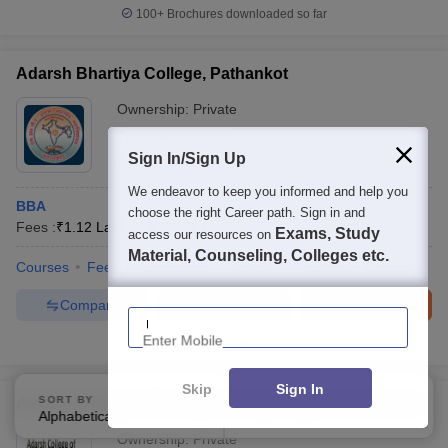
100+
Brochures downloaded so far
Adarsh Bhartiya College, Pathankot
Ownership:
Private
Pathankot
,
Punjab
Sign In/Sign Up
Rating:
4.0/5
1 Reviews
We endeavor to keep you informed and help you
BBA
choose the right Career path. Sign in and
Fees :
₹
1.12 Lakhs
B.B.A
(
1
Course
)
Exams, Study
access our resources on
Material, Counseling, Colleges etc.
Courses
Fees
Admissions
Review
Facilities
Compare
Compare
Enquire
Brochure
Enter Mobile
100+
Brochures downloaded so far
Skip
Sign In
SORT BY
FILTERS
Adarsh College of Computer and Management, Akola
Alphabetically
Applied
3
Ownership:
Private