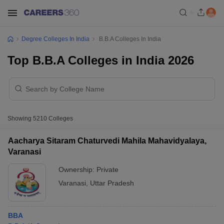
Degree Colleges In India
B.B.A Colleges In India
Top B.B.A Colleges in India 2026
Showing
5210
Colleges
Aacharya Sitaram Chaturvedi Mahila Mahavidyalaya,
Varanasi
Ownership:
Private
Varanasi
,
Uttar Pradesh
BBA