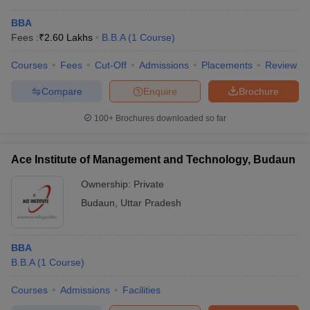
BBA
Fees :
₹
2.60 Lakhs
B.B.A
(
1
Course
)
Courses
Fees
Cut-Off
Admissions
Placements
Review
Compare
Enquire
Brochure
100+
Brochures downloaded so far
Ace Institute of Management and Technology, Budaun
Ownership:
Private
Budaun
,
Uttar Pradesh
BBA
B.B.A
(
1
Course
)
Courses
Admissions
Facilities