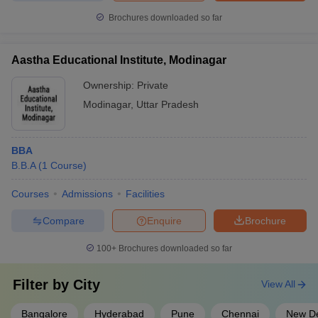
Brochures downloaded so far
Aastha Educational Institute, Modinagar
Ownership:
Private
Modinagar
,
Uttar Pradesh
BBA
B.B.A
(
1
Course
)
Courses
Admissions
Facilities
Compare
Enquire
Brochure
100+
Brochures downloaded so far
Filter by
City
View All
Bangalore
Hyderabad
Pune
Chennai
New De