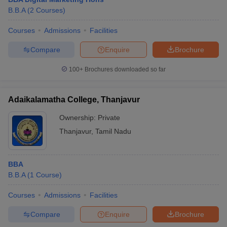
B.B.A
(
2
Courses
)
Courses
Admissions
Facilities
Compare
Enquire
Brochure
100+
Brochures downloaded so far
Adaikalamatha College, Thanjavur
Ownership:
Private
Thanjavur
,
Tamil Nadu
BBA
B.B.A
(
1
Course
)
Courses
Admissions
Facilities
Compare
Enquire
Brochure