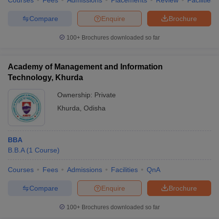
Courses
Fees
Admissions
Placements
Review
Facilities
Compare
Enquire
Brochure
100+
Brochures downloaded so far
Academy of Management and Information
Technology, Khurda
Ownership:
Private
Khurda
,
Odisha
BBA
B.B.A
(
1
Course
)
Courses
Fees
Admissions
Facilities
QnA
Compare
Enquire
Brochure
100+
Brochures downloaded so far