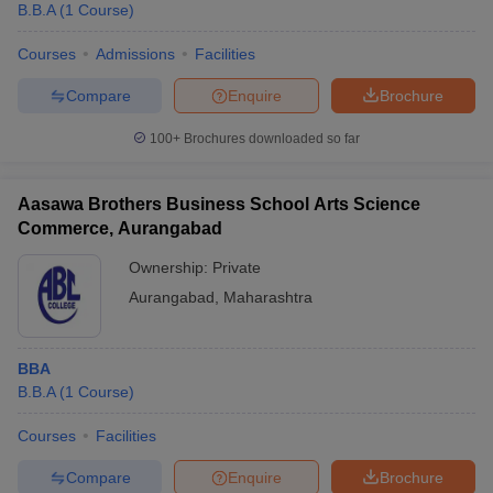
B.B.A
(
1
Course
)
Courses
Admissions
Facilities
Compare
Enquire
Brochure
100+
Brochures downloaded so far
Aasawa Brothers Business School Arts Science
Commerce, Aurangabad
Ownership:
Private
Aurangabad
,
Maharashtra
BBA
B.B.A
(
1
Course
)
Courses
Facilities
Compare
Enquire
Brochure