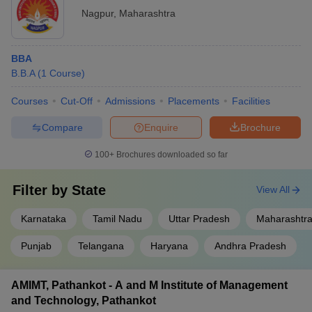
Nagpur
,
Maharashtra
BBA
B.B.A
(
1
Course
)
Courses
Cut-Off
Admissions
Placements
Facilities
Compare
Enquire
Brochure
100+
Brochures downloaded so far
Filter by
State
View All
Karnataka
Tamil Nadu
Uttar Pradesh
Maharashtr
Punjab
Telangana
Haryana
Andhra Pradesh
AMIMT, Pathankot - A and M Institute of Management
and Technology, Pathankot