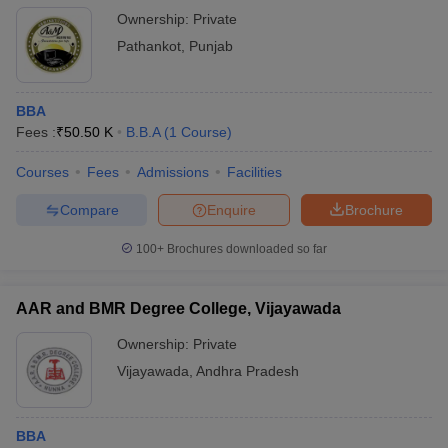
Ownership:
Private
Pathankot
,
Punjab
BBA
Fees :
₹
50.50 K
B.B.A
(
1
Course
)
Courses
Fees
Admissions
Facilities
Compare
Enquire
Brochure
100+
Brochures downloaded so far
AAR and BMR Degree College, Vijayawada
Ownership:
Private
Vijayawada
,
Andhra Pradesh
BBA