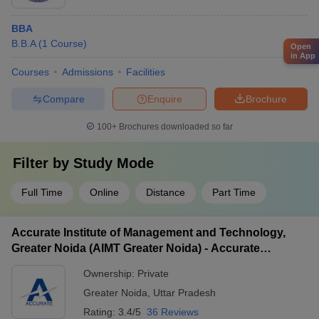
BBA
B.B.A
(
1
Course
)
Open
in App
Courses
Admissions
Facilities
Compare
Enquire
Brochure
100+
Brochures downloaded so far
Filter by
Study Mode
Full Time
Online
Distance
Part Time
Accurate Institute of Management and Technology,
Greater Noida (AIMT Greater Noida) - Accurate
Institute of Management and Technology, Greater
Ownership:
Private
Noida
Greater Noida
,
Uttar Pradesh
Rating:
3.4/5
36 Reviews