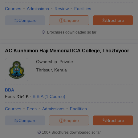
Courses
Admissions
Review
Facilities
Compare
Enquire
Brochure
Brochures downloaded so far
AC Kunhimon Haji Memorial ICA College, Thozhiyoor
Ownership:
Private
Thrissur
,
Kerala
BBA
Fees :
₹
54 K
B.B.A
(
1
Course
)
Courses
Fees
Admissions
Facilities
Compare
Enquire
Brochure
100+
Brochures downloaded so far