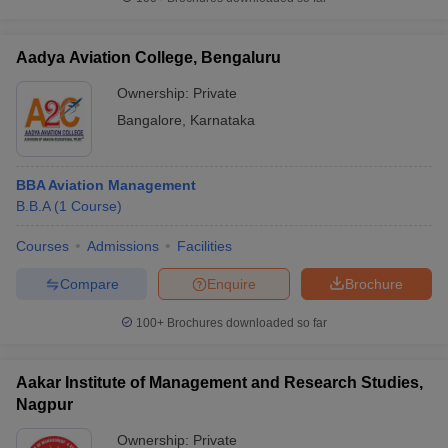
Aadya Aviation College, Bengaluru
Ownership:
Private
iversities in Gujarat
Govt. Universities in West Bengal
Govt. Universities
Bangalore
,
Karnataka
ivate Universities in Gujarat
Private Universities in West-Bengal
Private 
BBA Aviation Management
know
Government Colleges in Bhopal
Government Colleges in Pune
Gove
B.B.A
(
1
Course
)
leges in Allahabad
Private Degree Colleges in Varanasi
Private Degree C
Courses
Admissions
Facilities
Compare
Enquire
Brochure
and Sample Papers
100+
Brochures downloaded so far
Aakar Institute of Management and Research Studies,
Nagpur
Ownership:
Private