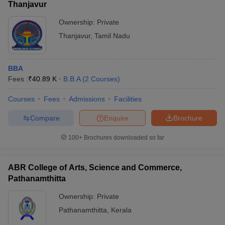
Thanjavur
Ownership:
Private
Thanjavur
,
Tamil Nadu
BBA
Fees :
₹
40.89 K
B.B.A
(
2
Courses
)
Courses
Fees
Admissions
Facilities
Compare
Enquire
Brochure
100+
Brochures downloaded so far
ABR College of Arts, Science and Commerce,
Pathanamthitta
Ownership:
Private
Pathanamthitta
,
Kerala