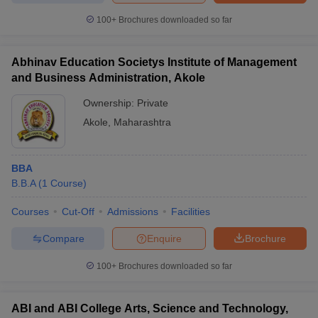
100+
Brochures downloaded so far
Abhinav Education Societys Institute of Management
and Business Administration, Akole
Ownership:
Private
Akole
,
Maharashtra
BBA
B.B.A
(
1
Course
)
Courses
Cut-Off
Admissions
Facilities
Compare
Enquire
Brochure
100+
Brochures downloaded so far
ABI and ABI College Arts, Science and Technology,