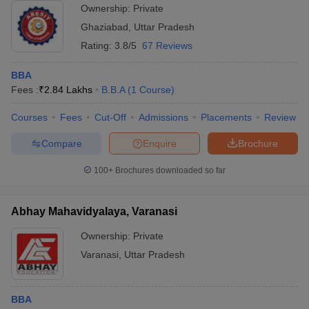
Ownership:
Private
Ghaziabad
,
Uttar Pradesh
Rating:
3.8/5
67 Reviews
BBA
Fees :
₹
2.84 Lakhs
B.B.A
(
1
Course
)
Courses
Fees
Cut-Off
Admissions
Placements
Review
Compare
Enquire
Brochure
100+
Brochures downloaded so far
Abhay Mahavidyalaya, Varanasi
Ownership:
Private
Varanasi
,
Uttar Pradesh
BBA