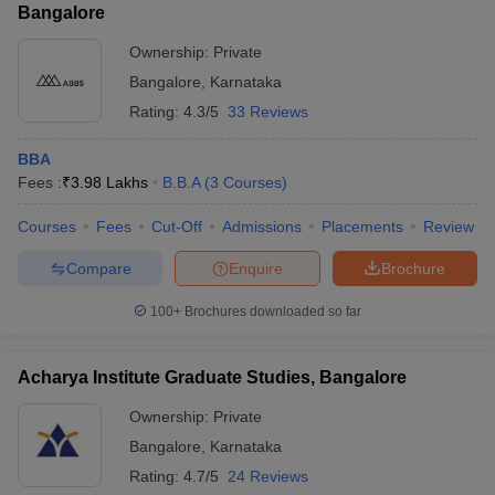
Bangalore
Ownership:
Private
Bangalore
,
Karnataka
Rating:
4.3/5
33 Reviews
BBA
Fees :
₹
3.98 Lakhs
B.B.A
(
3
Courses
)
Courses
Fees
Cut-Off
Admissions
Placements
Review
Compare
Enquire
Brochure
100+
Brochures downloaded so far
Acharya Institute Graduate Studies, Bangalore
Ownership:
Private
Bangalore
,
Karnataka
Rating:
4.7/5
24 Reviews