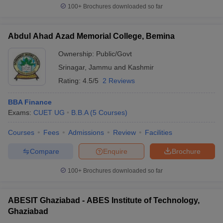
100+
Brochures downloaded so far
Abdul Ahad Azad Memorial College, Bemina
Ownership:
Public/Govt
Srinagar
,
Jammu and Kashmir
Rating:
4.5/5
2 Reviews
BBA Finance
Exams:
CUET UG
B.B.A
(
5
Courses
)
Courses
Fees
Admissions
Review
Facilities
Compare
Enquire
Brochure
100+
Brochures downloaded so far
ABESIT Ghaziabad - ABES Institute of Technology,
Ghaziabad