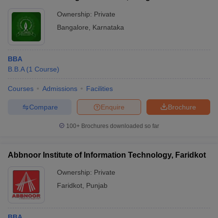
Ownership:
Private
Bangalore
,
Karnataka
BBA
B.B.A
(
1
Course
)
Courses
Admissions
Facilities
Compare
Enquire
Brochure
100+
Brochures downloaded so far
Abbnoor Institute of Information Technology, Faridkot
Ownership:
Private
Faridkot
,
Punjab
BBA