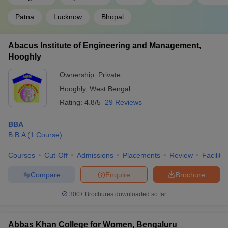
Patna
Lucknow
Bhopal
Abacus Institute of Engineering and Management,
Hooghly
Ownership:
Private
Hooghly
,
West Bengal
Rating:
4.8/5
29 Reviews
BBA
B.B.A
(
1
Course
)
Courses
Cut-Off
Admissions
Placements
Review
Facilitie
Compare
Enquire
Brochure
300+
Brochures downloaded so far
Abbas Khan College for Women, Bengaluru