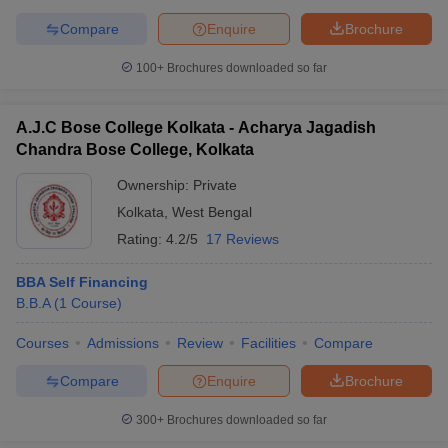
Compare
Enquire
Brochure
100+
Brochures downloaded so far
A.J.C Bose College Kolkata - Acharya Jagadish
Chandra Bose College, Kolkata
Ownership:
Private
Kolkata
,
West Bengal
Rating:
4.2/5
17 Reviews
BBA Self Financing
B.B.A
(
1
Course
)
Courses
Admissions
Review
Facilities
Compare
Compare
Enquire
Brochure
300+
Brochures downloaded so far