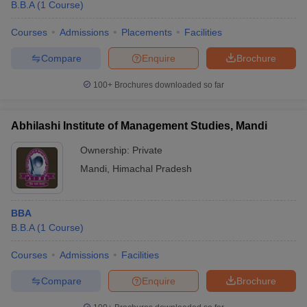
B.B.A
(
1
Course
)
Courses
Admissions
Placements
Facilities
Compare
Enquire
Brochure
100+
Brochures downloaded so far
Abhilashi Institute of Management Studies, Mandi
Ownership:
Private
Mandi
,
Himachal Pradesh
BBA
B.B.A
(
1
Course
)
Courses
Admissions
Facilities
Compare
Enquire
Brochure