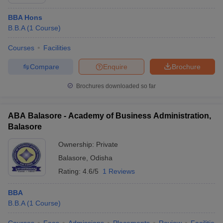
BBA Hons
B.B.A
(
1
Course
)
Courses
Facilities
Compare
Enquire
Brochure
Brochures downloaded so far
ABA Balasore - Academy of Business Administration,
Balasore
Ownership:
Private
Balasore
,
Odisha
Rating:
4.6/5
1 Reviews
BBA
B.B.A
(
1
Course
)