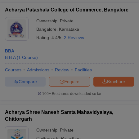
Acharya Patashala College of Commerce, Bangalore
Ownership:
Private
Bangalore
,
Karnataka
Rating:
4.4/5
2 Reviews
BBA
B.B.A
(
1
Course
)
Courses
Admissions
Review
Facilities
Compare
Enquire
Brochure
100+
Brochures downloaded so far
Acharya Shree Nanesh Samta Mahavidyalaya,
Chittorgarh
Ownership:
Private
Chittorgarh
,
Rajasthan