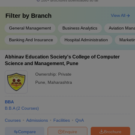
100+
Brochures downloaded so far
Filter by
Branch
View All
General Management
Business Analytics
Aviation Ma
Banking And Insurance
Hospital Administration
Market
Abhinav Education Society's College of Computer
Science and Management, Pune
Ownership:
Private
Pune
,
Maharashtra
BBA
B.B.A
(
2
Courses
)
Courses
Admissions
Facilities
QnA
Compare
Enquire
Brochure