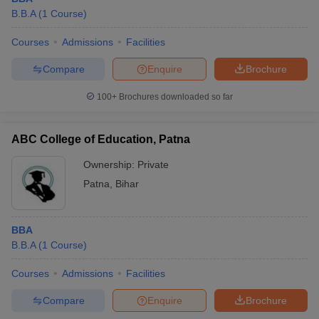
B.B.A
(
1
Course
)
Courses
Admissions
Facilities
Compare
Enquire
Brochure
100+
Brochures downloaded so far
ABC College of Education, Patna
Ownership:
Private
Patna
,
Bihar
BBA
B.B.A
(
1
Course
)
Courses
Admissions
Facilities
Compare
Enquire
Brochure