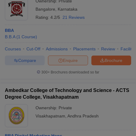
Ownership:
Private
Bangalore
,
Karnataka
Rating:
4.2/5
21 Reviews
BBA
B.B.A
(
1
Course
)
Courses
Cut-Off
Admissions
Placements
Review
Facilitie
Compare
Enquire
Brochure
300+
Brochures downloaded so far
Ambedkar College of Technology and Science - ACTS
Degree College, Visakhapatnam
Ownership:
Private
Visakhapatnam
,
Andhra Pradesh
BBA Digital Marketing Hons