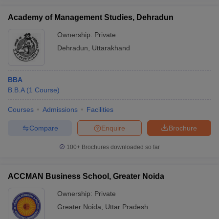
Academy of Management Studies, Dehradun
Ownership:
Private
Dehradun
,
Uttarakhand
BBA
B.B.A
(
1
Course
)
Courses
Admissions
Facilities
Compare
Enquire
Brochure
100+
Brochures downloaded so far
ACCMAN Business School, Greater Noida
Ownership:
Private
Greater Noida
,
Uttar Pradesh