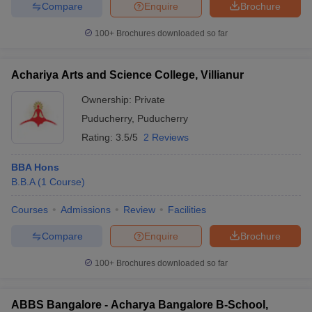
Compare
Enquire
Brochure
100+
Brochures downloaded so far
Achariya Arts and Science College, Villianur
Ownership:
Private
Puducherry
,
Puducherry
Rating:
3.5/5
2 Reviews
BBA Hons
B.B.A
(
1
Course
)
Courses
Admissions
Review
Facilities
Compare
Enquire
Brochure
100+
Brochures downloaded so far
ABBS Bangalore - Acharya Bangalore B-School,