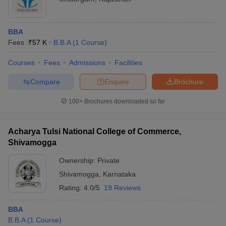
BBA
Fees :
₹
57 K
B.B.A
(
1
Course
)
Courses
Fees
Admissions
Facilities
Compare
Enquire
Brochure
100+
Brochures downloaded so far
Acharya Tulsi National College of Commerce,
Shivamogga
Ownership:
Private
Shivamogga
,
Karnataka
Rating:
4.0/5
19 Reviews
BBA
B.B.A
(
1
Course
)