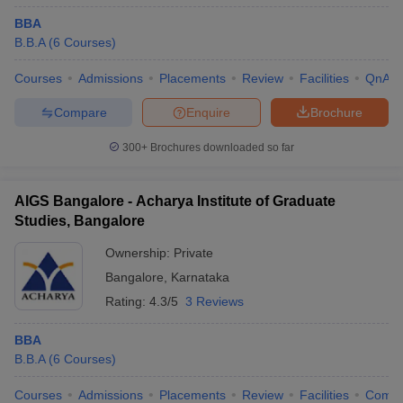
BBA
B.B.A
(
6
Courses
)
Courses
Admissions
Placements
Review
Facilities
QnA
Compare
Enquire
Brochure
300+
Brochures downloaded so far
AIGS Bangalore - Acharya Institute of Graduate
Studies, Bangalore
Ownership:
Private
Bangalore
,
Karnataka
Rating:
4.3/5
3 Reviews
BBA
B.B.A
(
6
Courses
)
Courses
Admissions
Placements
Review
Facilities
Comp