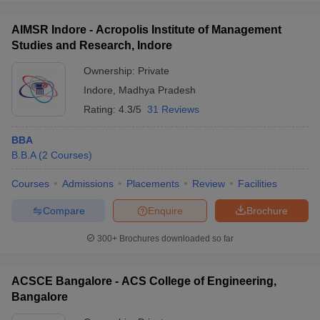
AIMSR Indore - Acropolis Institute of Management
Studies and Research, Indore
Ownership:
Private
Indore
,
Madhya Pradesh
Rating:
4.3/5
31 Reviews
BBA
B.B.A
(
2
Courses
)
Courses
Admissions
Placements
Review
Facilities
Compare
Enquire
Brochure
300+
Brochures downloaded so far
ACSCE Bangalore - ACS College of Engineering,
Bangalore