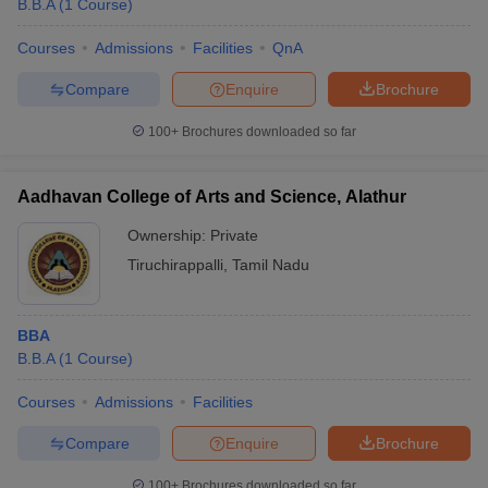
B.B.A
(
1
Course
)
Courses
Admissions
Facilities
QnA
Compare
Enquire
Brochure
100+
Brochures downloaded so far
Aadhavan College of Arts and Science, Alathur
Ownership:
Private
Tiruchirappalli
,
Tamil Nadu
BBA
 Cut off
BHU CUET Cut off
CUET Cutoff
CUET Cut off For Government
B.B.A
(
1
Course
)
revious Year Question Papers
CUET PG Syllabus
CUET PG Answer K
T JAM Syllabus
IIT JAM Result
IIT JAM cut off
Courses
Admissions
Facilities
s
NEST Result
CET Question Paper
AP PGCET Merit List
Compare
Enquire
Brochure
U Examination Form
IGNOU Question Papers
IGNOU Result
100+
Brochures downloaded so far