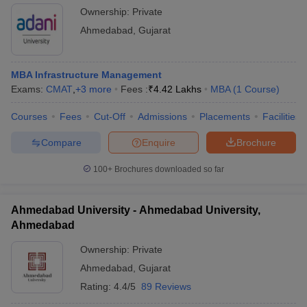
Ownership:
Private
Ahmedabad
,
Gujarat
MBA Infrastructure Management
Exams:
CMAT
,
+
3
more
Fees :
₹
4.42 Lakhs
MBA
(
1
Course
)
Courses
Fees
Cut-Off
Admissions
Placements
Facilities
Compare
Enquire
Brochure
100+
Brochures downloaded so far
Ahmedabad University - Ahmedabad University,
Ahmedabad
Ownership:
Private
Ahmedabad
,
Gujarat
Rating:
4.4/5
89 Reviews