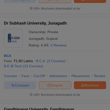
300+
Brochures downloaded so far
Dr Subhash University, Junagadh
Ownership:
Private
Junagadh
,
Gujarat
Rating:
4.4/5
2 Reviews
BCA
Fees :
₹
1.80 Lakhs
B.C.A.
(
3
Courses
)
B.E /B.Tech
(
13
Courses
)
Courses
Fees
Cut-Off
Admissions
Placements
Review
Compare
Enquire
Brochure
100+
Brochures downloaded so far
Gandhinagar University, Gandhinagar