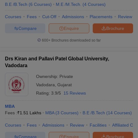
B.E /B.Tech
(
6
Courses
)
M.E /M.Tech.
(
4
Courses
)
Courses
Fees
Cut-Off
Admissions
Placements
Review
Compare
Enquire
Brochure
600+
Brochures downloaded so far
Drs Kiran and Pallavi Patel Global University,
Vadodara
Ownership:
Private
Vadodara
,
Gujarat
Rating:
3.9/5
15 Reviews
MBA
Fees :
₹
1.51 Lakhs
MBA
(
3
Courses
)
B.E /B.Tech
(
14
Courses
)
Courses
Fees
Admissions
Review
Facilities
Affiliated Col
Compare
Enquire
Brochure