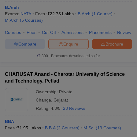
B.Arch
Exams:
NATA
Fees :
₹
22.75 Lakhs
B.Arch
(
1
Course
)
M.Arch
(
5
Courses
)
Courses
Fees
Cut-Off
Admissions
Placements
Review
Compare
Enquire
Brochure
300+
Brochures downloaded so far
CHARUSAT Anand - Charotar University of Science
and Technology, Petlad
Ownership:
Private
Changa
,
Gujarat
Rating:
4.3/5
23 Reviews
BBA
Fees :
₹
1.95 Lakhs
B.B.A
(
2
Courses
)
M.Sc.
(
13
Courses
)