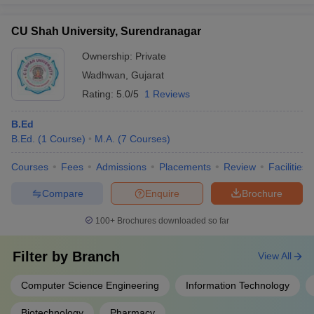
CU Shah University, Surendranagar
Ownership:
Private
Wadhwan
,
Gujarat
Rating:
5.0/5
1 Reviews
B.Ed
B.Ed.
(
1
Course
)
M.A.
(
7
Courses
)
Courses
Fees
Admissions
Placements
Review
Facilities
Compare
Enquire
Brochure
100+
Brochures downloaded so far
Filter by
Branch
View All
Computer Science Engineering
Information Technology
Biotechnology
Pharmacy