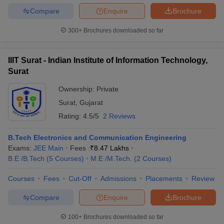
Compare
Enquire
Brochure
300+
Brochures downloaded so far
IIIT Surat - Indian Institute of Information Technology,
Surat
Ownership:
Private
Surat
,
Gujarat
Rating:
4.5/5
2 Reviews
B.Tech Electronics and Communication Engineering
Exams:
JEE Main
Fees :
₹
8.47 Lakhs
B.E /B.Tech
(
5
Courses
)
M.E /M.Tech.
(
2
Courses
)
Courses
Fees
Cut-Off
Admissions
Placements
Review
Compare
Enquire
Brochure
100+
Brochures downloaded so far