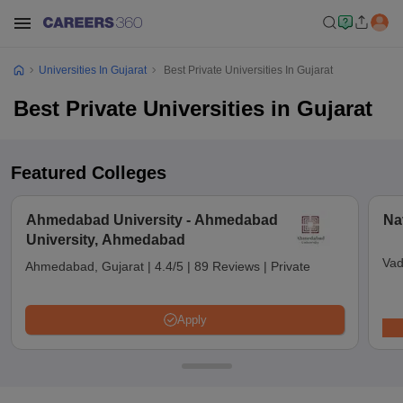
Universities In Gujarat
Best Private Universities In Gujarat
Best Private Universities in Gujarat
Featured Colleges
Ahmedabad University - Ahmedabad
Na
University, Ahmedabad
Vad
Ahmedabad, Gujarat
|
4.4/5
|
89 Reviews
|
Private
Apply