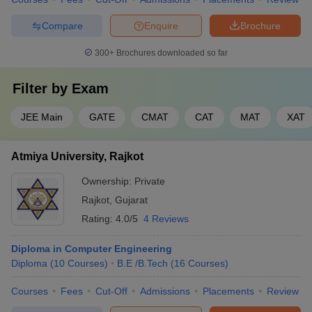
Compare
Enquire
Brochure
300+
Brochures downloaded so far
Filter by
Exam
JEE Main
GATE
CMAT
CAT
MAT
XAT
Atmiya University, Rajkot
Ownership:
Private
Rajkot
,
Gujarat
Rating:
4.0/5
4 Reviews
Diploma in Computer Engineering
Diploma
(
10
Courses
)
B.E /B.Tech
(
16
Courses
)
Courses
Fees
Cut-Off
Admissions
Placements
Review