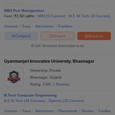
MBA Port Management
Fees :
₹
2.50 Lakhs
MBA
(
5
Courses
)
M.E /M.Tech.
(
3
Courses
)
Courses
Fees
Admissions
Facilities
Compare
Enquire
Brochure
100+
Brochures downloaded so far
Gyanmanjari Innovative University, Bhavnagar
Ownership:
Private
Bhavnagar
,
Gujarat
Rating:
3.0/5
2 Reviews
B.Tech Computer Engineering
B.E /B.Tech
(
48
Courses
)
Diploma
(
20
Courses
)
Courses
Fees
Admissions
Placements
Review
Facilities