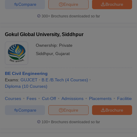
Compare
Enquire
Brochure
300+
Brochures downloaded so far
Gokul Global University, Siddhpur
Ownership:
Private
Siddhpur
,
Gujarat
BE Civil Engineering
Exams:
GUJCET
B.E /B.Tech
(
4
Courses
)
Diploma
(
10
Courses
)
Courses
Fees
Cut-Off
Admissions
Placements
Facilities
Compare
Enquire
Brochure
100+
Brochures downloaded so far