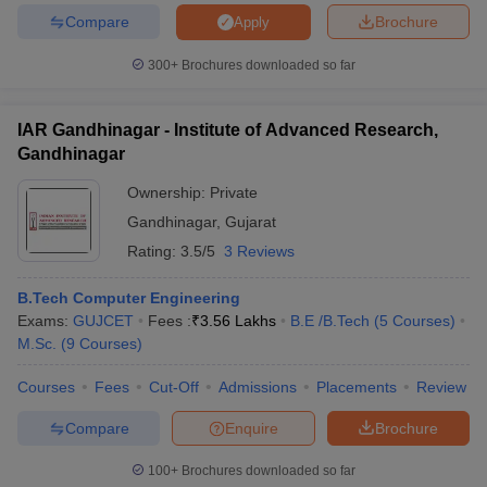
Compare
Brochure
Apply
300+
Brochures downloaded so far
IAR Gandhinagar - Institute of Advanced Research,
Gandhinagar
Ownership:
Private
Gandhinagar
,
Gujarat
Rating:
3.5/5
3 Reviews
B.Tech Computer Engineering
Exams:
GUJCET
Fees :
₹
3.56 Lakhs
B.E /B.Tech
(
5
Courses
)
M.Sc.
(
9
Courses
)
Courses
Fees
Cut-Off
Admissions
Placements
Review
Compare
Enquire
Brochure
100+
Brochures downloaded so far