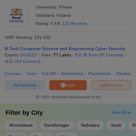
Ownership:
Private
Vadodara
,
Gujarat
Rating:
4.4/5
121 Reviews
NIRF Ranking:
101-150
B.Tech Computer Science and Engineering Cyber Security
Exams:
GUJCET
Fees :
₹
7 Lakhs
B.E /B.Tech
(
97
Courses
)
M.D.
(
54
Courses
)
Courses
Fees
Cut-Off
Admissions
Placements
Review
Compare
Brochure
Apply
1000+
Brochures downloaded so far
Filter by
City
View All
Ahmedabad
Gandhinagar
Vadodara
Surat
R