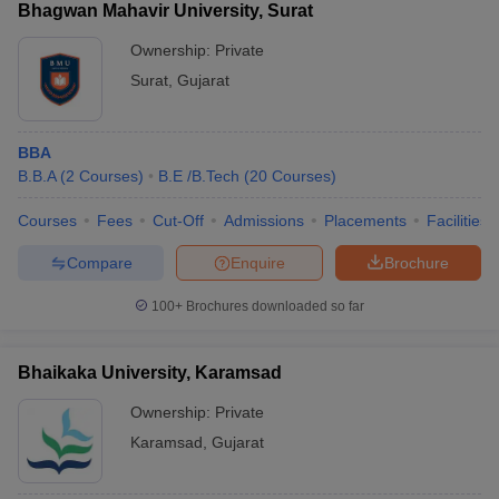
Bhagwan Mahavir University, Surat
Ownership:
Private
Surat
,
Gujarat
BBA
B.B.A
(
2
Courses
)
B.E /B.Tech
(
20
Courses
)
Courses
Fees
Cut-Off
Admissions
Placements
Facilities
Compare
Enquire
Brochure
100+
Brochures downloaded so far
Bhaikaka University, Karamsad
Ownership:
Private
Karamsad
,
Gujarat