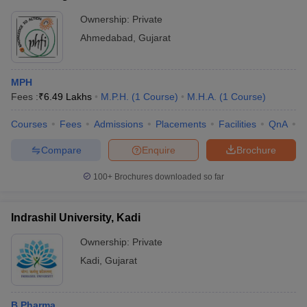
Ownership:
Private
Ahmedabad
,
Gujarat
MPH
Fees :
₹
6.49 Lakhs
M.P.H.
(
1
Course
)
M.H.A.
(
1
Course
)
Courses
Fees
Admissions
Placements
Facilities
QnA
C
Compare
Enquire
Brochure
100+
Brochures downloaded so far
Indrashil University, Kadi
Ownership:
Private
Kadi
,
Gujarat
B.Pharma