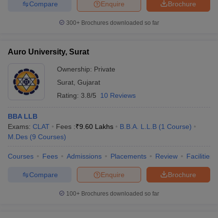
Compare
Enquire
Brochure
300+
Brochures downloaded so far
Auro University, Surat
Ownership:
Private
Surat
,
Gujarat
Rating:
3.8/5
10 Reviews
BBA LLB
Exams:
CLAT
Fees :
₹
9.60 Lakhs
B.B.A. L.L.B
(
1
Course
)
M.Des
(
9
Courses
)
Courses
Fees
Admissions
Placements
Review
Facilities
Compare
Enquire
Brochure
100+
Brochures downloaded so far