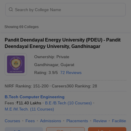
Showing
69
Colleges
Pandit Deendayal Energy University (PDEU) - Pandit
Deendayal Energy University, Gandhinagar
Ownership:
Private
Gandhinagar
,
Gujarat
Rating:
3.9/5
72 Reviews
NIRF Ranking:
151-200
Careers360
Ranking
:
28
 Cut off
BHU CUET Cut off
CUET Cutoff
CUET Cut off For Government
B.Tech Computer Engineering
revious Year Question Papers
CUET PG Syllabus
CUET PG Answer K
Fees :
₹
11.40 Lakhs
B.E /B.Tech
(
10
Courses
)
T JAM Syllabus
IIT JAM Result
IIT JAM cut off
M.E /M.Tech.
(
11
Courses
)
s
NEST Result
CET Question Paper
AP PGCET Merit List
Courses
Fees
Admissions
Placements
Review
Facilities
U Examination Form
IGNOU Question Papers
IGNOU Result