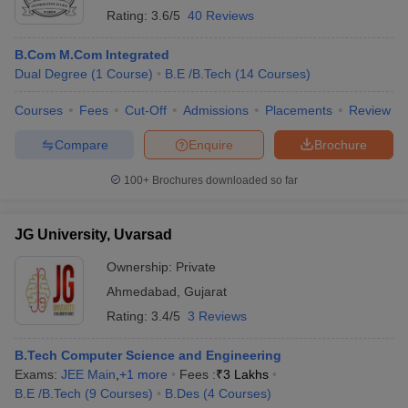
Rating:
3.6/5
40 Reviews
B.Com M.Com Integrated
Dual Degree
(
1
Course
)
B.E /B.Tech
(
14
Courses
)
Courses
Fees
Cut-Off
Admissions
Placements
Review
Compare
Enquire
Brochure
100+
Brochures downloaded so far
JG University, Uvarsad
Ownership:
Private
Ahmedabad
,
Gujarat
Rating:
3.4/5
3 Reviews
B.Tech Computer Science and Engineering
Exams:
JEE Main
,
+
1
more
Fees :
₹
3 Lakhs
B.E /B.Tech
(
9
Courses
)
B.Des
(
4
Courses
)