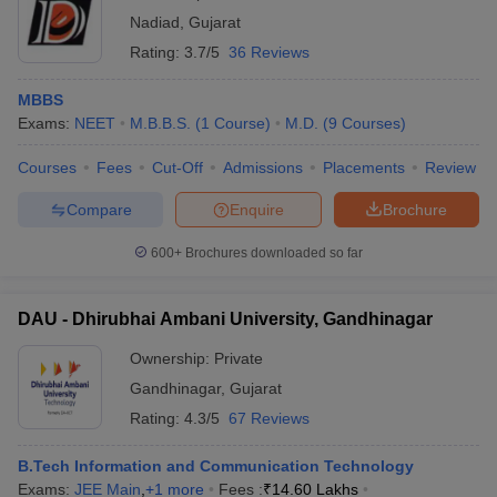
Nadiad
,
Gujarat
Rating:
3.7/5
36 Reviews
MBBS
Exams:
NEET
M.B.B.S.
(
1
Course
)
M.D.
(
9
Courses
)
Courses
Fees
Cut-Off
Admissions
Placements
Review
Compare
Enquire
Brochure
600+
Brochures downloaded so far
DAU - Dhirubhai Ambani University, Gandhinagar
Ownership:
Private
Gandhinagar
,
Gujarat
Rating:
4.3/5
67 Reviews
B.Tech Information and Communication Technology
Exams:
JEE Main
,
+
1
more
Fees :
₹
14.60 Lakhs