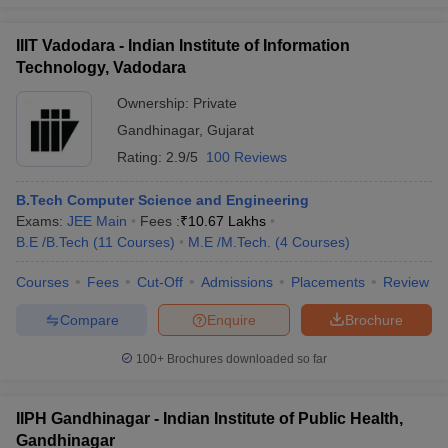
IIIT Vadodara - Indian Institute of Information
Technology, Vadodara
Ownership:
Private
Gandhinagar
,
Gujarat
Rating:
2.9/5
100 Reviews
B.Tech Computer Science and Engineering
Exams:
JEE Main
Fees :
₹
10.67 Lakhs
B.E /B.Tech
(
11
Courses
)
M.E /M.Tech.
(
4
Courses
)
Courses
Fees
Cut-Off
Admissions
Placements
Review
Compare
Enquire
Brochure
100+
Brochures downloaded so far
IIPH Gandhinagar - Indian Institute of Public Health,
Gandhinagar