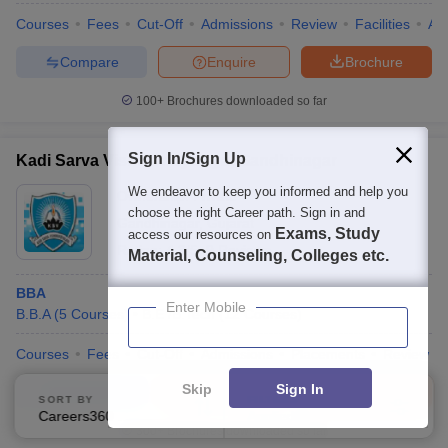
Courses
Fees
Cut-Off
Admissions
Review
Facilities
Aff
Compare
Enquire
Brochure
100+
Brochures downloaded so far
Sign In/Sign Up
Kadi Sarva Vishwavidyalaya, Gandhinagar
We endeavor to keep you informed and help you
Ownership:
Private
choose the right Career path. Sign in and
Gandhinagar
,
Gujarat
Exams, Study
access our resources on
Rating:
4.3/5
9 Reviews
Material, Counseling, Colleges etc.
BBA
Enter Mobile
B.B.A
(
5
Courses
)
B.E /B.Tech
(
12
Courses
)
Courses
Fees
Cut-Off
Admissions
Placements
Review
Skip
Sign In
Compare
Enquire
Brochure
SORT BY
FILTERS
Careers360 Ranking
Applied
3
300+
Brochures downloaded so far