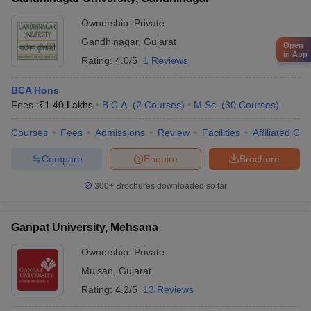
Ownership:
Private
Gandhinagar
,
Gujarat
Open
in App
Rating:
4.0/5
1 Reviews
BCA Hons
Fees :
₹
1.40 Lakhs
B.C.A.
(
2
Courses
)
M.Sc.
(
30
Courses
)
Courses
Fees
Admissions
Review
Facilities
Affiliated Col
Compare
Enquire
Brochure
300+
Brochures downloaded so far
Ganpat University, Mehsana
Ownership:
Private
Mulsan
,
Gujarat
Rating:
4.2/5
13 Reviews