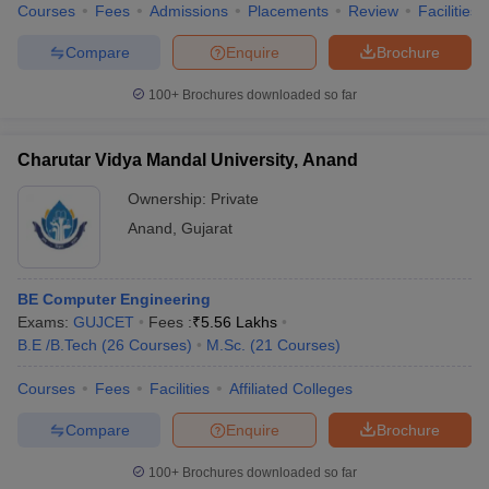
Courses
Fees
Admissions
Placements
Review
Facilities
Compare
Enquire
Brochure
100+
Brochures downloaded so far
Charutar Vidya Mandal University, Anand
Ownership:
Private
Anand
,
Gujarat
BE Computer Engineering
Exams:
GUJCET
Fees :
₹
5.56 Lakhs
B.E /B.Tech
(
26
Courses
)
M.Sc.
(
21
Courses
)
Courses
Fees
Facilities
Affiliated Colleges
Compare
Enquire
Brochure
100+
Brochures downloaded so far