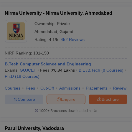
Nirma University - Nirma University, Ahmedabad
Ownership:
Private
Ahmedabad
,
Gujarat
Rating:
4.1/5
452 Reviews
NIRF Ranking:
101-150
B.Tech Computer Science and Engineering
Exams:
GUJCET
Fees :
₹
8.94 Lakhs
B.E /B.Tech
(
8
Courses
)
Ph.D
(
18
Courses
)
Courses
Fees
Cut-Off
Admissions
Placements
Review
Compare
Enquire
Brochure
1000+
Brochures downloaded so far
Parul University, Vadodara