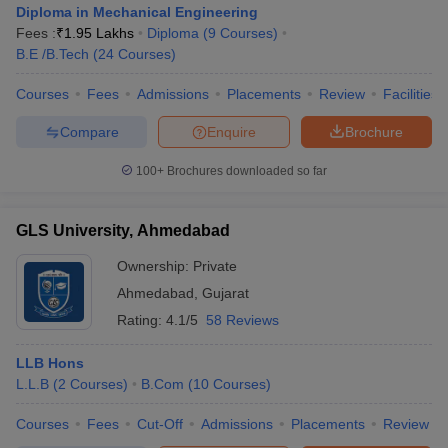
Diploma in Mechanical Engineering
Fees :
₹
1.95 Lakhs
Diploma
(
9
Courses
)
B.E /B.Tech
(
24
Courses
)
Courses
Fees
Admissions
Placements
Review
Facilities
Compare
Enquire
Brochure
100+
Brochures downloaded so far
GLS University, Ahmedabad
Ownership:
Private
Ahmedabad
,
Gujarat
Rating:
4.1/5
58 Reviews
LLB Hons
L.L.B
(
2
Courses
)
B.Com
(
10
Courses
)
Courses
Fees
Cut-Off
Admissions
Placements
Review