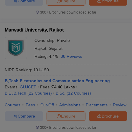
Compare
Enquire
Brochure
300+
Brochures downloaded so far
Marwadi University, Rajkot
iversities in Gujarat
Govt. Universities in West Bengal
Govt. Universities
ivate Universities in Gujarat
Private Universities in West-Bengal
Private 
Ownership:
Private
Rajkot
,
Gujarat
know
Government Colleges in Bhopal
Government Colleges in Pune
Gove
Rating:
4.4/5
38 Reviews
leges in Allahabad
Private Degree Colleges in Varanasi
Private Degree C
NIRF Ranking:
101-150
B,Tech Electronics and Communication Engineering
and Sample Papers
Exams:
GUJCET
Fees :
₹
4.40 Lakhs
B.E /B.Tech
(
22
Courses
)
B.Sc.
(
12
Courses
)
Courses
Fees
Cut-Off
Admissions
Placements
Review
Compare
Enquire
Brochure
300+
Brochures downloaded so far