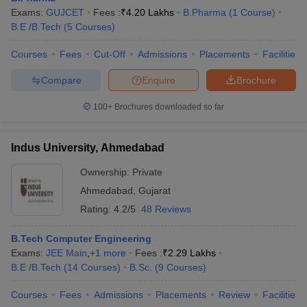
Exams:
GUJCET
Fees :
₹
4.20 Lakhs
B.Pharma
(
1
Course
)
B.E /B.Tech
(
5
Courses
)
Courses
Fees
Cut-Off
Admissions
Placements
Facilities
Compare
Enquire
Brochure
100+
Brochures downloaded so far
Indus University, Ahmedabad
Ownership:
Private
Ahmedabad
,
Gujarat
Rating:
4.2/5
48 Reviews
B.Tech Computer Engineering
Exams:
JEE Main
,
+
1
more
Fees :
₹
2.29 Lakhs
B.E /B.Tech
(
14
Courses
)
B.Sc.
(
9
Courses
)
Courses
Fees
Admissions
Placements
Review
Facilities