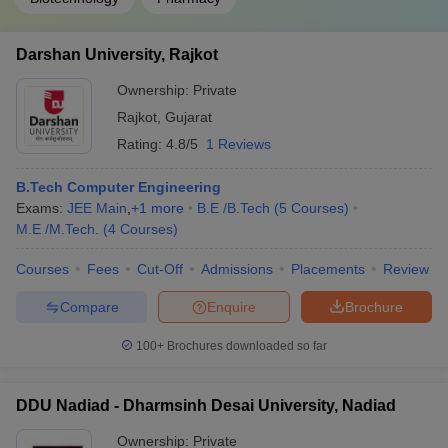
Darshan University, Rajkot
Ownership:
Private
Rajkot
,
Gujarat
Rating:
4.8/5
1 Reviews
B.Tech Computer Engineering
Exams:
JEE Main
,
+
1
more
B.E /B.Tech
(
5
Courses
)
M.E /M.Tech.
(
4
Courses
)
Courses
Fees
Cut-Off
Admissions
Placements
Review
Compare
Enquire
Brochure
100+
Brochures downloaded so far
DDU Nadiad - Dharmsinh Desai University, Nadiad
Ownership:
Private