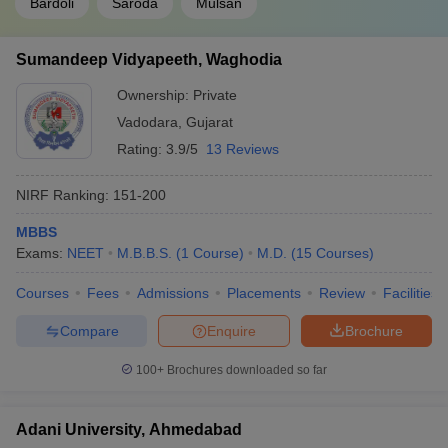
Bardoli
Saroda
Mulsan
Sumandeep Vidyapeeth, Waghodia
Ownership:
Private
Vadodara
,
Gujarat
Rating:
3.9/5
13 Reviews
NIRF Ranking:
151-200
MBBS
Exams:
NEET
M.B.B.S.
(
1
Course
)
M.D.
(
15
Courses
)
Courses
Fees
Admissions
Placements
Review
Facilities
Compare
Enquire
Brochure
100+
Brochures downloaded so far
Adani University, Ahmedabad