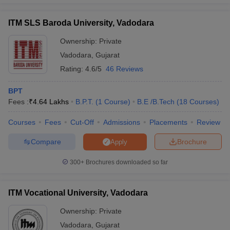
ITM SLS Baroda University, Vadodara
Ownership:
Private
Vadodara
,
Gujarat
Rating:
4.6/5
46 Reviews
BPT
Fees :
₹
4.64 Lakhs
B.P.T.
(
1
Course
)
B.E /B.Tech
(
18
Courses
)
Courses
Fees
Cut-Off
Admissions
Placements
Review
Compare
Brochure
Apply
300+
Brochures downloaded so far
ITM Vocational University, Vadodara
Ownership:
Private
Vadodara
,
Gujarat