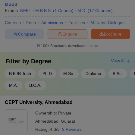
MBBS
Exams:
NEET
M.B.B.S.
(
1
Course
)
M.D.
(
17
Courses
)
Courses
Fees
Admissions
Facilities
Affiliated Colleges
Compare
Enquire
Brochure
100+
Brochures downloaded so far
Filter by
Degree
View All
B.E /B.Tech
Ph.D
M.Sc.
Diploma
B.Sc.
M.A.
B.C.A.
CEPT University, Ahmedabad
Ownership:
Private
Ahmedabad
,
Gujarat
Rating:
4.3/5
9 Reviews