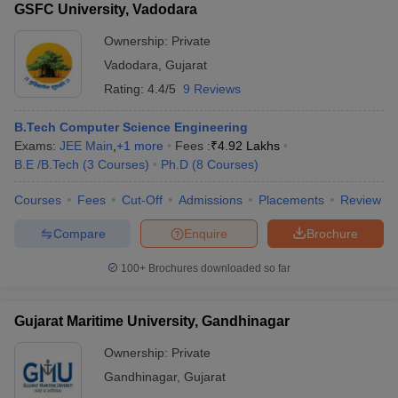
GSFC University, Vadodara
Ownership:
Private
Vadodara
,
Gujarat
Rating:
4.4/5
9 Reviews
B.Tech Computer Science Engineering
Exams:
JEE Main
,
+
1
more
Fees :
₹
4.92 Lakhs
B.E /B.Tech
(
3
Courses
)
Ph.D
(
8
Courses
)
Courses
Fees
Cut-Off
Admissions
Placements
Review
Compare
Enquire
Brochure
100+
Brochures downloaded so far
Gujarat Maritime University, Gandhinagar
Ownership:
Private
Gandhinagar
,
Gujarat