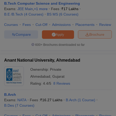
B.Tech Computer Science and Engineering
Exams:
JEE Main
,
+
1
more
Fees :
₹
17 Lakhs
B.E /B.Tech
(
4
Courses
)
BS MS
(
6
Courses
)
Courses
Fees
Cut-Off
Admissions
Placements
Review
Compare
Brochure
Apply
600+
Brochures downloaded so far
Anant National University, Ahmedabad
Ownership:
Private
Ahmedabad
,
Gujarat
Rating:
4.4/5
8 Reviews
B.Arch
Exams:
NATA
Fees :
₹
16.27 Lakhs
B.Arch
(
1
Course
)
B.Des
(
7
Courses
)
Courses
Fees
Cut-Off
Admissions
Placements
Review