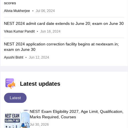
scores
Alivia Mukherjee
Jul 06, 2024
NEST 2024 admit card date extends to June 20; exam on June 30
Vikas Kumar Pandit
Jun 16, 2024
NEST 2024 application correction facility begins at nextexam.in;
exam on June 30
Ayushi Bisht
Jun 12, 2024
Latest updates
Latest
NEST Exam Eligibility 2027, Age Limit, Qualification,
Marks Required, Courses
Jul 30, 2026