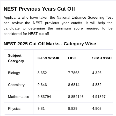
NEST Previous Years Cut Off
Applicants who have taken the National Entrance Screening Test
can review the NEST previous year cutoffs. It will help the
candidate to determine the minimum score required to be
considered for NEST cut off.
NEST 2025 Cut Off Marks - Category Wise
Subject
Gen/EWS/JK
OBC
SC/ST/PwD
Category
Biology
8.652
7.7868
4.326
Chemistry
9.646
8.6814
4.832
Mathematics
9.83794
8.854146
4.91897
Physics
9.81
8.829
4.905