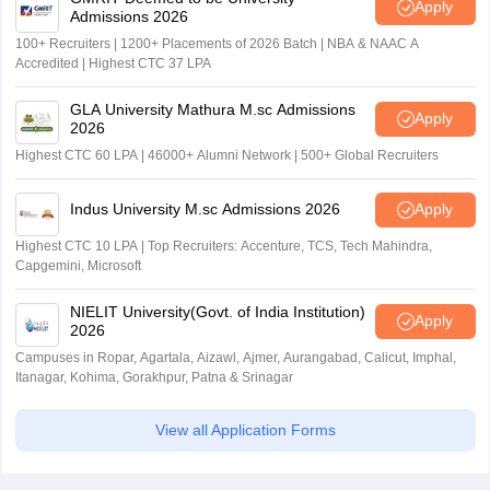
Apply
Admissions 2026
100+ Recruiters | 1200+ Placements of 2026 Batch | NBA & NAAC A
Accredited | Highest CTC 37 LPA
GLA University Mathura M.sc Admissions
Apply
2026
Highest CTC 60 LPA | 46000+ Alumni Network | 500+ Global Recruiters
Indus University M.sc Admissions 2026
Apply
Highest CTC 10 LPA | Top Recruiters: Accenture, TCS, Tech Mahindra,
Capgemini, Microsoft
NIELIT University(Govt. of India Institution)
Apply
2026
Campuses in Ropar, Agartala, Aizawl, Ajmer, Aurangabad, Calicut, Imphal,
Itanagar, Kohima, Gorakhpur, Patna & Srinagar
View all Application Forms