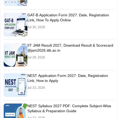
GAT-B Application Form 2027: Date, Registration
Link, How To Apply Online
Jul 30, 2026
IIT JAM Result 2027, Download Result & Scorecard
@jam2026.iitb.ac.in
Jul 29, 2026
NEST Application Form 2027: Date, Registration
Link, How to Apply
Jul 23, 2026
NEST Syllabus 2027 PDF: Complete Subject-Wise
Syllabus & Preparation Guide
Jul 22, 2026