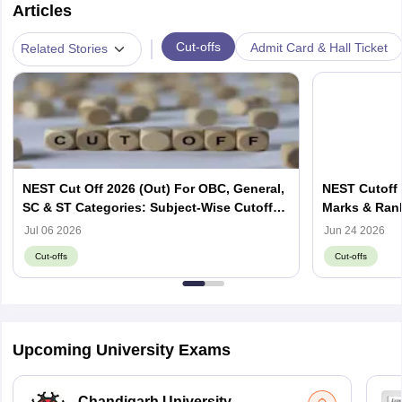
Articles
|
Cut-offs
Admit Card & Hall Ticket
Related Stories
NEST Cut Off 2026 (Out) For OBC, General,
NEST Cutoff 
SC & ST Categories: Subject-Wise Cutoff
Marks & Ran
Marks
Jul 06 2026
Jun 24 2026
Cut-offs
Cut-offs
Upcoming University Exams
Chandigarh University