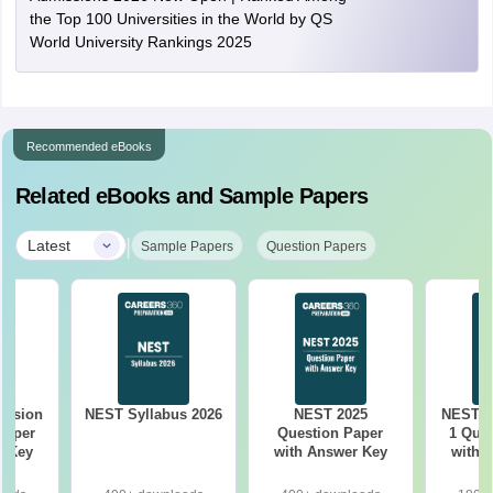
the Top 100 Universities in the World by QS
World University Rankings 2025
Recommended eBooks
Related eBooks and Sample Papers
|
Latest
Sample Papers
Question Papers
ession
NEST Syllabus 2026
NEST 2025
NEST 2
Paper
Question Paper
1 Ques
r Key
with Answer Key
with 