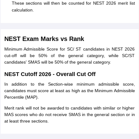
These sections will then be counted for NEST 2026 merit list
calculation.
NEST Exam Marks vs Rank
Minimum Admissible Score for SC/ ST candidates in NEST 2026
cut-off will be 50% of the general category, while SC/ST
candidates' SMAS will be 50% of the general category.
NEST Cutoff 2026 - Overall Cut Off
In addition to the Section-wise minimum admissible score,
candidates must score at least as high as the Minimum Admissible
Percentile (MAP).
Merit rank will not be awarded to candidates with similar or higher
MAS scores who do not receive SMAS in the general section or in
at least three sections.