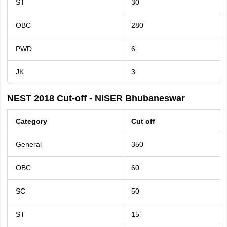
ST
30
OBC
280
PWD
6
JK
3
NEST 2018 Cut-off - NISER Bhubaneswar
Category
Cut off
General
350
OBC
60
SC
50
ST
15