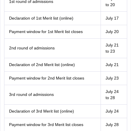
1st round of admissions
to 20
Declaration of 1st Merit list (online)
July 17
Payment window for 1st Merit list closes
July 20
July 21
2nd round of admissions
to 23
Declaration of 2nd Merit list (online)
July 21
Payment window for 2nd Merit list closes
July 23
July 24
3rd round of admissions
to 28
Declaration of 3rd Merit list (online)
July 24
Payment window for 3rd Merit list closes
July 28