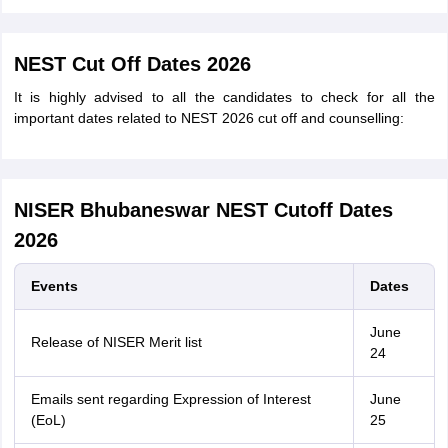
NEST Cut Off Dates 2026
It is highly advised to all the candidates to check for all the
important dates related to NEST 2026 cut off and counselling:
NISER Bhubaneswar NEST Cutoff Dates
2026
Events
Dates
June
Release of NISER Merit list
24
Emails sent regarding Expression of Interest
June
(EoL)
25