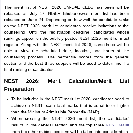
The merit list of NEST 2026 UM-DAE CEBS has been will be
released on July 17. NISER Bhubaneswar merit list has been
released on June 24. Depending on how well the candidate ranks
on the NEST 2026 merit list, candidates receive invitations to the
counselling. Until the registration deadline, candidates whose
rankings appear on the publicly posted NEST 2026 merit list must
register. Along with the NEST merit list 2026, candidates will be
able to view the scheduled date, location, and hours of the
counselling process. The percentile scores from the general
section and the best three subjects will be used to determine the
final ranking of candidates.
NEST 2026: Merit Calculation/Merit List
Preparation
To be included in the NEST merit list 2026, candidates need to
achieve a NEST exam total marks that is equal to or higher
than the Minimum Admissible Percentile (MAP).
When creating the NEST 2026 merit list, the candidates'
results in the general section and the top three
NEST result
from the other subject sections will be taken into consideration.