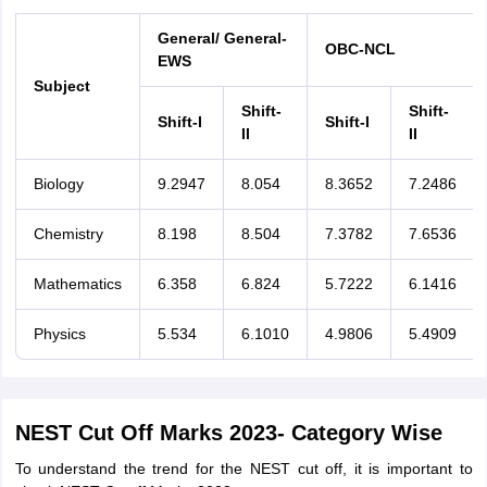
General/ General-
OBC-NCL
EWS
Subject
Shift-
Shift-
Shift-I
Shift-I
II
II
Biology
9.2947
8.054
8.3652
7.2486
Chemistry
8.198
8.504
7.3782
7.6536
Mathematics
6.358
6.824
5.7222
6.1416
Physics
5.534
6.1010
4.9806
5.4909
NEST Cut Off Marks 2023- Category Wise
To understand the trend for the NEST cut off, it is important to