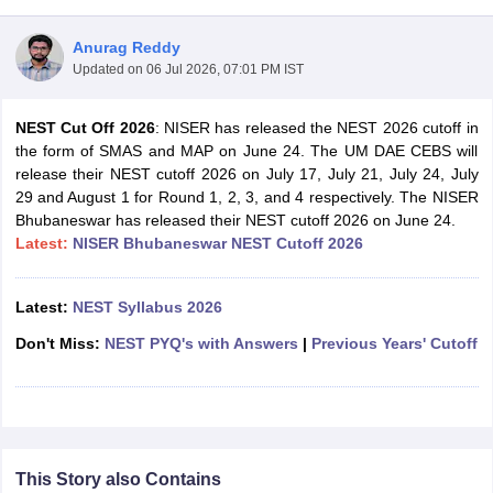
Anurag Reddy
Updated on
06 Jul 2026, 07:01 PM IST
NEST Cut Off 2026
: NISER has released the NEST 2026 cutoff in
the form of SMAS and MAP on June 24. The UM DAE CEBS will
release their NEST cutoff 2026 on July 17, July 21, July 24, July
29 and August 1 for Round 1, 2, 3, and 4 respectively. The NISER
Bhubaneswar has released their NEST cutoff 2026 on June 24.
Latest:
NISER Bhubaneswar NEST Cutoff 2026
Latest:
NEST Syllabus 2026
Don't Miss:
NEST PYQ's with Answers
|
Previous Years' Cutoff
 Cut off
BHU CUET Cut off
CUET Cutoff
CUET Cut off For Government
revious Year Question Papers
CUET PG Syllabus
CUET PG Answer K
T JAM Syllabus
IIT JAM Result
IIT JAM cut off
s
NEST Result
CET Question Paper
AP PGCET Merit List
U Examination Form
IGNOU Question Papers
IGNOU Result
This Story also Contains