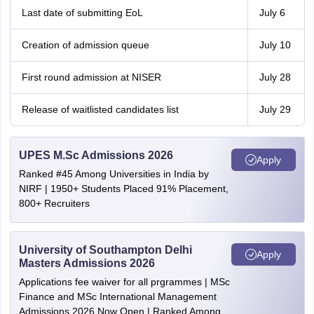
Last date of submitting EoL
July 6
Creation of admission queue
July 10
First round admission at NISER
July 28
Release of waitlisted candidates list
July 29
UPES M.Sc Admissions 2026
Apply
Ranked #45 Among Universities in India by
NIRF | 1950+ Students Placed 91% Placement,
800+ Recruiters
University of Southampton Delhi
Apply
Masters Admissions 2026
Applications fee waiver for all prgrammes | MSc
Finance and MSc International Management
Admissions 2026 Now Open | Ranked Among