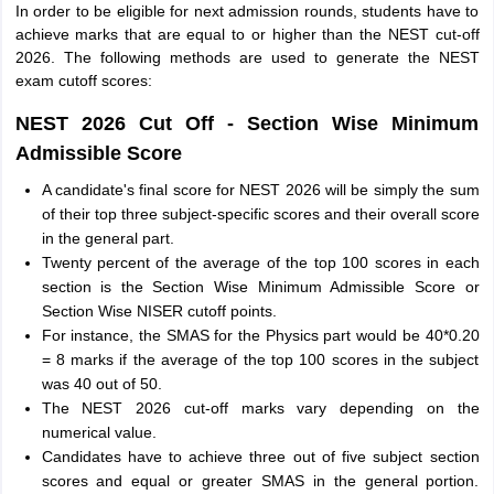
In order to be eligible for next admission rounds, students have to
achieve marks that are equal to or higher than the NEST cut-off
2026. The following methods are used to generate the NEST
exam cutoff scores:
NEST 2026 Cut Off - Section Wise Minimum
Admissible Score
A candidate's final score for NEST 2026 will be simply the sum
of their top three subject-specific scores and their overall score
in the general part.
Twenty percent of the average of the top 100 scores in each
section is the Section Wise Minimum Admissible Score or
Section Wise NISER cutoff points.
For instance, the SMAS for the Physics part would be 40*0.20
= 8 marks if the average of the top 100 scores in the subject
was 40 out of 50.
The NEST 2026 cut-off marks vary depending on the
numerical value.
Candidates have to achieve three out of five subject section
scores and equal or greater SMAS in the general portion.