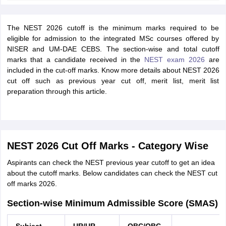
The NEST 2026 cutoff is the minimum marks required to be
eligible for admission to the integrated MSc courses offered by
NISER and UM-DAE CEBS. The section-wise and total cutoff
marks that a candidate received in the
NEST exam 2026
are
included in the cut-off marks. Know more details about NEST 2026
cut off such as previous year cut off, merit list, merit list
preparation through this article.
NEST 2026 Cut Off Marks - Category Wise
Aspirants can check the NEST previous year cutoff to get an idea
about the cutoff marks. Below candidates can check the NEST cut
off marks 2026.
Section-wise Minimum Admissible Score (SMAS)