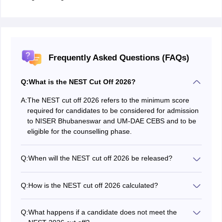
Frequently Asked Questions (FAQs)
Q:
What is the NEST Cut Off 2026?
A:
The NEST cut off 2026 refers to the minimum score
required for candidates to be considered for admission
to NISER Bhubaneswar and UM-DAE CEBS and to be
eligible for the counselling phase.
Q:
When will the NEST cut off 2026 be released?
The NEST 2026 cut off has been released on June 24.
Q:
How is the NEST cut off 2026 calculated?
The NEST 2026 cut-off is based on the minimum
allowable percentile, which varies by category, and the
Q:
What happens if a candidate does not meet the
section-wise minimum admissible score (20% of the