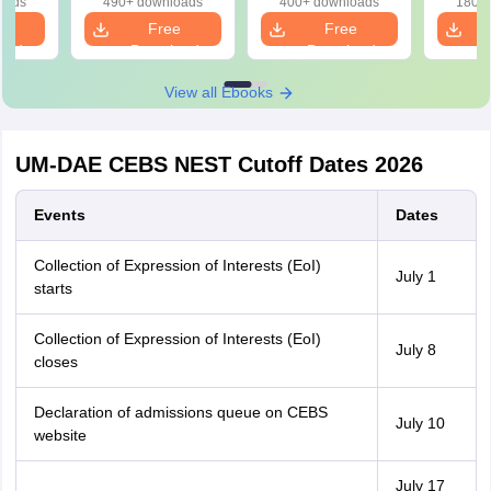
oads
490+ downloads
400+ downloads
180+ 
e
Free
Free
oad
Download
Download
View all Ebooks
UM-DAE CEBS NEST Cutoff Dates 2026
Events
Dates
Collection of Expression of Interests (EoI)
July 1
starts
Collection of Expression of Interests (EoI)
July 8
closes
Declaration of admissions queue on CEBS
July 10
website
July 17