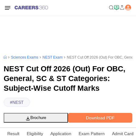
Sciences Exams
NEST Exam
NEST Cut Off 2026 (Out) For OBC, Genera
NEST Cut Off 2026 (Out) For OBC,
General, SC & ST Categories:
Subject-Wise Cutoff Marks
#
NEST
Download PDF
Brochure
Result
Eligibility
Application
Exam Pattern
Admit Card