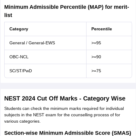
Minimum Admissible Percentile (MAP) for merit-
list
Category
Percentile
General / General-EWS
>=95
OBC-NCL
>=90
SC/ST/PwD
>=75
NEST 2024 Cut Off Marks - Category Wise
Students can check the minimum marks required for individual
subjects in the NEST exam for the counselling process of for
various categories.
Section-wise Minimum Admissible Score (SMAS)