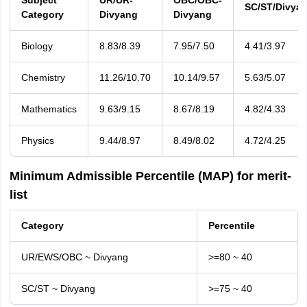
Subject
UR/UR-
OBC/OBC-
SC/ST/Divya
Category
Divyang
Divyang
Biology
8.83/8.39
7.95/7.50
4.41/3.97
Chemistry
11.26/10.70
10.14/9.57
5.63/5.07
Mathematics
9.63/9.15
8.67/8.19
4.82/4.33
Physics
9.44/8.97
8.49/8.02
4.72/4.25
Minimum Admissible Percentile (MAP) for merit-
list
Category
Percentile
UR/EWS/OBC ~ Divyang
>=80 ~ 40
SC/ST ~ Divyang
>=75 ~ 40