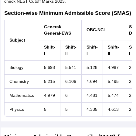
check NEST Cutoff Marks 2023.
Section-wise Minimum Admissible Score (SMAS)
General/
S
OBC-NCL
General-EWS
Div
Subject
Shift-
Shift-
Shift-
Shift-
Shi
I
II
I
II
I
Biology
5.698
5.541
5.128
4.987
2.8
Chemistry
5.215
6.106
4.694
5.495
2.6
Mathematics
4.979
6
4.481
5.474
2.4
Physics
5
5
4.335
4.613
2.4