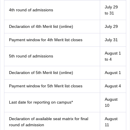
July 29
4th round of admissions
to 31
Declaration of 4th Merit list (online)
July 29
Payment window for 4th Merit list closes
July 31
August 1
5th round of admissions
to 4
Declaration of 5th Merit list (online)
August 1
Payment window for 5th Merit list closes
August 4
August
Last date for reporting on campus*
10
Declaration of available seat matrix for final
August
round of admission
11