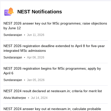
NEST Notifications
NEST 2026 answer key out for MSc programmes; raise objections
by June 12
Sundararajan
Jun 11, 2026
NEST 2026 registration deadline extended to April 8 for five-year
integrated MSc admissions
Sundararajan
Apr 06, 2026
NEST 2026 registration begins for MSc programmes; apply by
April 6
Sundararajan
Jan 05, 2026
NEST 2024 result declared at nestexam.in; criteria for merit list
Alivia Mukherjee
Jul 14, 2024
NEST 2024 answer key out at nextexam.in; calculate probable