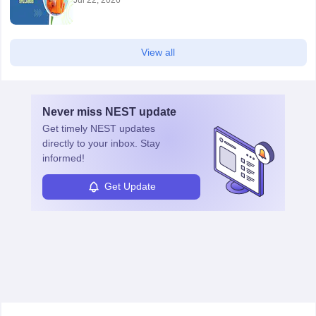
View all
Never miss
NEST
update
Get timely
NEST
updates
directly to your inbox. Stay
informed!
Get Update