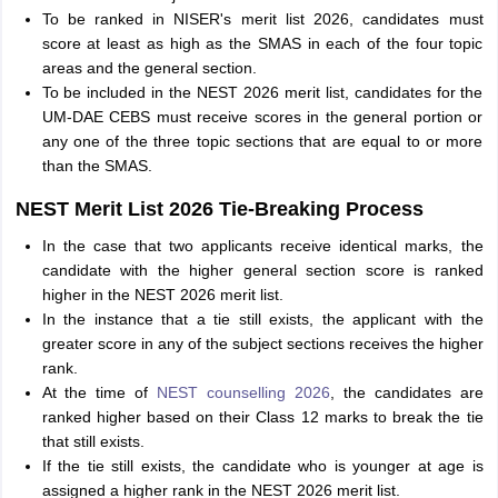
To be ranked in NISER's merit list 2026, candidates must
score at least as high as the SMAS in each of the four topic
areas and the general section.
To be included in the NEST 2026 merit list, candidates for the
UM-DAE CEBS must receive scores in the general portion or
any one of the three topic sections that are equal to or more
than the SMAS.
NEST Merit List 2026 Tie-Breaking Process
In the case that two applicants receive identical marks, the
candidate with the higher general section score is ranked
higher in the NEST 2026 merit list.
In the instance that a tie still exists, the applicant with the
greater score in any of the subject sections receives the higher
rank.
At the time of
NEST counselling 2026
, the candidates are
ranked higher based on their Class 12 marks to break the tie
that still exists.
If the tie still exists, the candidate who is younger at age is
assigned a higher rank in the NEST 2026 merit list.