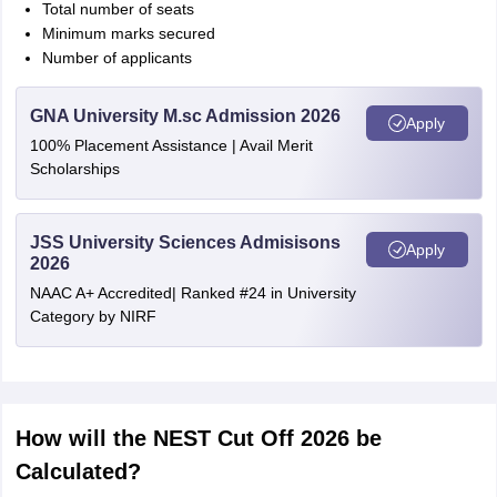
Total number of seats
Minimum marks secured
Number of applicants
GNA University M.sc Admission 2026
Apply
100% Placement Assistance | Avail Merit
Scholarships
JSS University Sciences Admisisons
Apply
2026
NAAC A+ Accredited| Ranked #24 in University
Category by NIRF
How will the NEST Cut Off 2026 be
Calculated?