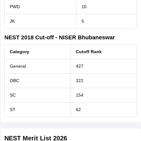
PWD
10
JK
5
NEST 2018 Cut-off - NISER Bhubaneswar
Category
Cutoff Rank
General
427
OBC
322
SC
154
ST
62
NEST Merit List 2026