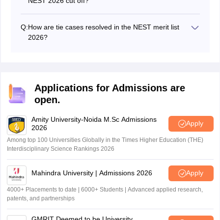
NEST 2026 cut off?
average of the top 100 scores in each component).
Candidates who do not meet the NEST cut off 2026 will
not be eligible for the counselling process and cannot
Q:
How are tie cases resolved in the NEST merit list
proceed with admission to the participating institutes.
2026?
Ties in the NEST 2026 merit list will be resolved based
on the candidate's younger age, Class 12 grades,
higher general section scores, and then subject section
scores.
Applications for Admissions are
open.
Amity University-Noida M.Sc Admissions
Apply
2026
Among top 100 Universities Globally in the Times Higher Education (THE)
Interdisciplinary Science Rankings 2026
Mahindra University | Admissions 2026
Apply
4000+ Placements to date | 6000+ Students | Advanced applied research,
patents, and partnerships
GMRIT Deemed to be University