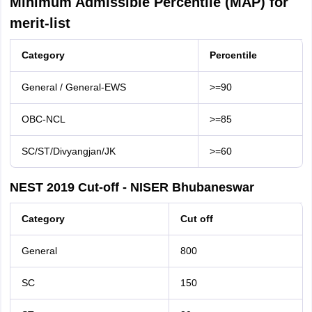
Minimum Admissible Percentile (MAP) for
merit-list
Category
Percentile
General / General-EWS
>=90
OBC-NCL
>=85
SC/ST/Divyangjan/JK
>=60
NEST 2019 Cut-off - NISER Bhubaneswar
Category
Cut off
General
800
SC
150