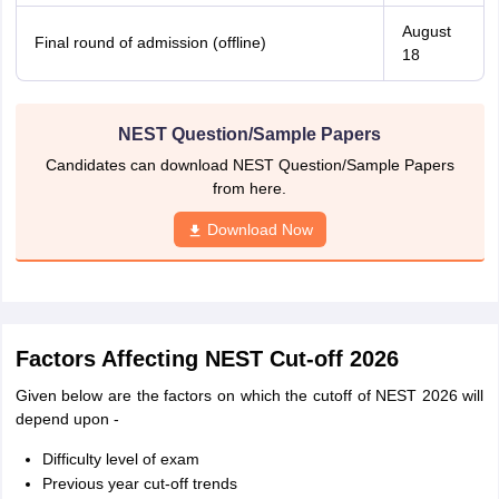
August
Final round of admission (offline)
18
NEST Question/Sample Papers
Candidates can download NEST Question/Sample Papers
from here.
Download Now
Factors Affecting NEST Cut-off 2026
Given below are the factors on which the cutoff of NEST 2026 will
depend upon -
Difficulty level of exam
Previous year cut-off trends