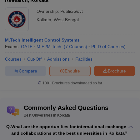
Research, Kolkata
Ownership:
Public/Govt
Kolkata
,
West Bengal
M.Tech Intelligent Control Systems
Exams:
GATE
M.E /M.Tech.
(
7
Courses
)
Ph.D
(
4
Courses
)
Courses
Cut-Off
Admissions
Facilities
Compare
Enquire
Brochure
100+
Brochures downloaded so far
Commonly Asked Questions
Best Universities in Kolkata
Q:
What are the opportunities for international exchange
and collaborations at the best universities in Kolkata?