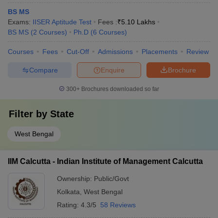
Most popular entrance exams accepted by the top universities of
BS MS
Kolkata and their description are mentioned in the table.
Exams:
IISER Aptitude Test
Fees :
₹
5.10 Lakhs
BS MS
(
2
Courses
)
Ph.D
(
6
Courses
)
Name
Courses
Fees
Cut-Off
Admissions
Placements
Review
of
Description
Exam
Compare
Enquire
Brochure
West Bengal Joint Entrance Exam is the entrance
300+
Brochures downloaded so far
exam conducted by WBJEEB to take admission in
WBJEE
engineering and technology, pharmacy, and
Filter by
State
architecture.
NTA conducts All India Joint Entrance Exam
West Bengal
JEE
(Mains) every year to take admission in different
Mains
colleges that provide degrees in engineering and
IIM Calcutta - Indian Institute of Management Calcutta
technology.
Ownership:
Public/Govt
Common University Entrance Test is a national
Kolkata
,
West Bengal
CUET
level exam conducted by NTA to take admission in
different UG courses.
Rating:
4.3/5
58 Reviews