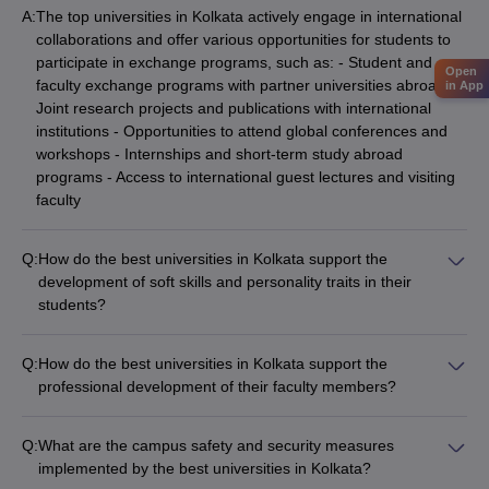
A:
The top universities in Kolkata actively engage in international
collaborations and offer various opportunities for students to
participate in exchange programs, such as: - Student and
Open
faculty exchange programs with partner universities abroad -
in App
Joint research projects and publications with international
institutions - Opportunities to attend global conferences and
workshops - Internships and short-term study abroad
programs - Access to international guest lectures and visiting
faculty
Q:
How do the best universities in Kolkata support the
development of soft skills and personality traits in their
students?
The top universities in Kolkata recognize the importance of
developing well-rounded individuals and offer various
Q:
How do the best universities in Kolkata support the
programs and initiatives to support the growth of soft skills and
professional development of their faculty members?
personality traits, including: - Communication and public
The top universities in Kolkata are committed to the
speaking workshops - Leadership development programs -
professional development of their faculty members, and they
Teamwork and collaboration activities - Workshops on time
Q:
What are the campus safety and security measures
provide various support mechanisms, such as: - Opportunities
management and problem-solving - Courses on ethics, social
implemented by the best universities in Kolkata?
for research collaborations and publications - Funding for
responsibility, and cultural awareness - Mentorship and