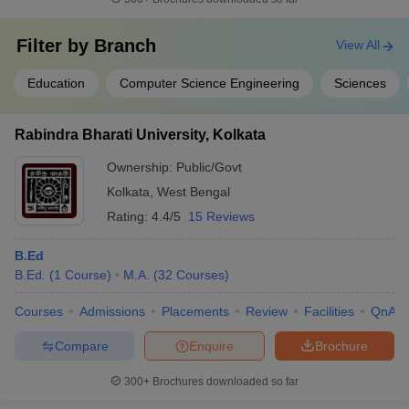
Filter by
Branch
View All
Education
Computer Science Engineering
Sciences
Rabindra Bharati University, Kolkata
Ownership:
Public/Govt
Kolkata
,
West Bengal
Rating:
4.4/5
15 Reviews
B.Ed
B.Ed.
(
1
Course
)
M.A.
(
32
Courses
)
Courses
Admissions
Placements
Review
Facilities
QnA
Compare
Enquire
Brochure
300+
Brochures downloaded so far