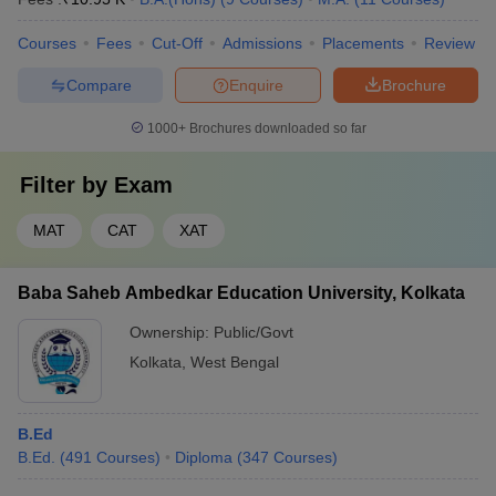
Courses
Fees
Cut-Off
Admissions
Placements
Review
Compare
Enquire
Brochure
1000+
Brochures downloaded so far
Filter by
Exam
MAT
CAT
XAT
Baba Saheb Ambedkar Education University, Kolkata
Ownership:
Public/Govt
Kolkata
,
West Bengal
B.Ed
B.Ed.
(
491
Courses
)
Diploma
(
347
Courses
)