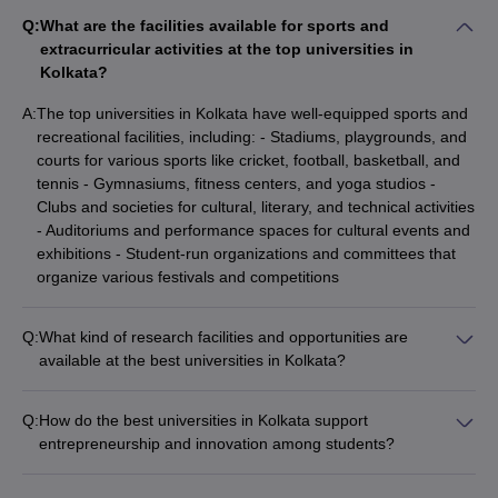
Q:
What are the facilities available for sports and
extracurricular activities at the top universities in
Kolkata?
A:
The top universities in Kolkata have well-equipped sports and
recreational facilities, including: - Stadiums, playgrounds, and
courts for various sports like cricket, football, basketball, and
tennis - Gymnasiums, fitness centers, and yoga studios -
Clubs and societies for cultural, literary, and technical activities
- Auditoriums and performance spaces for cultural events and
exhibitions - Student-run organizations and committees that
organize various festivals and competitions
Q:
What kind of research facilities and opportunities are
available at the best universities in Kolkata?
The top universities in Kolkata have state-of-the-art research
facilities and provide numerous opportunities for students to
Q:
How do the best universities in Kolkata support
engage in cutting-edge research, such as: - Well-equipped
entrepreneurship and innovation among students?
laboratories and research centers - Funding for research
The top universities in Kolkata actively promote
projects and publications - Collaborations with industry
entrepreneurship and innovation among their students