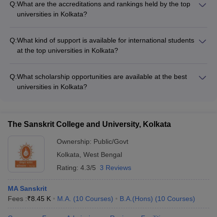
Q:
What are the accreditations and rankings held by the top
Amazon, and Microsoft regularly recruiting their graduates.
universities in Kolkata?
Placement rates are generally high, with many students
The best universities in Kolkata are accredited by reputed
securing lucrative job offers even before completing their
bodies like NAAC and NBA. In the NIRF rankings 2023,
studies.
Q:
What kind of support is available for international students
Jadavpur University is ranked 4th, Calcutta University is
at the top universities in Kolkata?
ranked 12th, and Presidency University is ranked 101-150.
The top universities in Kolkata have dedicated international
student support offices that assist foreign students with: - Visa
Q:
What scholarship opportunities are available at the best
and immigration procedures - Accommodation and campus
universities in Kolkata?
life - Cultural integration and language support - Academic
The best universities in Kolkata offer various scholarship
and career guidance
schemes to support meritorious and financially needy
students, including: - Merit-based scholarships - Need-based
The Sanskrit College and University, Kolkata
scholarships - Scholarships for SC/ST and minority students -
Scholarships for sports and cultural achievements
Ownership:
Public/Govt
Kolkata
,
West Bengal
Rating:
4.3/5
3 Reviews
MA Sanskrit
Fees :
₹
8.45 K
M.A.
(
10
Courses
)
B.A.(Hons)
(
10
Courses
)