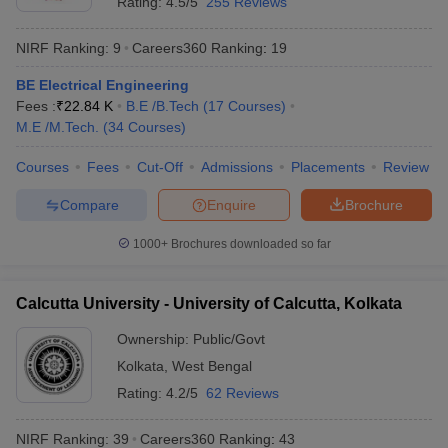
Rating:
4.5/5
255 Reviews
B.Tech., M.Sc., B.A., B.B.A., B.Pharma, M.Pharma, and more.
Popular entrance exams accepted by the best universities in
NIRF Ranking:
9
Careers360
Ranking
:
19
Kolkata are NEET PG, NEET,
MAT
,
CAT
, GATE,
JEE Mains
, and
WBJEE, and a few of the college admissions are also merit-
BE Electrical Engineering
based.
iversities in Gujarat
Govt. Universities in West Bengal
Govt. Universities
Fees :
₹
22.84 K
B.E /B.Tech
(
17
Courses
)
ivate Universities in Gujarat
Private Universities in West-Bengal
Private 
M.E /M.Tech.
(
34
Courses
)
Top 10 Best Universities in Kolakata
Courses
Fees
Cut-Off
Admissions
Placements
Review
College
NIRF
know
Government Colleges in Bhopal
Government Colleges in Pune
Gove
Course
Fees
Name
Ranking
Compare
Enquire
Brochure
leges in Allahabad
Private Degree Colleges in Varanasi
Private Degree C
Jadavpur
1000+
Brochures downloaded so far
Rs
University,
B.Com Hons
4
3,77,000
Kolkata
and Sample Papers
Calcutta University - University of Calcutta, Kolkata
Calcutta
Ownership:
Public/Govt
University,
University of
Kolkata
BA
,
West Bengal
NA
12
Calcutta,
Rating:
4.2/5
62 Reviews
Kolkata
NIRF Ranking:
39
Careers360
Ranking
:
43
Presidency