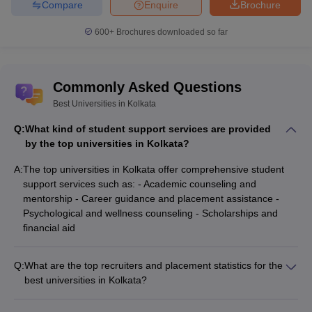
Compare
Enquire
Brochure
600+
Brochures downloaded so far
Commonly Asked Questions
Best Universities in Kolkata
Q:
What kind of student support services are provided
by the top universities in Kolkata?
A:
The top universities in Kolkata offer comprehensive student
support services such as: - Academic counseling and
mentorship - Career guidance and placement assistance -
Psychological and wellness counseling - Scholarships and
financial aid
Q:
What are the top recruiters and placement statistics for the
best universities in Kolkata?
The best universities in Kolkata have strong placement
records, with top companies like TCS, Infosys, Wipro,