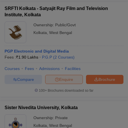
SRFTI Kolkata - Satyajit Ray Film and Television
Institute, Kolkata
Ownership:
Public/Govt
Kolkata
,
West Bengal
PGP Electronic and Digital Media
Fees :
₹
1.90 Lakhs
P.G.P
(
2
Courses
)
Courses
Fees
Admissions
Facilities
Compare
Enquire
Brochure
100+
Brochures downloaded so far
Sister Nivedita University, Kolkata
Ownership:
Private
Kolkata
,
West Bengal