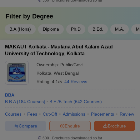
300+
Brochures downloaded so far
Filter by
Degree
B.A.(Hons)
Diploma
Ph.D
B.Ed.
M.A.
M
MAKAUT Kolkata - Maulana Abul Kalam Azad
University of Technology, Kolkata
Ownership:
Public/Govt
Kolkata
,
West Bengal
Rating:
4.1/5
44 Reviews
BBA
B.B.A
(
184
Courses
)
B.E /B.Tech
(
642
Courses
)
Courses
Fees
Cut-Off
Admissions
Placements
Review
Compare
Enquire
Brochure
600+
Brochures downloaded so far