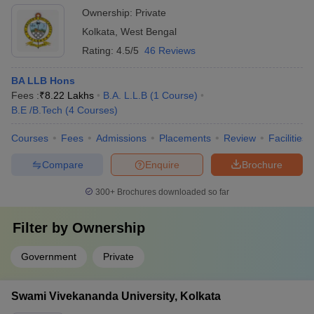
their desired program and university.
prestigious organizations.
Ownership:
Private
Kolkata
,
West Bengal
Rating:
4.5/5
46 Reviews
BA LLB Hons
Fees :
₹
8.22 Lakhs
B.A. L.L.B
(
1
Course
)
B.E /B.Tech
(
4
Courses
)
Courses
Fees
Admissions
Placements
Review
Facilities
Compare
Enquire
Brochure
300+
Brochures downloaded so far
Filter by
Ownership
Government
Private
Swami Vivekananda University, Kolkata