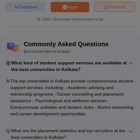
Compare
Brochure
Apply
Brainware University, Kolkata
D.Pharma
NUJS Kolkata - The West Bengal
1000+
Brochures downloaded so far
BA LLB (Hons)
National University of Juridical Sciences,
B.Com (Hons)
Commonly Asked Questions
Jadavpur University, Kolkata
Best Universities in Kolkata
ISI Kolkata - Indian Statistical Institute
Bachelor of
Kolkata
Q:
What kind of student support services are available at
Mathematics
the best universities in Kolkata?
A:
The top universities in Kolkata provide comprehensive student
support services, including: - Academic advising and
mentorship programs - Career counseling and placement
Top Specialisation offered by Best
assistance - Psychological and wellness services -
Universities in Kolkata
Extracurricular activities and student clubs - Alumni networking
These 25 Universities offer a variety of courses under different
and career development opportunities
programs. A list of these courses are given below.
Q:
What are the placement statistics and top recruiters at the
BA and BSc course
best universities in Kolkata?