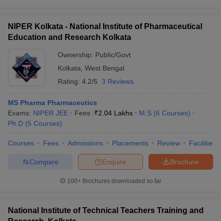
NIPER Kolkata - National Institute of Pharmaceutical
Education and Research Kolkata
Ownership:
Public/Govt
Kolkata
,
West Bengal
Rating:
4.2/5
3 Reviews
MS Pharma Pharmaceutics
Exams:
NIPER JEE
Fees :
₹
2.04 Lakhs
M.S
(
6
Courses
)
Ph.D
(
5
Courses
)
Courses
Fees
Admissions
Placements
Review
Facilities
Compare
Enquire
Brochure
100+
Brochures downloaded so far
National Institute of Technical Teachers Training and