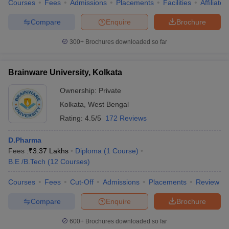
Courses
Fees
Admissions
Placements
Facilities
Affiliate
Compare
Enquire
Brochure
300+
Brochures downloaded so far
Brainware University, Kolkata
Ownership:
Private
Kolkata
,
West Bengal
Rating:
4.5/5
172 Reviews
D.Pharma
Fees :
₹
3.37 Lakhs
Diploma
(
1
Course
)
B.E /B.Tech
(
12
Courses
)
Courses
Fees
Cut-Off
Admissions
Placements
Review
Compare
Enquire
Brochure
600+
Brochures downloaded so far