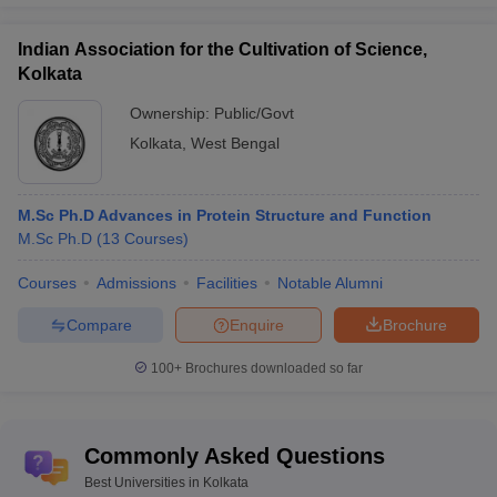
Indian Association for the Cultivation of Science,
Kolkata
Ownership:
Public/Govt
Kolkata
,
West Bengal
M.Sc Ph.D Advances in Protein Structure and Function
M.Sc Ph.D
(
13
Courses
)
Courses
Admissions
Facilities
Notable Alumni
Compare
Enquire
Brochure
100+
Brochures downloaded so far
Commonly Asked Questions
Best Universities in Kolkata