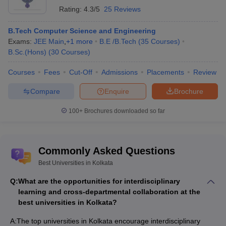
Rating:
4.3/5
25 Reviews
B.Tech Computer Science and Engineering
Exams:
JEE Main
,
+
1
more
B.E /B.Tech
(
35
Courses
)
B.Sc.(Hons)
(
30
Courses
)
Courses
Fees
Cut-Off
Admissions
Placements
Review
Compare
Enquire
Brochure
100+
Brochures downloaded so far
Commonly Asked Questions
Best Universities in Kolkata
Q:
What are the opportunities for interdisciplinary
learning and cross-departmental collaboration at the
best universities in Kolkata?
A:
The top universities in Kolkata encourage interdisciplinary