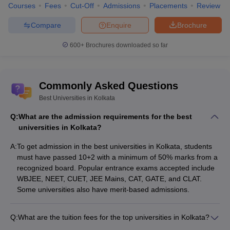
Courses
Fees
Cut-Off
Admissions
Placements
Review
Management,
Engineering
Kolkata
Compare
Enquire
Brochure
MAKAUT
600+
Brochures downloaded so far
Kolkata -
Maulana Abul
Kalam Azad
MBA
NA
NA
University of
Commonly Asked Questions
Technology,
Best Universities in Kolkata
Kolkata
Q:
What are the admission requirements for the best
ISI Kolkata -
Bachelor of
universities in Kolkata?
Indian Statistical
Mathematics
NA
NA
Institute Kolkata
Hons
A:
To get admission in the best universities in Kolkata, students
must have passed 10+2 with a minimum of 50% marks from a
NIPER Kolkata -
recognized board. Popular entrance exams accepted include
National
WBJEE, NEET, CUET, JEE Mains, CAT, GATE, and CLAT.
Institute of
Some universities also have merit-based admissions.
MS Pharma
Rs
Pharmaceutical
NA
Pharmaceutics
2,02,000
Education and
Q:
What are the tuition fees for the top universities in Kolkata?
Research
The tuition fees for the best universities in Kolkata range from
Kolkata