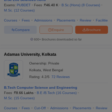
Exams:
PUBDET
Fees :
₹
46.40 K
B.Sc.(Hons)
(
8
Courses
)
Calcutta University - University of
M.Sc.
(
12
Courses
)
Calcutta, Kolkata
B.A.
Courses
Fees
Admissions
Placements
Review
Facilities
IIM Calcutta - Indian Institute of
Compare
Enquire
Brochure
Business
Management Calcutta
analytics
600+
Brochures downloaded so far
IISER Kolkata - Indian Institute of
Science Education and Research
BS and MS in
Adamas University, Kolkata
Kolkata
Biological
Ownership:
Private
science
Kolkata
,
West Bengal
Rating:
4.2/5
72 Reviews
St Xavier's University, Kolkata
B.Com (Hons)
B.Tech Computer Science and Engineering
B.Sc. Life
Presidency University, Kolkata
Fees :
₹
8.66 Lakhs
B.E /B.Tech
(
16
Courses
)
Science (Hons)
M.Sc.
(
15
Courses
)
Aliah University, Kolkata
B.A. Islamic
Courses
Fees
Cut-Off
Admissions
Placements
Review
Theology (Hons)