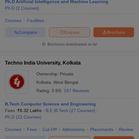
Ph.D Artificial Intelligence and Machine Learning
Ph.D
(
2
Courses
)
Courses
Facilities
Compare
Enquire
Brochure
Brochures downloaded so far
Techno India University, Kolkata
Ownership:
Private
Kolkata
,
West Bengal
Rating:
3.9/5
167 Reviews
B.Tech Computer Science and Engineering
Fees :
₹
6.32 Lakhs
B.E /B.Tech
(
27
Courses
)
Ph.D
(
22
Courses
)
Courses
Fees
Cut-Off
Admissions
Placements
Review