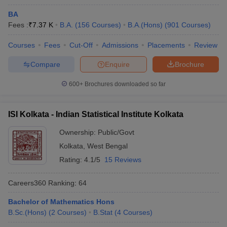
B.Sc Life
Rs
University,
101-150
BA
Sciences Hons
7,350
Kolkata
Fees :
₹
7.37 K
B.A.
(
156
Courses
)
B.A.(Hons)
(
901
Courses
)
Swami
Courses
Fees
Cut-Off
Admissions
Placements
Review
Vivekananda
BBA Digital
Rs
NA
University,
Marketing
1,82,000
Compare
Enquire
Brochure
Kolkata
600+
Brochures downloaded so far
WBSU Kolkata -
West Bengal
Rs
BA
NA
State University,
13,130
ISI Kolkata - Indian Statistical Institute Kolkata
Kolkata
Ownership:
Public/Govt
The Sanskrit
Kolkata
,
West Bengal
College and
BA Advaita
NA
NA
Rating:
4.1/5
15 Reviews
University,
Vedanta
Kolkata
Careers360
Ranking
:
64
UEM KolKata -
Bachelor of Mathematics Hons
University of
B.Tech
B.Sc.(Hons)
(
2
Courses
)
B.Stat
(
4
Courses
)
Engineering
Computer
NA
NA
and
Science and