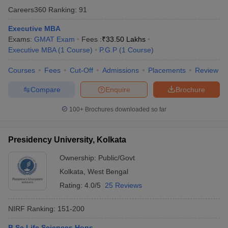
National Eligibility cum Entrance test is the
Careers360
Ranking
:
91
national level entrance test for the students who
NEET
want to pursue higher education in medical and
Executive MBA
health science courses.
Exams:
GMAT Exam
Fees :
₹
33.50 Lakhs
Executive MBA
(
1
Course
)
P.G.P
(
1
Course
)
Common Admission Test is an entrance exam to
CAT
get admission in IIMs and B- School.
Courses
Fees
Cut-Off
Admissions
Placements
Review
GATE is an all India exam to get admission in
Compare
Enquire
Brochure
GATE
engineering and technology for undergraduate
courses.
100+
Brochures downloaded so far
Common Law Admission Test is an LLB entrance
CLAT
exam for different UG and PG courses.
Presidency University, Kolkata
Ownership:
Public/Govt
Kolkata
,
West Bengal
Top 10 Universities in Kolkata with their
Rating:
4.0/5
25 Reviews
Top Specialisation
NIRF Ranking:
151-200
Top
Name of University
Specialisation
B.Sc Life Sciences Hons