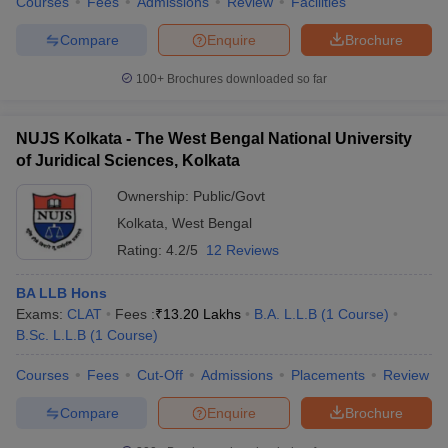
Courses
Fees
Admissions
Review
Facilities
Compare
Enquire
Brochure
100+
Brochures downloaded so far
NUJS Kolkata - The West Bengal National University
of Juridical Sciences, Kolkata
Ownership:
Public/Govt
Kolkata
,
West Bengal
Rating:
4.2/5
12 Reviews
BA LLB Hons
Exams:
CLAT
Fees :
₹
13.20 Lakhs
B.A. L.L.B
(
1
Course
)
B.Sc. L.L.B
(
1
Course
)
Courses
Fees
Cut-Off
Admissions
Placements
Review
Compare
Enquire
Brochure