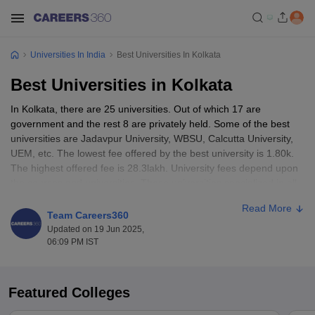
Universities In India
Best Universities In Kolkata
Best Universities in Kolkata
In Kolkata, there are 25 universities. Out of which 17 are
government and the rest 8 are privately held. Some of the best
universities are Jadavpur University, WBSU, Calcutta University,
UEM, etc. The lowest fee offered by the best university is 1.80k.
The highest offered fee is 28.3lakh. University fees depend upon
the courses and universities. These universities specialized in all
types of programs like UG, PG, Ph.D and others.
Read More
Team Careers360
Universities in Kolkata accept scores from popular entrance
Updated on 19 Jun 2025,
exams like WBJEE, NEET, CUET, JEE Mains, etc. Some of the
06:09 PM IST
universities also provide part time courses.
Best Universities in Kolakata: Entrance
Featured Colleges
Exams Accepted