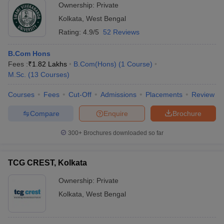
Ownership:
Private
Kolkata
,
West Bengal
Rating:
4.9/5
52 Reviews
B.Com Hons
Fees :
₹
1.82 Lakhs
B.Com(Hons)
(
1
Course
)
M.Sc.
(
13
Courses
)
Courses
Fees
Cut-Off
Admissions
Placements
Review
Compare
Enquire
Brochure
300+
Brochures downloaded so far
TCG CREST, Kolkata
Ownership:
Private
Kolkata
,
West Bengal