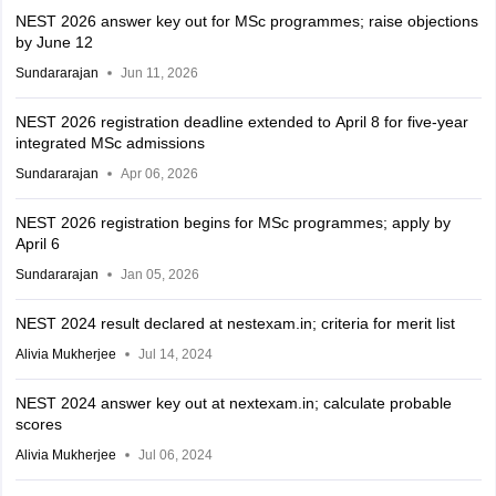
NEST 2026 answer key out for MSc programmes; raise objections
by June 12
Sundararajan
Jun 11, 2026
NEST 2026 registration deadline extended to April 8 for five-year
integrated MSc admissions
Sundararajan
Apr 06, 2026
NEST 2026 registration begins for MSc programmes; apply by
April 6
Sundararajan
Jan 05, 2026
NEST 2024 result declared at nestexam.in; criteria for merit list
Alivia Mukherjee
Jul 14, 2024
NEST 2024 answer key out at nextexam.in; calculate probable
scores
Alivia Mukherjee
Jul 06, 2024