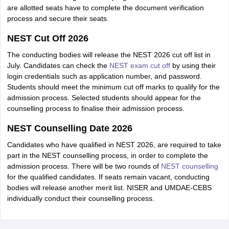
are allotted seats have to complete the document verification
process and secure their seats.
NEST Cut Off 2026
The conducting bodies will release the NEST 2026 cut off list in
July. Candidates can check the
NEST exam cut off
by using their
login credentials such as application number, and password.
Students should meet the minimum cut off marks to qualify for the
admission process. Selected students should appear for the
counselling process to finalise their admission process.
NEST Counselling Date 2026
Candidates who have qualified in NEST 2026, are required to take
part in the NEST counselling process, in order to complete the
admission process. There will be two rounds of
NEST counselling
for the qualified candidates. If seats remain vacant, conducting
bodies will release another merit list. NISER and UMDAE-CEBS
individually conduct their counselling process.