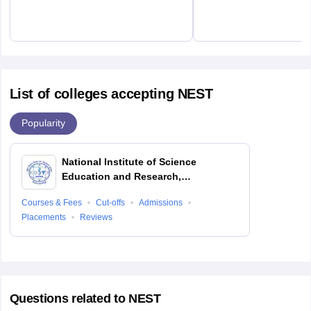
List of colleges accepting NEST
Popularity
National Institute of Science
Education and Research,
Bhubaneswar
Courses & Fees
Cut-offs
Admissions
Placements
Reviews
Questions related to
NEST