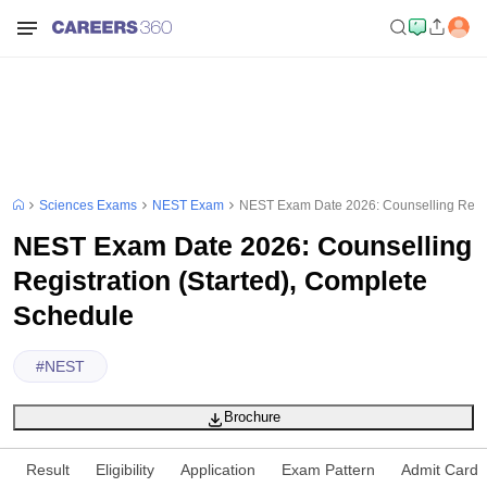
Sciences Exams
NEST Exam
NEST Exam Date 2026: Counselling Regist
NEST Exam Date 2026: Counselling
Registration (Started), Complete
Schedule
#
NEST
Brochure
Result
Eligibility
Application
Exam Pattern
Admit Card