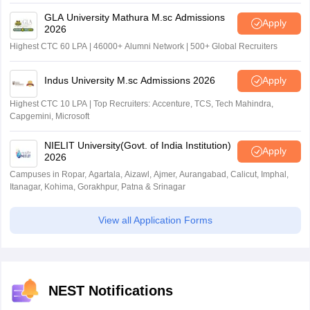
GLA University Mathura M.sc Admissions
Apply
2026
Highest CTC 60 LPA | 46000+ Alumni Network | 500+ Global Recruiters
Indus University M.sc Admissions 2026
Apply
Highest CTC 10 LPA | Top Recruiters: Accenture, TCS, Tech Mahindra,
Capgemini, Microsoft
NIELIT University(Govt. of India Institution)
Apply
2026
Campuses in Ropar, Agartala, Aizawl, Ajmer, Aurangabad, Calicut, Imphal,
Itanagar, Kohima, Gorakhpur, Patna & Srinagar
View all Application Forms
NEST Notifications