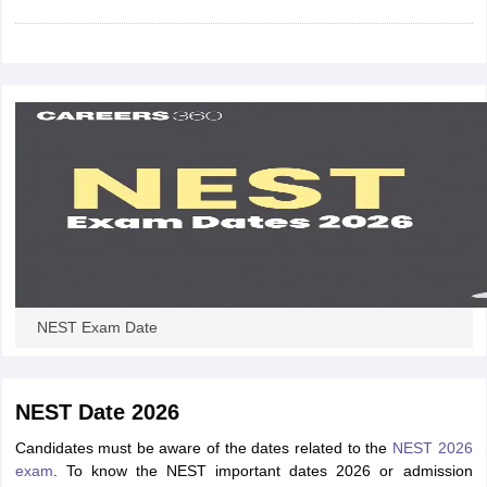
iversities in Gujarat
Govt. Universities in West Bengal
Govt. Universities
ivate Universities in Gujarat
Private Universities in West-Bengal
Private 
know
Government Colleges in Bhopal
Government Colleges in Pune
Gove
leges in Allahabad
Private Degree Colleges in Varanasi
Private Degree C
and Sample Papers
NEST Exam Date
NEST Date 2026
Candidates must be aware of the dates related to the
NEST 2026
exam
. To know the NEST important dates 2026 or admission