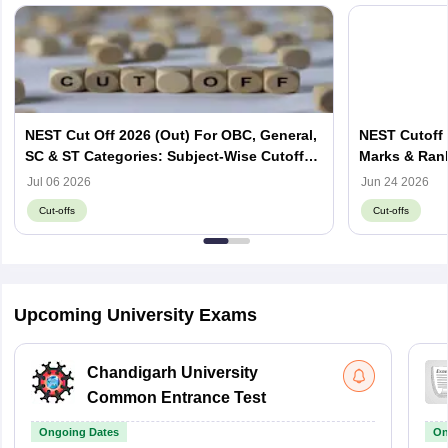
NEST Cut Off 2026 (Out) For OBC, General,
NEST Cutoff 
SC & ST Categories: Subject-Wise Cutoff
Marks & Ran
Marks
Jul 06 2026
Jun 24 2026
Cut-offs
Cut-offs
Upcoming University Exams
Chandigarh University
Common Entrance Test
Ongoing Dates
On