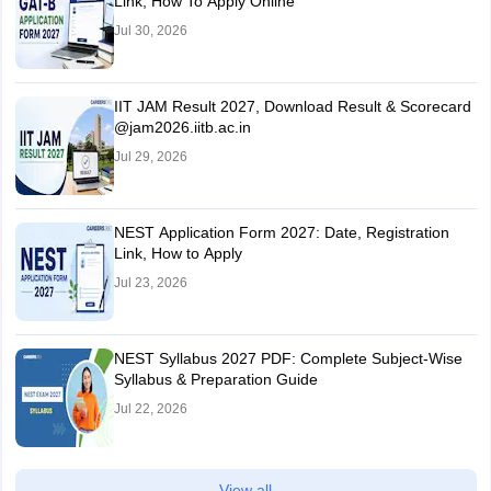
Link, How To Apply Online
Jul 30, 2026
IIT JAM Result 2027, Download Result & Scorecard
@jam2026.iitb.ac.in
Jul 29, 2026
NEST Application Form 2027: Date, Registration
Link, How to Apply
Jul 23, 2026
NEST Syllabus 2027 PDF: Complete Subject-Wise
Syllabus & Preparation Guide
Jul 22, 2026
View all