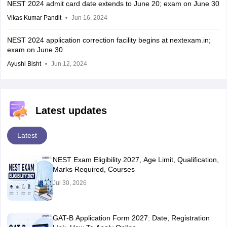
NEST 2024 admit card date extends to June 20; exam on June 30
Vikas Kumar Pandit
Jun 16, 2024
NEST 2024 application correction facility begins at nextexam.in;
exam on June 30
Ayushi Bisht
Jun 12, 2024
Latest updates
Latest
NEST Exam Eligibility 2027, Age Limit, Qualification,
Marks Required, Courses
Jul 30, 2026
GAT-B Application Form 2027: Date, Registration