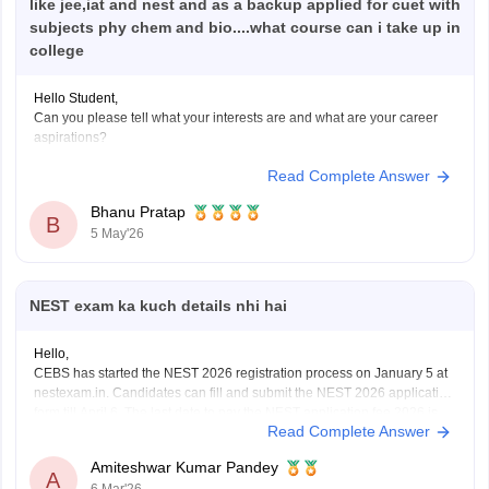
like jee,iat and nest and as a backup applied for cuet with
subjects phy chem and bio....what course can i take up in
college
Hello Student,
Can you please tell what your interests are and what are your career
aspirations?
Read Complete Answer
Bhanu Pratap
B
5 May'26
NEST exam ka kuch details nhi hai
Hello,
CEBS has started the NEST 2026 registration process on January 5 at
nestexam.in. Candidates can fill and submit the NEST 2026 application
form till April 6. The last date to pay the NEST application fee 2026 is
Read Complete Answer
April 12.
For NEST Exam Eligibility 2026, Age Limit, Qualification, Marks
Amiteshwar Kumar Pandey
Required,
A
6 Mar'26