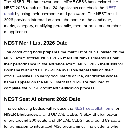
The NISER, Bhubaneswar and UMDAE CEBS has declared the
NEST 2026 result on June 24. Applicants can check the
NEST
result
by using their username and password. The NEST result
2026 provides information about the name of the candidate,
marks, category, qualifying percentile, merit or rank, and number
of applicants.
NEST Merit List 2026 Date
The conducting body prepares the merit list of NEST, based on the
NEST exam scores. NEST 2026 merit list ranks students as per
their performance in the entrance exam. NEST 2026 merit lists for
Bhubaneswar and CEBS will be available separately on their
official websites. To verify documents online, candidates whose
names appear on the NEST merit list 2026 are required to
complete the NEST document verification process.
NEST Seat Allotment 2026 Date
The conducting bodies will release the
NEST seat allotments
for
NISER Bhubaneswar and UMDAE CEBS. NISER Bhubaneswar
offers around 200 seats and UMDAE CEBS has around 59 seats
for admission to integrated MSc programme. The students who