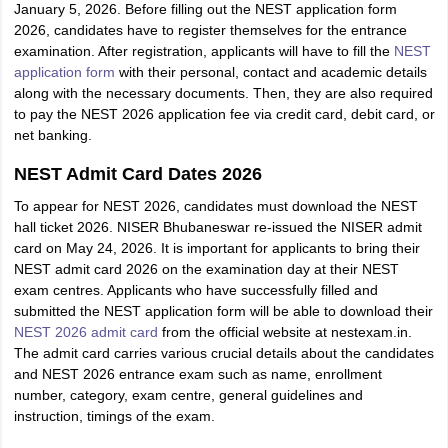
January 5, 2026. Before filling out the NEST application form
2026, candidates have to register themselves for the entrance
examination. After registration, applicants will have to fill the
NEST
application form
with their personal, contact and academic details
along with the necessary documents. Then, they are also required
to pay the NEST 2026 application fee via credit card, debit card, or
net banking.
NEST Admit Card Dates 2026
To appear for NEST 2026, candidates must download the NEST
hall ticket 2026. NISER Bhubaneswar re-issued the NISER admit
card on May 24, 2026. It is important for applicants to bring their
NEST admit card 2026 on the examination day at their NEST
exam centres. Applicants who have successfully filled and
submitted the NEST application form will be able to download their
NEST 2026 admit card
from the official website at nestexam.in.
The admit card carries various crucial details about the candidates
and NEST 2026 entrance exam such as name, enrollment
number, category, exam centre, general guidelines and
instruction, timings of the exam.