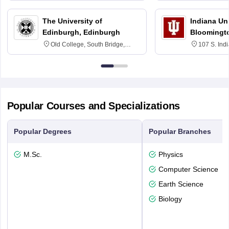
The University of
Indiana Uni
Edinburgh, Edinburgh
Bloomingt
Old College, South Bridge,
107 S. Ind
Edinburgh, Post Code EH8 9YL
Bloomingto
7000
Popular Courses and Specializations
Popular Degrees
Popular Branches
M.Sc.
Physics
Computer Science
Earth Science
Biology