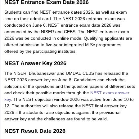
NEST Entrance Exam Date 2026
Students can find NEST entrance dates 2026, as well as exam
time on their admit card. The NEST 2026 entrance exam was
conducted on June 6. NEST entrance exam date 2026 was
announced by the NISER and CEBS. The NEST entrance exam
2026 was be conducted in online mode. Qualifying applicants are
offered admission to five-year integrated M.Sc programmes
offered by the participating institutes.
NEST Answer Key 2026
The NISER, Bhubaneswar and UMDAE CEBS has released the
NEST 2026 answer key on June 8. Candidates can check the
solutions of the questions and the question papers of different sets
and check their possible marks through the
NEST exam answer
key
. The NEST objection window 2026 was active from June 10 to
12. The authorities will also release the NEST final answer key
2026 if the students raise objections against the provisional
answer key and the challenges are found to be valid.
NEST Result Date 2026