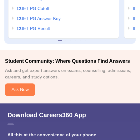
CUET PG Cutoff
IIT
CUET PG Answer Key
IIT
CUET PG Result
IIT
Student Community: Where Questions Find Answers
Ask and get expert answers on exams, counselling, admissions,
careers, and study options.
Ask Now
Download Careers360 App
All this at the convenience of your phone