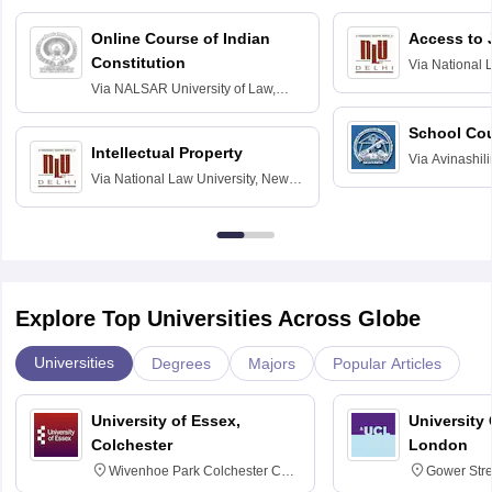
Online Course of Indian
Access to 
Constitution
Via
National 
Delhi
Via
NALSAR University of Law,
Hyderabad
School Co
Intellectual Property
Via
Avinashili
Via
National Law University, New
Home Science
Delhi
Education fo
Explore Top Universities Across Globe
Universities
Degrees
Majors
Popular Articles
University of Essex,
University
Colchester
London
Wivenhoe Park Colchester CO4
Gower Str
3SQ
6BT