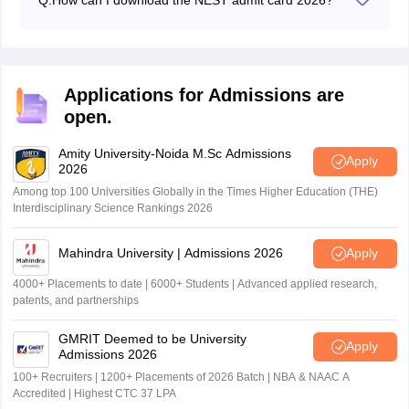
Q:
How can I download the NEST admit card 2026?
Candidates can download admit cards for NEST 2026
in online mode by visiting the official website -
nestexam.in.
Applications for Admissions are
open.
Amity University-Noida M.Sc Admissions
Apply
2026
Among top 100 Universities Globally in the Times Higher Education (THE)
Interdisciplinary Science Rankings 2026
Mahindra University | Admissions 2026
Apply
4000+ Placements to date | 6000+ Students | Advanced applied research,
patents, and partnerships
GMRIT Deemed to be University
Apply
Admissions 2026
100+ Recruiters | 1200+ Placements of 2026 Batch | NBA & NAAC A
Accredited | Highest CTC 37 LPA