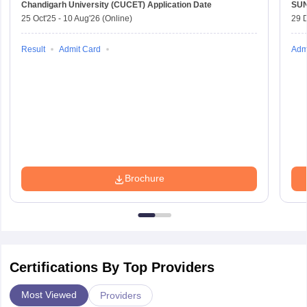
Chandigarh University (CUCET)
Application Date
SU
25 Oct'25
-
10 Aug'26
(Online)
29 
Result
Admit Card
Adm
Brochure
Certifications By Top Providers
Most Viewed
Providers