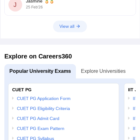
Jasmine
J
25 Feb'26
View all
Explore on Careers360
Popular University Exams
Explore Universities
U
CUET PG
IIT J
CUET PG Application Form
IIT
CUET PG Eligibility Criteria
IIT 
CUET PG Admit Card
IIT
CUET PG Exam Pattern
IIT
CUET PG Syllabus
IIT