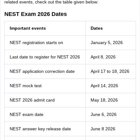
related events, check out the table given below:
NEST Exam 2026 Dates
Important events
Dates
NEST registration starts on
January 5, 2026
Last date to register for NEST 2026
April 8, 2026
NEST application correction date
April 17 to 18, 2026
NEST mock test
April 14, 2026
NEST 2026 admit card
May 18, 2026
NEST exam date
June 6, 2026
NEST answer key release date
June 8 2026