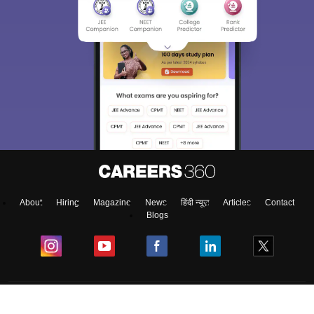
About
Hiring
Magazine
News
हिंदी न्यूज़
Articles
Contact
Blogs
Colleges