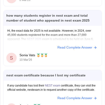
how many students register in nest exam and total
number of student who appeared in nest exam 2025
Hi, the exact data for 2025 is not available. However, in 2024, over
45,000 students registered for the exam and more than 27,000
appeared. The
NEST 2026
exam is scheduled to be held on June 6.
Read Complete Answer
Sonia Vats
S
10 Mar'26
nest exam certificate because I lost my certificate
If any candidate has lost their
NEST exam
certificate, they can visit the
official website, nestexam.in to request another copy of the certificate.
Read Complete Answer