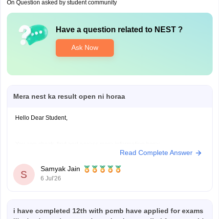
On Question asked by student community
Have a question related to
NEST
?
Ask Now
Mera nest ka result open ni horaa
Hello Dear Student,
You can check, find and access more information here:
Read Complete Answer
https://university.careers360.com/articles/nest-result
Samyak Jain
S
Hope it helps!
6 Jul'26
i have completed 12th with pcmb have applied for exams