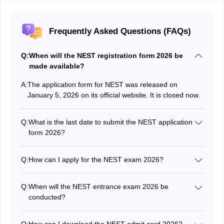
Frequently Asked Questions (FAQs)
Q:
When will the NEST registration form 2026 be
made available?
A:
The application form for NEST was released on
January 5, 2026 on its official website. It is closed now.
Q:
What is the last date to submit the NEST application
form 2026?
The deadline to fill out and submit the application form
for NEST was April 8, 2026.
Q:
How can I apply for the NEST exam 2026?
Candidates were able to register for the NEST 2026
exam by visiting the official website at nestexam.in.
Q:
When will the NEST entrance exam 2026 be
conducted?
The NEST 2026 entrance exam was held on June 6.