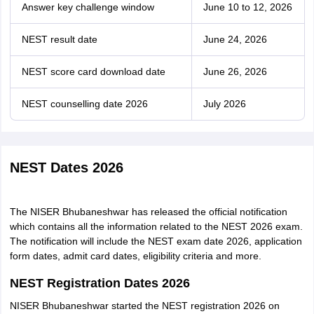
Answer key challenge window
June 10 to 12, 2026
NEST result date
June 24, 2026
NEST score card download date
June 26, 2026
NEST counselling date 2026
July 2026
NEST Dates 2026
The NISER Bhubaneshwar has released the official notification
which contains all the information related to the NEST 2026 exam.
The notification will include the NEST exam date 2026, application
form dates, admit card dates, eligibility criteria and more.
NEST Registration Dates 2026
NISER Bhubaneshwar started the NEST registration 2026 on