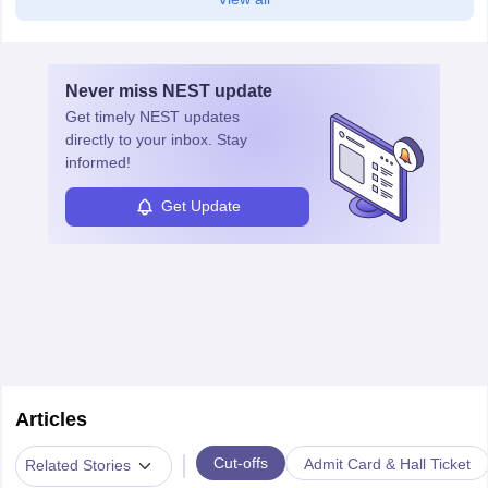
Never miss
NEST
update
Get timely
NEST
updates
directly to your inbox. Stay
informed!
Get Update
Articles
|
Cut-offs
Admit Card & Hall Ticket
Related Stories