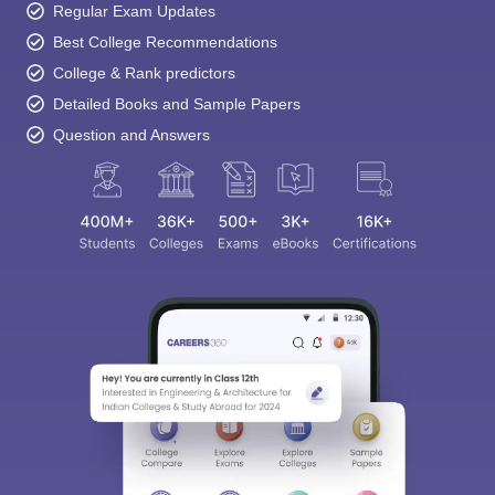
Regular Exam Updates
Best College Recommendations
College & Rank predictors
Detailed Books and Sample Papers
Question and Answers