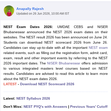
Anapally Rajesh
Updated on
26 Jun 2026, 10:00 AM IST
NEST Exam Dates 2026:
UMDAE CEBS and NISER
Bhubaneswar announced the NEST 2026 exam dates on their
websites. The NEST result 2026 has been announced on June 24.
Students can download NEST scorecard 2026 from June 26.
Candidates can stay up-to-date with all the important
NEST exam
related events, such as filling out the registration form, admit card,
exam, result and other important events by referring to the NEST
2026 important dates. The
NISER Bhubaneswar
offers admission
to various integrated masters level courses based on NEST
results. Candidates are advised to read this article to learn more
about the NEST exam dates 2026.
 Cut off
BHU CUET Cut off
CUET Cutoff
CUET Cut off For Government
LATEST
-
Download NEST Scorecard 2026
revious Year Question Papers
CUET PG Syllabus
CUET PG Answer K
T JAM Syllabus
IIT JAM Result
IIT JAM cut off
s
NEST Result
Latest:
NEST Syllabus 2026
CET Question Paper
AP PGCET Merit List
U Examination Form
IGNOU Question Papers
IGNOU Result
Don't Miss:
NEST PYQ's with Answers
|
Previous Years' Cutoff