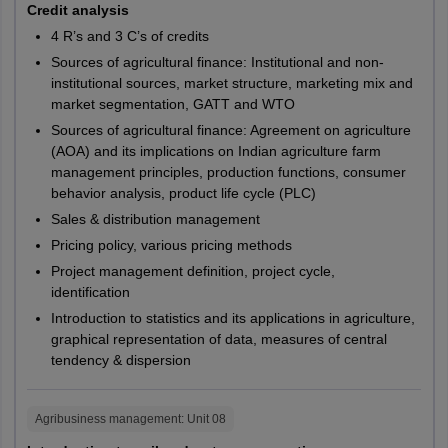
Tamil Nadu
Sports
Credit analysis
Pathankot
M.A.
PG317
CURAJ
Physiology
Patiala
4 R’s and 3 C’s of credits
Fatehgarh Sahib
CUET PG 2027 Reservation Criteria
Sources of agricultural finance: Institutional and non-
Sahibzada Ajit Singh Nagar
M.A.
Sports Nutrition
PG319
CURAJ
institutional sources, market structure, marketing mix and
The National Testing Agency has reserved seats for students from
Mohali
market segmentation, GATT and WTO
various categories. These reservations are intended to offer equal
opportunities at the time for admission. Students who belong to
Sources of agricultural finance: Agreement on agriculture
Sports
M.A.
PG320
CURAJ
Andhra Pradesh
Anantapur
categories such as SC/ ST/ PwD/ EWS can make use of this CUET
(AOA) and its implications on Indian agriculture farm
Biomechanics
Chittoor
PG 2027 reservation through a lower registration fees, minimum
management principles, production functions, consumer
Eluru
cutoff and admission fees. It is worth mentioning that these
behavior analysis, product life cycle (PLC)
Folkloristic and
reservation facilities are only obtainable upon submitting the
Guntur
Sales & distribution management
M.A.
PG259
CUKNK
Tribal Studies
supporting documents. Here are the details on CUET PG
Kadapa
Pricing policy, various pricing methods
reservation criteria 2027.
Kakinada
Project management definition, project cycle,
Kurnool
PG205,
CUHAR,
CUET PG Reservation Criteria 2027
identification
Machilipatnam
PG206,
CUJHD,
Introduction to statistics and its applications in agriculture,
Nandyal
PG208,
CUKER,
graphical representation of data, measures of central
Category
Reservation of seats in CUET PG
Narasaraopet
PG209,
CUKNK,
tendency & dispersion
Nellore
M.Com.
M.Com.
PG210,
CUPUN,
Ongole
OBC - non
PG211,
CURAJ,
27%
Proddatur
creamy layer
Agribusiness management
: Unit
08
PG212,
CUSBR,
Rajahmundry