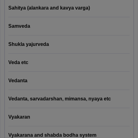
Knowledge
reserved
Sahitya (alankara and kavya varga)
Questions)
category
candidates.
Samveda
CUET MSc Yoga Eligibility Criteria 2027
Shukla yajurveda
Test
Paper
Eligibility
Universities
Pattern
Code
Criteria
Veda etc
Bachelor's
Vedanta
degree
Pattern 1
with 50%
(25
Central
marks. 5%
Vedanta, sarvadarshan, mimansa, nyaya etc
General +
University of
PGQP36
relaxation
75 Domain
Haryana
for
Specific
Vyakaran
reserved
Knowledge
category
Questions)
candidates.
Vyakarana and shabda bodha system