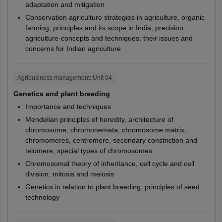
got allotted to seats successfully. The CUET PG seat
Jammu
adaptation and mitigation
Kota
PG274,
CUHAR,
allotment will be conducted based on factors such as CUET
M.A.
Political Science
Sikar
Conservation agriculture strategies in agriculture, organic
PG278,
CUKAS,
PG scores, preferences shared by the students, availability of
Sri Ganganagar
farming, principles and its scope in India; precision
Central
the seats and other determining factors.
PG282
CUPUN
agriculture-concepts and techniques; their issues and
Udaipur
University of
Haryana
concerns for Indian agriculture
CUET PG admission fees payment:
To secure their seats,
Haryana
International
candidates are required to pay the admission fees at the
Kerala
Alappuzha
M.A.
assigned universities.
Relations and
PG279
CUKER
Chengannur
Central
Agribusiness management
: Unit
04
Political Science
Ernakulam
CUET PG college reporting:
Students will be notified about
University of
Bihar
Genetics and plant breeding
Muvattupuzha
the dates on which they need to report at their allotted
South Bihar
Idukki
Importance and techniques
Public
universities. It is important that candidates report to their
Kannur
assigned universities within the scheduled time and start their
Administration
Mendelian principles of heredity, architecture of
M.A.
PG280
CUKER
Central
Kasaragod
programme.
chromosome; chromonemata, chromosome matrix,
and Policy
University of
Karnataka
Kollam
chromomeres, centromere, secondary constriction and
Studies
Kottayam
Karnataka
telomere; special types of chromosomes
Kozhikode
Chromosomal theory of inheritance, cell cycle and cell
Actuarial
Malappuram
M.A.
PG306
CUTND
division, mitosis and meiosis
Central
Economics
Palakkad
Genetics in relation to plant breeding, principles of seed
University of
Rajasthan
Pathanamthitta
technology
Rajasthan
Thiruvananthapuram
PG289,
BASE,
Thrissur
PG290,
CUGUJ,