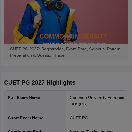
applicants should use their login credentials.
CUET PG 2027 counselling:
The participating universities of
CUET PG will start the counselling process after the
announcement of the results. The universities will release the
CUET PG merit list based on the scores. The shortlisted
candidates should attend the CUET PG counselling and
submit all the necessary documents for verification.
CUET PG 2027: Registration, Exam Date, Syllabus, Pattern,
CUET PG Admission Process
Preparation & Question Paper
CUET PG 2027
Highlights
Full Exam Name
Common University Entrance
Test (PG)
Short Exam Name
CUET PG
Conducting Body
National Testing Agency