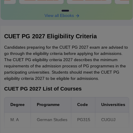
oad
Download
Download
PGQP08
Comprehension/Verbal Ability, General
Duration of examination
PGQP74
Knowledge, and
View all Ebooks
PGQP78
Mathematical/Quantitative ability )
Medium of examination
Part B - 75 questions from domain
Name and address of exam centre
knowledge e.g. Civil Engineering or
CUET PG 2027 Eligibility Criteria
Mechanical Engineering, etc.
Centre code
Candidates preparing for the CUET PG 2027 exam are advised to
Reporting time
go through the eligibility criteria before applying for admissions.
No. of questions - 100
The CUET PG eligibility criteria 2027 describes the minimum
Any discrepancies found in the admit card of PG CUET 2027 must
No of parts - Two (A and B)
requirements of the admission process of PG programmes in the
be reported to the authority immediately.
Part A - 25 questions (General
participating universities. Students should meet the CUET PG
Knowledge/Awareness, Mathematical
eligibility criteria 2027 to be eligible for admissions.
PGQP60
Ability and Logical Reasoning)
CUET PG 2027 List of Courses
Part B - 75 questions of specific
language.
Degree
Programme
Code
Universities
M. A
German Studies
PG315
CUGUJ
100 questions (Language
Comprehension/ Verbal Ability,
PGQP38