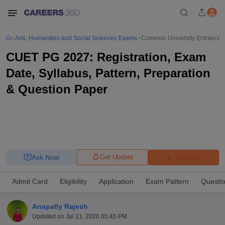
Arts, Humanities and Social Sciences Exams
Common University Entrance T
CUET PG 2027: Registration, Exam
Date, Syllabus, Pattern, Preparation
& Question Paper
Ask Now
Get Update
Brochure
Admit Card
Eligibility
Application
Exam Pattern
Questi
Anapally Rajesh
Updated on
Jul 21, 2026 05:45 PM