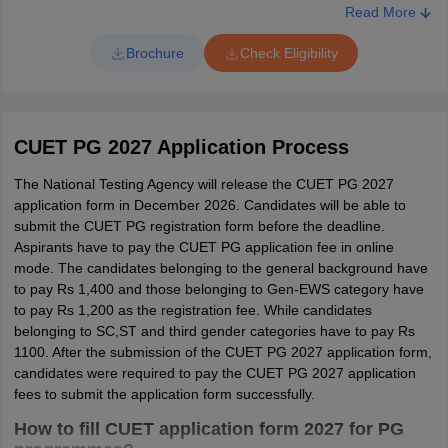
PG059,
CUKNK,
Mathematical/ Quantitative ability, Data
Read More
PG060,
CUPUN,
Interpretation and Logical Reasoning)
M. A.
History
Brochure
Check Eligibility
PG061,
CUSBR,
PG062
CUTND
100 Questions (Language
PG015,
CUKAS,
Comprehension/ Verbal Ability, General
CUET PG 2027 Application Process
PGQP40
M. A.
Education
PG016,
CUPUN,
Knowledge/ Awareness, Computer
PG017
CURAJ
Basics and Logical Reasoning)
The National Testing Agency will release the CUET PG 2027
application form in December 2026. Candidates will be able to
submit the CUET PG registration form before the deadline.
English
CUET PG 2027 Participating Universities
Aspirants have to pay the CUET PG application fee in online
M. A.
Literature and
PG024
CUAPH
mode. The candidates belonging to the general background have
Language
to pay Rs 1,400 and those belonging to Gen-EWS category have
Names of
State
to pay Rs 1,200 as the registration fee. While candidates
Universities
PG025,
CUGUJ,
belonging to SC,ST and third gender categories have to pay Rs
PG027,
CUJAM,
1100. After the submission of the CUET PG 2027 application form,
Mahatma
candidates were required to pay the CUET PG 2027 application
PG028,
CUJHD,
Gandhi Central
Bihar
fees to submit the application form successfully.
PG030,
CUKAS,
University
PG033,
CUKNK,
How to fill CUET application form 2027 for PG
M. A.
English
PG035,
CUODA,