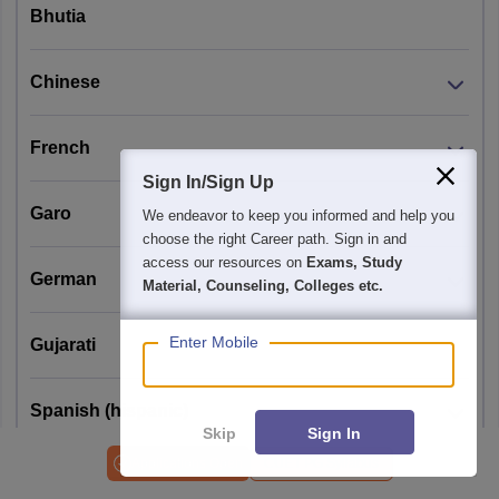
Specific
Sciences and
Bhutia
Knowledge
their allied
Questions)
subjects from
Chinese
recognized
universities.
French
Sign In/Sign Up
B.Sc. degree or
Garo
We endeavor to keep you informed and help you
equivalent in any
choose the right Career path. Sign in and
branch of basic 
access our resources on
Exams, Study
German
applied science 
Material, Counseling, Colleges etc.
B.E./B.Tech/MB
with at least 55%
Enter Mobile
Gujarati
marks.
(All OBC categor
Spanish (hispanic)
(non creamy
Skip
Sign In
Pattern 1
layer) candidate
Applications Open
CUET PG Syllabus
(25
are eligible to
Japanese
Jawaharlal
General +
10% relaxation i