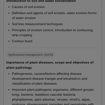
PG213
CUTND
Introduction to soil and water conservation
Srikakulam
SC
15%
Surampalem
Causes of soil erosion
Tadepalligudem
PG102,
CUHAR,
Definition and agents of soil erosion, water erosion-forms
EWS
10%
Tirupati
of water erosion
PG107,
CUKER,
M.Sc
Biochemistry
PG111,
CUPUN,
Soil loss measurement techniques
Odisha
Angul
ST
7.5%
PG117
CURAJ
Principles of erosion control, introduction to contouring,
Balangir
strip cropping
Balasore
PwD
5%
Contour bund
PG202,
CUKER,
Bargarh
M.Sc
Yoga Therapy
PG204
CURAJ
Baripada
Documents Required For Claiming CUET PG
Mayurbhanj
Agribusiness management
: Unit
09
2027 Reservation Relaxation
Berhampur
M.Sc
Digital Society
PG246
CURAJ
Importance of plant diseases, scope and objectives of
Ganjam
For EWS candidates: Students need to submit the General
plant pathology
Bhadrak
EWS certificate, along with declaration from a competent
M.Sc
Nanotechnology
PG316
CUGUJ
Pathogenesis, causes/factors affecting disease
Bhubaneswar
authority, following the guidelines issued by the Government
development-disease triangle and tetrahedron and
Cuttack
of India.
PG081,
CUKER,
classification of plant diseases
Dhenkanal
For OBC-NCL candidates: Candidates claiming seats under
PG083,
CUPUN,
Important plant pathogenic organisms, different groups-
Jagatsinghpur
M.Sc.
Geology
OBC-NCL category must submit the OBC-NCL certificate (as
PG084,
CUSBR,
fungi, bacteria, fastidious vascular bacteria,
Jeypore
mentioned in Annexure-IIA of the CUET PG 2027 bulletin),
phytoplasmas, spiro plasmas, viruses, viroid’s, algae,
PG085
CUTND
Kendrapara
from a suitable authority, following the Indian government
protozoa, phanerogamic parasites and nematodes with