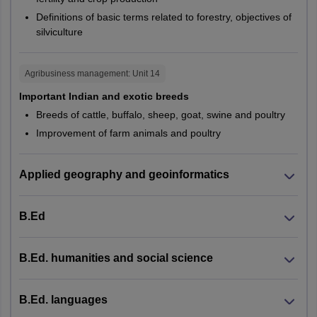
Mangaluru
PG123,
CUKER,
Definitions of basic terms related to forestry, objectives of
M.Sc.
Botany
Mysuru
PG343
CUKAS
silviculture
Shivamogga
Tumakuru
PG138,
CUHAR,
Udupi
Agribusiness management
: Unit
14
PG139,
CUJHD,
Manipal
Important Indian and exotic breeds
PG140,
CUKER,
Breeds of cattle, buffalo, sheep, goat, swine and poultry
PG141,
CUKNK,
Madhya Pradesh
Bhopal
Improvement of farm animals and poultry
M.Sc.
Chemistry
PG142,
CUPUN,
Gwalior
PG147,
CURAJ,
Indore
Jabalpur
PG148,
CUSBR,
Applied geography and geoinformatics
Khandwa
PG149,
CUTND,
Sagar
PG344
CUKAS
Satna
B.Ed
Ujjain
PG152,
GSBU,
PG154,
CUKER,
B.Ed. humanities and social science
Himachal Pradesh
Bilaspur
Computer
M.Sc.
PG156,
CURAJ,
Hamirpur
Science
PG158,
CUSBR,
Kangra
B.Ed. languages
PG159
CUTND
Palampur