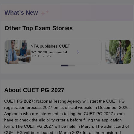
What’s New
Other Top Exam Stories
NTA publishes CUET
C
PG 2026 rescheduled
r
Jun 15 2026
J
exam scores, says
d
'no candidate gained
s
unfair advantage'
About
CUET PG 2027
 Cut off
BHU CUET Cut off
CUET Cutoff
CUET Cut off For Government
CUET PG 2027:
National Testing Agency will start the CUET PG
revious Year Question Papers
CUET PG Syllabus
CUET PG Answer K
registration process 2027 on its official website in December 2026.
T JAM Syllabus
IIT JAM Result
IIT JAM cut off
Aspirants who are interested in taking the CUET PG 2027 exam
s
NEST Result
have to check the eligibility criteria before filling the application
CET Question Paper
AP PGCET Merit List
form. The CUET PG 2027 will be held in March. The admit card of
U Examination Form
IGNOU Question Papers
IGNOU Result
CUET PG will be released in March 2027 for all the registered