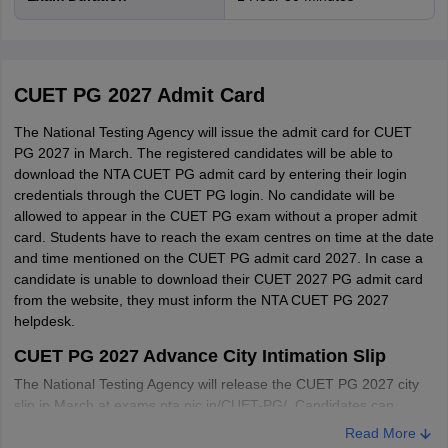
CUET PG 2027 Admit Card
The National Testing Agency will issue the admit card for CUET
PG 2027 in March. The registered candidates will be able to
download the NTA CUET PG admit card by entering their login
credentials through the CUET PG login. No candidate will be
allowed to appear in the CUET PG exam without a proper admit
card. Students have to reach the exam centres on time at the date
and time mentioned on the CUET PG admit card 2027. In case a
candidate is unable to download their CUET 2027 PG admit card
Paper Code
Test Pattern
from the website, they must inform the NTA CUET PG 2027
helpdesk.
No. of questions - 100
CUET PG 2027 Advance City Intimation Slip
No of parts - Two (A and B)
The National Testing Agency will release the CUET PG 2027 city
Part A - 25 questions consisting of
slip in March
at exams.nta.nic.in/CUET-PG/. Candidates can
Language Comprehension, Verbal Ability
download the city intimation slip for CUET PG 2027 from the
PGQP01
Read More
Part B - 75 domain knowledge questions
official website. Please note that the CUET 2027 admit card is