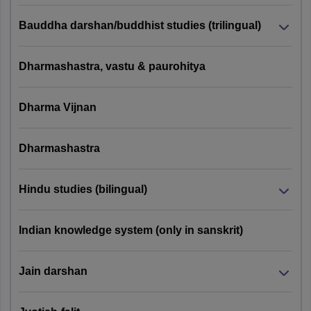
Bauddha darshan/buddhist studies (trilingual)
Graduate degre
in Economics
Pattern 1
with 50 % marks
Dharmashastra, vastu & paurohitya
(25
/ equivalent
General +
Sikkim
grade for
75 Domain
PGQP44
Dharma Vijnan
University
General and 45
Specific
% marks for
Knowledge
reserved
Dharmashastra
Questions)
category
candidates.
Hindu studies (bilingual)
CUET MCom Eligibility Criteria 2027
Indian knowledge system (only in sanskrit)
Test
Paper
Eligibility
Universities
Jain darshan
Pattern
Code
Criteria
B.Com,