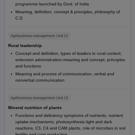
M.Sc.
PG082
CUKNK
programme launched by Govt. of India
Hooghly
Geology
Meaning, definition, concept & principles, philosophy of
Howrah
C.D
Kalyani
PG100,
CUGUJ,
Kharagpur
PG105,
CUJHD,
Kolkata
M.Sc.
Life Sciences
Agribusiness management
: Unit
12
PG109,
CUKNK,
Murshidabad
PG121
CUSBR
Rural leadership
Purba Medinipur
Siliguri
Concept and definition, types of leaders in rural context;
PG101,
CUHAR,
Suri
extension administration-meaning and concept, principles
and functions
PG112,
CUPUN,
M.Sc.
Microbiology
Karnataka
Ballari
PG119,
CURAJ,
Meaning and process of communication, verbal and
Belagavi
nonverbal communication
PG122
CUTND
Bangalore
Chikkaballapur
M.Sc.
Nutrition Biology
PG103
CUHAR
Agribusiness management
: Unit
13
Chikmagalūr
Davangere
Mineral nutrition of plants
PG104,
CUHAR,
Dharwad
Functions and deficiency symptoms of nutrients, nutrient
M.Sc.
Biotechnology
PG118,
CURAJ,
Gulbarga
uptake mechanisms; photosynthesis-light and dark
PG120
CUSBR
Hassan
reactions, C3, C4 and CAM plants, role of microbes in soil
Hubli
fertility and crop production