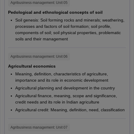
Central
Agribusiness management
: Unit
05
PG291,
CUHAR,
University of
Jharkhand
Uttarakhand
Almora
PG292,
CUJAM,
Pedological and ethnological concepts of soil
Jharkhand
Dehradun
PG293,
CUKAS,
Soil genesis: Soil forming rocks and minerals; weathering,
Haldwani
PG294,
CUKER,
processes and factors of soil formation; soil profile,
Pauri Garhwal
M.A.
Economics
Central
components of soil; soil physical properties, problematic
PG295,
CUKNK,
Roorkee
University of
Kerala
soils and their management
PG296,
CUODA,
Kerala
PG297,
CUPUN,
Haryana
Ambala
PG299,
CURAJ,
Faridabad
Agribusiness management
: Unit
06
Central
PG300,
CUSBR,
Gurugram
Agricultural economics
University of
Andhra Pradesh
PG301
CUTND
Meaning, definition, characteristics of agriculture,
Andhra Pradesh
Chhattisgarh
Ambikapur
importance and its role in economic development
Bhilai Nagar
PG308,
CUHAR,
Agricultural planning and development in the country
Central
Bilaspur
PG309,
CUKNK,
M.A.
Psychology
Agricultural finance, meaning, scope and significance,
Jagdalpur
University of
Gujarat
PG310,
CUPUN,
credit needs and its role in Indian agriculture
Raipur
Gujarat
PG311
CUSBR
Agricultural credit: Meaning, definition, need, classification
Punjab
Amritsar
Central
M.A.
Chinese
PG314
CUGUJ
Jalandhar
University of
Tamil Nadu
Agribusiness management
: Unit
07
Ludhiana