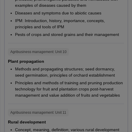
Kendujhar
guidelines.
examples of diseases caused by them
Puri
PG101,
CUHAR,
Diseases and symptoms due to abiotic causes
Rayagada
For SC/ ST Candidates: To avail reservation under SC/ ST
PG112,
CUPUN,
M.Sc.
Microbiology
Rourkela
categories, students must upload the SC/ ST certificate,
IPM: Introduction, history, importance, concepts,
PG119,
CURAJ,
Sambalpur
issued by appropriate authority.
principles and tools of IPM
PG122
CUTND
Pests of crops and stored grains and their management
Note:
Candidates will be able to check NTA CUET PG 2027
Bihar
Arrah
changes by visiting the official website.
PG086,
Aurangabad
CUHAR,
PG088,
Agribusiness management
: Unit
10
Bhagalpur
NTA CUET PG Helpdesk -
CUODA,
M.Sc.
Sociology
PG093,
Darbhanga
Plant propagation
CUPUN,
Telephone - 18004253800, 08026599990,1800112211
Gaya
PG094,
Methods and propagating structures; seed dormancy,
CUSBR
Muzaffarpur
PG096
seed germination, principles of orchard establishment
Patna
Principles and methods of training and pruning production
Purnea
PG179,
CUHAR,
technology for fruit and plantation crops post-harvest
Samastipur
PG180,
CUODA,
management and value addition of fruits and vegetables
Sasaram
M.Sc.
Statistics
PG181,
CUPUN,
PG182,
CURAJ,
West Bengal
Asansol
Agribusiness management
: Unit
11
PG183
CUSBR
Bankura
Rural development
Burdwan
Concept, meaning, definition; various rural development
Applied
Durgapur