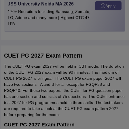
Mathura
JSS University Noida MA 2026
PG068,
CUHAR,
Apply
Note: The candidates should pay the CUET registration fee 2027
Mau
M. A.
Sanskrit
Banaras Hindu
PG069
CUODA
170+ Recruiters Including Samsung, Zomato,
for PG programmes in online mode through debit card, credit
Meerut
Uttar Pradesh
LG, Adobe and many more | Highest CTC 47
University
card, UPI or net banking etc. Candidates are advised to make
Moradabad
LPA
payments to the official portal only, while paying for the CUET PG
Muzaffarnagar
Defence and
form 2027.
Noida
Guru Ghasidas
M. A.
Strategic
PG248
CUGUJ
Chattisgarh
Greater Noida
Vishwavidyalaya,
Studies
CUET PG 2027: Documents Required for
Saharanpur
Application
Central Tribal
Development
Candidates have to keep the below documents while filling out the
CUET PG 2027 Exam Pattern
M. A.
PG247
CUSBR
Maharashtra
Ahmednagar
NTA CUET PG 2027 application form:
University of
Andhra Pradesh
Studies
Akola
The CUET PG exam 2027 will be held in CBT mode. The duration
Andhra Pradesh
E-mail ID
Amravati
of the CUET PG 2027 exam will be 90 minutes. The medium of
Comparative
Aurangabad
CUET PG 2027 is bilingual. The CUET PG exam paper 2027 will
M. A.
PG249
CUKAS
Phone number
The National
Religion
Beed
have two sections - A and B for all except for PGQP38 and
Sanskrit
Andhra Pradesh
Bhandara
PGQP40. For these two papers, the CUET for PG question paper
Photo identification proof such as Aadhar card, voter ID etc
Buldhana
University
has one section and consists of 75 questions. The CUET entrance
M. A.
Tibetan
PG255
CUJHD
Soft copy of caste certificate, if applicable
test 2027 for PG programmes held in three shifts. The test takers
Chandrapur
are required to take a look at the CUET PG exam pattern 2027
Dhule
Scanned copy of Class 10 marksheet
The Central
M. A.
Islamic Studies
PG256
CUKAS
before preparing for the exam.
Gadchiroli
Sanskrit
New Delhi
Scanned copy of Class 12 marksheet
Jalgaon
CUET PG 2027 Exam Pattern
University
M. A.
Folklore
PG260
CUJHD
Jalna