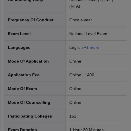
(NTA)
Frequency Of Conduct
Once a year
Exam Level
National Level Exam
CUET PG 2027 Exam Structure
Languages
English
+
1
more
Mode Of Application
online
Application Fee
Online
:
1400
Mode Of Exam
online
Mode Of Counselling
online
Participating Colleges
161
Exam Duration
1 Hour 30 Minutes