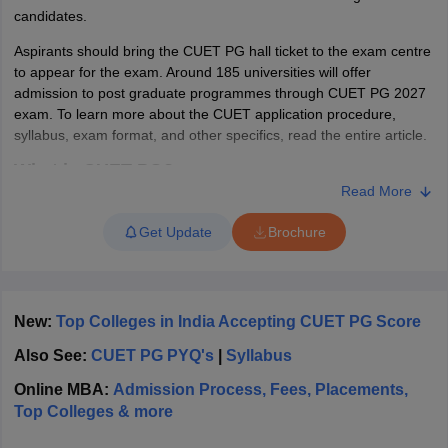
candidates.
Aspirants should bring the CUET PG hall ticket to the exam centre
to appear for the exam. Around 185 universities will offer
admission to post graduate programmes through CUET PG 2027
iversities in Gujarat
Govt. Universities in West Bengal
Govt. Universities
exam. To learn more about the CUET application procedure,
ivate Universities in Gujarat
Private Universities in West-Bengal
Private 
syllabus, exam format, and other specifics, read the entire article.
What is CUET PG?
know
Government Colleges in Bhopal
Government Colleges in Pune
Gove
Read More
The National Testing Agency conducts the CUET PG to offer
leges in Allahabad
Private Degree Colleges in Varanasi
Private Degree C
admissions for various PG programmes across India in central,
Get Update
Brochure
state and several other participating universities. The CUET PG
full form is Common University Entrance Test Post Graduate. The
CUET PG 2027 will be held for 157 subjects including languages.
and Sample Papers
The participating universities will accept admissions based on the
New:
Top Colleges in India Accepting CUET PG Score
marks obtained in the CUET PG exam. The universities will
release separate cut off lists on the official website based on the
Also See:
CUET PG PYQ's
|
Syllabus
CUET PG result. Candidates who will be qualified in the CUET PG
exam can attend the counselling process by submitting the
Online MBA:
Admission Process, Fees, Placements,
documents for verification. The validity for CUET PG entrance
Top Colleges & more
exam lasts till the end of that session.