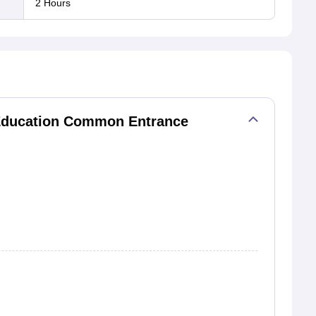
2 Hours
 Education Common Entrance