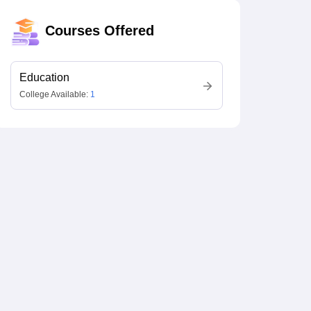
Courses Offered
Education
College Available:
1