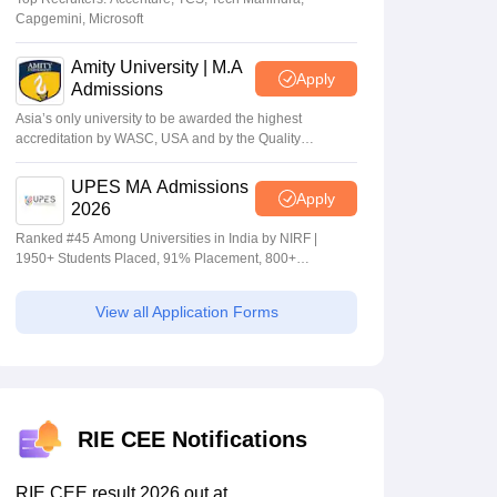
Capgemini, Microsoft
Amity University | M.A
Apply
Admissions
Asia’s only university to be awarded the highest
accreditation by WASC, USA and by the Quality
Assurance Agency for Higher Education (QAA), UK
UPES MA Admissions
Apply
2026
Ranked #45 Among Universities in India by NIRF |
1950+ Students Placed, 91% Placement, 800+
Recruiters
View all Application Forms
RIE CEE Notifications
RIE CEE result 2026 out at