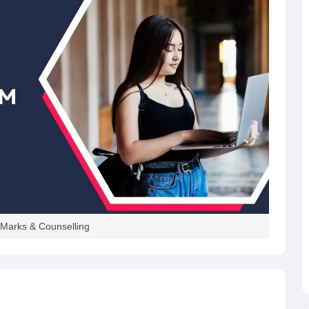
 Marks & Counselling