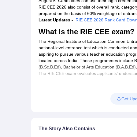
August 5. Candidates can use their login credenti
RIE CEE 2026 also consist of overall rank, category
prepared on the basis of 60% weightage of entran
Latest Updates -
RIE CEE 2026 Rank Card Down
What is the RIE CEE exam?
The Regional Institute of Education Common Entr
national-level entrance test which is conducted an
aspiring to pursue various teacher education progr
located across India. These programmes include B
(B.Sc.B.Ed), Bachelor of Arts Education (B.A.B.Ed)
The RIE CEE exam evaluates applicants' understand
profession. The RIE CEE entrance test is crucial fo
Get Upd
The Story Also Contains