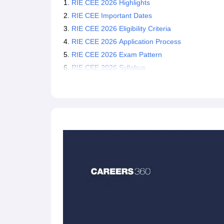
RIE CEE 2026 Highlights
RIE CEE Important Dates
RIE CEE 2026 Eligibility Criteria
RIE CEE 2026 Application Process
RIE CEE 2026 Exam Pattern
RIE CEE 2026 Syllabus