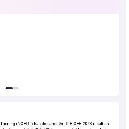
ernment Colleges in Indore
Government Colleges in Lucknow
Governme
a
Private Degree Colleges in Gurgaon
Private Degree Colleges in Allah
line M.Com
ers
IIT JAM E-books and Sample Papers
NEST E-books and Sample Pa
 Training (NCERT) has declared the RIE CEE 2026 result on