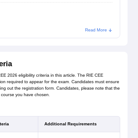
Read More
eria
 2026 eligibility criteria in this article. The RIE CEE
cation required to appear for the exam. Candidates must ensure
illing out the registration form. Candidates, please note that the
e course you have chosen.
teria
Additional Requirements