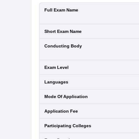
Full Exam Name
Short Exam Name
Conducting Body
Exam Level
Languages
Mode Of Application
Application Fee
Participating Colleges