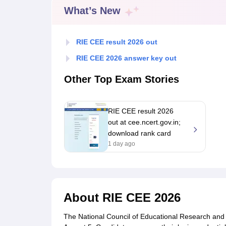
Government Colleges in kolkata
Government Colleges in Bangalore
Gov
What’s New
Private Degree Colleges in New Delhi
Private Degree Colleges in Odish
CUET College Predictor
BA
B.Sc
B.Com
BCA
B.Ed
Online BCA
Online B.Com
Online B.Sc
Online BA
RIE CEE result 2026 out
MA
M.Sc
M.Com
M.Ed
MCA
PGDCA
Online MCA
Online M.Sc
Online MA
On
CUET E-books and Sample Papers
CUET PG E-books and Sample Pap
RIE CEE 2026 answer key out
Medicine and Allied Science
Engineering
Other Top Exam Stories
Law
University
Animation and Design
RIE CEE result 2026
Management and Business Administration
out at cee.ncert.gov.in;
School
download rank card
Competition
1 day ago
Hospitality
Finance
Study Abroad
News
Hindi News
About
RIE CEE 2026
The National Council of Educational Research and