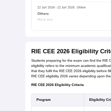
22 Jun' 2026 - 22 Jun' 2026 . Online
Others
Mock test
RIE CEE 2026 Eligibility Crit
Students preparing for the exam can find the RIE CEE
eligibility refers to the minimum academic qualifi
that they fulfil the RIE CEE 2026 eligibility before f
RIE CEE eligibility 2026 varies depending upon th
RIE CEE 2026 Eligibility Criteria
Program
Eligibility Cri