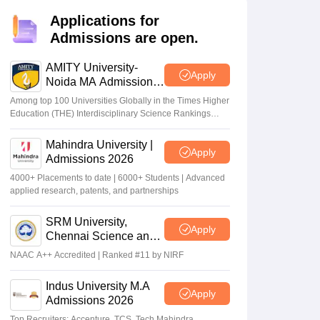
nt Colleges in Bhopal
Government Colleges in Pune
Government Colleg
abad
Private Degree Colleges in Varanasi
Private Degree Colleges in Kol
Applications for
Admissions are open.
AMITY University-
Apply
pers
Noida MA Admissions
2026
Among top 100 Universities Globally in the Times Higher
Education (THE) Interdisciplinary Science Rankings
2026
Mahindra University |
Apply
Admissions 2026
4000+ Placements to date | 6000+ Students | Advanced
applied research, patents, and partnerships
SRM University,
Apply
Chennai Science and
Humanities PG 2026
NAAC A++ Accredited | Ranked #11 by NIRF
Indus University M.A
Apply
Admissions 2026
Top Recruiters: Accenture, TCS, Tech Mahindra,