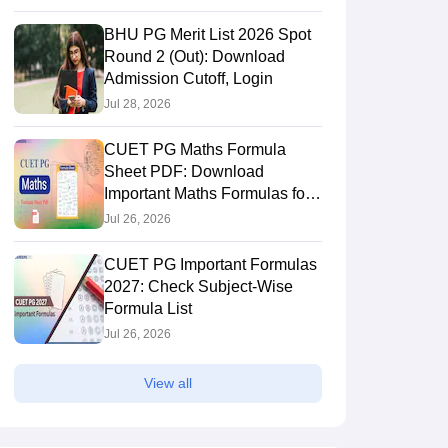
BHU PG Merit List 2026 Spot
Round 2 (Out): Download
Admission Cutoff, Login
Jul 28, 2026
CUET PG Maths Formula
Sheet PDF: Download
Important Maths Formulas for
Quick Revision
Jul 26, 2026
CUET PG Important Formulas
2027: Check Subject-Wise
Formula List
Jul 26, 2026
View all