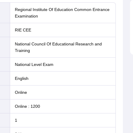
Regional Institute Of Education Common Entrance
Examination
RIE CEE
National Council Of Educational Research and
Training
National Level Exam
English
online
Online
:
1200
1