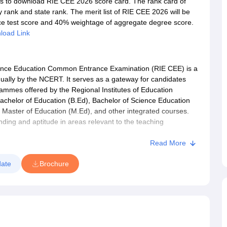
als to download RIE CEE 2026 score card. The rank card of
 rank and state rank. The merit list of RIE CEE 2026 will be
ce test score and 40% weightage of aggregate degree score.
load Link
ance Education Common Entrance Examination (RIE CEE) is a
nually by the NCERT. It serves as a gateway for candidates
ammes offered by the Regional Institutes of Education
achelor of Education (B.Ed), Bachelor of Science Education
, Master of Education (M.Ed), and other integrated courses.
ing and aptitude in areas relevant to the teaching
r those aiming to build a career in education and teaching.
Read More
ate
Brochure