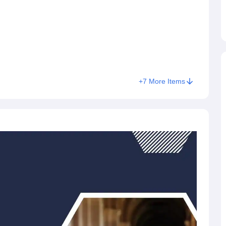
+
7
More Items