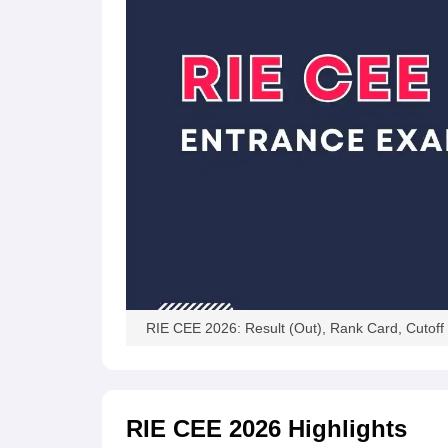
RIE CEE 2026: Result (Out), Rank Card, Cutoff
RIE CEE 2026
Highlights