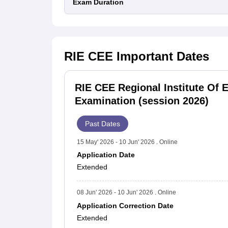
Exam Duration
RIE CEE
Important Dates
RIE CEE Regional Institute Of
Examination (session 2026)
Past Dates
15 May' 2026 - 10 Jun' 2026 . Online
Application Date
Extended
08 Jun' 2026 - 10 Jun' 2026 . Online
Application Correction Date
Extended