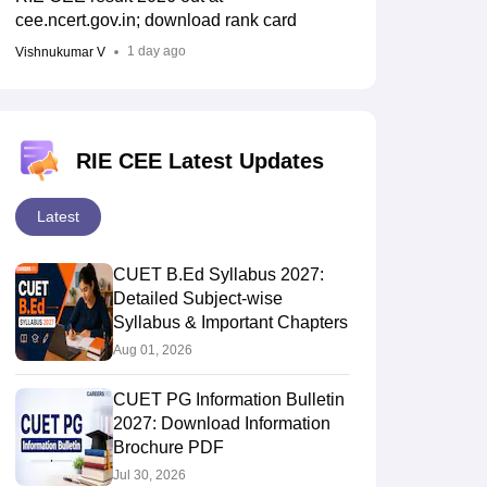
cee.ncert.gov.in; download rank card
1 day ago
Vishnukumar V
RIE CEE Latest Updates
Latest
CUET B.Ed Syllabus 2027:
Detailed Subject-wise
Syllabus & Important Chapters
Aug 01, 2026
CUET PG Information Bulletin
2027: Download Information
Brochure PDF
Jul 30, 2026