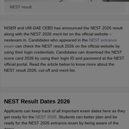
NEST result
NISER and UM-DAE CEBS has announced the NEST 2026 result
along with the NEST 2026 merit list on the official website –
nestexam.in. Candidates who appeared in the
NEST entrance
exam
can check the NEST result 2026 on the official website by
using their login credentials. Candidates can download the NEST
score card 2026 by using their login ID and password at the NEST
official portal. Read the article below to know more about the
NEST result 2026, cut-off and merit list.
NEST Result Dates 2026
Applicants can keep track of all important exam dates here as they
get ready for the
NEST 2026
. Students can better plan and be
ready for the NEST 2026 entrance exam by being aware of the