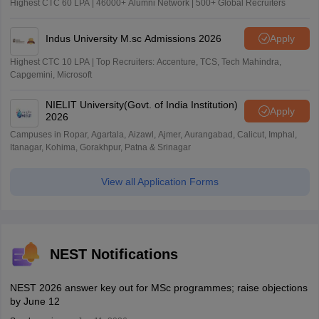
Highest CTC 60 LPA | 46000+ Alumni Network | 500+ Global Recruiters
Indus University M.sc Admissions 2026
Apply
Highest CTC 10 LPA | Top Recruiters: Accenture, TCS, Tech Mahindra,
Capgemini, Microsoft
NIELIT University(Govt. of India Institution)
Apply
2026
Campuses in Ropar, Agartala, Aizawl, Ajmer, Aurangabad, Calicut, Imphal,
Itanagar, Kohima, Gorakhpur, Patna & Srinagar
View all Application Forms
NEST Notifications
NEST 2026 answer key out for MSc programmes; raise objections
by June 12