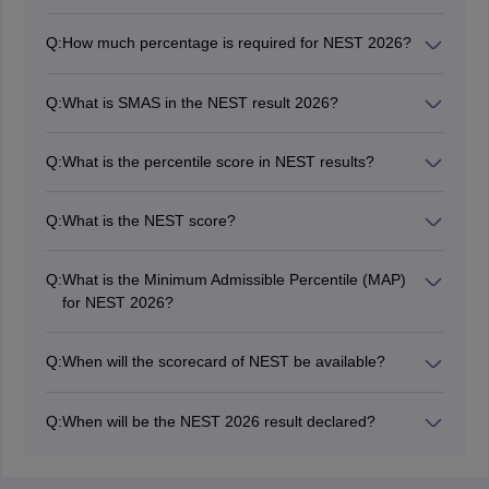
Q:
How much percentage is required for NEST 2026?
Candidates should score a minimum of 60% in Class
12 from a recognised institution to be eligible for the
Q:
What is SMAS in the NEST result 2026?
NEST exam 2026.
SMAS is known as the Section-wise Minimum
Admissible Score in NEST results.
Q:
What is the percentile score in NEST results?
The NEST percentile score is used to calculate how
well the candidate performed compared to others in the
Q:
What is the NEST score?
same testing session.
Candidates applying for admissions in NISER and UM-
DAE CBS are required to qualify in NEST by scoring a
Q:
What is the Minimum Admissible Percentile (MAP)
good rank in the NEST exam 2026.
for NEST 2026?
The Minimum Admissible Percentile (MAP) for the
NEST 2026 will be 50% of the total marks.
Q:
When will the scorecard of NEST be available?
The NEST scorecard 2026 has been released on June
25.
Q:
When will be the NEST 2026 result declared?
The NEST result 2026 has been declared on June 24
at nestexam.in.