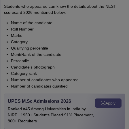
Students who appeared can know the details about the NEST
scorecard 2026 mentioned below:
Name of the candidate
Roll Number
Marks
Category
Qualifying percentile
Merit/Rank of the candidate
Percentile
Candidate’s photograph
Category rank
Number of candidates who appeared
Number of candidates qualified
UPES M.Sc Admissions 2026
Apply
Ranked #45 Among Universities in India by
NIRF | 1950+ Students Placed 91% Placement,
800+ Recruiters