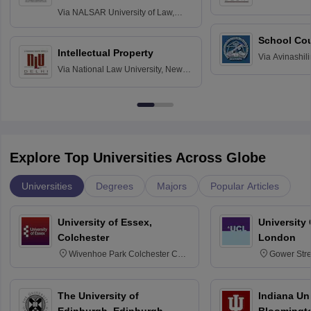
Delhi
Via
NALSAR University of Law,
Hyderabad
School Co
Intellectual Property
Via
Avinashili
Via
National Law University, New
Home Science
Delhi
Education fo
Explore Top Universities Across Globe
Universities
Degrees
Majors
Popular Articles
University of Essex,
University
Colchester
London
Wivenhoe Park Colchester CO4
Gower Str
3SQ
6BT
The University of
Indiana Uni