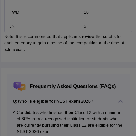
PWD
10
JK
5
Note: It is recommended that applicants review the cutoffs for
each category to gain a sense of the competition at the time of
admission.
Frequently Asked Questions (FAQs)
Q:
Who is eligible for NEST exam 2026?
A:
Candidates who finished their Class 12 with a minimum
of 60% from a recognised institution or students who
are currently pursuing their Class 12 are eligible for the
NEST 2026 exam.