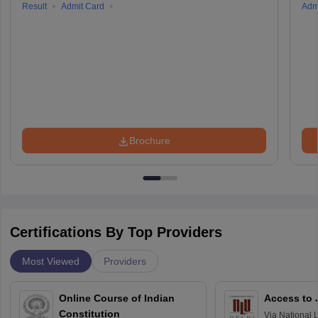
Result
Admit Card
Adm
Brochure
Certifications By Top Providers
Most Viewed
Providers
Online Course of Indian
Access to 
Constitution
Via
National 