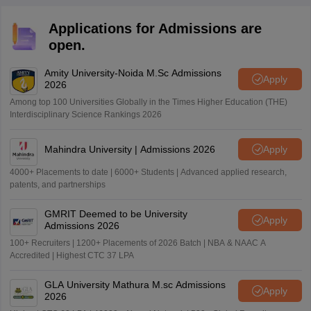
Applications for Admissions are
open.
Amity University-Noida M.Sc Admissions
Apply
2026
Among top 100 Universities Globally in the Times Higher Education (THE)
Interdisciplinary Science Rankings 2026
Mahindra University | Admissions 2026
Apply
4000+ Placements to date | 6000+ Students | Advanced applied research,
patents, and partnerships
GMRIT Deemed to be University
Apply
Admissions 2026
100+ Recruiters | 1200+ Placements of 2026 Batch | NBA & NAAC A
Accredited | Highest CTC 37 LPA
GLA University Mathura M.sc Admissions
Apply
2026