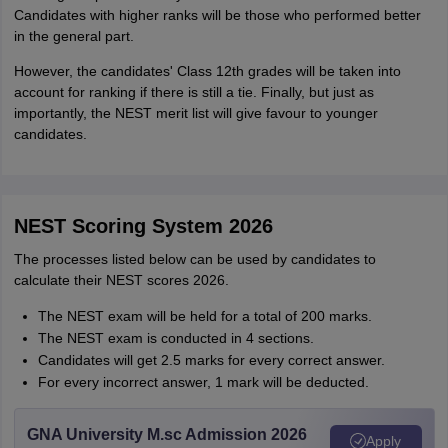
Candidates with higher ranks will be those who performed better
in the general part.
However, the candidates' Class 12th grades will be taken into
account for ranking if there is still a tie. Finally, but just as
importantly, the NEST merit list will give favour to younger
candidates.
NEST Scoring System 2026
The processes listed below can be used by candidates to
calculate their NEST scores 2026.
The NEST exam will be held for a total of 200 marks.
The NEST exam is conducted in 4 sections.
Candidates will get 2.5 marks for every correct answer.
For every incorrect answer, 1 mark will be deducted.
GNA University M.sc Admission 2026
Apply