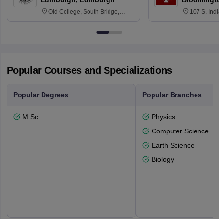
Edinburgh, Edinburgh
Bloomingt
Old College, South Bridge,
107 S. Ind
Edinburgh, Post Code EH8 9YL
Bloomingto
7000
Popular Courses and Specializations
Popular Degrees
Popular Branches
M.Sc.
Physics
Computer Science
Earth Science
Biology