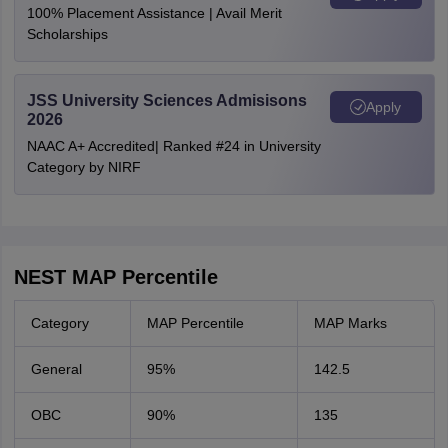
100% Placement Assistance | Avail Merit
Scholarships
JSS University Sciences Admisisons
Apply
2026
NAAC A+ Accredited| Ranked #24 in University
Category by NIRF
NEST MAP Percentile
Category
MAP Percentile
MAP Marks
General
95%
142.5
OBC
90%
135