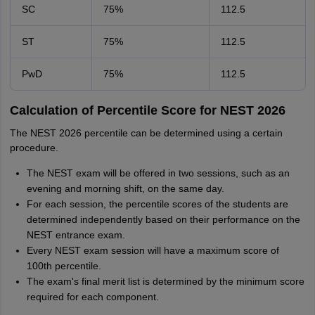
SC
75%
112.5
ST
75%
112.5
PwD
75%
112.5
Calculation of Percentile Score for NEST 2026
The NEST 2026 percentile can be determined using a certain
procedure.
The NEST exam will be offered in two sessions, such as an
evening and morning shift, on the same day.
For each session, the percentile scores of the students are
determined independently based on their performance on the
NEST entrance exam.
Every NEST exam session will have a maximum score of
100th percentile.
The exam's final merit list is determined by the minimum score
required for each component.