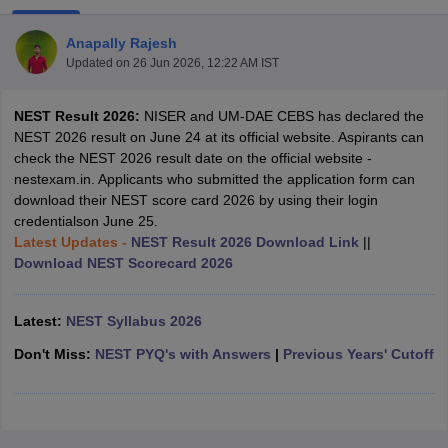
Anapally Rajesh
Updated on
26 Jun 2026, 12:22 AM IST
NEST Result 2026:
NISER and UM-DAE CEBS has declared the
NEST 2026 result on June 24 at its official website. Aspirants can
check the NEST 2026 result date on the official website -
nestexam.in. Applicants who submitted the application form can
download their NEST score card 2026 by using their login
credentialson June 25.
Latest Updates -
NEST Result 2026 Download Link
||
Download NEST Scorecard 2026
Latest:
NEST Syllabus 2026
 Cut off
BHU CUET Cut off
CUET Cutoff
CUET Cut off For Government
revious Year Question Papers
CUET PG Syllabus
CUET PG Answer K
Don't Miss:
NEST PYQ's with Answers
|
Previous Years' Cutoff
T JAM Syllabus
IIT JAM Result
IIT JAM cut off
s
NEST Result
CET Question Paper
AP PGCET Merit List
U Examination Form
IGNOU Question Papers
IGNOU Result