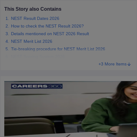
This Story also Contains
NEST Result Dates 2026
How to check the NEST Result 2026?
iversities in Gujarat
Govt. Universities in West Bengal
Govt. Universities
Details mentioned on NEST 2026 Result
ivate Universities in Gujarat
Private Universities in West-Bengal
Private 
NEST Merit List 2026
Tie-breaking procedure for NEST Merit List 2026
NEST Scoring System 2026
know
Government Colleges in Bhopal
Government Colleges in Pune
Gove
+3 More Items
leges in Allahabad
Private Degree Colleges in Varanasi
Private Degree C
and Sample Papers