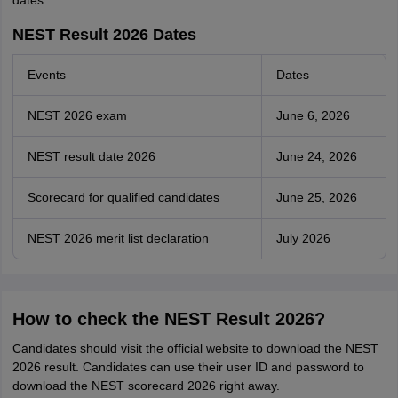
dates.
NEST Result 2026 Dates
Events
Dates
NEST 2026 exam
June 6, 2026
NEST result date 2026
June 24, 2026
Scorecard for qualified candidates
June 25, 2026
NEST 2026 merit list declaration
July 2026
How to check the NEST Result 2026?
Candidates should visit the official website to download the NEST
2026 result. Candidates can use their user ID and password to
download the NEST scorecard 2026 right away.