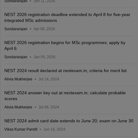
Sundararajan
Jun 11, 2026
NEST 2026 registration deadline extended to April 8 for five-year
integrated MSc admissions
Sundararajan
Apr 06, 2026
NEST 2026 registration begins for MSc programmes; apply by
April 6
Sundararajan
Jan 05, 2026
NEST 2024 result declared at nestexam.in; criteria for merit list
Alivia Mukherjee
Jul 14, 2024
NEST 2024 answer key out at nextexam.in; calculate probable
scores
Alivia Mukherjee
Jul 06, 2024
NEST 2024 admit card date extends to June 20; exam on June 30
Vikas Kumar Pandit
Jun 16, 2024