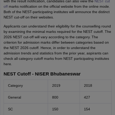
with the result notification, candidates can also view the
NEST cut
off
marks notification on the official website from the online mode.
Both of the NEST-participating institutes will announce the distinct
NEST cut-off on their websites.
Applicants can understand their eligibility for the counselling round
by examining the minimal marks required for the NEST cutoff. The
2026 NEST cut-off will vary according to the category. The
criterion for admission marks differ between categories based on
the NEST 2026 cutoff. Hence, in order to understand the
admission trends and statistics from the prior year, aspirants can
check all category cutoff marks from NEST participating institutes
here.
NEST Cutoff - NISER Bhubaneswar
Category
2019
2018
General
800
427
SC
150
154