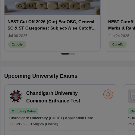
NEST Cut Off 2026 (Out) For OBC, General,
NEST Cutoff 
SC & ST Categories: Subject-Wise Cutoff
Marks & Ran
Marks
Jul 06 2026
Jun 24 2026
Cut-offs
Cut-offs
Upcoming University Exams
Chandigarh University
Common Entrance Test
Ongoing Dates
On
Chandigarh University (CUCET)
Application Date
SU
25 Oct'25
-
10 Aug'26
(Online)
29 