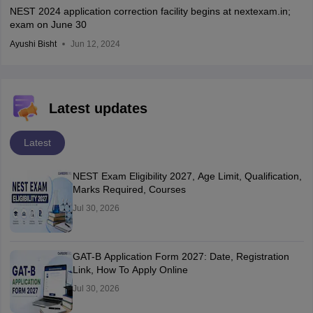
NEST 2024 application correction facility begins at nextexam.in;
exam on June 30
Ayushi Bisht
Jun 12, 2024
Latest updates
Latest
NEST Exam Eligibility 2027, Age Limit, Qualification,
Marks Required, Courses
Jul 30, 2026
GAT-B Application Form 2027: Date, Registration
Link, How To Apply Online
Jul 30, 2026