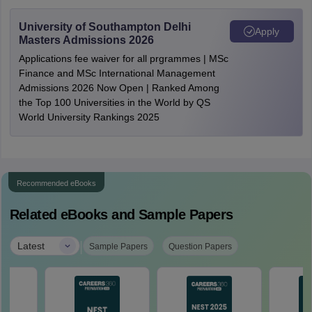
University of Southampton Delhi
Apply
Masters Admissions 2026
Applications fee waiver for all prgrammes | MSc
Finance and MSc International Management
Admissions 2026 Now Open | Ranked Among
the Top 100 Universities in the World by QS
World University Rankings 2025
Recommended eBooks
Related eBooks and Sample Papers
|
Latest
Sample Papers
Question Papers