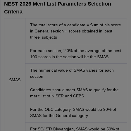
NEST 2026 Merit List Parameters Selection
Criteria
The total score of a candidate = Sum of his score
in General section + scores obtained in 'best
three' subjects
For each section, '20% of the average of the best
100 scores in the section will be the SMAS
The numerical value of SMAS varies for each
section
SMAS
Candidates should meet SMAS to qualify for the
merit list of NISER and CEBS
For the OBC category, SMAS would be 90% of
SMAS for the General category
For SC/ ST/ Divyangjan, SMAS would be 50% of