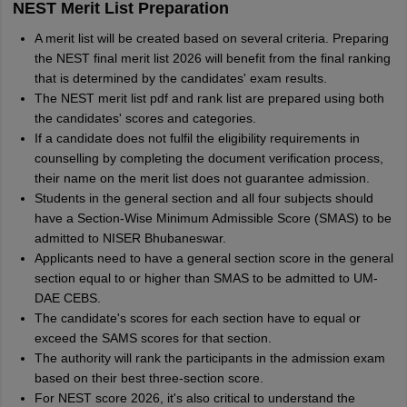
NEST Merit List Preparation
A merit list will be created based on several criteria. Preparing
the NEST final merit list 2026 will benefit from the final ranking
that is determined by the candidates' exam results.
The NEST merit list pdf and rank list are prepared using both
the candidates' scores and categories.
If a candidate does not fulfil the eligibility requirements in
counselling by completing the document verification process,
their name on the merit list does not guarantee admission.
Students in the general section and all four subjects should
have a Section-Wise Minimum Admissible Score (SMAS) to be
admitted to NISER Bhubaneswar.
Applicants need to have a general section score in the general
section equal to or higher than SMAS to be admitted to UM-
DAE CEBS.
The candidate's scores for each section have to equal or
exceed the SAMS scores for that section.
The authority will rank the participants in the admission exam
based on their best three-section score.
For NEST score 2026, it's also critical to understand the