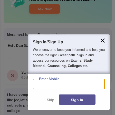
Ask Now
Mera nest ka result open ni horaa
Sign In/Sign Up
Hello Dear Student,
We endeavor to keep you informed and help you
choose the right Career path. Sign in and
You can check, find and access more information here:
access our resources on
Exams, Study
Read Complete Answer
https://university.careers360.com/articles/nest-result
Material, Counseling, Colleges etc.
Samyak Jain
S
Hope it helps!
6 Jul'26
Enter Mobile
i have completed 12th with pcmb have applied for exams
Skip
Sign In
like jee,iat and nest and as a backup applied for cuet with
subjects phy chem and bio....what course can i take up in
college