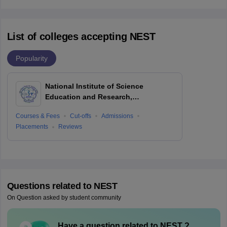
List of colleges accepting NEST
Popularity
National Institute of Science
Education and Research,
Bhubaneswar
Courses & Fees
Cut-offs
Admissions
Placements
Reviews
Questions related to
NEST
On Question asked by student community
Have a question related to
NEST
?