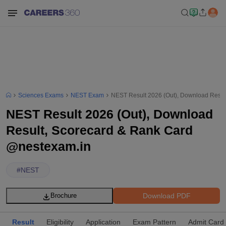
Sciences Exams
NEST Exam
NEST Result 2026 (Out), Download Resul
NEST Result 2026 (Out), Download
Result, Scorecard & Rank Card
@nestexam.in
#
NEST
Download PDF
Brochure
Result
Eligibility
Application
Exam Pattern
Admit Card