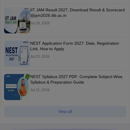
IIT JAM Result 2027, Download Result & Scorecard
@jam2026.iitb.ac.in
Jul 29, 2026
NEST Application Form 2027: Date, Registration
Link, How to Apply
Jul 23, 2026
NEST Syllabus 2027 PDF: Complete Subject-Wise
Syllabus & Preparation Guide
Jul 22, 2026
View all