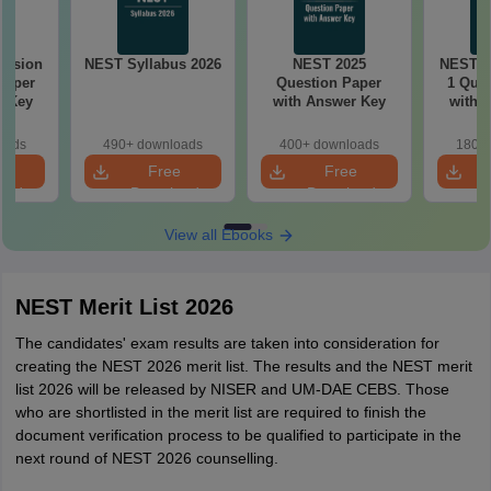
ession
NEST Syllabus 2026
NEST 2025
NEST 2
Paper
Question Paper
1 Ques
r Key
with Answer Key
with 
oads
490+ downloads
400+ downloads
180+ 
e
Free
Free
oad
Download
Download
View all Ebooks
NEST Merit List 2026
The candidates' exam results are taken into consideration for
creating the NEST 2026 merit list. The results and the NEST merit
list 2026 will be released by NISER and UM-DAE CEBS. Those
who are shortlisted in the merit list are required to finish the
document verification process to be qualified to participate in the
next round of NEST 2026 counselling.