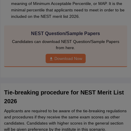
meaning of Minimum Acceptable Percentile, or MAP. It is the
minimal percentile that applicants need to meet in order to be
included on the NEST merit list 2026.
NEST Question/Sample Papers
Candidates can download NEST Question/Sample Papers
from here.
Download Now
Tie-breaking procedure for NEST Merit List
2026
Applicants are required to be aware of the tie-breaking regulations
and procedures if they receive the same exam scores as other
candidates. Candidates with higher scores in the general section
will be given preference by the institute in this scenario.