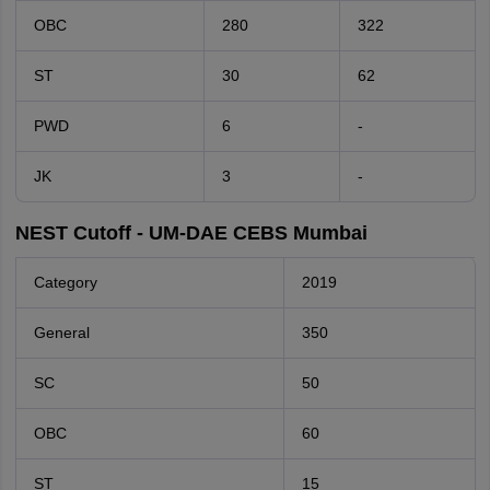
OBC
280
322
ST
30
62
PWD
6
-
JK
3
-
NEST Cutoff - UM-DAE CEBS Mumbai
Category
2019
General
350
SC
50
OBC
60
ST
15