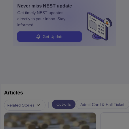
Never miss
NEST
update
Get timely
NEST
updates
directly to your inbox. Stay
informed!
Get Update
Articles
|
Cut-offs
Admit Card & Hall Ticket
Related Stories