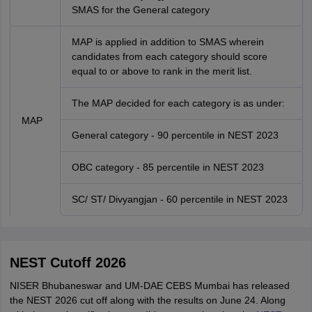
SMAS for the General category
MAP is applied in addition to SMAS wherein
candidates from each category should score
equal to or above to rank in the merit list.
The MAP decided for each category is as under:
MAP
General category - 90 percentile in NEST 2023
OBC category - 85 percentile in NEST 2023
SC/ ST/ Divyangjan - 60 percentile in NEST 2023
NEST Cutoff 2026
NISER Bhubaneswar and UM-DAE CEBS Mumbai has released
the NEST 2026 cut off along with the results on June 24. Along