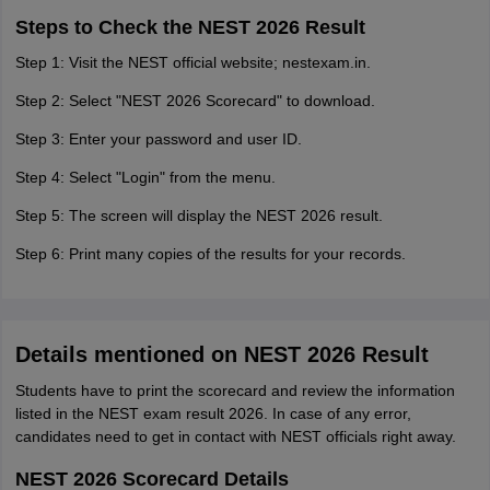
Steps to Check the NEST 2026 Result
Step 1: Visit the NEST official website; nestexam.in.
Step 2: Select "NEST 2026 Scorecard" to download.
Step 3: Enter your password and user ID.
Step 4: Select "Login" from the menu.
Step 5: The screen will display the NEST 2026 result.
Step 6: Print many copies of the results for your records.
Details mentioned on NEST 2026 Result
Students have to print the scorecard and review the information
listed in the NEST exam result 2026. In case of any error,
candidates need to get in contact with NEST officials right away.
NEST 2026 Scorecard Details