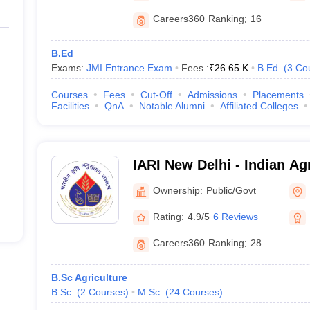
Careers360
Ranking
:
16
B.Ed
Exams:
JMI Entrance Exam
Fees :
₹
26.65 K
B.Ed.
(
3
Co
Courses
Fees
Cut-Off
Admissions
Placements
Facilities
QnA
Notable Alumni
Affiliated Colleges
IARI New Delhi - Indian Ag
Institute, New Delhi
Ownership:
Public/Govt
Rating:
4.9/5
6 Reviews
Careers360
Ranking
:
28
B.Sc Agriculture
B.Sc.
(
2
Courses
)
M.Sc.
(
24
Courses
)