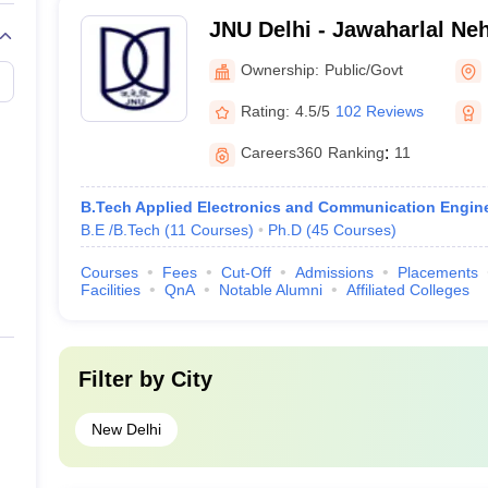
mess, and other facilities.
JNU Delhi - Jawaharlal Neh
Delhi
s in Delhi, candidates must have a bachelor’s degree in a relevant di
Ownership:
Public/Govt
Rating:
4.5/5
102 Reviews
Careers360
Ranking
:
11
n Delhi, candidates must have a postgraduate degree in a relevant dis
ations and/or interviews may be conducted by the university for admiss
B.Tech Applied Electronics and Communication Engin
B.E /B.Tech
(
11
Courses
)
Ph.D
(
45
Courses
)
Admission process
Courses
Fees
Cut-Off
Admissions
Placements
Facilities
QnA
Notable Alumni
Affiliated Colleges
 opportunities for students from all over the country. From general cou
he eligibility criteria and complete the application process with all 
rks obtained in the qualifying examination and other criteria specifi
and university.
Filter by
City
versities in Delhi
New Delhi
 for admission to top universities in India: