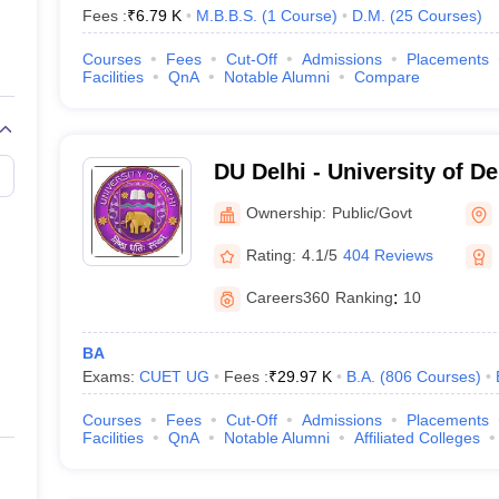
Fees :
₹
6.79 K
M.B.B.S.
(
1
Course
)
D.M.
(
25
Courses
)
Delhi (Based on NIRF Ranking)
Courses
Fees
Cut-Off
Admissions
Placements
work (NIRF), the following are the top private universities in India bas
Facilities
QnA
Notable Alumni
Compare
n Delhi
DU Delhi - University of De
Ownership:
Public/Govt
hi
Rating:
4.1/5
404 Reviews
Careers360
Ranking
:
10
BA
Exams:
CUET UG
Fees :
₹
29.97 K
B.A.
(
806
Courses
)
Courses
Fees
Cut-Off
Admissions
Placements
Facilities
QnA
Notable Alumni
Affiliated Colleges
niversity, Delhi