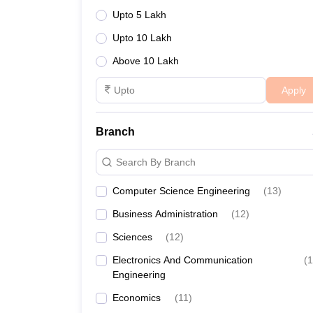
Joint Entrance Examination (JEE)
:
The Joi
Upto 5 Lakh
presented by the Indian Institutes of Technology (I
CUET UG
:
The National Testing Agency (NTA) 
Upto 10 Lakh
institutions. This exam is computer-based and la
Above 10 Lakh
CUET PG
:
The Common University Entrance Test
and participating universities. CUET PG exam is d
Apply
areas. Additionally, the CUET serves to facilitate 
Branch
Search By Branch
Computer Science Engineering
(
13
)
Business Administration
(
12
)
Sciences
(
12
)
Electronics And Communication
(
1
Engineering
Economics
(
11
)