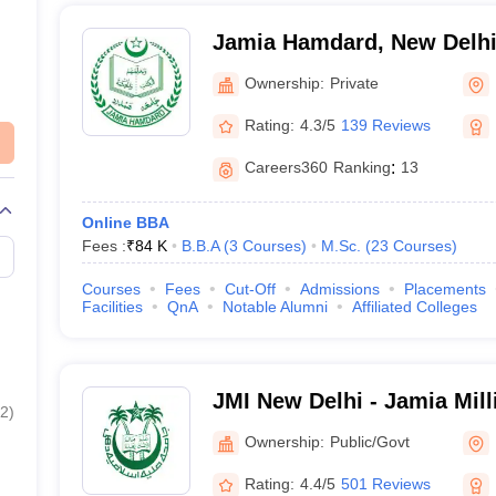
nt Entrance Examination (JEE) is an entrance exam used for admissi
ITs), National Institutes of Technology (NITs), and other centrally funded
Jamia Hamdard, New Delh
conducts the Common University Entrance Test (CUET) to provide admi
sts two hours and administered by the University Grants Commission (
Ownership:
Private
 (CUET-PG) is an all-India level entrance exam that enables equitabl
Rating:
4.3/5
139 Reviews
esigned to provide a shared platform for candidates from all corners of
better connectivity between universities.
Careers360
Ranking
:
13
Online BBA
Fees :
₹
84 K
B.B.A
(
3
Courses
)
M.Sc.
(
23
Courses
)
Courses
Fees
Cut-Off
Admissions
Placements
Facilities
QnA
Notable Alumni
Affiliated Colleges
JMI New Delhi - Jamia Mill
2
)
Delhi
Ownership:
Public/Govt
Rating:
4.4/5
501 Reviews