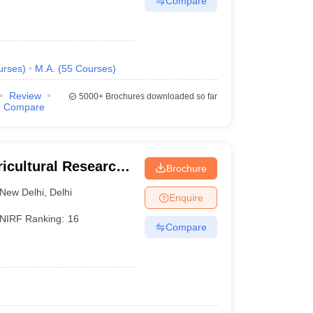
Compare
urses
)
M.A.
(
55
Courses
)
Review
5000+
Brochures downloaded so far
Compare
ricultural Research
Brochure
New Delhi
,
Delhi
Enquire
NIRF Ranking:
16
Compare