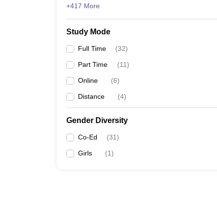
+417 More
Study Mode
Full Time
(
32
)
Part Time
(
11
)
Online
(
6
)
Distance
(
4
)
Gender Diversity
Co-Ed
(
31
)
Girls
(
1
)