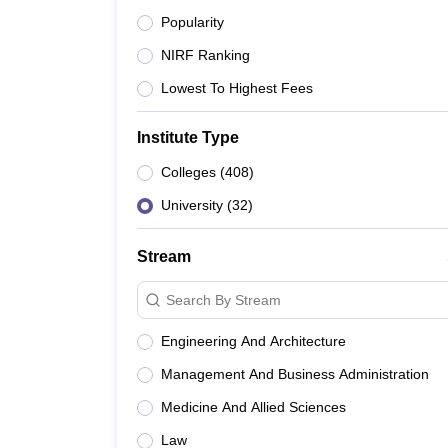
Popularity
2
AIIMS Delhi - All India Institut
NIRF Ranking
3
IIIT Delhi - Indraprastha Instit
Lowest To Highest Fees
4
NIT Delhi - National Institute o
Institute Type
Colleges
(
408
)
5
NLU Delhi - National Law Unive
University
(
32
)
6
Ambedkar University Delhi - Dr
Stream
7
SPA Delhi - School of Planning 
Search By Stream
8
NIFT Delhi - National Institute
Engineering And Architecture
9
IIFT Delhi - Indian Institute of 
Management And Business Administration
10
Medicine And Allied Sciences
DTU Delhi - Delhi Technological
Law