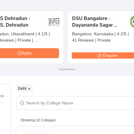
ernment Colleges in Indore
Government Colleges in Lucknow
Governme
a
Private Degree Colleges in Gurgaon
Private Degree Colleges in Allah
S Dehradun -
DSU Bangalore -
S, Dehradun
Dayananda Sagar
line M.Com
University, Bangalore
ers
IIT JAM E-books and Sample Papers
NEST E-books and Sample Pa
adun, Uttarakhand
|
4.1/5
|
Bangalore, Karnataka
|
4.2/5
|
Reviews
|
Private
|
41 Reviews
|
Private
s in Delhi
 Ranking:
45
|
ers360 Rating:
31
Apply
Enquire
Delhi
elhi
ers
Showing
32
Colleges
echnology Delhi