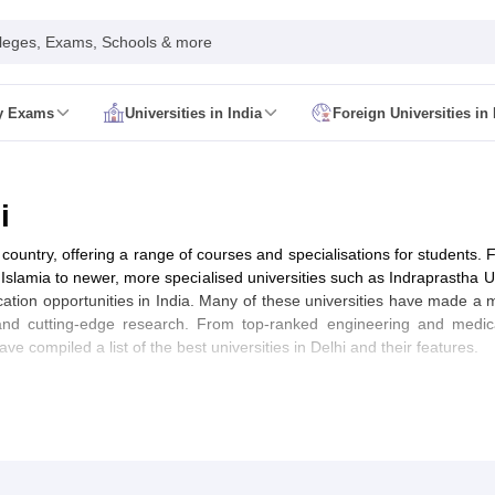
leges, Exams, Schools & more
ty Exams
Universities in India
Foreign Universities in 
026
CUET GAT QUestion Paper 2026
CUET Cutoff
DU CUET Cut off
BHU 
UET PG Preparation Tips
CUET PG Admit Card
CUET PG Previous Year
IT JAM Admit Card
IIT JAM Pattern
IIT JAM Answer Key
IIT JAM Syllabus
i
dmit Card
NEST Pattern
NEST Answer Key
NEST Syllabus
NEST Result
Card
AP PGCET Exam Pattern
AP PGCET Syllabus
AP PGCET Question
 country, offering a range of courses and specialisations for students. F
NOU Courses
IGNOU Hall Ticket
IGNOU Registration
IGNOU Examinatio
 Islamia to newer, more specialised universities such as Indraprastha 
E Cutoff
KIITEE Result
cation opportunities in India. Many of these universities have made a m
t Card
ICAR AIEEA Syllabus
ICAR AIEEA Result
and cutting-edge research. From top-ranked engineering and medic
am Pattern
SET Exam Result
have compiled a list of the best universities in Delhi and their features.
unselling
UPCATET Application Form
re B.Ed Answer Key
ersities in Maharashtra
Govt. Universities in Bihar
Govt. Universities in G
 Universities in Maharashtra
Private Universities in Bihar
Private Universit
IRF Ranking)