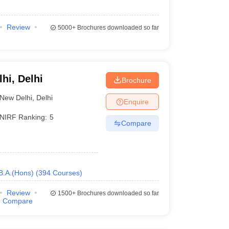
Review
5000+
Brochures downloaded so far
ed on teaching, research, and outreach criteria:
lhi, Delhi
NIRF ranking
Brochure
New Delhi
,
Delhi
Enquire
2
NIRF Ranking:
5
Compare
3
11
B.A.(Hons)
(
394
Courses
)
40
Review
1500+
Brochures downloaded so far
49
Compare
74