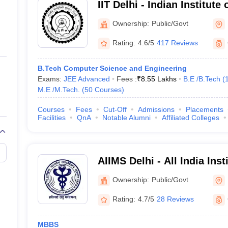
IIT Delhi - Indian Institute
e of Medical Sciences New Delhi
Ownership:
Public/Govt
Rating:
4.6/5
417 Reviews
ute of Information Technology, Delhi
f Technology Delhi
B.Tech Computer Science and Engineering
Exams:
JEE Advanced
Fees :
₹
8.55 Lakhs
B.E /B.Tech
(
M.E /M.Tech.
(
50
Courses
)
rsity, New Delhi
Courses
Fees
Cut-Off
Admissions
Placements
 BR Ambedkar University, Delhi
Facilities
QnA
Notable Alumni
Affiliated Colleges
and Architecture Delhi
AIIMS Delhi - All India Inst
 of Fashion Technology, Delhi
Sciences New Delhi
Ownership:
Public/Govt
Foreign Trade, Delhi
Rating:
4.7/5
28 Reviews
 University, Delhi
MBBS