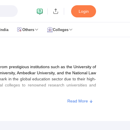
Login
India
Others
Colleges
CUET Cut off
CUET Cutoff
CUET Cut off For Government Colleges
Allah
 Question Papers
CUET PG Syllabus
CUET PG Answer Key
CUET PG Re
IIT JAM Result
IIT JAM cut off
 Paper
AP PGCET Merit List
rom prestigious institutions such as the University of
n Form
IGNOU Question Papers
IGNOU Result
University, Ambedkar University, and the National Law
ark in the global education sector due to their high-
al colleges to renowned research universities and
Read More
ujarat
Govt. Universities in West Bengal
Govt. Universities in Rajasthan
G
ies in Gujarat
Private Universities in West-Bengal
Private Universities in