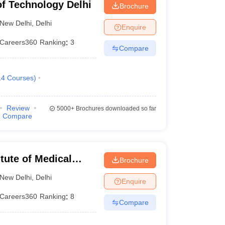
 of Technology Delhi
Brochure
1956
New Delhi
,
Delhi
Enquire
Careers360
Ranking
:
3
2008
Compare
2010
14
Courses
)
2008
Review
5000+
Brochures downloaded so far
2008
Compare
1941
itute of Medical
1986
Brochure
New Delhi
,
Delhi
Enquire
1963
Careers360
Ranking
:
8
Compare
2009