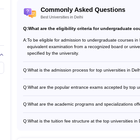
Commonly Asked Questions
ogy, New Delhi
Best Universities in Delhi
Technology, Delhi
Q:
What are the eligibility criteria for undergraduate co
A:
To be eligible for admission to undergraduate courses i
equivalent examination from a recognized board or univ
specified by the university.
 Courses Offered
the most prestigious universities in the country. With a rich heritage
Q:
What is the admission process for top universities in Del
e undergraduate, postgraduate and doctoral levels. From engineering
The admission process for top universities in Delhi involves:
ities have something for everyone.
the application process with all necessary documents • S
Q:
What are the popular entrance exams accepted by top uni
qualifying examination and other criteria specified by the 
The popular entrance exams accepted by top universities 
igibility Criteria
Examination (JEE) for engineering courses • Common Un
Q:
What are the academic programs and specializations offer
undergraduate courses • Common University Entrance T
The top universities in Delhi offer a wide range of acade
undergraduate, postgraduate, and doctoral levels, includ
Q:
What is the tuition fee structure at the top universities in
ses in Delhi, candidates must have passed 10+2 or an equivalent exami
management, humanities, social sciences, and more.
The tuition fee structure at the top universities in Delhi
fees can range from a few lakhs to several lakhs per year