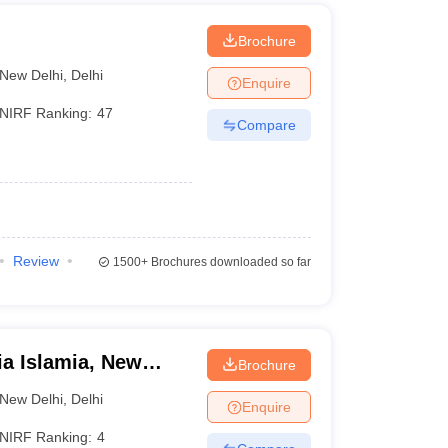
on into various undergraduate engineering courses
 technical institutions.
i
Brochure
ssion into undergraduate courses at participating
UGC).
New Delhi
,
Delhi
Enquire
e access to postgraduate courses offered by Central
NIRF Ranking:
47
 the nation, particularly those from remote and rural
Compare
Review
1500+
Brochures downloaded so far
ia Islamia, New
Brochure
New Delhi
,
Delhi
Enquire
NIRF Ranking:
4