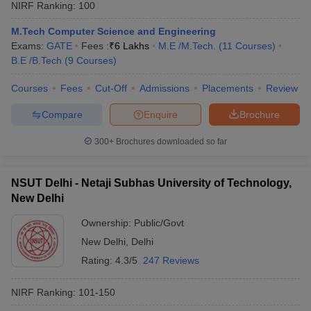
NIRF Ranking:
100
M.Tech Computer Science and Engineering
Exams:
GATE
Fees :
₹
6 Lakhs
M.E /M.Tech.
(
11
Courses
)
B.E /B.Tech
(
9
Courses
)
Courses
Fees
Cut-Off
Admissions
Placements
Review
Compare
Enquire
Brochure
300+
Brochures downloaded so far
NSUT Delhi - Netaji Subhas University of Technology,
New Delhi
Ownership:
Public/Govt
New Delhi
,
Delhi
Rating:
4.3/5
247 Reviews
NIRF Ranking:
101-150