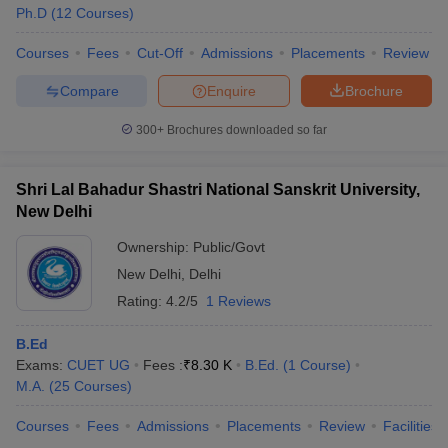
Ph.D
(
12
Courses
)
Courses
Fees
Cut-Off
Admissions
Placements
Review
Compare
Enquire
Brochure
300+
Brochures downloaded so far
Shri Lal Bahadur Shastri National Sanskrit University,
New Delhi
Ownership:
Public/Govt
New Delhi
,
Delhi
Rating:
4.2/5
1 Reviews
B.Ed
Exams:
CUET UG
Fees :
₹
8.30 K
B.Ed.
(
1
Course
)
M.A.
(
25
Courses
)
Courses
Fees
Admissions
Placements
Review
Facilities