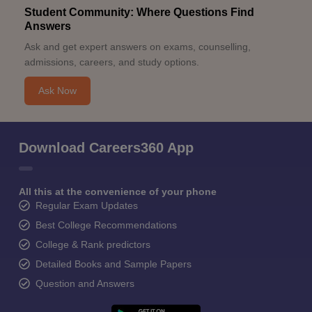
Student Community: Where Questions Find
Answers
Ask and get expert answers on exams, counselling,
admissions, careers, and study options.
Ask Now
Download Careers360 App
All this at the convenience of your phone
Regular Exam Updates
Best College Recommendations
College & Rank predictors
Detailed Books and Sample Papers
Question and Answers