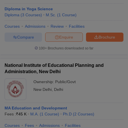
Diploma in Yoga Science
Diploma
(
3
Courses
)
M.Sc.
(
1
Course
)
Courses
Admissions
Review
Facilities
Compare
Enquire
Brochure
100+
Brochures downloaded so far
National Institute of Educational Planning and
Administration, New Delhi
Ownership:
Public/Govt
New Delhi
,
Delhi
MA Education and Development
Fees :
₹
45 K
M.A.
(
1
Course
)
Ph.D
(
2
Courses
)
Courses
Fees
Admissions
Facilities