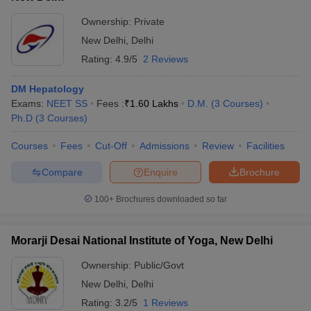
Ownership:
Private
New Delhi
,
Delhi
Rating:
4.9/5
2 Reviews
DM Hepatology
Exams:
NEET SS
Fees :
₹
1.60 Lakhs
D.M.
(
3
Courses
)
Ph.D
(
3
Courses
)
Courses
Fees
Cut-Off
Admissions
Review
Facilities
Compare
Enquire
Brochure
100+
Brochures downloaded so far
Morarji Desai National Institute of Yoga, New Delhi
Ownership:
Public/Govt
New Delhi
,
Delhi
Rating:
3.2/5
1 Reviews