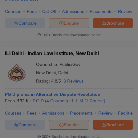
Courses
Fees
Cut-Off
Admissions
Placements
Review
Compare
Enquire
Brochure
100+
Brochures downloaded so far
ILI Delhi - Indian Law Institute, New Delhi
Ownership:
Public/Govt
New Delhi
,
Delhi
Rating:
4.8/5
3 Reviews
PG Diploma in Alternative Dispute Resolution
Fees :
₹
32 K
P.G.D
(
4
Courses
)
L.L.M
(
1
Course
)
Courses
Fees
Admissions
Placements
Review
Facilities
Compare
Enquire
Brochure
300+
Brochures downloaded so far