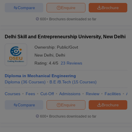
Compare
Enquire
Brochure
600+
Brochures downloaded so far
Delhi Skill and Entrepreneurship University, New Delhi
Ownership:
Public/Govt
New Delhi
,
Delhi
Rating:
4.4/5
23 Reviews
Diploma in Mechanical Engineering
Diploma
(
36
Courses
)
B.E /B.Tech
(
15
Courses
)
Courses
Fees
Cut-Off
Admissions
Review
Facilities
Aff
Compare
Enquire
Brochure
600+
Brochures downloaded so far