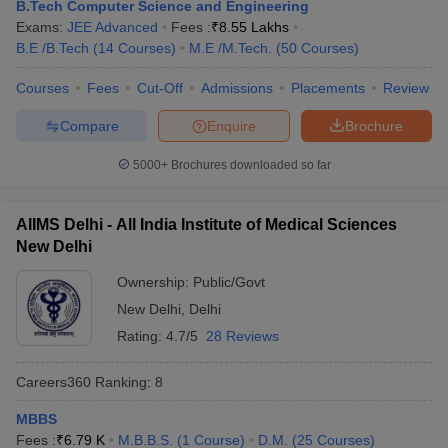
B.Tech Computer Science and Engineering
Exams:
JEE Advanced
Fees :
₹
8.55 Lakhs
B.E /B.Tech
(
14
Courses
)
M.E /M.Tech.
(
50
Courses
)
Courses
Fees
Cut-Off
Admissions
Placements
Review
Compare
Enquire
Brochure
5000+
Brochures downloaded so far
AIIMS Delhi - All India Institute of Medical Sciences
New Delhi
Ownership:
Public/Govt
New Delhi
,
Delhi
 Cut off
BHU CUET Cut off
CUET Cutoff
CUET Cut off For Government
Rating:
4.7/5
28 Reviews
revious Year Question Papers
CUET PG Syllabus
CUET PG Answer K
T JAM Syllabus
IIT JAM Result
IIT JAM cut off
Careers360
Ranking
:
8
s
NEST Result
CET Question Paper
AP PGCET Merit List
MBBS
U Examination Form
IGNOU Question Papers
IGNOU Result
Fees :
₹
6.79 K
M.B.B.S.
(
1
Course
)
D.M.
(
25
Courses
)