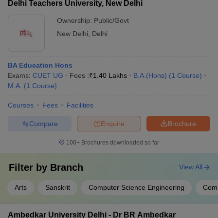
Delhi Teachers University, New Delhi
Ownership:
Public/Govt
New Delhi
,
Delhi
BA Education Hons
Exams:
CUET UG
Fees :
₹
1.40 Lakhs
B.A.(Hons)
(
1
Course
)
M.A.
(
1
Course
)
Courses
Fees
Facilities
Compare
Enquire
Brochure
100+
Brochures downloaded so far
Filter by
Branch
View All
Arts
Sanskrit
Computer Science Engineering
Com
Ambedkar University Delhi - Dr BR Ambedkar