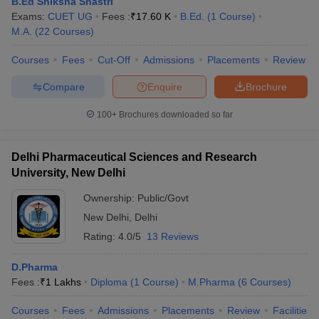
B.Ed Shiksha Shastri
Exams:
CUET UG
Fees :
₹
17.60 K
B.Ed.
(
1
Course
)
M.A.
(
22
Courses
)
Courses
Fees
Cut-Off
Admissions
Placements
Review
Compare
Enquire
Brochure
100+
Brochures downloaded so far
Delhi Pharmaceutical Sciences and Research
University, New Delhi
Ownership:
Public/Govt
New Delhi
,
Delhi
Rating:
4.0/5
13 Reviews
D.Pharma
Fees :
₹
1 Lakhs
Diploma
(
1
Course
)
M.Pharma
(
6
Courses
)
Courses
Fees
Admissions
Placements
Review
Facilities