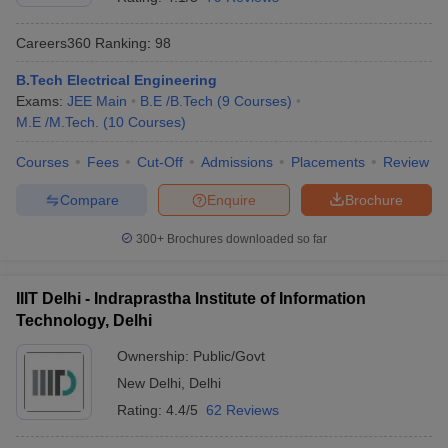
Careers360
Ranking
:
98
B.Tech Electrical Engineering
Exams:
JEE Main
B.E /B.Tech
(
9
Courses
)
M.E /M.Tech.
(
10
Courses
)
Courses
Fees
Cut-Off
Admissions
Placements
Review
Compare
Enquire
Brochure
300+
Brochures downloaded so far
IIIT Delhi - Indraprastha Institute of Information
Technology, Delhi
Ownership:
Public/Govt
New Delhi
,
Delhi
Rating:
4.4/5
62 Reviews