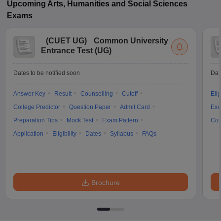
Upcoming
Arts, Humanities and Social Sciences
Exams
(
CUET UG
)
Common University
Entrance Test (UG)
Dates to be notified soon
Dat
Answer Key
Result
Counselling
Cutoff
Elig
College Predictor
Question Paper
Admit Card
Exa
Preparation Tips
Mock Test
Exam Pattern
Cou
Application
Eligibility
Dates
Syllabus
FAQs
Brochure