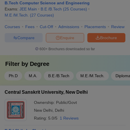
B.Tech Computer Science and Engineering
Exams:
JEE Main
B.E /B.Tech
(
25
Courses
)
M.E /M.Tech.
(
27
Courses
)
Courses
Fees
Cut-Off
Admissions
Placements
Review
Compare
Enquire
Brochure
600+
Brochures downloaded so far
Filter by
Degree
Ph.D
M.A.
B.E /B.Tech
M.E /M.Tech.
Diplom
Central Sanskrit University, New Delhi
Ownership:
Public/Govt
New Delhi
,
Delhi
Rating:
5.0/5
1 Reviews