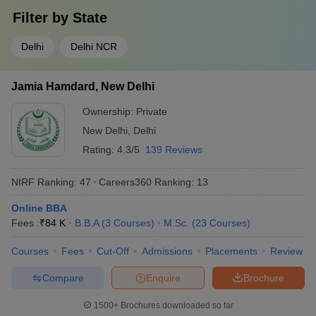
Filter by
State
Delhi
Delhi NCR
Jamia Hamdard, New Delhi
Ownership:
Private
New Delhi
,
Delhi
Rating:
4.3/5
139 Reviews
NIRF Ranking:
47
Careers360
Ranking
:
13
Online BBA
Fees :
₹
84 K
B.B.A
(
3
Courses
)
M.Sc.
(
23
Courses
)
Courses
Fees
Cut-Off
Admissions
Placements
Review
Compare
Enquire
Brochure
1500+
Brochures downloaded so far