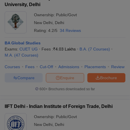
University, Delhi
Ownership:
Public/Govt
New Delhi
,
Delhi
Rating:
4.2/5
34 Reviews
BA Global Studies
Exams:
CUET UG
Fees :
₹
4.03 Lakhs
B.A.
(
7
Courses
)
M.A.
(
47
Courses
)
Courses
Fees
Cut-Off
Admissions
Placements
Review
Compare
Enquire
Brochure
600+
Brochures downloaded so far
IIFT Delhi - Indian Institute of Foreign Trade, Delhi
Ownership:
Public/Govt
New Delhi
,
Delhi