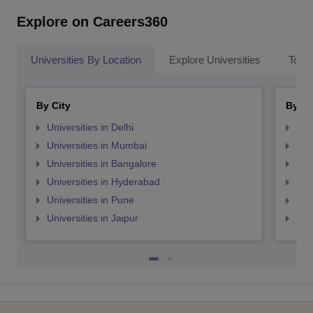
Explore on Careers360
Universities By Location
Explore Universities
Top 
By City
By St
Universities in Delhi
Uni
Universities in Mumbai
Uni
Universities in Bangalore
Univ
Universities in Hyderabad
Uni
Universities in Pune
Uni
Universities in Jaipur
Uni