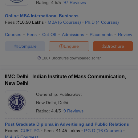
Rating:
4.5/5
97 Reviews
Online MBA International Business
Fees :
₹
10.50 Lakhs
MBA
(
6
Courses
)
Ph.D
(
4
Courses
)
Courses
Fees
Cut-Off
Admissions
Placements
Review
Compare
Enquire
Brochure
100+
Brochures downloaded so far
IIMC Delhi - Indian Institute of Mass Communication,
New Delhi
Ownership:
Public/Govt
New Delhi
,
Delhi
Rating:
4.4/5
9 Reviews
Post Graduate Diploma in Advertising and Public Relations
Exams:
CUET PG
Fees :
₹
1.45 Lakhs
P.G.D
(
16
Courses
)
M.A.
(
6
Courses
)