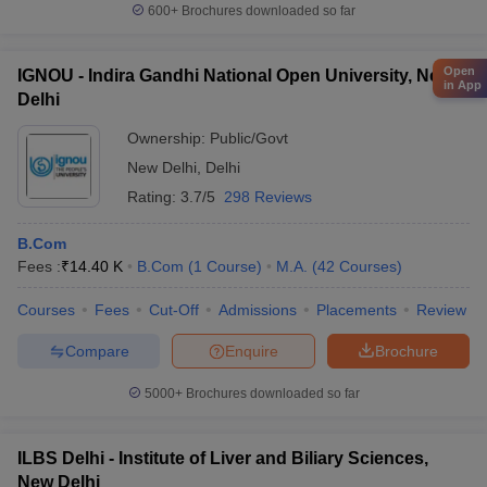
600+
Brochures downloaded so far
Open
IGNOU - Indira Gandhi National Open University, New
in App
Delhi
Ownership:
Public/Govt
New Delhi
,
Delhi
Rating:
3.7/5
298 Reviews
B.Com
Fees :
₹
14.40 K
B.Com
(
1
Course
)
M.A.
(
42
Courses
)
Courses
Fees
Cut-Off
Admissions
Placements
Review
Compare
Enquire
Brochure
5000+
Brochures downloaded so far
ILBS Delhi - Institute of Liver and Biliary Sciences,
New Delhi