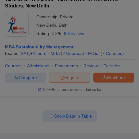
Studies, New Delhi
Ownership:
Private
New Delhi
,
Delhi
Rating:
4.3/5
9 Reviews
MBA Sustainability Management
Exams:
XAT
,
+
4
more
MBA
(
2
Courses
)
M.Sc.
(
7
Courses
)
Courses
Admissions
Placements
Review
Facilities
Compare
Enquire
Brochure
100+
Brochures downloaded so far
Show Data in Table