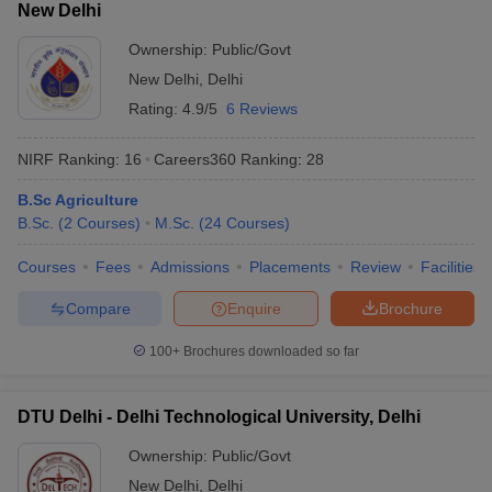
New Delhi
Ownership:
Public/Govt
New Delhi
,
Delhi
Rating:
4.9/5
6 Reviews
NIRF Ranking:
16
Careers360
Ranking
:
28
B.Sc Agriculture
B.Sc.
(
2
Courses
)
M.Sc.
(
24
Courses
)
Courses
Fees
Admissions
Placements
Review
Facilities
Compare
Enquire
Brochure
100+
Brochures downloaded so far
DTU Delhi - Delhi Technological University, Delhi
Ownership:
Public/Govt
New Delhi
,
Delhi