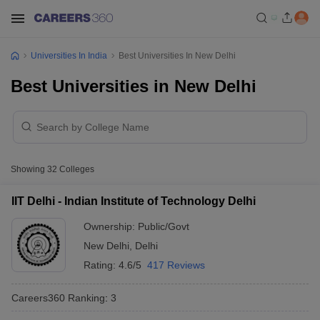
Universities In India
Best Universities In New Delhi
Best Universities in New Delhi
Showing
32
Colleges
IIT Delhi - Indian Institute of Technology Delhi
Ownership:
Public/Govt
New Delhi
,
Delhi
Rating:
4.6/5
417 Reviews
Careers360
Ranking
:
3