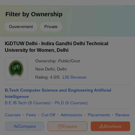
Filter by
Ownership
Government
Private
IGDTUW Delhi - Indira Gandhi Delhi Technical
University for Women, Delhi
Ownership:
Public/Govt
New Delhi
,
Delhi
Rating:
4.0/5
135 Reviews
B.Tech Computer Science and Engineering Artificial
Intelligence
B.E /B.Tech
(
8
Courses
)
Ph.D
(
6
Courses
)
Courses
Fees
Cut-Off
Admissions
Placements
Review
Compare
Enquire
Brochure