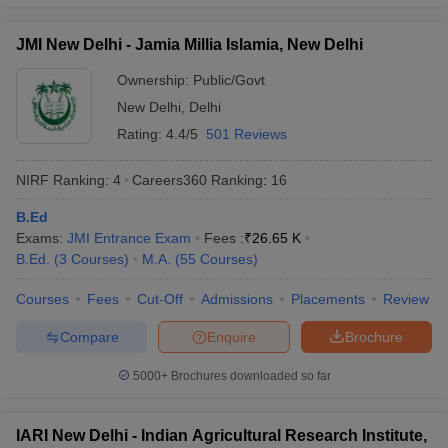
JMI New Delhi - Jamia Millia Islamia, New Delhi
Ownership:
Public/Govt
New Delhi
,
Delhi
Rating:
4.4/5
501 Reviews
NIRF Ranking:
4
Careers360
Ranking
:
16
B.Ed
Exams:
JMI Entrance Exam
Fees :
₹
26.65 K
B.Ed.
(
3
Courses
)
M.A.
(
55
Courses
)
Courses
Fees
Cut-Off
Admissions
Placements
Review
Compare
Enquire
Brochure
5000+
Brochures downloaded so far
IARI New Delhi - Indian Agricultural Research Institute,