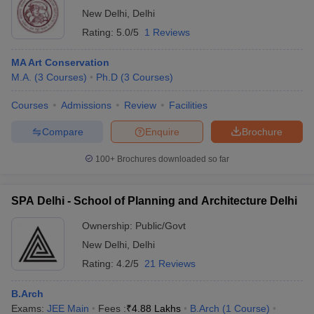
New Delhi
,
Delhi
Rating:
5.0/5
1 Reviews
MA Art Conservation
M.A.
(
3
Courses
)
Ph.D
(
3
Courses
)
Courses
Admissions
Review
Facilities
Compare
Enquire
Brochure
100+
Brochures downloaded so far
SPA Delhi - School of Planning and Architecture Delhi
Ownership:
Public/Govt
New Delhi
,
Delhi
Rating:
4.2/5
21 Reviews
B.Arch
Exams:
JEE Main
Fees :
₹
4.88 Lakhs
B.Arch
(
1
Course
)