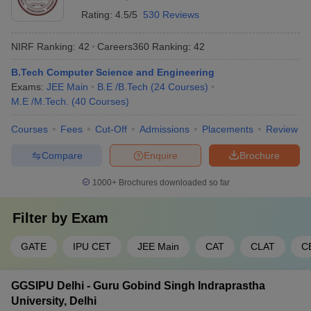
Rating:
4.5/5
530 Reviews
NIRF Ranking:
42
Careers360
Ranking
:
42
B.Tech Computer Science and Engineering
Exams:
JEE Main
B.E /B.Tech
(
24
Courses
)
M.E /M.Tech.
(
40
Courses
)
Courses
Fees
Cut-Off
Admissions
Placements
Review
Compare
Enquire
Brochure
1000+
Brochures downloaded so far
Filter by
Exam
GATE
IPU CET
JEE Main
CAT
CLAT
C
GGSIPU Delhi - Guru Gobind Singh Indraprastha
University, Delhi