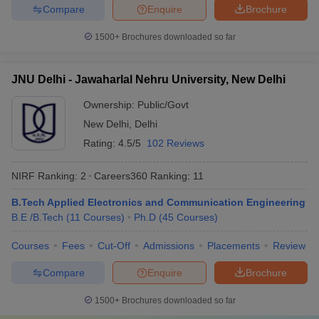
Compare
Enquire
Brochure
1500+
Brochures downloaded so far
JNU Delhi - Jawaharlal Nehru University, New Delhi
Ownership:
Public/Govt
New Delhi
,
Delhi
Rating:
4.5/5
102 Reviews
NIRF Ranking:
2
Careers360
Ranking
:
11
B.Tech Applied Electronics and Communication Engineering
B.E /B.Tech
(
11
Courses
)
Ph.D
(
45
Courses
)
Courses
Fees
Cut-Off
Admissions
Placements
Review
Compare
Enquire
Brochure
1500+
Brochures downloaded so far