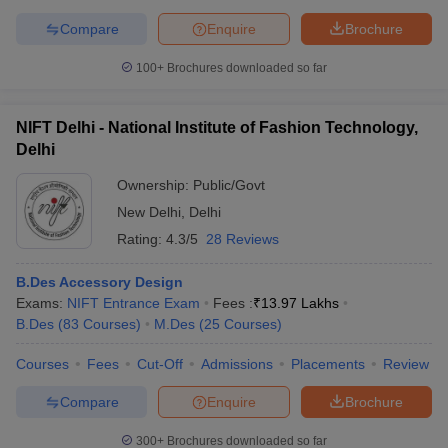
Compare
Enquire
Brochure
100+
Brochures downloaded so far
NIFT Delhi - National Institute of Fashion Technology,
Delhi
Ownership:
Public/Govt
New Delhi
,
Delhi
Rating:
4.3/5
28 Reviews
B.Des Accessory Design
Exams:
NIFT Entrance Exam
Fees :
₹
13.97 Lakhs
B.Des
(
83
Courses
)
M.Des
(
25
Courses
)
Courses
Fees
Cut-Off
Admissions
Placements
Review
Compare
Enquire
Brochure
300+
Brochures downloaded so far