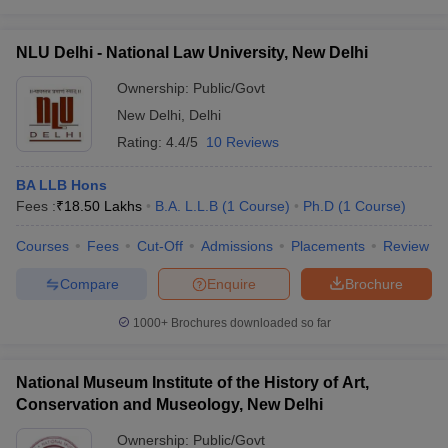
NLU Delhi - National Law University, New Delhi
Ownership:
Public/Govt
New Delhi
,
Delhi
Rating:
4.4/5
10 Reviews
BA LLB Hons
Fees :
₹
18.50 Lakhs
B.A. L.L.B
(
1
Course
)
Ph.D
(
1
Course
)
Courses
Fees
Cut-Off
Admissions
Placements
Review
Compare
Enquire
Brochure
1000+
Brochures downloaded so far
National Museum Institute of the History of Art,
Conservation and Museology, New Delhi
Ownership:
Public/Govt