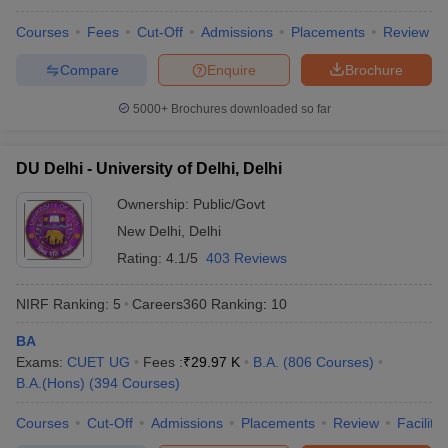
Courses
Fees
Cut-Off
Admissions
Placements
Review
Compare
Enquire
Brochure
iversities in Gujarat
Govt. Universities in West Bengal
Govt. Universities
5000+
Brochures downloaded so far
ivate Universities in Gujarat
Private Universities in West-Bengal
Private 
DU Delhi - University of Delhi, Delhi
know
Government Colleges in Bhopal
Government Colleges in Pune
Gove
Ownership:
Public/Govt
leges in Allahabad
Private Degree Colleges in Varanasi
Private Degree C
New Delhi
,
Delhi
Rating:
4.1/5
403 Reviews
and Sample Papers
NIRF Ranking:
5
Careers360
Ranking
:
10
BA
Exams:
CUET UG
Fees :
₹
29.97 K
B.A.
(
806
Courses
)
B.A.(Hons)
(
394
Courses
)
Courses
Cut-Off
Admissions
Placements
Review
Facilitie