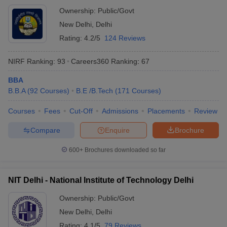
Ownership:
Public/Govt
New Delhi
,
Delhi
Rating:
4.2/5
124 Reviews
NIRF Ranking:
93
Careers360
Ranking
:
67
BBA
B.B.A
(
92
Courses
)
B.E /B.Tech
(
171
Courses
)
Courses
Fees
Cut-Off
Admissions
Placements
Review
Compare
Enquire
Brochure
600+
Brochures downloaded so far
NIT Delhi - National Institute of Technology Delhi
Ownership:
Public/Govt
New Delhi
,
Delhi
Rating:
4.1/5
79 Reviews