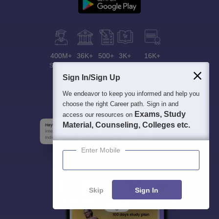
400M+
36K+
500+
3K+
16K+
Students
Colleges
Exams
eBooks
Certifications
Sign In/Sign Up
We endeavor to keep you informed and help you
choose the right Career path. Sign in and
Exams, Study
access our resources on
Material, Counseling, Colleges etc.
Enter Mobile
Skip
Sign In