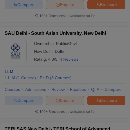
Compare
Enquire
Brochure
100+
Brochures downloaded so far
SAU Delhi - South Asian University, New Delhi
Ownership:
Public/Govt
New Delhi
,
Delhi
Rating:
4.3/5
4 Reviews
LLM
L.L.M
(
1
Course
)
Ph.D
(
3
Courses
)
Courses
Admissions
Review
Facilities
QnA
Compare
Compare
Enquire
Brochure
100+
Brochures downloaded so far
TERI SAS New Delhi - TERI School of Advanced