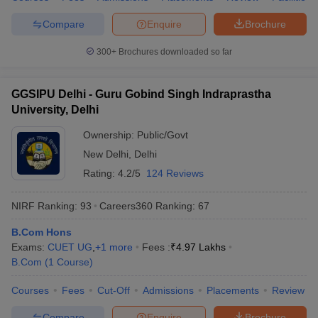
Compare
Enquire
Brochure
300+
Brochures downloaded so far
GGSIPU Delhi - Guru Gobind Singh Indraprastha
University, Delhi
Ownership:
Public/Govt
New Delhi
,
Delhi
Rating:
4.2/5
124 Reviews
NIRF Ranking:
93
Careers360
Ranking
:
67
B.Com Hons
Exams:
CUET UG
,
+
1
more
Fees :
₹
4.97 Lakhs
B.Com
(
1
Course
)
Courses
Fees
Cut-Off
Admissions
Placements
Review
Compare
Enquire
Brochure