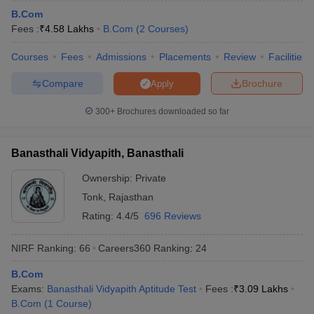
B.Com
Fees :
₹
4.58 Lakhs
B.Com
(
2
Courses
)
Courses
Fees
Admissions
Placements
Review
Facilities
Compare
Brochure
Apply
300+
Brochures downloaded so far
Banasthali Vidyapith, Banasthali
Ownership:
Private
Tonk
,
Rajasthan
Rating:
4.4/5
696 Reviews
NIRF Ranking:
66
Careers360
Ranking
:
24
B.Com
Exams:
Banasthali Vidyapith Aptitude Test
Fees :
₹
3.09 Lakhs
B.Com
(
1
Course
)