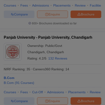
Courses
Fees
Admissions
Placements
Review
Facilities
Compare
Enquire
Brochure
600+
Brochures downloaded so far
Panjab University - Panjab University, Chandigarh
Ownership:
Public/Govt
Chandigarh
,
Chandigarh
Rating:
4.2/5
132 Reviews
NIRF Ranking:
35
Careers360
Ranking
:
14
B.Com
B.Com
(
91
Courses
)
Courses
Fees
Cut-Off
Admissions
Placements
Review
Compare
Enquire
Brochure