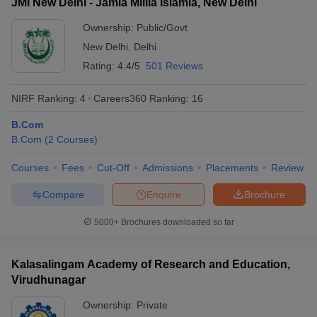
JMI New Delhi - Jamia Millia Islamia, New Delhi
Ownership:
Public/Govt
New Delhi
,
Delhi
Rating:
4.4/5
501 Reviews
NIRF Ranking:
4
Careers360
Ranking
:
16
B.Com
B.Com
(
2
Courses
)
Courses
Fees
Cut-Off
Admissions
Placements
Review
Compare
Enquire
Brochure
5000+
Brochures downloaded so far
Kalasalingam Academy of Research and Education,
Virudhunagar
Ownership:
Private