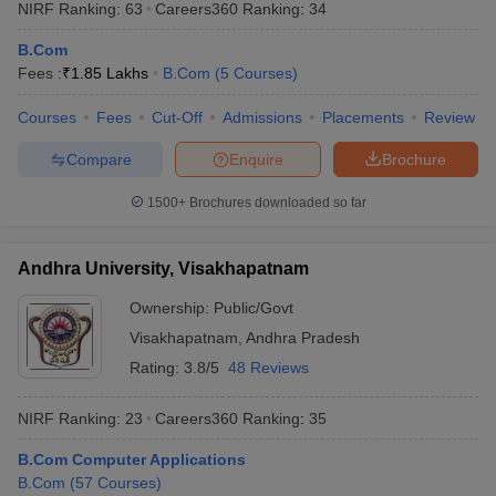
NIRF Ranking:
63
Careers360
Ranking
:
34
B.Com
Fees :
₹
1.85 Lakhs
B.Com
(
5
Courses
)
Courses
Fees
Cut-Off
Admissions
Placements
Review
Compare
Enquire
Brochure
1500+
Brochures downloaded so far
Andhra University, Visakhapatnam
Ownership:
Public/Govt
Visakhapatnam
,
Andhra Pradesh
Rating:
3.8/5
48 Reviews
NIRF Ranking:
23
Careers360
Ranking
:
35
B.Com Computer Applications
B.Com
(
57
Courses
)