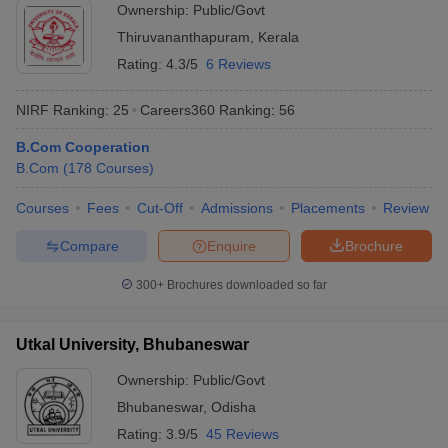
Ownership:
Public/Govt
Thiruvananthapuram
,
Kerala
Rating:
4.3/5
6 Reviews
NIRF Ranking:
25
Careers360
Ranking
:
56
B.Com Cooperation
B.Com
(
178
Courses
)
Courses
Fees
Cut-Off
Admissions
Placements
Review
Compare
Enquire
Brochure
300+
Brochures downloaded so far
Utkal University, Bhubaneswar
Ownership:
Public/Govt
Bhubaneswar
,
Odisha
Rating:
3.9/5
45 Reviews