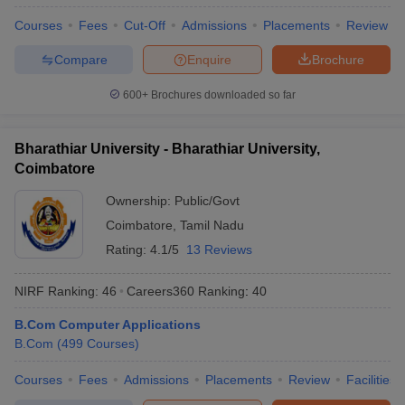
Courses
Fees
Cut-Off
Admissions
Placements
Review
Compare
Enquire
Brochure
600+
Brochures downloaded so far
Bharathiar University - Bharathiar University,
Coimbatore
Ownership:
Public/Govt
Coimbatore
,
Tamil Nadu
Rating:
4.1/5
13 Reviews
NIRF Ranking:
46
Careers360
Ranking
:
40
B.Com Computer Applications
B.Com
(
499
Courses
)
Courses
Fees
Admissions
Placements
Review
Facilities