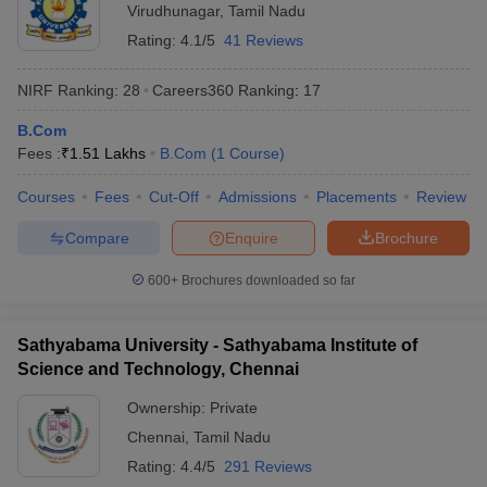
Virudhunagar
,
Tamil Nadu
Rating:
4.1/5
41 Reviews
NIRF Ranking:
28
Careers360
Ranking
:
17
B.Com
Fees :
₹
1.51 Lakhs
B.Com
(
1
Course
)
Courses
Fees
Cut-Off
Admissions
Placements
Review
Compare
Enquire
Brochure
600+
Brochures downloaded so far
Sathyabama University - Sathyabama Institute of
Science and Technology, Chennai
Ownership:
Private
Chennai
,
Tamil Nadu
Rating:
4.4/5
291 Reviews