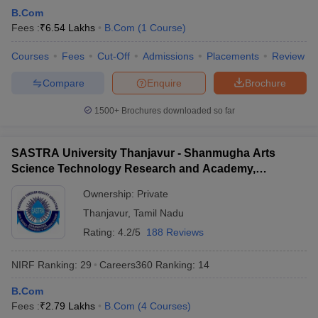
B.Com
Fees :
₹
6.54 Lakhs
B.Com
(
1
Course
)
Courses
Fees
Cut-Off
Admissions
Placements
Review
Compare
Enquire
Brochure
1500+
Brochures downloaded so far
SASTRA University Thanjavur - Shanmugha Arts
Science Technology Research and Academy,
Thanjavur
Ownership:
Private
Thanjavur
,
Tamil Nadu
Rating:
4.2/5
188 Reviews
NIRF Ranking:
29
Careers360
Ranking
:
14
B.Com
Fees :
₹
2.79 Lakhs
B.Com
(
4
Courses
)