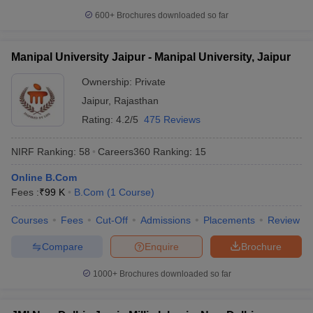
600+
Brochures downloaded so far
Manipal University Jaipur - Manipal University, Jaipur
Ownership:
Private
Jaipur
,
Rajasthan
Rating:
4.2/5
475 Reviews
NIRF Ranking:
58
Careers360
Ranking
:
15
Online B.Com
Fees :
₹
99 K
B.Com
(
1
Course
)
Courses
Fees
Cut-Off
Admissions
Placements
Review
Compare
Enquire
Brochure
1000+
Brochures downloaded so far