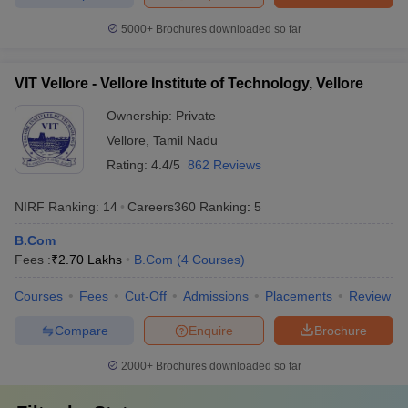
5000+
Brochures downloaded so far
VIT Vellore - Vellore Institute of Technology, Vellore
Ownership:
Private
Vellore
,
Tamil Nadu
Rating:
4.4/5
862 Reviews
NIRF Ranking:
14
Careers360
Ranking
:
5
B.Com
Fees :
₹
2.70 Lakhs
B.Com
(
4
Courses
)
Courses
Fees
Cut-Off
Admissions
Placements
Review
Compare
Enquire
Brochure
2000+
Brochures downloaded so far