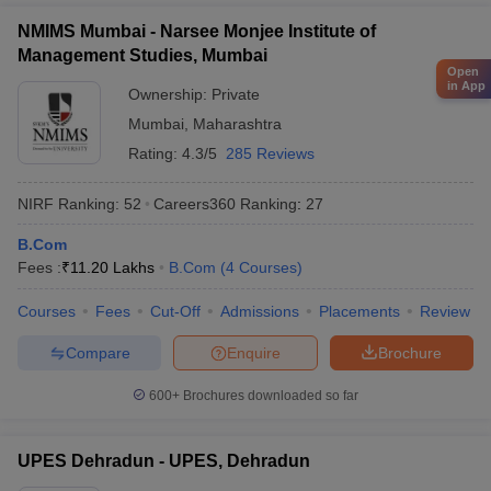
NMIMS Mumbai - Narsee Monjee Institute of
Management Studies, Mumbai
Open
in App
Ownership:
Private
Mumbai
,
Maharashtra
Rating:
4.3/5
285 Reviews
NIRF Ranking:
52
Careers360
Ranking
:
27
B.Com
Fees :
₹
11.20 Lakhs
B.Com
(
4
Courses
)
Courses
Fees
Cut-Off
Admissions
Placements
Review
Compare
Enquire
Brochure
600+
Brochures downloaded so far
UPES Dehradun - UPES, Dehradun