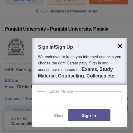
600+
Brochures downloaded so far
Punjabi University - Punjabi University, Patiala
Ownership:
Public/Govt
Sign In/Sign Up
Patiala
,
Punjab
Rating:
3.6/5
99 Reviews
We endeavor to keep you informed and help you
choose the right Career path. Sign in and
NIRF Ranking:
151-200
Careers360
Ranking
:
70
Exams, Study
access our resources on
Material, Counseling, Colleges etc.
B.Com
Fees :
₹
29.55 K
B.Com
(
121
Courses
)
Enter Mobile
Courses
Fees
Admissions
Placements
Review
Facilities
Compare
Enquire
Brochure
Skip
Sign In
SORT BY
FILTERS
600+
Brochures downloaded so far
Careers360 Ranking
Applied
2