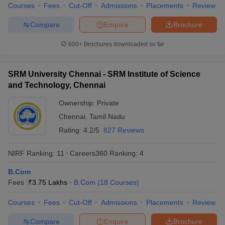
Courses
Fees
Cut-Off
Admissions
Placements
Review
Compare
Enquire
Brochure
600+
Brochures downloaded so far
iversities in Gujarat
Govt. Universities in West Bengal
Govt. Universities
ivate Universities in Gujarat
Private Universities in West-Bengal
Private 
SRM University Chennai - SRM Institute of Science
and Technology, Chennai
know
Government Colleges in Bhopal
Government Colleges in Pune
Gove
Ownership:
Private
leges in Allahabad
Private Degree Colleges in Varanasi
Private Degree C
Chennai
,
Tamil Nadu
Rating:
4.2/5
827 Reviews
and Sample Papers
NIRF Ranking:
11
Careers360
Ranking
:
4
B.Com
Fees :
₹
3.75 Lakhs
B.Com
(
18
Courses
)
Courses
Fees
Cut-Off
Admissions
Placements
Review
Compare
Enquire
Brochure