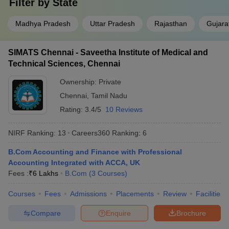
Filter by
State
Madhya Pradesh
Uttar Pradesh
Rajasthan
Gujara
SIMATS Chennai - Saveetha Institute of Medical and
Technical Sciences, Chennai
Ownership:
Private
Chennai
,
Tamil Nadu
Rating:
3.4/5
10 Reviews
NIRF Ranking:
13
Careers360
Ranking
:
6
B.Com Accounting and Finance with Professional
Accounting Integrated with ACCA, UK
Fees :
₹
6 Lakhs
B.Com
(
3
Courses
)
Courses
Fees
Admissions
Placements
Review
Facilities
Compare
Enquire
Brochure