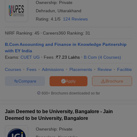
Ownership:
Private
Dehradun
,
Uttarakhand
Rating:
4.1/5
124 Reviews
NIRF Ranking:
45
Careers360
Ranking
:
31
B.Com Accounting and Finance in Knowledge Partnership
with EY India
Exams:
CUET UG
Fees :
₹
7.23 Lakhs
B.Com
(
4
Courses
)
Courses
Fees
Admissions
Placements
Review
Facilities
Compare
Brochure
Apply
600+
Brochures downloaded so far
Jain Deemed to be University, Bangalore - Jain
Deemed to be University, Bangalore
Ownership:
Private