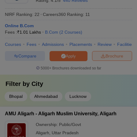
Rating:
4.1/5
440 Reviews
NIRF Ranking:
22
Careers360
Ranking
:
11
Online B.Com
Fees :
₹
1.01 Lakhs
B.Com
(
2
Courses
)
Courses
Fees
Admissions
Placements
Review
Facilities
Compare
Brochure
Apply
5000+
Brochures downloaded so far
Filter by
City
Bhopal
Ahmedabad
Lucknow
AMU Aligarh - Aligarh Muslim University, Aligarh
Ownership:
Public/Govt
Aligarh
,
Uttar Pradesh