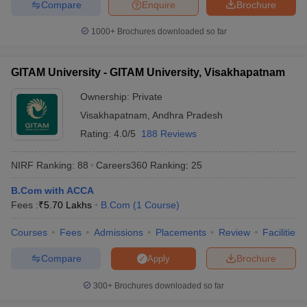
Compare
Enquire
Brochure
1000+
Brochures downloaded so far
GITAM University - GITAM University, Visakhapatnam
Ownership:
Private
Visakhapatnam
,
Andhra Pradesh
Rating:
4.0/5
188 Reviews
NIRF Ranking:
88
Careers360
Ranking
:
25
B.Com with ACCA
Fees :
₹
5.70 Lakhs
B.Com
(
1
Course
)
Courses
Fees
Admissions
Placements
Review
Facilities
Compare
Brochure
Apply
300+
Brochures downloaded so far