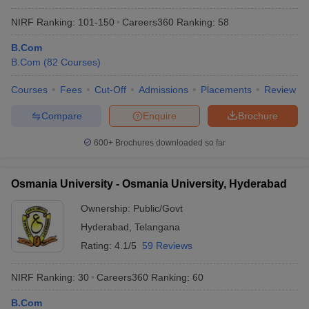
NIRF Ranking:
101-150
Careers360
Ranking
:
58
B.Com
B.Com
(
82
Courses
)
Courses
Fees
Cut-Off
Admissions
Placements
Review
Compare
Enquire
Brochure
600+
Brochures downloaded so far
Osmania University - Osmania University, Hyderabad
Ownership:
Public/Govt
Hyderabad
,
Telangana
Rating:
4.1/5
59 Reviews
NIRF Ranking:
30
Careers360
Ranking
:
60
B.Com