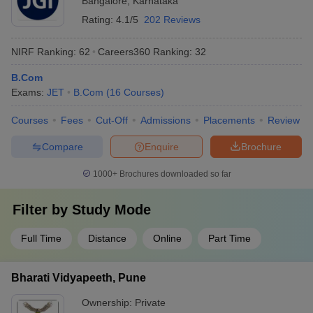
Bangalore
,
Karnataka
Rating:
4.1/5
202 Reviews
NIRF Ranking:
62
Careers360
Ranking
:
32
B.Com
Exams:
JET
B.Com
(
16
Courses
)
Courses
Fees
Cut-Off
Admissions
Placements
Review
Compare
Enquire
Brochure
1000+
Brochures downloaded so far
Filter by
Study Mode
Full Time
Distance
Online
Part Time
Bharati Vidyapeeth, Pune
Ownership:
Private