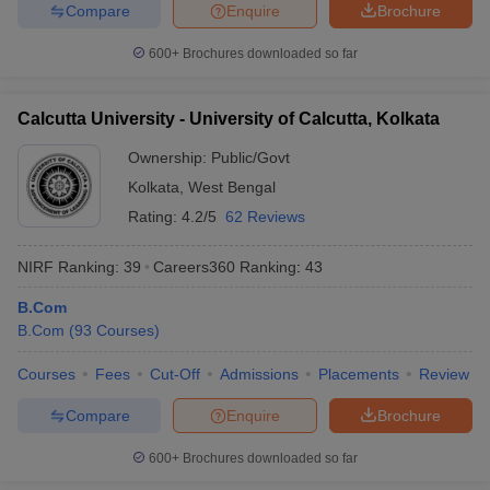
Compare
Enquire
Brochure
600+
Brochures downloaded so far
Calcutta University - University of Calcutta, Kolkata
Ownership:
Public/Govt
Kolkata
,
West Bengal
Rating:
4.2/5
62 Reviews
NIRF Ranking:
39
Careers360
Ranking
:
43
B.Com
B.Com
(
93
Courses
)
Courses
Fees
Cut-Off
Admissions
Placements
Review
Compare
Enquire
Brochure
600+
Brochures downloaded so far