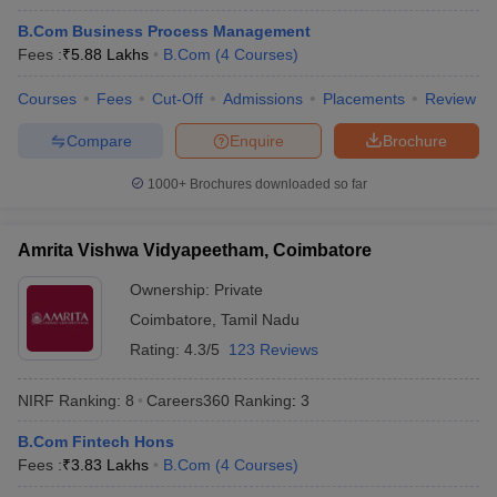
B.Com Business Process Management
Fees :
₹
5.88 Lakhs
B.Com
(
4
Courses
)
Courses
Fees
Cut-Off
Admissions
Placements
Review
Compare
Enquire
Brochure
1000+
Brochures downloaded so far
Amrita Vishwa Vidyapeetham, Coimbatore
Ownership:
Private
Coimbatore
,
Tamil Nadu
Rating:
4.3/5
123 Reviews
 Cut off
BHU CUET Cut off
CUET Cutoff
CUET Cut off For Government
revious Year Question Papers
CUET PG Syllabus
CUET PG Answer K
NIRF Ranking:
8
Careers360
Ranking
:
3
T JAM Syllabus
IIT JAM Result
IIT JAM cut off
s
NEST Result
B.Com Fintech Hons
CET Question Paper
AP PGCET Merit List
Fees :
₹
3.83 Lakhs
B.Com
(
4
Courses
)
U Examination Form
IGNOU Question Papers
IGNOU Result