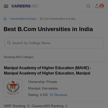
Universities In India
B.Com Universities In India
Best B.Com Universities in India
Showing
604
Colleges
Manipal Academy of Higher Education (MAHE) -
Manipal Academy of Higher Education, Manipal
Ownership:
Private
Manipal
,
Karnataka
Rating:
4.5/5
31 Reviews
NIRF Ranking:
3
Careers360
Ranking
:
1