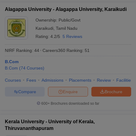
Alagappa University - Alagappa University, Karaikudi
Ownership:
Public/Govt
Karaikudi
,
Tamil Nadu
Rating:
4.2/5
5 Reviews
NIRF Ranking:
44
Careers360
Ranking
:
51
B.Com
B.Com
(
74
Courses
)
Courses
Fees
Admissions
Placements
Review
Facilities
Compare
Enquire
Brochure
600+
Brochures downloaded so far
Kerala University - University of Kerala,
Thiruvananthapuram