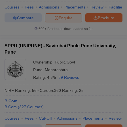
Courses
Fees
Admissions
Placements
Review
Facilities
Compare
Enquire
Brochure
600+
Brochures downloaded so far
SPPU (UNIPUNE) - Savitribai Phule Pune University,
Pune
Ownership:
Public/Govt
Pune
,
Maharashtra
Rating:
4.3/5
89 Reviews
NIRF Ranking:
56
Careers360
Ranking
:
25
B.Com
B.Com
(
327
Courses
)
Courses
Fees
Cut-Off
Admissions
Placements
Review