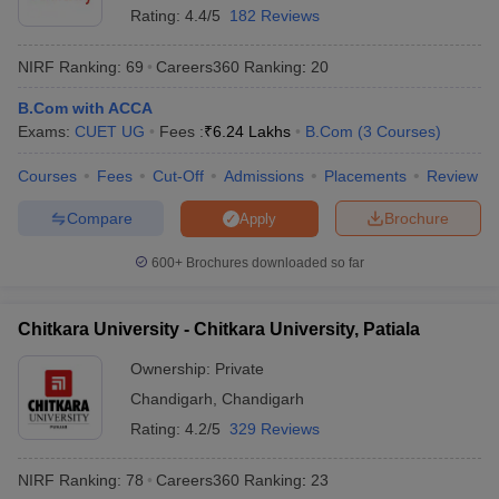
Rating:
4.4/5
182 Reviews
NIRF Ranking:
69
Careers360
Ranking
:
20
B.Com with ACCA
Exams:
CUET UG
Fees :
₹
6.24 Lakhs
B.Com
(
3
Courses
)
Courses
Fees
Cut-Off
Admissions
Placements
Review
Compare
Brochure
Apply
600+
Brochures downloaded so far
Chitkara University - Chitkara University, Patiala
Ownership:
Private
Chandigarh
,
Chandigarh
Rating:
4.2/5
329 Reviews
NIRF Ranking:
78
Careers360
Ranking
:
23