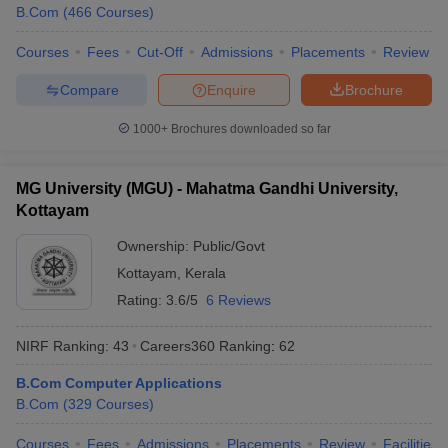
B.Com
(
466
Courses
)
Courses
Fees
Cut-Off
Admissions
Placements
Review
Compare
Enquire
Brochure
1000+
Brochures downloaded so far
MG University (MGU) - Mahatma Gandhi University,
Kottayam
Ownership:
Public/Govt
Kottayam
,
Kerala
Rating:
3.6/5
6 Reviews
NIRF Ranking:
43
Careers360
Ranking
:
62
B.Com Computer Applications
B.Com
(
329
Courses
)
Courses
Fees
Admissions
Placements
Review
Facilities