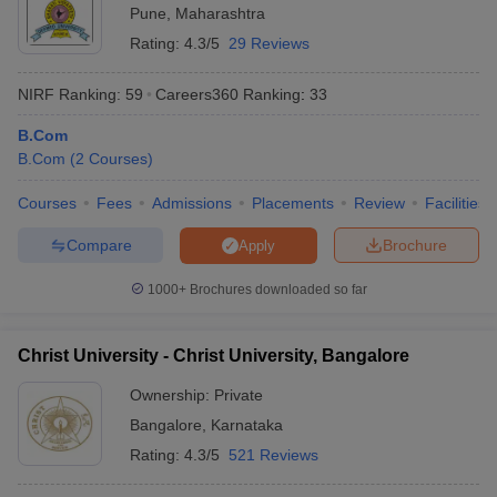
Pune
,
Maharashtra
Rating:
4.3/5
29 Reviews
NIRF Ranking:
59
Careers360
Ranking
:
33
B.Com
B.Com
(
2
Courses
)
Courses
Fees
Admissions
Placements
Review
Facilities
Compare
Brochure
Apply
1000+
Brochures downloaded so far
Christ University - Christ University, Bangalore
Ownership:
Private
Bangalore
,
Karnataka
Rating:
4.3/5
521 Reviews