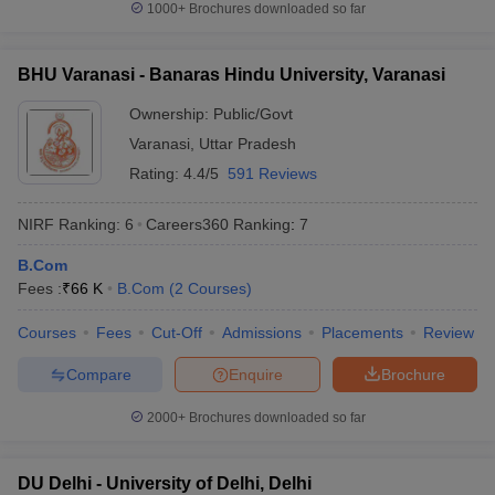
1000+
Brochures downloaded so far
BHU Varanasi - Banaras Hindu University, Varanasi
Ownership:
Public/Govt
Varanasi
,
Uttar Pradesh
Rating:
4.4/5
591 Reviews
NIRF Ranking:
6
Careers360
Ranking
:
7
B.Com
Fees :
₹
66 K
B.Com
(
2
Courses
)
Courses
Fees
Cut-Off
Admissions
Placements
Review
Compare
Enquire
Brochure
2000+
Brochures downloaded so far
DU Delhi - University of Delhi, Delhi