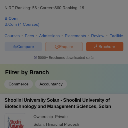
NIRF Ranking:
53
Careers360
Ranking
:
19
B.Com
B.Com
(
4
Courses
)
Courses
Fees
Admissions
Placements
Review
Facilities
Compare
Enquire
Brochure
5000+
Brochures downloaded so far
Filter by
Branch
Commerce
Accountancy
Shoolini University Solan - Shoolini University of
Biotechnology and Management Sciences, Solan
Ownership:
Private
Solan
,
Himachal Pradesh