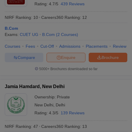
Rating:
4.7/5
439 Reviews
NIRF Ranking:
10
Careers360
Ranking
:
12
B.Com
Exams:
CUET UG
B.Com
(
2
Courses
)
Courses
Fees
Cut-Off
Admissions
Placements
Review
Compare
Enquire
Brochure
5000+
Brochures downloaded so far
Jamia Hamdard, New Delhi
Ownership:
Private
New Delhi
,
Delhi
Rating:
4.3/5
139 Reviews
NIRF Ranking:
47
Careers360
Ranking
:
13