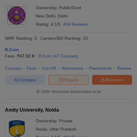
Ownership:
Public/Govt
New Delhi
,
Delhi
Rating:
4.1/5
404 Reviews
NIRF Ranking:
5
Careers360
Ranking
:
10
B.Com
Fees :
₹
47.02 K
B.Com
(
47
Courses
)
Courses
Fees
Cut-Off
Admissions
Placements
Review
Compare
Enquire
Brochure
1500+
Brochures downloaded so far
Amity University, Noida
Ownership:
Private
Noida
,
Uttar Pradesh