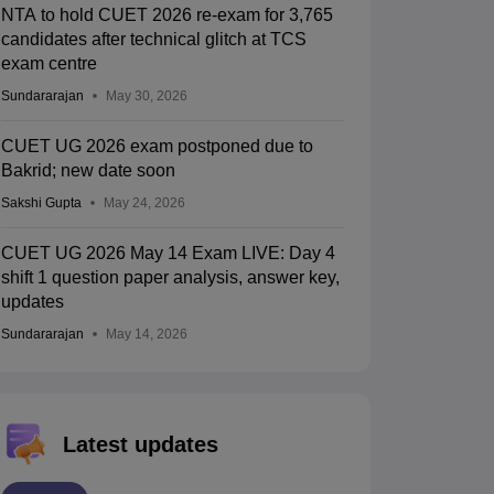
NTA to hold CUET 2026 re-exam for 3,765
candidates after technical glitch at TCS
exam centre
Sundararajan
May 30, 2026
CUET UG 2026 exam postponed due to
Bakrid; new date soon
Sakshi Gupta
May 24, 2026
CUET UG 2026 May 14 Exam LIVE: Day 4
shift 1 question paper analysis, answer key,
updates
Sundararajan
May 14, 2026
Latest updates