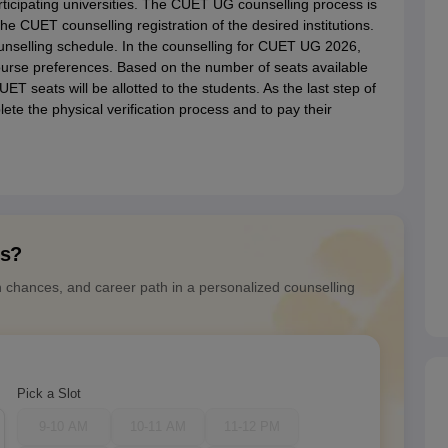
ticipating universities. The CUET UG counselling process is
the CUET counselling registration of the desired institutions.
unselling schedule. In the counselling for CUET UG 2026,
 course preferences. Based on the number of seats available
ET seats will be allotted to the students. As the last step of
te the physical verification process and to pay their
ns?
n chances, and career path in a personalized counselling
Pick a Slot
9-10 AM
10-11 AM
11-12 PM