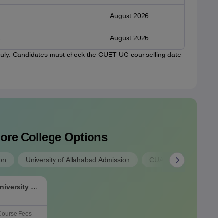
August 2026
t
August 2026
 July. Candidates must check the CUET UG counselling date
lore College Options
on
University of Allahabad Admission
CUAP Admission
niversity of
Course Fees