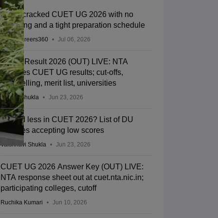
How I cracked CUET UG 2026 with no
coaching and a tight preparation schedule
Team Careers360
Jul 06, 2026
CUET Result 2026 (OUT) LIVE: NTA
declares CUET UG results; cut-offs,
counselling, merit list, universities
Suviral Shukla
Jun 23, 2026
Scored less in CUET 2026? List of DU
colleges accepting low scores
Vaishnavi Shukla
Jun 23, 2026
CUET UG 2026 Answer Key (OUT) LIVE:
NTA response sheet out at cuet.nta.nic.in;
participating colleges, cutoff
Ruchika Kumari
Jun 10, 2026