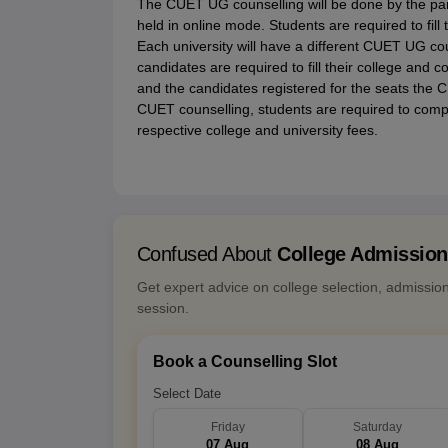
The CUET UG counselling will be done by the par
held in online mode. Students are required to fill 
Each university will have a different CUET UG co
candidates are required to fill their college and
and the candidates registered for the seats the CU
CUET counselling, students are required to comple
respective college and university fees.
Confused About
College Admissio
Get expert advice on college selection, admissio
session.
Book a Counselling Slot
Select Date
Friday
Saturday
07 Aug
08 Aug