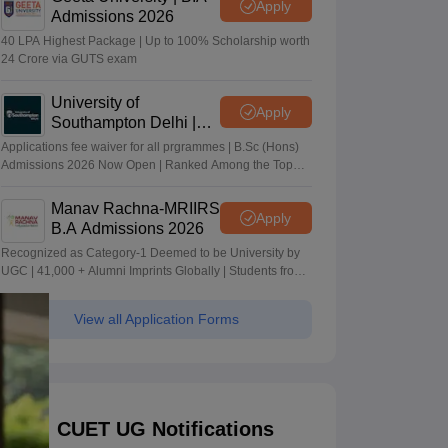
Apply
Admissions 2026
40 LPA Highest Package | Up to 100% Scholarship worth
24 Crore via GUTS exam
University of
Apply
Southampton Delhi |
BSc (Hons) Admissions
Applications fee waiver for all prgrammes | B.Sc (Hons)
2026
Admissions 2026 Now Open | Ranked Among the Top
100 Universities in the World by QS World University
Rankings 2025
Manav Rachna-MRIIRS
Apply
B.A Admissions 2026
Recognized as Category-1 Deemed to be University by
UGC | 41,000 + Alumni Imprints Globally | Students from
over 20+ countries
View all Application Forms
CUET UG Notifications