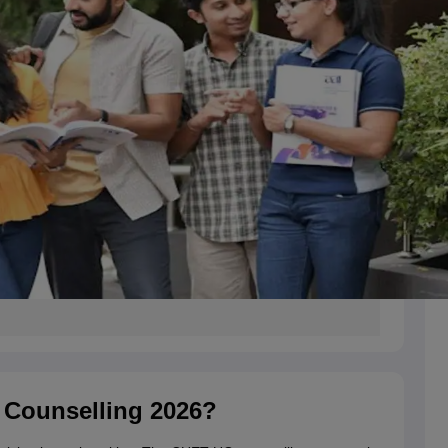
 Counselling 2026?