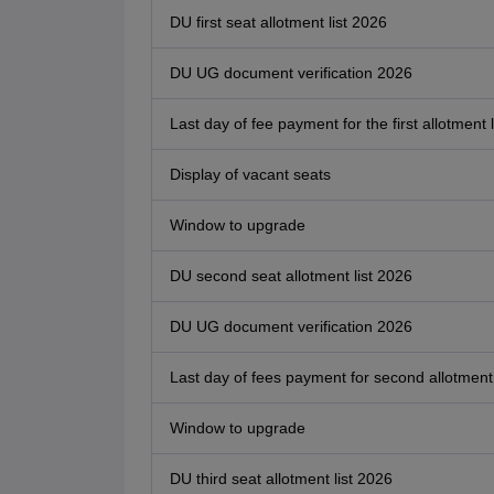
DU first seat allotment list 2026
DU UG document verification 2026
Last day of fee payment for the first allotment l
Display of vacant seats
Window to upgrade
DU second seat allotment list 2026
DU UG document verification 2026
Last day of fees payment for second allotment 
Window to upgrade
DU third seat allotment list 2026