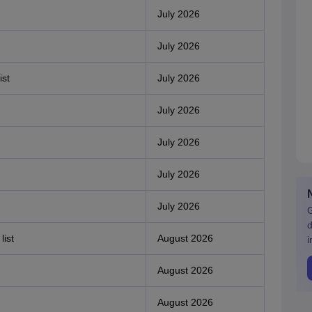
July 2026
July 2026
ist
July 2026
July 2026
July 2026
July 2026
July 2026
G
d
list
August 2026
i
August 2026
August 2026