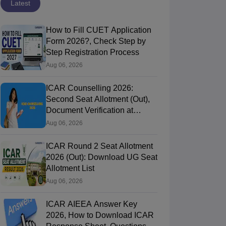
Latest
How to Fill CUET Application
Form 2026?, Check Step by
Step Registration Process
Aug 06, 2026
ICAR Counselling 2026:
Second Seat Allotment (Out),
Document Verification at
icarcounselling.com
Aug 06, 2026
ICAR Round 2 Seat Allotment
2026 (Out): Download UG Seat
Allotment List
Aug 06, 2026
ICAR AIEEA Answer Key
2026, How to Download ICAR