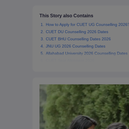
This Story also Contains
How to Apply for CUET UG Counselling 2026
CUET DU Counselling 2026 Dates
CUET BHU Counselling Dates 2026
JNU UG 2026 Counselling Dates
Allahabad University 2026 Counselling Dates
CUET Seat Allotment 2026