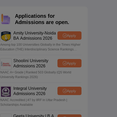
nt Colleges in Bhopal
Government Colleges in Pune
Government Colleg
abad
Private Degree Colleges in Varanasi
Private Degree Colleges in Kol
Applications for
Admissions are open.
pers
Amity University-Noida
Apply
BA Admissions 2026
Among top 100 Universities Globally in the Times Higher
Education (THE) Interdisciplinary Science Rankings
2026
Shoolini University
Apply
Admissions 2026
NAAC A+ Grade | Ranked 503 Globally (QS World
University Rankings 2026)
Integral University
Apply
Admissions 2026
NAAC Accredited | #7 by IIRF in Uttar Pradesh |
Scholarships Available
Geeta University | B.A