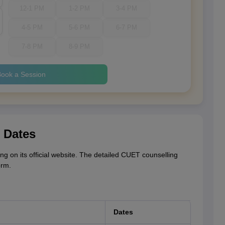
12-1 PM
1-2 PM
3-4 PM
4-5 PM
5-6 PM
6-7 PM
7-8 PM
8-9 PM
ook a Session
 Dates
g on its official website. The detailed CUET counselling
orm.
Dates