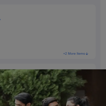
?
+2 More Items