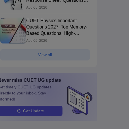
Response Sheet, Questions
Papers
Aug 05, 2026
CUET Physics Important
Questions 2027: Top Memory-
Based Questions, High-
Weightage Chapters & PYQs
Aug 05, 2026
View all
Never miss
CUET UG
update
et timely
CUET UG
updates
irectly to your inbox. Stay
nformed!
Get Update