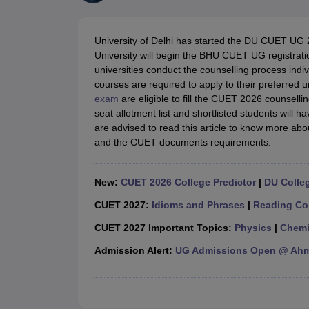
Government Colleges in kolkata
Government Colleges in Bangalore
Gov
Private Degree Colleges in New Delhi
Private Degree Colleges in Odish
CUET College Predictor
University of Delhi has started the DU CUET UG 
BA
B.Sc
B.Com
BCA
B.Ed
Online BCA
Online B.Com
Online B.Sc
Online BA
University will begin the BHU CUET UG registratio
MA
M.Sc
M.Com
M.Ed
MCA
PGDCA
Online MCA
Online M.Sc
Online MA
On
universities conduct the counselling process ind
CUET E-books and Sample Papers
CUET PG E-books and Sample Pap
courses are required to apply to their preferred 
Medicine and Allied Science
exam
are eligible to fill the CUET 2026 counsell
Engineering
seat allotment list and shortlisted students will h
Law
are advised to read this article to know more ab
University
and the CUET documents requirements.
Animation and Design
Management and Business Administration
School
New:
CUET 2026 College Predictor
|
DU Colleg
Competition
Hospitality
CUET 2027:
Idioms and Phrases
|
Reading Co
Finance
CUET 2027 Important Topics:
Physics
|
Chemi
Study Abroad
News
Admission Alert:
UG Admissions Open @ Ahme
Hindi News