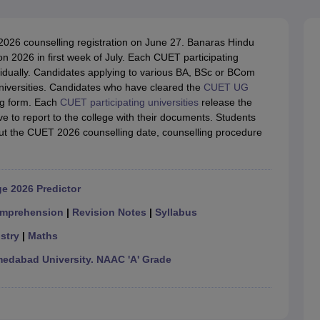
ernment Colleges in Indore
Government Colleges in Lucknow
Governme
a
Private Degree Colleges in Gurgaon
Private Degree Colleges in Allah
2026 counselling registration on June 27. Banaras Hindu
n 2026 in first week of July. Each CUET participating
line M.Com
ividually. Candidates applying to various BA, BSc or BCom
ers
IIT JAM E-books and Sample Papers
NEST E-books and Sample Pa
universities. Candidates who have cleared the
CUET UG
ing form. Each
CUET participating universities
release the
ave to report to the college with their documents. Students
out the CUET 2026 counselling date, counselling procedure
e 2026 Predictor
mprehension
|
Revision Notes
|
Syllabus
stry
|
Maths
dabad University. NAAC 'A' Grade