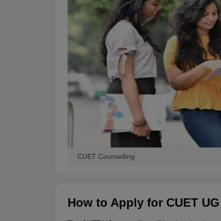
CUET Counselling
How to Apply for CUET UG