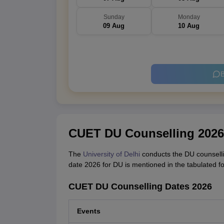
Sunday
Monday
09 Aug
10 Aug
B
CUET DU Counselling 2026
The
University of Delhi
conducts the DU counsellin
date 2026 for DU is mentioned in the tabulated f
CUET DU Counselling Dates 2026
Events