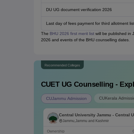
DU UG document verification 2026
Last day of fees payment for third allotment lis
The
BHU 2026 first merit list
will be published in
2026 and events of the BHU counselling dates.
Recommended Colleges
CUET UG
Counselling - Exp
CUKerala Admissi
CUJammu Admission
Central University Jammu - Central U
Jammu, Jammu
Jammu,Jammu and Kashmir
Ownership