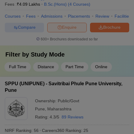
Fees :
₹
4.09 Lakhs
B.Sc.(Hons)
(
4
Courses
)
Courses
Fees
Admissions
Placements
Review
Facilities
Compare
Enquire
Brochure
600+
Brochures downloaded so far
Filter by
Study Mode
Full Time
Distance
Part Time
Online
SPPU (UNIPUNE) - Savitribai Phule Pune University,
Pune
Ownership:
Public/Govt
Pune
,
Maharashtra
Rating:
4.3/5
89 Reviews
NIRF Ranking:
56
Careers360
Ranking
:
25