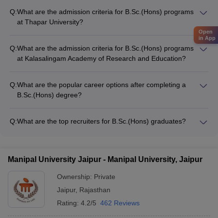
Q:
What are the admission criteria for B.Sc.(Hons) programs
at Thapar University?
The admission criteria for B.Sc.(Hons) programs at Thapar
Open
in App
University, Patiala include: • Minimum 50% marks in 10+2 or
Q:
What are the admission criteria for B.Sc.(Hons) programs
equivalent exam • Qualifying the Thapar University Entrance
at Kalasalingam Academy of Research and Education?
Exam (TUEE) • Submission of application form and supporting
The admission criteria for B.Sc.(Hons) programs at
documents • Attending interview/counseling, if shortlisted
Kalasalingam Academy of Research and Education,
Q:
What are the popular career options after completing a
Virudhunagar include: • Minimum 50% marks in 10+2 or
B.Sc.(Hons) degree?
equivalent exam • Qualifying the Kalasalingam Entrance Test
The popular career options after completing a B.Sc.(Hons)
(KET) • Submission of application form and academic
degree include: • Research Scientist • Data Analyst •
documents • Attending interview/counseling, if shortlisted
Q:
What are the top recruiters for B.Sc.(Hons) graduates?
Environmental Consultant • Biotechnology Researcher •
The top recruiters for B.Sc.(Hons) graduates include: •
Science Teacher • Pharmaceutical Sales Representative •
Multinational corporations (MNCs) • Research laboratories
Quality Control Manager • Agricultural Scientist
and institutes • Government organizations and public sector
Manipal University Jaipur - Manipal University, Jaipur
undertakings • Pharmaceutical and healthcare companies •
Educational institutions and universities • Environmental
Ownership:
Private
agencies and NGOs • IT and software companies
Jaipur
,
Rajasthan
Rating:
4.2/5
462 Reviews