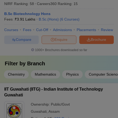
NIRF Ranking:
58
Careers360
Ranking
:
15
B.Sc Biotechnology Hons
Fees :
₹
3.91 Lakhs
B.Sc.(Hons)
(
6
Courses
)
Courses
Fees
Cut-Off
Admissions
Placements
Review
Compare
Enquire
Brochure
1000+
Brochures downloaded so far
Filter by
Branch
Chemistry
Mathematics
Physics
Computer Scienc
IIT Guwahati (IITG) - Indian Institute of Technology
Guwahati
Ownership:
Public/Govt
Guwahati
,
Assam