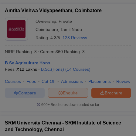
University Name
Ranking
Amrita Vishwa Vidyapeetham, Coimbatore
Jamia Millia Islamia, New Delhi
3
Ownership:
Private
Jadavpur University, Kolkata
4
Coimbatore
,
Tamil Nadu
iversities in Gujarat
Govt. Universities in West Bengal
Govt. Universities
Rating:
4.3/5
123 Reviews
ivate Universities in Gujarat
Private Universities in West-Bengal
Private 
Banaras Hindu University, Varanasi
5
Manipal Academy of Higher Education,
NIRF Ranking:
8
Careers360
Ranking
:
3
6
Manipal
know
Government Colleges in Bhopal
Government Colleges in Pune
Gove
B.Sc Agriculture Hons
leges in Allahabad
Private Degree Colleges in Varanasi
Private Degree C
Amrita Vishwa Vidyapeetham, Coimbatore
7
Fees :
₹
12 Lakhs
B.Sc.(Hons)
(
14
Courses
)
Vellore Institute of Technology, Vellore
8
Courses
Fees
Cut-Off
Admissions
Placements
Review
and Sample Papers
Aligarh Muslim University, Aligarh
9
Compare
Enquire
Brochure
Delhi University, Delhi
11
600+
Brochures downloaded so far
Calcutta University, Kolkata
12
SRM University Chennai - SRM Institute of Science
Siksha 'O' Anusandhan, Bhubaneswar
15
and Technology, Chennai