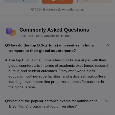
300+
Brochures downloaded so far
Commonly Asked Questions
Best B.Sc.(Hons) Universities in India
Q:
How do the top B.Sc.(Hons) universities in India
compare to their global counterparts?
A:
The top B.Sc.(Hons) universities in India are at par with their
global counterparts in terms of academic excellence, research
output, and student outcomes. They offer world-class
education, cutting-edge facilities, and a diverse, multicultural
learning environment that prepares students for success in
the global arena.
Q:
What are the popular entrance exams for admission to
B.Sc.(Hons) programs at top universities?
The most popular entrance exams for admission to B.Sc.