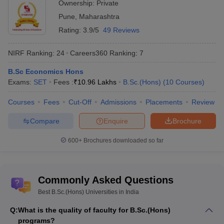
Ownership:
Private
Pune
,
Maharashtra
Top 5 NIRF Ranked B.Sc.(Hons)
Rating:
3.9/5
49 Reviews
Universities - Admission and Placement
The table below shows the top 5 NIRF-ranked universities in B.Sc.
NIRF Ranking:
24
Careers360
Ranking
:
7
(Hons) and their accepted entrance exams along with the median
B.Sc Economics Hons
salary in placements offered to students.
Exams:
SET
Fees :
₹
10.96 Lakhs
B.Sc.(Hons)
(
10
Courses
)
Admission -
Placement -
Courses
Fees
Cut-Off
Admissions
Placements
Review
University Name
Entrance
Median
Compare
Enquire
Brochure
Exam
Salary
600+
Brochures downloaded so far
Jamia Millia Islamia,
JMI Entrance
INR 6 LPA
New Delhi
Exam
Jadavpur University,
CUET
INR 5.75 LPA
Commonly Asked Questions
Kolkata
Best B.Sc.(Hons) Universities in India
Banaras Hindu
CUET UG
INR 8 LPA
Q:
What is the quality of faculty for B.Sc.(Hons)
University, Varanasi
programs?