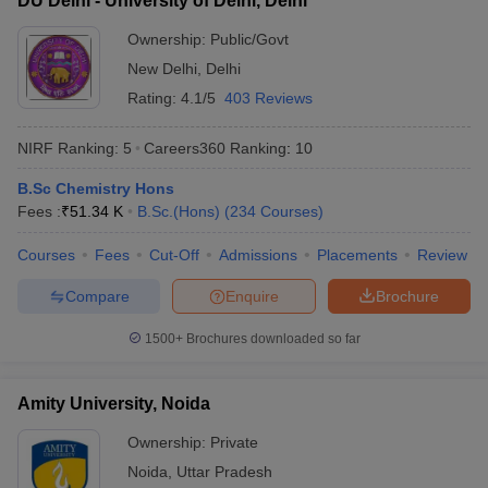
DU Delhi - University of Delhi, Delhi
Ownership:
Public/Govt
New Delhi
,
Delhi
Rating:
4.1/5
403 Reviews
NIRF Ranking:
5
Careers360
Ranking
:
10
B.Sc Chemistry Hons
Fees :
₹
51.34 K
B.Sc.(Hons)
(
234
Courses
)
Courses
Fees
Cut-Off
Admissions
Placements
Review
Compare
Enquire
Brochure
1500+
Brochures downloaded so far
Amity University, Noida
Ownership:
Private
Noida
,
Uttar Pradesh