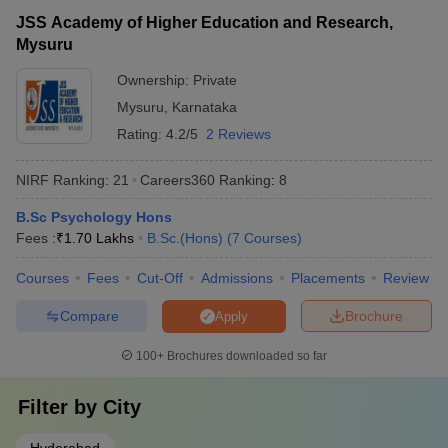
student office • Assistance with visa, accommodation, and
JSS Academy of Higher Education and Research,
other logistics • Language support and cultural integration
Mysuru
programs • Opportunities to participate in student clubs and
events
Ownership:
Private
Mysuru
,
Karnataka
Rating:
4.2/5
2 Reviews
NIRF Ranking:
21
Careers360
Ranking
:
8
B.Sc Psychology Hons
Fees :
₹
1.70 Lakhs
B.Sc.(Hons)
(
7
Courses
)
Courses
Fees
Cut-Off
Admissions
Placements
Review
Compare
Brochure
Apply
100+
Brochures downloaded so far
Filter by
City