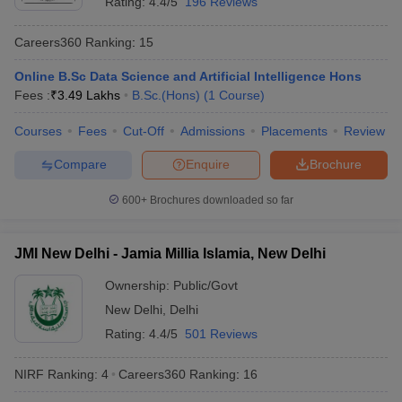
Rating:
4.4/5
196 Reviews
Careers360
Ranking
:
15
Online B.Sc Data Science and Artificial Intelligence Hons
Fees :
₹
3.49 Lakhs
B.Sc.(Hons)
(
1
Course
)
Courses
Fees
Cut-Off
Admissions
Placements
Review
Compare
Enquire
Brochure
600+
Brochures downloaded so far
JMI New Delhi - Jamia Millia Islamia, New Delhi
Ownership:
Public/Govt
New Delhi
,
Delhi
Rating:
4.4/5
501 Reviews
NIRF Ranking:
4
Careers360
Ranking
:
16