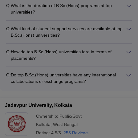
Q:
What is the duration of B.Sc.(Hons) programs at top
universities?
The duration of B.Sc.(Hons) programs at top universities in
India is typically 3 years or 6 semesters. The program follows
Q:
What kind of student support services are available at top
a semester-based system with regular assessments and
B.Sc.(Hons) universities?
examinations.
Top B.Sc.(Hons) universities in India offer a range of student
support services, including: - Academic counseling and
Q:
How do top B.Sc.(Hons) universities fare in terms of
mentorship - Career guidance and placement assistance -
placements?
Wellness and mental health support - Extracurricular activities
Top B.Sc.(Hons) universities in India have excellent placement
and clubs - International student support services
records, with students securing lucrative job offers from
Q:
Do top B.Sc.(Hons) universities have any international
leading companies and organizations. The median annual
collaborations or exchange programs?
salaries for graduates range from INR 5.75 LPA to INR 8.5
Yes, many top B.Sc.(Hons) universities in India have
LPA, depending on the university.
established international collaborations and exchange
programs with renowned universities and research institutions
Jadavpur University, Kolkata
worldwide. These provide students with opportunities for
global exposure, research, and academic exchange.
Ownership:
Public/Govt
Kolkata
,
West Bengal
Rating:
4.5/5
255 Reviews