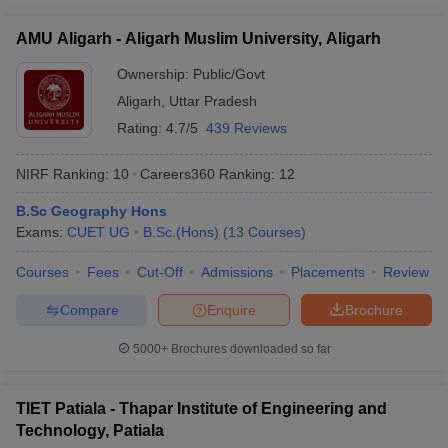
Institute of Technology, Vellore include: • Minimum 50% marks
interview/counseling, if shortlisted
in 10+2 or equivalent exam • Qualifying the VIT Engineering
AMU Aligarh - Aligarh Muslim University, Aligarh
Entrance Exam (VITEEE) • Submission of application form and
academic documents • Attending interview/counseling, if
Ownership:
Public/Govt
shortlisted
Aligarh
,
Uttar Pradesh
Rating:
4.7/5
439 Reviews
NIRF Ranking:
10
Careers360
Ranking
:
12
B.Sc Geography Hons
Exams:
CUET UG
B.Sc.(Hons)
(
13
Courses
)
Courses
Fees
Cut-Off
Admissions
Placements
Review
Compare
Enquire
Brochure
5000+
Brochures downloaded so far
TIET Patiala - Thapar Institute of Engineering and
Technology, Patiala