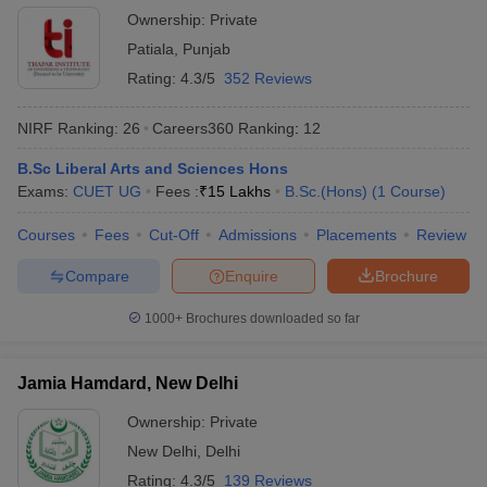
Ownership:
Private
Patiala
,
Punjab
Rating:
4.3/5
352 Reviews
NIRF Ranking:
26
Careers360
Ranking
:
12
B.Sc Liberal Arts and Sciences Hons
Exams:
CUET UG
Fees :
₹
15 Lakhs
B.Sc.(Hons)
(
1
Course
)
Courses
Fees
Cut-Off
Admissions
Placements
Review
Compare
Enquire
Brochure
1000+
Brochures downloaded so far
Jamia Hamdard, New Delhi
Ownership:
Private
New Delhi
,
Delhi
Rating:
4.3/5
139 Reviews