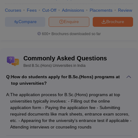
Courses
Fees
Cut-Off
Admissions
Placements
Review
Compare
Enquire
Brochure
600+
Brochures downloaded so far
Commonly Asked Questions
Best B.Sc.(Hons) Universities in India
Q:
How do students apply for B.Sc.(Hons) programs at
top universities?
A:
The application process for B.Sc.(Hons) programs at top
universities typically involves: - Filling out the online
application form - Paying the application fee - Submitting
required documents like mark sheets, entrance exam scores,
etc. - Appearing for the university's entrance test if applicable -
Attending interviews or counseling rounds