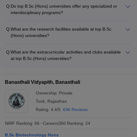
(Hons) programs at top universities in India are: - CUET
Q:
Do top B.Sc.(Hons) universities offer any specialized or
(Common University Entrance Test) - JMI Entrance Exam (for
interdisciplinary programs?
Jamia Millia Islamia) - MET (Manipal Entrance Test) -
Yes, many top B.Sc.(Hons) universities in India offer
CAPTEST (for Amrita Vishwa Vidyapeetham)
specialized or interdisciplinary programs, such as: - B.Sc.
Q:
What are the research facilities available at top B.Sc.
(Hons) in Data Science - B.Sc. (Hons) in Artificial Intelligence -
(Hons) universities?
B.Sc. (Hons) in Bioinformatics - B.Sc. (Hons) in Environmental
Top B.Sc.(Hons) universities in India have state-of-the-art
Science - B.Sc. (Hons) in Forensic Science
research facilities, including: - Well-equipped laboratories with
Q:
What are the extracurricular activities and clubs available
advanced instrumentation - Dedicated research centers and
at top B.Sc.(Hons) universities?
institutes - Access to high-performance computing resources -
Top B.Sc.(Hons) universities in India offer a wide range of
Opportunities for collaborative research with industry and
extracurricular activities and student clubs, such as: - Sports
academia - Funding and grants for student research projects
teams and recreational clubs - Cultural and performing arts
Banasthali Vidyapith, Banasthali
clubs - Science and technology clubs - Entrepreneurship and
innovation clubs - Social service and volunteering
Ownership:
Private
organizations
Tonk
,
Rajasthan
Rating:
4.4/5
696 Reviews
NIRF Ranking:
66
Careers360
Ranking
:
24
B.Sc Biotechnology Hons