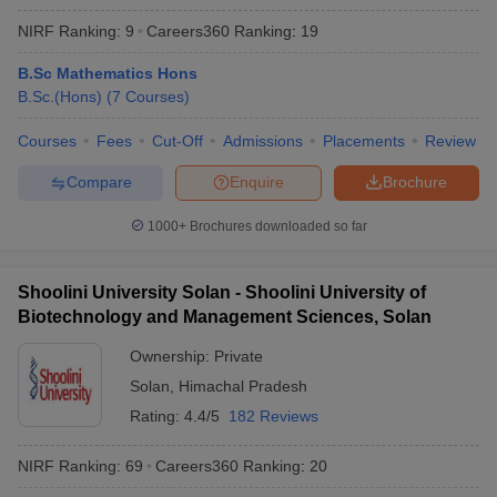
NIRF Ranking:
9
Careers360
Ranking
:
19
B.Sc Mathematics Hons
B.Sc.(Hons)
(
7
Courses
)
Courses
Fees
Cut-Off
Admissions
Placements
Review
Compare
Enquire
Brochure
1000+
Brochures downloaded so far
Shoolini University Solan - Shoolini University of
Biotechnology and Management Sciences, Solan
Ownership:
Private
Solan
,
Himachal Pradesh
Rating:
4.4/5
182 Reviews
NIRF Ranking:
69
Careers360
Ranking
:
20