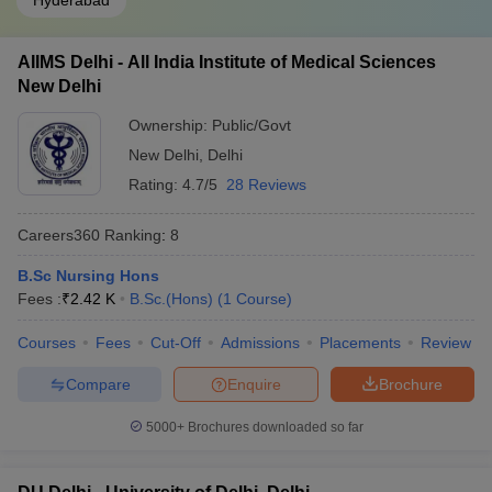
Hyderabad
AIIMS Delhi - All India Institute of Medical Sciences
New Delhi
Ownership:
Public/Govt
New Delhi
,
Delhi
Rating:
4.7/5
28 Reviews
Careers360
Ranking
:
8
B.Sc Nursing Hons
Fees :
₹
2.42 K
B.Sc.(Hons)
(
1
Course
)
Courses
Fees
Cut-Off
Admissions
Placements
Review
Compare
Enquire
Brochure
5000+
Brochures downloaded so far