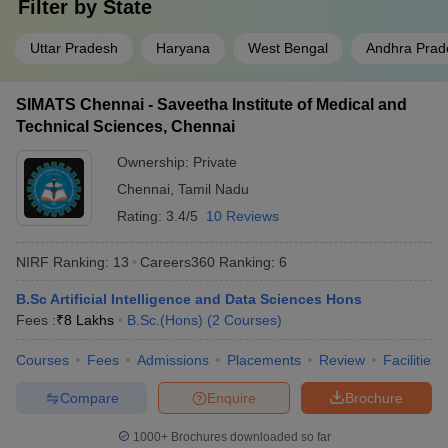
India. Check out the details with NIRF ranking, Careers360
Filter by
State
ranking, and the popular branch in B.Sc.(Hons).
Uttar Pradesh
Haryana
West Bengal
Andhra Prad
Popular
University
NIRF
Careers360
Branch in
SIMATS Chennai - Saveetha Institute of Medical and
Name
Ranking
Ranking
B.Sc.
Technical Sciences, Chennai
(Hons)
Ownership:
Private
JMI, New
Chennai
,
Tamil Nadu
3
23
Chemistry
Delhi
Rating:
3.4/5
10 Reviews
Jadavpur
NIRF Ranking:
13
Careers360
Ranking
:
6
University,
4
18
Mathematics
Kolkata
B.Sc Artificial Intelligence and Data Sciences Hons
Fees :
₹
8 Lakhs
B.Sc.(Hons)
(
2
Courses
)
BHU
University,
5
8
Agriculture
Courses
Fees
Admissions
Placements
Review
Facilities
Varanasi
Compare
Enquire
Brochure
AMU Aligarh
9
13
Chemistry
1000+
Brochures downloaded so far
Delhi