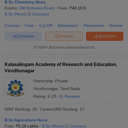
B.Sc Chemistry Hons
Exams:
JMI Entrance Exam
Fees :
₹
43.10 K
B.Sc.(Hons)
(
5
Courses
)
Courses
Fees
Cut-Off
Admissions
Placements
Review
Compare
Enquire
Brochure
5000+
Brochures downloaded so far
Kalasalingam Academy of Research and Education,
Virudhunagar
Ownership:
Private
Virudhunagar
,
Tamil Nadu
Rating:
4.1/5
41 Reviews
NIRF Ranking:
28
Careers360
Ranking
:
17
B.Sc Agriculture Hons
Fees :
₹
5.29 Lakhs
B.Sc.(Hons)
(
2
Courses
)