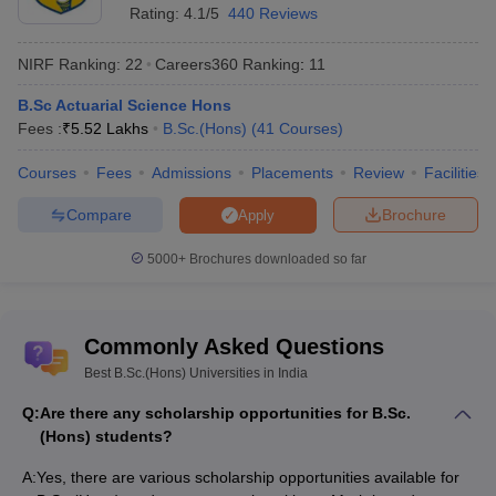
Rating:
4.1/5
440 Reviews
NIRF Ranking:
22
Careers360
Ranking
:
11
B.Sc Actuarial Science Hons
Fees :
₹
5.52 Lakhs
B.Sc.(Hons)
(
41
Courses
)
Courses
Fees
Admissions
Placements
Review
Facilities
Compare
Brochure
Apply
5000+
Brochures downloaded so far
Commonly Asked Questions
Best B.Sc.(Hons) Universities in India
Q:
Are there any scholarship opportunities for B.Sc.
(Hons) students?
A:
Yes, there are various scholarship opportunities available for