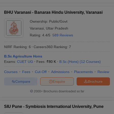
University,
11
14
Physics
Delhi
BHU Varanasi - Banaras Hindu University, Varanasi
Calcutta
Ownership:
Public/Govt
University,
12
28
Mathematics
Varanasi
,
Uttar Pradesh
Calcutta
Rating:
4.4/5
589 Reviews
Bharathiar
University,
21
40
Mathematics
NIRF Ranking:
6
Careers360
Ranking
:
7
Coimbatore
B.Sc Agriculture Hons
Punjab
Exams:
CUET UG
Fees :
₹
80 K
B.Sc.(Hons)
(
12
Courses
)
University,
25
19
Chemistry
Chandigarh
Courses
Fees
Cut-Off
Admissions
Placements
Review
MG
Compare
Enquire
Brochure
University,
31
68
Chemistry
Kottayam
2000+
Brochures downloaded so far
Osmania
Computer
University,
36
53
SIU Pune - Symbiosis International University, Pune
Science
Hyderabad