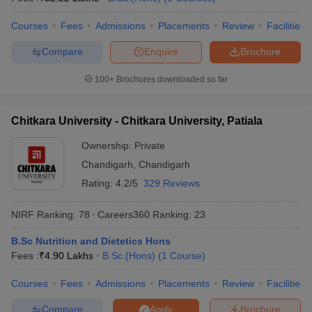
Courses
Fees
Admissions
Placements
Review
Facilities
Compare
Enquire
Brochure
100+
Brochures downloaded so far
Chitkara University - Chitkara University, Patiala
Ownership:
Private
Chandigarh
,
Chandigarh
Rating:
4.2/5
329 Reviews
NIRF Ranking:
78
Careers360
Ranking
:
23
B.Sc Nutrition and Dietetics Hons
Fees :
₹
4.90 Lakhs
B.Sc.(Hons)
(
1
Course
)
Courses
Fees
Admissions
Placements
Review
Facilities
Compare
Brochure
Apply