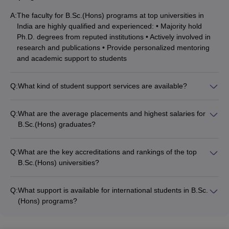
Manipal Academy of
A:
The faculty for B.Sc.(Hons) programs at top universities in
Higher Education,
MET
INR 8.5 LPA
India are highly qualified and experienced: • Majority hold
Manipal
Ph.D. degrees from reputed institutions • Actively involved in
research and publications • Provide personalized mentoring
Amrita Vishwa
and academic support to students
Vidyapeetham,
CAPTEST
INR 7.35 LPA
Coimbatore
Q:
What kind of student support services are available?
B.Sc.(Hons) offers many specialisations. Mathematics, Chemistry,
The student support services available for B.Sc.(Hons)
Zoology, Physics, Botany, Biotechnology, Computer Science,
students at top universities include: • Academic advising and
Q:
What are the average placements and highest salaries for
Agricultural science, etc., are some of the top specialisations.
career counseling • Tutoring and remedial classes • Mental
B.Sc.(Hons) graduates?
Candidates are advised to choose the most suitable specialisation
health and wellness services • Clubs, societies, and
The average placements and highest salaries for B.Sc.(Hons)
in B.Sc.(Hons) as per their interest and follow the admission
extracurricular activities • Placement assistance and internship
graduates from top universities are: • Average Median Salary:
process accordingly to get admission to the top universities.
opportunities
Q:
What are the key accreditations and rankings of the top
INR 5.75 LPA to INR 8.5 LPA • Highest Salary: Up to INR 30
B.Sc.(Hons) universities?
LPA • Top recruiters include MNCs, research labs, and
The top B.Sc.(Hons) universities in India are accredited by
academic institutions
bodies like: • NAAC (National Assessment and Accreditation
Q:
What support is available for international students in B.Sc.
Council) • NBA (National Board of Accreditation) • QS World
(Hons) programs?
University Rankings, NIRF (National Institutional Ranking
The support available for international students in B.Sc.(Hons)
Framework)
programs at top universities includes: • Dedicated international