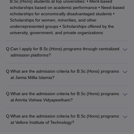
B.Sc.(Hons) students at top universities: • Merit-based
scholarships based on academic performance • Need-based
scholarships for economically disadvantaged students •
Scholarships for women, minorities, and other
underrepresented groups • Scholarships offered by the
university, government, and private organizations
Q:
Can I apply for B.Sc.(Hons) programs through centralized
admission platforms?
Yes, many top B.Sc.(Hons) universities in India accept
applications through centralized admission platforms like: •
Q:
What are the admission criteria for B.Sc.(Hons) programs
CUET (Common University Entrance Test) for central and
at Jamia Millia Islamia?
state universities • State-level entrance exams for public
The admission criteria for B.Sc.(Hons) programs at Jamia
universities • University-specific entrance tests like JMI
Millia Islamia, New Delhi include: • Minimum 50% marks in
Entrance, MET, CAPTEST, etc.
Q:
What are the admission criteria for B.Sc.(Hons) programs
10+2 or equivalent exam • Qualifying the JMI Entrance Exam •
at Amrita Vishwa Vidyapeetham?
Submission of application form, academic transcripts, and
The admission criteria for B.Sc.(Hons) programs at Amrita
other documents • Attending interview/counseling, if shortlisted
Vishwa Vidyapeetham, Coimbatore include: • Minimum 50%
Q:
What are the admission criteria for B.Sc.(Hons) programs
marks in 10+2 or equivalent exam • Qualifying the CAPTEST
at Vellore Institute of Technology?
(Amrita Entrance Examination) • Submission of application
The admission criteria for B.Sc.(Hons) programs at Vellore
form and supporting documents • Attending