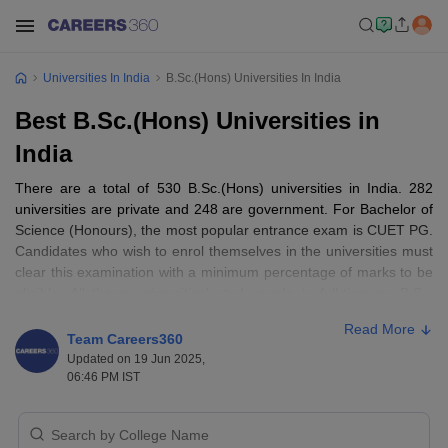
Universities In India
B.Sc.(Hons) Universities In India
Best B.Sc.(Hons) Universities in
India
There are a total of 530 B.Sc.(Hons) universities in India. 282
universities are private and 248 are government. For Bachelor of
Science (Honours), the most popular entrance exam is CUET PG.
Candidates who wish to enrol themselves in the universities must
clear this examination with a minimum percentage of marks to be
eligible. All these universities' study mode is full-time as B.Sc.
(Hons) degree requires a certain amount of dedication towards it.
Read More
Team Careers360
Updated on 19 Jun 2025,
06:46 PM IST
Best B.Sc.(Hons) Universities in India: NIRF
Ranking-Wise
B.Sc. colleges and universities have students from all over India in