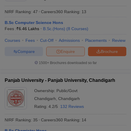
NIRF Ranking:
47
Careers360
Ranking
:
13
B.Sc Computer Science Hons
Fees :
₹
6.46 Lakhs
B.Sc.(Hons)
(
8
Courses
)
Courses
Fees
Cut-Off
Admissions
Placements
Review
Compare
Enquire
Brochure
1500+
Brochures downloaded so far
Panjab University - Panjab University, Chandigarh
Ownership:
Public/Govt
Chandigarh
,
Chandigarh
Rating:
4.2/5
132 Reviews
NIRF Ranking:
35
Careers360
Ranking
:
14
B.Sc Chemistry Hons