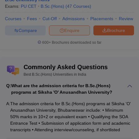
Exams:
PU CET
B.Sc.(Hons)
(
47
Courses
)
Courses
Fees
Cut-Off
Admissions
Placements
Review
Compare
Enquire
Brochure
600+
Brochures downloaded so far
Commonly Asked Questions
Best B.Sc.(Hons) Universities in India
Q:
What are the admission criteria for B.Sc.(Hons)
programs at Siksha 'O' Anusandhan University?
A:
The admission criteria for B.Sc.(Hons) programs at Siksha 'O'
Anusandhan University, Bhubaneswar include: • Minimum
50% marks in 10+2 or equivalent exam • Qualifying the SOA
Entrance Test • Submission of application form and academic
transcripts • Attending interview/counseling, if shortlisted