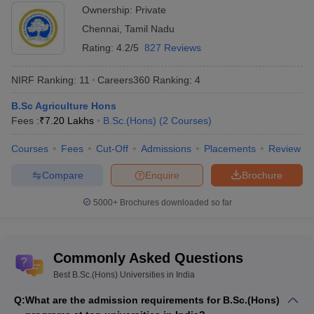
SRM University, Chennai
18
Ownership:
Private
Chennai
,
Tamil Nadu
Bharathiar University, Coimbatore
21
Rating:
4.2/5
827 Reviews
Thapar University, Patiala
22
NIRF Ranking:
11
Careers360
Ranking
:
4
Kerala University, Thiruvananthapuram
24
B.Sc Agriculture Hons
Punjab University, Chandigarh
25
Fees :
₹
7.20 Lakhs
B.Sc.(Hons)
(
2
Courses
)
Chandigarh University, Chandigarh
27
Courses
Fees
Cut-Off
Admissions
Placements
Review
Kalasalingam Academy of Research and
29
Compare
Enquire
Brochure
Education, Virudhunagar
5000+
Brochures downloaded so far
Mahatma Gandhi University, Kottayam
31
Symbiosis International University, Pune
32
Commonly Asked Questions
Kashmir University, Srinagar
33
Best B.Sc.(Hons) Universities in India
Top 10 B.Sc.(Hons) Private Universities -
Q:
What are the admission requirements for B.Sc.(Hons)