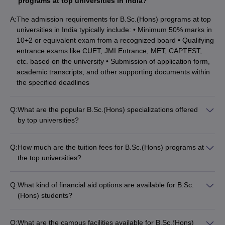
NIRF Rank, Careers360 Rank, and Fees
programs at top universities in India?
Here’s a list of 10 best private universities for B.Sc.(Hons) with
A:
The admission requirements for B.Sc.(Hons) programs at top
NIRF ranking, careers360 ranking, and fees.
universities in India typically include: • Minimum 50% marks in
10+2 or equivalent exam from a recognized board • Qualifying
entrance exams like CUET, JMI Entrance, MET, CAPTEST,
NIRF
Careers360
University Name
Fees
etc. based on the university • Submission of application form,
Ranking
Ranking
academic transcripts, and other supporting documents within
the specified deadlines
6.08
MAHE, Manipal
6
2
Lakhs
Q:
What are the popular B.Sc.(Hons) specializations offered
Amrita Vishwa
by top universities?
9
Vidyapeetham,
7
3
The top B.Sc.(Hons) specializations offered by leading
Lakhs
Coimbatore
universities in India include: • Mathematics • Chemistry •
Q:
How much are the tuition fees for B.Sc.(Hons) programs at
Zoology • Physics • Botany • Biotechnology • Computer
4.40
the top universities?
VIT, Vellore
8
4
Science • Agricultural Science
Lakhs
The tuition fees for B.Sc.(Hons) programs at the top
universities in India range from: • Private universities: INR 2.7
Q:
SRM University,
What kind of financial aid options are available for B.Sc.
8
Lakhs to INR 9.92 Lakhs per year • Government universities:
18
5
Chennai
(Hons) students?
Lakhs
INR 30,000 to INR 2 Lakhs per year
The financial aid options available for B.Sc.(Hons) students at
Kalasalingam
top universities include: • Merit-based scholarships • Need-
5.32
Q:
What are the campus facilities available for B.Sc.(Hons)