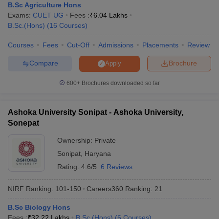
B.Sc Agriculture Hons
Exams:
CUET UG
Fees :
₹
6.04 Lakhs
B.Sc.(Hons)
(
16
Courses
)
Courses
Fees
Cut-Off
Admissions
Placements
Review
Compare
Brochure
Apply
600+
Brochures downloaded so far
Ashoka University Sonipat - Ashoka University,
Sonepat
Ownership:
Private
Sonipat
,
Haryana
Rating:
4.6/5
6 Reviews
NIRF Ranking:
101-150
Careers360
Ranking
:
21
B.Sc Biology Hons
Fees :
₹
32.22 Lakhs
B.Sc.(Hons)
(
6
Courses
)