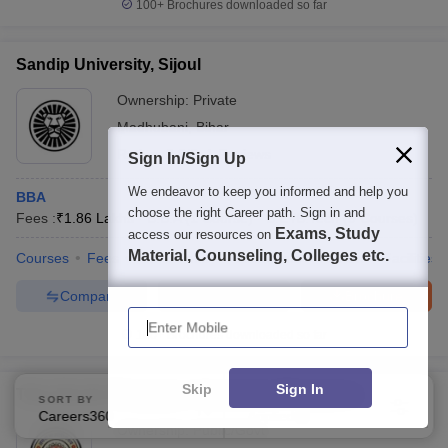
100+
Brochures downloaded so far
Sandip University, Sijoul
Ownership:
Private
Madhubani
,
Bihar
Rating:
3.8/5
1 Reviews
Sign In/Sign Up
We endeavor to keep you informed and help you
BBA
choose the right Career path. Sign in and
Fees :
₹
1.86 Lakhs
B.B.A
(
1
Course
)
B.E /B.Tech
(
9
Courses
)
Exams, Study
access our resources on
Material, Counseling, Colleges etc.
Courses
Fees
Admissions
Placements
Review
Facilities
Compare
Enquire
Brochure
Enter Mobile
100+
Brochures downloaded so far
Skip
Sign In
Tilka Manjhi Bhagalpur University, Bhagalpur
SORT BY
FILTERS
Careers360 Ranking
Applied
2
Ownership:
Public/Govt