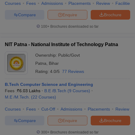
Courses
Fees
Admissions
Placements
Review
Facilities
Compare
Enquire
Brochure
100+
Brochures downloaded so far
NIT Patna - National Institute of Technology Patna
Ownership:
Public/Govt
Patna
,
Bihar
Rating:
4.0/5
77 Reviews
B.Tech Computer Science and Engineering
Fees :
₹
6.03 Lakhs
B.E /B.Tech
(
9
Courses
)
M.E /M.Tech.
(
22
Courses
)
Courses
Fees
Cut-Off
Admissions
Placements
Review
Compare
Enquire
Brochure
300+
Brochures downloaded so far