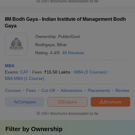
100+
Brochures downloaded so far
IIM Bodh Gaya - Indian Institute of Management Bodh
Gaya
Ownership:
Public/Govt
Bodhgaya
,
Bihar
Rating:
4.4/5
48 Reviews
MBA
Exams:
CAT
Fees :
₹
15.50 Lakhs
MBA
(
3
Courses
)
BBA MBA
(
1
Course
)
Courses
Fees
Cut-Off
Admissions
Placements
Review
Compare
Enquire
Brochure
100+
Brochures downloaded so far
Filter by
Ownership