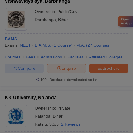
Vishwavidyalaya, Darbhanga
Ownership:
Public/Govt
Darbhanga
,
Bihar
Open
in App
BAMS
Exams:
NEET
B.A.M.S.
(
1
Course
)
M.A.
(
27
Courses
)
Courses
Fees
Admissions
Facilities
Affiliated Colleges
Compare
Enquire
Brochure
100+
Brochures downloaded so far
KK University, Nalanda
Ownership:
Private
Nalanda
,
Bihar
Rating:
3.5/5
2 Reviews