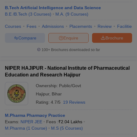
B.Tech Artificial Intelligence and Data Science
B.E /B.Tech
(
3
Courses
)
M.A.
(
9
Courses
)
Courses
Fees
Admissions
Placements
Review
Facilities
Compare
Enquire
Brochure
100+
Brochures downloaded so far
NIPER HAJIPUR - National Institute of Pharmaceutical
Education and Research Hajipur
Ownership:
Public/Govt
Hajipur
,
Bihar
Rating:
4.7/5
19 Reviews
M.Pharma Pharmacy Practice
Exams:
NIPER JEE
Fees :
₹
2.04 Lakhs
M.Pharma
(
1
Course
)
M.S
(
5
Courses
)