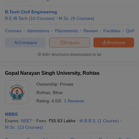
B.Tech Civil Engineering
B.E /B.Tech
(
10
Courses
)
M.Sc.
(
9
Courses
)
Courses
Admissions
Placements
Review
Facilities
QnA
Compare
Enquire
Brochure
600+
Brochures downloaded so far
Gopal Narayan Singh University, Rohtas
Ownership:
Private
Rohtas
,
Bihar
Rating:
4.0/5
1 Reviews
MBBS
Exams:
NEET
Fees :
₹
55.63 Lakhs
M.B.B.S.
(
1
Course
)
M.Sc.
(
13
Courses
)