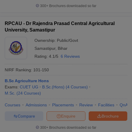
300+
Brochures downloaded so far
RPCAU - Dr Rajendra Prasad Central Agricultural
University, Samastipur
iversities in Gujarat
Govt. Universities in West Bengal
Govt. Universities
ivate Universities in Gujarat
Private Universities in West-Bengal
Private 
Ownership:
Public/Govt
Samastipur
,
Bihar
know
Government Colleges in Bhopal
Government Colleges in Pune
Gove
Rating:
4.1/5
6 Reviews
leges in Allahabad
Private Degree Colleges in Varanasi
Private Degree C
NIRF Ranking:
101-150
B.Sc Agriculture Hons
and Sample Papers
Exams:
CUET UG
B.Sc.(Hons)
(
4
Courses
)
M.Sc.
(
24
Courses
)
Courses
Admissions
Placements
Review
Facilities
QnA
Compare
Enquire
Brochure
300+
Brochures downloaded so far