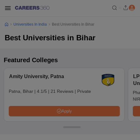
Universities In India
Best Universities In Bihar
Best Universities in Bihar
Featured Colleges
Amity University, Patna
LP
Un
Patna, Bihar
|
4.1/5
|
21 Reviews
|
Private
Pha
NIR
Apply