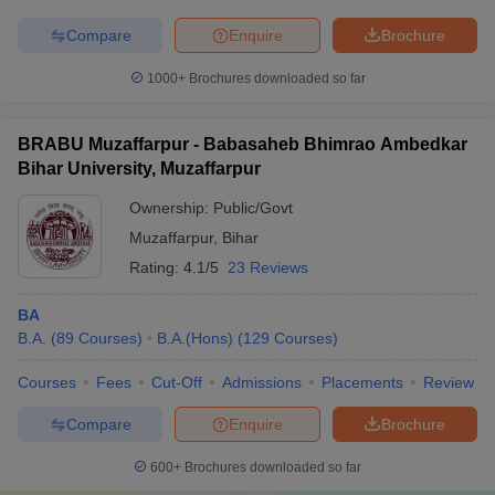
Compare
Enquire
Brochure
1000+
Brochures downloaded so far
BRABU Muzaffarpur - Babasaheb Bhimrao Ambedkar
Bihar University, Muzaffarpur
Ownership:
Public/Govt
Muzaffarpur
,
Bihar
Rating:
4.1/5
23 Reviews
BA
B.A.
(
89
Courses
)
B.A.(Hons)
(
129
Courses
)
Courses
Fees
Cut-Off
Admissions
Placements
Review
Compare
Enquire
Brochure
600+
Brochures downloaded so far