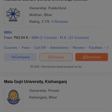
Ownership:
Public/Govt
Motihari
,
Bihar
Rating:
3.7/5
4 Reviews
MBA
Fees :
₹
63.04 K
MBA
(
1
Course
)
M.A.
(
11
Courses
)
Courses
Fees
Cut-Off
Admissions
Review
Facilities
Qn
Compare
Enquire
Brochure
300+
Brochures downloaded so far
Mata Gujri University, Kishanganj
Ownership:
Private
Kishanganj
,
Bihar