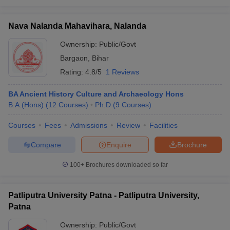
Nava Nalanda Mahavihara, Nalanda
Ownership:
Public/Govt
Bargaon
,
Bihar
Rating:
4.8/5
1 Reviews
BA Ancient History Culture and Archaeology Hons
B.A.(Hons)
(
12
Courses
)
Ph.D
(
9
Courses
)
Courses
Fees
Admissions
Review
Facilities
Compare
Enquire
Brochure
100+
Brochures downloaded so far
Patliputra University Patna - Patliputra University,
Patna
Ownership:
Public/Govt