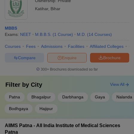
Ownership:
Private
Katihar
,
Bihar
MBBS
Exams:
NEET
M.B.B.S.
(
1
Course
)
M.D.
(
14
Courses
)
Courses
Fees
Admissions
Facilities
Affiliated Colleges
Co
Compare
Enquire
Brochure
300+
Brochures downloaded so far
Filter by
City
View All
Patna
Bhagalpur
Darbhanga
Gaya
Nalanda
Bodhgaya
Hajipur
AIIMS Patna - All India Institute of Medical Sciences
Patna