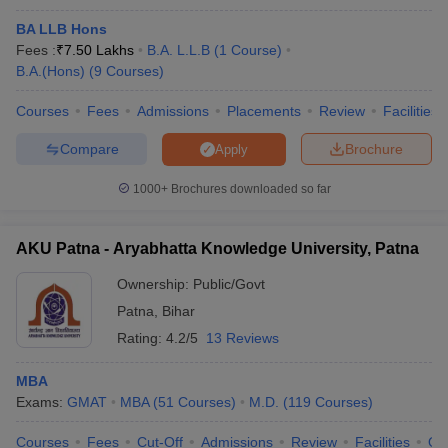
BA LLB Hons
Fees :
₹
7.50 Lakhs
B.A. L.L.B
(
1
Course
)
B.A.(Hons)
(
9
Courses
)
Courses
Fees
Admissions
Placements
Review
Facilities
Compare
Brochure
Apply
1000+
Brochures downloaded so far
AKU Patna - Aryabhatta Knowledge University, Patna
Ownership:
Public/Govt
Patna
,
Bihar
Rating:
4.2/5
13 Reviews
MBA
Exams:
GMAT
MBA
(
51
Courses
)
M.D.
(
119
Courses
)
Courses
Fees
Cut-Off
Admissions
Review
Facilities
Qn