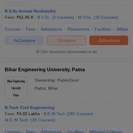
B.V.Sc Animal Husbandry
Fees :
₹
61.95 K
B.V.Sc.
(
2
Courses
)
M.V.Sc.
(
16
Courses
)
Courses
Fees
Admissions
Placements
Facilities
Affiliate
Compare
Enquire
Brochure
100+
Brochures downloaded so far
Bihar Engineering University, Patna
Ownership:
Public/Govt
Patna
,
Bihar
B.Tech Civil Engineering
Fees :
₹
4.02 Lakhs
B.E /B.Tech
(
285
Courses
)
M.E /M.Tech.
(
28
Courses
)
Courses
Fees
Admissions
Facilities
Affiliated Colleges