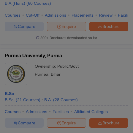
B.A.(Hons)
(
60
Courses
)
Courses
Cut-Off
Admissions
Placements
Review
Facilitie
Compare
Enquire
Brochure
300+
Brochures downloaded so far
Purnea University, Purnia
Ownership:
Public/Govt
Purnea
,
Bihar
B.Sc
B.Sc.
(
21
Courses
)
B.A.
(
28
Courses
)
Courses
Admissions
Facilities
Affiliated Colleges
Compare
Enquire
Brochure