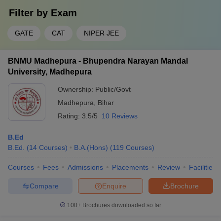
Filter by
Exam
GATE
CAT
NIPER JEE
BNMU Madhepura - Bhupendra Narayan Mandal
University, Madhepura
Ownership:
Public/Govt
Madhepura
,
Bihar
Rating:
3.5/5
10 Reviews
B.Ed
B.Ed.
(
14
Courses
)
B.A.(Hons)
(
119
Courses
)
Courses
Fees
Admissions
Placements
Review
Facilities
Compare
Enquire
Brochure
100+
Brochures downloaded so far