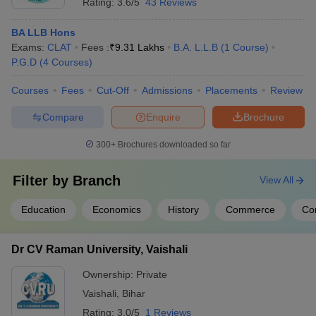
Rating:
3.6/5
43 Reviews
BA LLB Hons
Exams:
CLAT
Fees :
₹
9.31 Lakhs
B.A. L.L.B
(
1
Course
)
P.G.D
(
4
Courses
)
Courses
Fees
Cut-Off
Admissions
Placements
Review
Compare
Enquire
Brochure
300+
Brochures downloaded so far
Filter by
Branch
View All
Education
Economics
History
Commerce
Co
Dr CV Raman University, Vaishali
Ownership:
Private
Vaishali
,
Bihar
Rating:
3.0/5
1 Reviews