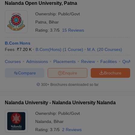
Nalanda Open University, Patna
Ownership:
Public/Govt
Patna
,
Bihar
Rating:
3.7/5
15 Reviews
B.Com Hons
Fees :
₹
7.20 K
B.Com(Hons)
(
1
Course
)
M.A.
(
20
Courses
)
Courses
Admissions
Placements
Review
Facilities
QnA
Compare
Enquire
Brochure
300+
Brochures downloaded so far
Nalanda University - Nalanda University Nalanda
Ownership:
Public/Govt
Nalanda
,
Bihar
Rating:
3.7/5
2 Reviews