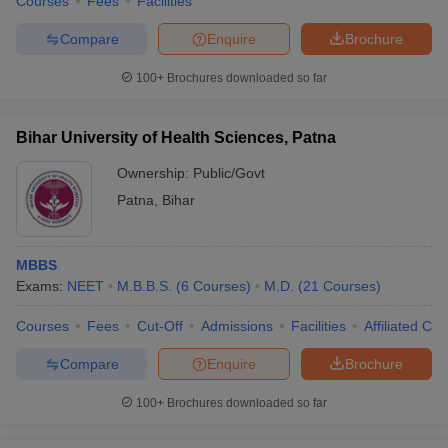
Courses
Fees
Facilities
Compare
Enquire
Brochure
100+
Brochures downloaded so far
Bihar University of Health Sciences, Patna
Ownership:
Public/Govt
Patna
,
Bihar
MBBS
Exams:
NEET
M.B.B.S.
(
6
Courses
)
M.D.
(
21
Courses
)
Courses
Fees
Cut-Off
Admissions
Facilities
Affiliated Col
Compare
Enquire
Brochure
100+
Brochures downloaded so far