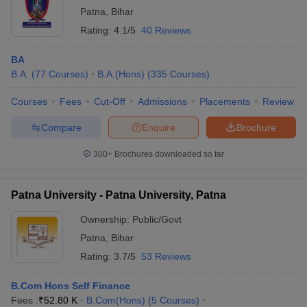
Patna
,
Bihar
Rating:
4.1/5
40 Reviews
BA
B.A.
(
77
Courses
)
B.A.(Hons)
(
335
Courses
)
Courses
Fees
Cut-Off
Admissions
Placements
Review
Compare
Enquire
Brochure
300+
Brochures downloaded so far
Patna University - Patna University, Patna
Ownership:
Public/Govt
Patna
,
Bihar
Rating:
3.7/5
53 Reviews
B.Com Hons Self Finance
Fees :
₹
52.80 K
B.Com(Hons)
(
5
Courses
)