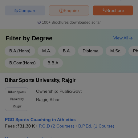
Compare
Enquire
Brochure
100+
Brochures downloaded so far
Filter by
Degree
View All
B.A.(Hons)
M.A.
B.A.
Diploma
M.Sc.
Ph
B.Com(Hons)
B.B.A
Bihar Sports University, Rajgir
Ownership:
Public/Govt
Rajgir
,
Bihar
PGD Sports Coaching in Athletics
Fees :
₹
31.30 K
P.G.D
(
2
Courses
)
B.P.Ed.
(
1
Course
)