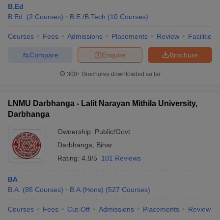
B.Ed
B.Ed.
(
2
Courses
)
B.E /B.Tech
(
10
Courses
)
Courses
Fees
Admissions
Placements
Review
Facilities
Compare
Enquire
Brochure
300+
Brochures downloaded so far
LNMU Darbhanga - Lalit Narayan Mithila University,
Darbhanga
Ownership:
Public/Govt
Darbhanga
,
Bihar
Rating:
4.8/5
101 Reviews
BA
B.A.
(
85
Courses
)
B.A.(Hons)
(
527
Courses
)
Courses
Fees
Cut-Off
Admissions
Placements
Review