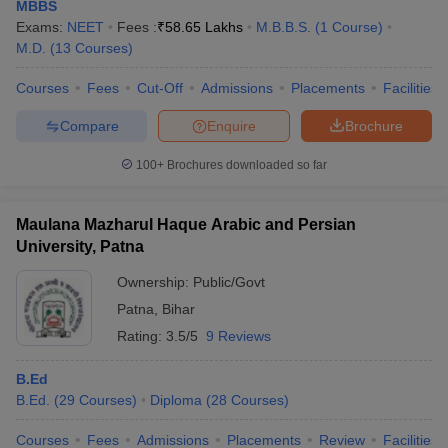
MBBS
Exams:
NEET
Fees :
₹
58.65 Lakhs
M.B.B.S.
(
1
Course
)
M.D.
(
13
Courses
)
Courses
Fees
Cut-Off
Admissions
Placements
Facilities
Compare
Enquire
Brochure
100+
Brochures downloaded so far
Maulana Mazharul Haque Arabic and Persian
University, Patna
Ownership:
Public/Govt
Patna
,
Bihar
Rating:
3.5/5
9 Reviews
B.Ed
B.Ed.
(
29
Courses
)
Diploma
(
28
Courses
)
Courses
Fees
Admissions
Placements
Review
Facilities