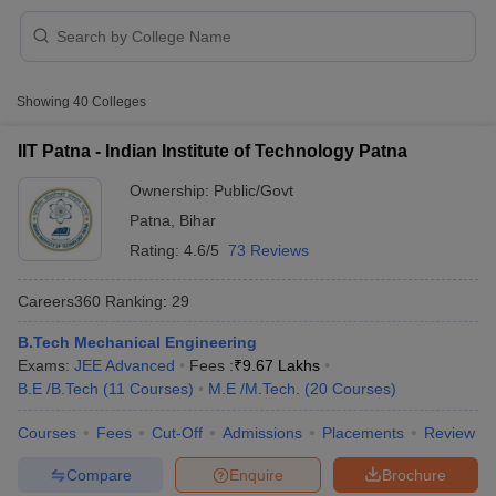
Showing
40
Colleges
IIT Patna - Indian Institute of Technology Patna
Ownership:
Public/Govt
Patna
,
Bihar
Rating:
4.6/5
73 Reviews
Careers360
Ranking
:
29
B.Tech Mechanical Engineering
 Cut off
BHU CUET Cut off
CUET Cutoff
CUET Cut off For Government
Exams:
JEE Advanced
Fees :
₹
9.67 Lakhs
revious Year Question Papers
CUET PG Syllabus
CUET PG Answer K
B.E /B.Tech
(
11
Courses
)
M.E /M.Tech.
(
20
Courses
)
T JAM Syllabus
IIT JAM Result
IIT JAM cut off
s
NEST Result
Courses
Fees
Cut-Off
Admissions
Placements
Review
CET Question Paper
AP PGCET Merit List
U Examination Form
IGNOU Question Papers
IGNOU Result
Compare
Enquire
Brochure