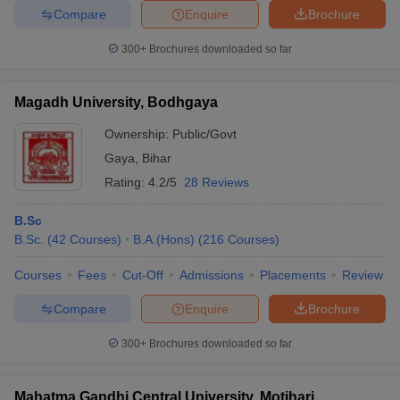
Compare
Enquire
Brochure
300+
Brochures downloaded so far
Magadh University, Bodhgaya
Ownership:
Public/Govt
Gaya
,
Bihar
Rating:
4.2/5
28 Reviews
B.Sc
B.Sc.
(
42
Courses
)
B.A.(Hons)
(
216
Courses
)
Courses
Fees
Cut-Off
Admissions
Placements
Review
Compare
Enquire
Brochure
300+
Brochures downloaded so far
Mahatma Gandhi Central University, Motihari