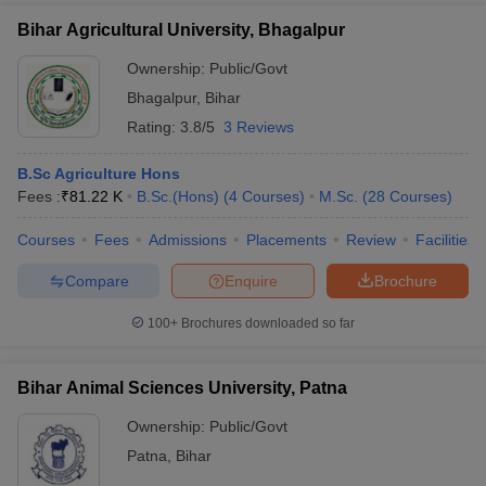
Bihar Agricultural University, Bhagalpur
Ownership:
Public/Govt
Bhagalpur
,
Bihar
Rating:
3.8/5
3 Reviews
B.Sc Agriculture Hons
Fees :
₹
81.22 K
B.Sc.(Hons)
(
4
Courses
)
M.Sc.
(
28
Courses
)
Courses
Fees
Admissions
Placements
Review
Facilities
Compare
Enquire
Brochure
100+
Brochures downloaded so far
Bihar Animal Sciences University, Patna
Ownership:
Public/Govt
Patna
,
Bihar