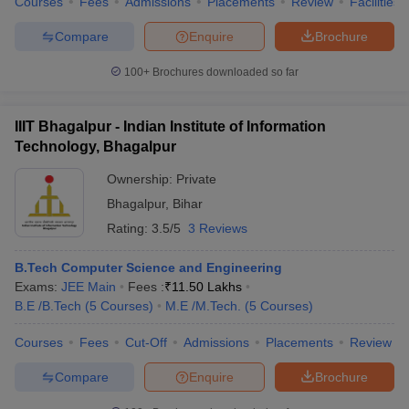
Courses
Fees
Admissions
Placements
Review
Facilities
Compare
Enquire
Brochure
100+
Brochures downloaded so far
IIIT Bhagalpur - Indian Institute of Information
Technology, Bhagalpur
Ownership:
Private
Bhagalpur
,
Bihar
Rating:
3.5/5
3 Reviews
B.Tech Computer Science and Engineering
Exams:
JEE Main
Fees :
₹
11.50 Lakhs
B.E /B.Tech
(
5
Courses
)
M.E /M.Tech.
(
5
Courses
)
Courses
Fees
Cut-Off
Admissions
Placements
Review
Compare
Enquire
Brochure