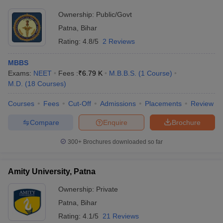
Ownership:
Public/Govt
Patna
,
Bihar
Rating:
4.8/5
2 Reviews
MBBS
Exams:
NEET
Fees :
₹
6.79 K
M.B.B.S.
(
1
Course
)
M.D.
(
18
Courses
)
Courses
Fees
Cut-Off
Admissions
Placements
Review
Compare
Enquire
Brochure
300+
Brochures downloaded so far
Amity University, Patna
Ownership:
Private
Patna
,
Bihar
Rating:
4.1/5
21 Reviews