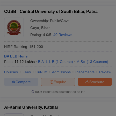
CUSB - Central University of South Bihar, Patna
Ownership:
Public/Govt
Gaya
,
Bihar
Rating:
4.0/5
40 Reviews
NIRF Ranking:
151-200
BA LLB Hons
Fees :
₹
1.12 Lakhs
B.A. L.L.B
(
1
Course
)
M.Sc.
(
13
Courses
)
Courses
Fees
Cut-Off
Admissions
Placements
Review
Compare
Enquire
Brochure
600+
Brochures downloaded so far
Al-Karim University, Katihar