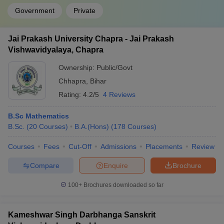
Government
Private
Jai Prakash University Chapra - Jai Prakash
Vishwavidyalaya, Chapra
Ownership:
Public/Govt
Chhapra
,
Bihar
Rating:
4.2/5
4 Reviews
B.Sc Mathematics
B.Sc.
(
20
Courses
)
B.A.(Hons)
(
178
Courses
)
Courses
Fees
Cut-Off
Admissions
Placements
Review
Compare
Enquire
Brochure
100+
Brochures downloaded so far
Kameshwar Singh Darbhanga Sanskrit