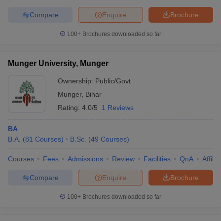
Compare
Enquire
Brochure
100+
Brochures downloaded so far
Munger University, Munger
Ownership:
Public/Govt
Munger
,
Bihar
Rating:
4.0/5
1 Reviews
BA
B.A.
(
81
Courses
)
B.Sc.
(
49
Courses
)
Courses
Fees
Admissions
Review
Facilities
QnA
Affili
Compare
Enquire
Brochure
100+
Brochures downloaded so far