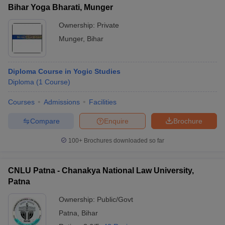
Bihar Yoga Bharati, Munger
Ownership:
Private
Munger
,
Bihar
Diploma Course in Yogic Studies
Diploma
(
1
Course
)
Courses
Admissions
Facilities
Compare
Enquire
Brochure
100+
Brochures downloaded so far
CNLU Patna - Chanakya National Law University,
Patna
Ownership:
Public/Govt
Patna
,
Bihar