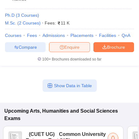
Ph.D
(
3
Courses
)
M.Sc.
(
2
Courses
)
Fees:
11 K
Courses
Fees
Admissions
Placements
Facilities
QnA
Compare
Enquire
Brochure
100+
Brochures downloaded so far
Show Data in Table
Upcoming
Arts, Humanities and Social Sciences
Exams
(
CUET UG
)
Common University