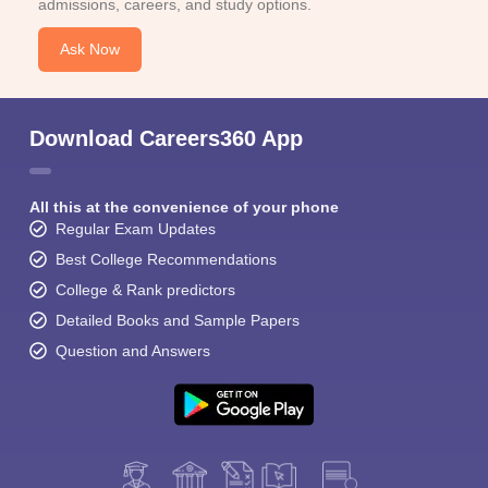
admissions, careers, and study options.
Ask Now
Download Careers360 App
All this at the convenience of your phone
Regular Exam Updates
Best College Recommendations
College & Rank predictors
Detailed Books and Sample Papers
Question and Answers