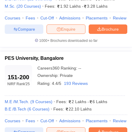
M.Sc.
(
20
Courses
)
Fees:
1.92 Lakhs
-
3.28 Lakhs
Courses
Fees
Cut-Off
Admissions
Placements
Review
Compare
Enquire
Brochure
1000+
Brochures downloaded so far
PES University, Bangalore
Careers360
Ranking
:
--
Ownership:
Private
151-200
Rating:
4.4/5
193 Reviews
NIRF Rank
'25
M.E /M.Tech.
(
9
Courses
)
Fees:
2 Lakhs
-
6 Lakhs
B.E /B.Tech
(
6
Courses
)
Fees:
22.10 Lakhs
Courses
Fees
Cut-Off
Admissions
Placements
Review
Compare
Enquire
Brochure