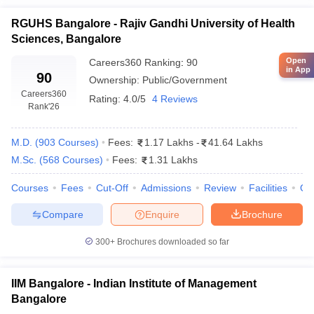
RGUHS Bangalore - Rajiv Gandhi University of Health
Sciences, Bangalore
Open
Careers360
Ranking
:
90
in App
90
Ownership:
Public/Government
Careers360
Rating:
4.0/5
4 Reviews
Rank
'26
M.D.
(
903
Courses
)
Fees:
1.17 Lakhs
-
41.64 Lakhs
M.Sc.
(
568
Courses
)
Fees:
1.31 Lakhs
Courses
Fees
Cut-Off
Admissions
Review
Facilities
Qn
Compare
Enquire
Brochure
300+
Brochures downloaded so far
IIM Bangalore - Indian Institute of Management
Bangalore