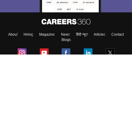
About
Hiring
Magazine
News
हिंदी न्यूज़
Articles
Contact
Blogs
Colleges
Ebooks & Sample Papers
Resources
CUET Important Updates