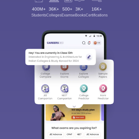
400M+
36K+
500+
3K+
16K+
Students
Colleges
Exams
eBooks
Certifications