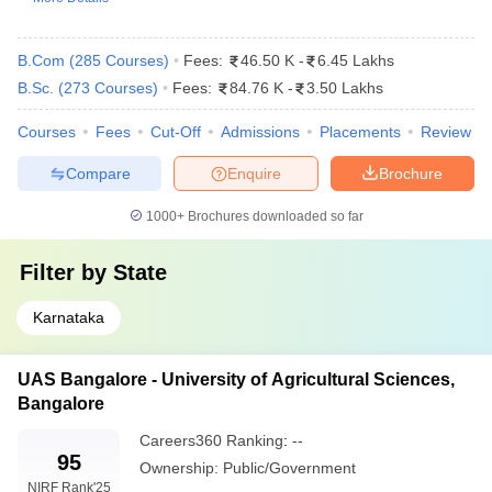
B.Com
(
285
Courses
)
Fees:
46.50 K
-
6.45 Lakhs
B.Sc.
(
273
Courses
)
Fees:
84.76 K
-
3.50 Lakhs
Courses
Fees
Cut-Off
Admissions
Placements
Review
Compare
Enquire
Brochure
1000+
Brochures downloaded so far
Filter by
State
Karnataka
UAS Bangalore - University of Agricultural Sciences,
Bangalore
Careers360
Ranking
:
--
95
Ownership:
Public/Government
NIRF Rank
'25