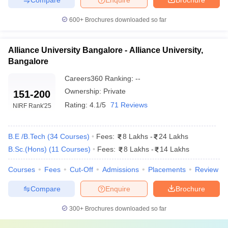
600+
Brochures downloaded so far
Alliance University Bangalore - Alliance University,
Bangalore
Careers360
Ranking
:
--
Ownership:
Private
151-200
Rating:
4.1/5
71 Reviews
NIRF Rank
'25
B.E /B.Tech
(
34
Courses
)
Fees:
8 Lakhs
-
24 Lakhs
B.Sc.(Hons)
(
11
Courses
)
Fees:
8 Lakhs
-
14 Lakhs
Courses
Fees
Cut-Off
Admissions
Placements
Review
Compare
Enquire
Brochure
300+
Brochures downloaded so far