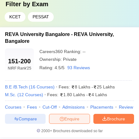
Filter by
Exam
KCET
PESSAT
REVA University Bangalore - REVA University,
Bangalore
Careers360
Ranking
:
--
Ownership:
Private
151-200
Rating:
4.5/5
93 Reviews
NIRF Rank
'25
B.E /B.Tech
(
16
Courses
)
Fees:
8 Lakhs
-
25 Lakhs
M.Sc.
(
12
Courses
)
Fees:
1.80 Lakhs
-
4 Lakhs
Courses
Fees
Cut-Off
Admissions
Placements
Review
Compare
Enquire
Brochure
2000+
Brochures downloaded so far