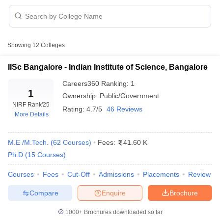
Showing
12
Colleges
IISc Bangalore - Indian Institute of Science, Bangalore
Careers360
Ranking
:
1
1
Ownership:
Public/Government
NIRF Rank
'25
Rating:
4.7/5
46 Reviews
More Details
M.E /M.Tech.
(
62
Courses
)
Fees:
41.60 K
Ph.D
(
15
Courses
)
 Cut off
BHU CUET Cut off
CUET Cutoff
CUET Cut off For Government
revious Year Question Papers
CUET PG Syllabus
CUET PG Answer K
Courses
Fees
Cut-Off
Admissions
Placements
Review
T JAM Syllabus
IIT JAM Result
IIT JAM cut off
s
NEST Result
Compare
Enquire
Brochure
CET Question Paper
AP PGCET Merit List
U Examination Form
IGNOU Question Papers
IGNOU Result
1000+
Brochures downloaded so far