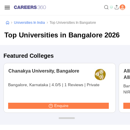
Universities In India
Top Universities In Bangalore
Top Universities in Bangalore 2026
Featured Colleges
Chanakya University, Bangalore
Al
Al
Bangalore, Karnataka
|
4.0/5
|
1 Reviews
|
Private
Ban
NIR
Enquire