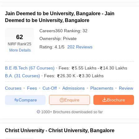
Jain Deemed to be University, Bangalore - Jain
Deemed to be University, Bangalore
Careers360
Ranking
:
32
iversities in Gujarat
Govt. Universities in West Bengal
Govt. Universities
62
Ownership:
Private
ivate Universities in Gujarat
Private Universities in West-Bengal
Private 
NIRF Rank
'25
Rating:
4.1/5
202 Reviews
More Details
know
Government Colleges in Bhopal
Government Colleges in Pune
Gove
leges in Allahabad
Private Degree Colleges in Varanasi
Private Degree C
B.E /B.Tech
(
67
Courses
)
Fees:
5.55 Lakhs
-
14.30 Lakhs
B.A.
(
31
Courses
)
Fees:
26.30 K
-
3.30 Lakhs
Courses
Fees
Cut-Off
Admissions
Placements
Review
and Sample Papers
Compare
Enquire
Brochure
1000+
Brochures downloaded so far
Christ University - Christ University, Bangalore