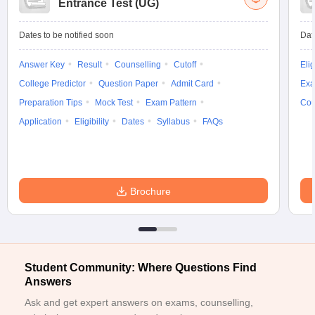
Entrance Test (UG)
Dates to be notified soon
Dat
Answer Key
Result
Counselling
Cutoff
Elig
College Predictor
Question Paper
Admit Card
Exa
Preparation Tips
Mock Test
Exam Pattern
Cou
Application
Eligibility
Dates
Syllabus
FAQs
Brochure
Student Community: Where Questions Find
Answers
Ask and get expert answers on exams, counselling,