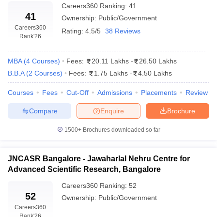
Careers360
Ranking
:
41
41
Ownership:
Public/Government
Careers360
Rating:
4.5/5
38 Reviews
Rank
'26
MBA
(
4
Courses
)
Fees:
20.11 Lakhs
-
26.50 Lakhs
B.B.A
(
2
Courses
)
Fees:
1.75 Lakhs
-
4.50 Lakhs
Courses
Fees
Cut-Off
Admissions
Placements
Review
Compare
Enquire
Brochure
1500+
Brochures downloaded so far
JNCASR Bangalore - Jawaharlal Nehru Centre for
Advanced Scientific Research, Bangalore
Careers360
Ranking
:
52
52
Ownership:
Public/Government
Careers360
Rank
'26