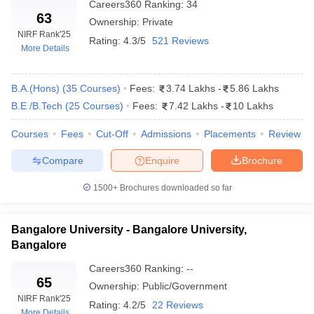
Careers360
Ranking
:
34
63
Ownership:
Private
NIRF Rank
'25
Rating:
4.3/5
521 Reviews
More Details
B.A.(Hons)
(
35
Courses
)
Fees:
3.74 Lakhs
-
5.86 Lakhs
B.E /B.Tech
(
25
Courses
)
Fees:
7.42 Lakhs
-
10 Lakhs
Courses
Fees
Cut-Off
Admissions
Placements
Review
Compare
Enquire
Brochure
1500+
Brochures downloaded so far
Bangalore University - Bangalore University,
Bangalore
Careers360
Ranking
:
--
65
Ownership:
Public/Government
NIRF Rank
'25
Rating:
4.2/5
22 Reviews
More Details