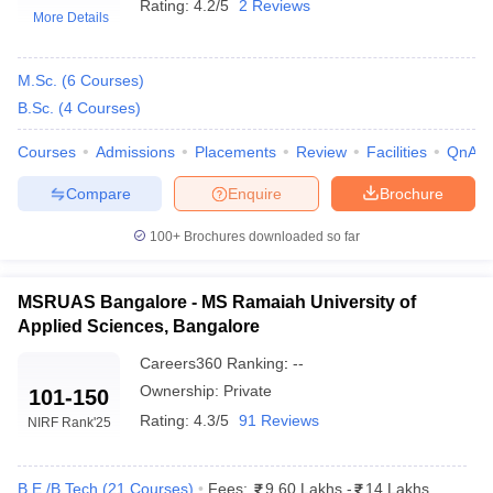
Rating:
4.2/5
2 Reviews
More Details
M.Sc.
(
6
Courses
)
B.Sc.
(
4
Courses
)
Courses
Admissions
Placements
Review
Facilities
QnA
Compare
Enquire
Brochure
100+
Brochures downloaded so far
MSRUAS Bangalore - MS Ramaiah University of
Applied Sciences, Bangalore
Careers360
Ranking
:
--
Ownership:
Private
101-150
Rating:
4.3/5
91 Reviews
NIRF Rank
'25
B.E /B.Tech
(
21
Courses
)
Fees:
9.60 Lakhs
-
14 Lakhs