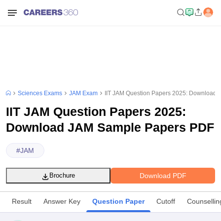
Sciences Exams
JAM Exam
IIT JAM Question Papers 2025: Download
IIT JAM Question Papers 2025:
Download JAM Sample Papers PDF
#
JAM
Download PDF
Brochure
Result
Answer Key
Question Paper
Cutoff
Counsellin