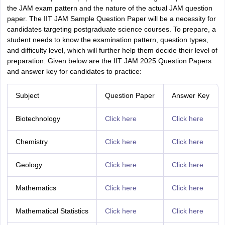
the JAM exam pattern and the nature of the actual JAM question
paper. The IIT JAM Sample Question Paper will be a necessity for
candidates targeting postgraduate science courses. To prepare, a
student needs to know the examination pattern, question types,
and difficulty level, which will further help them decide their level of
preparation. Given below are the IIT JAM 2025 Question Papers
and answer key for candidates to practice:
Subject
Question Paper
Answer Key
Biotechnology
Click here
Click here
Chemistry
Click here
Click here
Geology
Click here
Click here
Mathematics
Click here
Click here
Mathematical Statistics
Click here
Click here