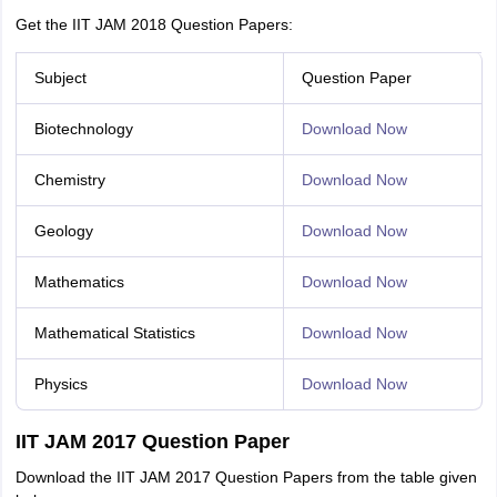
Get the IIT JAM 2018 Question Papers:
Subject
Question Paper
Biotechnology
Download Now
Chemistry
Download Now
Geology
Download Now
Mathematics
Download Now
Mathematical Statistics
Download Now
Physics
Download Now
IIT JAM 2017 Question Paper
Download the IIT JAM 2017 Question Papers from the table given