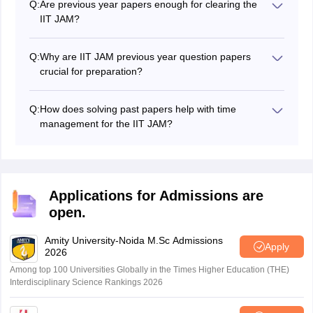
Q:
Are previous year papers enough for clearing the
JAM entrance exam.
IIT JAM?
They are essential but not sufficient on their own.
Previous papers help in pattern recognition and
Q:
Why are IIT JAM previous year question papers
strategic preparation, but you still need a strong
crucial for preparation?
understanding of concepts, regular mock tests, and
IIT's previous year question papers are crucial because
systematic revision.
they provide insights into the exam pattern, question
Q:
How does solving past papers help with time
types, and difficulty level. Practising these papers
management for the IIT JAM?
improves time management, efficiency and accuracy
By regularly solving IIT JAM previous year papers
for the IIT JAM exam.
under timed conditions, candidates can learn to make
the best use of their time effectively across all three
sections and question types, and hence improve their
Applications for Admissions are
overall time management during the IIT JAM exam.
open.
Amity University-Noida M.Sc Admissions
Apply
2026
Among top 100 Universities Globally in the Times Higher Education (THE)
Interdisciplinary Science Rankings 2026