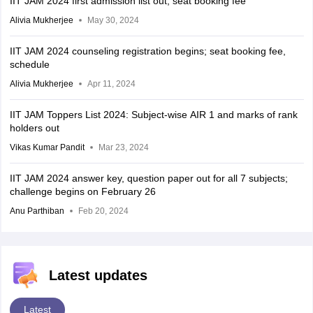
IIT JAM 2024 first admission list out; seat booking fee
Alivia Mukherjee
May 30, 2024
IIT JAM 2024 counseling registration begins; seat booking fee,
schedule
Alivia Mukherjee
Apr 11, 2024
IIT JAM Toppers List 2024: Subject-wise AIR 1 and marks of rank
holders out
Vikas Kumar Pandit
Mar 23, 2024
IIT JAM 2024 answer key, question paper out for all 7 subjects;
challenge begins on February 26
Anu Parthiban
Feb 20, 2024
Latest updates
Latest