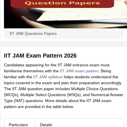
IIT JAM Questions Papers
IIT JAM Exam Pattern 2026
Candidates appearing for the IIT JAM entrance exam must
familiarise themselves with the
IIT JAM exam pattern
. Being
familiar with the
IIT JAM syllabus
helps students understand the
topics covered in the exam and plan their preparation accordingly.
The IIT JAM question paper includes Multiple Choice Questions
(MCQs), Multiple Select Questions (MSQs), and Numerical Answer
Type (NAT) questions. More details about the IIT JAM exam
pattern are provided in the table below.
Particulars
Details