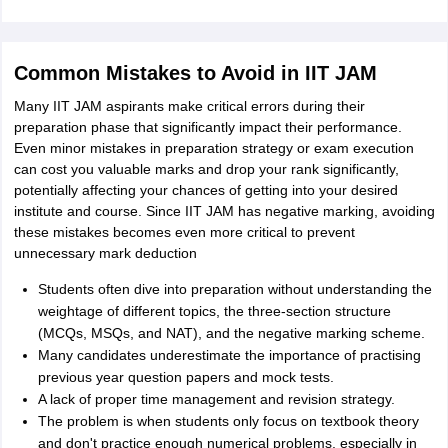
Common Mistakes to Avoid in IIT JAM
Many IIT JAM aspirants make critical errors during their
preparation phase that significantly impact their performance.
Even minor mistakes in preparation strategy or exam execution
can cost you valuable marks and drop your rank significantly,
potentially affecting your chances of getting into your desired
institute and course. Since IIT JAM has negative marking, avoiding
these mistakes becomes even more critical to prevent
unnecessary mark deduction
Students often dive into preparation without understanding the
weightage of different topics, the three-section structure
(MCQs, MSQs, and NAT), and the negative marking scheme.
Many candidates underestimate the importance of practising
previous year question papers and mock tests.
A lack of proper time management and revision strategy.
The problem is when students only focus on textbook theory
and don't practice enough numerical problems, especially in