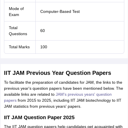
Mode of
Computer-Based Test
Exam
Total
60
Questions
Total Marks
100
IIT JAM Previous Year Question Papers
To facilitate the preparation of candidates for JAM, the links to the
previous year's question papers have been mentioned below. The
available links are related to
JAM's previous years' question
papers
from 2015 to 2025, including IIT JAM biotechnology to IIT
JAM statistics from previous years' papers.
IIT JAM Question Paper 2025
The IIT JAM question papers help candidates get acquainted with