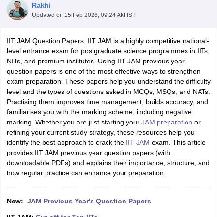
Rakhi
Updated on
15 Feb 2026, 09:24 AM IST
IIT JAM Question Papers: IIT JAM is a highly competitive national-
level entrance exam for postgraduate science programmes in IITs,
NITs, and premium institutes. Using IIT JAM previous year
question papers is one of the most effective ways to strengthen
exam preparation. These papers help you understand the difficulty
level and the types of questions asked in MCQs, MSQs, and NATs.
Practising them improves time management, builds accuracy, and
familiarises you with the marking scheme, including negative
marking. Whether you are just starting your
JAM preparation
or
refining your current study strategy, these resources help you
identify the best approach to crack the
IIT JAM
exam. This article
provides IIT JAM previous year question papers (with
 Cut off
BHU CUET Cut off
CUET Cutoff
CUET Cut off For Government
downloadable PDFs) and explains their importance, structure, and
revious Year Question Papers
CUET PG Syllabus
CUET PG Answer K
how regular practice can enhance your preparation.
T JAM Syllabus
IIT JAM Result
IIT JAM cut off
s
NEST Result
CET Question Paper
AP PGCET Merit List
New:
JAM Previous Year's Question Papers
U Examination Form
IGNOU Question Papers
IGNOU Result