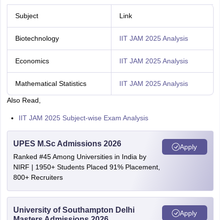
Subject
Link
Biotechnology
IIT JAM 2025 Analysis
Economics
IIT JAM 2025 Analysis
Mathematical Statistics
IIT JAM 2025 Analysis
Also Read,
IIT JAM 2025 Subject-wise Exam Analysis
UPES M.Sc Admissions 2026
Apply
Ranked #45 Among Universities in India by
NIRF | 1950+ Students Placed 91% Placement,
800+ Recruiters
University of Southampton Delhi
Apply
Masters Admissions 2026