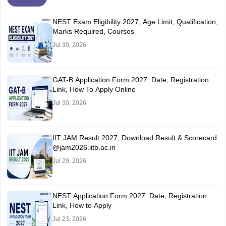
NEST Exam Eligibility 2027, Age Limit, Qualification,
Marks Required, Courses
Jul 30, 2026
GAT-B Application Form 2027: Date, Registration
Link, How To Apply Online
Jul 30, 2026
IIT JAM Result 2027, Download Result & Scorecard
@jam2026.iitb.ac.in
Jul 29, 2026
NEST Application Form 2027: Date, Registration
Link, How to Apply
Jul 23, 2026