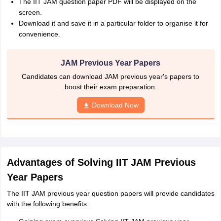
The IIT JAM question paper PDF will be displayed on the
screen.
Download it and save it in a particular folder to organise it for
convenience.
JAM Previous Year Papers
Candidates can download JAM previous year's papers to
boost their exam preparation.
Download Now
Advantages of Solving IIT JAM Previous
Year Papers
The IIT JAM previous year question papers will provide candidates
with the following benefits: