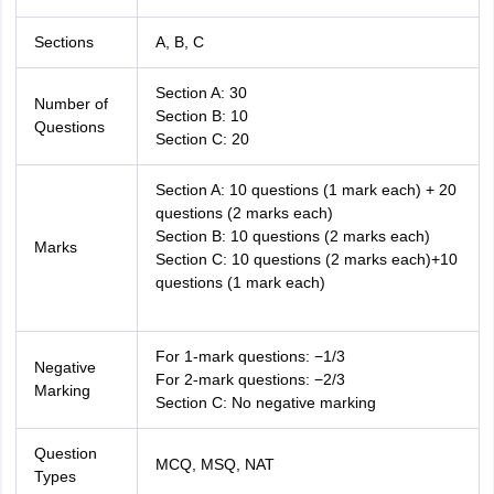
Sections
A, B, C
Section A: 30
Number of
Section B: 10
Questions
Section C: 20
Section A: 10 questions (1 mark each) + 20
questions (2 marks each)
Section B: 10 questions (2 marks each)
Marks
Section C: 10 questions (2 marks each)+10
questions (1 mark each)
For 1-mark questions: −1/3
Negative
For 2-mark questions: −2/3
Marking
Section C: No negative marking
Question
MCQ, MSQ, NAT
Types