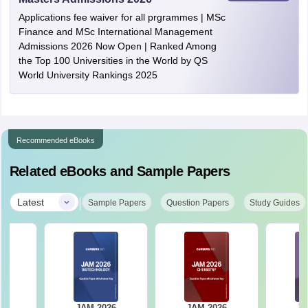
Applications fee waiver for all prgrammes | MSc
Finance and MSc International Management
Admissions 2026 Now Open | Ranked Among
the Top 100 Universities in the World by QS
World University Rankings 2025
Recommended eBooks
Related eBooks and Sample Papers
|
Latest
Sample Papers
Question Papers
Study Guides
JAM 2026
JAM 2026
JA