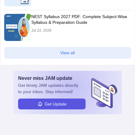
NEST Syllabus 2027 PDF: Complete Subject-Wise
Syllabus & Preparation Guide
Jul 22, 2026
View all
Never miss
JAM
update
Get timely
JAM
updates directly
to your inbox. Stay informed!
Get Update