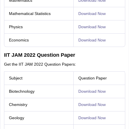
Mathematics
Download Now
Mathematical Statistics
Download Now
Physics
Download Now
Economics
Download Now
IIT JAM 2022 Question Paper
Get the IIT JAM 2022 Question Papers:
Subject
Question Paper
Biotechnology
Download Now
Chemistry
Download Now
Geology
Download Now