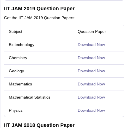
IIT JAM 2019 Question Paper
Get the IIT JAM 2019 Question Papers:
Subject
Question Paper
Biotechnology
Download Now
Chemistry
Download Now
Geology
Download Now
Mathematics
Download Now
Mathematical Statistics
Download Now
Physics
Download Now
IIT JAM 2018 Question Paper