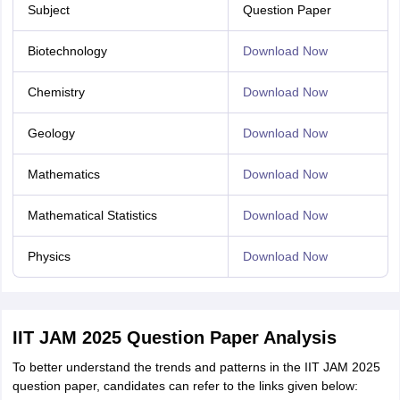
Subject
Question Paper
Biotechnology
Download Now
Chemistry
Download Now
Geology
Download Now
Mathematics
Download Now
Mathematical Statistics
Download Now
Physics
Download Now
IIT JAM 2025 Question Paper Analysis
To better understand the trends and patterns in the IIT JAM 2025
question paper, candidates can refer to the links given below: