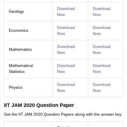
Download
Download
Geology
Now
Now
Download
Download
Economics
Now
Now
Download
Download
Mathematics
Now
Now
Mathematical
Download
Download
Statistics
Now
Now
Download
Download
Physics
Now
Now
IIT JAM 2020 Question Paper
Get the IIT JAM 2020 Question Papers along with the answer key: