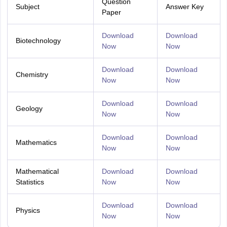
Question
Subject
Answer Key
Paper
Download
Download
Biotechnology
Now
Now
Download
Download
Chemistry
Now
Now
Download
Download
Geology
Now
Now
Download
Download
Mathematics
Now
Now
Mathematical
Download
Download
Statistics
Now
Now
Download
Download
Physics
Now
Now