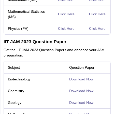
Mathematical Statistics
Click Here
Click Here
(MS)
Physics (PH)
Click Here
Click Here
IIT JAM 2023 Question Paper
Get the IIT JAM 2023 Question Papers and enhance your JAM
preparation:
Subject
Question Paper
Biotechnology
Download Now
Chemistry
Download Now
Geology
Download Now