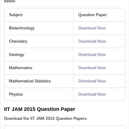
below:
Subject
Question Paper
Biotechnology
Download Now
Chemistry
Download Now
Geology
Download Now
Mathematics
Download Now
Mathematical Statistics
Download Now
Physics
Download Now
IIT JAM 2015 Question Paper
Download the IIT JAM 2015 Question Papers: