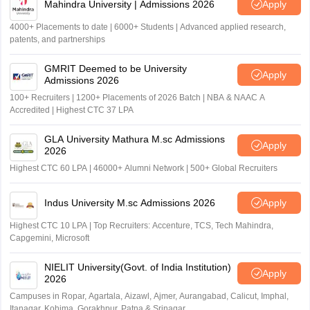
Mahindra University | Admissions 2026
Apply
4000+ Placements to date | 6000+ Students | Advanced applied research,
patents, and partnerships
GMRIT Deemed to be University
Apply
Admissions 2026
100+ Recruiters | 1200+ Placements of 2026 Batch | NBA & NAAC A
Accredited | Highest CTC 37 LPA
GLA University Mathura M.sc Admissions
Apply
2026
Highest CTC 60 LPA | 46000+ Alumni Network | 500+ Global Recruiters
Indus University M.sc Admissions 2026
Apply
Highest CTC 10 LPA | Top Recruiters: Accenture, TCS, Tech Mahindra,
Capgemini, Microsoft
NIELIT University(Govt. of India Institution)
Apply
2026
Campuses in Ropar, Agartala, Aizawl, Ajmer, Aurangabad, Calicut, Imphal,
Itanagar, Kohima, Gorakhpur, Patna & Srinagar