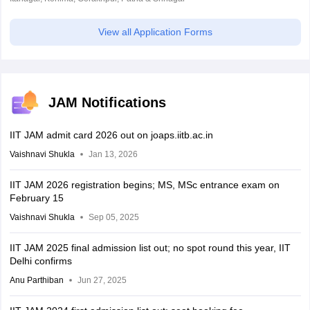
View all Application Forms
JAM Notifications
IIT JAM admit card 2026 out on joaps.iitb.ac.in
Vaishnavi Shukla
Jan 13, 2026
IIT JAM 2026 registration begins; MS, MSc entrance exam on
February 15
Vaishnavi Shukla
Sep 05, 2025
IIT JAM 2025 final admission list out; no spot round this year, IIT
Delhi confirms
Anu Parthiban
Jun 27, 2025