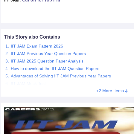
IIT JAM:
Cut off for Top IITs
iversities in Gujarat
Govt. Universities in West Bengal
Govt. Universities
This Story also Contains
ivate Universities in Gujarat
Private Universities in West-Bengal
Private 
IIT JAM Exam Pattern 2026
IIT JAM Previous Year Question Papers
know
Government Colleges in Bhopal
Government Colleges in Pune
Gove
IIT JAM 2025 Question Paper Analysis
leges in Allahabad
Private Degree Colleges in Varanasi
Private Degree C
How to download the IIT JAM Question Papers
Advantages of Solving IIT JAM Previous Year Papers
IIT JAM Mock Test
and Sample Papers
+2 More Items