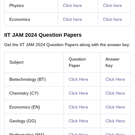
Physics
Click here
Click here
Economics
Click here
Click here
IIT JAM 2024 Question Papers
Get the IIT JAM 2024 Question Papers along with the answer key:
Question
Answer
Subject
Paper
Key
Biotechnology (BT)
Click Here
Click Here
Chemistry (CY)
Click Here
Click Here
Economics (EN)
Click Here
Click Here
Geology (GG)
Click Here
Click Here
Mathematics (MA)
Click Here
Click Here