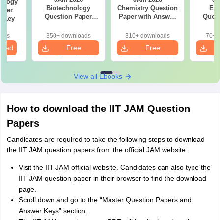
ology
Biotechnology
Chemistry Question
Ec
aper
Question Paper
Paper with Answer
Quest
r Key
with Answer Key
Key
with 
oads
350+ downloads
310+ downloads
70+ 
load
Free
Free
Download
Download
View all Ebooks
How to download the IIT JAM Question
Papers
Candidates are required to take the following steps to download
the IIT JAM question papers from the official JAM website:
Visit the IIT JAM official website. Candidates can also type the
IIT JAM question paper in their browser to find the download
page.
Scroll down and go to the “Master Question Papers and
Answer Keys” section.