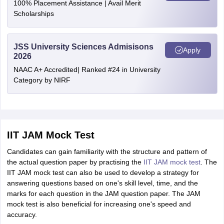
100% Placement Assistance | Avail Merit
Scholarships
JSS University Sciences Admisisons
Apply
2026
NAAC A+ Accredited| Ranked #24 in University
Category by NIRF
IIT JAM Mock Test
Candidates can gain familiarity with the structure and pattern of
the actual question paper by practising the
IIT JAM mock test
. The
IIT JAM mock test can also be used to develop a strategy for
answering questions based on one's skill level, time, and the
marks for each question in the JAM question paper. The JAM
mock test is also beneficial for increasing one's speed and
accuracy.