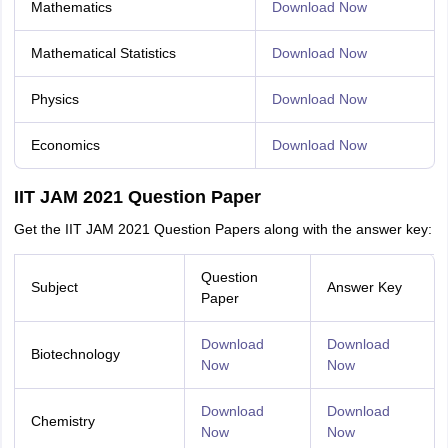
Mathematics
Download Now
Mathematical Statistics
Download Now
Physics
Download Now
Economics
Download Now
IIT JAM 2021 Question Paper
Get the IIT JAM 2021 Question Papers along with the answer key:
Question
Subject
Answer Key
Paper
Download
Download
Biotechnology
Now
Now
Download
Download
Chemistry
Now
Now