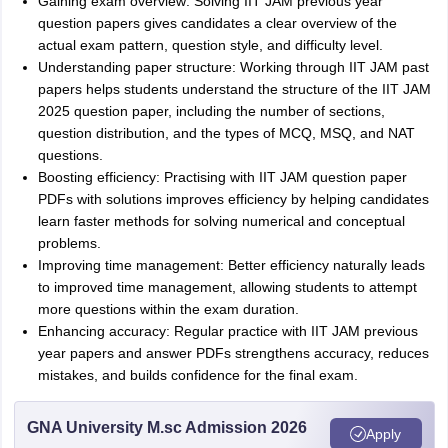
Gaining exam overview: Solving IIT JAM previous year
question papers gives candidates a clear overview of the
actual exam pattern, question style, and difficulty level.
Understanding paper structure: Working through IIT JAM past
papers helps students understand the structure of the IIT JAM
2025 question paper, including the number of sections,
question distribution, and the types of MCQ, MSQ, and NAT
questions.
Boosting efficiency: Practising with IIT JAM question paper
PDFs with solutions improves efficiency by helping candidates
learn faster methods for solving numerical and conceptual
problems.
Improving time management: Better efficiency naturally leads
to improved time management, allowing students to attempt
more questions within the exam duration.
Enhancing accuracy: Regular practice with IIT JAM previous
year papers and answer PDFs strengthens accuracy, reduces
mistakes, and builds confidence for the final exam.
GNA University M.sc Admission 2026
Apply