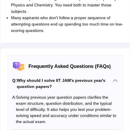
Physics and Chemistry. You need both to master those
subjects.
Many aspirants who don't follow a proper sequence of
attempting questions end up spending too much time on low-
scoring questions.
Frequently Asked Questions (FAQs)
Q:
Why should I solve IIT JAM's previous year's
question papers?
A:
Solving previous year question papers clarifies the
exam structure, question distribution, and the typical
level of difficulty. It also helps you test your problem-
solving speed and accuracy under conditions similar to
the actual exam.