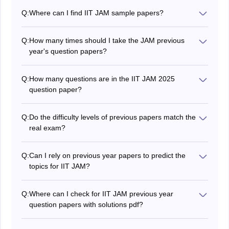
Q:
Where can I find IIT JAM sample papers?
JAM's previous year's question papers are easily
available online. You can visit the official website of the
Q:
How many times should I take the JAM previous
organising institute, which provides access to these
year's question papers?
papers.
There is no set number of times that you should take
the JAM previous year's question papers. However, it is
Q:
How many questions are in the IIT JAM 2025
generally recommended that you take the question
question paper?
papers as many times as you need to feel confident in
The total number of questions as per the JAM question
your ability to take the exam.
paper is 60.
Q:
Do the difficulty levels of previous papers match the
real exam?
Recent papers reflect the current difficulty level more
accurately. While the exam varies each year slightly,
Q:
Can I rely on previous year papers to predict the
the style and depth of questions remain consistent,
topics for IIT JAM?
making past papers a dependable benchmark for
You cannot predict exact questions, but solving older
preparation.
papers helps you identify high-weightage topics. These
Q:
Where can I check for IIT JAM previous year
insights allow you to prioritise areas that frequently
question papers with solutions pdf?
appear and prepare more effectively.
Candidates can check the previous year's question
papers of IIT JAM by visiting the official website of the