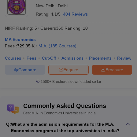
Hyderabad,Hyderabad)d
New Delhi
,
Delhi
DU Delhi - ,University of
MA
Rs
Rating:
4.1/5
404 Reviews
11
Delhi, Delhi
Economics
25,670
NIRF Ranking:
5
Careers360
Ranking
:
10
KIIT University - Kalinga
Institute of Industrial
MA
Rs
MA Economics
16
Technology,
Economics
72,000
Fees :
₹
29.95 K
M.A.
(
185
Courses
)
Bhubaneswar
Courses
Fees
Cut-Off
Admissions
Placements
Review
UNIPUNE (Pune
University) - Savitribai
MA
Compare
Enquire
Brochure
NA
19
Phule Pune University,
Economics
Pune
1500+
Brochures downloaded so far
Bharathiar University -
MA
Bharathiar University,
NA
21
Economics
Coimbatore
Commonly Asked Questions
Best M.A. in Economics Universities in India
Q:
What are the admission requirements for the M.A.
Economics program at the top universities in India?
List of Top Colleges in India