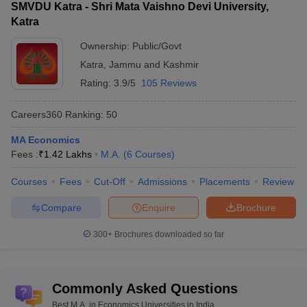
SMVDU Katra - Shri Mata Vaishno Devi University,
Katra
Ownership:
Public/Govt
Katra
,
Jammu and Kashmir
Rating:
3.9/5
105 Reviews
Careers360
Ranking
:
50
MA Economics
Fees :
₹
1.42 Lakhs
M.A.
(
6
Courses
)
Courses
Fees
Cut-Off
Admissions
Placements
Review
Compare
Enquire
Brochure
300+
Brochures downloaded so far
Commonly Asked Questions
Best M.A. in Economics Universities in India