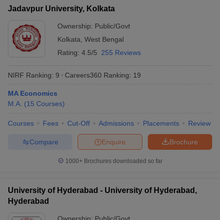
Jadavpur University, Kolkata
Ownership:
Public/Govt
Kolkata
,
West Bengal
Rating:
4.5/5
255 Reviews
NIRF Ranking:
9
Careers360
Ranking
:
19
MA Economics
M.A.
(
15
Courses
)
Courses
Fees
Cut-Off
Admissions
Placements
Review
Compare
Enquire
Brochure
1000+
Brochures downloaded so far
University of Hyderabad - University of Hyderabad,
Hyderabad
Ownership:
Public/Govt