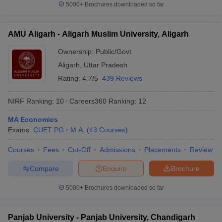
5000+
Brochures downloaded so far
AMU Aligarh - Aligarh Muslim University, Aligarh
Ownership:
Public/Govt
Aligarh
,
Uttar Pradesh
Rating:
4.7/5
439 Reviews
NIRF Ranking:
10
Careers360
Ranking
:
12
MA Economics
Exams:
CUET PG
M.A.
(
43
Courses
)
Courses
Fees
Cut-Off
Admissions
Placements
Review
Compare
Enquire
Brochure
5000+
Brochures downloaded so far
Panjab University - Panjab University, Chandigarh