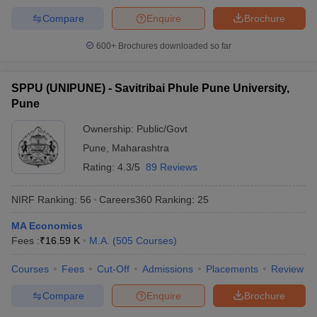
Compare
Enquire
Brochure
600+
Brochures downloaded so far
SPPU (UNIPUNE) - Savitribai Phule Pune University,
Pune
Ownership:
Public/Govt
Pune
,
Maharashtra
Rating:
4.3/5
89 Reviews
NIRF Ranking:
56
Careers360
Ranking
:
25
MA Economics
Fees :
₹
16.59 K
M.A.
(
505
Courses
)
Courses
Fees
Cut-Off
Admissions
Placements
Review
Compare
Enquire
Brochure