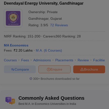
Deendayal Energy University, Gandhinagar
Ownership:
Private
Gandhinagar
,
Gujarat
Rating:
3.9/5
72 Reviews
NIRF Ranking:
151-200
Careers360
Ranking
:
28
MA Economics
Fees :
₹
2.20 Lakhs
M.A.
(
6
Courses
)
Courses
Fees
Admissions
Placements
Review
Facilities
Compare
Enquire
Brochure
300+
Brochures downloaded so far
Commonly Asked Questions
Best M.A. in Economics Universities in India