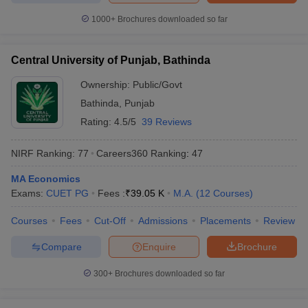
1000+
Brochures downloaded so far
Central University of Punjab, Bathinda
Ownership:
Public/Govt
Bathinda
,
Punjab
Rating:
4.5/5
39 Reviews
NIRF Ranking:
77
Careers360
Ranking
:
47
MA Economics
Exams:
CUET PG
Fees :
₹
39.05 K
M.A.
(
12
Courses
)
Courses
Fees
Cut-Off
Admissions
Placements
Review
Compare
Enquire
Brochure
300+
Brochures downloaded so far