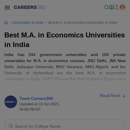
Universities In India
Best M.A. In Economics Universities In India
Best M.A. in Economics Universities
in India
India has 244 government universities and 160 private
universities for M.A. in economics courses. JNU Delhi, JMI New
Delhi, Jadavpur University, BHU Varanasi, AMU Aligarh, and the
University of Hyderabad are the best M.A. in economics
universities in India. CUET-PG and the UoH Entrance Exam are a
few of the popular entrance exams accepted by the best M.A. in
economics universities in India. The fee starts from Rs 658 and
Read More
can go up to Rs 80,000.
Team Careers360
Updated on 19 Jun 2025,
06:08 PM IST
Best M.A. in Economics Universities in
India—Entrance Exams Accepted
There are some of the popular entrance exams accepted by the