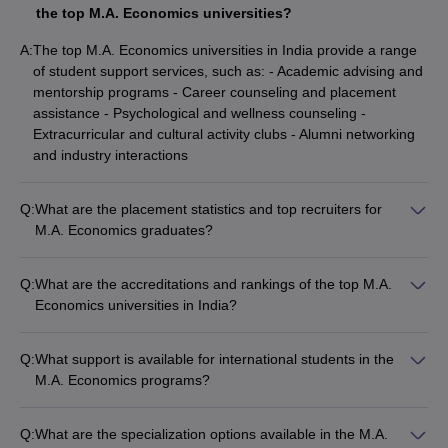
the top M.A. Economics universities?
A:
The top M.A. Economics universities in India provide a range
of student support services, such as: - Academic advising and
mentorship programs - Career counseling and placement
assistance - Psychological and wellness counseling -
Extracurricular and cultural activity clubs - Alumni networking
and industry interactions
Q:
What are the placement statistics and top recruiters for
M.A. Economics graduates?
The top M.A. Economics universities in India have excellent
placement records, with graduates securing jobs in various
Q:
What are the accreditations and rankings of the top M.A.
sectors: - Average placement rate of 80-90% across the top
Economics universities in India?
universities - Top recruiters include consulting firms, financial
The top M.A. Economics universities in India are highly
institutions, government organizations, and research think
accredited and ranked nationally and globally: - NAAC
tanks - Graduates also pursue higher studies and research
Q:
What support is available for international students in the
(National Assessment and Accreditation Council) A+ or A grade
opportunities in India and abroad
M.A. Economics programs?
accreditation - NIRF (National Institutional Ranking
The top M.A. Economics universities in India provide
Framework) rankings in the top 20 universities - QS World
comprehensive support for international students, including: -
University Rankings and Times Higher Education rankings for
Q:
What are the specialization options available in the M.A.
Dedicated international student office for assistance with