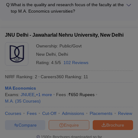
campus facilities and infrastructure, including: - Well-equipped
Research/teaching assistantships for meritorious students -
Q:
What is the quality and research focus of the faculty at the
classrooms and computer labs - Modern library facilities with
Fellowships and grants from government agencies and private
top M.A. Economics universities?
extensive collection of books, journals, and online resources -
organizations
The faculty at the top M.A. Economics universities in India are
Dedicated economics research centers and laboratories -
highly qualified and actively engaged in research: - Majority of
Sports and recreational facilities like gymnasiums,
the faculty members hold Ph.D. degrees from reputed
playgrounds, and cultural clubs - Hostel accommodations and
JNU Delhi - Jawaharlal Nehru University, New Delhi
institutions - They have published extensively in peer-
dining facilities for students
reviewed journals and books - Many faculty members are
Ownership:
Public/Govt
involved in collaborative research projects with international
New Delhi
,
Delhi
universities - The universities encourage and support faculty
Rating:
4.5/5
102 Reviews
research through funding, infrastructure, and academic
freedom
NIRF Ranking:
2
Careers360
Ranking
:
11
MA Economics
Exams:
JNUEE
,
+
1
more
Fees :
₹
650 Rupees
M.A.
(
35
Courses
)
Courses
Fees
Cut-Off
Admissions
Placements
Review
Compare
Enquire
Brochure
1500+
Brochures downloaded so far