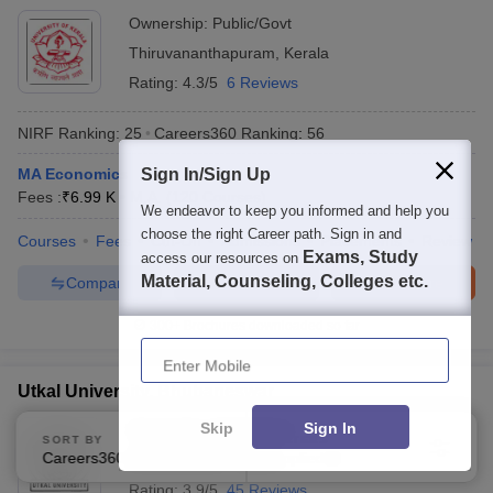
Ownership:
Public/Govt
Thiruvananthapuram
,
Kerala
Rating:
4.3/5
6 Reviews
NIRF Ranking:
25
Careers360
Ranking
:
56
MA Economics
Sign In/Sign Up
Fees :
₹
6.99 K
M.A.
(
120
Courses
)
We endeavor to keep you informed and help you
choose the right Career path. Sign in and
Courses
Fees
Cut-Off
Admissions
Placements
Review
Exams, Study
access our resources on
Material, Counseling, Colleges etc.
Compare
Enquire
Brochure
300+
Brochures downloaded so far
Enter Mobile
Utkal University, Bhubaneswar
Skip
Sign In
Ownership:
Public/Govt
SORT BY
FILTERS
Careers360 Ranking
Applied
Bhubaneswar
,
Odisha
3
Rating:
3.9/5
45 Reviews