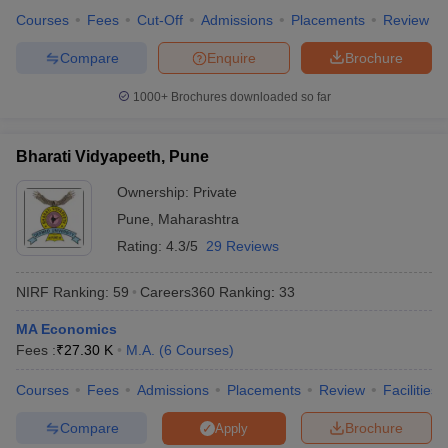
Courses
Fees
Cut-Off
Admissions
Placements
Review
Compare
Enquire
Brochure
1000+
Brochures downloaded so far
Bharati Vidyapeeth, Pune
Ownership:
Private
Pune
,
Maharashtra
Rating:
4.3/5
29 Reviews
NIRF Ranking:
59
Careers360
Ranking
:
33
MA Economics
Fees :
₹
27.30 K
M.A.
(
6
Courses
)
Courses
Fees
Admissions
Placements
Review
Facilities
Compare
Brochure
Apply