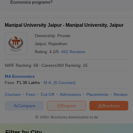
global recognition
Economics programs?
admissions, visa, and other formalities - Orientation programs
The M.A. Economics programs at the top universities in India
to help students adapt to the academic and cultural
offer a range of specialization options, such as: - Development
environment - Language support services and English
Economics - International Economics - Monetary Economics -
proficiency courses - Accommodation in on-campus hostels or
Manipal University Jaipur - Manipal University, Jaipur
Public Finance - Environmental Economics - Econometrics -
assistance in finding off-campus housing - Extracurricular
Industrial Economics
Ownership:
Private
activities and cultural events to promote diversity and inclusion
Jaipur
,
Rajasthan
Rating:
4.2/5
462 Reviews
NIRF Ranking:
58
Careers360
Ranking
:
15
MA Economics
Fees :
₹
1.36 Lakhs
M.A.
(
6
Courses
)
Courses
Fees
Cut-Off
Admissions
Placements
Review
Compare
Enquire
Brochure
1000+
Brochures downloaded so far
Filter by
City