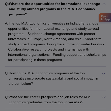
Q:
What are the opportunities for international exchange
and study abroad programs in the M.A. Economics
programs?
Open
in App
A:
The top M.A. Economics universities in India offer various
opportunities for international exchange and study abroad
programs: - Student exchange agreements with partner
universities in Europe, North America, and Asia - Short-term
study abroad programs during the summer or winter breaks -
Collaborative research projects and internships with
international organizations - Funding support and scholarships
for participating in these programs
Q:
How do the M.A. Economics programs at the top
universities incorporate sustainability and social impact in
the curriculum?
The M.A. Economics programs at the top universities in India
are increasingly incorporating sustainability and social impact
Q:
What are the career prospects and job roles for M.A.
in their curriculum: - Courses on environmental economics,
Economics graduates from the top universities?
climate change, and sustainable development - Case studies
Graduates of the M.A. Economics programs at the top
and projects focused on inclusive growth, poverty alleviation,