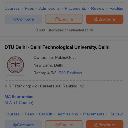
Courses
Fees
Admissions
Placements
Review
Facilities
Compare
Enquire
Brochure
600+
Brochures downloaded so far
DTU Delhi - Delhi Technological University, Delhi
Ownership:
Public/Govt
New Delhi
,
Delhi
Rating:
4.5/5
530 Reviews
NIRF Ranking:
42
Careers360
Ranking
:
42
MA Economics
M.A.
(
1
Course
)
Courses
Fees
Cut-Off
Admissions
Placements
Review
Compare
Enquire
Brochure