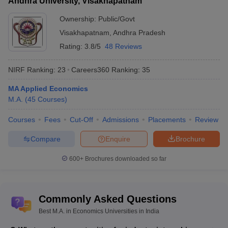
Andhra University, Visakhapatnam
Ownership:
Public/Govt
Visakhapatnam
,
Andhra Pradesh
Rating:
3.8/5
48 Reviews
NIRF Ranking:
23
Careers360
Ranking
:
35
MA Applied Economics
M.A.
(
45
Courses
)
Courses
Fees
Cut-Off
Admissions
Placements
Review
Compare
Enquire
Brochure
600+
Brochures downloaded so far
Commonly Asked Questions
Best M.A. in Economics Universities in India