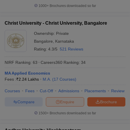
1000+
Brochures downloaded so far
Christ University - Christ University, Bangalore
Ownership:
Private
Bangalore
,
Karnataka
Rating:
4.3/5
521 Reviews
NIRF Ranking:
63
Careers360
Ranking
:
34
MA Applied Economics
Fees :
₹
2.24 Lakhs
M.A.
(
17
Courses
)
Courses
Fees
Cut-Off
Admissions
Placements
Review
Compare
Enquire
Brochure
1500+
Brochures downloaded so far