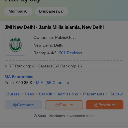
Mumbai All
Bhubaneswar
JMI New Delhi - Jamia Millia Islamia, New Delhi
Ownership:
Public/Govt
New Delhi
,
Delhi
Rating:
4.4/5
501 Reviews
NIRF Ranking:
4
Careers360
Ranking
:
16
MA Economics
Fees :
₹
20.35 K
M.A.
(
55
Courses
)
Courses
Fees
Cut-Off
Admissions
Placements
Review
Compare
Enquire
Brochure
5000+
Brochures downloaded so far