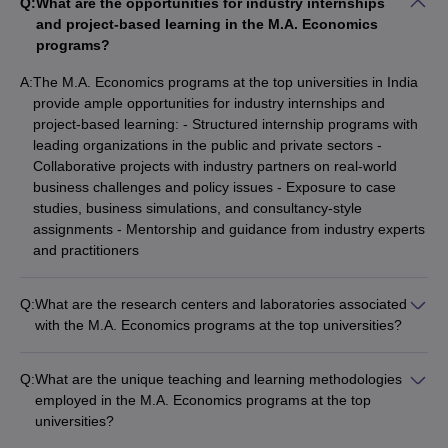
Q:
What are the opportunities for industry internships
and project-based learning in the M.A. Economics
programs?
A:
The M.A. Economics programs at the top universities in India
provide ample opportunities for industry internships and
project-based learning: - Structured internship programs with
leading organizations in the public and private sectors -
Collaborative projects with industry partners on real-world
business challenges and policy issues - Exposure to case
studies, business simulations, and consultancy-style
assignments - Mentorship and guidance from industry experts
and practitioners
Q:
What are the research centers and laboratories associated
with the M.A. Economics programs at the top universities?
The top M.A. Economics universities in India have well-
equipped research centers and laboratories that support
Q:
What are the unique teaching and learning methodologies
student and faculty research, such as: - Center for Economic
employed in the M.A. Economics programs at the top
Studies and Planning (JNU) - Centre for Advanced Financial
universities?
Research and Learning (JMI) - Jadavpur University
The top M.A. Economics universities in India utilize a variety of