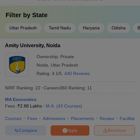
Filter by
State
Uttar Pradesh
Tamil Nadu
Haryana
Odisha
B
Amity University, Noida
Ownership:
Private
Noida
,
Uttar Pradesh
Rating:
4.1/5
440 Reviews
NIRF Ranking:
22
Careers360
Ranking
:
11
MA Economics
Fees :
₹
2.88 Lakhs
M.A.
(
43
Courses
)
Courses
Fees
Admissions
Placements
Review
Facilities
Compare
Brochure
Apply