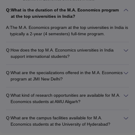
Q:
What is the duration of the M.A. Economics program
at the top universities in India?
A:
The M.A. Economics program at the top universities in India is
typically a 2-year (4 semesters) full-time program.
Q:
How does the top M.A. Economics universities in India
support international students?
The top M.A. Economics universities in India provide
comprehensive support for international students, including: -
Q:
What are the specializations offered in the M.A. Economics
Dedicated international student office - Assistance with visa,
program at JMI New Delhi?
accommodation, and other administrative formalities -
The M.A. Economics program at Jamia Millia Islamia (JMI),
Language and cultural integration programs - Access to
New Delhi offers specializations in the following areas: -
campus facilities and student services - Opportunities for
Q:
What kind of research opportunities are available for M.A.
Development Economics - International Economics - Monetary
cultural exchange and networking
Economics students at AMU Aligarh?
Economics - Public Economics - Environmental Economics
The M.A. Economics program at Aligarh Muslim University
(AMU), Aligarh provides excellent research opportunities for
Q:
What are the campus facilities available for M.A.
students, including: - Participation in faculty-led research
Economics students at the University of Hyderabad?
projects - Opportunities to publish papers in peer-reviewed
The University of Hyderabad offers the following campus
journals - Presentation of research work at national and