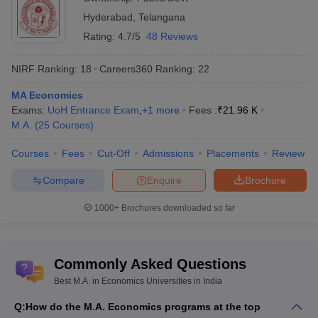
Hyderabad
,
Telangana
Rating:
4.7/5
48 Reviews
NIRF Ranking:
18
Careers360
Ranking
:
22
MA Economics
Exams:
UoH Entrance Exam
,
+
1
more
Fees :
₹
21.96 K
M.A.
(
25
Courses
)
Courses
Fees
Cut-Off
Admissions
Placements
Review
Compare
Enquire
Brochure
1000+
Brochures downloaded so far
Commonly Asked Questions
Best M.A. in Economics Universities in India
Q:
How do the M.A. Economics programs at the top