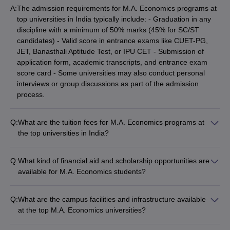
A:
The admission requirements for M.A. Economics programs at
best Degree Colleges in
top universities in India typically include: - Graduation in any
best M.C.A. Universities in India
Hyderabad
discipline with a minimum of 50% marks (45% for SC/ST
candidates) - Valid score in entrance exams like CUET-PG,
best Government Universities in
best Biotechnology
JET, Banasthali Aptitude Test, or IPU CET - Submission of
Delhi
Universities in India
application form, academic transcripts, and entrance exam
score card - Some universities may also conduct personal
Top B.Ed Colleges in Madhya
-
interviews or group discussions as part of the admission
Pradesh
process.
Q:
What are the tuition fees for M.A. Economics programs at
the top universities in India?
The tuition fees for M.A. Economics programs at the top
universities in India vary significantly: - JNU, New Delhi: Rs.
Q:
What kind of financial aid and scholarship opportunities are
658 per semester - JMI, New Delhi: Rs. 14,400 per year -
available for M.A. Economics students?
University of Delhi: Rs. 25,670 per year - KIIT University,
The top M.A. Economics universities in India offer various
Bhubaneswar: Rs. 72,000 per year The fees can range from
financial aid and scholarship opportunities for students, such
as low as Rs. 658 to as high as Rs. 80,000 per year
Q:
What are the campus facilities and infrastructure available
as: - Merit-based scholarships based on entrance exam
depending on the university.
at the top M.A. Economics universities?
scores and academic performance - Need-based financial
The top M.A. Economics universities in India offer excellent
assistance for economically disadvantaged students -