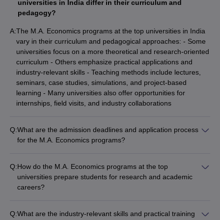
universities in India differ in their curriculum and
pedagogy?
A:
The M.A. Economics programs at the top universities in India
vary in their curriculum and pedagogical approaches: - Some
universities focus on a more theoretical and research-oriented
curriculum - Others emphasize practical applications and
industry-relevant skills - Teaching methods include lectures,
seminars, case studies, simulations, and project-based
learning - Many universities also offer opportunities for
internships, field visits, and industry collaborations
Q:
What are the admission deadlines and application process
for the M.A. Economics programs?
The admission deadlines and application process for M.A.
Economics programs at the top universities in India vary: -
Q:
How do the M.A. Economics programs at the top
Application deadlines typically range from March to June for
universities prepare students for research and academic
the upcoming academic year - The application process
careers?
involves submitting the online application form, academic
The M.A. Economics programs at the top universities in India
transcripts, entrance exam scores, and other required
are designed to prepare students for research and academic
documents - Some universities may also conduct personal
Q:
What are the industry-relevant skills and practical training
careers: - Rigorous coursework in economic theory,