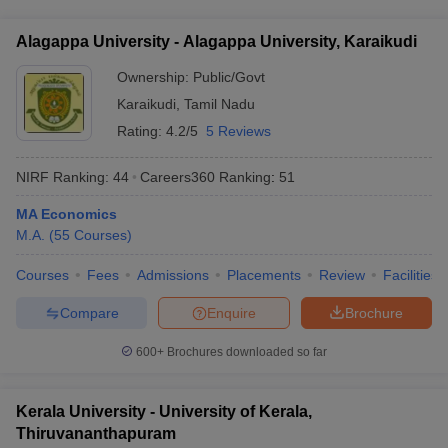
facilities for M.A. Economics students: - Well-equipped
international conferences - Guidance and mentorship from
classrooms and computer labs - Modern library with a vast
experienced faculty members
Alagappa University - Alagappa University, Karaikudi
collection of books, journals, and online resources - Sports
and recreational facilities, including a swimming pool,
Ownership:
Public/Govt
gymnasium, and playing fields - Hostel accommodations with
Karaikudi
,
Tamil Nadu
mess facilities - Healthcare center and counseling services -
Rating:
4.2/5
5 Reviews
Cultural and extracurricular clubs and societies
NIRF Ranking:
44
Careers360
Ranking
:
51
MA Economics
M.A.
(
55
Courses
)
Courses
Fees
Admissions
Placements
Review
Facilities
Compare
Enquire
Brochure
600+
Brochures downloaded so far
Kerala University - University of Kerala,
Thiruvananthapuram