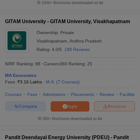
1000+
Brochures downloaded so far
GITAM University - GITAM University, Visakhapatnam
Ownership:
Private
Visakhapatnam
,
Andhra Pradesh
Rating:
4.0/5
188 Reviews
NIRF Ranking:
88
Careers360
Ranking
:
25
MA Economics
Fees :
₹
3.16 Lakhs
M.A.
(
7
Courses
)
Courses
Fees
Admissions
Placements
Review
Facilities
Compare
Brochure
Apply
300+
Brochures downloaded so far
Pandit Deendayal Energy University (PDEU) - Pandit