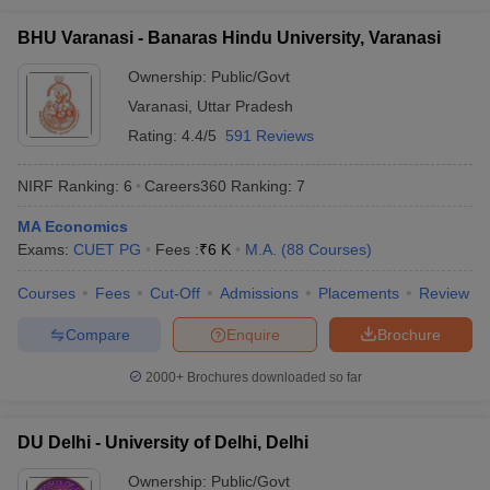
Ranking
BHU Varanasi - Banaras Hindu University, Varanasi
JNU Delhi, Jawaharlal
MA
Rs
Nehru University, New
Ownership:
Public/Govt
17
Economics
658
Delhi
Varanasi
,
Uttar Pradesh
iversities in Gujarat
Govt. Universities in West Bengal
Govt. Universities
Rating:
4.4/5
591 Reviews
ivate Universities in Gujarat
Private Universities in West-Bengal
Private 
JMI New Delhi, Jamia
MA
Rs
3
Millia Islamia, New Delhi
Economics
14,400
NIRF Ranking:
6
Careers360
Ranking
:
7
Jadavpur University,
MA
know
Government Colleges in Bhopal
Government Colleges in Pune
Gove
NA
4
MA Economics
Kolkata
Economics
leges in Allahabad
Private Degree Colleges in Varanasi
Private Degree C
Exams:
CUET PG
Fees :
₹
6 K
M.A.
(
88
Courses
)
BHU Varanasi, Banaras
MA
Courses
Hindu University,
Fees
Cut-Off
Admissions
Placements
NA
5
Review
Economics
Varanasi
and Sample Papers
Compare
Enquire
Brochure
AMU Aligarh - Aligarh
MA
2000+
Brochures downloaded so far
Muslim University,
NA
9
Economics
Aligarh
DU Delhi - University of Delhi, Delhi
University of Hyderabad
MA
(- University of
NA
10
Economics
Ownership:
Public/Govt