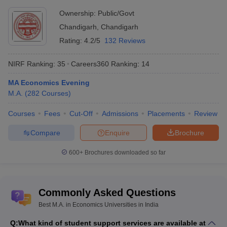
Ownership:
Public/Govt
Chandigarh
,
Chandigarh
Rating:
4.2/5
132 Reviews
NIRF Ranking:
35
Careers360
Ranking
:
14
MA Economics Evening
M.A.
(
282
Courses
)
Courses
Fees
Cut-Off
Admissions
Placements
Review
Compare
Enquire
Brochure
600+
Brochures downloaded so far
Commonly Asked Questions
Best M.A. in Economics Universities in India
Q:
What kind of student support services are available at