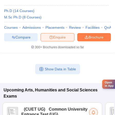
Ph.D
(
14
Courses
)
M.Sc Ph.D
(
8
Courses
)
Courses
Admissions
Placements
Review
Facilities
QnA
Compare
Enquire
Brochure
300+
Brochures downloaded so far
Show Data in Table
Open
in App
Upcoming
Arts, Humanities and Social Sciences
Exams
(
CUET UG
)
Common University
Entrance Test (UG)