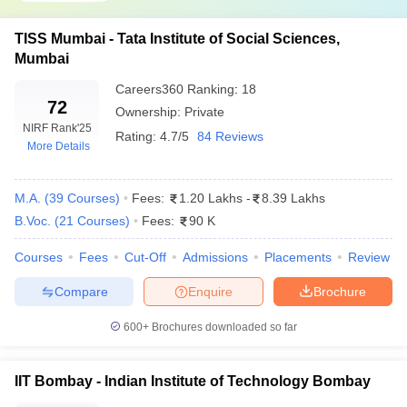
TISS Mumbai - Tata Institute of Social Sciences,
Mumbai
Careers360
Ranking
:
18
72
Ownership:
Private
NIRF Rank
'25
Rating:
4.7/5
84 Reviews
More Details
M.A.
(
39
Courses
)
Fees:
1.20 Lakhs
-
8.39 Lakhs
B.Voc.
(
21
Courses
)
Fees:
90 K
Courses
Fees
Cut-Off
Admissions
Placements
Review
Compare
Enquire
Brochure
600+
Brochures downloaded so far
IIT Bombay - Indian Institute of Technology Bombay