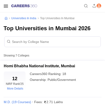
Universities In India
Top Universities In Mumbai
Top Universities in Mumbai 2026
Showing
7
Colleges
Homi Bhabha National Institute, Mumbai
Careers360
Ranking
:
18
12
Ownership:
Public/Government
NIRF Rank
'25
More Details
M.D.
(
19
Courses
)
Fees:
2.71 Lakhs