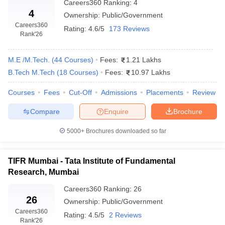
Careers360
Ranking
:
4
4
Ownership:
Public/Government
Careers360
Rating:
4.6/5
173 Reviews
Rank
'26
M.E /M.Tech.
(
44
Courses
)
Fees:
1.21 Lakhs
B.Tech M.Tech
(
18
Courses
)
Fees:
10.97 Lakhs
Courses
Fees
Cut-Off
Admissions
Placements
Review
Compare
Enquire
Brochure
5000+
Brochures downloaded so far
TIFR Mumbai - Tata Institute of Fundamental
Research, Mumbai
Careers360
Ranking
:
26
26
Ownership:
Public/Government
Careers360
Rating:
4.5/5
2 Reviews
Rank
'26