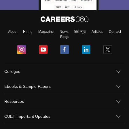
About
Hiring
Magazine
News
हिंदी न्यूज़
Articles
Contact
Blogs
Colleges
Ebooks & Sample Papers
Resources
CUET Important Updates