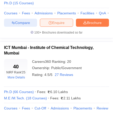
Ph.D
(
15
Courses
)
Courses
Fees
Admissions
Placements
Facilities
QnA
A
Compare
Enquire
Brochure
100+
Brochures downloaded so far
ICT Mumbai - Institute of Chemical Technology,
Mumbai
Careers360
Ranking
:
20
40
Ownership:
Public/Government
NIRF Rank
'25
Rating:
4.5/5
27 Reviews
More Details
 Cut off
BHU CUET Cut off
CUET Cutoff
CUET Cut off For Government
revious Year Question Papers
CUET PG Syllabus
CUET PG Answer K
T JAM Syllabus
Ph.D
(
66
Courses
IIT JAM Result
)
Fees:
IIT JAM cut off
6.10 Lakhs
s
NEST Result
M.E /M.Tech.
(
18
Courses
)
Fees:
2.11 Lakhs
CET Question Paper
AP PGCET Merit List
U Examination Form
IGNOU Question Papers
IGNOU Result
Courses
Fees
Cut-Off
Admissions
Placements
Review