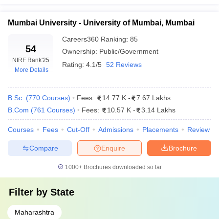
Mumbai University - University of Mumbai, Mumbai
Careers360
Ranking
:
85
54
Ownership:
Public/Government
NIRF Rank
'25
Rating:
4.1/5
52 Reviews
More Details
B.Sc.
(
770
Courses
)
Fees:
14.77 K
-
7.67 Lakhs
B.Com
(
761
Courses
)
Fees:
10.57 K
-
3.14 Lakhs
Courses
Fees
Cut-Off
Admissions
Placements
Review
Compare
Enquire
Brochure
1000+
Brochures downloaded so far
Filter by
State
Maharashtra