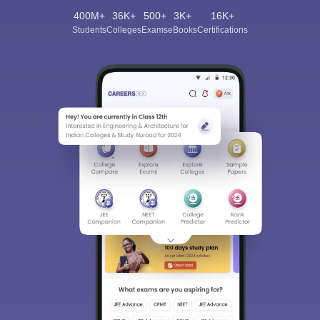
400M+
36K+
500+
3K+
16K+
Students
Colleges
Exams
eBooks
Certifications