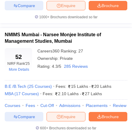
Compare
Enquire
Brochure
1000+
Brochures downloaded so far
iversities in Gujarat
Govt. Universities in West Bengal
Govt. Universities
NMIMS Mumbai - Narsee Monjee Institute of
ivate Universities in Gujarat
Private Universities in West-Bengal
Private 
Management Studies, Mumbai
Careers360
Ranking
:
27
know
Government Colleges in Bhopal
Government Colleges in Pune
Gove
52
Ownership:
Private
leges in Allahabad
Private Degree Colleges in Varanasi
Private Degree C
NIRF Rank
'25
Rating:
4.3/5
285 Reviews
More Details
B.E /B.Tech
(
25
Courses
)
Fees:
15 Lakhs
-
20 Lakhs
and Sample Papers
MBA
(
17
Courses
)
Fees:
2.10 Lakhs
-
27 Lakhs
Courses
Fees
Cut-Off
Admissions
Placements
Review
Compare
Enquire
Brochure
600+
Brochures downloaded so far