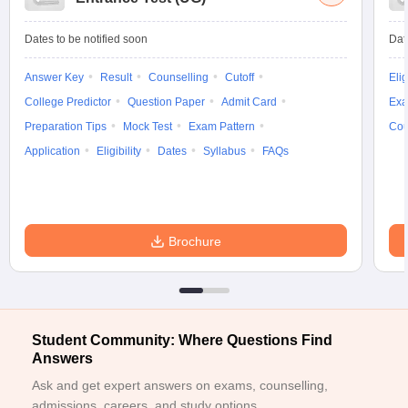
Dates to be notified soon
Dat
Answer Key
Result
Counselling
Cutoff
Elig
College Predictor
Question Paper
Admit Card
Exa
Preparation Tips
Mock Test
Exam Pattern
Cou
Application
Eligibility
Dates
Syllabus
FAQs
Brochure
Student Community: Where Questions Find
Answers
Ask and get expert answers on exams, counselling,
admissions, careers, and study options.