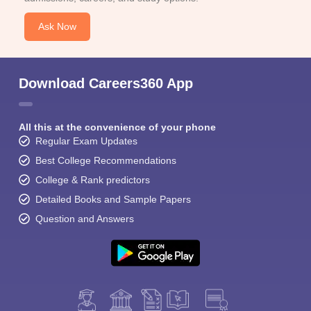
Ask Now
Download Careers360 App
All this at the convenience of your phone
Regular Exam Updates
Best College Recommendations
College & Rank predictors
Detailed Books and Sample Papers
Question and Answers