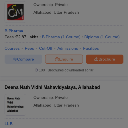
Ownership:
Private
Allahabad
,
Uttar Pradesh
B.Pharma
Fees :
₹
2.87 Lakhs
B.Pharma
(
1
Course
)
Diploma
(
1
Course
)
Courses
Fees
Cut-Off
Admissions
Facilities
Compare
Enquire
Brochure
100+
Brochures downloaded so far
Deena Nath Vidhi Mahavidyalaya, Allahabad
Ownership:
Private
Allahabad
,
Uttar Pradesh
LLB