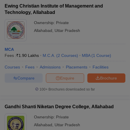
Ewing Christian Institute of Management and
Technology, Allahabad
Ownership:
Private
Allahabad
,
Uttar Pradesh
MCA
Fees :
₹
1.90 Lakhs
M.C.A.
(
2
Courses
)
MBA
(
1
Course
)
Courses
Fees
Admissions
Placements
Facilities
Compare
Enquire
Brochure
100+
Brochures downloaded so far
Gandhi Shanti Niketan Degree College, Allahabad
Ownership:
Private
Allahabad
,
Uttar Pradesh