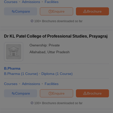
Courses
Admissions
Facilities
Compare
Enquire
Brochure
100+
Brochures downloaded so far
Dr KL Patel College of Professional Studies, Prayagraj
Ownership:
Private
Allahabad
,
Uttar Pradesh
B.Pharma
B.Pharma
(
1
Course
)
Diploma
(
1
Course
)
Courses
Admissions
Facilities
Compare
Enquire
Brochure
100+
Brochures downloaded so far