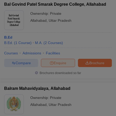
Bal Govind Patel Smarak Degree College, Allahabad
Ownership:
Private
Allahabad
,
Uttar Pradesh
B.Ed
B.Ed.
(
1
Course
)
M.A.
(
2
Courses
)
Courses
Admissions
Facilities
Compare
Enquire
Brochure
Brochures downloaded so far
Balram Mahavidyalaya, Allahabad
Ownership:
Private
Allahabad
,
Uttar Pradesh