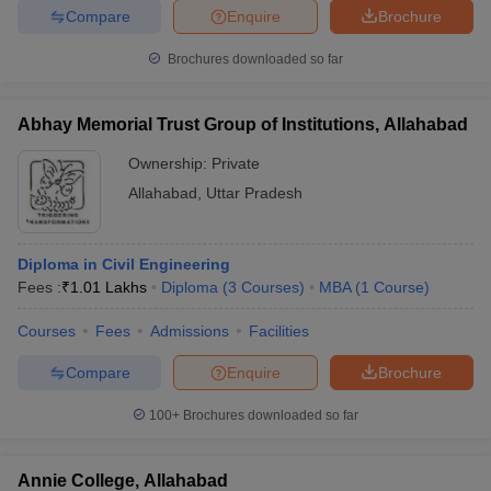
Compare
Enquire
Brochure
Brochures downloaded so far
iversities in Gujarat
Govt. Universities in West Bengal
Govt. Universities
Abhay Memorial Trust Group of Institutions, Allahabad
ivate Universities in Gujarat
Private Universities in West-Bengal
Private 
Ownership:
Private
Allahabad
,
Uttar Pradesh
know
Government Colleges in Bhopal
Government Colleges in Pune
Gove
leges in Allahabad
Private Degree Colleges in Varanasi
Private Degree C
Diploma in Civil Engineering
Fees :
₹
1.01 Lakhs
Diploma
(
3
Courses
)
MBA
(
1
Course
)
and Sample Papers
Courses
Fees
Admissions
Facilities
Compare
Enquire
Brochure
100+
Brochures downloaded so far
Annie College, Allahabad