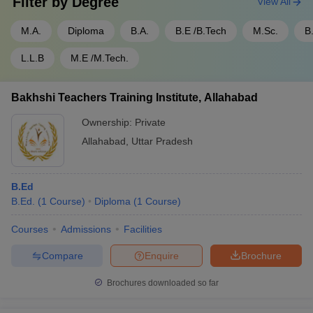
Filter by
Degree
View All
M.A.
Diploma
B.A.
B.E /B.Tech
M.Sc.
B
L.L.B
M.E /M.Tech.
Bakhshi Teachers Training Institute, Allahabad
Ownership:
Private
Allahabad
,
Uttar Pradesh
B.Ed
B.Ed.
(
1
Course
)
Diploma
(
1
Course
)
Courses
Admissions
Facilities
Compare
Enquire
Brochure
Brochures downloaded so far