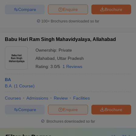
Compare
Enquire
Brochure
100+
Brochures downloaded so far
Babu Hari Ram Singh Mahavidyalaya, Allahabad
Ownership:
Private
Allahabad
,
Uttar Pradesh
Rating:
3.0/5
1 Reviews
BA
B.A.
(
1
Course
)
Courses
Admissions
Review
Facilities
Compare
Enquire
Brochure
Brochures downloaded so far