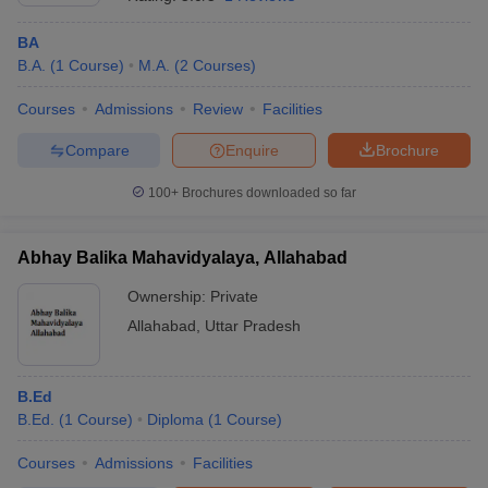
BA
B.A.
(
1
Course
)
M.A.
(
2
Courses
)
Courses
Admissions
Review
Facilities
Compare
Enquire
Brochure
100+
Brochures downloaded so far
Abhay Balika Mahavidyalaya, Allahabad
Ownership:
Private
Allahabad
,
Uttar Pradesh
 Cut off
BHU CUET Cut off
CUET Cutoff
CUET Cut off For Government
revious Year Question Papers
CUET PG Syllabus
CUET PG Answer K
T JAM Syllabus
B.Ed
IIT JAM Result
IIT JAM cut off
s
NEST Result
B.Ed.
(
1
Course
)
Diploma
(
1
Course
)
CET Question Paper
AP PGCET Merit List
Courses
Admissions
Facilities
U Examination Form
IGNOU Question Papers
IGNOU Result