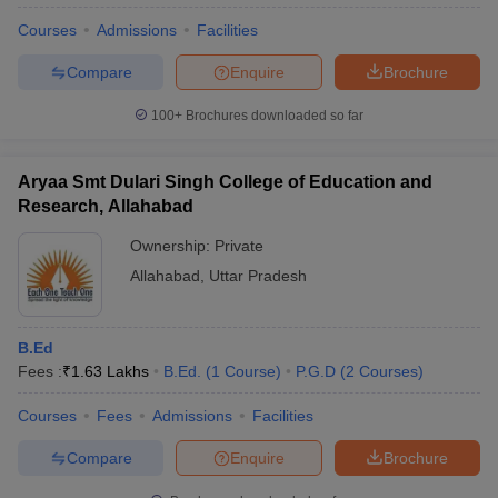
Courses
Admissions
Facilities
Compare
Enquire
Brochure
100+
Brochures downloaded so far
Aryaa Smt Dulari Singh College of Education and
Research, Allahabad
Ownership:
Private
Allahabad
,
Uttar Pradesh
B.Ed
Fees :
₹
1.63 Lakhs
B.Ed.
(
1
Course
)
P.G.D
(
2
Courses
)
Courses
Fees
Admissions
Facilities
Compare
Enquire
Brochure