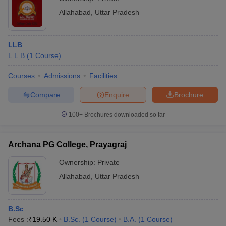
Allahabad
,
Uttar Pradesh
LLB
L.L.B
(
1
Course
)
Courses
Admissions
Facilities
Compare
Enquire
Brochure
100+
Brochures downloaded so far
Archana PG College, Prayagraj
Ownership:
Private
Allahabad
,
Uttar Pradesh
B.Sc
Fees :
₹
19.50 K
B.Sc.
(
1
Course
)
B.A.
(
1
Course
)