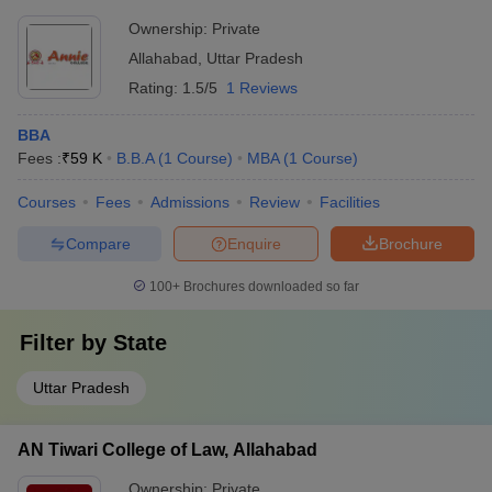
Ownership:
Private
Allahabad
,
Uttar Pradesh
Rating:
1.5/5
1 Reviews
BBA
Fees :
₹
59 K
B.B.A
(
1
Course
)
MBA
(
1
Course
)
Courses
Fees
Admissions
Review
Facilities
Compare
Enquire
Brochure
100+
Brochures downloaded so far
Filter by
State
Uttar Pradesh
AN Tiwari College of Law, Allahabad
Ownership:
Private