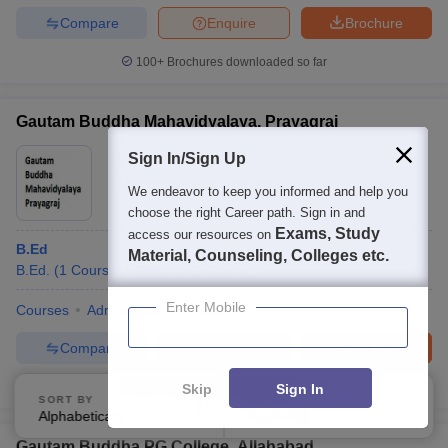
Compare
Enquire
Brochure
100+
Brochures downloaded so far
Gautam Buddha Mahavidyalaya, Prayagraj
Ownership:
Private
Sign In/Sign Up
Allahabad
,
Uttar Pradesh
We endeavor to keep you informed and help you
choose the right Career path. Sign in and
Exams, Study
access our resources on
B.Ed
Material, Counseling, Colleges etc.
B.Ed.
(
1
Course
)
Diploma
(
1
Course
)
Enter Mobile
Courses
Admissions
Facilities
Compare
Enquire
Brochure
100+
Brochures downloaded so far
Skip
Sign In
SORT BY
FILTERS
Alphabetically
Applied
3
Gautam Buddha PG College, Allahabad