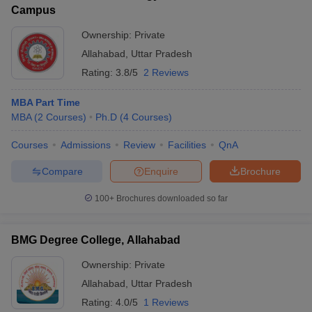
Campus
Ownership:
Private
Allahabad
,
Uttar Pradesh
Rating:
3.8/5
2 Reviews
MBA Part Time
MBA
(
2
Courses
)
Ph.D
(
4
Courses
)
Courses
Admissions
Review
Facilities
QnA
Compare
Enquire
Brochure
100+
Brochures downloaded so far
BMG Degree College, Allahabad
Ownership:
Private
Allahabad
,
Uttar Pradesh
Rating:
4.0/5
1 Reviews