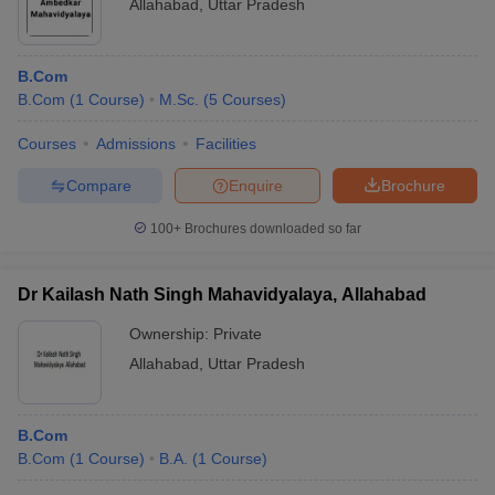
Allahabad
,
Uttar Pradesh
B.Com
B.Com
(
1
Course
)
M.Sc.
(
5
Courses
)
Courses
Admissions
Facilities
Compare
Enquire
Brochure
100+
Brochures downloaded so far
Dr Kailash Nath Singh Mahavidyalaya, Allahabad
Ownership:
Private
Allahabad
,
Uttar Pradesh
B.Com
B.Com
(
1
Course
)
B.A.
(
1
Course
)