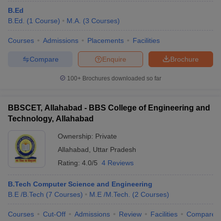
B.Ed
B.Ed.
(
1
Course
)
M.A.
(
3
Courses
)
Courses
Admissions
Placements
Facilities
Compare
Enquire
Brochure
100+
Brochures downloaded so far
BBSCET, Allahabad - BBS College of Engineering and
Technology, Allahabad
Ownership:
Private
Allahabad
,
Uttar Pradesh
Rating:
4.0/5
4 Reviews
B.Tech Computer Science and Engineering
B.E /B.Tech
(
7
Courses
)
M.E /M.Tech.
(
2
Courses
)
Courses
Cut-Off
Admissions
Review
Facilities
Compare