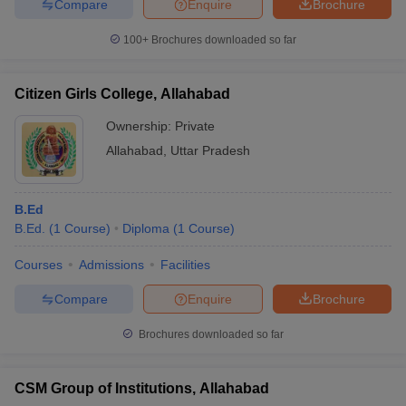
Compare
Enquire
Brochure
100+
Brochures downloaded so far
Citizen Girls College, Allahabad
Ownership:
Private
Allahabad
,
Uttar Pradesh
B.Ed
B.Ed.
(
1
Course
)
Diploma
(
1
Course
)
Courses
Admissions
Facilities
Compare
Enquire
Brochure
Brochures downloaded so far
CSM Group of Institutions, Allahabad