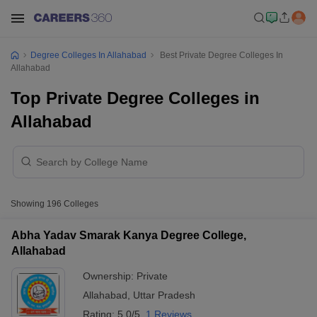
Degree Colleges In Allahabad
Best Private Degree Colleges In
Allahabad
Top Private Degree Colleges in
Allahabad
Showing
196
Colleges
Abha Yadav Smarak Kanya Degree College,
Allahabad
Ownership:
Private
Allahabad
,
Uttar Pradesh
Rating:
5.0/5
1 Reviews