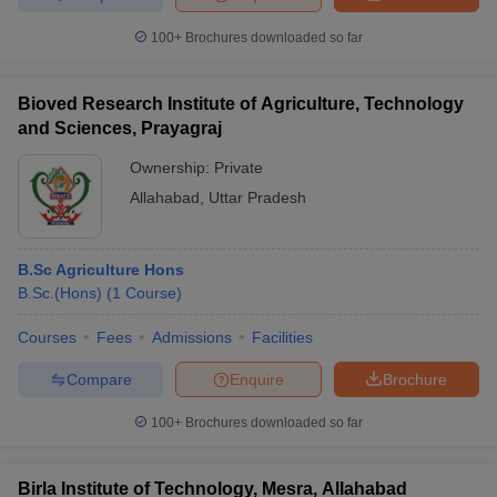
100+
Brochures downloaded so far
Bioved Research Institute of Agriculture, Technology
and Sciences, Prayagraj
Ownership:
Private
Allahabad
,
Uttar Pradesh
B.Sc Agriculture Hons
B.Sc.(Hons)
(
1
Course
)
Courses
Fees
Admissions
Facilities
Compare
Enquire
Brochure
100+
Brochures downloaded so far
Birla Institute of Technology, Mesra, Allahabad