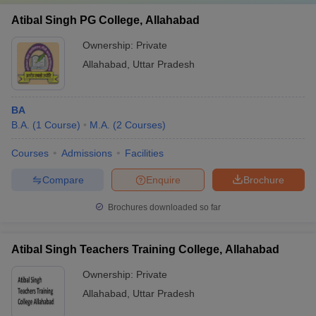
Atibal Singh PG College, Allahabad
Ownership:
Private
Allahabad
,
Uttar Pradesh
BA
B.A.
(
1
Course
)
M.A.
(
2
Courses
)
Courses
Admissions
Facilities
Compare
Enquire
Brochure
Brochures downloaded so far
Atibal Singh Teachers Training College, Allahabad
Ownership:
Private
Allahabad
,
Uttar Pradesh