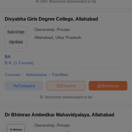
100+
Brochures downloaded so far
Divyabha Girls Degree College, Allahabad
Ownership:
Private
Allahabad
,
Uttar Pradesh
BA
B.A.
(
1
Course
)
Courses
Admissions
Facilities
Compare
Enquire
Brochure
Brochures downloaded so far
Dr Bhimrao Ambedkar Mahavidyalaya, Allahabad
Ownership:
Private