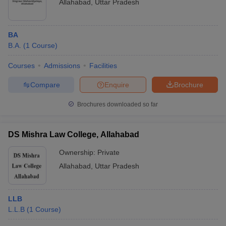
Allahabad
,
Uttar Pradesh
BA
B.A.
(
1
Course
)
Courses
Admissions
Facilities
Compare
Enquire
Brochure
Brochures downloaded so far
DS Mishra Law College, Allahabad
Ownership:
Private
Allahabad
,
Uttar Pradesh
LLB
L.L.B
(
1
Course
)