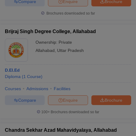
Compare
Enquire
Brochure
Brochures downloaded so far
Brijraj Singh Degree College, Allahabad
Ownership:
Private
Allahabad
,
Uttar Pradesh
D.El.Ed
Diploma
(
1
Course
)
Courses
Admissions
Facilities
Compare
Enquire
Brochure
100+
Brochures downloaded so far
Chandra Sekhar Azad Mahavidyalaya, Allahabad