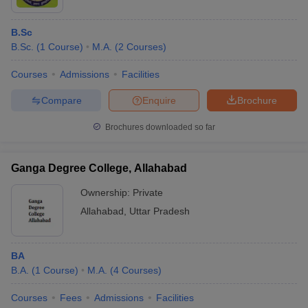
B.Sc
B.Sc.
(
1
Course
)
M.A.
(
2
Courses
)
Courses
Admissions
Facilities
Compare
Enquire
Brochure
Brochures downloaded so far
Ganga Degree College, Allahabad
Ownership:
Private
Allahabad
,
Uttar Pradesh
BA
B.A.
(
1
Course
)
M.A.
(
4
Courses
)
Courses
Fees
Admissions
Facilities