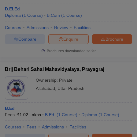
D.El.Ed
Diploma
(
1
Course
)
B.Com
(
1
Course
)
Courses
Admissions
Review
Facilities
Compare
Enquire
Brochure
Brochures downloaded so far
Brij Behari Sahai Mahavidyalaya, Prayagraj
Ownership:
Private
Allahabad
,
Uttar Pradesh
B.Ed
Fees :
₹
1.02 Lakhs
B.Ed.
(
1
Course
)
Diploma
(
1
Course
)
Courses
Fees
Admissions
Facilities