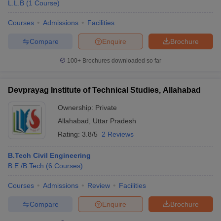
L.L.B
(
1
Course
)
Courses
Admissions
Facilities
Compare
Enquire
Brochure
100+
Brochures downloaded so far
Devprayag Institute of Technical Studies, Allahabad
Ownership:
Private
Allahabad
,
Uttar Pradesh
Rating:
3.8/5
2 Reviews
B.Tech Civil Engineering
B.E /B.Tech
(
6
Courses
)
Courses
Admissions
Review
Facilities
Compare
Enquire
Brochure