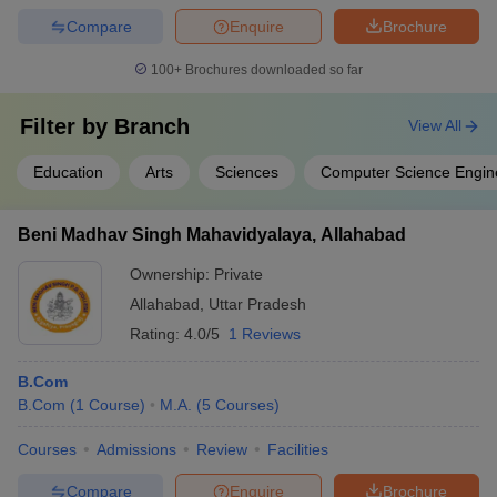
Compare
Enquire
Brochure
100+
Brochures downloaded so far
Filter by
Branch
View All
Education
Arts
Sciences
Computer Science Engin
Beni Madhav Singh Mahavidyalaya, Allahabad
Ownership:
Private
Allahabad
,
Uttar Pradesh
Rating:
4.0/5
1 Reviews
B.Com
B.Com
(
1
Course
)
M.A.
(
5
Courses
)
Courses
Admissions
Review
Facilities
Compare
Enquire
Brochure