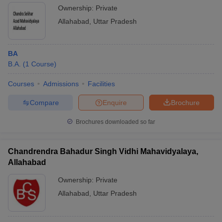
Ownership:
Private
Allahabad
,
Uttar Pradesh
BA
B.A.
(
1
Course
)
Courses
Admissions
Facilities
Compare
Enquire
Brochure
Brochures downloaded so far
Chandrendra Bahadur Singh Vidhi Mahavidyalaya,
Allahabad
Ownership:
Private
Allahabad
,
Uttar Pradesh