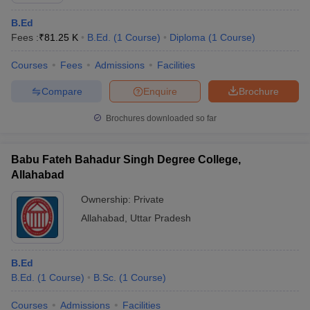
B.Ed
Fees :
₹
81.25 K
B.Ed.
(
1
Course
)
Diploma
(
1
Course
)
Courses
Fees
Admissions
Facilities
Compare
Enquire
Brochure
Brochures downloaded so far
Babu Fateh Bahadur Singh Degree College,
Allahabad
Ownership:
Private
Allahabad
,
Uttar Pradesh
B.Ed
B.Ed.
(
1
Course
)
B.Sc.
(
1
Course
)
Courses
Admissions
Facilities