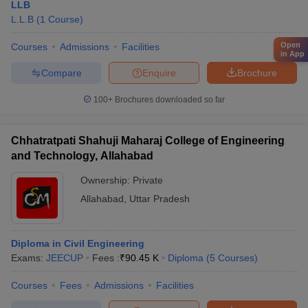
LLB
L.L.B
(
1
Course
)
Open
Courses
Admissions
Facilities
in App
Compare
Enquire
Brochure
100+
Brochures downloaded so far
Chhatratpati Shahuji Maharaj College of Engineering
and Technology, Allahabad
Ownership:
Private
Allahabad
,
Uttar Pradesh
Diploma in Civil Engineering
Exams:
JEECUP
Fees :
₹
90.45 K
Diploma
(
5
Courses
)
Courses
Fees
Admissions
Facilities