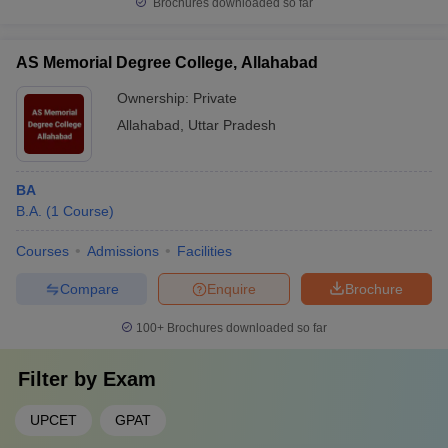
Brochures downloaded so far
AS Memorial Degree College, Allahabad
Ownership:
Private
Allahabad
,
Uttar Pradesh
BA
B.A.
(
1
Course
)
Courses
Admissions
Facilities
Compare
Enquire
Brochure
100+
Brochures downloaded so far
Filter by
Exam
UPCET
GPAT