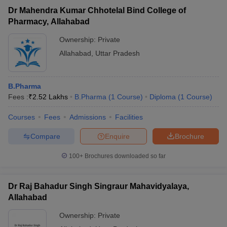
Dr Mahendra Kumar Chhotelal Bind College of
Pharmacy, Allahabad
Ownership:
Private
Allahabad
,
Uttar Pradesh
B.Pharma
Fees :
₹
2.52 Lakhs
B.Pharma
(
1
Course
)
Diploma
(
1
Course
)
Courses
Fees
Admissions
Facilities
Compare
Enquire
Brochure
100+
Brochures downloaded so far
Dr Raj Bahadur Singh Singraur Mahavidyalaya,
Allahabad
Ownership:
Private