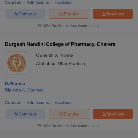
Courses
Admissions
Facilities
Compare
Enquire
Brochure
100+
Brochures downloaded so far
Durgesh Nandini College of Pharmacy, Charera
Ownership:
Private
Allahabad
,
Uttar Pradesh
D.Pharma
Diploma
(
1
Course
)
Courses
Admissions
Facilities
Compare
Enquire
Brochure
100+
Brochures downloaded so far