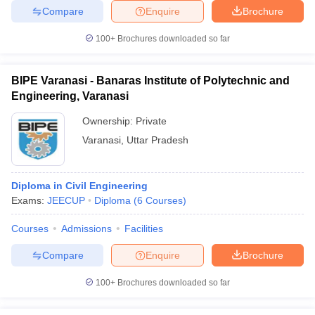
Compare
Enquire
Brochure
100+
Brochures downloaded so far
BIPE Varanasi - Banaras Institute of Polytechnic and
Engineering, Varanasi
Ownership:
Private
Varanasi
,
Uttar Pradesh
Diploma in Civil Engineering
Exams:
JEECUP
Diploma
(
6
Courses
)
Courses
Admissions
Facilities
Compare
Enquire
Brochure
100+
Brochures downloaded so far