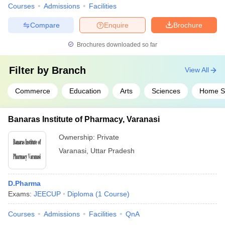
Courses
Admissions
Facilities
Compare
Enquire
Brochure
Brochures downloaded so far
Filter by
Branch
View All
Commerce
Education
Arts
Sciences
Home S
Banaras Institute of Pharmacy, Varanasi
Ownership:
Private
Varanasi
,
Uttar Pradesh
D.Pharma
Exams:
JEECUP
Diploma
(
1
Course
)
Courses
Admissions
Facilities
QnA