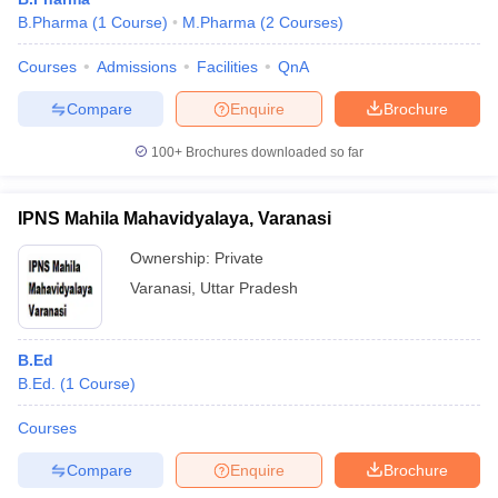
B.Pharma
(
1
Course
)
M.Pharma
(
2
Courses
)
Courses
Admissions
Facilities
QnA
Compare
Enquire
Brochure
100+
Brochures downloaded so far
IPNS Mahila Mahavidyalaya, Varanasi
Ownership:
Private
Varanasi
,
Uttar Pradesh
B.Ed
B.Ed.
(
1
Course
)
Courses
Compare
Enquire
Brochure