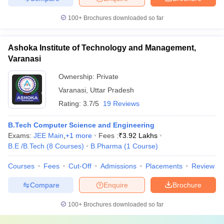
100+
Brochures downloaded so far
Ashoka Institute of Technology and Management,
Varanasi
Ownership:
Private
Varanasi
,
Uttar Pradesh
Rating:
3.7/5
19 Reviews
B.Tech Computer Science and Engineering
Exams:
JEE Main
,
+
1
more
Fees :
₹
3.92 Lakhs
B.E /B.Tech
(
8
Courses
)
B.Pharma
(
1
Course
)
Courses
Fees
Cut-Off
Admissions
Placements
Review
Compare
Enquire
Brochure
100+
Brochures downloaded so far