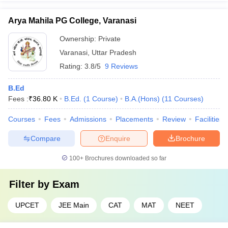
Arya Mahila PG College, Varanasi
Ownership:
Private
Varanasi
,
Uttar Pradesh
Rating:
3.8/5
9 Reviews
B.Ed
Fees :
₹
36.80 K
B.Ed.
(
1
Course
)
B.A.(Hons)
(
11
Courses
)
Courses
Fees
Admissions
Placements
Review
Facilities
Compare
Enquire
Brochure
100+
Brochures downloaded so far
Filter by
Exam
UPCET
JEE Main
CAT
MAT
NEET