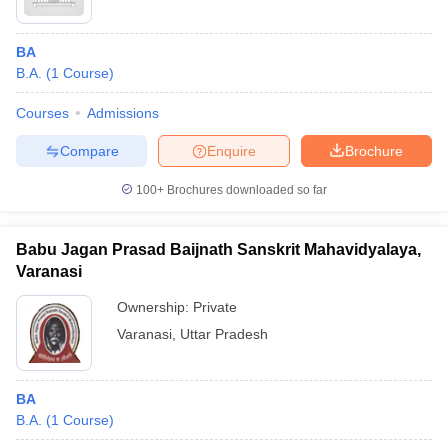
BA
B.A.
(
1
Course
)
Courses
Admissions
Compare
Enquire
Brochure
100+
Brochures downloaded so far
Babu Jagan Prasad Baijnath Sanskrit Mahavidyalaya,
Varanasi
Ownership:
Private
Varanasi
,
Uttar Pradesh
BA
B.A.
(
1
Course
)