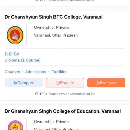
Dr Ghanshyam Singh BTC College, Varanasi
Ownership:
Private
Varanasi
,
Uttar Pradesh
D.El.Ed
Diploma
(
1
Course
)
Courses
Admissions
Facilities
Compare
Enquire
Brochure
100+
Brochures downloaded so far
Dr Ghanshyam Singh College of Education, Varanasi
Ownership:
Private
Varanasi
,
Uttar Pradesh