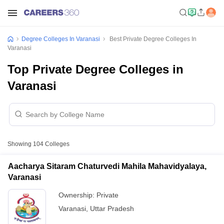
Degree Colleges In Varanasi
Best Private Degree Colleges In
Varanasi
Top Private Degree Colleges in
Varanasi
Showing
104
Colleges
Aacharya Sitaram Chaturvedi Mahila Mahavidyalaya,
Varanasi
Ownership:
Private
Varanasi
,
Uttar Pradesh