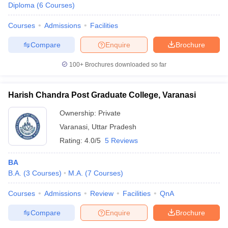
Diploma
(
6
Courses
)
Courses
Admissions
Facilities
Compare
Enquire
Brochure
100+
Brochures downloaded so far
Harish Chandra Post Graduate College, Varanasi
Ownership:
Private
Varanasi
,
Uttar Pradesh
Rating:
4.0/5
5 Reviews
BA
B.A.
(
3
Courses
)
M.A.
(
7
Courses
)
Courses
Admissions
Review
Facilities
QnA
Compare
Enquire
Brochure