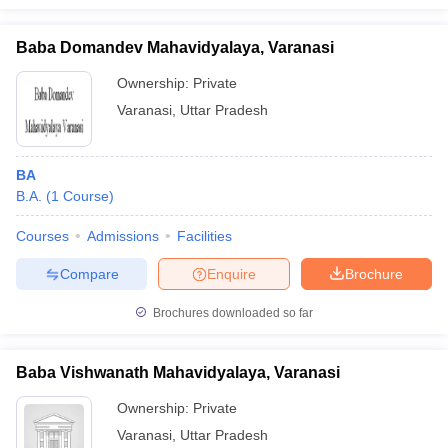
Baba Domandev Mahavidyalaya, Varanasi
Ownership:
Private
Varanasi
,
Uttar Pradesh
BA
B.A.
(
1
Course
)
Courses
Admissions
Facilities
Compare
Enquire
Brochure
Brochures downloaded so far
Baba Vishwanath Mahavidyalaya, Varanasi
Ownership:
Private
Varanasi
,
Uttar Pradesh