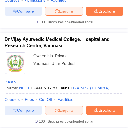
Courses
Admissions
Facilities
Compare
Enquire
Brochure
100+
Brochures downloaded so far
Dr Vijay Ayurvedic Medical College, Hospital and
Research Centre, Varanasi
Ownership:
Private
Varanasi
,
Uttar Pradesh
BAMS
Exams:
NEET
Fees :
₹
12.87 Lakhs
B.A.M.S.
(
1
Course
)
Courses
Fees
Cut-Off
Facilities
Compare
Enquire
Brochure
100+
Brochures downloaded so far