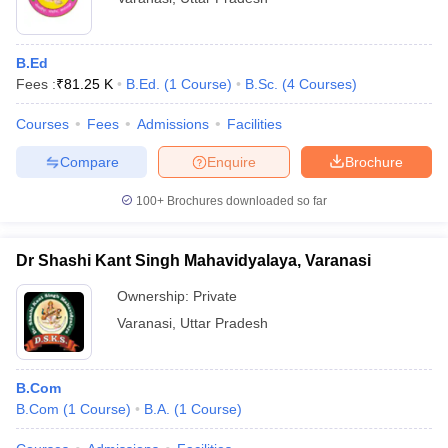
B.Ed
Fees :
₹
81.25 K
B.Ed.
(
1
Course
)
B.Sc.
(
4
Courses
)
Courses
Fees
Admissions
Facilities
Compare
Enquire
Brochure
100+
Brochures downloaded so far
Dr Shashi Kant Singh Mahavidyalaya, Varanasi
Ownership:
Private
Varanasi
,
Uttar Pradesh
B.Com
B.Com
(
1
Course
)
B.A.
(
1
Course
)