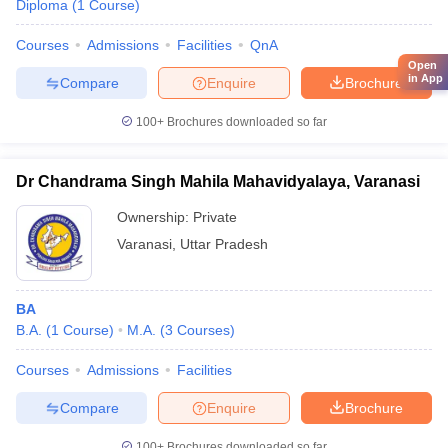
Diploma
(
1
Course
)
Courses
Admissions
Facilities
QnA
Open
in App
Compare
Enquire
Brochure
100+
Brochures downloaded so far
Dr Chandrama Singh Mahila Mahavidyalaya, Varanasi
Ownership:
Private
Varanasi
,
Uttar Pradesh
BA
B.A.
(
1
Course
)
M.A.
(
3
Courses
)
Courses
Admissions
Facilities
Compare
Enquire
Brochure
100+
Brochures downloaded so far