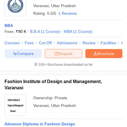
Varanasi
,
Uttar Pradesh
Rating:
5.0/5
1 Reviews
BBA
Fees :
₹
90 K
B.B.A
(
1
Course
)
MBA
(
1
Course
)
Courses
Fees
Cut-Off
Admissions
Review
Facilities
Co
Compare
Enquire
Brochure
100+
Brochures downloaded so far
Fashion Institute of Design and Management,
Varanasi
Ownership:
Private
Varanasi
,
Uttar Pradesh
Advance Diploma in Fashion Design