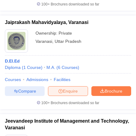
100+
Brochures downloaded so far
Jaiprakash Mahavidyalaya, Varanasi
Ownership:
Private
Varanasi
,
Uttar Pradesh
D.El.Ed
Diploma
(
1
Course
)
M.A.
(
6
Courses
)
Courses
Admissions
Facilities
Compare
Enquire
Brochure
100+
Brochures downloaded so far
Jeevandeep Institute of Management and Technology,
Varanasi