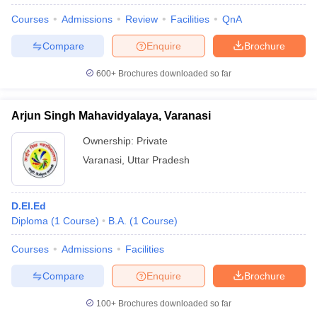
Courses
Admissions
Review
Facilities
QnA
Compare
Enquire
Brochure
600+
Brochures downloaded so far
Arjun Singh Mahavidyalaya, Varanasi
Ownership:
Private
Varanasi
,
Uttar Pradesh
D.El.Ed
Diploma
(
1
Course
)
B.A.
(
1
Course
)
Courses
Admissions
Facilities
Compare
Enquire
Brochure
100+
Brochures downloaded so far