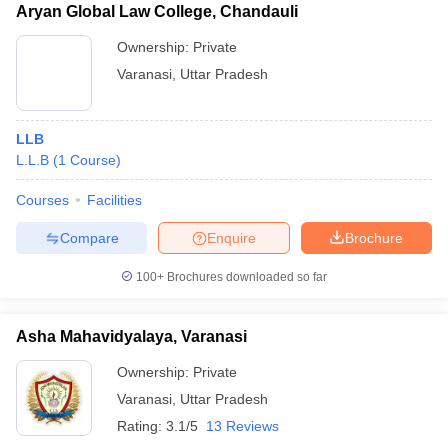
Aryan Global Law College, Chandauli
Ownership:
Private
Varanasi
,
Uttar Pradesh
LLB
L.L.B
(
1
Course
)
Courses
Facilities
Compare
Enquire
Brochure
100+
Brochures downloaded so far
Asha Mahavidyalaya, Varanasi
Ownership:
Private
Varanasi
,
Uttar Pradesh
Rating:
3.1/5
13 Reviews