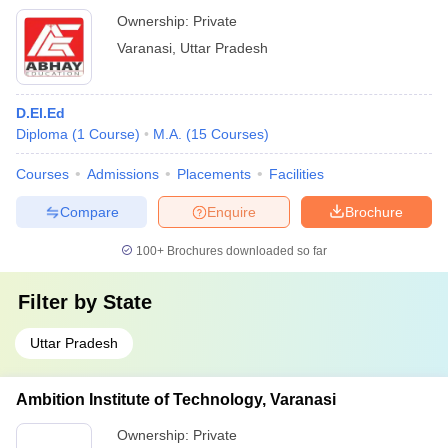
Ownership:
Private
Varanasi
,
Uttar Pradesh
D.El.Ed
Diploma
(
1
Course
)
M.A.
(
15
Courses
)
Courses
Admissions
Placements
Facilities
Compare
Enquire
Brochure
100+
Brochures downloaded so far
Filter by
State
Uttar Pradesh
Ambition Institute of Technology, Varanasi
Ownership:
Private