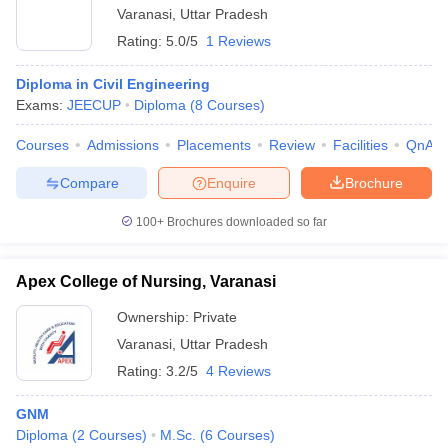
Varanasi
,
Uttar Pradesh
Rating:
5.0/5
1 Reviews
Diploma in Civil Engineering
Exams:
JEECUP
Diploma
(
8
Courses
)
Courses
Admissions
Placements
Review
Facilities
QnA
Compare
Enquire
Brochure
100+
Brochures downloaded so far
Apex College of Nursing, Varanasi
Ownership:
Private
Varanasi
,
Uttar Pradesh
Rating:
3.2/5
4 Reviews
GNM
Diploma
(
2
Courses
)
M.Sc.
(
6
Courses
)