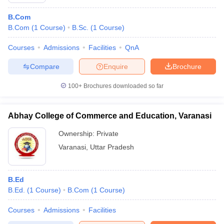
B.Com
B.Com
(
1
Course
)
B.Sc.
(
1
Course
)
Courses
Admissions
Facilities
QnA
Compare
Enquire
Brochure
100+
Brochures downloaded so far
Abhay College of Commerce and Education, Varanasi
Ownership:
Private
Varanasi
,
Uttar Pradesh
 Cut off
BHU CUET Cut off
CUET Cutoff
CUET Cut off For Government
revious Year Question Papers
CUET PG Syllabus
CUET PG Answer K
B.Ed
T JAM Syllabus
IIT JAM Result
IIT JAM cut off
B.Ed.
(
1
Course
)
B.Com
(
1
Course
)
s
NEST Result
CET Question Paper
AP PGCET Merit List
Courses
Admissions
Facilities
U Examination Form
IGNOU Question Papers
IGNOU Result