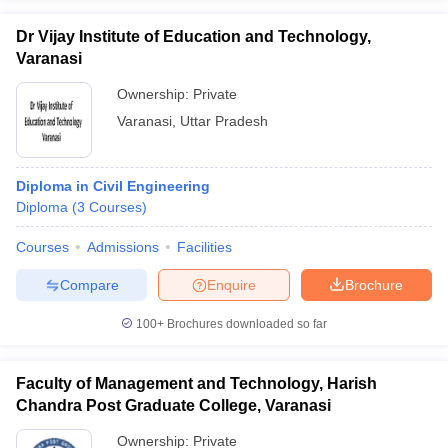
Dr Vijay Institute of Education and Technology,
Varanasi
Ownership:
Private
Varanasi
,
Uttar Pradesh
Diploma in Civil Engineering
Diploma
(
3
Courses
)
Courses
Admissions
Facilities
Compare
Enquire
Brochure
100+
Brochures downloaded so far
Faculty of Management and Technology, Harish
Chandra Post Graduate College, Varanasi
Ownership:
Private