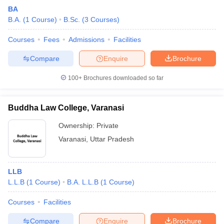
BA
B.A.
(
1
Course
)
B.Sc.
(
3
Courses
)
Courses
Fees
Admissions
Facilities
Compare
Enquire
Brochure
100+
Brochures downloaded so far
Buddha Law College, Varanasi
Ownership:
Private
Varanasi
,
Uttar Pradesh
LLB
L.L.B
(
1
Course
)
B.A. L.L.B
(
1
Course
)
Courses
Facilities
Compare
Enquire
Brochure