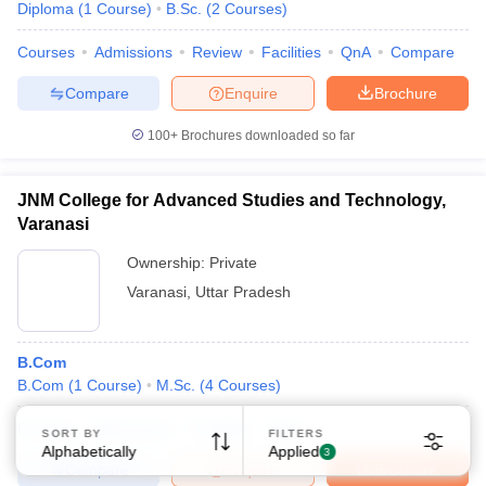
Diploma
(
1
Course
)
B.Sc.
(
2
Courses
)
Courses
Admissions
Review
Facilities
QnA
Compare
Compare
Enquire
Brochure
100+
Brochures downloaded so far
Sign In/Sign Up
JNM College for Advanced Studies and Technology,
We endeavor to keep you informed and help you
Varanasi
choose the right Career path. Sign in and
Exams, Study
access our resources on
Ownership:
Private
Material, Counseling, Colleges etc.
Varanasi
,
Uttar Pradesh
Enter Mobile
B.Com
B.Com
(
1
Course
)
M.Sc.
(
4
Courses
)
Skip
Sign In
Courses
Admissions
Facilities
QnA
SORT BY
FILTERS
Alphabetically
Applied
3
Compare
Enquire
Brochure