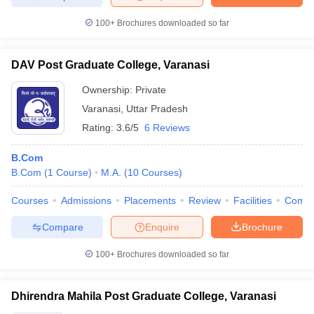
100+
Brochures downloaded so far
DAV Post Graduate College, Varanasi
Ownership:
Private
Varanasi
,
Uttar Pradesh
Rating:
3.6/5
6 Reviews
B.Com
B.Com
(
1
Course
)
M.A.
(
10
Courses
)
Courses
Admissions
Placements
Review
Facilities
Comp
Compare
Enquire
Brochure
100+
Brochures downloaded so far
Dhirendra Mahila Post Graduate College, Varanasi