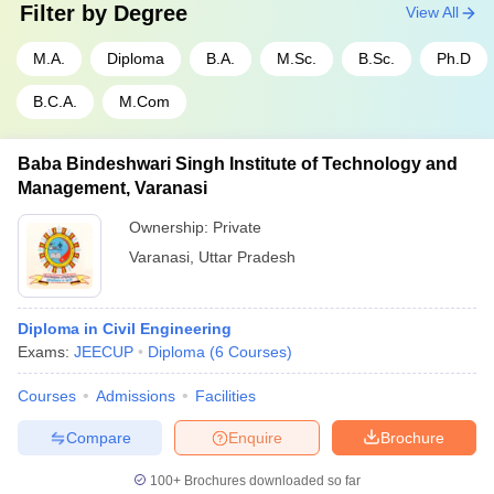
Filter by
Degree
View All
M.A.
Diploma
B.A.
M.Sc.
B.Sc.
Ph.D
B.C.A.
M.Com
Baba Bindeshwari Singh Institute of Technology and
Management, Varanasi
Ownership:
Private
Varanasi
,
Uttar Pradesh
Diploma in Civil Engineering
Exams:
JEECUP
Diploma
(
6
Courses
)
Courses
Admissions
Facilities
Compare
Enquire
Brochure
100+
Brochures downloaded so far