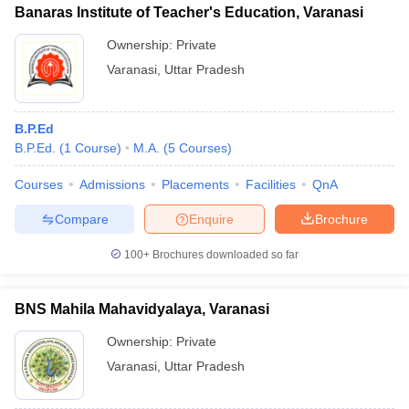
Banaras Institute of Teacher's Education, Varanasi
Ownership:
Private
Varanasi
,
Uttar Pradesh
B.P.Ed
B.P.Ed.
(
1
Course
)
M.A.
(
5
Courses
)
Courses
Admissions
Placements
Facilities
QnA
Compare
Enquire
Brochure
100+
Brochures downloaded so far
BNS Mahila Mahavidyalaya, Varanasi
Ownership:
Private
Varanasi
,
Uttar Pradesh