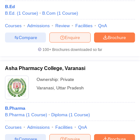
B.Ed
B.Ed.
(
1
Course
)
B.Com
(
1
Course
)
Courses
Admissions
Review
Facilities
QnA
Compare
Enquire
Brochure
100+
Brochures downloaded so far
Asha Pharmacy College, Varanasi
Ownership:
Private
Varanasi
,
Uttar Pradesh
B.Pharma
B.Pharma
(
1
Course
)
Diploma
(
1
Course
)
Courses
Admissions
Facilities
QnA
Compare
Enquire
Brochure