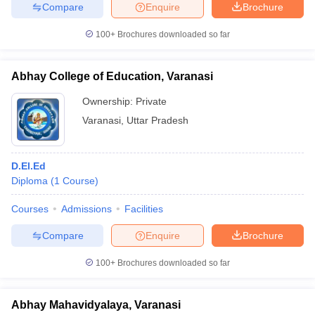
Compare
Enquire
Brochure
100+
Brochures downloaded so far
iversities in Gujarat
Govt. Universities in West Bengal
Govt. Universities
Abhay College of Education, Varanasi
ivate Universities in Gujarat
Private Universities in West-Bengal
Private 
Ownership:
Private
Varanasi
,
Uttar Pradesh
know
Government Colleges in Bhopal
Government Colleges in Pune
Gove
leges in Allahabad
Private Degree Colleges in Varanasi
Private Degree C
D.El.Ed
Diploma
(
1
Course
)
and Sample Papers
Courses
Admissions
Facilities
Compare
Enquire
Brochure
100+
Brochures downloaded so far
Abhay Mahavidyalaya, Varanasi