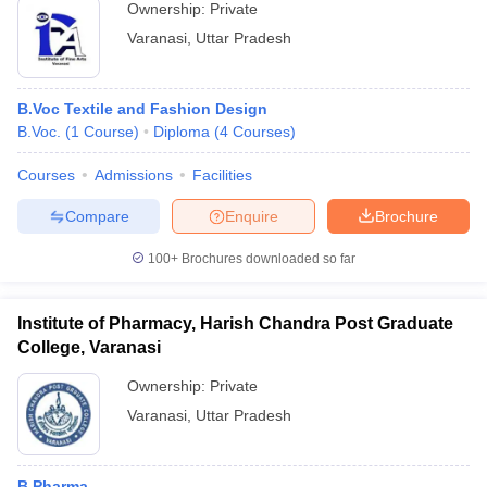
Ownership:
Private
Varanasi
,
Uttar Pradesh
B.Voc Textile and Fashion Design
B.Voc.
(
1
Course
)
Diploma
(
4
Courses
)
Courses
Admissions
Facilities
Compare
Enquire
Brochure
100+
Brochures downloaded so far
Institute of Pharmacy, Harish Chandra Post Graduate
College, Varanasi
Ownership:
Private
Varanasi
,
Uttar Pradesh
B.Pharma