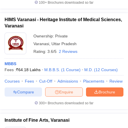
100+
Brochures downloaded so far
HIMS Varanasi - Heritage Institute of Medical Sciences,
Varanasi
Ownership:
Private
Varanasi
,
Uttar Pradesh
Rating:
3.6/5
2 Reviews
MBBS
Fees :
₹
64.18 Lakhs
M.B.B.S.
(
1
Course
)
M.D.
(
12
Courses
)
Courses
Fees
Cut-Off
Admissions
Placements
Review
Compare
Enquire
Brochure
300+
Brochures downloaded so far
Institute of Fine Arts, Varanasi