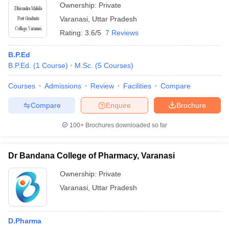
Ownership:
Private
Varanasi
,
Uttar Pradesh
Rating:
3.6/5
7 Reviews
B.P.Ed
B.P.Ed.
(
1
Course
)
M.Sc.
(
5
Courses
)
Courses
Admissions
Review
Facilities
Compare
Compare
Enquire
Brochure
100+
Brochures downloaded so far
Dr Bandana College of Pharmacy, Varanasi
Ownership:
Private
Varanasi
,
Uttar Pradesh
D.Pharma