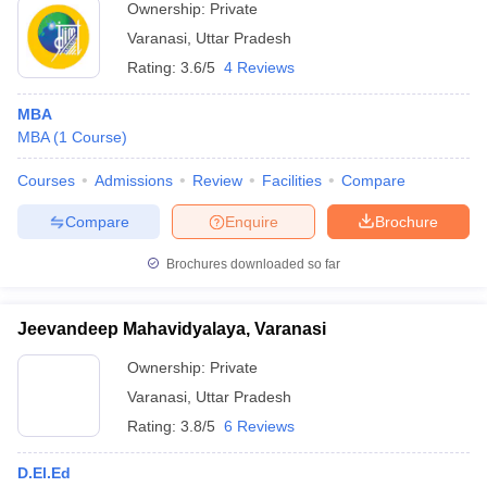
Ownership:
Private
Varanasi
,
Uttar Pradesh
Rating:
3.6/5
4 Reviews
MBA
MBA
(
1
Course
)
Courses
Admissions
Review
Facilities
Compare
Compare
Enquire
Brochure
Brochures downloaded so far
Jeevandeep Mahavidyalaya, Varanasi
Ownership:
Private
Varanasi
,
Uttar Pradesh
Rating:
3.8/5
6 Reviews
D.El.Ed