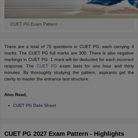
CUET PG Exam Pattern
There are a total of 75 questions in CUET PG, each carrying 4
marks. The CUET PG full marks are 300. There is also negative
markings in CUET PG. 1 mark will be deducted for each incorrect
response. The
CUET PG
exam lasts for one hour and thirty
minutes. By thoroughly studying the pattern, aspirants get the
clarity to master the entrance test structure.
Also Read,
CUET PG Date Sheet
CUET PG 2027 Exam Pattern - Highlights