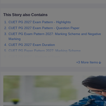
This Story also Contains
CUET PG 2027 Exam Pattern - Highlights
iversities in Gujarat
Govt. Universities in West Bengal
Govt. Universities
CUET PG 2027 Exam Pattern - Question Paper
ivate Universities in Gujarat
Private Universities in West-Bengal
Private 
CUET PG Exam Pattern 2027: Marking Scheme and Negative
Marking
know
Government Colleges in Bhopal
CUET PG 2027 Exam Duration
Government Colleges in Pune
Gove
leges in Allahabad
Private Degree Colleges in Varanasi
Private Degree C
CUET PG Paper Pattern 2027: Marking Scheme
CUET PG 2027 - Medium of Exam
+3 More Items
and Sample Papers