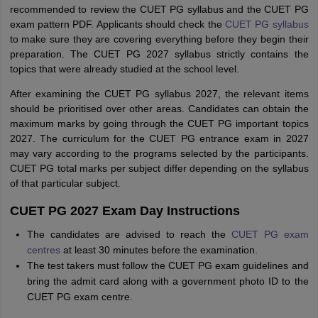
recommended to review the CUET PG syllabus and the CUET PG
exam pattern PDF. Applicants should check the
CUET PG syllabus
to make sure they are covering everything before they begin their
preparation. The CUET PG 2027 syllabus strictly contains the
topics that were already studied at the school level.
After examining the CUET PG syllabus 2027, the relevant items
should be prioritised over other areas. Candidates can obtain the
maximum marks by going through the CUET PG important topics
2027. The curriculum for the CUET PG entrance exam in 2027
may vary according to the programs selected by the participants.
CUET PG total marks per subject differ depending on the syllabus
of that particular subject.
CUET PG 2027 Exam Day Instructions
The candidates are advised to reach the
CUET PG exam
centres
at least 30 minutes before the examination.
The test takers must follow the CUET PG exam guidelines and
bring the admit card along with a government photo ID to the
CUET PG exam centre.