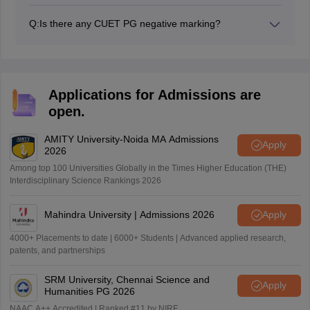
Yes, for every incorrect response, there will be a
negative marking of 1 mark in CUET PG 2027.
Q:
Is there any CUET PG negative marking?
Yes, for every incorrect response, there will be a
negative marking of 1 mark in CUET PG 2027 exam.
Applications for Admissions are
open.
AMITY University-Noida MA Admissions
Apply
2026
Among top 100 Universities Globally in the Times Higher Education (THE)
Interdisciplinary Science Rankings 2026
Mahindra University | Admissions 2026
Apply
4000+ Placements to date | 6000+ Students | Advanced applied research,
patents, and partnerships
SRM University, Chennai Science and
Apply
Humanities PG 2026
NAAC A++ Accredited | Ranked #11 by NIRF