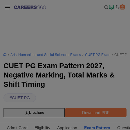
Arts, Humanities and Social Sciences Exams
CUET PG Exam
CUET PG E
CUET PG Exam Pattern 2027,
Negative Marking, Total Marks &
Shift Timing
#
CUET PG
Download PDF
Brochure
Admit Card
Eligibility
Application
Exam Pattern
Questi