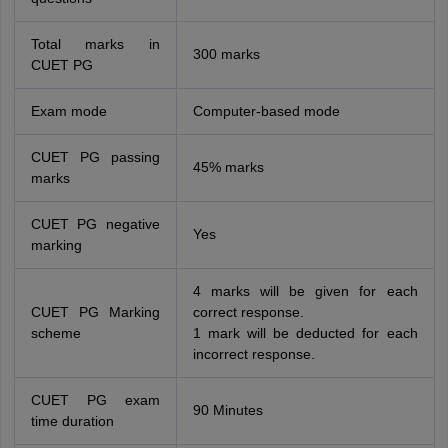
Total marks in
300 marks
CUET PG
Exam mode
Computer-based mode
CUET PG passing
45% marks
marks
CUET PG negative
Yes
marking
4 marks will be given for each
CUET PG Marking
correct response.
scheme
1 mark will be deducted for each
incorrect response.
CUET PG exam
90 Minutes
time duration