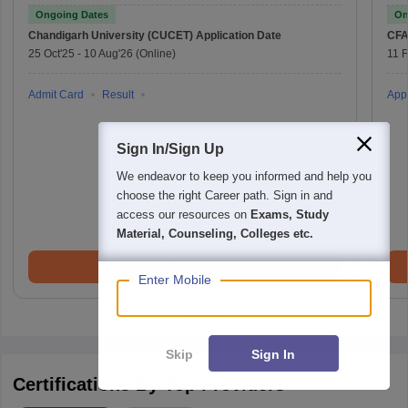
Ongoing Dates
On
Chandigarh University (CUCET)
Application Date
CFA
25 Oct'25
-
10 Aug'26
(Online)
11 
Admit Card
Result
Appl
Sign In/Sign Up
We endeavor to keep you informed and help you
choose the right Career path. Sign in and
access our resources on
Exams, Study
Material, Counseling, Colleges etc.
Brochure
Enter Mobile
Skip
Sign In
Certifications By Top Providers