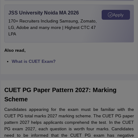
JSS University Noida MA 2026
Apply
170+ Recruiters Including Samsung, Zomato,
LG, Adobe and many more | Highest CTC 47
LPA
Also read,
What is CUET Exam?
CUET PG Paper Pattern 2027: Marking
Scheme
Candidates appearing for the exam must be familiar with the
CUET PG total marks 2027 marking scheme. The CUET PG paper
pattern 2027 helps applicants comprehend the test. In the CUET
PG exam 2027, each question is worth four marks. Candidates
need to be informed that the CUET PG exam has negative