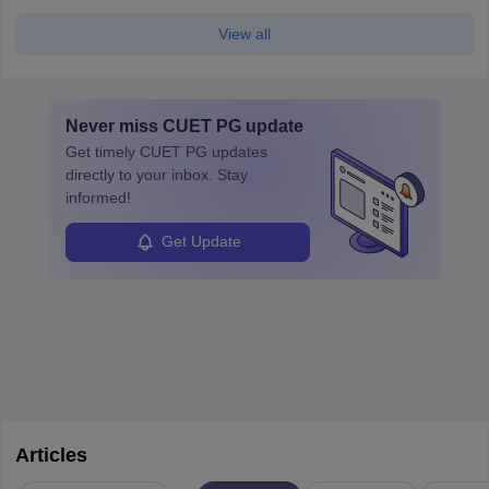
View all
Never miss
CUET PG
update
Get timely
CUET PG
updates
directly to your inbox. Stay
informed!
Get Update
Articles