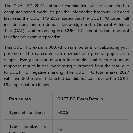
The CUET PG 2027 entrance examination will be conducted in
computer-based mode. As per the information brochure released
last year, the CUET PG 2027 states that the CUET PG paper will
include questions on domain knowledge and a General Aptitude
Test (GAT). Understanding this CUET PG time duration is crucial
for effective exam preparation.
This CUET PG exam is 300, which is important for calculating your
percentile. The candidate can now select a general paper as a
subject. Every question is worth four marks, and each erroneous
response results in one mark being subtracted from the total due
to CUET PG negative marking. The CUET PG total marks 2027
will have 300 marks. Interested candidates can review the CUET
PG paper pattern below:
Particulars
CUET PG Exam Details
Types of questions
MCQs
Total number of
75
questions