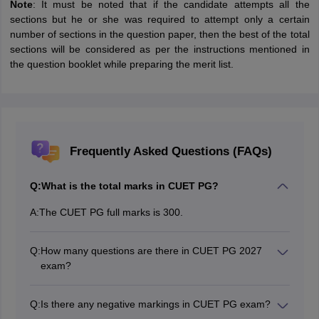
Note
: It must be noted that if the candidate attempts all the
sections but he or she was required to attempt only a certain
number of sections in the question paper, then the best of the total
sections will be considered as per the instructions mentioned in
the question booklet while preparing the merit list.
Frequently Asked Questions (FAQs)
Q:
What is the total marks in CUET PG?
A:
The CUET PG full marks is 300.
Q:
How many questions are there in CUET PG 2027
exam?
There are a total of 75 questions in CUET PG exam.
Q:
Is there any negative markings in CUET PG exam?