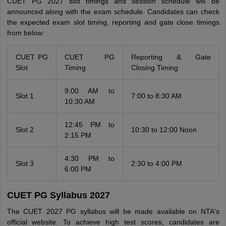
CUET PG 2027 slot timings and session schedule will be
announced along with the exam schedule. Candidates can check
the expected exam slot timing, reporting and gate close timings
from below:
CUET PG
CUET PG
Reporting & Gate
Slot
Timing
Closing Timing
9:00 AM to
Slot 1
7:00 to 8:30 AM
10:30 AM
12:45 PM to
Slot 2
10:30 to 12:00 Noon
2:15 PM
4:30 PM to
Slot 3
2:30 to 4:00 PM
6:00 PM
CUET PG Syllabus 2027
The CUET 2027 PG syllabus will be made available on NTA's
official website. To achieve high test scores, candidates are