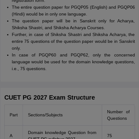
registration form.
The entire question paper for PGQP05 (English) and PGQP06
(Hindi) would be in only one language.
The question paper will be in Sanskrit only for Acharya,
Shiksha Shastri, and Shiksha Acharya Courses.
Further, in case of Shiksha Shastri and Shiksha Acharya, the
entire 75 questions of the question paper would be in Sanskrit
only.
In case of PGQP60 and PGQP62, only the concerned
language would be used for the domain knowledge questions,
i.e., 75 questions.
CUET PG 2027 Exam Structure
Number of
Part
Sections/Subjects
Questions
Domain knowledge Question from
A
75