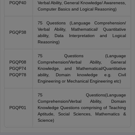
PGQP40
Verbal Ability, General Knowledge/ Awareness,
Computer Basics and Logical Reasoning)
75 Questions (Language Comprehension/
Verbal Ability, Mathematical/ Quantitative
PGQP38
ability, Data Interpretation and Logical
Reasoning)
75 Questions (Language
PGQP08
Comprehension/Verbal Ability, General
PGQP74
Knowledge, and Mathematical/Quantitative
PGQP78
ability, Domain knowledge e.g. Civil
Engineering or Mechanical Engineering etc)
75 Questions(Language
Comprehension/Verbal Ability, Domain
PGQP01
Knowledge Questions comprising of Teaching
Aptitude, Social Sciences, Mathematics &
Science)