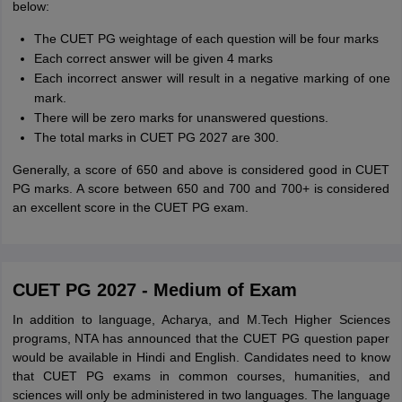
below:
The CUET PG weightage of each question will be four marks
Each correct answer will be given 4 marks
Each incorrect answer will result in a negative marking of one
mark.
There will be zero marks for unanswered questions.
The total marks in CUET PG 2027 are 300.
Generally, a score of 650 and above is considered good in CUET
PG marks. A score between 650 and 700 and 700+ is considered
an excellent score in the CUET PG exam.
CUET PG 2027 - Medium of Exam
In addition to language, Acharya, and M.Tech Higher Sciences
programs, NTA has announced that the CUET PG question paper
would be available in Hindi and English. Candidates need to know
that CUET PG exams in common courses, humanities, and
sciences will only be administered in two languages. The language