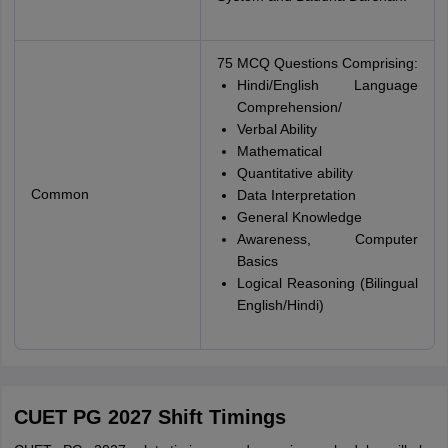
75 MCQ Questions Comprising:
Hindi/English Language
Comprehension/
Verbal Ability
Mathematical
Quantitative ability
Common
Data Interpretation
General Knowledge
Awareness, Computer
Basics
Logical Reasoning (Bilingual
English/Hindi)
CUET PG 2027 Shift Timings