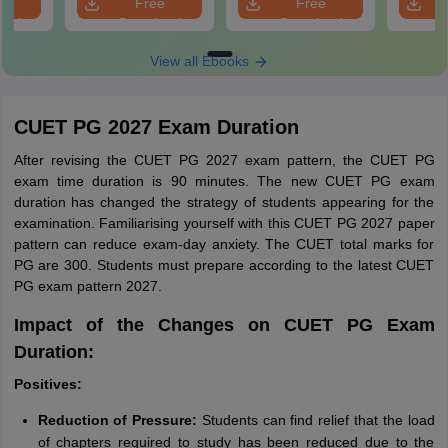
e
Free
Free
oad
Download
Download
View all Ebooks
CUET PG 2027 Exam Duration
After revising the CUET PG 2027 exam pattern, the CUET PG
exam time duration is 90 minutes. The new CUET PG exam
duration has changed the strategy of students appearing for the
examination. Familiarising yourself with this CUET PG 2027 paper
pattern can reduce exam-day anxiety. The CUET total marks for
PG are 300. Students must prepare according to the latest CUET
PG exam pattern 2027.
Impact of the Changes on CUET PG Exam
Duration:
Positives:
Reduction of Pressure:
Students can find relief that the load
of chapters required to study has been reduced due to the