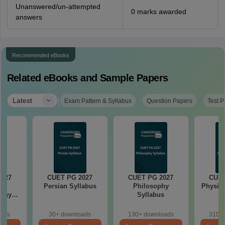
Unanswered/un-attempted
0 marks awarded
answers
Recommended eBooks
Related eBooks and Sample Papers
|
Latest
Exam Pattern & Syllabus
Question Papers
Test P
2027
CUET PG 2027
CUET PG 2027
CUET
Persian Syllabus
Philosophy
Physica
logy
Syllabus
Sy
s
oads
30+ downloads
130+ downloads
310+ 