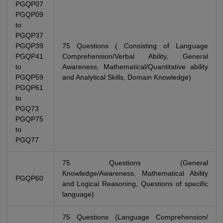
PGQP07
PGQP09
to
PGQP37
PGQP39
75 Questions ( Consisting of Language
PGQP41
Comprehension/Verbal Ability, General
to
Awareness, Mathematical/Quantitative ability
PGQP59
and Analytical Skills, Domain Knowledge)
PGQP61
to
PGQ73
PGQP75
to
PGQ77
75 Questions (General
Knowledge/Awareness, Mathematical Ability
PGQP60
and Logical Reasoning, Questions of specific
language)
75 Questions (Language Comprehension/