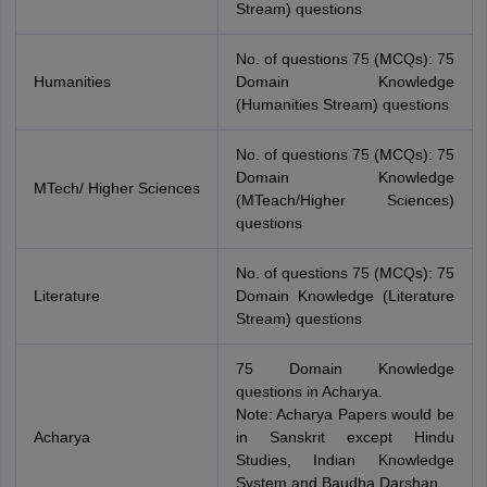
Stream) questions
No. of questions 75 (MCQs): 75
Humanities
Domain Knowledge
(Humanities Stream) questions
No. of questions 75 (MCQs): 75
Domain Knowledge
MTech/ Higher Sciences
(MTeach/Higher Sciences)
questions
No. of questions 75 (MCQs): 75
Literature
Domain Knowledge (Literature
Stream) questions
75 Domain Knowledge
questions in Acharya.
Note: Acharya Papers would be
Acharya
in Sanskrit except Hindu
Studies, Indian Knowledge
System and Baudha Darshan.