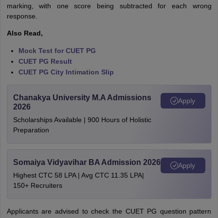
marking, with one score being subtracted for each wrong
response.
Also Read,
Mock Test for CUET PG
CUET PG Result
CUET PG City Intimation Slip
Chanakya University M.A Admissions
Apply
2026
Scholarships Available | 900 Hours of Holistic
Preparation
Somaiya Vidyavihar BA Admission 2026
Apply
Highest CTC 58 LPA | Avg CTC 11.35 LPA|
150+ Recruiters
Applicants are advised to check the CUET PG question pattern