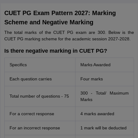
CUET PG Exam Pattern 2027: Marking
Scheme and Negative Marking
The total marks of the CUET PG exam are 300. Below is the
CUET PG marking scheme for the academic session 2027-2028.
Is there negative marking in CUET PG?
Specifics
Marks Awarded
Each question carries
Four marks
300 - Total/ Maximum
Total number of questions - 75
Marks
For a correct response
4 marks awarded
For an incorrect response
1 mark will be deducted