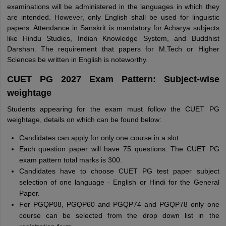
examinations will be administered in the languages in which they
are intended. However, only English shall be used for linguistic
papers. Attendance in Sanskrit is mandatory for Acharya subjects
like Hindu Studies, Indian Knowledge System, and Buddhist
Darshan. The requirement that papers for M.Tech or Higher
Sciences be written in English is noteworthy.
CUET PG 2027 Exam Pattern: Subject-wise
weightage
Students appearing for the exam must follow the CUET PG
weightage, details on which can be found below:
Candidates can apply for only one course in a slot.
Each question paper will have 75 questions. The CUET PG
exam pattern total marks is 300.
Candidates have to choose CUET PG test paper subject
selection of one language - English or Hindi for the General
Paper.
For PGQP08, PGQP60 and PGQP74 and PGQP78 only one
course can be selected from the drop down list in the