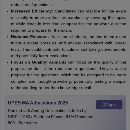
reduction of questions.
Increased Efficiency:
Candidates can practice for the exam
efficiently to improve their preparation by covering the topics
multiple times in less time compared to the previous duration
required to prepare for the exam.
Reduced Pressure:
For some students, the shortened exam
might alleviate pressure and anxiety associated with longer
tests. This could contribute to calmer test-taking environments
and potentially fairer evaluations.
Focus on Quality:
Aspirants can focus on the quality of the
preparation due to the reduction in questions. They can also
prepare for the questions, which can be designed to be more
complex and thought-provoking, potentially testing a deeper
understanding rather than knowledge recall.
UPES MA Admissions 2026
Apply
Ranked #45 Among Universities in India by
NIRF | 1950+ Students Placed, 91% Placement,
800+ Recruiters