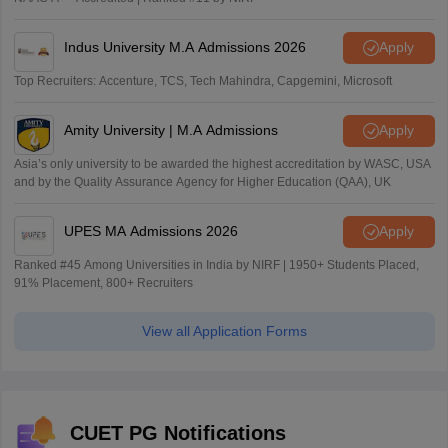
Indus University M.A Admissions 2026
Apply
Top Recruiters: Accenture, TCS, Tech Mahindra, Capgemini, Microsoft
Amity University | M.A Admissions
Apply
Asia’s only university to be awarded the highest accreditation by WASC, USA
and by the Quality Assurance Agency for Higher Education (QAA), UK
UPES MA Admissions 2026
Apply
Ranked #45 Among Universities in India by NIRF | 1950+ Students Placed,
91% Placement, 800+ Recruiters
View all Application Forms
CUET PG Notifications