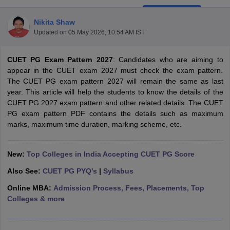
Nikita Shaw
Updated on
05 May 2026, 10:54 AM IST
CUET PG Exam Pattern 2027
: Candidates who are aiming to
appear in the CUET exam 2027 must check the exam pattern.
The CUET PG exam pattern 2027 will remain the same as last
year. This article will help the students to know the details of the
CUET PG 2027 exam pattern and other related details. The CUET
PG exam pattern PDF contains the details such as maximum
marks, maximum time duration, marking scheme, etc.
New:
Top Colleges in India Accepting CUET PG Score
 Cut off
BHU CUET Cut off
CUET Cutoff
CUET Cut off For Government
Also See:
CUET PG PYQ's
|
Syllabus
revious Year Question Papers
CUET PG Syllabus
CUET PG Answer K
T JAM Syllabus
IIT JAM Result
IIT JAM cut off
Online MBA:
Admission Process, Fees, Placements, Top
s
NEST Result
Colleges & more
CET Question Paper
AP PGCET Merit List
U Examination Form
IGNOU Question Papers
IGNOU Result