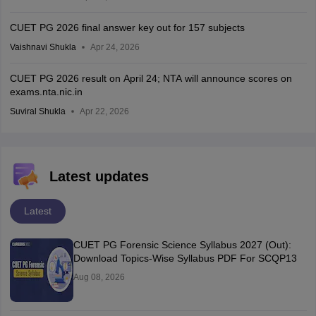
CUET PG 2026 final answer key out for 157 subjects
Vaishnavi Shukla
Apr 24, 2026
CUET PG 2026 result on April 24; NTA will announce scores on
exams.nta.nic.in
Suviral Shukla
Apr 22, 2026
Latest updates
Latest
CUET PG Forensic Science Syllabus 2027 (Out):
Download Topics-Wise Syllabus PDF For SCQP13
Aug 08, 2026