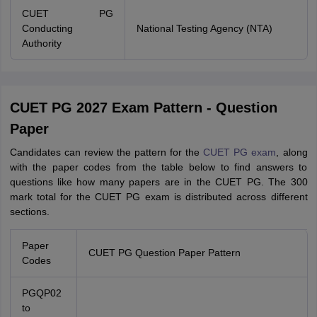
CUET PG
Conducting
National Testing Agency (NTA)
Authority
CUET PG 2027 Exam Pattern - Question
Paper
Candidates can review the pattern for the
CUET PG exam
, along
with the paper codes from the table below to find answers to
questions like how many papers are in the CUET PG. The 300
mark total for the CUET PG exam is distributed across different
sections.
Paper
CUET PG Question Paper Pattern
Codes
PGQP02
to