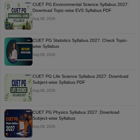
CUET PG Environmental Science Syllabus 2027:
Download Topic-wise EVS Syllabus PDF
Aug 08, 2026
CUET PG Statistics Syllabus 2027: Check Topic-
wise Syllabus
Aug 08, 2026
CUET PG Life Science Syllabus 2027: Download
Subject-wise Syllabus PDF
Aug 08, 2026
CUET PG Physics Syllabus 2027: Download
Subject-wise Syllabus
Aug 08, 2026