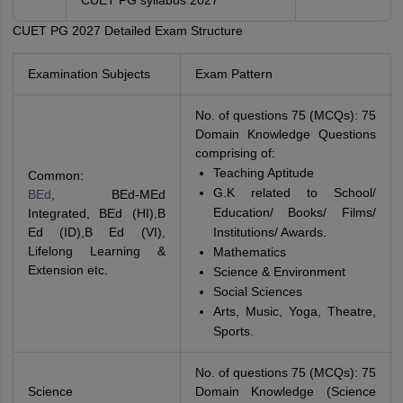
CUET PG syllabus 2027
CUET PG 2027 Detailed Exam Structure
Examination Subjects
Exam Pattern
No. of questions 75 (MCQs): 75
Domain Knowledge Questions
comprising of:
Teaching Aptitude
Common:
G.K related to School/
BEd
, BEd-MEd
Education/ Books/ Films/
Integrated, BEd (HI),B
Ed (ID),B Ed (VI),
Institutions/ Awards.
Lifelong Learning &
Mathematics
Extension etc.
Science & Environment
Social Sciences
Arts, Music, Yoga, Theatre,
Sports.
No. of questions 75 (MCQs): 75
Science
Domain Knowledge (Science