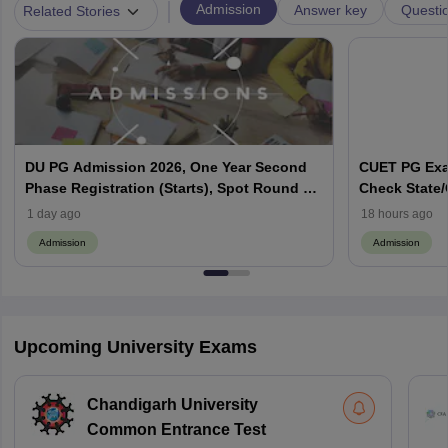
|
Admission
Answer key
Questi
Related Stories
DU PG Admission 2026, One Year Second
CUET PG Exam
Phase Registration (Starts), Spot Round 1
Check State/C
Dates (Out), CSAS Login
Codes
1 day ago
18 hours ago
Admission
Admission
Upcoming University Exams
Chandigarh University
Common Entrance Test