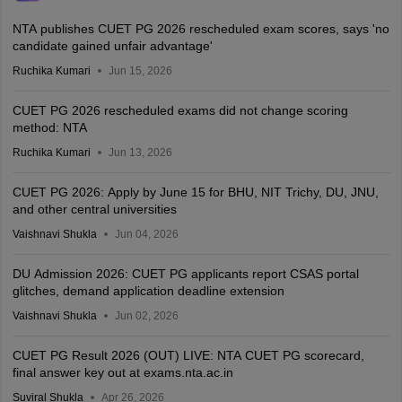
NTA publishes CUET PG 2026 rescheduled exam scores, says 'no
candidate gained unfair advantage'
Ruchika Kumari
Jun 15, 2026
CUET PG 2026 rescheduled exams did not change scoring
method: NTA
Ruchika Kumari
Jun 13, 2026
CUET PG 2026: Apply by June 15 for BHU, NIT Trichy, DU, JNU,
and other central universities
Vaishnavi Shukla
Jun 04, 2026
DU Admission 2026: CUET PG applicants report CSAS portal
glitches, demand application deadline extension
Vaishnavi Shukla
Jun 02, 2026
CUET PG Result 2026 (OUT) LIVE: NTA CUET PG scorecard,
final answer key out at exams.nta.ac.in
Suviral Shukla
Apr 26, 2026