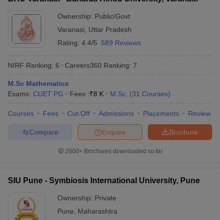
Ownership:
Public/Govt
Varanasi
,
Uttar Pradesh
Rating:
4.4/5
589 Reviews
NIRF Ranking:
6
Careers360
Ranking
:
7
M.Sc Mathematics
Exams:
CUET PG
Fees :
₹
8 K
M.Sc.
(
31
Courses
)
Courses
Fees
Cut-Off
Admissions
Placements
Review
Compare
Enquire
Brochure
2000+
Brochures downloaded so far
SIU Pune - Symbiosis International University, Pune
Ownership:
Private
Pune
,
Maharashtra