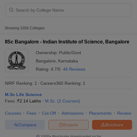
Showing
1056
Colleges
IISc Bangalore - Indian Institute of Science, Bangalore
Ownership:
Public/Govt
Bangalore
,
Karnataka
Rating:
4.7/5
46 Reviews
NIRF Ranking:
1
Careers360
Ranking
:
1
M.Sc Life Science
 Cut off
BHU CUET Cut off
CUET Cutoff
CUET Cut off For Government
Fees :
₹
2.14 Lakhs
M.Sc.
(
2
Courses
)
revious Year Question Papers
CUET PG Syllabus
CUET PG Answer K
T JAM Syllabus
IIT JAM Result
IIT JAM cut off
Courses
Fees
Cut-Off
Admissions
Placements
Review
s
NEST Result
CET Question Paper
AP PGCET Merit List
Compare
Enquire
Brochure
U Examination Form
IGNOU Question Papers
IGNOU Result
1000+
Brochures downloaded so far