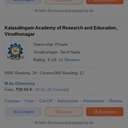
600+
Brochures downloaded so far
Kalasalingam Academy of Research and Education,
Virudhunagar
Ownership:
Private
Virudhunagar
,
Tamil Nadu
Rating:
4.1/5
41 Reviews
NIRF Ranking:
28
Careers360
Ranking
:
17
M.Sc Chemistry
Fees :
₹
90.60 K
M.Sc.
(
5
Courses
)
Courses
Fees
Cut-Off
Admissions
Placements
Review
Compare
Enquire
Brochure
600+
Brochures downloaded so far