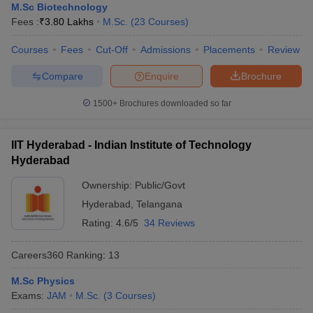
M.Sc Biotechnology
Fees :
₹
3.80 Lakhs
M.Sc.
(
23
Courses
)
Courses
Fees
Cut-Off
Admissions
Placements
Review
Compare
Enquire
Brochure
1500+
Brochures downloaded so far
IIT Hyderabad - Indian Institute of Technology
Hyderabad
Ownership:
Public/Govt
Hyderabad
,
Telangana
Rating:
4.6/5
34 Reviews
Careers360
Ranking
:
13
M.Sc Physics
Exams:
JAM
M.Sc.
(
3
Courses
)