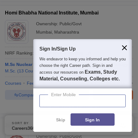
Homi Bhabha National Institute, Mumbai
Ownership:
Public/Govt
Mumbai
,
Maharashtra
Sign In/Sign Up
NIRF Ranking:
12
Careers360
Ranking
:
18
We endeavor to keep you informed and help you
M.Sc Nuclear Medicine and Molecular Imaging Technology
choose the right Career path. Sign in and
M.Sc.
(
13
Courses
)
Exams, Study
access our resources on
Material, Counseling, Colleges etc.
Courses
Fees
Admissions
Placements
Facilities
QnA
A
Enter Mobile
Compare
Enquire
Brochure
100+
Brochures downloaded so far
Skip
Sign In
SORT BY
FILTERS
Jadavpur University, Kolkata
Careers360 Ranking
Applied
2
Ownership:
Public/Govt