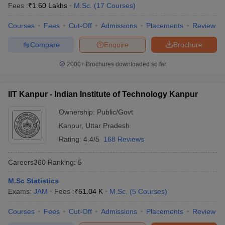
Fees :
₹
1.60 Lakhs
M.Sc.
(
17
Courses
)
Courses
Fees
Cut-Off
Admissions
Placements
Review
Compare
Enquire
Brochure
2000+
Brochures downloaded so far
IIT Kanpur - Indian Institute of Technology Kanpur
Ownership:
Public/Govt
Kanpur
,
Uttar Pradesh
Rating:
4.4/5
168 Reviews
Careers360
Ranking
:
5
M.Sc Statistics
Exams:
JAM
Fees :
₹
61.04 K
M.Sc.
(
5
Courses
)
Courses
Fees
Cut-Off
Admissions
Placements
Review