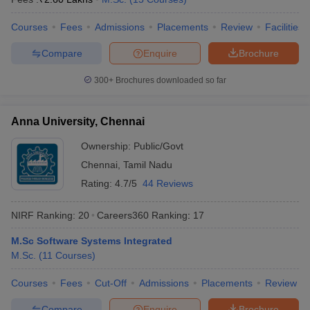
Courses
Fees
Admissions
Placements
Review
Facilities
Compare
Enquire
Brochure
300+
Brochures downloaded so far
Anna University, Chennai
Ownership:
Public/Govt
Chennai
,
Tamil Nadu
Rating:
4.7/5
44 Reviews
NIRF Ranking:
20
Careers360
Ranking
:
17
M.Sc Software Systems Integrated
M.Sc.
(
11
Courses
)
Courses
Fees
Cut-Off
Admissions
Placements
Review
Compare
Enquire
Brochure