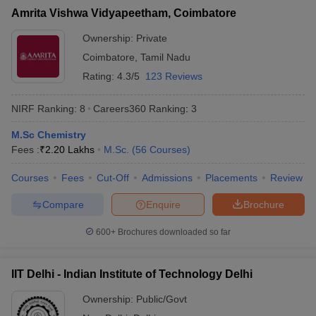
Amrita Vishwa Vidyapeetham, Coimbatore
Ownership:
Private
Coimbatore
,
Tamil Nadu
Rating:
4.3/5
123 Reviews
NIRF Ranking:
8
Careers360
Ranking
:
3
M.Sc Chemistry
Fees :
₹
2.20 Lakhs
M.Sc.
(
56
Courses
)
Courses
Fees
Cut-Off
Admissions
Placements
Review
Compare
Enquire
Brochure
600+
Brochures downloaded so far
IIT Delhi - Indian Institute of Technology Delhi
Ownership:
Public/Govt