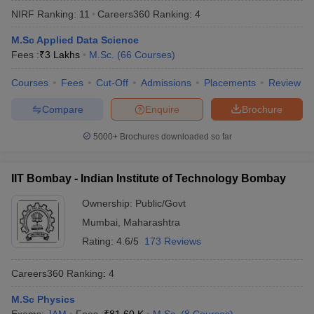
NIRF Ranking:
11
Careers360
Ranking
:
4
M.Sc Applied Data Science
Fees :
₹
3 Lakhs
M.Sc.
(
66
Courses
)
Courses
Fees
Cut-Off
Admissions
Placements
Review
Compare
Enquire
Brochure
5000+
Brochures downloaded so far
IIT Bombay - Indian Institute of Technology Bombay
Ownership:
Public/Govt
Mumbai
,
Maharashtra
Rating:
4.6/5
173 Reviews
Careers360
Ranking
:
4
M.Sc Physics