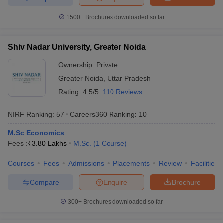
1500+
Brochures downloaded so far
Shiv Nadar University, Greater Noida
Ownership:
Private
Greater Noida
,
Uttar Pradesh
Rating:
4.5/5
110 Reviews
NIRF Ranking:
57
Careers360
Ranking
:
10
M.Sc Economics
Fees :
₹
3.80 Lakhs
M.Sc.
(
1
Course
)
Courses
Fees
Admissions
Placements
Review
Facilities
Compare
Enquire
Brochure
300+
Brochures downloaded so far