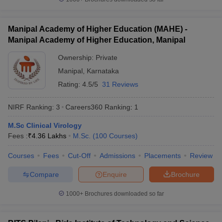
Manipal Academy of Higher Education (MAHE) -
Manipal Academy of Higher Education, Manipal
iversities in Gujarat
Govt. Universities in West Bengal
Govt. Universities
Ownership:
Private
ivate Universities in Gujarat
Private Universities in West-Bengal
Private 
Manipal
,
Karnataka
Rating:
4.5/5
31 Reviews
know
Government Colleges in Bhopal
Government Colleges in Pune
Gove
leges in Allahabad
Private Degree Colleges in Varanasi
Private Degree C
NIRF Ranking:
3
Careers360
Ranking
:
1
M.Sc Clinical Virology
Fees :
₹
4.36 Lakhs
M.Sc.
(
100
Courses
)
and Sample Papers
Courses
Fees
Cut-Off
Admissions
Placements
Review
Compare
Enquire
Brochure
1000+
Brochures downloaded so far