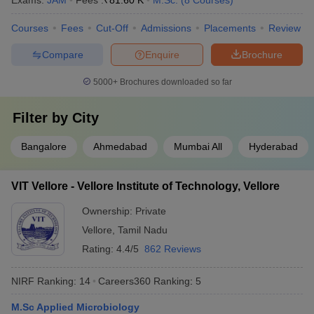
Exams:
JAM
Fees :
₹
81.60 K
M.Sc.
(
8
Courses
)
Courses
Fees
Cut-Off
Admissions
Placements
Review
Compare
Enquire
Brochure
5000+
Brochures downloaded so far
Filter by
City
Bangalore
Ahmedabad
Mumbai All
Hyderabad
VIT Vellore - Vellore Institute of Technology, Vellore
Ownership:
Private
Vellore
,
Tamil Nadu
Rating:
4.4/5
862 Reviews
NIRF Ranking:
14
Careers360
Ranking
:
5
M.Sc Applied Microbiology