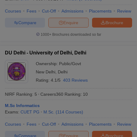
Courses
Fees
Cut-Off
Admissions
Placements
Review
Compare
Enquire
Brochure
1000+
Brochures downloaded so far
DU Delhi - University of Delhi, Delhi
Ownership:
Public/Govt
New Delhi
,
Delhi
Rating:
4.1/5
403 Reviews
NIRF Ranking:
5
Careers360
Ranking
:
10
M.Sc Informatics
Exams:
CUET PG
M.Sc.
(
114
Courses
)
Courses
Fees
Cut-Off
Admissions
Placements
Review
Compare
Enquire
Brochure