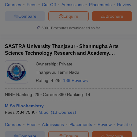
Courses
Fees
Cut-Off
Admissions
Placements
Review
Compare
Enquire
Brochure
600+
Brochures downloaded so far
SASTRA University Thanjavur - Shanmugha Arts
Science Technology Research and Academy,
Thanjavur
Ownership:
Private
Thanjavur
,
Tamil Nadu
Rating:
4.2/5
188 Reviews
NIRF Ranking:
29
Careers360
Ranking
:
14
M.Sc Biochemistry
Fees :
₹
84.75 K
M.Sc.
(
13
Courses
)
Courses
Fees
Admissions
Placements
Review
Facilities
Compare
Enquire
Brochure