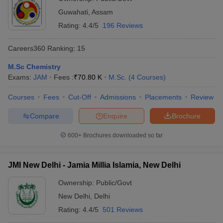
Guwahati
,
Assam
Rating:
4.4/5
196 Reviews
Careers360
Ranking
:
15
M.Sc Chemistry
Exams:
JAM
Fees :
₹
70.80 K
M.Sc.
(
4
Courses
)
Courses
Fees
Cut-Off
Admissions
Placements
Review
Compare
Enquire
Brochure
600+
Brochures downloaded so far
JMI New Delhi - Jamia Millia Islamia, New Delhi
Ownership:
Public/Govt
New Delhi
,
Delhi
Rating:
4.4/5
501 Reviews