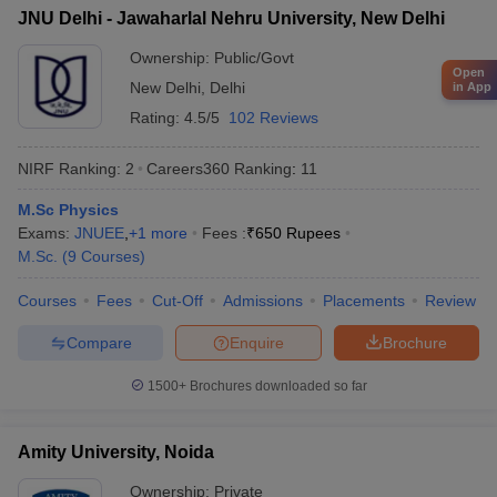
JNU Delhi - Jawaharlal Nehru University, New Delhi
Ownership:
Public/Govt
Open
New Delhi
,
Delhi
in App
Rating:
4.5/5
102 Reviews
NIRF Ranking:
2
Careers360
Ranking
:
11
M.Sc Physics
Exams:
JNUEE
,
+
1
more
Fees :
₹
650 Rupees
M.Sc.
(
9
Courses
)
Courses
Fees
Cut-Off
Admissions
Placements
Review
Compare
Enquire
Brochure
1500+
Brochures downloaded so far
Amity University, Noida
Ownership:
Private