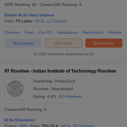
NIRF Ranking:
55
Careers360
Ranking
:
9
Online M.Sc Data Science
Fees :
₹
4 Lakhs
M.Sc.
(
1
Course
)
Courses
Fees
Cut-Off
Admissions
Placements
Review
Compare
Enquire
Brochure
1000+
Brochures downloaded so far
IIT Roorkee - Indian Institute of Technology Roorkee
Ownership:
Public/Govt
Roorkee
,
Uttarakhand
Rating:
4.4/5
419 Reviews
Careers360
Ranking
:
9
M.Sc Chemistry
Exams:
JAM
Fees :
₹
60.20 K
M.Sc.
(
9
Courses
)