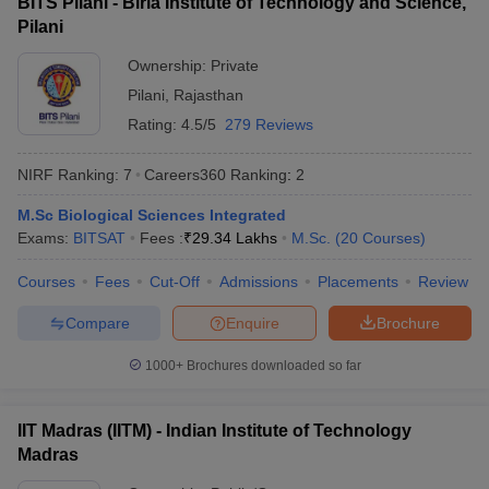
BITS Pilani - Birla Institute of Technology and Science,
Pilani
Ownership:
Private
Pilani
,
Rajasthan
Rating:
4.5/5
279 Reviews
NIRF Ranking:
7
Careers360
Ranking
:
2
M.Sc Biological Sciences Integrated
Exams:
BITSAT
Fees :
₹
29.34 Lakhs
M.Sc.
(
20
Courses
)
Courses
Fees
Cut-Off
Admissions
Placements
Review
Compare
Enquire
Brochure
1000+
Brochures downloaded so far
IIT Madras (IITM) - Indian Institute of Technology
Madras