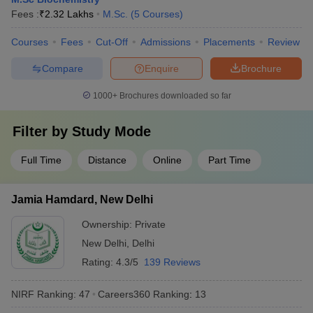
Fees :
₹
2.32 Lakhs
M.Sc.
(
5
Courses
)
Courses
Fees
Cut-Off
Admissions
Placements
Review
Compare
Enquire
Brochure
1000+
Brochures downloaded so far
Filter by
Study Mode
Full Time
Distance
Online
Part Time
Jamia Hamdard, New Delhi
Ownership:
Private
New Delhi
,
Delhi
Rating:
4.3/5
139 Reviews
NIRF Ranking:
47
Careers360
Ranking
:
13