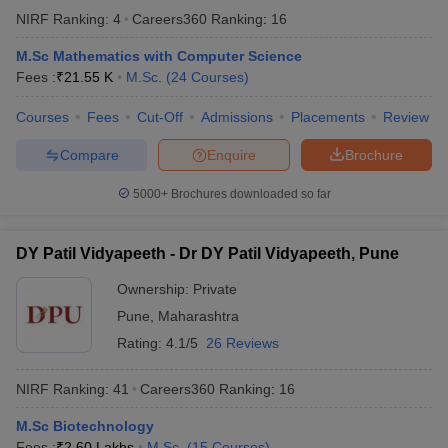
NIRF Ranking:
4
Careers360
Ranking
:
16
M.Sc Mathematics with Computer Science
Fees :
₹
21.55 K
M.Sc.
(
24
Courses
)
Courses
Fees
Cut-Off
Admissions
Placements
Review
Compare
Enquire
Brochure
5000+
Brochures downloaded so far
DY Patil Vidyapeeth - Dr DY Patil Vidyapeeth, Pune
Ownership:
Private
Pune
,
Maharashtra
Rating:
4.1/5
26 Reviews
NIRF Ranking:
41
Careers360
Ranking
:
16
M.Sc Biotechnology
Fees :
₹
2.60 Lakhs
M.Sc.
(
15
Courses
)