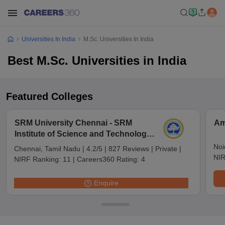
Universities In India
M.Sc. Universities In India
Best M.Sc. Universities in India
Featured Colleges
SRM University Chennai - SRM
Am
Institute of Science and Technology,
Chennai
Noi
Chennai, Tamil Nadu
|
4.2/5
|
827 Reviews
|
Private
|
NIR
NIRF Ranking:
11
|
Careers360 Rating:
4
Enquire