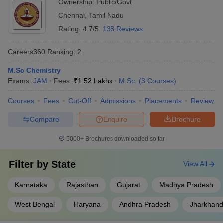
Ownership:
Public/Govt
Chennai
,
Tamil Nadu
Rating:
4.7/5
138 Reviews
Careers360
Ranking
:
2
M.Sc Chemistry
Exams:
JAM
Fees :
₹
1.52 Lakhs
M.Sc.
(
3
Courses
)
Courses
Fees
Cut-Off
Admissions
Placements
Review
Compare
Enquire
Brochure
5000+
Brochures downloaded so far
Filter by
State
View All
Karnataka
Rajasthan
Gujarat
Madhya Pradesh
West Bengal
Haryana
Andhra Pradesh
Jharkhand