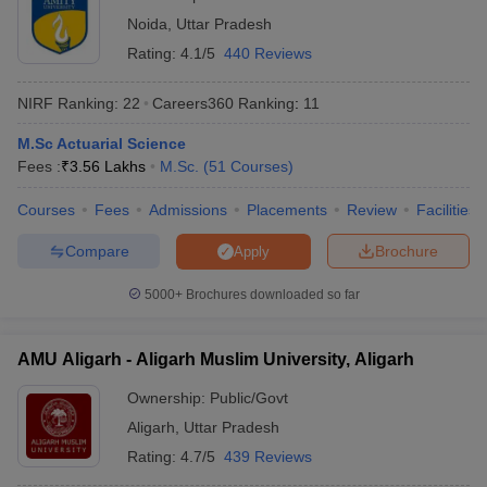
Noida
,
Uttar Pradesh
Rating:
4.1/5
440 Reviews
NIRF Ranking:
22
Careers360
Ranking
:
11
M.Sc Actuarial Science
Fees :
₹
3.56 Lakhs
M.Sc.
(
51
Courses
)
Courses
Fees
Admissions
Placements
Review
Facilities
Compare
Brochure
Apply
5000+
Brochures downloaded so far
AMU Aligarh - Aligarh Muslim University, Aligarh
Ownership:
Public/Govt
Aligarh
,
Uttar Pradesh
Rating:
4.7/5
439 Reviews