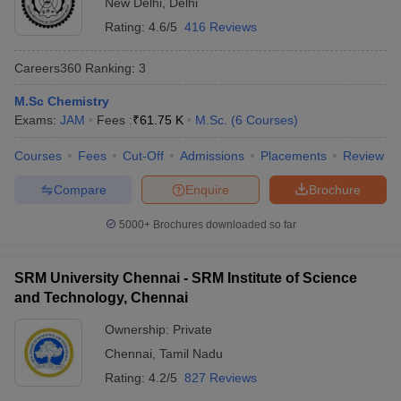
New Delhi
,
Delhi
Rating:
4.6/5
416 Reviews
Careers360
Ranking
:
3
M.Sc Chemistry
Exams:
JAM
Fees :
₹
61.75 K
M.Sc.
(
6
Courses
)
Courses
Fees
Cut-Off
Admissions
Placements
Review
Compare
Enquire
Brochure
5000+
Brochures downloaded so far
SRM University Chennai - SRM Institute of Science
and Technology, Chennai
Ownership:
Private
Chennai
,
Tamil Nadu
Rating:
4.2/5
827 Reviews