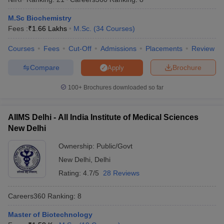
M.Sc Biochemistry
Fees :
₹
1.66 Lakhs
M.Sc.
(
34
Courses
)
Courses
Fees
Cut-Off
Admissions
Placements
Review
Compare
Brochure
Apply
100+
Brochures downloaded so far
AIIMS Delhi - All India Institute of Medical Sciences
New Delhi
Ownership:
Public/Govt
New Delhi
,
Delhi
Rating:
4.7/5
28 Reviews
Careers360
Ranking
:
8
Master of Biotechnology