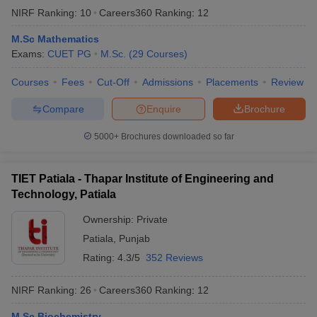
NIRF Ranking:
10
Careers360
Ranking
:
12
M.Sc Mathematics
Exams:
CUET PG
M.Sc.
(
29
Courses
)
Courses
Fees
Cut-Off
Admissions
Placements
Review
Compare
Enquire
Brochure
5000+
Brochures downloaded so far
TIET Patiala - Thapar Institute of Engineering and
Technology, Patiala
Ownership:
Private
Patiala
,
Punjab
Rating:
4.3/5
352 Reviews
NIRF Ranking:
26
Careers360
Ranking
:
12
M.Sc Biochemistry