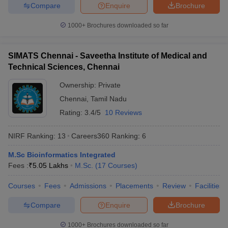
Compare
Enquire
Brochure
1000+
Brochures downloaded so far
SIMATS Chennai - Saveetha Institute of Medical and
Technical Sciences, Chennai
Ownership:
Private
Chennai
,
Tamil Nadu
Rating:
3.4/5
10 Reviews
NIRF Ranking:
13
Careers360
Ranking
:
6
M.Sc Bioinformatics Integrated
Fees :
₹
5.05 Lakhs
M.Sc.
(
17
Courses
)
Courses
Fees
Admissions
Placements
Review
Facilities
Compare
Enquire
Brochure
1000+
Brochures downloaded so far