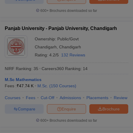
600+
Brochures downloaded so far
Panjab University - Panjab University, Chandigarh
Ownership:
Public/Govt
Chandigarh
,
Chandigarh
Rating:
4.2/5
132 Reviews
NIRF Ranking:
35
Careers360
Ranking
:
14
M.Sc Mathematics
Fees :
₹
47.74 K
M.Sc.
(
150
Courses
)
Courses
Fees
Cut-Off
Admissions
Placements
Review
Compare
Enquire
Brochure
600+
Brochures downloaded so far