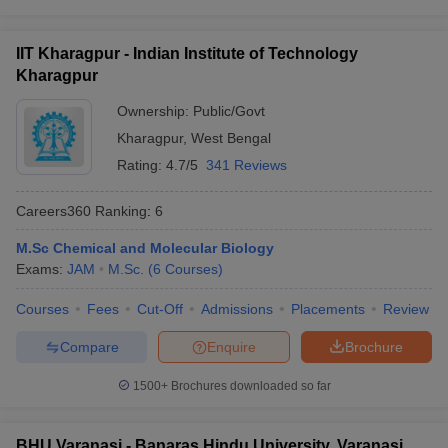
IIT Kharagpur - Indian Institute of Technology
Kharagpur
Ownership:
Public/Govt
Kharagpur
,
West Bengal
Rating:
4.7/5
341 Reviews
Careers360
Ranking
:
6
M.Sc Chemical and Molecular Biology
Exams:
JAM
M.Sc.
(
6
Courses
)
Courses
Fees
Cut-Off
Admissions
Placements
Review
Compare
Enquire
Brochure
1500+
Brochures downloaded so far
BHU Varanasi - Banaras Hindu University, Varanasi