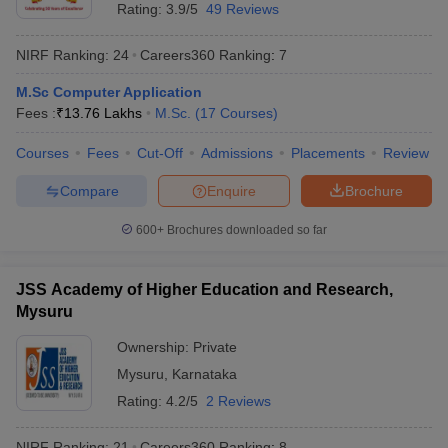
Rating:
3.9/5
49 Reviews
NIRF Ranking:
24
Careers360
Ranking
:
7
M.Sc Computer Application
Fees :
₹
13.76 Lakhs
M.Sc.
(
17
Courses
)
Courses
Fees
Cut-Off
Admissions
Placements
Review
Compare
Enquire
Brochure
600+
Brochures downloaded so far
JSS Academy of Higher Education and Research,
Mysuru
Ownership:
Private
Mysuru
,
Karnataka
Rating:
4.2/5
2 Reviews
NIRF Ranking:
21
Careers360
Ranking
:
8