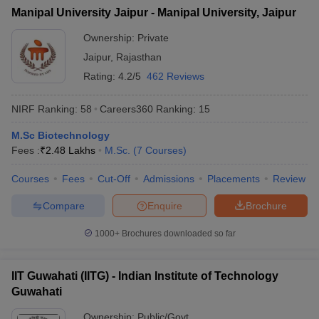
Manipal University Jaipur - Manipal University, Jaipur
Ownership:
Private
Jaipur
,
Rajasthan
Rating:
4.2/5
462 Reviews
NIRF Ranking:
58
Careers360
Ranking
:
15
M.Sc Biotechnology
Fees :
₹
2.48 Lakhs
M.Sc.
(
7
Courses
)
Courses
Fees
Cut-Off
Admissions
Placements
Review
Compare
Enquire
Brochure
1000+
Brochures downloaded so far
IIT Guwahati (IITG) - Indian Institute of Technology
Guwahati
Ownership:
Public/Govt