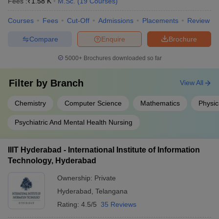
Fees :
₹
1.58 K
M.Sc.
(
19
Courses
)
Courses
Fees
Cut-Off
Admissions
Placements
Review
Compare
Enquire
Brochure
5000+
Brochures downloaded so far
Filter by
Branch
View All
Chemistry
Computer Science
Mathematics
Physic
Psychiatric And Mental Health Nursing
IIIT Hyderabad - International Institute of Information
Technology, Hyderabad
Ownership:
Private
Hyderabad
,
Telangana
Rating:
4.5/5
35 Reviews