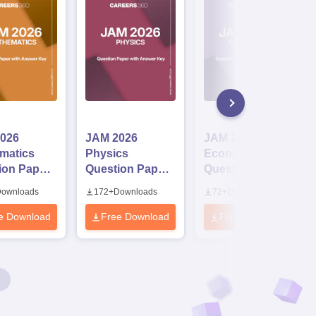
026
JAM 2026
JAM 2026
matics
Physics
Economics
ion Paper
Question Paper
Question Paper
Answer Key
with Answer Key
with Answer Key
ownloads
172
+
Downloads
72
+
Downloads
e Download
Free Download
Free Download