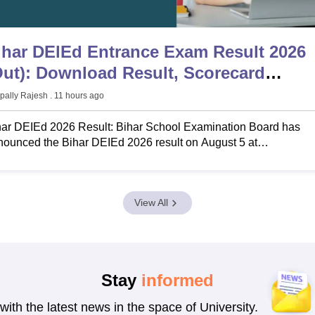
ihar DElEd Entrance Exam Result 2026
Out): Download Result, Scorecard
bsebdeled.com
pally Rajesh
. 11 hours ago
har DEIEd 2026 Result: Bihar School Examination Board has
ounced the Bihar DEIEd 2026 result on August 5 at
ebdeled.com. Know Bihar DEIEd result date 2026, how to check
ar DElEd result, Bihar DEIEd result login.
View All
Stay
informed
with the latest news in the space of University.