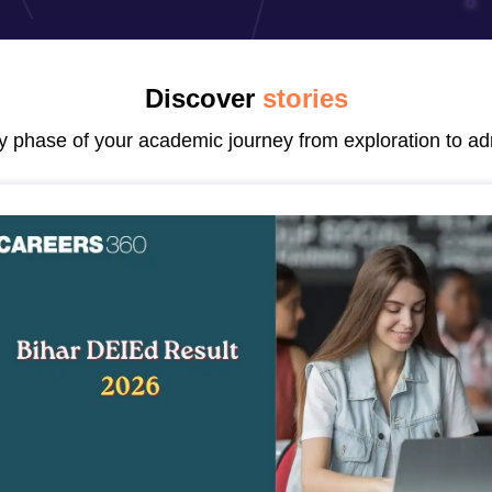
ernment Colleges in Indore
Government Colleges in Lucknow
Governme
a
Private Degree Colleges in Gurgaon
Private Degree Colleges in Allah
Discover
stories
line M.Com
ers
IIT JAM E-books and Sample Papers
NEST E-books and Sample Pa
ry phase of your academic journey from exploration to ad