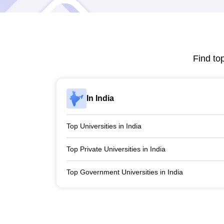
Find to
In India
Top Universities in India
Top Private Universities in India
Top Government Universities in India