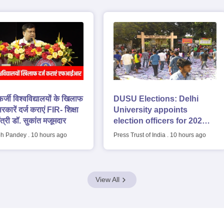
 फर्जी विश्वविद्यालयों के खिलाफ
DUSU Elections: Delhi
रकारें दर्ज कराएं FIR- शिक्षा
University appoints
ंत्री डॉ. सुकांत मजूमदार
election officers for 2026-
27 students' union polls
h Pandey
.
10 hours ago
Press Trust of India
.
10 hours ago
View All