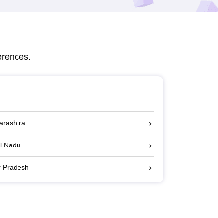
erences.
harashtra
il Nadu
ar Pradesh