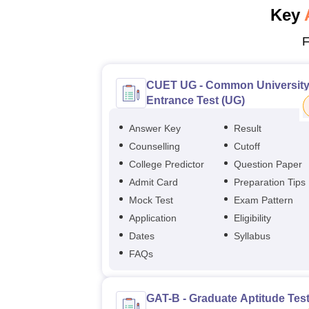
Key
F
CUET UG - Common Universit
Entrance Test (UG)
Answer Key
Result
Counselling
Cutoff
College Predictor
Question Paper
Admit Card
Preparation Tips
Mock Test
Exam Pattern
Application
Eligibility
Dates
Syllabus
FAQs
GAT-B - Graduate Aptitude Test