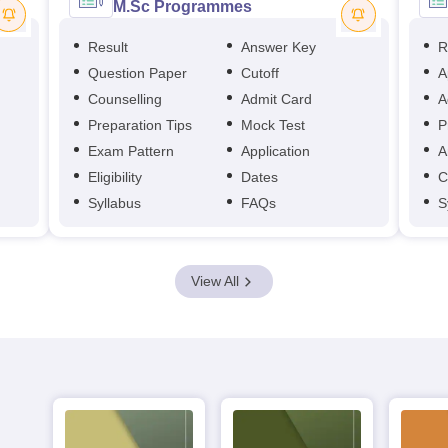
M.Sc Programmes
Result
Answer Key
R
Question Paper
Cutoff
A
Counselling
Admit Card
A
Preparation Tips
Mock Test
P
Exam Pattern
Application
A
Eligibility
Dates
C
Syllabus
FAQs
S
View All