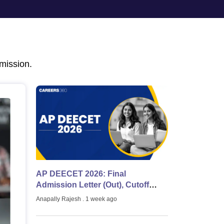
nt Colleges in Bhopal
Government Colleges in Pune
Government Colleg
abad
Private Degree Colleges in Varanasi
Private Degree Colleges in Kol
pers
mission.
AP DEECET 2026: Final
Admission Letter (Out), Cutoff
Marks & Counselling & Latest
Anapally Rajesh
. 1 week ago
Updates