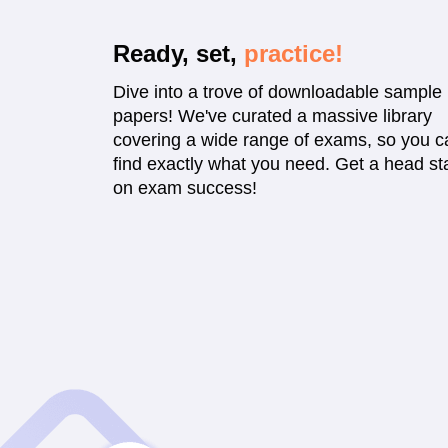
Ready, set,
practice!
Dive into a trove of downloadable sample
papers! We've curated a massive library
covering a wide range of exams, so you c
find exactly what you need. Get a head sta
on exam success!