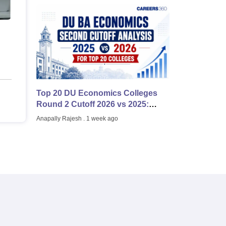
Top 20 DU Economics Colleges
Round 2 Cutoff 2026 vs 2025:
College-Wise Comparison
Anapally Rajesh
. 1 week ago