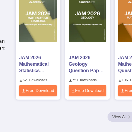
an
rt
JAM 2026
JAM 2026
JAM 2
Mathematical
Geology
Mathe
Statistics
Question Paper
Quest
Question Paper
with Answer Key
with 
52
+
Downloads
75
+
Downloads
106
+
D
with Answer Key
Free Download
Free Download
Fre
View All