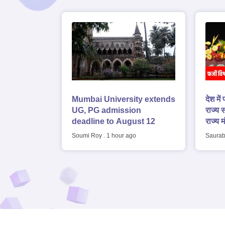
Mumbai University extends
देश में
UG, PG admission
राज्य स
deadline to August 12
राज्य म
Soumi Roy
.
1 hour ago
Saurab