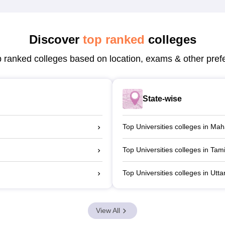
Discover
top ranked
colleges
p ranked colleges based on location, exams & other pref
State-wise
Top Universities colleges in Ma
Top Universities colleges in Tam
Top Universities colleges in Utt
View All