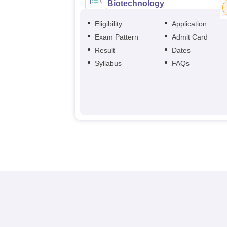
Biotechnology
Eligibility
Application
Exam Pattern
Admit Card
Result
Dates
Syllabus
FAQs