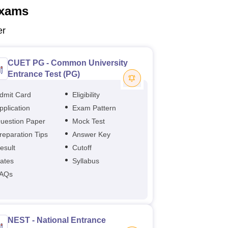
xams
er
CUET PG - Common University
Entrance Test (PG)
dmit Card
Eligibility
pplication
Exam Pattern
uestion Paper
Mock Test
reparation Tips
Answer Key
esult
Cutoff
ates
Syllabus
AQs
NEST - National Entrance