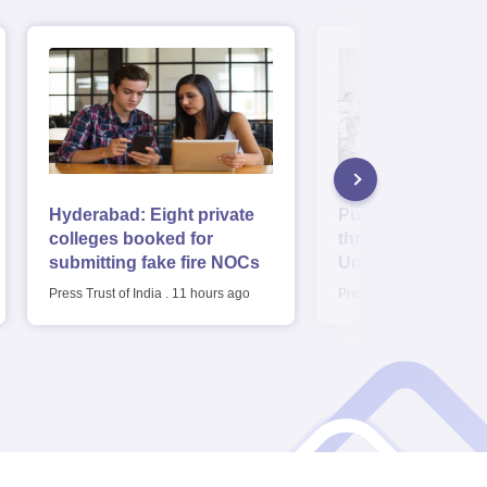
Hyderabad: Eight private
Punjab cabinet a
colleges booked for
three new Digital
submitting fake fire NOCs
Universities, fee r
Bill
Press Trust of India
.
11 hours ago
Press Trust of India
.
11 h