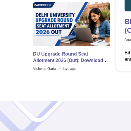
B
(
@
Ana
Bi
DU Upgrade Round Seat
ann
Allotment 2026 (Out): Download
bs
Seat Allotment List, CSAS Portal
Vishwas Garia
. 4 days ago
Bih