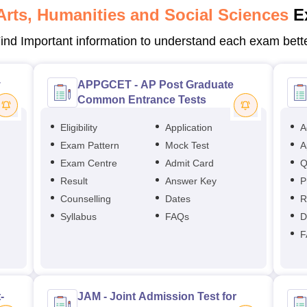
Arts, Humanities and Social Sciences
E
ind Important information to understand each exam bett
y
APPGCET - AP Post Graduate
Common Entrance Tests
Eligibility
Application
A
Exam Pattern
Mock Test
A
Exam Centre
Admit Card
Q
Result
Answer Key
P
Counselling
Dates
R
Syllabus
FAQs
D
F
-
JAM - Joint Admission Test for