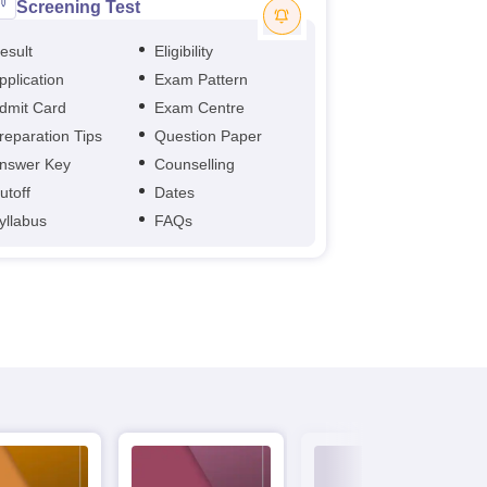
Screening Test
esult
Eligibility
pplication
Exam Pattern
dmit Card
Exam Centre
reparation Tips
Question Paper
nswer Key
Counselling
utoff
Dates
yllabus
FAQs