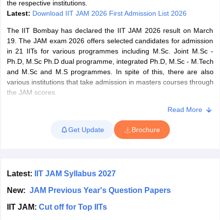
the respective institutions.
Latest:
Download IIT JAM 2026 First Admission List 2026
The IIT Bombay has declared the IIT JAM 2026 result on March
19. The JAM exam 2026 offers selected candidates for admission
in 21 IITs for various programmes including M.Sc. Joint M.Sc -
iversities in Gujarat
Govt. Universities in West Bengal
Govt. Universities
Ph.D, M.Sc Ph.D dual programme, integrated Ph.D, M.Sc - M.Tech
ivate Universities in Gujarat
Private Universities in West-Bengal
Private 
and M.Sc and M.S programmes. In spite of this, there are also
various institutions that take admission in masters courses through
the JAM scores.
know
Government Colleges in Bhopal
Government Colleges in Pune
Gove
leges in Allahabad
Private Degree Colleges in Varanasi
Private Degree C
Subjects in IIT JAM 2026
Read More
Mathematical Sciences (MS).
Get Update
Brochure
Mathematics (MA).
and Sample Papers
Physics (PH).
Latest:
IIT JAM Syllabus 2027
Chemistry (CY).
New:
JAM Previous Year's Question Papers
Biotechnology (BT).
IIT JAM:
Cut off for Top IITs
Economics.