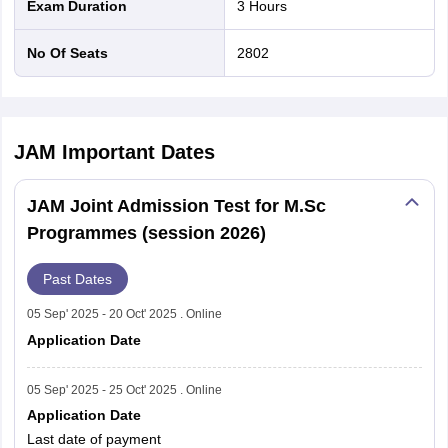
Exam Duration
3 Hours
6
National Institute of Technology, Calicut
No Of Seats
2802
National Institute of Technology,
7
Durgapur
JAM
Important Dates
National Institute of Technology,
8
Hamirpur
JAM Joint Admission Test for M.Sc
Programmes (session 2026)
National Institute of Technology
9
Karnataka, Surathkal
Past Dates
Motilal Nehru National Institute of
05 Sep' 2025 - 20 Oct' 2025 . Online
10
Technology, Allahabad
Application Date
National Institute of Technology,
05 Sep' 2025 - 25 Oct' 2025 . Online
11
Nagaland
Application Date
Last date of payment