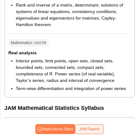
Rank and inverse of a matrix, determinant, solutions of
systems of linear equations, consistency conditions,
eigenvalues and eigenvectors for matrices, Cayley-
Hamilton theorem
Mathematics
: Unit
09
Real analysis
Interior points, limit points, open sets, closed sets,
bounded sets, connected sets, compact sets,
completeness of R. Power series (of real variable),
Taylor’s series, radius and interval of convergence
Term-wise differentiation and integration of power series
JAM Mathematical Statistics Syllabus
Mathematics
Applications Open
JAM Papers