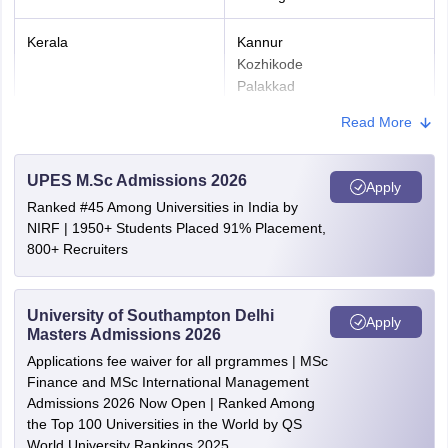
Upload the required document in the prescribed format.
Kerala
Kannur
Step 3: Paying JAM Application Fee
Kozhikode
Palakkad
The application fee must be paid online.
Thrissur
Read More
Ernakulam
Prints out of the challan must be kept with them.
Kollam
Step 4: Print the Application Form
Kottayam
UPES M.Sc Admissions 2026
Apply
Thiruvananthapuram
After submitting all the details, the application form must be
Ranked #45 Among Universities in India by
saved and downloaded.
NIRF | 1950+ Students Placed 91% Placement,
Gujarat
Ahmedabad
800+ Recruiters
JAM Application Fee 2026
Vadodara
Two Test
Maharashtra
Mumbai
University of Southampton Delhi
Apply
Category
One Test Paper
Masters Admissions 2026
Nanded
paper
Nashik
Applications fee waiver for all prgrammes | MSc
Pune
Finance and MSc International Management
Gen/OBC and other
Rs. 2000
Rs. 2700
Admissions 2026 Now Open | Ranked Among
the Top 100 Universities in the World by QS
Goa
Panjim
Female/SC/ST/PwD
Rs. 1000
Rs. 1350
World University Rankings 2025