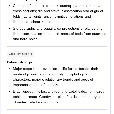
Concept of stratum; contour; outcrop patterns; maps and
cross sections; dip and strike; classification and origin of
folds, faults, joints, unconformities, foliations and
lineations,; shear zones
Stereographic and equal area projections of planes and
lines; computation of true thickness of beds from outcrops
and bore-holes
Geology
: Unit
04
Palaeontology
Major steps in the evolution of life forms; fossils; their
mode of preservation and utility; morphological
characters, major evolutionary trends and ages of
important groups of animals
Brachiopoda, mollusca, trilobita, graptolitoidea, anthozoa,
echinodermata; Gondwana plant fossils; elementary idea
of verterbrate fossils in India