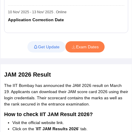
12
National Institute of Technology, Sikkim
10 Nov' 2025 - 13 Nov' 2025 . Online
National Institute of Technology,
Application Correction Date
13
Jamshedpur
14
National Institute of Technology, Manipur
Read More
Get Update
Exam Dates
National Institute of Technology,
15
Rourkela
JAM 2026 Result
16
National Institute of Technology, Silchar
The IIT Bombay has announced the JAM 2026 result on March
19. Applicants can download their JAM score card 2026 using their
17
National Institute of Technology, Srinagar
login credentials. Their scorecard contains the marks as well as
the rank secured in the entrance examination.
National Institute of Technology,
18
How to check IIT JAM Result 2026?
Tiruchirappalli
Visit the official website link.
Click on the '
IIT JAM Results 2026
' tab.
National Institute of Technology,