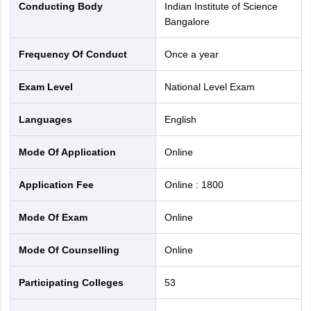
Conducting Body
Indian Institute of Science
Bangalore
S. No.
Institute
Frequency Of Conduct
Once a year
National Institute of Technology, Agartala
1
Exam Level
National Level Exam
Languages
English
2
National Institute of Technology,
Meghalaya
Mode Of Application
online
Malaviya National Institute of Technology,
3
Application Fee
Online
:
1800
Jaipur
Mode Of Exam
online
Maulana Azad National Institute of
4
Technology, Bhopal
Mode Of Counselling
online
Dr. B R Ambedkar National Institute of
Participating Colleges
53
5
Technology, Jalandhar