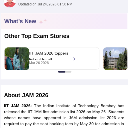
Updated on
Jul 24, 2026 01:50 PM
What’s New
Other Top Exam Stories
IIT JAM 2026 toppers
list out for all
Mar 26 2026
subjects; Aayushi
secures AIR 1, Jatin
Yadav, Ankur at AIR
2, 3
 Cut off
BHU CUET Cut off
CUET Cutoff
CUET Cut off For Government
About
JAM 2026
revious Year Question Papers
CUET PG Syllabus
CUET PG Answer K
T JAM Syllabus
IIT JAM Result
IIT JAM cut off
IIT JAM 2026:
The Indian Institute of Technology Bombay has
s
NEST Result
released the IIT JAM first admission list 2026 on May 26. Students
CET Question Paper
AP PGCET Merit List
whose names have appeared in JAM admission list 2026 are
U Examination Form
IGNOU Question Papers
IGNOU Result
required to pay the seat booking fees by May 30 for admission in