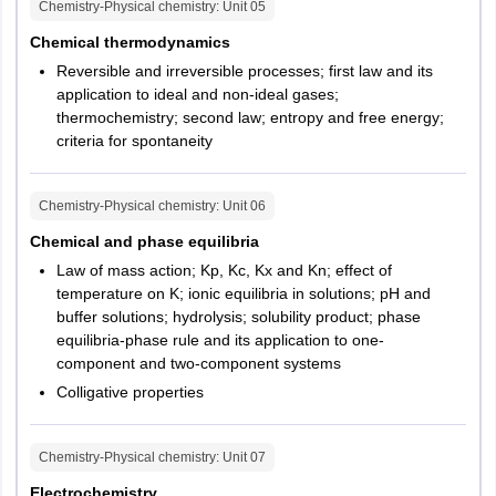
Chemistry-Physical chemistry
: Unit
05
Chemical thermodynamics
Reversible and irreversible processes; first law and its
application to ideal and non-ideal gases;
thermochemistry; second law; entropy and free energy;
criteria for spontaneity
Chemistry-Physical chemistry
: Unit
06
Chemical and phase equilibria
Law of mass action; Kp, Kc, Kx and Kn; effect of
temperature on K; ionic equilibria in solutions; pH and
buffer solutions; hydrolysis; solubility product; phase
equilibria-phase rule and its application to one-
component and two-component systems
Colligative properties
Chemistry-Physical chemistry
: Unit
07
Electrochemistry