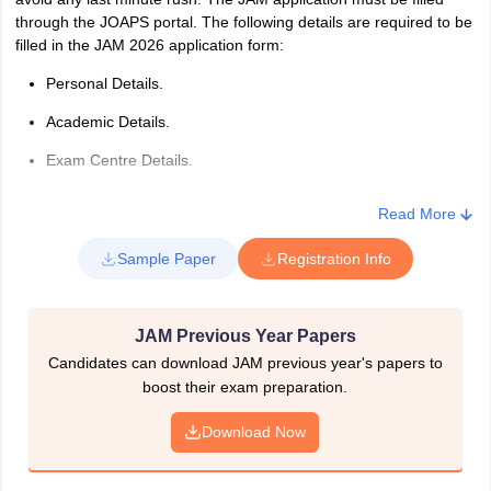
through the JOAPS portal. The following details are required to be
filled in the JAM 2026 application form:
Personal Details.
Academic Details.
Exam Centre Details.
While filling the JAM application form 2026, it is mandatory for the
Read More
candidates to upload the following documents-
Sample Paper
Registration Info
Class 10 mark sheet.
Class 12 mark sheet.
JAM Previous Year Papers
Qualifying degree certificate.
Candidates can download JAM previous year's papers to
Photograph.
boost their exam preparation.
Signature.
Download Now
Steps To Fill The JAM 2026 Application Form
With the use of the below steps, one can fill the JAM 2026