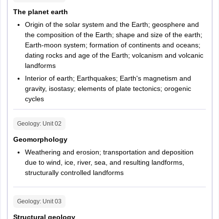
The planet earth
Origin of the solar system and the Earth; geosphere and
the composition of the Earth; shape and size of the earth;
Earth-moon system; formation of continents and oceans;
dating rocks and age of the Earth; volcanism and volcanic
landforms
Interior of earth; Earthquakes; Earth's magnetism and
gravity, isostasy; elements of plate tectonics; orogenic
cycles
Geology
: Unit
02
Geomorphology
Weathering and erosion; transportation and deposition
due to wind, ice, river, sea, and resulting landforms,
structurally controlled landforms
Geology
: Unit
03
Structural geology