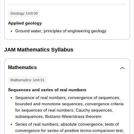
Geology
: Unit
09
Applied geology
Ground water; principles of engineering geology
JAM Mathematics Syllabus
Mathematics
Mathematics
: Unit
01
Sequences and series of real numbers
Sequence of real numbers, convergence of sequences,
bounded and monotone sequences, convergence criteria
for sequences of real numbers, Cauchy sequences,
subsequences, Bolzano-Weierstrass theorem
Series of real numbers, absolute convergence, tests of
convergence for series of positive terms-comparison test,