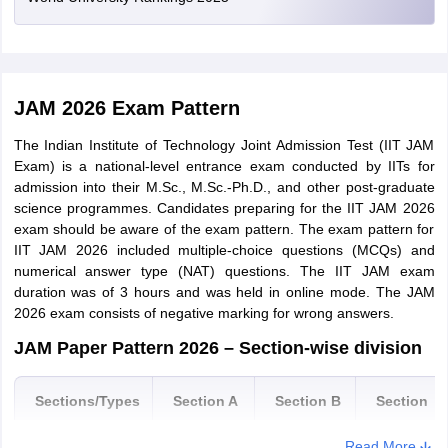
Haryana
Faridabad
Gurugram
Hisar
JAM Application Correction Window 2026
Kurukshetra
JAM 2026 Exam Pattern
The JAM 2026 data correction window has opened where
students can edit their category, name and date of birth till March
Uttar Pradesh
Ghaziabad
The Indian Institute of Technology Joint Admission Test (IIT JAM
9. Applicants who made mistakes/errors in the
JAM application
Greater Noida
Exam) is a national-level entrance exam conducted by IITs for
form 2026
can make changes during the JAM application
Agra
admission into their M.Sc., M.Sc.-Ph.D., and other post-graduate
correction window 2026. Students will not be able to make any
Allahabad
science programmes. Candidates preparing for the IIT JAM 2026
changes in the IIT JAM 2026 application form beyond the deadline
Bareilly
exam should be aware of the exam pattern. The exam pattern for
of the correction window.
Kanpur
IIT JAM 2026 included multiple-choice questions (MCQs) and
Lucknow
numerical answer type (NAT) questions. The IIT JAM exam
Biotechnology
Varanasi
duration was of 3 hours and was held in online mode. The JAM
2026 exam consists of negative marking for wrong answers.
Noida
IIT JAM application form has been released on August 25 in online
Moradabad
mode. The mode of application is only online. Candidates can visit
JAM Paper Pattern 2026 – Section-wise division
the official JOAPS portal and fill the application form of JAM 2022.
The last date to fill JAM 2022 application form was October 14.
Madhya Pradesh
Indore
Sections/Types
Section A
Section B
Section
How to fill Application Form JAM 2022
C
Rajasthan
Jaipur
Read More