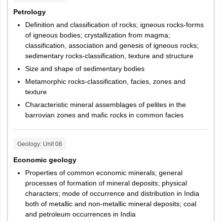
Petrology
Definition and classification of rocks; igneous rocks-forms
of igneous bodies; crystallization from magma;
classification, association and genesis of igneous rocks;
sedimentary rocks-classification, texture and structure
Size and shape of sedimentary bodies
Metamorphic rocks-classification, facies, zones and
texture
Characteristic mineral assemblages of pelites in the
barrovian zones and mafic rocks in common facies
Geology
: Unit
08
Economic geology
Properties of common economic minerals; general
processes of formation of mineral deposits; physical
characters; mode of occurrence and distribution in India
both of metallic and non-metallic mineral deposits; coal
and petroleum occurrences in India