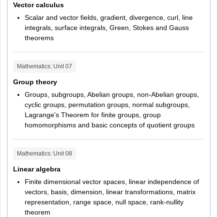
Vector calculus
Scalar and vector fields, gradient, divergence, curl, line
integrals, surface integrals, Green, Stokes and Gauss
theorems
Mathematics
: Unit
07
Group theory
Groups, subgroups, Abelian groups, non-Abelian groups,
cyclic groups, permutation groups, normal subgroups,
Lagrange's Theorem for finite groups, group
homomorphisms and basic concepts of quotient groups
Mathematics
: Unit
08
Linear algebra
Finite dimensional vector spaces, linear independence of
vectors, basis, dimension, linear transformations, matrix
representation, range space, null space, rank-nullity
theorem