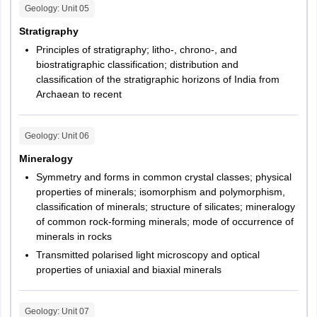
Geology
: Unit
05
Stratigraphy
Principles of stratigraphy; litho-, chrono-, and
biostratigraphic classification; distribution and
classification of the stratigraphic horizons of India from
Archaean to recent
Geology
: Unit
06
Mineralogy
Symmetry and forms in common crystal classes; physical
properties of minerals; isomorphism and polymorphism,
classification of minerals; structure of silicates; mineralogy
of common rock-forming minerals; mode of occurrence of
minerals in rocks
Transmitted polarised light microscopy and optical
properties of uniaxial and biaxial minerals
Geology
: Unit
07