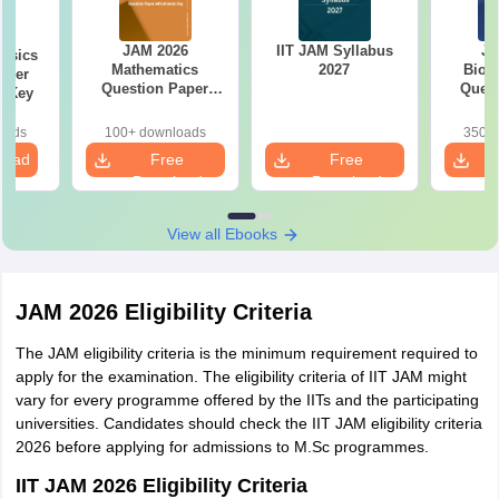
JAM 2026
IIT JAM Syllabus
JA
ysics
Mathematics
2027
Biot
aper
Question Paper
Quest
r Key
with Answer Key
with 
oads
100+ downloads
350+ 
load
Free
Free
Download
Download
View all Ebooks
JAM 2026 Eligibility Criteria
The JAM eligibility criteria is the minimum requirement required to
apply for the examination. The eligibility criteria of IIT JAM might
vary for every programme offered by the IITs and the participating
universities. Candidates should check the IIT JAM eligibility criteria
2026 before applying for admissions to M.Sc programmes.
IIT JAM 2026 Eligibility Criteria