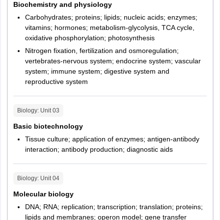
Biochemistry and physiology
After uploading documents and filling details, verify the details
Carbohydrates; proteins; lipids; nucleic acids; enzymes;
filled in the application form.
Odisha
Bhubaneshwar
Negative
1/3 of
Negative
Negative
vitamins; hormones; metabolism-glycolysis, TCA cycle,
Step 4 - Paying application fee
Marking
marks will
marking
marking
oxidative phosphorylation; photosynthesis
Chhattisgarh
Raipur
be
will not be
will not be
Nitrogen fixation, fertilization and osmoregulation;
Make the payment using a debit card, credit card or net
deducted
applicable
applicable
vertebrates-nervous system; endocrine system; vascular
banking
Andhra Pradesh
Vijayawada
for 1 mark
system; immune system; digestive system and
Visakhapatnam
Step 5 - Confirmation
reproductive system
questions
and 2/3
Take the printout of the application and fee payment
Tamil Nadu
Chennai
marks will
confirmation page.
Coimbatore
Biology
: Unit
03
be
Madurai
Basic biotechnology
deducted
Tiruchirappalli
Tissue culture; application of enzymes; antigen-antibody
for 2
Tirunelveli
interaction; antibody production; diagnostic aids
marks
Uttarakhand
questions,
Dehradun
Roorkee
Biology
: Unit
04
Types of
Multiple
Multiple
No
Molecular biology
Punjab
Jalandhar
Question
Choice
Choice
options
DNA; RNA; replication; transcription; translation; proteins;
Mohali
questions
questions
will be
lipids and membranes; operon model; gene transfer