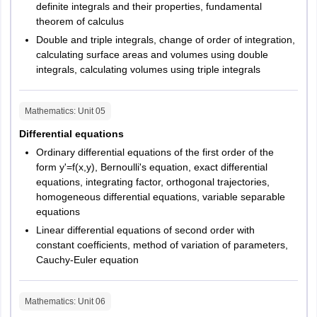
definite integrals and their properties, fundamental
theorem of calculus
Double and triple integrals, change of order of integration,
calculating surface areas and volumes using double
integrals, calculating volumes using triple integrals
Mathematics
: Unit
05
Differential equations
Ordinary differential equations of the first order of the
form y'=f(x,y), Bernoulli's equation, exact differential
equations, integrating factor, orthogonal trajectories,
homogeneous differential equations, variable separable
equations
Linear differential equations of second order with
constant coefficients, method of variation of parameters,
Cauchy-Euler equation
Mathematics
: Unit
06