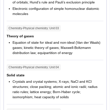
of orbitals; Hund’s rule and Pauli’s exclusion principle
Electronic configuration of simple homonuclear diatomic
molecules
Chemistry-Physical chemistry
: Unit
03
Theory of gases
Equation of state for ideal and non-ideal (Van der Waals)
gases; kinetic theory of gases; Maxwell-Boltzmann
distribution law; equipartition of energy
Chemistry-Physical chemistry
: Unit
04
Solid state
Crystals and crystal systems; X-rays; NaCl and KCl
structures; close packing; atomic and ionic radii; radius
ratio rules; lattice energy; Born-Haber cycle;
isomorphism; heat capacity of solids