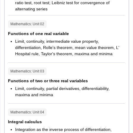
ratio test, root test; Leibniz test for convergence of
alternating series
Mathematics
: Unit
02
Functions of one real variable
Limit, continuity, intermediate value property,
differentiation, Rolle's theorem, mean value theorem, L'
Hospital rule, Taylor's theorem, maxima and minima
Mathematics
: Unit
03
Functions of two or three real variables
Limit, continuity, partial derivatives, differentiability,
maxima and minima
Mathematics
: Unit
04
Integral calculus
Integration as the inverse process of differentiation,