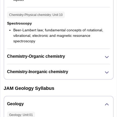
Chemistry-Physical chemistry
: Unit
10
Spectroscopy
Beer-Lambert law; fundamental concepts of rotational,
vibrational, electronic and magnetic resonance
spectroscopy
Chemistry-Organic chemistry
Chemistry-Inorganic chemistry
JAM Geology Syllabus
Geology
Geology
: Unit
01