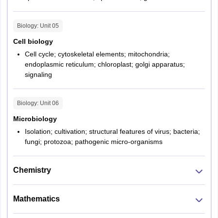
displayed
Biology
: Unit
05
Total number of
60
Cell biology
Question
Cell cycle; cytoskeletal elements; mitochondria;
endoplasmic reticulum; chloroplast; golgi apparatus;
Total Marks
100
signaling
Biology
: Unit
06
Microbiology
Isolation; cultivation; structural features of virus; bacteria;
fungi; protozoa; pathogenic micro-organisms
Chemistry
Mathematics