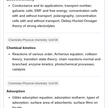
Conductance and its applications; transport number;
galvanic cells; EMF and free energy; concentration cells
with and without transport; polarography; concentration
cells with and without transport; Debey-Huckel-Onsager
theory of strong electrolytes
Chemistry-Physical chemistry
: Unit
08
Chemical kinetics
Reactions of various order; Arrhenius equation; collision
theory; transition state theory; chain reactions-normal and
branched; enzyme kinetics; photochemical processes;
catalysis
Chemistry-Physical chemistry
: Unit
09
Adsorption
Gibbs adsorption equation; adsorption isotherm; types of
adsorption; surface area of adsorbents; surface films on
liquids