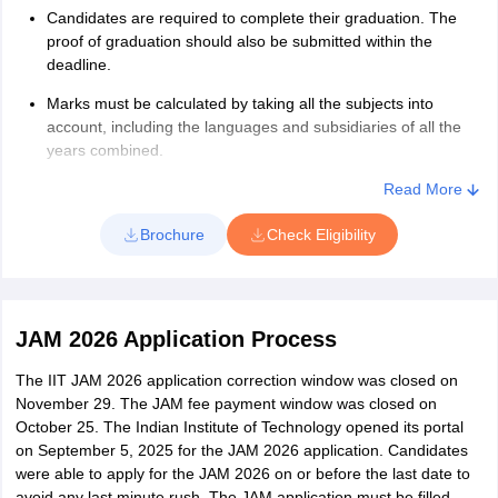
Candidates are required to complete their graduation. The
proof of graduation should also be submitted within the
deadline.
Marks must be calculated by taking all the subjects into
account, including the languages and subsidiaries of all the
years combined.
Candidates of General/OBC (NCL) category must have
Read More
secured a minimum 55% aggregate or 5.5 out of 10
Brochure
Check Eligibility
CGPA/CPI in aggregate without rounding off.
The candidates belonging to SC/ST and PwD category should
have scored at least 50% or 5.0 out of 10 in their graduation.
JAM 2026 Application Process
The IIT JAM 2026 application correction window was closed on
November 29. The JAM fee payment window was closed on
October 25. The Indian Institute of Technology opened its portal
on September 5, 2025 for the JAM 2026 application. Candidates
were able to apply for the JAM 2026 on or before the last date to
avoid any last minute rush. The JAM application must be filled