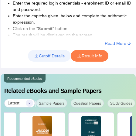
19
Enter the required login credentials - enrolment ID or email ID
Warangal
and password.
Enter the captcha given below and complete the arithmetic
Visvesvaraya National Institute of
expression.
20
Technology, Nagpur
Click on the "
Submit
" button.
The result will be displayed on the screen.
Sant Longowal Institute of Engineering &
Read More
IIT JAM 2026 Results- Details Mentioned
21
Technology, Longowal
Candidate's name
Cutoff Details
Result Info
Candidate's category
Indian Institute of Engineering Science &
Qualifying status
22
Technology Shibpur
Cut off marks
Recommended eBooks
Total marks scored out of 100
All India Rank
IIT JAM Contact Information
Related eBooks and Sample Papers
Candidate's application number
Email: jam@admin.iitd.ac.in
Subject name
|
Latest
Sample Papers
Question Papers
Study Guides
Call: +91 11 26591749, + 91 11 26591750