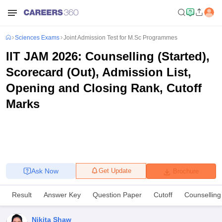
Sciences Exams
Joint Admission Test for M.Sc Programmes
IIT JAM 2026: Counselling (Started),
Scorecard (Out), Admission List,
Opening and Closing Rank, Cutoff
Marks
Ask Now
Get Update
Brochure
Result
Answer Key
Question Paper
Cutoff
Counselling
Nikita Shaw