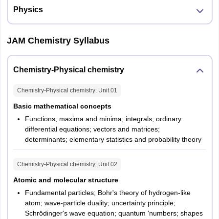
Physics
JAM Chemistry Syllabus
Chemistry-Physical chemistry
Chemistry-Physical chemistry
: Unit
01
Basic mathematical concepts
Functions; maxima and minima; integrals; ordinary
differential equations; vectors and matrices;
determinants; elementary statistics and probability theory
Chemistry-Physical chemistry
: Unit
02
Atomic and molecular structure
Fundamental particles; Bohr's theory of hydrogen-like
atom; wave-particle duality; uncertainty principle;
Schrödinger's wave equation; quantum 'numbers; shapes