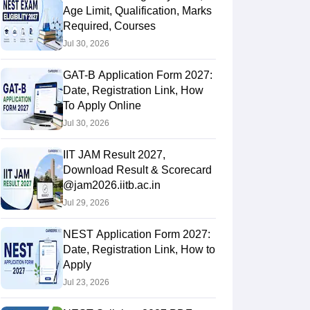
Age Limit, Qualification, Marks
Required, Courses
Jul 30, 2026
GAT-B Application Form 2027:
Date, Registration Link, How
To Apply Online
Jul 30, 2026
IIT JAM Result 2027,
Download Result & Scorecard
@jam2026.iitb.ac.in
Jul 29, 2026
NEST Application Form 2027:
Date, Registration Link, How to
Apply
Jul 23, 2026