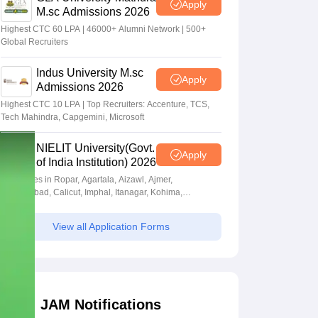
Apply
M.sc Admissions 2026
Highest CTC 60 LPA | 46000+ Alumni Network | 500+
Global Recruiters
Indus University M.sc
Apply
Admissions 2026
Highest CTC 10 LPA | Top Recruiters: Accenture, TCS,
Tech Mahindra, Capgemini, Microsoft
NIELIT University(Govt.
Apply
of India Institution) 2026
Campuses in Ropar, Agartala, Aizawl, Ajmer,
Aurangabad, Calicut, Imphal, Itanagar, Kohima,
Gorakhpur, Patna & Srinagar
View all Application Forms
JAM Notifications