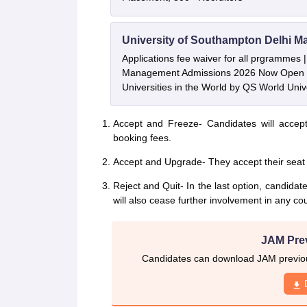
University of Southampton Delhi M
Applications fee waiver for all prgrammes
Management Admissions 2026 Now Open 
Universities in the World by QS World Uni
Accept and Freeze- Candidates will accept
booking fees.
Accept and Upgrade- They accept their seat a
Reject and Quit- In the last option, candida
will also cease further involvement in any co
JAM Pre
Candidates can download JAM previous