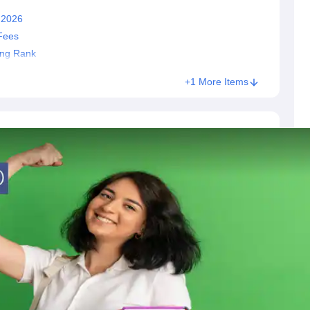
 2026
Fees
ing Rank
+1 More Items