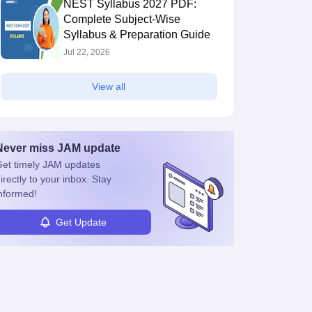
NEST Syllabus 2027 PDF:
Complete Subject-Wise
Syllabus & Preparation Guide
Jul 22, 2026
View all
Never miss
JAM
update
et timely
JAM
updates
irectly to your inbox. Stay
nformed!
Get Update