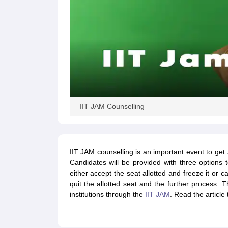
IIT JAM Counselling
IIT JAM counselling is an important event to get 
Candidates will be provided with three option
either accept the seat allotted and freeze it or 
quit the allotted seat and the further process. T
institutions through the
IIT JAM
. Read the articl