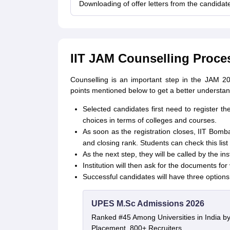
Downloading of offer letters from the candidate
IIT JAM Counselling Proce
Counselling is an important step in the JAM 2
points mentioned below to get a better understa
Selected candidates first need to register th
choices in terms of colleges and courses.
As soon as the registration closes, IIT Bomba
and closing rank. Students can check this list 
As the next step, they will be called by the inst
Institution will then ask for the documents for 
Successful candidates will have three options
UPES M.Sc Admissions 2026
Ranked #45 Among Universities in India b
Placement, 800+ Recruiters