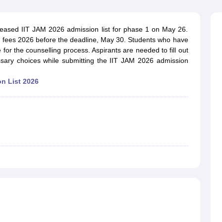
ernment Colleges in Indore
Government Colleges in Lucknow
Governme
a
Private Degree Colleges in Gurgaon
Private Degree Colleges in Allah
leased IIT JAM 2026 admission list for phase 1 on May 26.
g fees 2026 before the deadline, May 30. Students who have
line M.Com
e for the counselling process. Aspirants are needed to fill out
ers
IIT JAM E-books and Sample Papers
NEST E-books and Sample Pa
essary choices while submitting the IIT JAM 2026 admission
n List 2026