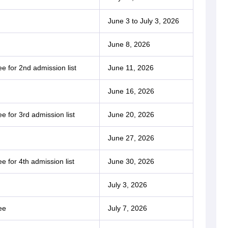
June 3 to July 3, 2026
June 8, 2026
e for 2nd admission list
June 11, 2026
June 16, 2026
e for 3rd admission list
June 20, 2026
June 27, 2026
e for 4th admission list
June 30, 2026
July 3, 2026
ee
July 7, 2026