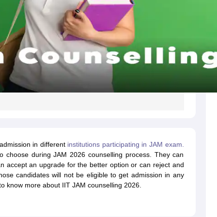
admission in different
institutions participating in JAM exam.
s to choose during JAM 2026 counselling process. They can
can accept an upgrade for the better option or can reject and
hose candidates will not be eligible to get admission in any
e to know more about IIT JAM counselling 2026.