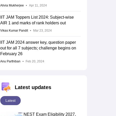
Alivia Mukherjee
Apr 11, 2024
IIT JAM Toppers List 2024: Subject-wise
AIR 1 and marks of rank holders out
Vikas Kumar Pandit
Mar 23, 2024
IIT JAM 2024 answer key, question paper
out for all 7 subjects; challenge begins on
February 26
Anu Parthiban
Feb 20, 2024
Latest updates
Latest
NEST Exam Eligibility 2027,