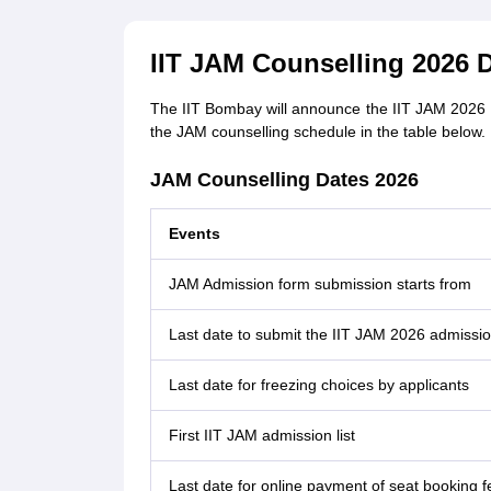
IIT JAM Counselling 2026 
The IIT Bombay will announce the IIT JAM 2026 co
the JAM counselling schedule in the table below.
JAM Counselling Dates 2026
Events
JAM Admission form submission starts from
Last date to submit the IIT JAM 2026 admissi
Last date for freezing choices by applicants
First IIT JAM admission list
Last date for online payment of seat booking fe