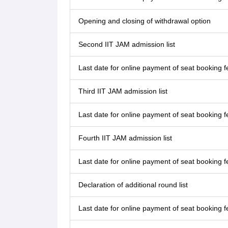
Opening and closing of withdrawal option
Second IIT JAM admission list
Last date for online payment of seat booking fe
Third IIT JAM admission list
Last date for online payment of seat booking fe
Fourth IIT JAM admission list
Last date for online payment of seat booking fe
Declaration of additional round list
Last date for online payment of seat booking f