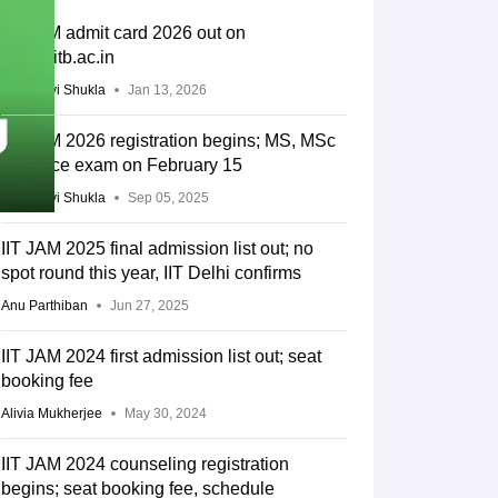
IIT JAM admit card 2026 out on
joaps.iitb.ac.in
Vaishnavi Shukla
Jan 13, 2026
IIT JAM 2026 registration begins; MS, MSc
entrance exam on February 15
Vaishnavi Shukla
Sep 05, 2025
IIT JAM 2025 final admission list out; no
spot round this year, IIT Delhi confirms
Anu Parthiban
Jun 27, 2025
IIT JAM 2024 first admission list out; seat
booking fee
Alivia Mukherjee
May 30, 2024
IIT JAM 2024 counseling registration
begins; seat booking fee, schedule