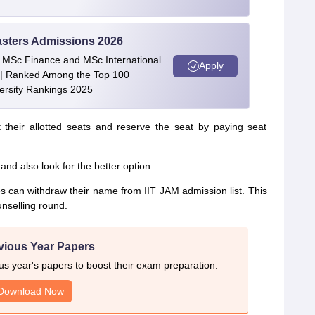
asters Admissions 2026
 | MSc Finance and MSc International
Apply
| Ranked Among the Top 100
versity Rankings 2025
 their allotted seats and reserve the seat by paying seat
nd also look for the better option.
tes can withdraw their name from IIT JAM admission list. This
unselling round.
vious Year Papers
 year's papers to boost their exam preparation.
Download Now