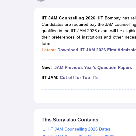
Government Colleges in kolkata
Government Colleges in Bangalore
Gov
Private Degree Colleges in New Delhi
Private Degree Colleges in Odish
CUET College Predictor
IIT JAM Counselling 2026
: IIT Bombay has re
BA
B.Sc
B.Com
BCA
B.Ed
Online BCA
Online B.Com
Online B.Sc
Online BA
Candidates are required pay the JAM counsellin
MA
M.Sc
M.Com
M.Ed
MCA
PGDCA
Online MCA
Online M.Sc
Online MA
On
qualified in the IIT JAM 2026 exam will be eligibl
CUET E-books and Sample Papers
CUET PG E-books and Sample Pap
their preferences of institutions and other nec
Medicine and Allied Science
form.
Engineering
Latest:
Download IIT JAM 2026 First Admissio
Law
University
Animation and Design
New:
JAM Previous Year's Question Papers
Management and Business Administration
School
IIT JAM:
Cut off for Top IITs
Competition
Hospitality
Finance
Study Abroad
News
Hindi News
This Story also Contains
IIT JAM Counselling 2026 Dates