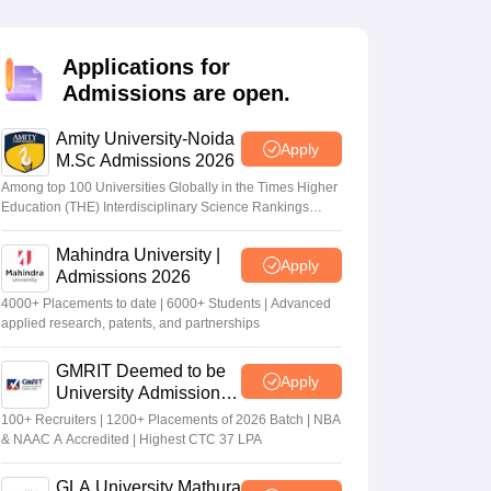
nt Colleges in Bhopal
Government Colleges in Pune
Government Colleg
abad
Private Degree Colleges in Varanasi
Private Degree Colleges in Kol
Applications for
Admissions are open.
pers
Amity University-Noida
Apply
M.Sc Admissions 2026
Among top 100 Universities Globally in the Times Higher
Education (THE) Interdisciplinary Science Rankings
2026
Mahindra University |
Apply
Admissions 2026
4000+ Placements to date | 6000+ Students | Advanced
applied research, patents, and partnerships
GMRIT Deemed to be
Apply
University Admissions
2026
100+ Recruiters | 1200+ Placements of 2026 Batch | NBA
& NAAC A Accredited | Highest CTC 37 LPA
GLA University Mathura