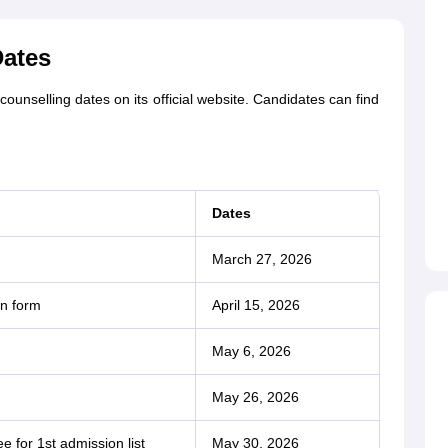
Dates
unselling dates on its official website. Candidates can find
Dates
March 27, 2026
on form
April 15, 2026
May 6, 2026
May 26, 2026
e for 1st admission list
May 30, 2026