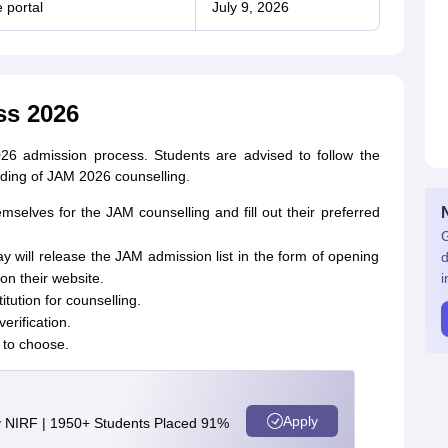
 portal
July 9, 2026
ss 2026
026 admission process. Students are advised to follow the
nding of JAM 2026 counselling.
emselves for the JAM counselling and fill out their preferred
G
y will release the JAM admission list in the form of opening
d
on their website.
i
itution for counselling.
verification.
 to choose.
Apply
y NIRF | 1950+ Students Placed 91%