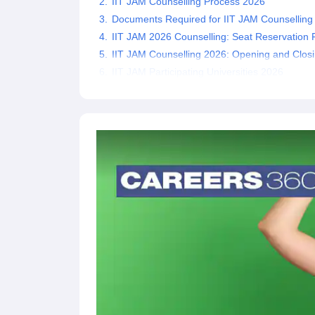
IIT JAM Counselling Process 2026
Documents Required for IIT JAM Counselling
IIT JAM 2026 Counselling: Seat Reservation 
IIT JAM Counselling 2026: Opening and Clos
IIT JAM Participating Universities 2026