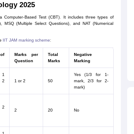
ology 2025
a Computer-Based Test (CBT). It includes three types of
, MSQ (Multiple Select Questions), and NAT (Numerical
he
IIT JAM marking scheme
:
of
Marks per
Total
Negative
Question
Marks
Marking
 1
Yes (1/3 for 1-
 2
1 or 2
50
mark, 2/3 for 2-
mark)
 2
2
20
No
 1