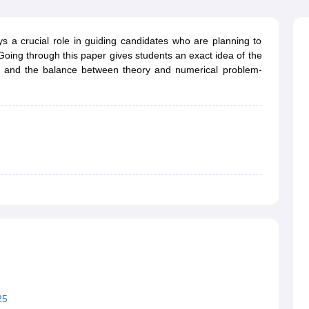
ernment Colleges in Indore
Government Colleges in Lucknow
Governme
a
Private Degree Colleges in Gurgaon
Private Degree Colleges in Allah
 a crucial role in guiding candidates who are planning to
oing through this paper gives students an exact idea of the
line M.Com
, and the balance between theory and numerical problem-
ers
IIT JAM E-books and Sample Papers
NEST E-books and Sample Pa
25