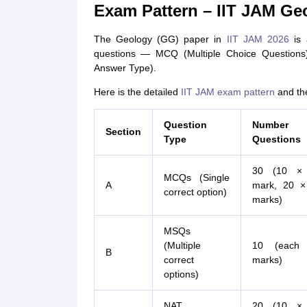
Exam Pattern – IIT JAM Ge
The Geology (GG) paper in
IIT JAM 2026
is 
questions — MCQ (Multiple Choice Questions)
Answer Type).
Here is the detailed
IIT JAM exam pattern
and t
Question
Number 
Section
Type
Questions
30 (10 ×
MCQs (Single
A
mark, 20 ×
correct option)
marks)
MSQs
(Multiple
10 (each
B
correct
marks)
options)
NAT
20 (10 ×