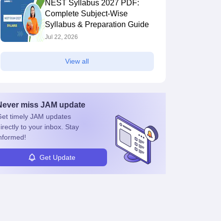
NEST Syllabus 2027 PDF:
Complete Subject-Wise
Syllabus & Preparation Guide
Jul 22, 2026
View all
Never miss
JAM
update
et timely
JAM
updates
irectly to your inbox. Stay
nformed!
Get Update