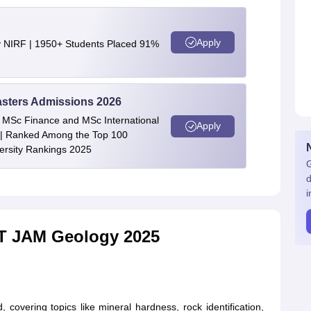
Apply
y NIRF | 1950+ Students Placed 91%
asters Admissions 2026
 | MSc Finance and MSc International
Apply
| Ranked Among the Top 100
versity Rankings 2025
G
d
i
IIT JAM Geology 2025
covering topics like mineral hardness, rock identification,