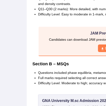
and density contrasts.
Q11–Q30 (2 marks): More detailed, with numer
Difficulty Level: Easy to moderate in 1-mark, 
JAM Pre
Candidates can download JAM previous
Section B – MSQs
Questions included phase equilibria, metamor
Full marks required selecting all correct answ
Difficulty Level: Moderate to high; accuracy wa
GNA University M.sc Admission 20