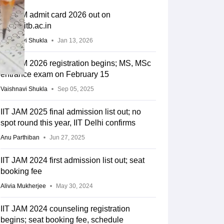
IIT JAM admit card 2026 out on
joaps.iitb.ac.in
Vaishnavi Shukla
Jan 13, 2026
IIT JAM 2026 registration begins; MS, MSc
entrance exam on February 15
Vaishnavi Shukla
Sep 05, 2025
IIT JAM 2025 final admission list out; no
spot round this year, IIT Delhi confirms
Anu Parthiban
Jun 27, 2025
IIT JAM 2024 first admission list out; seat
booking fee
Alivia Mukherjee
May 30, 2024
IIT JAM 2024 counseling registration
begins; seat booking fee, schedule