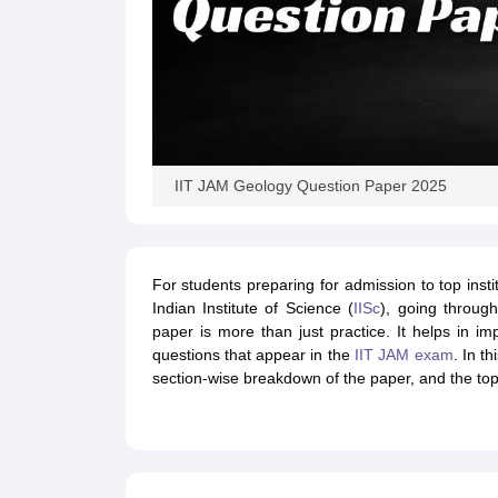
IIT JAM Geology Question Paper 2025
For students preparing for admission to top instit
Indian Institute of Science (
IISc
), going throu
paper is more than just practice. It helps in i
questions that appear in the
IIT JAM exam
. In t
section-wise breakdown of the paper, and the topi