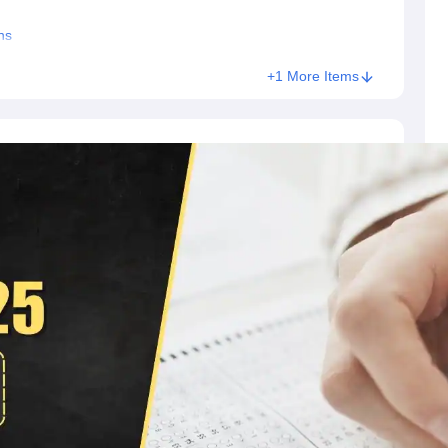
ns
+1 More Items