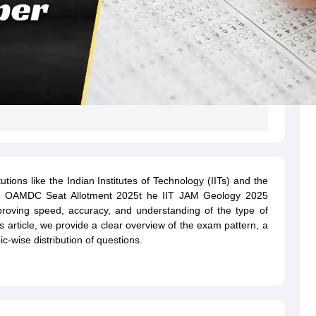
utions like the Indian Institutes of Technology (IITs) and the
gh OAMDC Seat Allotment 2025t he IIT JAM Geology 2025
mproving speed, accuracy, and understanding of the type of
his article, we provide a clear overview of the exam pattern, a
c-wise distribution of questions.