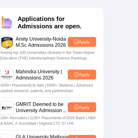
nt Colleges in Bhopal
Government Colleges in Pune
Government Colleg
abad
Private Degree Colleges in Varanasi
Private Degree Colleges in Kol
Applications for
Admissions are open.
pers
Amity University-Noida
Apply
M.Sc Admissions 2026
Among top 100 Universities Globally in the Times Higher
Education (THE) Interdisciplinary Science Rankings
2026
Mahindra University |
Apply
Admissions 2026
4000+ Placements to date | 6000+ Students | Advanced
applied research, patents, and partnerships
GMRIT Deemed to be
Apply
University Admissions
2026
100+ Recruiters | 1200+ Placements of 2026 Batch | NBA
& NAAC A Accredited | Highest CTC 37 LPA
GLA University Mathura