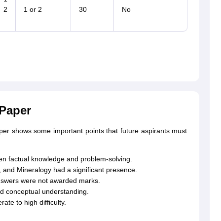
 2
1 or 2
30
No
 Paper
aper shows some important points that future aspirants must
n factual knowledge and problem-solving.
, and Mineralogy had a significant presence.
answers were not awarded marks.
nd conceptual understanding.
te to high difficulty.