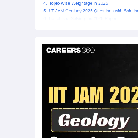
Topic-Wise Weightage in 2025
IIT JAM Geology 2025 Questions with Solutio
Benefits of Solving the 2025 Paper