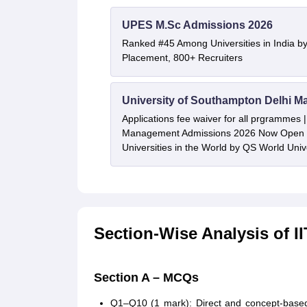
UPES M.Sc Admissions 2026
Ranked #45 Among Universities in India b
Placement, 800+ Recruiters
University of Southampton Delhi M
Applications fee waiver for all prgrammes
Management Admissions 2026 Now Open 
Universities in the World by QS World Uni
Section-Wise Analysis of 
Section A – MCQs
Q1–Q10 (1 mark): Direct and concept-based, 