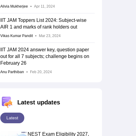
Alivia Mukherjee
Apr 11, 2024
IIT JAM Toppers List 2024: Subject-wise
AIR 1 and marks of rank holders out
Vikas Kumar Pandit
Mar 23, 2024
IIT JAM 2024 answer key, question paper
out for all 7 subjects; challenge begins on
February 26
Anu Parthiban
Feb 20, 2024
Latest updates
Latest
NEST Exam Eligibility 2027,