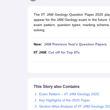
Government Colleges in kolkata
Government Colleges in Bangalore
Gov
Private Degree Colleges in New Delhi
Private Degree Colleges in Odish
CUET College Predictor
The IIT JAM Geology Question Paper 2025 plays
BA
B.Sc
B.Com
BCA
B.Ed
Online BCA
Online B.Com
Online B.Sc
Online BA
appear for the JAM Geology exam in the future. G
MA
M.Sc
M.Com
M.Ed
MCA
PGDCA
Online MCA
Online M.Sc
Online MA
On
exam pattern, question types, marking scheme
CUET E-books and Sample Papers
CUET PG E-books and Sample Pap
solving.
Medicine and Allied Science
Engineering
Law
New:
JAM Previous Year's Question Papers
University
Animation and Design
IIT JAM:
Cut off for Top IITs
Management and Business Administration
School
Competition
Hospitality
Finance
Study Abroad
This Story also Contains
News
Hindi News
Exam Pattern – IIT JAM Geology 2025
Key Highlights of the 2025 Paper
Section-Wise Analysis of IIT JAM Geology 20