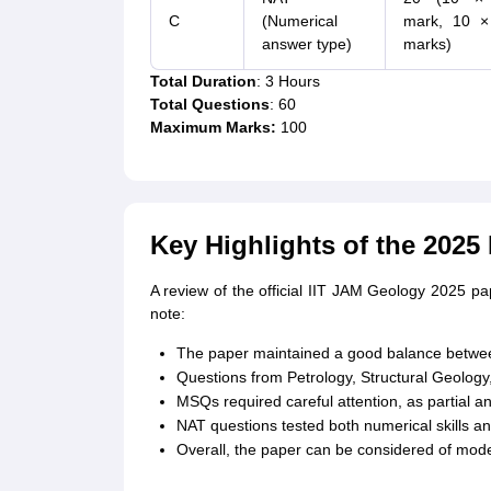
C
(Numerical
mark, 10 ×
answer type)
marks)
Total Duration
: 3 Hours
Total Questions
: 60
Maximum Marks:
100
Key Highlights of the 2025
A review of the official IIT JAM Geology 2025 p
note:
The paper maintained a good balance betwee
Questions from Petrology, Structural Geology
MSQs required careful attention, as partial 
NAT questions tested both numerical skills a
Overall, the paper can be considered of modera