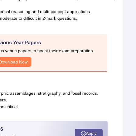
ical reasoning and multi-concept applications.
moderate to difficult in 2-mark questions.
vious Year Papers
 year's papers to boost their exam preparation.
Download Now
phic assemblages, stratigraphy, and fossil records.
ers.
s critical.
26
Apply