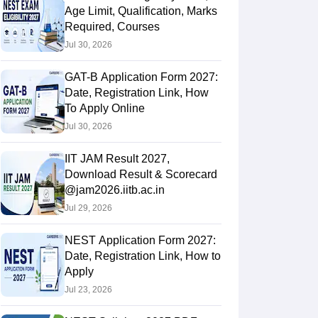
Age Limit, Qualification, Marks
Required, Courses
Jul 30, 2026
GAT-B Application Form 2027:
Date, Registration Link, How
To Apply Online
Jul 30, 2026
IIT JAM Result 2027,
Download Result & Scorecard
@jam2026.iitb.ac.in
Jul 29, 2026
NEST Application Form 2027:
Date, Registration Link, How to
Apply
Jul 23, 2026