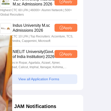
Apply
M.sc Admissions 2026
Highest CTC 60 LPA | 46000+ Alumni Network | 500+
Global Recruiters
Indus University M.sc
Apply
Admissions 2026
Highest CTC 10 LPA | Top Recruiters: Accenture, TCS,
Tech Mahindra, Capgemini, Microsoft
NIELIT University(Govt.
Apply
of India Institution) 2026
Campuses in Ropar, Agartala, Aizawl, Ajmer,
Aurangabad, Calicut, Imphal, Itanagar, Kohima,
Gorakhpur, Patna & Srinagar
View all Application Forms
JAM Notifications