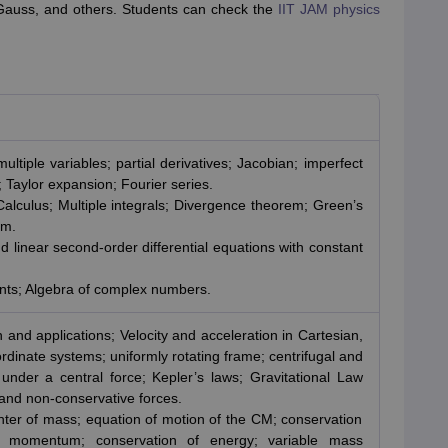
 Gauss, and others. Students can check the
IIT JAM physics
ultiple variables; partial derivatives; Jacobian; imperfect
s; Taylor expansion; Fourier series.
Calculus; Multiple integrals; Divergence theorem; Green’s
em.
d linear second-order differential equations with constant
nts; Algebra of complex numbers.
 and applications; Velocity and acceleration in Cartesian,
ordinate systems; uniformly rotating frame; centrifugal and
 under a central force; Kepler’s laws; Gravitational Law
 and non-conservative forces.
nter of mass; equation of motion of the CM; conservation
r momentum; conservation of energy; variable mass