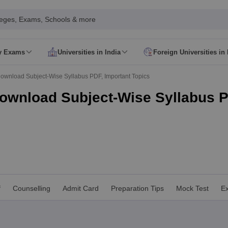
leges, Exams, Schools & more
ty Exams
Universities in India
Foreign Universities in 
026
CUET GAT QUestion Paper 2026
CUET Cutoff
DU CUET Cut off
BHU 
Download Subject-Wise Syllabus PDF, Important Topics
UET PG Preparation Tips
CUET PG Admit Card
CUET PG Previous Year
IT JAM Admit Card
IIT JAM Pattern
IIT JAM Answer Key
IIT JAM Syllabus
Download Subject-Wise Syllabus P
dmit Card
NEST Pattern
NEST Answer Key
NEST Syllabus
NEST Result
Card
AP PGCET Exam Pattern
AP PGCET Syllabus
AP PGCET Question
NOU Courses
IGNOU Hall Ticket
IGNOU Registration
IGNOU Examinatio
E Cutoff
KIITEE Result
t Card
ICAR AIEEA Syllabus
ICAR AIEEA Result
am Pattern
SET Exam Result
unselling
UPCATET Application Form
re B.Ed Answer Key
ersities in Maharashtra
Govt. Universities in Bihar
Govt. Universities in G
f
Counselling
Admit Card
Preparation Tips
Mock Test
Ex
 Universities in Maharashtra
Private Universities in Bihar
Private Universit