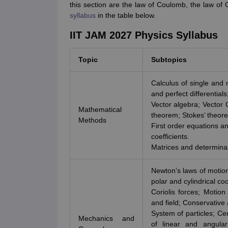
this section are the law of Coulomb, the law of
syllabus
in the table below.
IIT JAM 2027 Physics Syllabus
Topic
Subtopics
Calculus of single and m
and perfect differential
Vector algebra; Vector 
Mathematical
theorem; Stokes’ theor
Methods
First order equations an
coefficients.
Matrices and determina
Newton’s laws of motion
polar and cylindrical co
Coriolis forces; Motion
and field; Conservative
System of particles; Ce
Mechanics and
of linear and angula