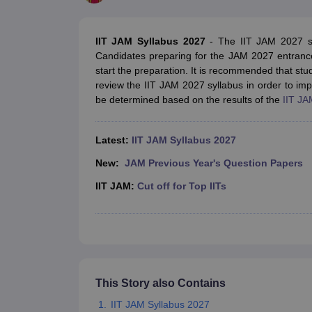
Government Colleges in kolkata
Government Colleges in Bangalore
Gov
Private Degree Colleges in New Delhi
Private Degree Colleges in Odish
CUET College Predictor
IIT JAM Syllabus 2027
- The IIT JAM 2027 syl
BA
B.Sc
B.Com
BCA
B.Ed
Online BCA
Online B.Com
Online B.Sc
Online BA
Candidates preparing for the JAM 2027 entranc
MA
M.Sc
M.Com
M.Ed
MCA
PGDCA
Online MCA
Online M.Sc
Online MA
On
start the preparation. It is recommended that stu
CUET E-books and Sample Papers
CUET PG E-books and Sample Pap
review the IIT JAM 2027 syllabus in order to i
Medicine and Allied Science
be determined based on the results of the
IIT JA
Engineering
Law
University
Latest:
IIT JAM Syllabus 2027
Animation and Design
Management and Business Administration
New:
JAM Previous Year's Question Papers
School
IIT JAM:
Cut off for Top IITs
Competition
Hospitality
Finance
Study Abroad
News
Hindi News
This Story also Contains
IIT JAM Syllabus 2027