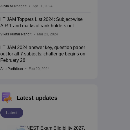
Alivia Mukherjee
Apr 11, 2024
IIT JAM Toppers List 2024: Subject-wise
AIR 1 and marks of rank holders out
Vikas Kumar Pandit
Mar 23, 2024
IIT JAM 2024 answer key, question paper
out for all 7 subjects; challenge begins on
February 26
Anu Parthiban
Feb 20, 2024
Latest updates
Latest
NEST Exam Eligibility 2027,