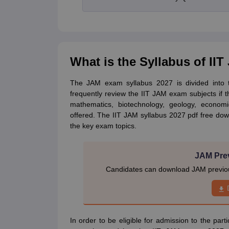
What is the Syllabus of II
The JAM exam syllabus 2027 is divided into t
frequently review the IIT JAM exam subjects if 
mathematics, biotechnology, geology, economi
offered. The IIT JAM syllabus 2027 pdf free dow
the key exam topics.
JAM Pre
Candidates can download JAM previous
In order to be eligible for admission to the part