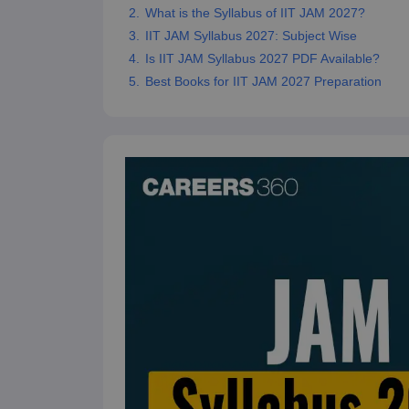
What is the Syllabus of IIT JAM 2027?
IIT JAM Syllabus 2027: Subject Wise
Is IIT JAM Syllabus 2027 PDF Available?
Best Books for IIT JAM 2027 Preparation