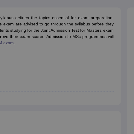
ernment Colleges in Indore
Government Colleges in Lucknow
Governme
a
Private Degree Colleges in Gurgaon
Private Degree Colleges in Allah
labus defines the topics essential for exam preparation.
e exam are advised to go through the syllabus before they
line M.Com
dents studying for the Joint Admission Test for Masters exam
ers
IIT JAM E-books and Sample Papers
NEST E-books and Sample Pa
mprove their exam scores. Admission to MSc programmes will
M exam
.