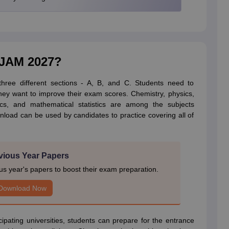
T JAM 2027?
hree different sections - A, B, and C. Students need to
they want to improve their exam scores. Chemistry, physics,
cs, and mathematical statistics are among the subjects
nload can be used by candidates to practice covering all of
vious Year Papers
 year's papers to boost their exam preparation.
Download Now
icipating universities, students can prepare for the entrance