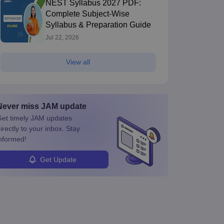
NEST Syllabus 2027 PDF:
Complete Subject-Wise
Syllabus & Preparation Guide
Jul 22, 2026
View all
Never miss
JAM
update
et timely
JAM
updates
irectly to your inbox. Stay
nformed!
Get Update