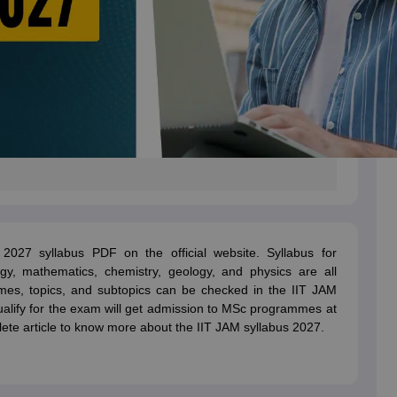
027 syllabus PDF on the official website. Syllabus for
ogy, mathematics, chemistry, geology, and physics are all
mes, topics, and subtopics can be checked in the IIT JAM
lify for the exam will get admission to MSc programmes at
ete article to know more about the IIT JAM syllabus 2027.