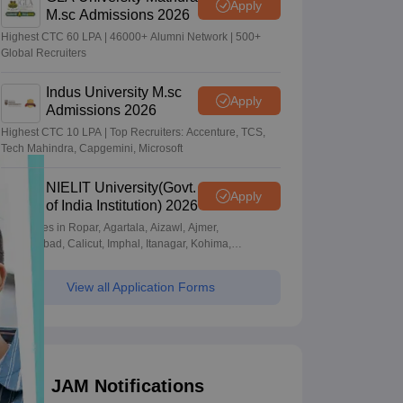
Apply
M.sc Admissions 2026
Highest CTC 60 LPA | 46000+ Alumni Network | 500+
Global Recruiters
Indus University M.sc
Apply
Admissions 2026
Highest CTC 10 LPA | Top Recruiters: Accenture, TCS,
Tech Mahindra, Capgemini, Microsoft
NIELIT University(Govt.
Apply
of India Institution) 2026
Campuses in Ropar, Agartala, Aizawl, Ajmer,
Aurangabad, Calicut, Imphal, Itanagar, Kohima,
Gorakhpur, Patna & Srinagar
View all Application Forms
JAM Notifications