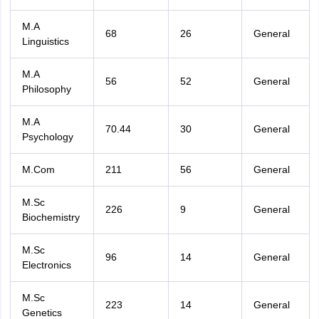
M.A
68
26
General
Linguistics
M.A
56
52
General
Philosophy
M.A
70.44
30
General
Psychology
M.Com
211
56
General
M.Sc
226
9
General
Biochemistry
M.Sc
96
14
General
Electronics
M.Sc
223
14
General
Genetics