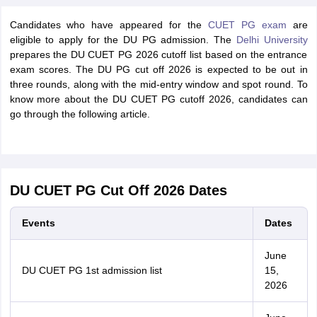
Candidates who have appeared for the
CUET PG exam
are
eligible to apply for the DU PG admission. The
Delhi University
prepares the DU CUET PG 2026 cutoff list based on the entrance
exam scores. The DU PG cut off 2026 is expected to be out in
three rounds, along with the mid-entry window and spot round. To
know more about the DU CUET PG cutoff 2026, candidates can
go through the following article.
DU CUET PG Cut Off 2026 Dates
Events
Dates
June
DU CUET PG 1st admission list
15,
2026