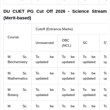
DU CUET PG Cut Off 2026 - Science Stream
(Merit-based)
Cutoff (Entrance Marks)
Course
OBC
Unreserved
SC
ST
(NCL)
M. Sc.
To be
To be
To be
To
Biochemistry
updated
updated
updated
upd
M. Sc.
To be
To be
To be
To
Mathematics
updated
updated
updated
upd
M. Sc.
To be
To be
To be
To
Botany
updated
updated
updated
upd
M. Sc.
To be
To be
To be
To