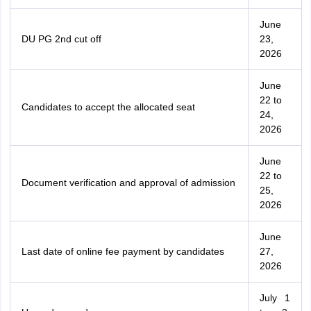
June
DU PG 2nd cut off
23,
2026
June
22 to
Candidates to accept the allocated seat
24,
2026
June
22 to
Document verification and approval of admission
25,
2026
June
Last date of online fee payment by candidates
27,
2026
July 1