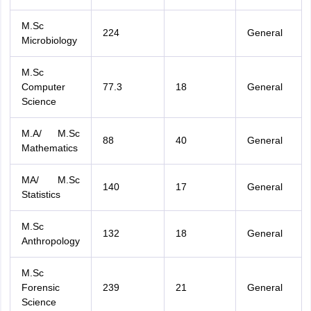
M.Sc
224
General
Microbiology
M.Sc
Computer
77.3
18
General
Science
M.A/ M.Sc
88
40
General
Mathematics
MA/ M.Sc
140
17
General
Statistics
M.Sc
132
18
General
Anthropology
M.Sc
Forensic
239
21
General
Science