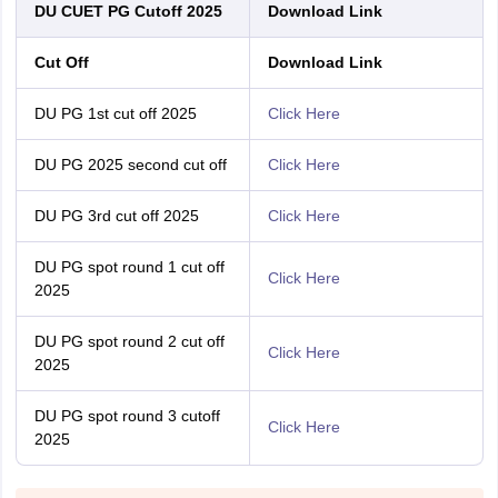
DU CUET PG Cutoff 2025
Download Link
Cut Off
Download Link
DU PG 1st cut off 2025
Click Here
DU PG 2025 second cut off
Click Here
DU PG 3rd cut off 2025
Click Here
DU PG spot round 1 cut off
Click Here
2025
DU PG spot round 2 cut off
Click Here
2025
DU PG spot round 3 cutoff
Click Here
2025