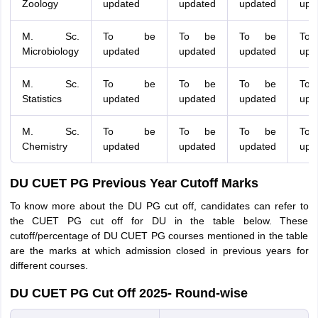
Zoology
updated
updated
updated
upd
M. Sc.
To be
To be
To be
To
Microbiology
updated
updated
updated
upd
M. Sc.
To be
To be
To be
To
Statistics
updated
updated
updated
upd
M. Sc.
To be
To be
To be
To
Chemistry
updated
updated
updated
upd
DU CUET PG Previous Year Cutoff Marks
To know more about the DU PG cut off, candidates can refer to
the CUET PG cut off for DU in the table below. These
cutoff/percentage of DU CUET PG courses mentioned in the table
are the marks at which admission closed in previous years for
different courses.
DU CUET PG Cut Off 2025- Round-wise