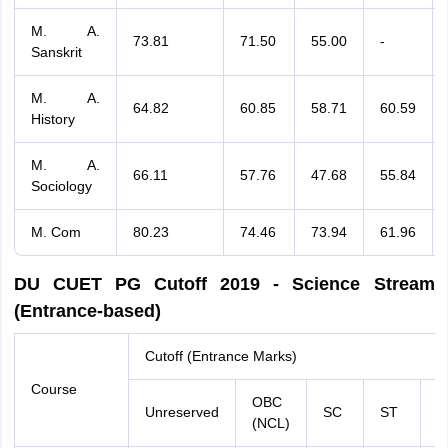
M. A.
73.81
71.50
55.00
-
Sanskrit
M. A.
64.82
60.85
58.71
60.59
History
M. A.
66.11
57.76
47.68
55.84
Sociology
M. Com
80.23
74.46
73.94
61.96
DU CUET PG Cutoff 2019 - Science Stream
(Entrance-based)
Cutoff (Entrance Marks)
Course
OBC
Unreserved
SC
ST
E
(NCL)