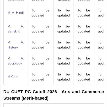
To be
To be
To be
To 
M. A. Hindi
updated
updated
updated
updat
M. A.
To be
To be
To be
To 
Sanskrit
updated
updated
updated
updat
M. A.
To be
To be
To be
To 
History
updated
updated
updated
updat
M. A.
To be
To be
To be
To 
Sociology
updated
updated
updated
updat
To be
To be
To be
To 
M.Com
updated
updated
updated
updat
DU CUET PG Cutoff 2026 - Arts and Commerce
Streams (Merit-based)