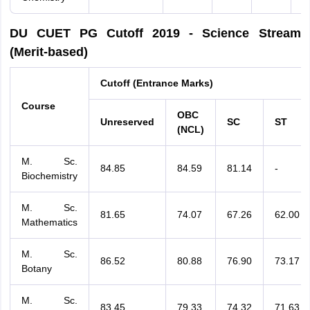
DU CUET PG Cutoff 2019 - Science Stream
(Merit-based)
Cutoff (Entrance Marks)
Course
OBC
Unreserved
SC
ST
(NCL)
M. Sc.
84.85
84.59
81.14
-
Biochemistry
M. Sc.
81.65
74.07
67.26
62.00
Mathematics
M. Sc.
86.52
80.88
76.90
73.17
Botany
M. Sc.
83.45
79.33
74.32
71.63