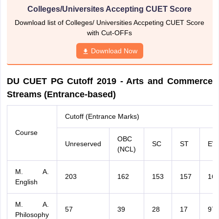
Colleges/Universites Accepting CUET Score
Download list of Colleges/ Universities Accpeting CUET Score
with Cut-OFFs
Download Now
DU CUET PG Cutoff 2019 - Arts and Commerce
Streams (Entrance-based)
Cutoff (Entrance Marks)
Course
OBC
Unreserved
SC
ST
EW
(NCL)
M. A.
203
162
153
157
16
English
M. A.
57
39
28
17
97
Philosophy