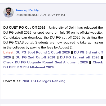
Anurag Reddy
Updated on
30 Jul 2026, 09:26 PM IST
DU CUET PG Cut Off 2026
- University of Delhi has released the
DU PG cutoff 2026 for spot round on July 30 on its official website.
Candidates can download the DU PG cut off 2026 by visiting the
DU PG CSAS portal. Students are now required to take admission
in the colleges by paying the fees by August 2.
Latest:
DU PG Spot Round 1 Cutoff 2026
||
DU PG 3rd cut off
2026
||
DU PG 2nd Cutoff 2026
||
DU PG 1st cut off 2026
||
Check DU PG Upgrade Round Seat Allotment 2026
||
Check
DU BPEd/ MPEd Allotment 2026
 Cut off
BHU CUET Cut off
CUET Cutoff
CUET Cut off For Government
Don't Miss:
NIRF DU Colleges Ranking
revious Year Question Papers
CUET PG Syllabus
CUET PG Answer K
T JAM Syllabus
IIT JAM Result
IIT JAM cut off
s
NEST Result
CET Question Paper
AP PGCET Merit List
U Examination Form
IGNOU Question Papers
IGNOU Result