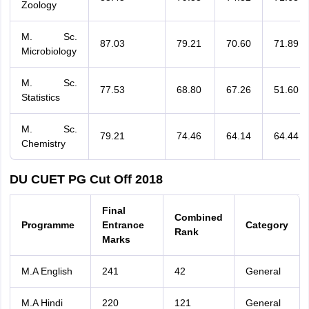
Zoology
M. Sc.
87.03
79.21
70.60
71.89
Microbiology
M. Sc.
77.53
68.80
67.26
51.60
Statistics
M. Sc.
79.21
74.46
64.14
64.44
Chemistry
DU CUET PG Cut Off 2018
Final
Combined
Programme
Entrance
Category
Rank
Marks
M.A English
241
42
General
M.A Hindi
220
121
General