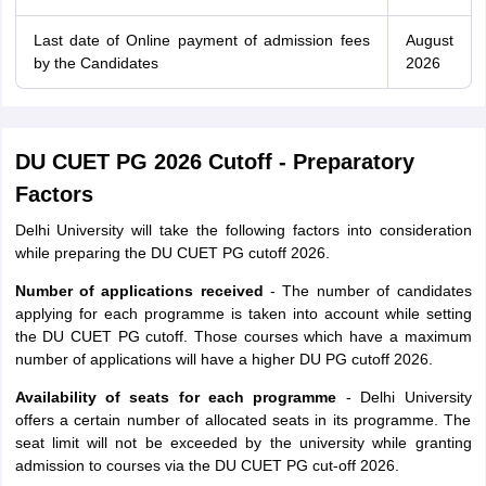
Last date of Online payment of admission fees
August
by the Candidates
2026
DU CUET PG 2026 Cutoff - Preparatory
Factors
Delhi University will take the following factors into consideration
while preparing the DU CUET PG cutoff 2026.
Number of applications received
- The number of candidates
applying for each programme is taken into account while setting
the DU CUET PG cutoff. Those courses which have a maximum
number of applications will have a higher DU PG cutoff 2026.
Availability of seats for each programme
- Delhi University
offers a certain number of allocated seats in its programme. The
seat limit will not be exceeded by the university while granting
admission to courses via the DU CUET PG cut-off 2026.