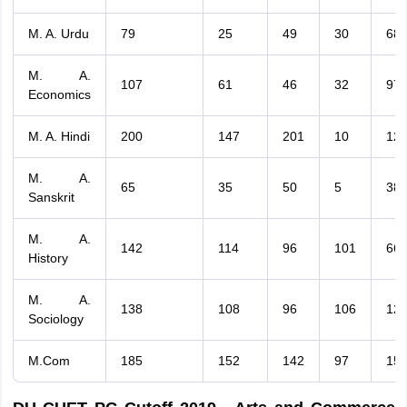
M. A. Urdu
79
25
49
30
68
M. A.
107
61
46
32
97
Economics
M. A. Hindi
200
147
201
10
12
M. A.
65
35
50
5
38
Sanskrit
M. A.
142
114
96
101
66
History
M. A.
138
108
96
106
12
Sociology
M.Com
185
152
142
97
15