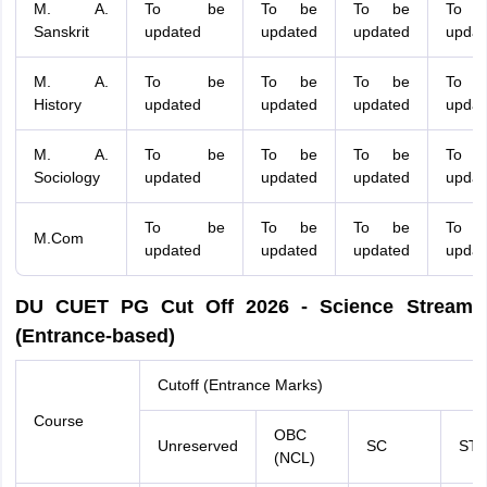
M. A.
To be
To be
To be
To 
Sanskrit
updated
updated
updated
updat
M. A.
To be
To be
To be
To 
History
updated
updated
updated
updat
M. A.
To be
To be
To be
To 
Sociology
updated
updated
updated
updat
To be
To be
To be
To 
M.Com
updated
updated
updated
updat
DU CUET PG Cut Off 2026 - Science Stream
(Entrance-based)
Cutoff (Entrance Marks)
Course
OBC
Unreserved
SC
ST
(NCL)