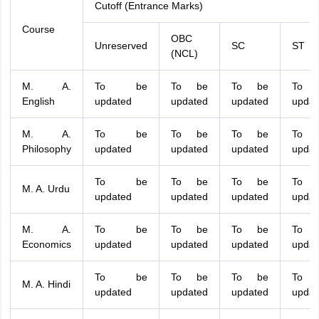
Cutoff (Entrance Marks)
Course
OBC
Unreserved
SC
ST
(NCL)
M. A.
To be
To be
To be
To 
English
updated
updated
updated
updat
M. A.
To be
To be
To be
To 
Philosophy
updated
updated
updated
updat
To be
To be
To be
To 
M. A. Urdu
updated
updated
updated
updat
M. A.
To be
To be
To be
To 
Economics
updated
updated
updated
updat
To be
To be
To be
To 
M. A. Hindi
updated
updated
updated
updat