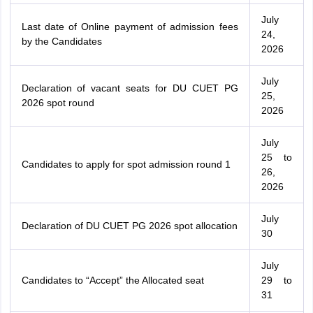
July
Last date of Online payment of admission fees
24,
by the Candidates
2026
July
Declaration of vacant seats for DU CUET PG
25,
2026 spot round
2026
July
25 to
Candidates to apply for spot admission round 1
26,
2026
July
Declaration of DU CUET PG 2026 spot allocation
30
July
Candidates to “Accept” the Allocated seat
29 to
31