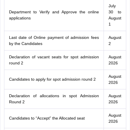
July
Department to Verify and Approve the online
30 to
applications
August
1
Last date of Online payment of admission fees
August
by the Candidates
2
Declaration of vacant seats for spot admission
August
round 2
2026
August
Candidates to apply for spot admission round 2
2026
Declaration of allocations in spot Admission
August
Round 2
2026
August
Candidates to “Accept” the Allocated seat
2026