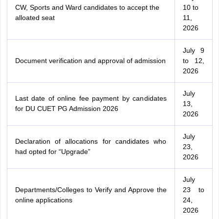
CW, Sports and Ward candidates to accept the
10 to
alloated seat
11,
2026
July 9
Document verification and approval of admission
to 12,
2026
July
Last date of online fee payment by candidates
13,
for DU CUET PG Admission 2026
2026
July
Declaration of allocations for candidates who
23,
had opted for “Upgrade”
2026
July
Departments/Colleges to Verify and Approve the
23 to
online applications
24,
2026