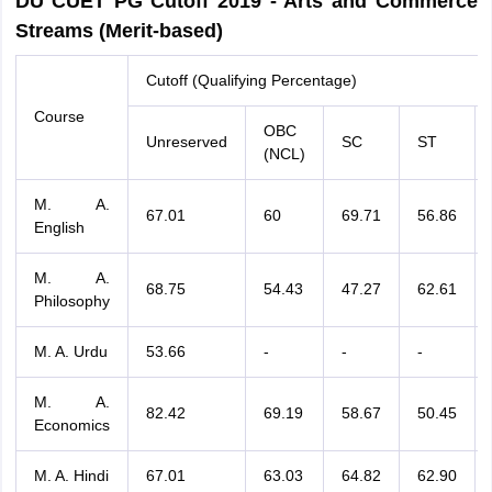
DU CUET PG Cutoff 2019 - Arts and Commerce
Streams (Merit-based)
Cutoff (Qualifying Percentage)
Course
OBC
Unreserved
SC
ST
(NCL)
M. A.
67.01
60
69.71
56.86
English
M. A.
68.75
54.43
47.27
62.61
Philosophy
M. A. Urdu
53.66
-
-
-
M. A.
82.42
69.19
58.67
50.45
Economics
M. A. Hindi
67.01
63.03
64.82
62.90