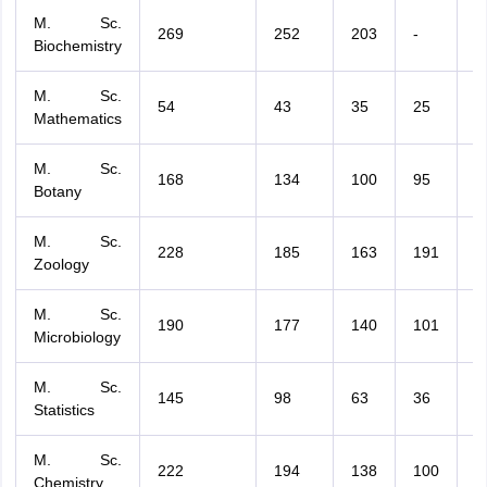
M. Sc.
269
252
203
-
-
Biochemistry
M. Sc.
54
43
35
25
3
Mathematics
M. Sc.
168
134
100
95
1
Botany
M. Sc.
228
185
163
191
1
Zoology
M. Sc.
190
177
140
101
-
Microbiology
M. Sc.
145
98
63
36
1
Statistics
M. Sc.
222
194
138
100
2
Chemistry