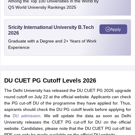
Among the Top 100 Universities in the World by
QS World University Rankings 2025
Sricity International University B.Tech
Apply
2026
Graduate with a Degree and 2+ Years of Work
Experience
DU CUET PG Cutoff Levels 2026
The Delhi University has released the DU CUET PG 2026 upgrade
round cutoff on July 22 at the official website. Applicants can check
the PG cut-off DU of the programme they have applied for. Thus,
aspirants should check the DU PG cutoff levels before applying for
the
DU admission
. We will update the data as soon as Delhi
University releases the CUET PG cut-off for DU on the official
website. Candidates, please note that the DU CUET PG cut-off list
PDF can only be made available on the official DU website.