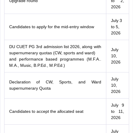
Upgrade round
to 2,
2026
July 3
Candidates to apply for the mid-entry window
to 5,
2026
DU CUET PG 3rd admission list 2026, along with
July
supernumerary quotas (CW, sports and ward)
10,
and performance based programmes (M.F.A..
2026
M.A., Music, B.P.Ed., M.P.Ed.)
July
Declaration of CW, Sports, and Ward
10,
supernumerary Quota
2026
July 9
Candidates to accept the allocated seat
to 11,
2026
July