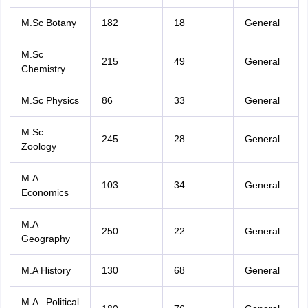
M.Sc Botany
182
18
General
M.Sc
215
49
General
Chemistry
M.Sc Physics
86
33
General
M.Sc
245
28
General
Zoology
M.A
103
34
General
Economics
M.A
250
22
General
Geography
M.A History
130
68
General
M.A Political