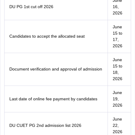
June
DU PG 1st cut off 2026
16,
2026
June
15 to
Candidates to accept the allocated seat
17,
2026
June
15 to
Document verification and approval of admission
18,
2026
June
Last date of online fee payment by candidates
19,
2026
June
DU CUET PG 2nd admission list 2026
22,
2026