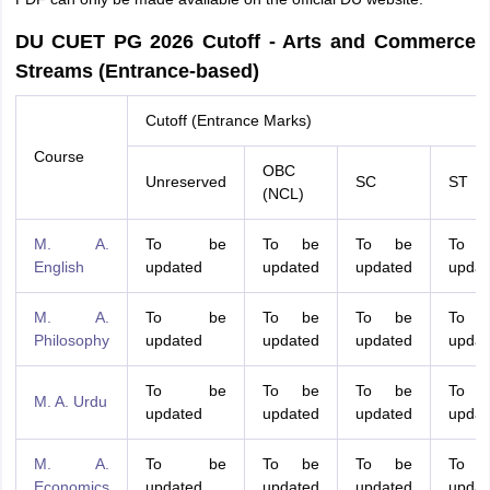
DU CUET PG 2026 Cutoff - Arts and Commerce
Streams (Entrance-based)
Cutoff (Entrance Marks)
Course
OBC
Unreserved
SC
ST
(NCL)
M. A.
To be
To be
To be
To 
English
updated
updated
updated
updat
M. A.
To be
To be
To be
To 
Philosophy
updated
updated
updated
updat
To be
To be
To be
To 
M. A. Urdu
updated
updated
updated
updat
M. A.
To be
To be
To be
To 
Economics
updated
updated
updated
updat