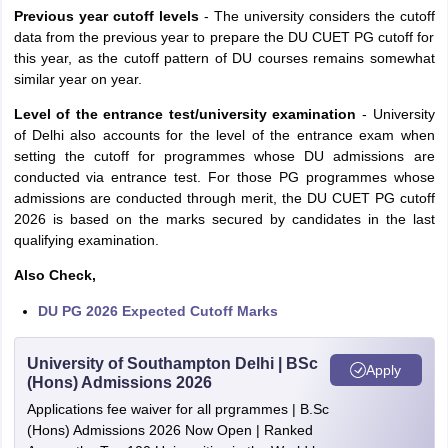
Previous year cutoff levels
- The university considers the cutoff
data from the previous year to prepare the DU CUET PG cutoff for
this year, as the cutoff pattern of DU courses remains somewhat
similar year on year.
Level of the entrance test/university examination
- University
of Delhi also accounts for the level of the entrance exam when
setting the cutoff for programmes whose DU admissions are
conducted via entrance test. For those PG programmes whose
admissions are conducted through merit, the DU CUET PG cutoff
2026 is based on the marks secured by candidates in the last
qualifying examination.
Also Check,
DU PG 2026 Expected Cutoff Marks
University of Southampton Delhi | BSc
Apply
(Hons) Admissions 2026
Applications fee waiver for all prgrammes | B.Sc
(Hons) Admissions 2026 Now Open | Ranked