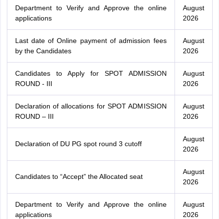
Department to Verify and Approve the online
August
applications
2026
Last date of Online payment of admission fees
August
by the Candidates
2026
Candidates to Apply for SPOT ADMISSION
August
ROUND - III
2026
Declaration of allocations for SPOT ADMISSION
August
ROUND – III
2026
August
Declaration of DU PG spot round 3 cutoff
2026
August
Candidates to “Accept” the Allocated seat
2026
Department to Verify and Approve the online
August
applications
2026