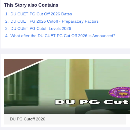
This Story also Contains
DU CUET PG Cut Off 2026 Dates
DU CUET PG 2026 Cutoff - Preparatory Factors
DU CUET PG Cutoff Levels 2026
iversities in Gujarat
Govt. Universities in West Bengal
Govt. Universities
What after the DU CUET PG Cut Off 2026 is Announced?
ivate Universities in Gujarat
Private Universities in West-Bengal
Private 
know
Government Colleges in Bhopal
Government Colleges in Pune
Gove
leges in Allahabad
Private Degree Colleges in Varanasi
Private Degree C
and Sample Papers
DU PG Cutoff 2026