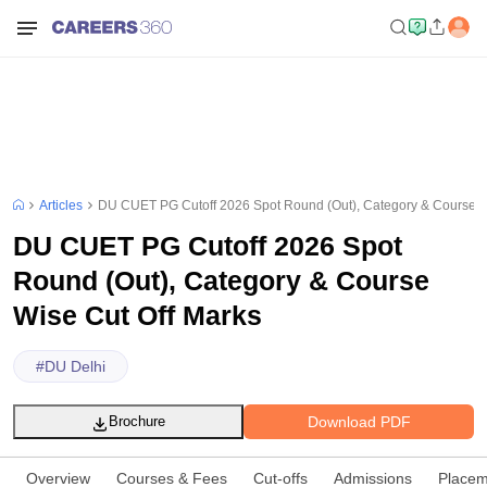
Articles
DU CUET PG Cutoff 2026 Spot Round (Out), Category & Course W
DU CUET PG Cutoff 2026 Spot
Round (Out), Category & Course
Wise Cut Off Marks
#
DU Delhi
Download PDF
Brochure
Overview
Courses & Fees
Cut-offs
Admissions
Placem