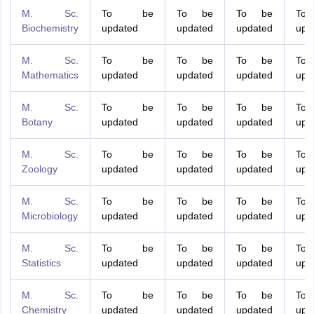
M. Sc.
To be
To be
To be
To
Biochemistry
updated
updated
updated
upd
M. Sc.
To be
To be
To be
To
Mathematics
updated
updated
updated
upd
M. Sc.
To be
To be
To be
To
Botany
updated
updated
updated
upd
M. Sc.
To be
To be
To be
To
Zoology
updated
updated
updated
upd
M. Sc.
To be
To be
To be
To
Microbiology
updated
updated
updated
upd
M. Sc.
To be
To be
To be
To
Statistics
updated
updated
updated
upd
M. Sc.
To be
To be
To be
To
Chemistry
updated
updated
updated
upd