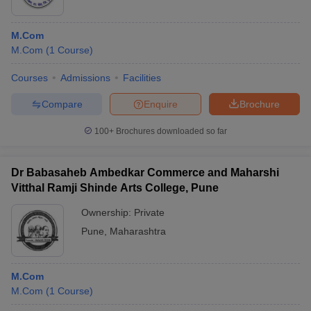
M.Com
M.Com
(
1
Course
)
Courses
Admissions
Facilities
Compare
Enquire
Brochure
100+
Brochures downloaded so far
Dr Babasaheb Ambedkar Commerce and Maharshi
Vitthal Ramji Shinde Arts College, Pune
Ownership:
Private
Pune
,
Maharashtra
M.Com
M.Com
(
1
Course
)