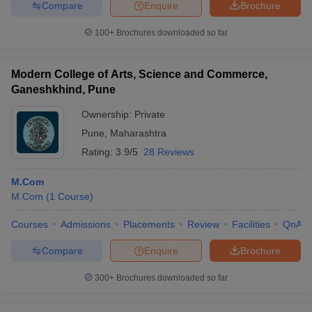
Compare
Enquire
Brochure
100+
Brochures downloaded so far
Modern College of Arts, Science and Commerce,
Ganeshkhind, Pune
Ownership:
Private
Pune
,
Maharashtra
Rating:
3.9/5
28 Reviews
M.Com
M.Com
(
1
Course
)
Courses
Admissions
Placements
Review
Facilities
QnA
Compare
Enquire
Brochure
300+
Brochures downloaded so far