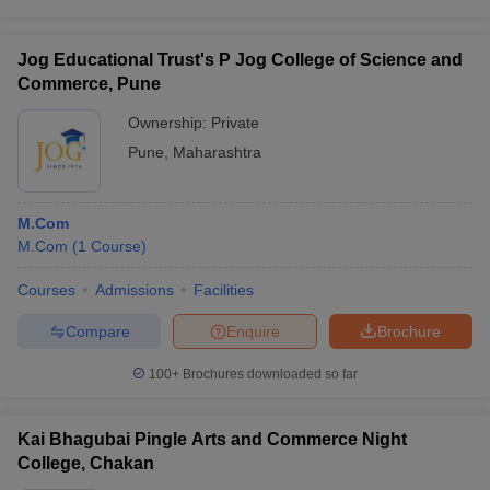
Jog Educational Trust's P Jog College of Science and
Commerce, Pune
Ownership:
Private
Pune
,
Maharashtra
M.Com
M.Com
(
1
Course
)
Courses
Admissions
Facilities
Compare
Enquire
Brochure
100+
Brochures downloaded so far
Kai Bhagubai Pingle Arts and Commerce Night
College, Chakan