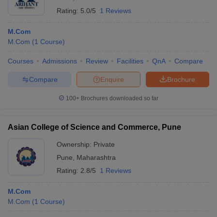
Rating:
5.0/5
1 Reviews
M.Com
M.Com
(
1
Course
)
Courses
Admissions
Review
Facilities
QnA
Compare
Compare
Enquire
Brochure
100+
Brochures downloaded so far
Asian College of Science and Commerce, Pune
Ownership:
Private
Pune
,
Maharashtra
Rating:
2.8/5
1 Reviews
M.Com
M.Com
(
1
Course
)