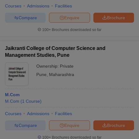
Courses
Admissions
Facilities
Compare
Enquire
Brochure
100+
Brochures downloaded so far
Jaikranti College of Computer Science and
Management Studies, Pune
Ownership:
Private
Pune
,
Maharashtra
M.Com
M.Com
(
1
Course
)
Courses
Admissions
Facilities
Compare
Enquire
Brochure
100+
Brochures downloaded so far