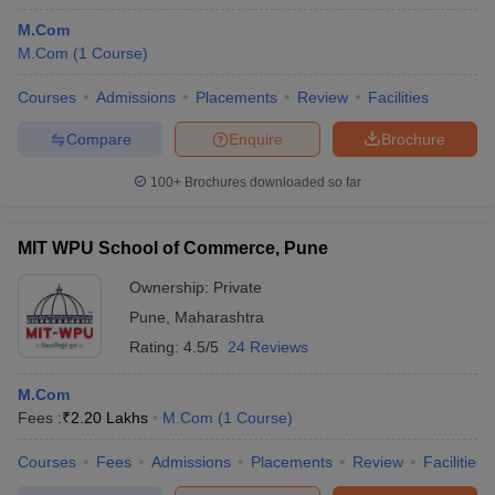
M.Com
M.Com
(
1
Course
)
Courses
Admissions
Placements
Review
Facilities
Compare
Enquire
Brochure
100+
Brochures downloaded so far
MIT WPU School of Commerce, Pune
Ownership:
Private
Pune
,
Maharashtra
Rating:
4.5/5
24 Reviews
M.Com
Fees :
₹
2.20 Lakhs
M.Com
(
1
Course
)
Courses
Fees
Admissions
Placements
Review
Facilities