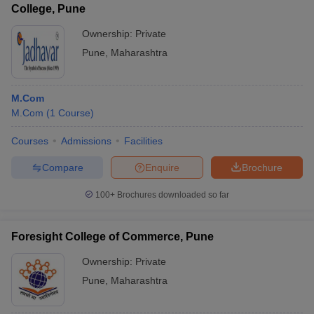
College, Pune
Ownership:
Private
Pune
,
Maharashtra
M.Com
M.Com
(
1
Course
)
Courses
Admissions
Facilities
Compare
Enquire
Brochure
100+
Brochures downloaded so far
Foresight College of Commerce, Pune
Ownership:
Private
Pune
,
Maharashtra