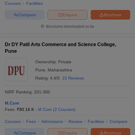
Courses
Facilities
Compare
Enquire
Brochure
Brochures downloaded so far
Dr DY Patil Arts Commerce and Science College,
Pune
Ownership:
Private
Pune
,
Maharashtra
Rating:
4.4/5
15 Reviews
NIRF Ranking:
201-300
M.Com
Fees :
₹
80.16 K
M.Com
(
2
Courses
)
Courses
Fees
Admissions
Review
Facilities
Compare
Compare
Enquire
Brochure