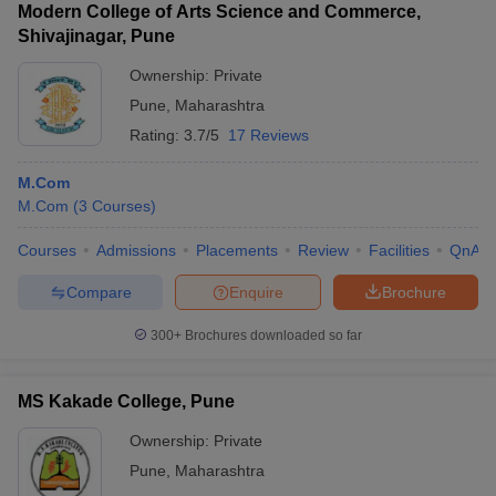
Modern College of Arts Science and Commerce,
Shivajinagar, Pune
Ownership:
Private
Pune
,
Maharashtra
Rating:
3.7/5
17 Reviews
M.Com
M.Com
(
3
Courses
)
Courses
Admissions
Placements
Review
Facilities
QnA
Compare
Enquire
Brochure
300+
Brochures downloaded so far
MS Kakade College, Pune
Ownership:
Private
Pune
,
Maharashtra