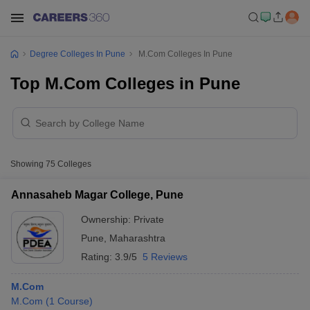
Degree Colleges In Pune
M.Com Colleges In Pune
Top M.Com Colleges in Pune
Showing
75
Colleges
Annasaheb Magar College, Pune
Ownership:
Private
Pune
,
Maharashtra
Rating:
3.9/5
5 Reviews
M.Com
M.Com
(
1
Course
)