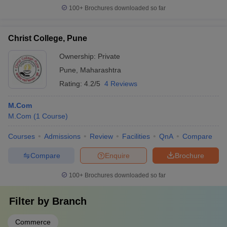
100+
Brochures downloaded so far
Christ College, Pune
Ownership:
Private
Pune
,
Maharashtra
Rating:
4.2/5
4 Reviews
M.Com
M.Com
(
1
Course
)
Courses
Admissions
Review
Facilities
QnA
Compare
Compare
Enquire
Brochure
100+
Brochures downloaded so far
Filter by
Branch
Commerce