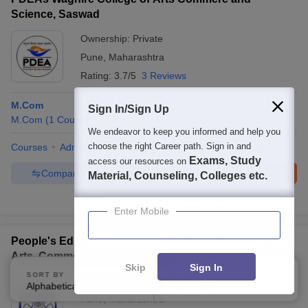
Science, Saswad
Ownership:
Private
Pune
,
Maharashtra
Rating:
3.7/5
3 Reviews
M.Com
Sign In/Sign Up
M.Com
(
1
Course
)
We endeavor to keep you informed and help you
choose the right Career path. Sign in and
Courses
Admissions
Placements
Review
Facilities
Exams, Study
access our resources on
Compare
Enquire
Brochure
Material, Counseling, Colleges etc.
100+
Brochures downloaded so far
Enter Mobile
People's Education Society's Dr Ambedkar College of
Arts, Commerce College, Pune
Skip
Sign In
SORT BY
FILTERS
Ownership:
Private
Alphabetically
Applied
3
Pune
,
Maharashtra