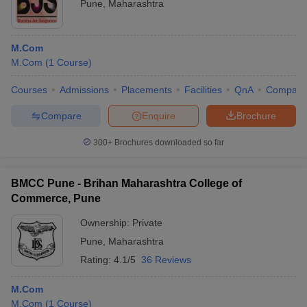
Pune
,
Maharashtra
M.Com
M.Com
(
1
Course
)
Courses
Admissions
Placements
Facilities
QnA
Compare
Compare
Enquire
Brochure
300+
Brochures downloaded so far
BMCC Pune - Brihan Maharashtra College of
Commerce, Pune
Ownership:
Private
Pune
,
Maharashtra
Rating:
4.1/5
36 Reviews
M.Com
M.Com
(
1
Course
)