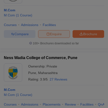
M.Com
M.Com
(
1
Course
)
Courses
Admissions
Facilities
Compare
Enquire
Brochure
100+
Brochures downloaded so far
Ness Wadia College of Commerce, Pune
Ownership:
Private
Pune
,
Maharashtra
Rating:
3.9/5
27 Reviews
M.Com
M.Com
(
1
Course
)
Courses
Admissions
Placements
Review
Facilities
QnA