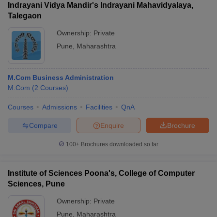
Indrayani Vidya Mandir's Indrayani Mahavidyalaya,
Talegaon
Ownership:
Private
Pune
,
Maharashtra
M.Com Business Administration
M.Com
(
2
Courses
)
Courses
Admissions
Facilities
QnA
Compare
Enquire
Brochure
100+
Brochures downloaded so far
Institute of Sciences Poona's, College of Computer
Sciences, Pune
Ownership:
Private
Pune
,
Maharashtra