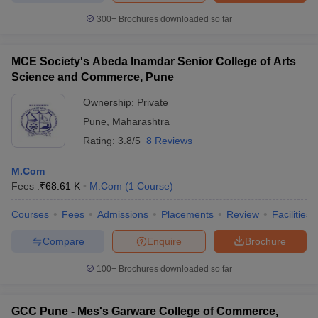
300+
Brochures downloaded so far
MCE Society's Abeda Inamdar Senior College of Arts
Science and Commerce, Pune
Ownership:
Private
Pune
,
Maharashtra
Rating:
3.8/5
8 Reviews
M.Com
Fees :
₹
68.61 K
M.Com
(
1
Course
)
Courses
Fees
Admissions
Placements
Review
Facilities
Compare
Enquire
Brochure
100+
Brochures downloaded so far
GCC Pune - Mes's Garware College of Commerce,