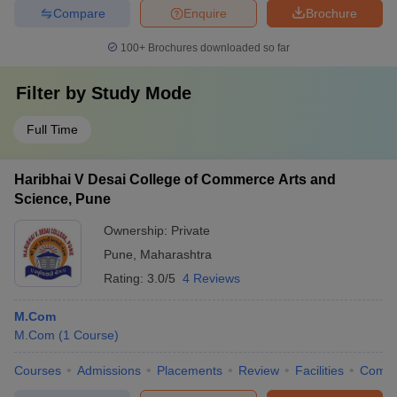
Compare
Enquire
Brochure
100+
Brochures downloaded so far
Filter by
Study Mode
Full Time
Haribhai V Desai College of Commerce Arts and
Science, Pune
Ownership:
Private
Pune
,
Maharashtra
Rating:
3.0/5
4 Reviews
M.Com
M.Com
(
1
Course
)
Courses
Admissions
Placements
Review
Facilities
Comp