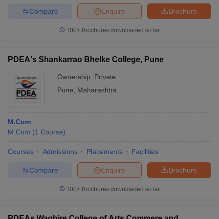
Compare
Enquire
Brochure
100+
Brochures downloaded so far
PDEA's Shankarrao Bhelke College, Pune
Ownership:
Private
Pune
,
Maharashtra
M.Com
M.Com
(
1
Course
)
Courses
Admissions
Placements
Facilities
Compare
Enquire
Brochure
100+
Brochures downloaded so far
PDEAs Waghire College of Arts Commere and