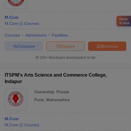
M.Com
Open
in App
M.Com
(
1
Course
)
Courses
Admissions
Facilities
Compare
Enquire
Brochure
100+
Brochures downloaded so far
ITSPM's Arts Science and Commerce College,
Indapur
Ownership:
Private
Pune
,
Maharashtra
M.Com
M.Com
(
1
Course
)