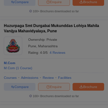
Compare
Enquire
Brochure
100+
Brochures downloaded so far
Huzurpaga Smt Durgabai Mukunddas Lohiya Mahila
Vanijya Mahavidyalaya, Pune
Ownership:
Private
Pune
,
Maharashtra
Rating:
4.0/5
4 Reviews
M.Com
M.Com
(
1
Course
)
Courses
Admissions
Review
Facilities
Compare
Enquire
Brochure
100+
Brochures downloaded so far