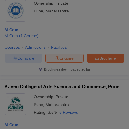
Ownership:
Private
Pune
,
Maharashtra
M.Com
M.Com
(
1
Course
)
Courses
Admissions
Facilities
Compare
Enquire
Brochure
Brochures downloaded so far
Kaveri College of Arts Science and Commerce, Pune
Ownership:
Private
Pune
,
Maharashtra
Rating:
3.5/5
5 Reviews
M.Com