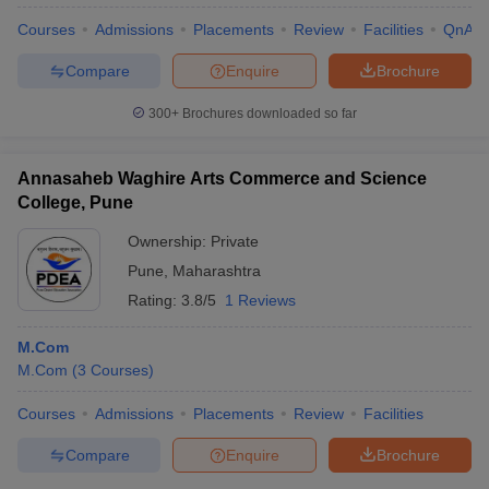
Courses
Admissions
Placements
Review
Facilities
QnA
Compare
Enquire
Brochure
300+
Brochures downloaded so far
Annasaheb Waghire Arts Commerce and Science
College, Pune
Ownership:
Private
Pune
,
Maharashtra
Rating:
3.8/5
1 Reviews
M.Com
 Cut off
BHU CUET Cut off
CUET Cutoff
CUET Cut off For Government
M.Com
(
3
Courses
)
revious Year Question Papers
CUET PG Syllabus
CUET PG Answer K
T JAM Syllabus
IIT JAM Result
IIT JAM cut off
Courses
Admissions
Placements
Review
Facilities
s
NEST Result
CET Question Paper
AP PGCET Merit List
Compare
Enquire
Brochure
U Examination Form
IGNOU Question Papers
IGNOU Result