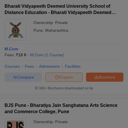
Bharati Vidyapeeth Deemed University School of
Distance Education - Bharati Vidyapeeth Deemed
University School of Distance Education, Pune
Ownership:
Private
Pune
,
Maharashtra
M.Com
Fees :
₹
18 K
M.Com
(
1
Course
)
Courses
Fees
Admissions
Facilities
Compare
Enquire
Brochure
300+
Brochures downloaded so far
BJS Pune - Bharatiya Jain Sanghatana Arts Science
and Commerce College, Pune
Ownership:
Private