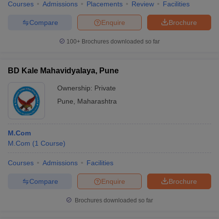
Courses
Admissions
Placements
Review
Facilities
Compare
Enquire
Brochure
100+
Brochures downloaded so far
BD Kale Mahavidyalaya, Pune
Ownership:
Private
Pune
,
Maharashtra
M.Com
M.Com
(
1
Course
)
Courses
Admissions
Facilities
Compare
Enquire
Brochure
Brochures downloaded so far