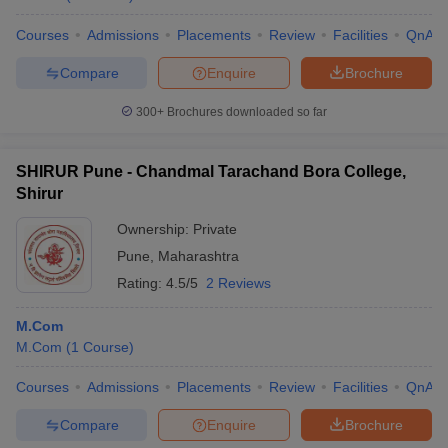
Courses
Admissions
Placements
Review
Facilities
QnA
Compare
Enquire
Brochure
300+
Brochures downloaded so far
SHIRUR Pune - Chandmal Tarachand Bora College,
Shirur
Ownership:
Private
Pune
,
Maharashtra
Rating:
4.5/5
2 Reviews
M.Com
M.Com
(
1
Course
)
Courses
Admissions
Placements
Review
Facilities
QnA
Compare
Enquire
Brochure