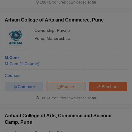
100+
Brochures downloaded so far
Arham College of Arts and Commerce, Pune
Ownership:
Private
iversities in Gujarat
Govt. Universities in West Bengal
Govt. Universities
ivate Universities in Gujarat
Private Universities in West-Bengal
Private 
Pune
,
Maharashtra
know
Government Colleges in Bhopal
Government Colleges in Pune
Gove
M.Com
leges in Allahabad
Private Degree Colleges in Varanasi
Private Degree C
M.Com
(
1
Course
)
Courses
Compare
Enquire
Brochure
and Sample Papers
100+
Brochures downloaded so far
Arihant College of Arts, Commerce and Science,
Camp, Pune