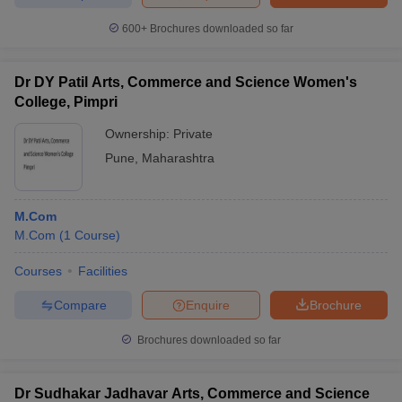
600+
Brochures downloaded so far
Dr DY Patil Arts, Commerce and Science Women's
College, Pimpri
Ownership:
Private
Pune
,
Maharashtra
M.Com
M.Com
(
1
Course
)
Courses
Facilities
Compare
Enquire
Brochure
Brochures downloaded so far
Dr Sudhakar Jadhavar Arts, Commerce and Science