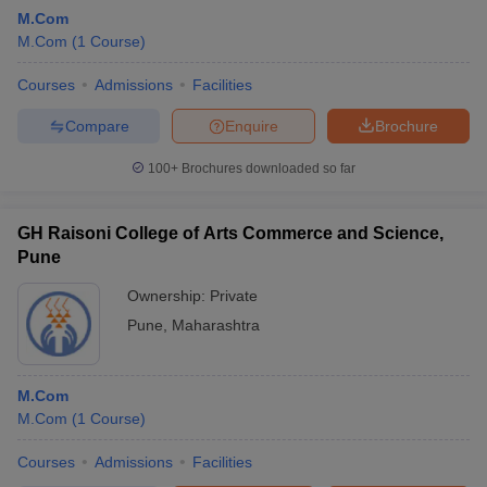
M.Com
M.Com
(
1
Course
)
Courses
Admissions
Facilities
Compare
Enquire
Brochure
100+
Brochures downloaded so far
GH Raisoni College of Arts Commerce and Science,
Pune
Ownership:
Private
Pune
,
Maharashtra
M.Com
M.Com
(
1
Course
)
Courses
Admissions
Facilities