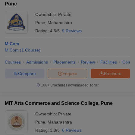
Pune
Ownership:
Private
Pune
,
Maharashtra
Rating:
4.5/5
9 Reviews
M.Com
M.Com
(
1
Course
)
Courses
Admissions
Placements
Review
Facilities
Comp
Compare
Enquire
Brochure
100+
Brochures downloaded so far
MIT Arts Commerce and Science College, Pune
Ownership:
Private
Pune
,
Maharashtra
Rating:
3.8/5
6 Reviews