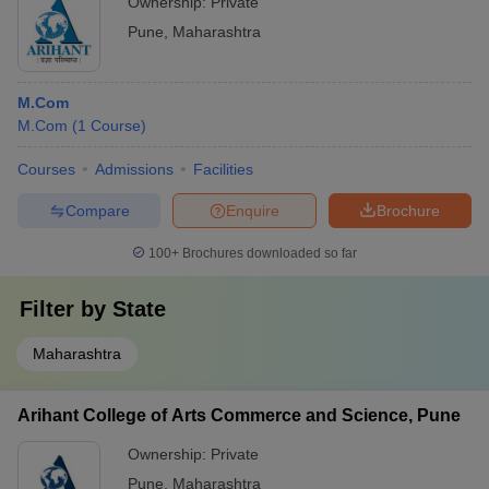
Ownership:
Private
Pune
,
Maharashtra
M.Com
M.Com
(
1
Course
)
Courses
Admissions
Facilities
Compare
Enquire
Brochure
100+
Brochures downloaded so far
Filter by
State
Maharashtra
Arihant College of Arts Commerce and Science, Pune
Ownership:
Private
Pune
,
Maharashtra