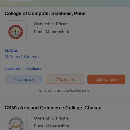
College of Computer Sciences, Pune
Ownership:
Private
Pune
,
Maharashtra
M.Com
M.Com
(
1
Course
)
Courses
Facilities
Compare
Enquire
Brochure
Brochures downloaded so far
CSM's Arts and Commerce College, Chakan
Ownership:
Private
Pune
,
Maharashtra