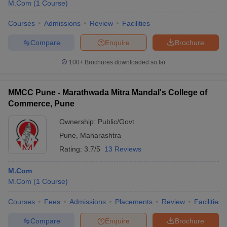
M.Com
(
1
Course
)
Courses
Admissions
Review
Facilities
Compare
Enquire
Brochure
100+
Brochures downloaded so far
MMCC Pune - Marathwada Mitra Mandal's College of
Commerce, Pune
Ownership:
Public/Govt
Pune
,
Maharashtra
Rating:
3.7/5
13 Reviews
M.Com
M.Com
(
1
Course
)
Courses
Fees
Admissions
Placements
Review
Facilities
Compare
Enquire
Brochure