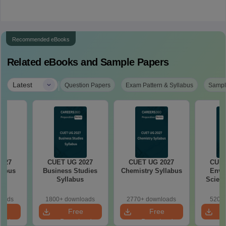
Recommended eBooks
Related eBooks and Sample Papers
|
Latest
Question Papers
Exam Pattern & Syllabus
Sampl
2027
CUET UG 2027
CUET UG 2027
CUET
labus
Business Studies
Chemistry Syllabus
Envi
Syllabus
Scienc
loads
1800+ downloads
2770+ downloads
520+ 
e
Free
Free
oad
Download
Download