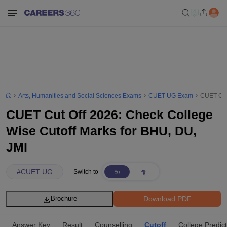
Arts, Humanities and Social Sciences Exams
CUET UG Exam
CUET Cut 
CUET Cut Off 2026: Check College
Wise Cutoff Marks for BHU, DU,
JMI
#
CUET UG
Switch to
Download PDF
Brochure
Answer Key
Result
Counselling
Cutoff
College Predic