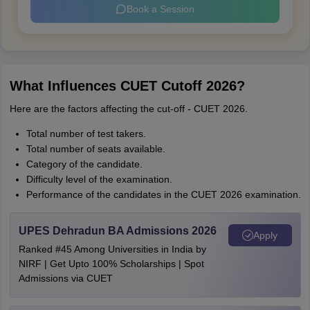
Book a Session
What Influences CUET Cutoff 2026?
Here are the factors affecting the cut-off - CUET 2026.
Total number of test takers.
Total number of seats available.
Category of the candidate.
Difficulty level of the examination.
Performance of the candidates in the CUET 2026 examination.
UPES Dehradun BA Admissions 2026
Apply
Ranked #45 Among Universities in India by
NIRF | Get Upto 100% Scholarships | Spot
Admissions via CUET