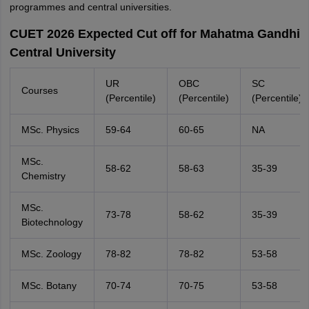
programmes and central universities.
CUET 2026 Expected Cut off for Mahatma Gandhi
Central University
UR
OBC
SC
Courses
(Percentile)
(Percentile)
(Percentile)
MSc. Physics
59-64
60-65
NA
MSc.
58-62
58-63
35-39
Chemistry
MSc.
73-78
58-62
35-39
Biotechnology
MSc. Zoology
78-82
78-82
53-58
MSc. Botany
70-74
70-75
53-58