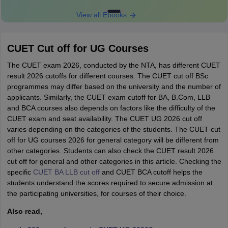
View all Ebooks
CUET Cut off for UG Courses
The CUET exam 2026, conducted by the NTA, has different CUET
result 2026 cutoffs for different courses. The CUET cut off BSc
programmes may differ based on the university and the number of
applicants. Similarly, the CUET exam cutoff for BA, B.Com, LLB
and BCA courses also depends on factors like the difficulty of the
CUET exam and seat availability. The CUET UG 2026 cut off
varies depending on the categories of the students. The CUET cut
off for UG courses 2026 for general category will be different from
other categories. Students can also check the CUET result 2026
cut off for general and other categories in this article. Checking the
specific
CUET BA LLB cut off
and CUET BCA cutoff helps the
students understand the scores required to secure admission at
the participating universities, for courses of their choice.
Also read,