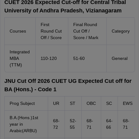
CUET 2026 Expected Cut-off for Central Tribal
University of Andhra Pradesh, Vizianagaram
First
Final Round
Courses
Round Cut
Cut Off /
Category
Off / Score
Score / Mark
Integrated
MBA
110-120
51-60
General
(TTM)
JNU Cut Off 2026 CUET UG Expected Cut off for
BA (Hons.) - Code 1
Prog Subject
UR
ST
OBC
SC
EWS
B.A.(Hons.)1st
68-
52-
68-
64-
68-
year in
72
55
71
66
71
Arabic(ARBU)