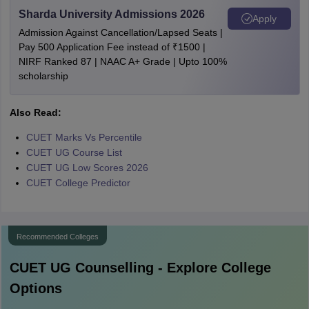
Sharda University Admissions 2026
Apply
Admission Against Cancellation/Lapsed Seats |
Pay 500 Application Fee instead of ₹1500 |
NIRF Ranked 87 | NAAC A+ Grade | Upto 100%
scholarship
Also Read:
CUET Marks Vs Percentile
CUET UG Course List
CUET UG Low Scores 2026
CUET College Predictor
Recommended Colleges
CUET UG
Counselling - Explore College
Options