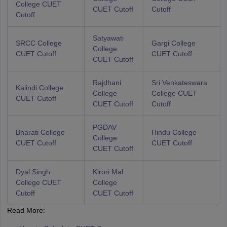
College CUET
CUET Cutoff
Cutoff
Cutoff
Satyawati
SRCC College
Gargi College
College
CUET Cutoff
CUET Cutoff
CUET Cutoff
Rajdhani
Sri Venkateswara
Kalindi College
College
College CUET
CUET Cutoff
CUET Cutoff
Cutoff
PGDAV
Bharati College
Hindu College
College
CUET Cutoff
CUET Cutoff
CUET Cutoff
Dyal Singh
Kirori Mal
College CUET
College
Cutoff
CUET Cutoff
Read More: