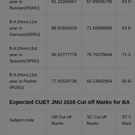
year in
81.15266667
67.89045736
63.59
Russian(RSNU)
B.A.(Hons.)1st
year in
88.97603429
71.50888889
63.84
German(GERU)
B.A.(Hons.)1st
year in
86.52777778
70.76370644
71.31
Spanish(SPNU)
B.A.(Hons.)1st
year in Pashto
77.81524738
66.13042964
60.66
(PUSU)
Expected CUET JNU 2026 Cut off Marks for BA (H
UR Cut off
SC Cut off
ST Cut
Subject code
Marks
Marks
Marks