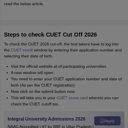
read the below article.
Steps to check CUET Cut Off 2026
To check the CUET 2026 cut-off, the test takers have to log into
the
CUET result
window by entering their application number and
selecting their date of birth.
Visit the official website at of participating universities
A new window will open.
You need to enter your CUET application number and date of
birth (As per the CUET registration).
Now click on the submit button now.
This will take you to your
CUET score card
wherein you can
check the CUET cutoff too.
Integral University Admissions 2026
Apply
NAAC Accredited | #7 by IIRF in Uttar Pradesh |