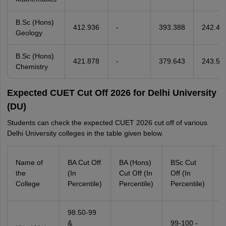
B.Sc (Hons)
412.936
-
393.388
242.47
Geology
B.Sc (Hons)
421.878
-
379.643
243.50
Chemistry
Expected CUET Cut Off 2026 for Delhi University
(DU)
Students can check the expected CUET 2026 cut off of various
Delhi University colleges in the table given below.
B
Name of
BA Cut Off
BA (Hons)
BSc Cut
(
the
(In
Cut Off (In
Off (In
C
College
Percentile)
Percentile)
Percentile)
P
98.50-99
9
&
99-100 -