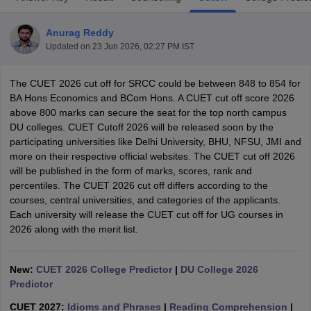
Anurag Reddy
Updated on
23 Jun 2026, 02:27 PM IST
The CUET 2026 cut off for SRCC could be between 848 to 854 for
BA Hons Economics and BCom Hons. A CUET cut off score 2026
above 800 marks can secure the seat for the top north campus
DU colleges. CUET Cutoff 2026 will be released soon by the
participating universities like Delhi University, BHU, NFSU, JMI and
more on their respective official websites. The CUET cut off 2026
will be published in the form of marks, scores, rank and
percentiles. The CUET 2026 cut off differs according to the
courses, central universities, and categories of the applicants.
Each university will release the CUET cut off for UG courses in
 Cut off
BHU CUET Cut off
CUET Cutoff
CUET Cut off For Government
2026 along with the merit list.
revious Year Question Papers
CUET PG Syllabus
CUET PG Answer K
T JAM Syllabus
IIT JAM Result
IIT JAM cut off
s
NEST Result
New:
CUET 2026 College Predictor
|
DU College 2026
CET Question Paper
AP PGCET Merit List
Predictor
U Examination Form
IGNOU Question Papers
IGNOU Result
CUET 2027:
Idioms and Phrases
|
Reading Comprehension
|