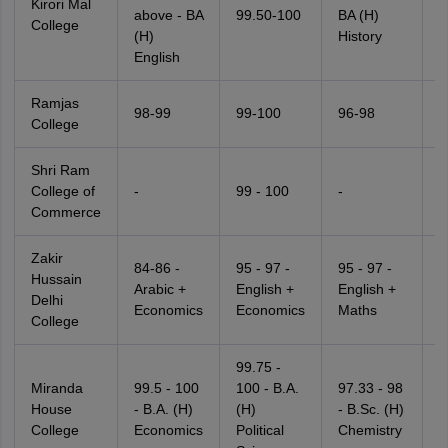
Kirori Mal
-
above - BA
99.50-100
BA (H)
College
P
(H)
History
S
English
Ramjas
98-99
99-100
96-98
9
College
Shri Ram
College of
-
99 - 100
-
-
Commerce
Zakir
84-86 -
95 - 97 -
95 - 97 -
8
Hussain
Arabic +
English +
English +
P
Delhi
Economics
Economics
Maths
S
College
99.75 -
Miranda
99.5 - 100
100 - B.A.
97.33 - 98
9
House
- B.A. (H)
(H)
- B.Sc. (H)
-
College
Economics
Political
Chemistry
M