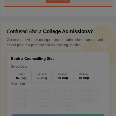
Confused About
College Admissions?
Get expert advice on college selection, admission chances, and
career path in a personalized counselling session.
Book a Counselling Slot
Select Date
Friday
Saturday
Sunday
Monday
07 Aug
08 Aug
09 Aug
10 Aug
Pick a Slot
9-10 AM
10-11 AM
11-12 PM
12-1 PM
1-2 PM
3-4 PM
4-5 PM
5-6 PM
6-7 PM
7-8 PM
8-9 PM