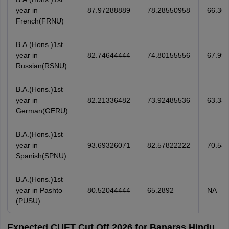
year in
87.97288889
78.28550958
66.36
French(FRNU)
B.A.(Hons.)1st
year in
82.74644444
74.80155556
67.99
Russian(RSNU)
B.A.(Hons.)1st
year in
82.21336482
73.92485536
63.33
German(GERU)
B.A.(Hons.)1st
year in
93.69326071
82.57822222
70.58
Spanish(SPNU)
B.A.(Hons.)1st
year in Pashto
80.52044444
65.2892
NA
(PUSU)
Expected CUET Cut Off 2026 for Banaras Hindu