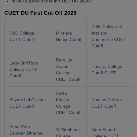
Is 600 a good score in CUET UG 2026?
CUET DU First Cut-Off 2026
Delhi College of
JMC College
Miranda
Arts and
CUET Cutoff
House Cutoff
Commerce CUET
Cutoff
Ram Lal
Lady Shri Ram
Anand
Hansraj College
College CUET
College
Cutoff CUET
Cutoff
CUET Cutoff
SGTB
Shyam Lal College
Khalsa
Ramjas College
CUET Cutoff
College
CUET Cutoff
CUET Cutoff
Atma Ram
St Stephens
Mata Sundri
Sanatan Dharma
College
College CUET