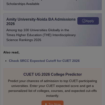
Scholarships Available
Amity University-Noida BA Admissions
Apply
2026
Among top 100 Universities Globally in the
Times Higher Education (THE) Interdisciplinary
Science Rankings 2026
Also read,
Check SRCC Expected Cutoff for CUET 2026
CUET UG 2026 College Predictor
Predict your chances of admission to top CUET-participating
universities. Enter your CUET expected score and get a
personalized list of colleges, courses, and expected cut-offs
instantly.
Try Now