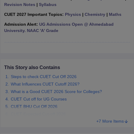
Revision Notes
|
Syllabus
CUET 2027 Important Topics:
Physics
|
Chemistry
|
Maths
Admission Alert:
UG Admissions Open @ Ahmedabad
University. NAAC 'A' Grade
iversities in Gujarat
Govt. Universities in West Bengal
Govt. Universities
ivate Universities in Gujarat
Private Universities in West-Bengal
Private 
know
Government Colleges in Bhopal
Government Colleges in Pune
Gove
leges in Allahabad
Private Degree Colleges in Varanasi
Private Degree C
This Story also Contains
Steps to check CUET Cut Off 2026
What Influences CUET Cutoff 2026?
and Sample Papers
What is a Good CUET 2026 Score for Colleges?
CUET Cut off for UG Courses
CUET BHU Cut Off 2026
CUET Expected Cut-off 2026
+7 More Items