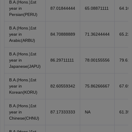
B.A.(Hons.)1st
year in
87.01844444
65.08871111
64.10
Persian(PERU)
B.A.(Hons.)1st
year in
84.70888889
71.36244444
65.22
Arabic(ARBU)
B.A.(Hons.)1st
year in
86.29711111
78.00155556
79.61
Japanese(JAPU)
B.A.(Hons.)1st
year in
82.60559342
75.86266667
67.69
Korean(KORU)
B.A.(Hons.)1st
year in
87.17333333
NA
61.35
Chinese(CHNU)
B.A.(Hons.)1st