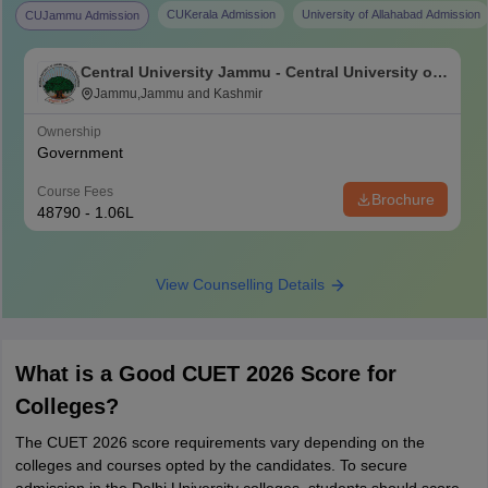
CUKerala Admission
University of Allahabad Admission
CUJammu Admission
Central University Jammu - Central University of
Jammu, Jammu
Jammu,Jammu and Kashmir
Ownership
Government
Course Fees
Brochure
48790 - 1.06L
View Counselling Details
What is a Good CUET 2026 Score for
Colleges?
The CUET 2026 score requirements vary depending on the
colleges and courses opted by the candidates. To secure