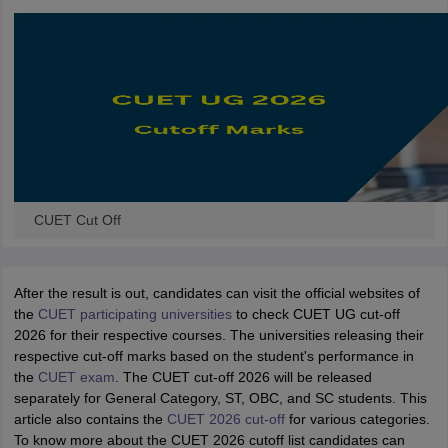
CUET Cut Off
After the result is out, candidates can visit the official websites of
the
CUET participating universities
to check CUET UG cut-off
2026 for their respective courses. The universities releasing their
respective cut-off marks based on the student's performance in
the
CUET exam
. The CUET cut-off 2026 will be released
separately for General Category, ST, OBC, and SC students. This
article also contains the
CUET 2026 cut-off
for various categories.
To know more about the CUET 2026 cutoff list candidates can