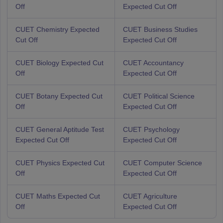
Off
Expected Cut Off
CUET Chemistry Expected
CUET Business Studies
Cut Off
Expected Cut Off
CUET Biology Expected Cut
CUET Accountancy
Off
Expected Cut Off
CUET Botany Expected Cut
CUET Political Science
Off
Expected Cut Off
CUET General Aptitude Test
CUET Psychology
Expected Cut Off
Expected Cut Off
CUET Physics Expected Cut
CUET Computer Science
Off
Expected Cut Off
CUET Maths Expected Cut
CUET Agriculture
Off
Expected Cut Off