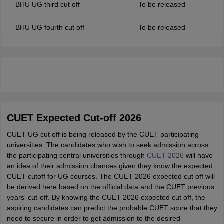
BHU UG third cut off
To be released
BHU UG fourth cut off
To be released
CUET Expected Cut-off 2026
CUET UG cut off is being released by the CUET participating
universities. The candidates who wish to seek admission across
the participating central universities through
CUET 2026
will have
an idea of their admission chances given they know the expected
CUET cutoff for UG courses. The CUET 2026 expected cut off will
be derived here based on the official data and the CUET previous
years' cut-off. By knowing the CUET 2026 expected cut off, the
aspiring candidates can predict the probable CUET score that they
need to secure in order to get admission to the desired