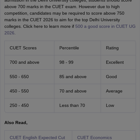
admission in the Delhi University colleges, students should score
above 700 marks in the CUET exam. However due to high
competition, candidates may be required to score above 750
marks in the CUET 2026 to aim for the top Delhi University
colleges. Click here to learn more if
500 a good score in CUET UG
2026
.
CUET Scores
Percentile
Rating
700 and above
98 - 99
Excellent
550 - 650
85 and above
Good
450 - 550
70 and above
Average
250 - 450
Less than 70
Low
Also Read,
CUET English Expected Cut
CUET Economics