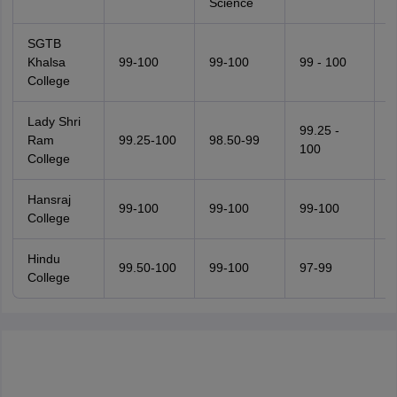
Science
SGTB
Khalsa
99-100
99-100
99 - 100
9
College
Lady Shri
99.25 -
Ram
99.25-100
98.50-99
9
100
College
Hansraj
99-100
99-100
99-100
9
College
Hindu
99.50-100
99-100
97-99
9
College