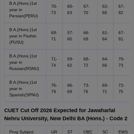
B.A.(Hons.)1st
70-
60-
67-
62-
67-
year in
73
63
70
65
82
Persian(PERU)
B.A.(Hons.)1st
68-
57-
66-
61-
67-
year in Pashto
71
60
69
64
81
(PUSU)
B.A.(Hons.)1st
71-
59-
68-
64-
70-
year in
74
62
72
66
73
Russian(RSNU)
B.A.(Hons.)1st
76-
66-
73-
69-
72-
year in
79
69
76
71
75
Spanish(SPNU)
CUET Cut Off 2026 Expected for Jawaharlal
Nehru University, New Delhi BA (Hons.) - Code 2
Prog Subject
UR
ST
OBC
SC
EWS