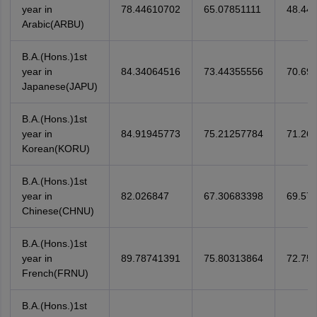
year in
78.44610702
65.07851111
48.441
Arabic(ARBU)
B.A.(Hons.)1st
year in
84.34064516
73.44355556
70.69
Japanese(JAPU)
B.A.(Hons.)1st
year in
84.91945773
75.21257784
71.26
Korean(KORU)
B.A.(Hons.)1st
year in
82.026847
67.30683398
69.57
Chinese(CHNU)
B.A.(Hons.)1st
year in
89.78741391
75.80313864
72.75
French(FRNU)
B.A.(Hons.)1st