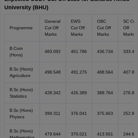
University (BHU)
General
EWS
OBC
SC Cut
Programme
Cut Off
Cut Off
Cut Off
Off
Marks
Marks
Marks
Marks
B.Com
483.092
451.786
436.734
333.47
(Hons)
B.Sc (Hons)
498.548
491.275
488.564
407.88
Agriculture
B.Sc (Hons)
428.342
426.389
388.764
276.88
Statistics
B.Sc (Hons)
399.311
376.041
375.663
252.80
Physics
B.Sc (Hons)
479.644
370.021
413.561
244.60
Mathematics