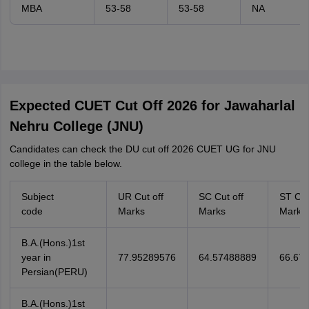
MBA
53-58
53-58
NA
Expected CUET Cut Off 2026 for Jawaharlal
Nehru College (JNU)
Candidates can check the DU cut off 2026 CUET UG for JNU
college in the table below.
Subject
UR Cut off
SC Cut off
ST Cut
code
Marks
Marks
Marks
B.A.(Hons.)1st
year in
77.95289576
64.57488889
66.67
Persian(PERU)
B.A.(Hons.)1st