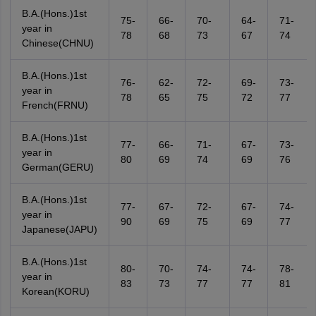
B.A.(Hons.)1st
75-
66-
70-
64-
71-
year in
78
68
73
67
74
Chinese(CHNU)
B.A.(Hons.)1st
76-
62-
72-
69-
73-
year in
78
65
75
72
77
French(FRNU)
B.A.(Hons.)1st
77-
66-
71-
67-
73-
year in
80
69
74
69
76
German(GERU)
B.A.(Hons.)1st
77-
67-
72-
67-
74-
year in
90
69
75
69
77
Japanese(JAPU)
B.A.(Hons.)1st
80-
70-
74-
74-
78-
year in
83
73
77
77
81
Korean(KORU)