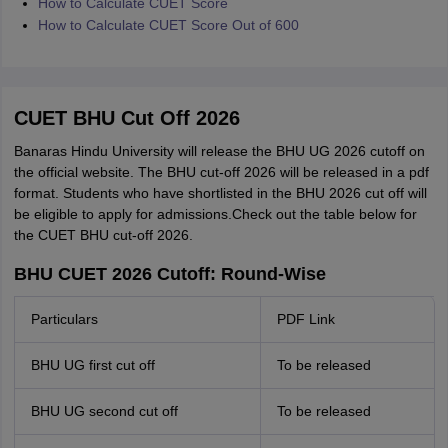
How to Calculate CUET Score
How to Calculate CUET Score Out of 600
CUET BHU Cut Off 2026
Banaras Hindu University will release the BHU UG 2026 cutoff on
the official website. The BHU cut-off 2026 will be released in a pdf
format. Students who have shortlisted in the BHU 2026 cut off will
be eligible to apply for admissions.Check out the table below for
the CUET BHU cut-off 2026.
BHU CUET 2026 Cutoff: Round-Wise
Particulars
PDF Link
BHU UG first cut off
To be released
BHU UG second cut off
To be released