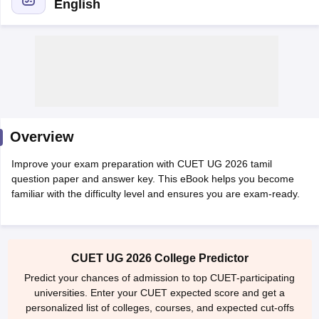
English
Overview
Improve your exam preparation with CUET UG 2026 tamil
question paper and answer key. This eBook helps you become
familiar with the difficulty level and ensures you are exam-ready.
 Cut off
BHU CUET Cut off
CUET Cutoff
CUET Cut off For Government
revious Year Question Papers
CUET PG Syllabus
CUET PG Answer K
CUET UG 2026 College Predictor
T JAM Syllabus
IIT JAM Result
IIT JAM cut off
s
NEST Result
Predict your chances of admission to top CUET-participating
CET Question Paper
AP PGCET Merit List
universities. Enter your CUET expected score and get a
U Examination Form
IGNOU Question Papers
IGNOU Result
personalized list of colleges, courses, and expected cut-offs