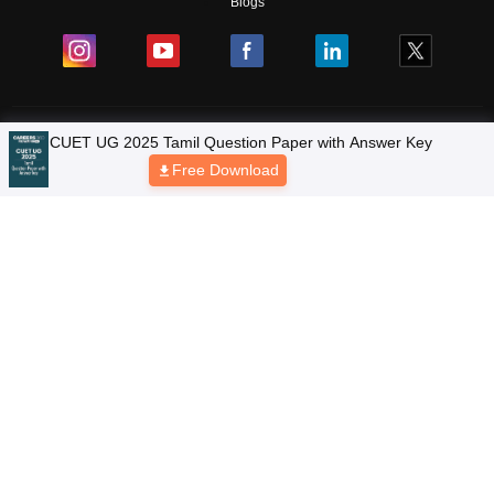
Blogs
Colleges
Ebooks & Sample Papers
Resources
CUET Important Updates
Exams
Sitemap
Terms & Conditions
Privacy Policy
Grievance Redressal
Copyright © 2026 Pathfinder Publishing Pvt Ltd.
CUET UG 2025 Tamil Question Paper with Answer Key