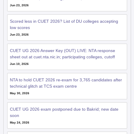
Jun 23, 2026
Scored less in CUET 2026? List of DU colleges accepting
low scores
Jun 23, 2026
CUET UG 2026 Answer Key (OUT) LIVE: NTA response
sheet out at cuet.nta.nic.in; participating colleges, cutoff
Jun 10, 2026
NTA to hold CUET 2026 re-exam for 3,765 candidates after
technical glitch at TCS exam centre
May 30, 2026
CUET UG 2026 exam postponed due to Bakrid; new date
soon
May 24, 2026