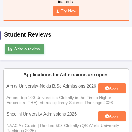
instantly.
Try Now
iversities in Gujarat
Govt. Universities in West Bengal
Govt. Universities
Student Reviews
ivate Universities in Gujarat
Private Universities in West-Bengal
Private 
Write a review
know
Government Colleges in Bhopal
Government Colleges in Pune
Gove
leges in Allahabad
Private Degree Colleges in Varanasi
Private Degree C
Applications for Admissions are open.
Amity University-Noida B.Sc Admissions 2026
and Sample Papers
Apply
Among top 100 Universities Globally in the Times Higher
Education (THE) Interdisciplinary Science Rankings 2026
Shoolini University Admissions 2026
Apply
NAAC A+ Grade | Ranked 503 Globally (QS World University
Rankings 2026)