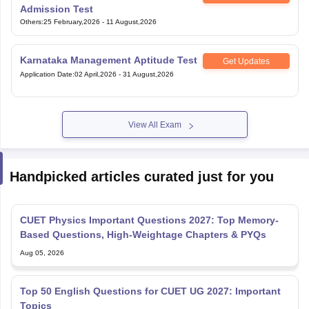
Admission Test
Others
:
25 February,2026
-
11 August,2026
Karnataka Management Aptitude Test
Get Updates
Application Date
:
02 April,2026
-
31 August,2026
View All Exam
Handpicked articles curated just for you
CUET Physics Important Questions 2027: Top Memory-
Based Questions, High-Weightage Chapters & PYQs
Aug 05, 2026
Top 50 English Questions for CUET UG 2027: Important
Topics