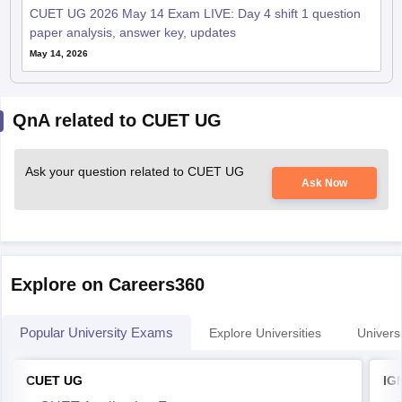
CUET UG 2026 May 14 Exam LIVE: Day 4 shift 1 question
paper analysis, answer key, updates
May 14, 2026
QnA related to CUET UG
Ask your question related to CUET UG
Ask Now
Explore on Careers360
Popular University Exams
Explore Universities
Universi
CUET UG
IG