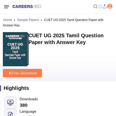
Home
Sample Papers
CUET UG 2025 Tamil Question Paper with
Answer Key
CUET UG 2025 Tamil Question
Paper with Answer Key
Free Download
Highlights
Downloads
380
Language