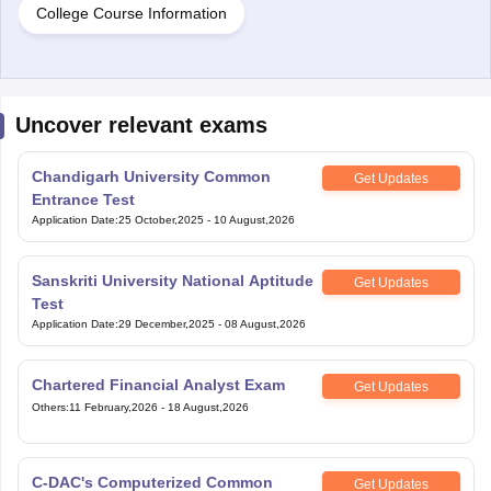
College Course Information
Uncover relevant exams
Chandigarh University Common
Get Updates
Entrance Test
Application Date
:
25 October,2025
-
10 August,2026
Sanskriti University National Aptitude
Get Updates
Test
Application Date
:
29 December,2025
-
08 August,2026
Chartered Financial Analyst Exam
Get Updates
Others
:
11 February,2026
-
18 August,2026
C-DAC's Computerized Common
Get Updates