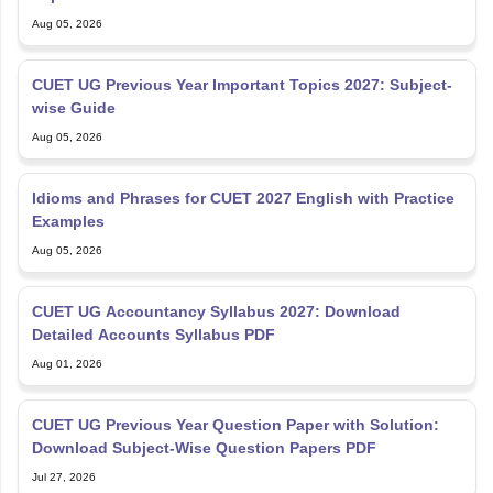
Aug 05, 2026
CUET UG Previous Year Important Topics 2027: Subject-
wise Guide
Aug 05, 2026
Idioms and Phrases for CUET 2027 English with Practice
Examples
Aug 05, 2026
CUET UG Accountancy Syllabus 2027: Download
Detailed Accounts Syllabus PDF
Aug 01, 2026
CUET UG Previous Year Question Paper with Solution:
Download Subject-Wise Question Papers PDF
Jul 27, 2026