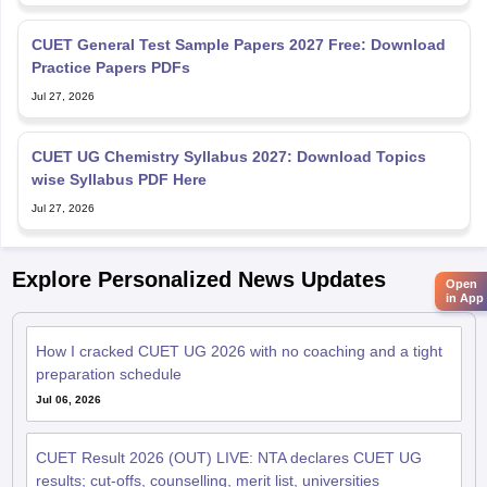
CUET General Test Sample Papers 2027 Free: Download
Practice Papers PDFs
Jul 27, 2026
CUET UG Chemistry Syllabus 2027: Download Topics
wise Syllabus PDF Here
Jul 27, 2026
Explore Personalized News Updates
Open
in App
How I cracked CUET UG 2026 with no coaching and a tight
preparation schedule
Jul 06, 2026
CUET Result 2026 (OUT) LIVE: NTA declares CUET UG
results; cut-offs, counselling, merit list, universities