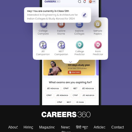
About
Hiring
Magazine
News
हिंदी न्यूज़
Articles
Contact