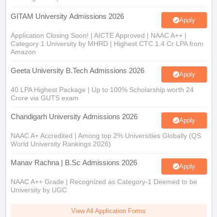
GITAM University Admissions 2026
Apply
Application Closing Soon! | AICTE Approved | NAAC A++ |
Category 1 University by MHRD | Highest CTC 1.4 Cr LPA from
Amazon
Geeta University B.Tech Admissions 2026
Apply
40 LPA Highest Package | Up to 100% Scholarship worth 24
Crore via GUTS exam
Chandigarh University Admissions 2026
Apply
NAAC A+ Accredited | Among top 2% Universities Globally (QS
World University Rankings 2026)
Manav Rachna | B.Sc Admissions 2026
Apply
NAAC A++ Grade | Recognized as Category-1 Deemed to be
University by UGC
View All Application Forms