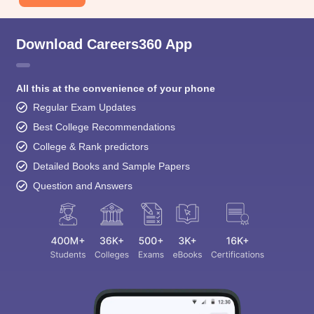
Download Careers360 App
All this at the convenience of your phone
Regular Exam Updates
Best College Recommendations
College & Rank predictors
Detailed Books and Sample Papers
Question and Answers