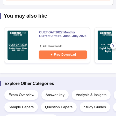
You may also like
CUET GAT 2027 Monthly
Current Affairs- June- July 2026
40+ Downloads
Free Download
Explore Other Categories
Exam Overview
Answer key
Analysis & Insights
Sample Papers
Question Papers
Study Guides