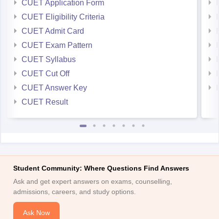
CUET Application Form
CUET Eligibility Criteria
CUET Admit Card
CUET Exam Pattern
CUET Syllabus
CUET Cut Off
CUET Answer Key
CUET Result
Student Community: Where Questions Find Answers
Ask and get expert answers on exams, counselling,
admissions, careers, and study options.
Ask Now