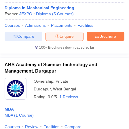
Diploma in Mechanical Engineering
Exams:
JEXPO
Diploma
(
5
Courses
)
Courses
Admissions
Placements
Facilities
Compare
Enquire
Brochure
100+
Brochures downloaded so far
ABS Academy of Science Technology and
Management, Durgapur
Ownership:
Private
Durgapur
,
West Bengal
Rating:
3.0/5
1 Reviews
MBA
MBA
(
1
Course
)
Courses
Review
Facilities
Compare