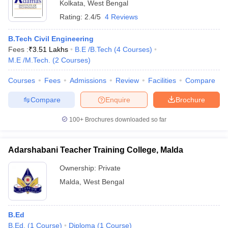
Kolkata
,
West Bengal
Rating:
2.4/5
4 Reviews
B.Tech Civil Engineering
Fees :
₹
3.51 Lakhs
B.E /B.Tech
(
4
Courses
)
M.E /M.Tech.
(
2
Courses
)
Courses
Fees
Admissions
Review
Facilities
Compare
Compare
Enquire
Brochure
100+
Brochures downloaded so far
Adarshabani Teacher Training College, Malda
Ownership:
Private
Malda
,
West Bengal
B.Ed
B.Ed.
(
1
Course
)
Diploma
(
1
Course
)