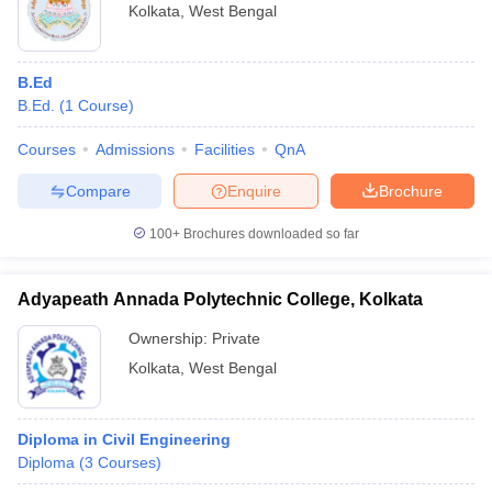
Kolkata
,
West Bengal
B.Ed
B.Ed.
(
1
Course
)
Courses
Admissions
Facilities
QnA
Compare
Enquire
Brochure
100+
Brochures downloaded so far
Adyapeath Annada Polytechnic College, Kolkata
Ownership:
Private
Kolkata
,
West Bengal
Diploma in Civil Engineering
Diploma
(
3
Courses
)