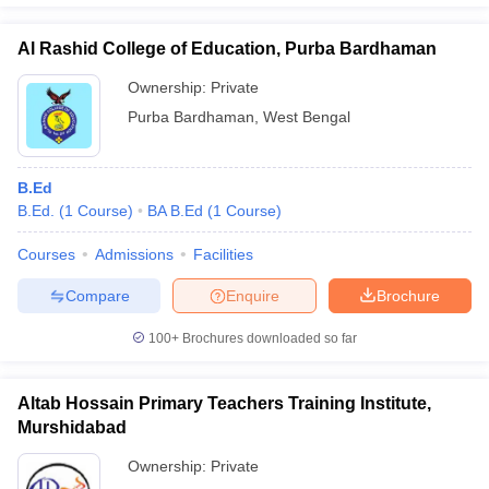
Al Rashid College of Education, Purba Bardhaman
Ownership:
Private
Purba Bardhaman
,
West Bengal
B.Ed
B.Ed.
(
1
Course
)
BA B.Ed
(
1
Course
)
Courses
Admissions
Facilities
Compare
Enquire
Brochure
100+
Brochures downloaded so far
Altab Hossain Primary Teachers Training Institute,
Murshidabad
Ownership:
Private