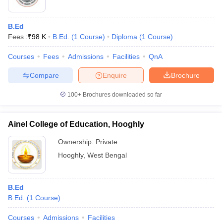
B.Ed
Fees :
₹
98 K
B.Ed.
(
1
Course
)
Diploma
(
1
Course
)
Courses
Fees
Admissions
Facilities
QnA
Compare
Enquire
Brochure
100+
Brochures downloaded so far
Ainel College of Education, Hooghly
Ownership:
Private
Hooghly
,
West Bengal
B.Ed
B.Ed.
(
1
Course
)
Courses
Admissions
Facilities