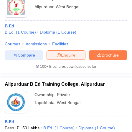
Alipurduar
,
West Bengal
B.Ed
B.Ed.
(
1
Course
)
Diploma
(
1
Course
)
Courses
Admissions
Facilities
Compare
Enquire
Brochure
100+
Brochures downloaded so far
Alipurduar B Ed Training College, Alipurduar
Ownership:
Private
Tapsikhata
,
West Bengal
B.Ed
Fees :
₹
1.50 Lakhs
B.Ed.
(
1
Course
)
Diploma
(
1
Course
)