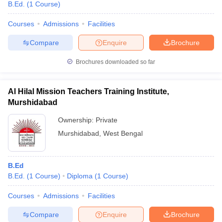
B.Ed.
(
1
Course
)
Courses
Admissions
Facilities
Compare
Enquire
Brochure
Brochures downloaded so far
Al Hilal Mission Teachers Training Institute,
Murshidabad
Ownership:
Private
Murshidabad
,
West Bengal
B.Ed
B.Ed.
(
1
Course
)
Diploma
(
1
Course
)
Courses
Admissions
Facilities
Compare
Enquire
Brochure