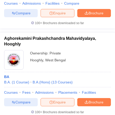
Courses
Admissions
Facilities
Compare
Compare
Enquire
Brochure
100+
Brochures downloaded so far
Aghorekamini Prakashchandra Mahavidyalaya,
Hooghly
Ownership:
Private
Hooghly
,
West Bengal
BA
B.A.
(
1
Course
)
B.A.(Hons)
(
13
Courses
)
Courses
Fees
Admissions
Placements
Facilities
Compare
Enquire
Brochure
100+
Brochures downloaded so far