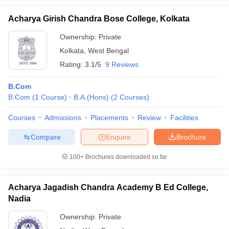
Acharya Girish Chandra Bose College, Kolkata
Ownership:
Private
Kolkata
,
West Bengal
Rating:
3.1/5
9 Reviews
B.Com
B.Com
(
1
Course
)
B.A.(Hons)
(
2
Courses
)
Courses
Admissions
Placements
Review
Facilities
Compare
Enquire
Brochure
100+
Brochures downloaded so far
Acharya Jagadish Chandra Academy B Ed College,
Nadia
Ownership:
Private