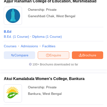
Ajijur Rahaman College of Education, Murshidabad
Ownership:
Private
Ganeshbati Chak
,
West Bengal
B.Ed
B.Ed.
(
1
Course
)
Diploma
(
1
Course
)
Courses
Admissions
Facilities
Compare
Enquire
Brochure
100+
Brochures downloaded so far
Akui Kamalabala Women's College, Bankura
Ownership:
Private
Bankura
,
West Bengal