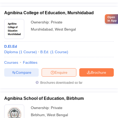
Agnibina College of Education, Murshidabad
Open
in App
Ownership:
Private
Murshidabad
,
West Bengal
D.El.Ed
Diploma
(
1
Course
)
B.Ed.
(
1
Course
)
Courses
Facilities
Compare
Enquire
Brochure
Brochures downloaded so far
Agnibina School of Education, Birbhum
Ownership:
Private
Birbhum
,
West Bengal