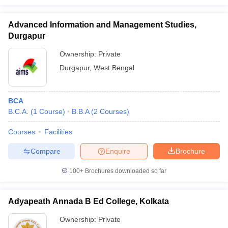
Advanced Information and Management Studies,
Durgapur
Ownership:
Private
Durgapur
,
West Bengal
BCA
B.C.A.
(
1
Course
)
B.B.A
(
2
Courses
)
Courses
Facilities
Compare
Enquire
Brochure
100+
Brochures downloaded so far
Adyapeath Annada B Ed College, Kolkata
Ownership:
Private