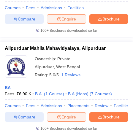
Courses
Fees
Admissions
Facilities
Compare
Enquire
Brochure
100+
Brochures downloaded so far
Alipurduar Mahila Mahavidyalaya, Alipurduar
Ownership:
Private
Alipurduar
,
West Bengal
Rating:
5.0/5
1 Reviews
BA
Fees :
₹
6.90 K
B.A.
(
1
Course
)
B.A.(Hons)
(
7
Courses
)
Courses
Fees
Admissions
Placements
Review
Facilities
Compare
Enquire
Brochure
100+
Brochures downloaded so far