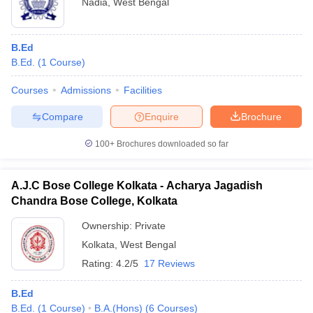
Nadia
,
West Bengal
B.Ed
B.Ed.
(
1
Course
)
Courses
Admissions
Facilities
Compare
Enquire
Brochure
100+
Brochures downloaded so far
A.J.C Bose College Kolkata - Acharya Jagadish
Chandra Bose College, Kolkata
Ownership:
Private
Kolkata
,
West Bengal
Rating:
4.2/5
17 Reviews
B.Ed
B.Ed.
(
1
Course
)
B.A.(Hons)
(
6
Courses
)