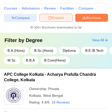
Courses
Admissions
Review
Facilities
Compare
Compare
Enquire
Brochure
300+
Brochures downloaded so far
Filter by
Degree
View All
B.A.(Hons)
B.Sc.(Hons)
Diploma
B.E /B.Tech
M.Sc.
B.B.A
B.Com(Hons)
APC College Kolkata - Acharya Prafulla Chandra
College, Kolkata
Ownership:
Private
Kolkata
,
West Bengal
Rating:
4.4/5
18 Reviews