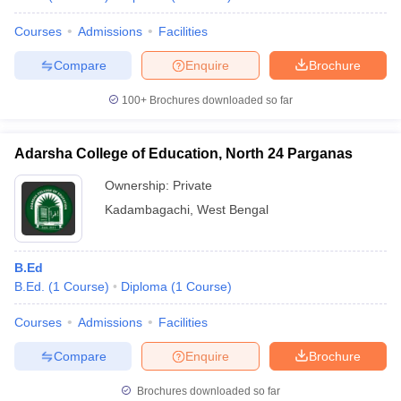
Courses
Admissions
Facilities
Compare
Enquire
Brochure
100+
Brochures downloaded so far
Adarsha College of Education, North 24 Parganas
Ownership:
Private
Kadambagachi
,
West Bengal
B.Ed
B.Ed.
(
1
Course
)
Diploma
(
1
Course
)
Courses
Admissions
Facilities
Compare
Enquire
Brochure
Brochures downloaded so far