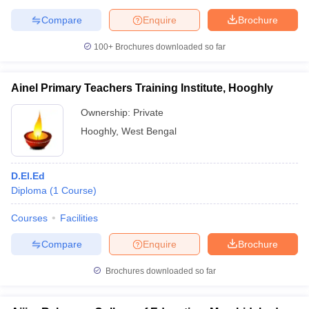
Compare
Enquire
Brochure
100+
Brochures downloaded so far
Ainel Primary Teachers Training Institute, Hooghly
Ownership:
Private
Hooghly
,
West Bengal
D.El.Ed
Diploma
(
1
Course
)
Courses
Facilities
Compare
Enquire
Brochure
Brochures downloaded so far