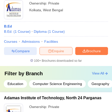
Ownership:
Private
Kolkata
,
West Bengal
B.Ed
B.Ed.
(
1
Course
)
Diploma
(
1
Course
)
Courses
Admissions
Facilities
Compare
Enquire
Brochure
100+
Brochures downloaded so far
Filter by
Branch
View All
Education
Computer Science Engineering
Geography
Adamas Institute of Technology, North 24 Parganas
Ownership:
Private