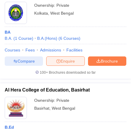
Ownership:
Private
Kolkata
,
West Bengal
BA
B.A.
(
1
Course
)
B.A.(Hons)
(
6
Courses
)
Courses
Fees
Admissions
Facilities
Compare
Enquire
Brochure
100+
Brochures downloaded so far
Al Hera College of Education, Basirhat
Ownership:
Private
Basirhat
,
West Bengal
B.Ed