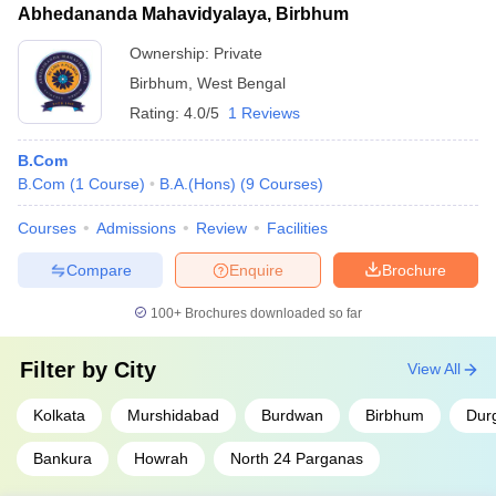
Abhedananda Mahavidyalaya, Birbhum
Ownership:
Private
Birbhum
,
West Bengal
Rating:
4.0/5
1 Reviews
B.Com
B.Com
(
1
Course
)
B.A.(Hons)
(
9
Courses
)
Courses
Admissions
Review
Facilities
Compare
Enquire
Brochure
100+
Brochures downloaded so far
Filter by
City
View All
Kolkata
Murshidabad
Burdwan
Birbhum
Dur
Bankura
Howrah
North 24 Parganas