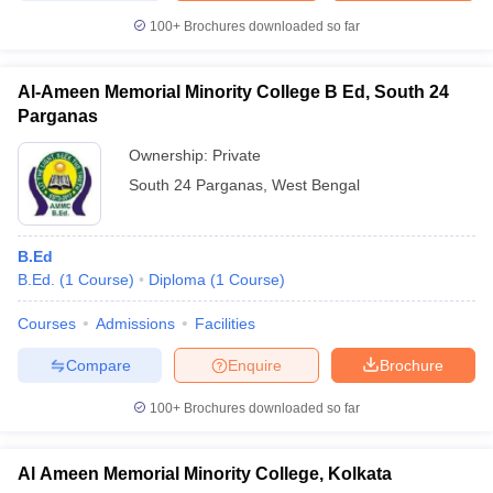
100+
Brochures downloaded so far
Al-Ameen Memorial Minority College B Ed, South 24
Parganas
Ownership:
Private
South 24 Parganas
,
West Bengal
B.Ed
B.Ed.
(
1
Course
)
Diploma
(
1
Course
)
Courses
Admissions
Facilities
Compare
Enquire
Brochure
100+
Brochures downloaded so far
Al Ameen Memorial Minority College, Kolkata