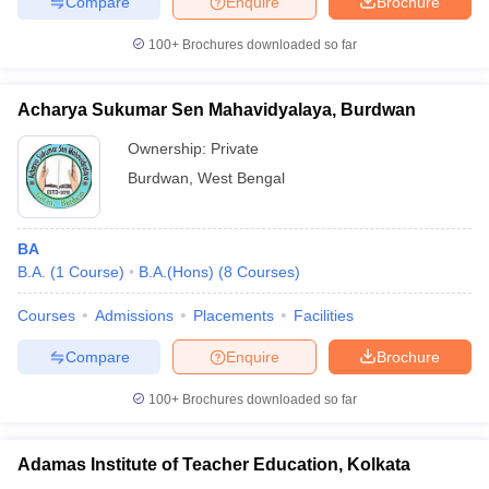
Compare
Enquire
Brochure
100+
Brochures downloaded so far
Acharya Sukumar Sen Mahavidyalaya, Burdwan
Ownership:
Private
Burdwan
,
West Bengal
BA
B.A.
(
1
Course
)
B.A.(Hons)
(
8
Courses
)
Courses
Admissions
Placements
Facilities
Compare
Enquire
Brochure
100+
Brochures downloaded so far
Adamas Institute of Teacher Education, Kolkata