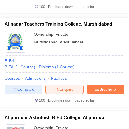
100+
Brochures downloaded so far
Alinagar Teachers Training College, Murshidabad
Ownership:
Private
Murshidabad
,
West Bengal
B.Ed
B.Ed.
(
1
Course
)
Diploma
(
1
Course
)
Courses
Admissions
Facilities
Compare
Enquire
Brochure
100+
Brochures downloaded so far
Alipurduar Ashutosh B Ed College, Alipurduar
Ownership:
Private