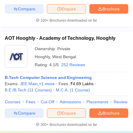
Compare
Enquire
Brochure
100+
Brochures downloaded so far
AOT Hooghly - Academy of Technology, Hooghly
Ownership:
Private
Hooghly
,
West Bengal
Rating:
4.1/5
252 Reviews
B.Tech Computer Science and Engineering
Exams:
JEE Main
,
+
1
more
Fees :
₹
4.69 Lakhs
B.E /B.Tech
(
11
Courses
)
M.C.A.
(
1
Course
)
Courses
Fees
Cut-Off
Admissions
Placements
Review
Compare
Enquire
Brochure
300+
Brochures downloaded so far