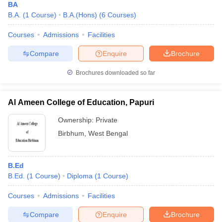
BA
B.A.
(
1
Course
)
B.A.(Hons)
(
6
Courses
)
Courses
Admissions
Facilities
Compare
Enquire
Brochure
Brochures downloaded so far
Al Ameen College of Education, Papuri
Ownership:
Private
Birbhum
,
West Bengal
B.Ed
B.Ed.
(
1
Course
)
Diploma
(
1
Course
)
Courses
Admissions
Facilities
Compare
Enquire
Brochure