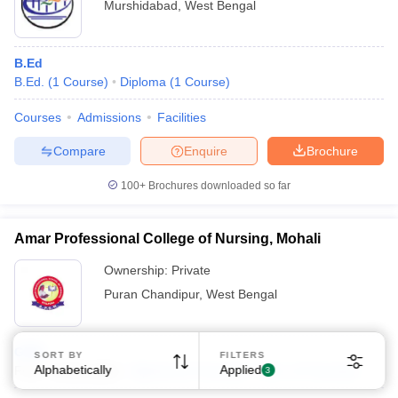
Murshidabad
,
West Bengal
B.Ed
B.Ed.
(
1
Course
)
Diploma
(
1
Course
)
Courses
Admissions
Facilities
Compare
Enquire
Brochure
100+
Brochures downloaded so far
Amar Professional College of Nursing, Mohali
Ownership:
Private
Puran Chandipur
,
West Bengal
GNM
SORT BY
FILTERS
Alphabetically
Applied
Fees :
₹
2.06 Lakhs
Diploma
(
2
Courses
)
B.Sc.
(
2
Courses
)
3