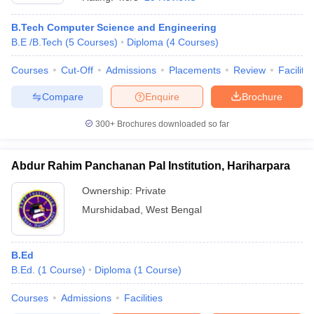
B.Tech Computer Science and Engineering
B.E /B.Tech
(
5
Courses
)
Diploma
(
4
Courses
)
Courses
Cut-Off
Admissions
Placements
Review
Facilitie
Compare
Enquire
Brochure
300+
Brochures downloaded so far
Abdur Rahim Panchanan Pal Institution, Hariharpara
Ownership:
Private
Murshidabad
,
West Bengal
 Cut off
BHU CUET Cut off
CUET Cutoff
CUET Cut off For Government
revious Year Question Papers
CUET PG Syllabus
CUET PG Answer K
T JAM Syllabus
B.Ed
IIT JAM Result
IIT JAM cut off
s
NEST Result
B.Ed.
(
1
Course
)
Diploma
(
1
Course
)
CET Question Paper
AP PGCET Merit List
Courses
Admissions
Facilities
U Examination Form
IGNOU Question Papers
IGNOU Result