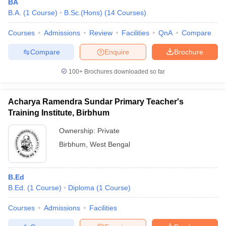
BA
B.A.
(
1
Course
)
B.Sc.(Hons)
(
14
Courses
)
Courses
Admissions
Review
Facilities
QnA
Compare
Compare
Enquire
Brochure
100+
Brochures downloaded so far
Acharya Ramendra Sundar Primary Teacher's
Training Institute, Birbhum
Ownership:
Private
Birbhum
,
West Bengal
B.Ed
B.Ed.
(
1
Course
)
Diploma
(
1
Course
)
Courses
Admissions
Facilities