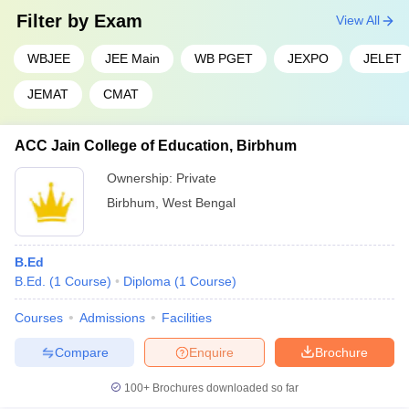
Filter by
Exam
View All
WBJEE
JEE Main
WB PGET
JEXPO
JELET
JEMAT
CMAT
ACC Jain College of Education, Birbhum
Ownership:
Private
Birbhum
,
West Bengal
B.Ed
B.Ed.
(
1
Course
)
Diploma
(
1
Course
)
Courses
Admissions
Facilities
Compare
Enquire
Brochure
100+
Brochures downloaded so far