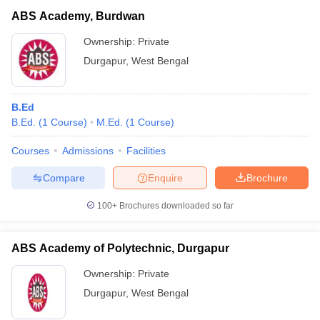
ABS Academy, Burdwan
Ownership:
Private
Durgapur
,
West Bengal
B.Ed
B.Ed.
(
1
Course
)
M.Ed.
(
1
Course
)
Courses
Admissions
Facilities
Compare
Enquire
Brochure
100+
Brochures downloaded so far
ABS Academy of Polytechnic, Durgapur
Ownership:
Private
Durgapur
,
West Bengal