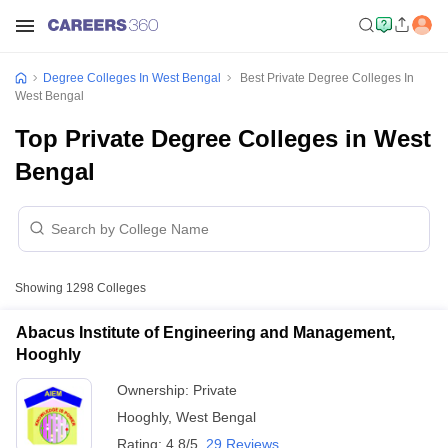
Degree Colleges In West Bengal
Best Private Degree Colleges In
West Bengal
Top Private Degree Colleges in West
Bengal
Showing
1298
Colleges
Abacus Institute of Engineering and Management,
Hooghly
Ownership:
Private
Hooghly
,
West Bengal
Rating:
4.8/5
29 Reviews