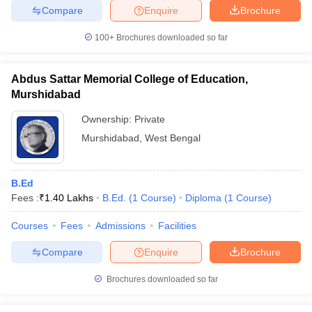
Compare
Enquire
Brochure
100+
Brochures downloaded so far
iversities in Gujarat
Govt. Universities in West Bengal
Govt. Universities
Abdus Sattar Memorial College of Education,
ivate Universities in Gujarat
Private Universities in West-Bengal
Private 
Murshidabad
Ownership:
Private
know
Government Colleges in Bhopal
Government Colleges in Pune
Gove
Murshidabad
,
West Bengal
leges in Allahabad
Private Degree Colleges in Varanasi
Private Degree C
B.Ed
Fees :
₹
1.40 Lakhs
B.Ed.
(
1
Course
)
Diploma
(
1
Course
)
and Sample Papers
Courses
Fees
Admissions
Facilities
Compare
Enquire
Brochure
Brochures downloaded so far