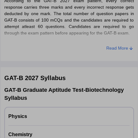
According to the GAT-B 2027 exam pattern, every correct
Step 5
– Click on payment mode - Credit Card/Debit Card/Net
response carries three marks and every incorrect response gets
Banking and pay the application fee for GAT-B 2027.
deducted by one mark. The total number of question papers in
GAT-B consists of 100 mCQs and the candidates are required to
attempt atleast 60 questions. Candidates are required to go
through the exam pattern before appearing for the GAT-B exam.
GAT-B Exam Pattern 2027
Read More
Particulars
Details
Online (CBT)
GAT-B 2027
Syllabus
Mode of exam
GAT-B Graduate Aptitude Test-Biotechnology
Syllabus
Time duration
3 hours (180 minutes)
Total Sections
2 (A and B)
Physics
Type of
Multiple choice (MCQs)
Chemistry
questions