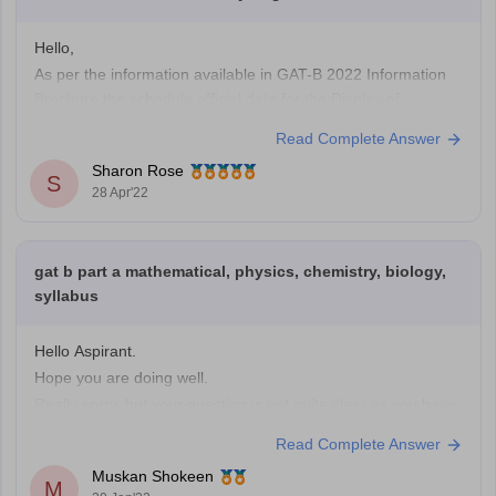
Hello,
As per the information available in GAT-B 2022 Information
Brochure the schedule official date for the Display of
Recorded Responses and Provisional Answer Keys on the
Read Complete Answer
Website is yet to be announced. The official date will be
Sharon Rose
announced shortly so please wait until then. Please keep an
S
28 Apr'22
eye on
gat b part a mathematical, physics, chemistry, biology,
syllabus
Hello Aspirant.
Hope you are doing well.
Really sorry, but your question is not quite clear as you have
not mentioned the name of the exam for which you have
Read Complete Answer
asked the query so please kindly mention the name of the
Muskan Shokeen
exam for which you are asking the question so
M