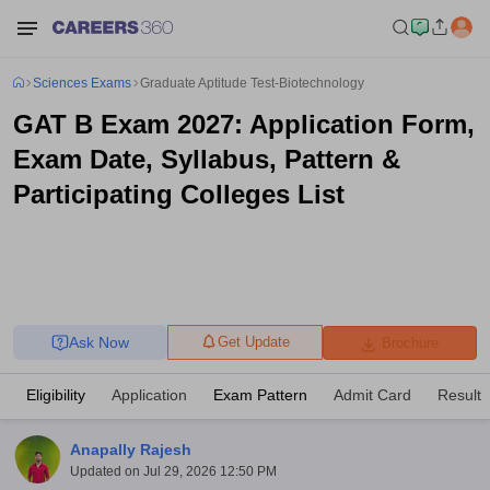
Sciences Exams
Graduate Aptitude Test-Biotechnology
GAT B Exam 2027: Application Form,
Exam Date, Syllabus, Pattern &
Participating Colleges List
Ask Now
Get Update
Brochure
Eligibility
Application
Exam Pattern
Admit Card
Result
Anapally Rajesh
Updated on
Jul 29, 2026 12:50 PM