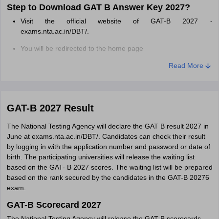
Step to Download GAT B Answer Key 2027?
Visit the official website of GAT-B 2027 -
exams.nta.ac.in/DBT/.
You will be redirected to the home page
Fill in your 'GAT B Application ID & Date of Birth'
Read More
Then, click on the 'Login button'.
CUET answer key download window will be displayed in form
GAT-B 2027 Result
of 'PDF' on the computer screen
The National Testing Agency will declare the GAT B result 2027 in
Download the GAT B answer key 2027 pdf.
June at exams.nta.ac.in/DBT/. Candidates can check their result
Students need to download it and keep it for future reference.
by logging in with the application number and password or date of
birth. The participating universities will release the waiting list
based on the GAT- B 2027 scores. The waiting list will be prepared
based on the rank secured by the candidates in the GAT-B 20276
exam.
GAT-B Scorecard 2027
The National Testing Agency will release the GAT-B scorecards