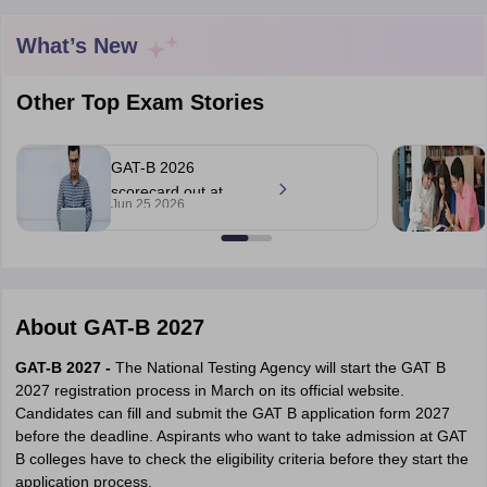
What’s New
Other Top Exam Stories
GAT-B 2026
scorecard out at
Jun 25 2026
exams.nta.nic.in;
check details
About
GAT-B 2027
 Cut off
BHU CUET Cut off
CUET Cutoff
CUET Cut off For Government
GAT-B 2027 -
The National Testing Agency will start the GAT B
revious Year Question Papers
CUET PG Syllabus
CUET PG Answer K
2027 registration process in March on its official website.
T JAM Syllabus
IIT JAM Result
IIT JAM cut off
Candidates can fill and submit the GAT B application form 2027
s
NEST Result
before the deadline. Aspirants who want to take admission at GAT
CET Question Paper
AP PGCET Merit List
B colleges have to check the eligibility criteria before they start the
U Examination Form
IGNOU Question Papers
IGNOU Result
application process.