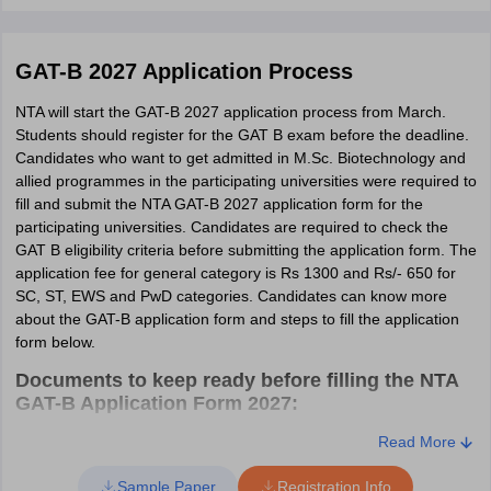
programmes, who have completed their graduation in 10+2+3
pattern in the respective field with a minimum of 60% (General,
EWS & OBC category) or 55% (SC,ST & PwD) aggregate from a
GAT-B 2027 Application Process
recognized university.
NTA will start the GAT-B 2027 application process from March.
GAT-B Eligibility Criteria 2027 - M.VSc Animal
Students should register for the GAT B exam before the deadline.
Biotechnology
Candidates who want to get admitted in M.Sc. Biotechnology and
According to the GAT-B 2027 eligibility criteria of M.VSc Animal
allied programmes in the participating universities were required to
Biotechnology programme, candidates must have a B.V.Sc. & A.H.
fill and submit the NTA GAT-B 2027 application form for the
degree or an equivalent degree from a recognized university with
participating universities. Candidates are required to check the
a minimum CGPA of 6.60 in 10.00 scale or 2.60 on a 4.00 scale or
GAT B eligibility criteria before submitting the application form. The
60% marks in the traditional system. Candidates belonging to
application fee for general category is Rs 1300 and Rs/- 650 for
reserved categories (SC/ST) are required to have a 5.60 on 10.00
SC, ST, EWS and PwD categories. Candidates can know more
scale, 2.20 on 4.00 scale, and 50% marks.
about the GAT-B application form and steps to fill the application
form below.
Documents to keep ready before filling the NTA
GAT-B Application Form 2027:
Email ID.
Read More
Phone number.
Sample Paper
Registration Info