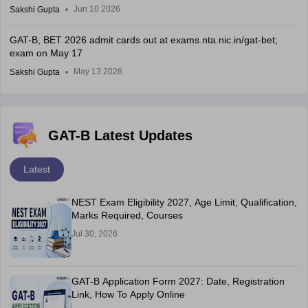
Jun 10 2026
Sakshi Gupta
GAT-B, BET 2026 admit cards out at exams.nta.nic.in/gat-bet;
exam on May 17
May 13 2026
Sakshi Gupta
GAT-B Latest Updates
Latest
NEST Exam Eligibility 2027, Age Limit, Qualification,
Marks Required, Courses
Jul 30, 2026
GAT-B Application Form 2027: Date, Registration
Link, How To Apply Online