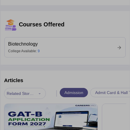
Courses Offered
Biotechnology
College Available:
9
Articles
|
Admission
Admit Card & Hall 
Related Stories