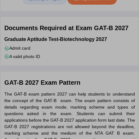
Personal details.
Qualifying exam mark sheets.
Documents Required at Exam GAT-B 2027
Applicable certificates to upload.
Scanned images of your recent passport photo and signature
Graduate Aptitude Test-Biotechnology 2027
(as per guidelines).
Admit card
Steps to fill GAT-B 2027 Application Form
A valid photo ID
Step 1
- Students have to register themselves by visiting the
official website - dbt.nta.ac.in.
Step 2
- After registration, candidates can start filling in the
GAT-B 2027 Exam Pattern
required details in the GAT-B application form.
The GAT-B exam pattern 2027 can help students to understand
Step 3
– Upload all the required documents which include
the concept of the GAT-B exam. The exam pattern consists of
educational certificates, scanned signature, and recent passport
details regarding exam mode, marking scheme and types of
size photograph.
questions asked in the exam. Students can submit their
applications before the GAT-B 2027 application form last date. The
Step 4
– Preview the GAT-B application form 2027 carefully to
GAT-B 2027 registrations are not allowed beyond the deadline,
make sure all the details are correct.
marking scheme and the medium of the NTA GAT B exam.