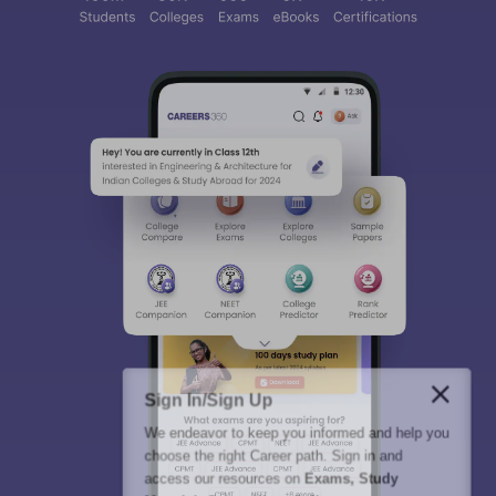
Sign In/Sign Up
We endeavor to keep you informed and help you
choose the right Career path. Sign in and
access our resources on
Exams, Study