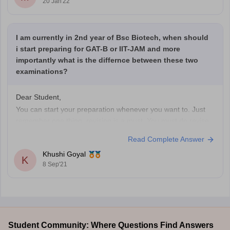
20 Jan'22
I am currently in 2nd year of Bsc Biotech, when should
i start preparing for GAT-B or IIT-JAM and more
importantly what is the differnce between these two
examinations?
Dear Student,
You can start your preparation whenever you want to. Just
remember one thing, revision is a must. You must do revise
the topic once in a week, once in two weeks and once in a
Read Complete Answer
month. This will help to remember the topic more.
Khushi Goyal
Tips you can follow
K
8 Sep'21
Student Community: Where Questions Find Answers