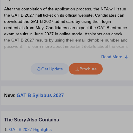
After the completion of the application process, the NTA will issue
the GAT B 2027 hall ticket on its official website. Candidates can
download the GAT B 2027 admit card by using their login
credentials from May. Candidates can expect the GAT B entrance
iversities in Gujarat
Govt. Universities in West Bengal
Govt. Universities
exam results in June 2027 in online mode. Aspirants can check
ivate Universities in Gujarat
Private Universities in West-Bengal
Private 
the GAT B 2027 results by using their email id/mobile number and
password. To learn more about important details about the exam,
GAT B application process, admit card, result, counselling and
know
Government Colleges in Bhopal
Government Colleges in Pune
Gove
Read More
other relevant information, candidates are advised to go through
leges in Allahabad
Private Degree Colleges in Varanasi
Private Degree C
the entire article.
Get Update
Brochure
What is GAT-B Exam?
Graduate Aptitude Test - Biotechnology is an all-India entrance
and Sample Papers
test that grants admission to DBT-supported postgraduate
New:
GAT B Syllabus 2027
programmes in biotechnology and allied programmes. There are
34 participating universities, including Jawaharlal Nehru University
and SPPU in GAT B 2027. Candidates will be admitted in the
participating universities based on the GAT-B scores. Aspirants
The Story Also Contains
have to go through the GAT B syllabus to ace the exam. The GAT-
B entrance exam is conducted for a duration of three hours.
GAT-B 2027 Highlights