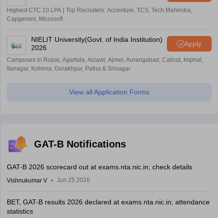
Highest CTC 10 LPA | Top Recruiters: Accenture, TCS, Tech Mahindra,
Capgemini, Microsoft
NIELIT University(Govt. of India Institution)
Apply
2026
Campuses in Ropar, Agartala, Aizawl, Ajmer, Aurangabad, Calicut, Imphal,
Itanagar, Kohima, Gorakhpur, Patna & Srinagar
View all Application Forms
GAT-B Notifications
GAT-B 2026 scorecard out at exams.nta.nic.in; check details
Jun 25 2026
Vishnukumar V
BET, GAT-B results 2026 declared at exams.nta.nic.in; attendance
statistics