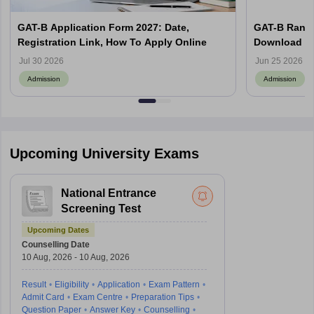
GAT-B Application Form 2027: Date,
GAT-B Rank 
Registration Link, How To Apply Online
Download Ra
Jul 30 2026
Jun 25 2026
Admission
Admission
Upcoming University Exams
National Entrance
Screening Test
Upcoming Dates
Counselling Date
10 Aug, 2026 - 10 Aug, 2026
Result
Eligibility
Application
Exam Pattern
Admit Card
Exam Centre
Preparation Tips
Question Paper
Answer Key
Counselling