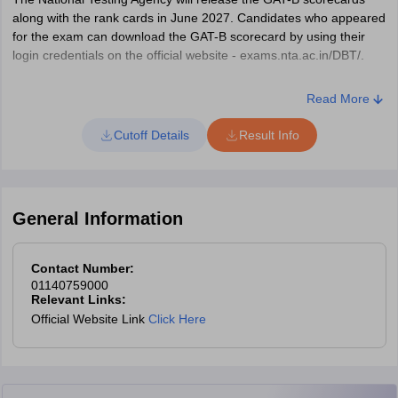
along with the rank cards in June 2027. Candidates who appeared
for the exam can download the GAT-B scorecard by using their
login credentials on the official website - exams.nta.ac.in/DBT/.
How to Download GAT-B 2027 Scorecard?
Read More
Visit the official website — exams.nta.ac.in/GAT-BET/.
Cutoff Details
Result Info
Click on the “GAT-B Score Card & Rank Card” tab.
Click on “Login with application number and password” and
enter the application number, password and security code to
login.
General Information
Click on “Login with application number and date of birth” and
enter the application number, date of birth and security pin to
Contact Number:
login.
01140759000
Relevant Links:
Your GAT-B 2027 scorecard will be displayed on the screen.
Official Website Link
Click Here
Download GAT B scorecard 2027 and take a print of it for
future reference.