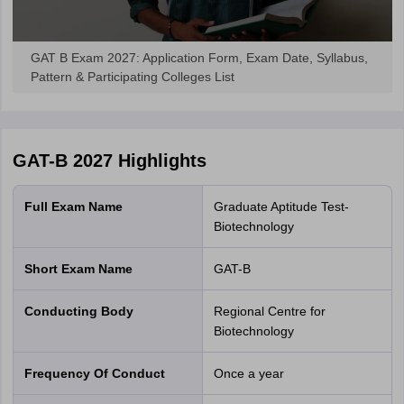
GAT B Exam 2027: Application Form, Exam Date, Syllabus,
Pattern & Participating Colleges List
GAT-B 2027
Highlights
Full Exam Name
Graduate Aptitude Test-
Biotechnology
Short Exam Name
GAT-B
Conducting Body
Regional Centre for
Biotechnology
Frequency Of Conduct
Once a year