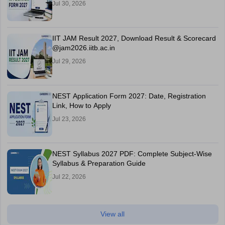
Jul 30, 2026
IIT JAM Result 2027, Download Result & Scorecard
@jam2026.iitb.ac.in
Jul 29, 2026
NEST Application Form 2027: Date, Registration
Link, How to Apply
Jul 23, 2026
NEST Syllabus 2027 PDF: Complete Subject-Wise
Syllabus & Preparation Guide
Jul 22, 2026
View all