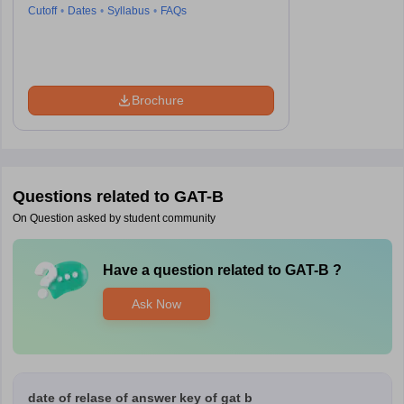
Cutoff
Dates
Syllabus
FAQs
Brochure
Questions related to
GAT-B
On Question asked by student community
Have a question related to
GAT-B
?
Ask Now
date of relase of answer key of gat b