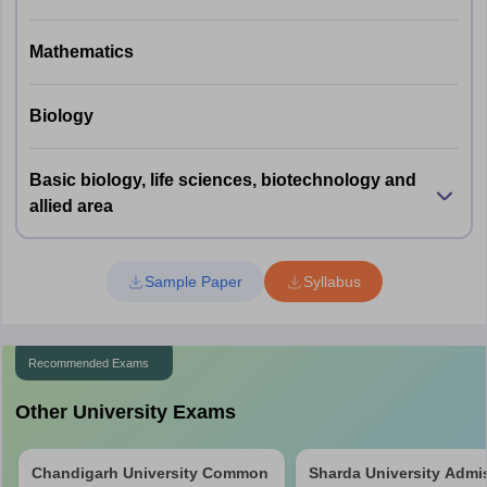
Mathematics
60 compulsory questions
1 marks for each correct answer
Part A
Negative marking of ½ marks for each
Biology
incorrect answer
Basic biology, life sciences, biotechnology and
60 questions to be attempted out of 100
allied area
3 marks for each correct answer
Part B
Negative marking of -1 marks for each
incorrect answer
Sample Paper
Syllabus
Recommended Exams
Other University Exams
Chandigarh University Common
Sharda University Admi