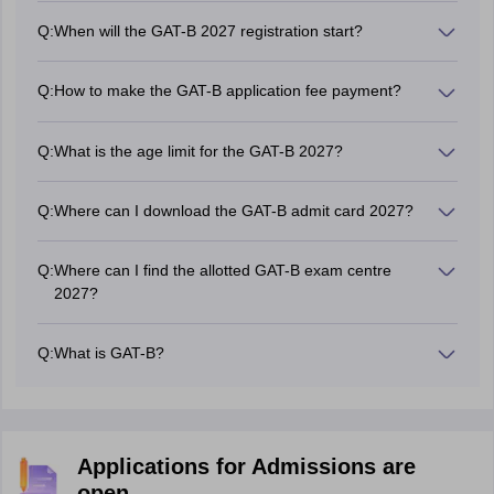
Q:
When will the GAT-B 2027 registration start?
The National Testing Agency will start the GAT B
registration process in March 2027.
Q:
How to make the GAT-B application fee payment?
Candidates can make the GAT-B 2027 application fee
payment online by using credit card / debit card/ net
Q:
What is the age limit for the GAT-B 2027?
banking / UPI.
There is no age limit to apply for the GAT-B exam 2027.
Q:
Where can I download the GAT-B admit card 2027?
Candidates can download the GAT-B 2027 admit card
from the official website by using their login credentials.
Q:
Where can I find the allotted GAT-B exam centre
2027?
Candidates can find their allotted GAT-B 2027 exam
centre on the admit card.
Q:
What is GAT-B?
GAT-B stands for Graduate Aptitude Test for
Biotechnology and other allied programmes. GAT-B is a
national level entrance examination conducted by the
National Testing Agency (NTA).
Applications for Admissions are
open.