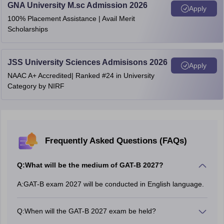
GNA University M.sc Admission 2026
Apply
100% Placement Assistance | Avail Merit
Scholarships
JSS University Sciences Admisisons 2026
Apply
NAAC A+ Accredited| Ranked #24 in University
Category by NIRF
Frequently Asked Questions (FAQs)
Q:
What will be the medium of GAT-B 2027?
A:
GAT-B exam 2027 will be conducted in English language.
Q:
When will the GAT-B 2027 exam be held?
The GAT-B exam 2027 will be held in May.