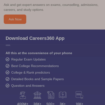
Ask and get expert answers on exams, counselling, admissions,
careers, and study options.
Ask Now
Download Careers360 App
All this at the convenience of your phone
Regular Exam Updates
Best College Recommendations
College & Rank predictors
Detailed Books and Sample Papers
Question and Answers