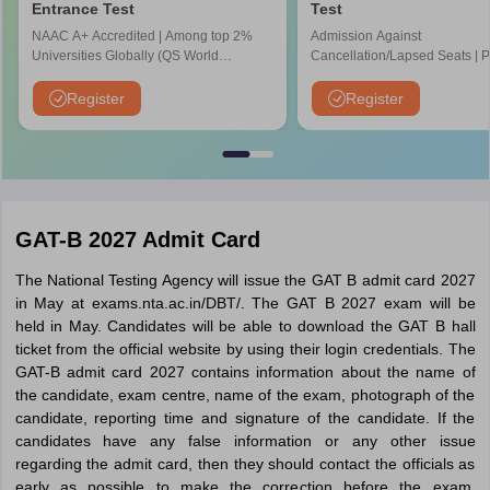
Entrance Test
Test
NAAC A+ Accredited | Among top 2%
Admission Against
Universities Globally (QS World
Cancellation/Lapsed Seats | 
University Rankings 2026)
Application Fee instead of ₹15
NIRF Ranked 87 | NAAC A+ G
Register
Register
Upto 100% scholarship
GAT-B 2027 Admit Card
The National Testing Agency will issue the GAT B admit card 2027
in May at exams.nta.ac.in/DBT/. The GAT B 2027 exam will be
held in May. Candidates will be able to download the GAT B hall
ticket from the official website by using their login credentials. The
GAT-B admit card 2027 contains information about the name of
the candidate, exam centre, name of the exam, photograph of the
candidate, reporting time and signature of the candidate. If the
candidates have any false information or any other issue
regarding the admit card, then they should contact the officials as
early as possible to make the correction before the exam.