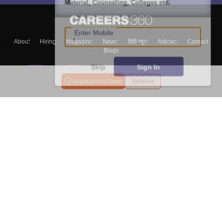
Material, Counseling, Colleges etc.
Enter Mobile
About
Hiring
Magazine
News
हिंदी न्यूज़
Articles
Contact
Blogs
Skip
Sign In
Applications Open
Syllabus
Colleges
Ebooks & Sample Papers
Resources
CUET Important Updates
Exams