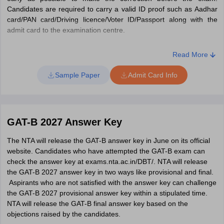
Candidates are required to carry a valid ID proof such as Aadhar
card/PAN card/Driving licence/Voter ID/Passport along with the
admit card to the examination centre.
Steps to download GAT-B admit card 2027
Read More
Visit the official website at exams.nta.nic.in/gat-bet.
Click on the "Click here to download Admit Card" option.
Sample Paper
Admit Card Info
You will be directed to a login page.
Enter your login details such as application number, date of
birth and security PIN.
Then, click on "Submit" option.
GAT-B 2027 Answer Key
Your GAT-B 2027 admit card will be displayed on screen.
Check for the details.
The NTA will release the GAT-B answer key in June on its official
Lastly, download and take printed copies for future use.
website. Candidates who have attempted the GAT-B exam can
check the answer key at exams.nta.ac.in/DBT/. NTA will release
the GAT-B 2027 answer key in two ways like provisional and final.
Aspirants who are not satisfied with the answer key can challenge
the GAT-B 2027 provisional answer key within a stipulated time.
NTA will release the GAT-B final answer key based on the
objections raised by the candidates.