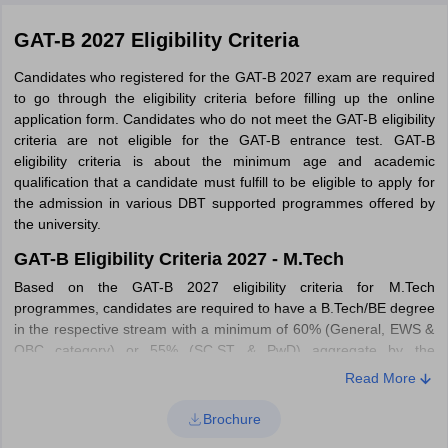
GAT-B 2027 Eligibility Criteria
Candidates who registered for the GAT-B 2027 exam are required
to go through the eligibility criteria before filling up the online
application form. Candidates who do not meet the GAT-B eligibility
criteria are not eligible for the GAT-B entrance test. GAT-B
eligibility criteria is about the minimum age and academic
qualification that a candidate must fulfill to be eligible to apply for
the admission in various DBT supported programmes offered by
the university.
GAT-B Eligibility Criteria 2027 - M.Tech
Based on the GAT-B 2027 eligibility criteria for M.Tech
programmes, candidates are required to have a B.Tech/BE degree
in the respective stream with a minimum of 60% (General, EWS &
OBC category) or 55% (SC,ST & PwD) aggregate by the
participating university.
Read More
GAT-B Eligibility Criteria 2027 - M.Sc
Brochure
Only those candidates are eligible for admission to M.Sc