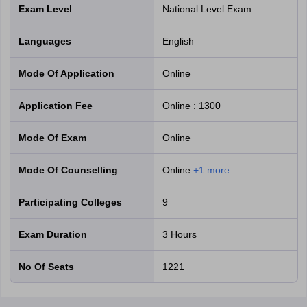
Exam Level
National Level Exam
Languages
English
Mode Of Application
online
Application Fee
Online
:
1300
Mode Of Exam
online
Mode Of Counselling
online
+
1
more
Participating Colleges
9
Exam Duration
3 Hours
No Of Seats
1221