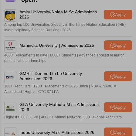
Amity University-Noida M.Sc Admissions
Apply
2026
Among top 100 Universities Globally in the Times Higher Education (THE)
Interdisciplinary Science Rankings 2026
Mahindra University | Admissions 2026
Apply
4000+ Placements to date | 6000+ Students | Advanced applied research,
patents, and partnerships
GMRIT Deemed to be University
Apply
Admissions 2026
100+ Recruiters | 1200+ Placements of 2026 Batch | NBA & NAAC A
Accredited | Highest CTC 37 LPA
GLA University Mathura M.sc Admissions
Apply
2026
Highest CTC 60 LPA | 46000+ Alumni Network | 500+ Global Recruiters
Indus University M.sc Admissions 2026
Apply