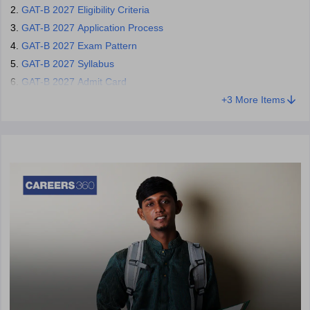
Candidates who registered are eligible for the GAT-B 2027 exam.
GAT-B 2027 Eligibility Criteria
The admission process is done in the participating universities
GAT-B 2027 Application Process
based on the GAT-B scores.
GAT-B 2027 Exam Pattern
Contact details -
GAT-B 2027 Syllabus
011 40759000
GAT-B 2027 Admit Card
+
3
More Items