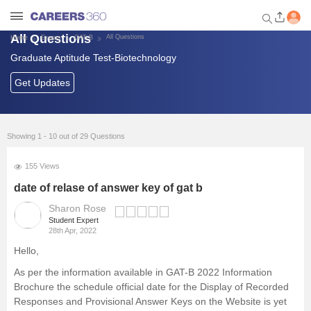
All Questions
All Questions
Home
Exams
GAT-B
Graduate Aptitude Test-Biotechnology
Welcome to Careers360.com
Get personalized guidance
Get Updates
dashboard based on your
profile.
Login / Signup
Showing 1 - 10 out of 29 Questions
155 Views
Exams
date of relase of answer key of gat b
Sharon Rose
Student Expert
Other University Exams
28th Apr, 2022
Hello,
Universities in India
As per the information available in GAT-B 2022 Information
Brochure the schedule official date for the Display of Recorded
Foreign Universities in India
Responses and Provisional Answer Keys on the Website is yet