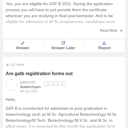
Yes, you are eligible for GAT B 2021. During the application
process you will have to just provide them the certificate
wherever you are studying in final year/semester. And to be
eligible for admission to M.Sc programmes, candidates must
have completed their graduation in 10+2+3 pattern in the
Read More
Answer
Answer Later
Report
112 Views
Are gatb regidtration forms out
pdwords
Student Expert
6th Jul, 2021
Hello,
GAT-B is cconducted for admission to post graduation in
biotechnology such as M.Sc. Agricultural Biotechnology/ M.Sc.
Biotechnology/M.Tech. Biotechnology,/M.V.Sc. and M.Sc. in
allied areas, It is expected by this month the application form