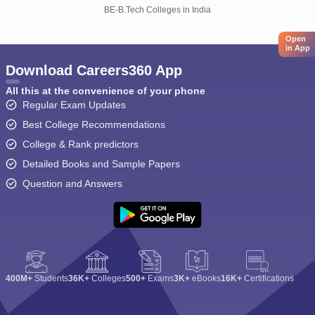
BE-B.Tech Colleges in India
Open
in App
Download Careers360 App
All this at the convenience of your phone
Regular Exam Updates
Best College Recommendations
College & Rank predictors
Detailed Books and Sample Papers
Question and Answers
400M+
Students
36K+
Colleges
500+
Exams
3K+
eBooks
16K+
Certifications