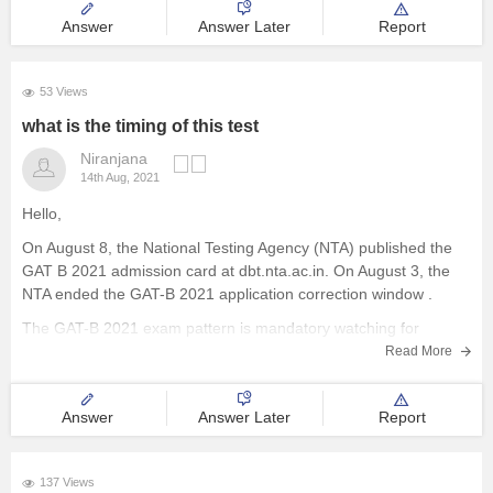
Answer
Answer Later
Report
53 Views
what is the timing of this test
Niranjana
14th Aug, 2021
Hello,
On August 8, the National Testing Agency (NTA) published the
GAT B 2021 admission card at dbt.nta.ac.in. On August 3, the
NTA ended the GAT-B 2021 application correction window .
The GAT-B 2021 exam pattern is mandatory watching for
applicants preparing for the entrance exam. The GAT-B exam
Read More
pattern
Answer
Answer Later
Report
137 Views