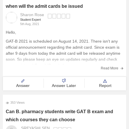
when will the admit cards be issued
Sharon Rose
Student Expert
5th Aug, 2021
Hello,
GAT-B 2021 is scheduled on August 14, 2021. There isn't any
official announcement regarding the admit card. Since exam is
after 9 days from today the admit card will be released anytime
soon. So please keep an eye on updates regularly and check
your registered E-mail ID and phone
Read More
Answer
Answer Later
Report
353 Views
Can B. pharmacy students write GAT B exam and
which courses they can choose
SREYASHI SEN