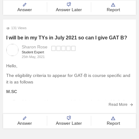
Answer
Answer Later
Report
131 Views
I will be in my TYs in July 2021 so can I give GAT B?
Sharon Rose
Student Expert
25th May, 2021
Hello,
The eligibility criteria to appear for GAT-B is course specific and
it is as follows
M.SC
Candidates must have passed their graduation in 10+2+3
Read More
pattern in the respective field with a minimum of 55%
aggregate marks from a recognized university.
Answer
Answer Later
Report
M.Tech
candidate must have Passed B.Tech/BE degree in the