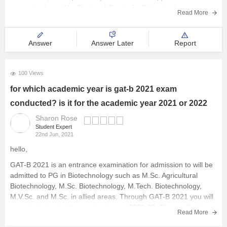
may get released by Regional Centre for Biotechnology,
Read More
Faridabad though till now there is no official notification
Answer
Answer Later
Report
100 Views
for which academic year is gat-b 2021 exam
conducted? is it for the academic year 2021 or 2022
Sharon Rose
Student Expert
22nd Jun, 2021
hello,
GAT-B 2021 is an entrance examination for admission to will be
admitted to PG in Biotechnology such as M.Sc. Agricultural
Biotechnology, M.Sc. Biotechnology, M.Tech. Biotechnology,
M.V.Sc. and M.Sc. in allied areas. Through GAT-B 2021 you will
get admission for the academic year 2021-22. The application
Read More
window for GAT-B 2021