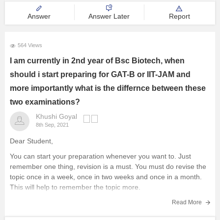
Answer
Answer Later
Report
564 Views
I am currently in 2nd year of Bsc Biotech, when
should i start preparing for GAT-B or IIT-JAM and
more importantly what is the differnce between these
two examinations?
Khushi Goyal
8th Sep, 2021
Dear Student,
You can start your preparation whenever you want to. Just
remember one thing, revision is a must. You must do revise the
topic once in a week, once in two weeks and once in a month.
This will help to remember the topic more.
Tips you can follow
Read More