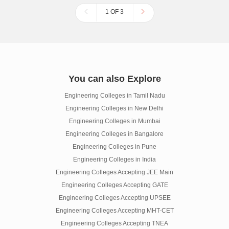
1 OF 3
You can also Explore
Engineering Colleges in Tamil Nadu
Engineering Colleges in New Delhi
Engineering Colleges in Mumbai
Engineering Colleges in Bangalore
Engineering Colleges in Pune
Engineering Colleges in India
Engineering Colleges Accepting JEE Main
Engineering Colleges Accepting GATE
Engineering Colleges Accepting UPSEE
Engineering Colleges Accepting MHT-CET
Engineering Colleges Accepting TNEA