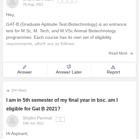
7th Aug, 2021
Hey,
GAT-B (Graduate Aptitude Test-Biotechnology) is an entrance
test for M.Sc, M. Tech, and M.VSc Animal Biotechnology
programmes. Each course has its own set of eligibility
requirements, which are as follows:
M.Sc:
A candidate must have completed a Bachelor's degree
Read More
in the relevant discipline in a 10+2+3 pattern from a
Answer
Answer Later
Report
254 Views
I am in 5th semester of my final year in bsc. am I
eligible for Gat B 2021?
Shalini Parimal
19th Jul, 2021
Hi Aspirant,