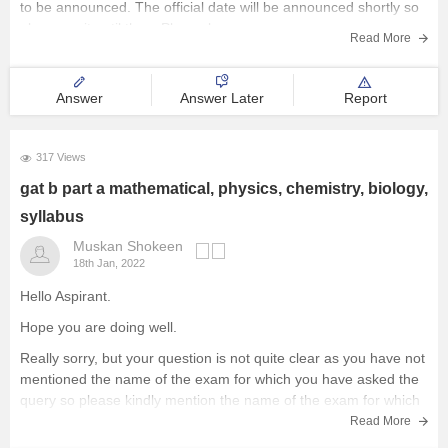
to be announced. The official date will be announced shortly so
please wait until then. Please keep an eye on
Colleges
Read More
College Predictor
Answer
Answer Later
Report
Courses
317 Views
gat b part a mathematical, physics, chemistry, biology,
Other Resources
syllabus
Explore other Streams
Muskan Shokeen
18th Jan, 2022
Hello Aspirant.
Hope you are doing well.
Really sorry, but your question is not quite clear as you have not
mentioned the name of the exam for which you have asked the
query so please kindly mention the name of the exam for which
you are asking the question so
Read More