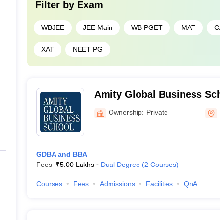
Filter by
Exam
WBJEE
JEE Main
WB PGET
MAT
C
XAT
NEET PG
Amity Global Business Sch
Ownership:
Private
GDBA and BBA
Fees :
₹
5.00 Lakhs
Dual Degree
(
2
Courses
)
Courses
Fees
Admissions
Facilities
QnA