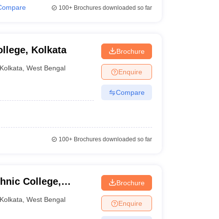
Compare
100+
Brochures downloaded so far
llege, Kolkata
Brochure
Kolkata
,
West Bengal
Enquire
Compare
100+
Brochures downloaded so far
hnic College,
Brochure
Kolkata
,
West Bengal
Enquire