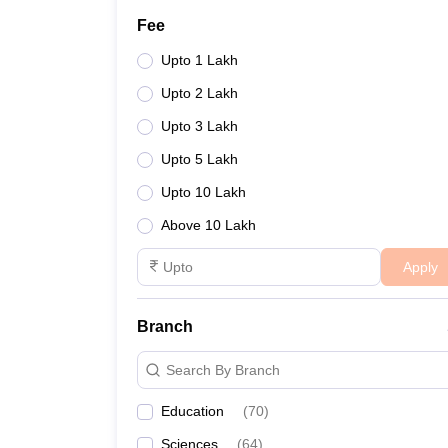
Fee
Upto 1 Lakh
Upto 2 Lakh
Upto 3 Lakh
Upto 5 Lakh
Upto 10 Lakh
Above 10 Lakh
Apply
Branch
Search By Branch
Education
(
70
)
Sciences
(
64
)