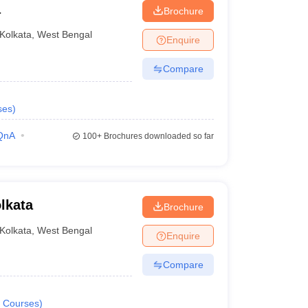
a
Brochure
Kolkata
,
West Bengal
Enquire
Compare
ses
)
QnA
100+
Brochures downloaded so far
lkata
Brochure
Kolkata
,
West Bengal
Enquire
Compare
Courses
)