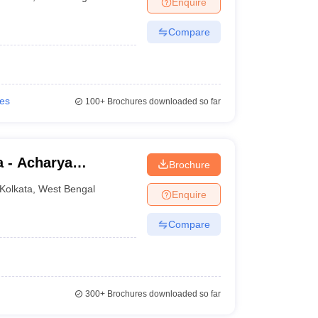
Enquire
nt Colleges in Bhopal
Government Colleges in Pune
Government Colleg
abad
Private Degree Colleges in Varanasi
Private Degree Colleges in Kol
Compare
pers
ies
100+
Brochures downloaded so far
a - Acharya
Brochure
lege, Kolkata
Kolkata
,
West Bengal
Enquire
Compare
300+
Brochures downloaded so far