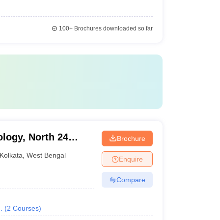
100+
Brochures downloaded so far
ology, North 24
Brochure
Kolkata
,
West Bengal
Enquire
Compare
.
(
2
Courses
)