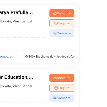
rya Prafulla
Brochure
Kolkata
,
West Bengal
Enquire
Compare
ompare
100+
Brochures downloaded so far
er Education,
Brochure
Kolkata
,
West Bengal
Enquire
Compare