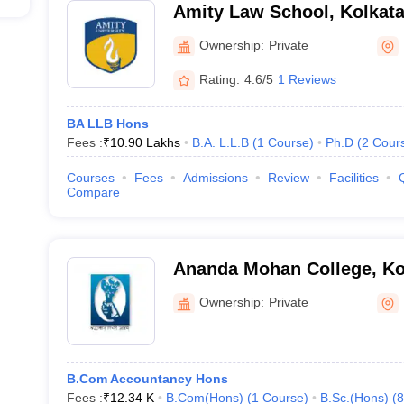
Amity Law School, Kolkat
Ownership:
Private
Rating:
4.6/5
1 Reviews
BA LLB Hons
Fees :
₹
10.90 Lakhs
B.A. L.L.B
(
1
Course
)
Ph.D
(
2
Cour
Courses
Fees
Admissions
Review
Facilities
Compare
Ananda Mohan College, Ko
Ownership:
Private
B.Com Accountancy Hons
Fees :
₹
12.34 K
B.Com(Hons)
(
1
Course
)
B.Sc.(Hons)
(
8