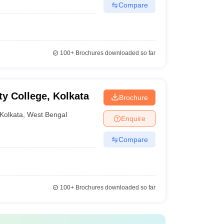
Compare
100+
Brochures downloaded so far
y College, Kolkata
Brochure
Kolkata
,
West Bengal
Enquire
Compare
100+
Brochures downloaded so far