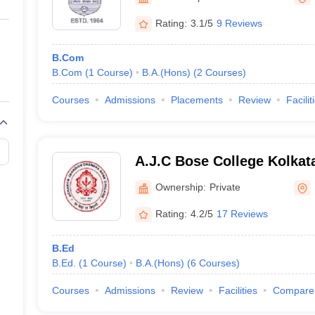
ernment Colleges in Indore
Government Colleges in Lucknow
Governme
a
Private Degree Colleges in Gurgaon
Private Degree Colleges in Allah
Rating:
3.1/5
9 Reviews
B.Com
line M.Com
B.Com
(
1
Course
)
B.A.(Hons)
(
2
Courses
)
ers
IIT JAM E-books and Sample Papers
NEST E-books and Sample Pa
Courses
Admissions
Placements
Review
Facilit
A.J.C Bose College Kolkat
Jagadish Chandra Bose Col
Ownership:
Private
Rating:
4.2/5
17 Reviews
B.Ed
B.Ed.
(
1
Course
)
B.A.(Hons)
(
6
Courses
)
Courses
Admissions
Review
Facilities
Compare