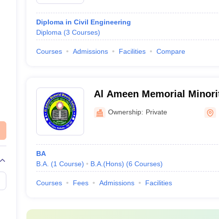
Diploma in Civil Engineering
Diploma
(
3
Courses
)
Courses
Admissions
Facilities
Compare
Al Ameen Memorial Minorit
Ownership:
Private
BA
B.A.
(
1
Course
)
B.A.(Hons)
(
6
Courses
)
Courses
Fees
Admissions
Facilities