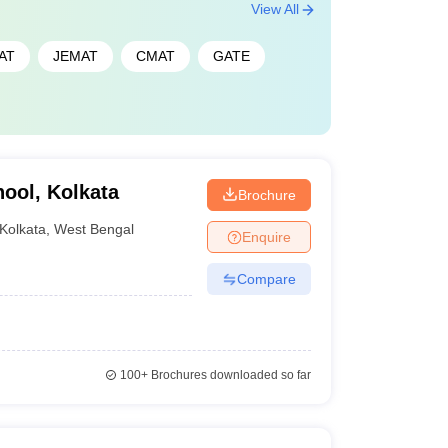
View All
AT
JEMAT
CMAT
GATE
ool, Kolkata
Brochure
Kolkata
,
West Bengal
Enquire
Compare
100+
Brochures downloaded so far