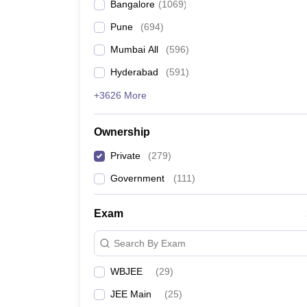
Bangalore
(
1069
)
Pune
(
694
)
Mumbai All
(
596
)
Hyderabad
(
591
)
+3626 More
Ownership
Private
(
279
)
Government
(
111
)
Exam
Search By Exam
WBJEE
(
29
)
JEE Main
(
25
)