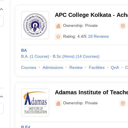
APC College Kolkata - Acha
Chandra College, Kolkata
Ownership:
Private
Rating:
4.4/5
18 Reviews
BA
B.A.
(
1
Course
)
B.Sc.(Hons)
(
14
Courses
)
Courses
Admissions
Review
Facilities
QnA
C
Adamas Institute of Teach
Kolkata
Ownership:
Private
B.Ed