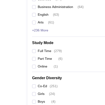
Business Administration
(
64
)
English
(
63
)
Arts
(
61
)
+236 More
Study Mode
Full Time
(
279
)
Part Time
(
6
)
Online
(
1
)
Gender Diversity
Co-Ed
(
251
)
Girls
(
24
)
Boys
(
4
)