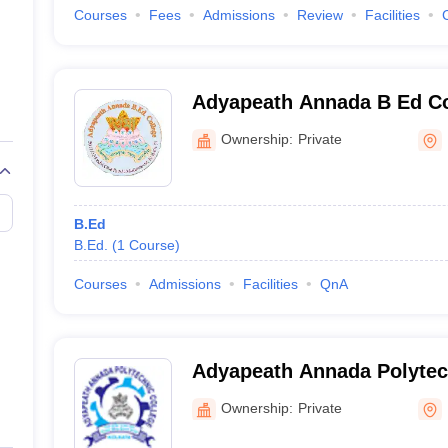
Courses
Fees
Admissions
Review
Facilities
Adyapeath Annada B Ed Co
Ownership:
Private
B.Ed
B.Ed.
(
1
Course
)
Courses
Admissions
Facilities
QnA
Adyapeath Annada Polytec
Kolkata
Ownership:
Private