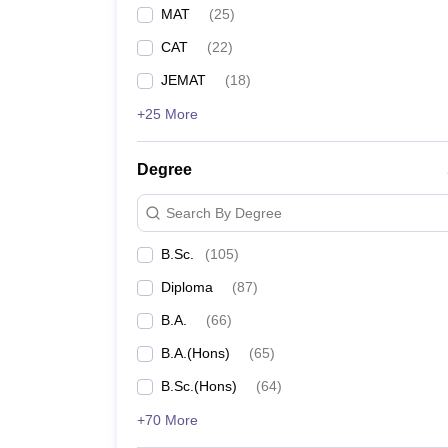
MAT
(
25
)
CAT
(
22
)
JEMAT
(
18
)
+25 More
Degree
Search By Degree
B.Sc.
(
105
)
Diploma
(
87
)
B.A.
(
66
)
B.A.(Hons)
(
65
)
B.Sc.(Hons)
(
64
)
+70 More