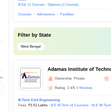
B.Ed.
(
1
Course
)
Diploma
(
1
Course
)
Courses
Admissions
Facilities
Filter by
State
West Bengal
Adamas Institute of Techn
Parganas
Ownership:
Private
Rating:
2.4/5
4 Reviews
B.Tech Civil Engineering
Fees :
₹
3.51 Lakhs
B.E /B.Tech
(
4
Courses
)
M.E /M.Tech