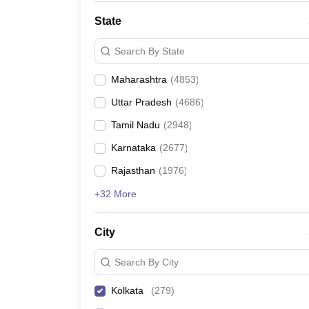
State
Search By State
Maharashtra
(
4853
)
Uttar Pradesh
(
4686
)
Tamil Nadu
(
2948
)
Karnataka
(
2677
)
Rajasthan
(
1976
)
+32 More
City
Search By City
Kolkata
(
279
)