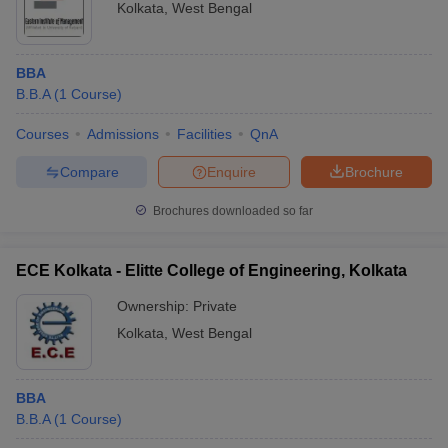
Kolkata
,
West Bengal
BBA
B.B.A
(
1
Course
)
Courses
Admissions
Facilities
QnA
Compare
Enquire
Brochure
Brochures downloaded so far
ECE Kolkata - Elitte College of Engineering, Kolkata
Ownership:
Private
Kolkata
,
West Bengal
BBA
B.B.A
(
1
Course
)