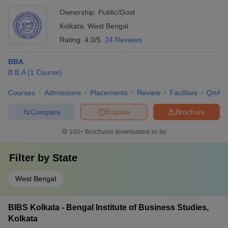
Ownership:
Public/Govt
Kolkata
,
West Bengal
Rating:
4.0/5
24 Reviews
BBA
B.B.A
(
1
Course
)
Courses
Admissions
Placements
Review
Facilities
QnA
Compare
Enquire
Brochure
100+
Brochures downloaded so far
Filter by
State
West Bengal
BIBS Kolkata - Bengal Institute of Business Studies,
Kolkata