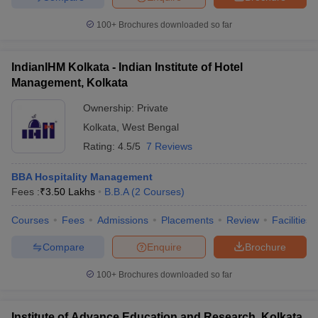
100+
Brochures downloaded so far
IndianIHM Kolkata - Indian Institute of Hotel
Management, Kolkata
Ownership:
Private
Kolkata
,
West Bengal
Rating:
4.5/5
7 Reviews
BBA Hospitality Management
Fees :
₹
3.50 Lakhs
B.B.A
(
2
Courses
)
Courses
Fees
Admissions
Placements
Review
Facilities
Compare
Enquire
Brochure
100+
Brochures downloaded so far
Institute of Advance Education and Research, Kolkata