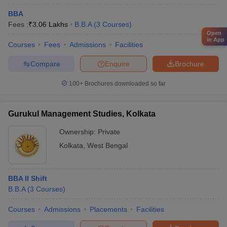
BBA
Fees :
₹
3.06 Lakhs
B.B.A
(
3
Courses
)
Open
in App
Courses
Fees
Admissions
Facilities
Compare
Enquire
Brochure
100+
Brochures downloaded so far
Gurukul Management Studies, Kolkata
Ownership:
Private
Kolkata
,
West Bengal
BBA II Shift
B.B.A
(
3
Courses
)
Courses
Admissions
Placements
Facilities