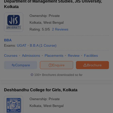
Department of Management Studies, JIS University,
Kolkata
Ownership:
Private
Kolkata
,
West Bengal
Rating:
5.0/5
2 Reviews
BBA
Exams:
UGAT
B.B.A
(
1
Course
)
Courses
Admissions
Placements
Review
Facilities
Compare
Enquire
Brochure
100+
Brochures downloaded so far
Deshbandhu College for Girls, Kolkata
Ownership:
Private
Kolkata
,
West Bengal