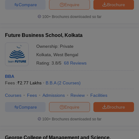
Compare
Enquire
Brochure
100+
Brochures downloaded so far
Future Business School, Kolkata
Ownership:
Private
Kolkata
,
West Bengal
Rating:
3.8/5
68 Reviews
BBA
Fees :
₹
2.77 Lakhs
B.B.A
(
2
Courses
)
Courses
Fees
Admissions
Review
Facilities
Compare
Enquire
Brochure
100+
Brochures downloaded so far
George College of Management and Science,