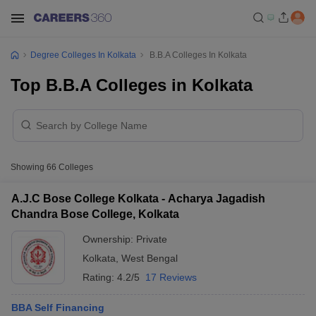
Degree Colleges In Kolkata
B.B.A Colleges In Kolkata
Top B.B.A Colleges in Kolkata
Showing
66
Colleges
A.J.C Bose College Kolkata - Acharya Jagadish
Chandra Bose College, Kolkata
Ownership:
Private
Kolkata
,
West Bengal
Rating:
4.2/5
17 Reviews
BBA Self Financing