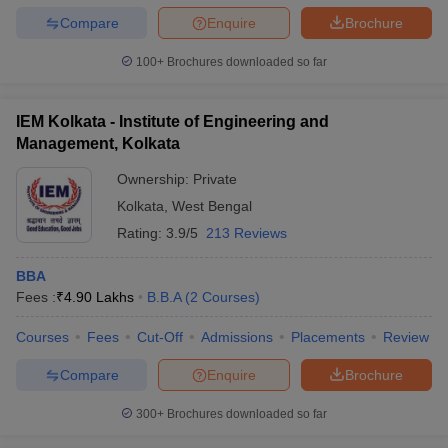
Compare
Enquire
Brochure
100+
Brochures downloaded so far
IEM Kolkata - Institute of Engineering and
Management, Kolkata
Ownership:
Private
Kolkata
,
West Bengal
Rating:
3.9/5
213 Reviews
BBA
Fees :
₹
4.90 Lakhs
B.B.A
(
2
Courses
)
Courses
Fees
Cut-Off
Admissions
Placements
Review
Compare
Enquire
Brochure
300+
Brochures downloaded so far