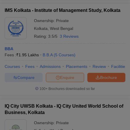
IMS Kolkata - Institute of Management Study, Kolkata
Ownership:
Private
Kolkata
,
West Bengal
Rating:
3.5/5
3 Reviews
BBA
Fees :
₹
1.95 Lakhs
B.B.A
(
5
Courses
)
Courses
Fees
Admissions
Placements
Review
Facilities
Compare
Enquire
Brochure
100+
Brochures downloaded so far
IQ City UWSB Kolkata - IQ City United World School of
Business, Kolkata
Ownership:
Private