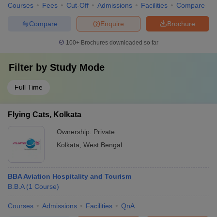
Courses
Fees
Cut-Off
Admissions
Facilities
Compare
Compare
Enquire
Brochure
100+
Brochures downloaded so far
Filter by
Study Mode
Full Time
Flying Cats, Kolkata
Ownership:
Private
Kolkata
,
West Bengal
BBA Aviation Hospitality and Tourism
B.B.A
(
1
Course
)
Courses
Admissions
Facilities
QnA