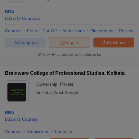
BBA
B.B.A
(
2
Courses
)
Courses
Fees
Cut-Off
Admissions
Placements
Review
Compare
Enquire
Brochure
100+
Brochures downloaded so far
Brainware College of Professional Studies, Kolkata
Ownership:
Private
Kolkata
,
West Bengal
BBA
B.B.A
(
1
Course
)
Courses
Admissions
Facilities