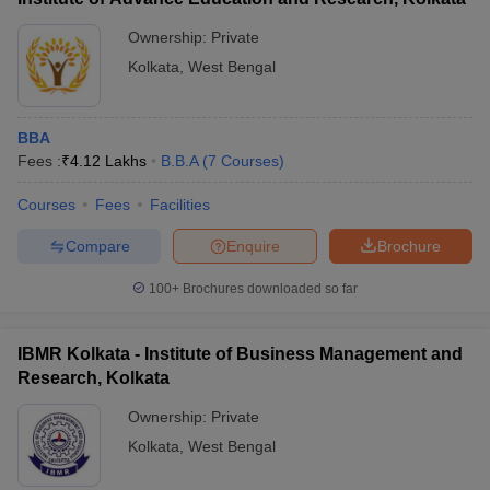
Ownership:
Private
Kolkata
,
West Bengal
BBA
Fees :
₹
4.12 Lakhs
B.B.A
(
7
Courses
)
Courses
Fees
Facilities
Compare
Enquire
Brochure
100+
Brochures downloaded so far
IBMR Kolkata - Institute of Business Management and
Research, Kolkata
Ownership:
Private
Kolkata
,
West Bengal