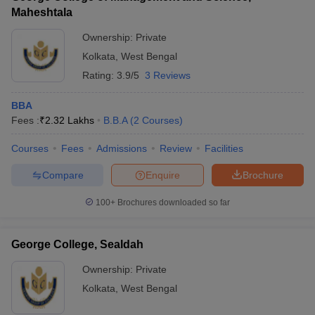
Maheshtala
Ownership:
Private
Kolkata
,
West Bengal
Rating:
3.9/5
3 Reviews
BBA
Fees :
₹
2.32 Lakhs
B.B.A
(
2
Courses
)
Courses
Fees
Admissions
Review
Facilities
Compare
Enquire
Brochure
100+
Brochures downloaded so far
George College, Sealdah
Ownership:
Private
Kolkata
,
West Bengal