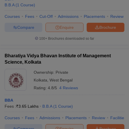
B.B.A
(
1
Course
)
Courses
Fees
Cut-Off
Admissions
Placements
Review
Compare
Enquire
Brochure
100+
Brochures downloaded so far
Bharatiya Vidya Bhavan Institute of Management
Science, Kolkata
Ownership:
Private
Kolkata
,
West Bengal
Rating:
4.8/5
4 Reviews
BBA
Fees :
₹
3.65 Lakhs
B.B.A
(
1
Course
)
Courses
Fees
Admissions
Placements
Review
Facilities
Compare
Enquire
Brochure