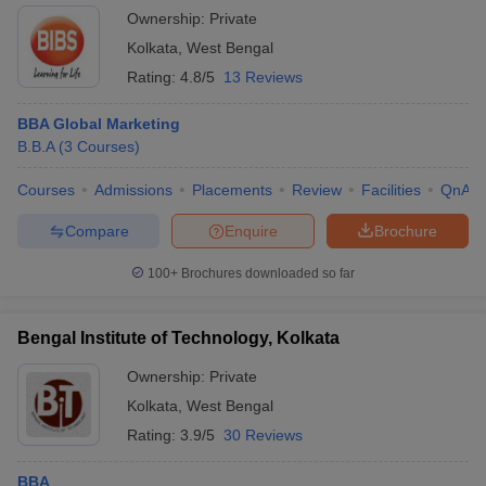
Ownership:
Private
Kolkata
,
West Bengal
Rating:
4.8/5
13 Reviews
BBA Global Marketing
B.B.A
(
3
Courses
)
Courses
Admissions
Placements
Review
Facilities
QnA
Compare
Enquire
Brochure
100+
Brochures downloaded so far
Bengal Institute of Technology, Kolkata
Ownership:
Private
Kolkata
,
West Bengal
Rating:
3.9/5
30 Reviews
BBA