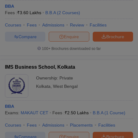
BBA
Fees :
₹
3.60 Lakhs
B.B.A
(
2
Courses
)
Courses
Fees
Admissions
Review
Facilities
Compare
Enquire
Brochure
100+
Brochures downloaded so far
IMS Business School, Kolkata
Ownership:
Private
Kolkata
,
West Bengal
BBA
Exams:
MAKAUT CET
Fees :
₹
2.50 Lakhs
B.B.A
(
1
Course
)
Courses
Fees
Admissions
Placements
Facilities
Compare
Enquire
Brochure