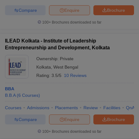
Compare
Enquire
Brochure
100+
Brochures downloaded so far
ILEAD Kolkata - Institute of Leadership
Entrepreneurship and Development, Kolkata
Ownership:
Private
Kolkata
,
West Bengal
Rating:
3.5/5
10 Reviews
BBA
B.B.A
(
6
Courses
)
Courses
Admissions
Placements
Review
Facilities
QnA
Compare
Enquire
Brochure
100+
Brochures downloaded so far