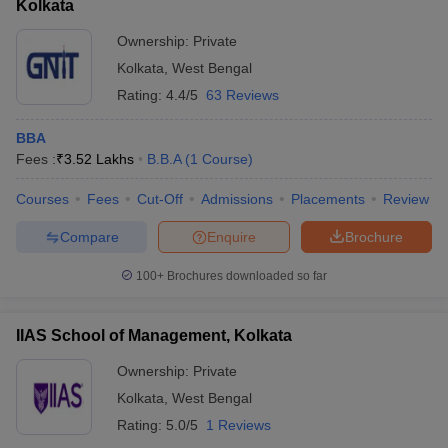
Kolkata
Ownership:
Private
Kolkata
,
West Bengal
Rating:
4.4/5
63 Reviews
BBA
Fees :
₹
3.52 Lakhs
B.B.A
(
1
Course
)
Courses
Fees
Cut-Off
Admissions
Placements
Review
Compare
Enquire
Brochure
100+
Brochures downloaded so far
IIAS School of Management, Kolkata
Ownership:
Private
Kolkata
,
West Bengal
Rating:
5.0/5
1 Reviews