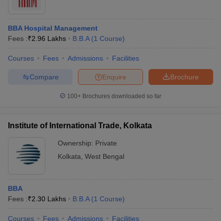
BBA Hospital Management
Fees :
₹
2.96 Lakhs
B.B.A
(
1
Course
)
Courses
Fees
Admissions
Facilities
Compare
Enquire
Brochure
100+
Brochures downloaded so far
Institute of International Trade, Kolkata
Ownership:
Private
Kolkata
,
West Bengal
BBA
Fees :
₹
2.30 Lakhs
B.B.A
(
1
Course
)
Courses
Fees
Admissions
Facilities