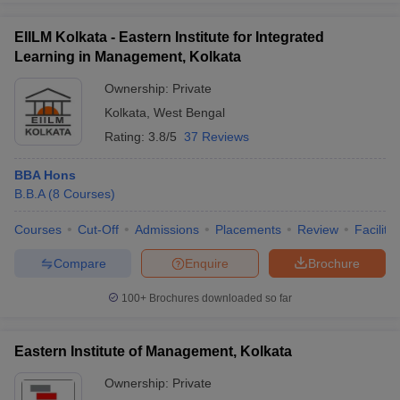
EIILM Kolkata - Eastern Institute for Integrated
Learning in Management, Kolkata
Ownership:
Private
Kolkata
,
West Bengal
Rating:
3.8/5
37 Reviews
BBA Hons
B.B.A
(
8
Courses
)
Courses
Cut-Off
Admissions
Placements
Review
Facilitie
Compare
Enquire
Brochure
100+
Brochures downloaded so far
Eastern Institute of Management, Kolkata
Ownership:
Private