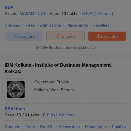
BBA
Exams:
MAKAUT CET
Fees :
₹
3 Lakhs
B.B.A
(
1
Course
)
Courses
Fees
Admissions
Placements
Facilities
Compare
Enquire
Brochure
100+
Brochures downloaded so far
IBM Kolkata - Institute of Business Management,
Kolkata
Ownership:
Private
Kolkata
,
West Bengal
BBA Hons
Fees :
₹
3.33 Lakhs
B.B.A
(
1
Course
)
Courses
Fees
Cut-Off
Admissions
Placements
Facilities