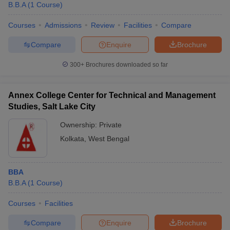
B.B.A
(
1
Course
)
Courses
Admissions
Review
Facilities
Compare
Compare
Enquire
Brochure
300+
Brochures downloaded so far
Annex College Center for Technical and Management
Studies, Salt Lake City
Ownership:
Private
Kolkata
,
West Bengal
 Cut off
BHU CUET Cut off
CUET Cutoff
CUET Cut off For Government
BBA
revious Year Question Papers
CUET PG Syllabus
CUET PG Answer K
B.B.A
(
1
Course
)
T JAM Syllabus
IIT JAM Result
IIT JAM cut off
s
NEST Result
Courses
Facilities
CET Question Paper
AP PGCET Merit List
U Examination Form
IGNOU Question Papers
IGNOU Result
Compare
Enquire
Brochure