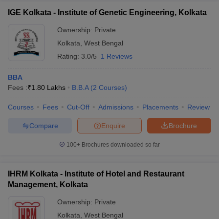
IGE Kolkata - Institute of Genetic Engineering, Kolkata
Ownership:
Private
Kolkata
,
West Bengal
Rating:
3.0/5
1 Reviews
BBA
Fees :
₹
1.80 Lakhs
B.B.A
(
2
Courses
)
Courses
Fees
Cut-Off
Admissions
Placements
Review
Compare
Enquire
Brochure
100+
Brochures downloaded so far
IHRM Kolkata - Institute of Hotel and Restaurant
Management, Kolkata
Ownership:
Private
Kolkata
,
West Bengal