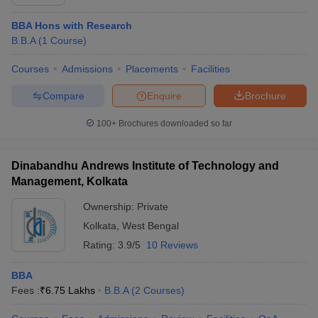
BBA Hons with Research
B.B.A
(
1
Course
)
Courses
Admissions
Placements
Facilities
Compare
Enquire
Brochure
100+
Brochures downloaded so far
Dinabandhu Andrews Institute of Technology and
Management, Kolkata
Ownership:
Private
Kolkata
,
West Bengal
Rating:
3.9/5
10 Reviews
BBA
Fees :
₹
6.75 Lakhs
B.B.A
(
2
Courses
)