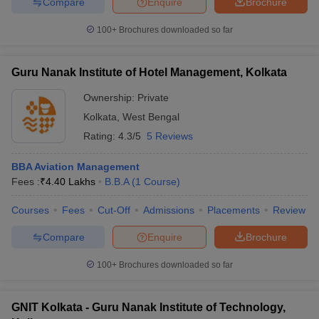
Compare
Enquire
Brochure
100+
Brochures downloaded so far
Guru Nanak Institute of Hotel Management, Kolkata
Ownership:
Private
Kolkata
,
West Bengal
Rating:
4.3/5
5 Reviews
BBA Aviation Management
Fees :
₹
4.40 Lakhs
B.B.A
(
1
Course
)
Courses
Fees
Cut-Off
Admissions
Placements
Review
Compare
Enquire
Brochure
100+
Brochures downloaded so far
GNIT Kolkata - Guru Nanak Institute of Technology,