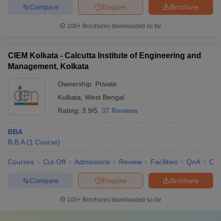
Compare
Enquire
Brochure
100+
Brochures downloaded so far
CIEM Kolkata - Calcutta Institute of Engineering and
Management, Kolkata
Ownership:
Private
Kolkata
,
West Bengal
Rating:
3.9/5
37 Reviews
BBA
B.B.A
(
1
Course
)
Courses
Cut-Off
Admissions
Review
Facilities
QnA
Co
Compare
Enquire
Brochure
100+
Brochures downloaded so far