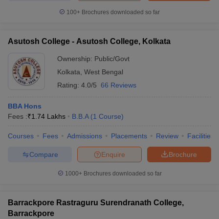
100+
Brochures downloaded so far
Asutosh College - Asutosh College, Kolkata
iversities in Gujarat
Govt. Universities in West Bengal
Govt. Universities
Ownership:
Public/Govt
ivate Universities in Gujarat
Private Universities in West-Bengal
Private 
Kolkata
,
West Bengal
Rating:
4.0/5
66 Reviews
know
Government Colleges in Bhopal
Government Colleges in Pune
Gove
leges in Allahabad
Private Degree Colleges in Varanasi
Private Degree C
BBA Hons
Fees :
₹
1.74 Lakhs
B.B.A
(
1
Course
)
Courses
Fees
Admissions
Placements
Review
Facilities
and Sample Papers
Compare
Enquire
Brochure
1000+
Brochures downloaded so far
Barrackpore Rastraguru Surendranath College,
Barrackpore