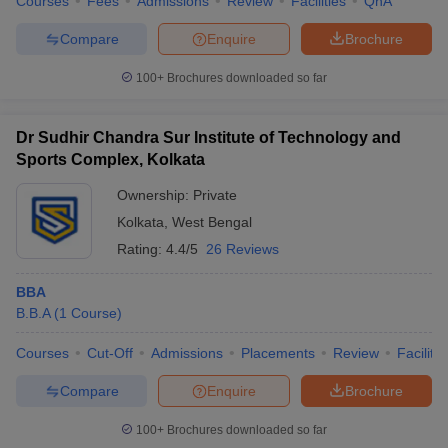
Courses
Fees
Admissions
Review
Facilities
QnA
Compare
Enquire
Brochure
100+
Brochures downloaded so far
Dr Sudhir Chandra Sur Institute of Technology and
Sports Complex, Kolkata
Ownership:
Private
Kolkata
,
West Bengal
Rating:
4.4/5
26 Reviews
BBA
B.B.A
(
1
Course
)
Courses
Cut-Off
Admissions
Placements
Review
Facilitie
Compare
Enquire
Brochure
100+
Brochures downloaded so far