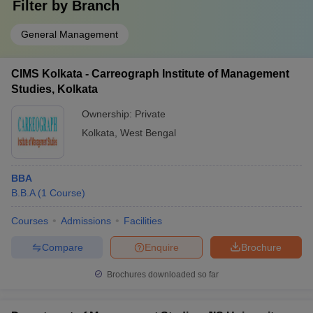
Filter by
Branch
General Management
CIMS Kolkata - Carreograph Institute of Management
Studies, Kolkata
Ownership:
Private
Kolkata
,
West Bengal
BBA
B.B.A
(
1
Course
)
Courses
Admissions
Facilities
Compare
Enquire
Brochure
Brochures downloaded so far