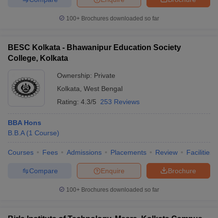
100+
Brochures downloaded so far
BESC Kolkata - Bhawanipur Education Society
College, Kolkata
Ownership:
Private
Kolkata
,
West Bengal
Rating:
4.3/5
253 Reviews
BBA Hons
B.B.A
(
1
Course
)
Courses
Fees
Admissions
Placements
Review
Facilities
Compare
Enquire
Brochure
100+
Brochures downloaded so far