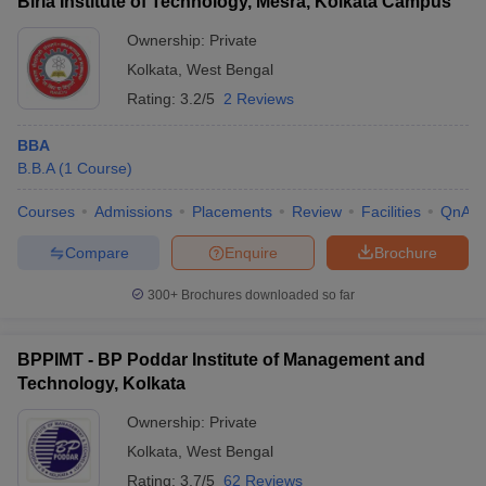
Birla Institute of Technology, Mesra, Kolkata Campus
Ownership:
Private
Kolkata
,
West Bengal
Rating:
3.2/5
2 Reviews
BBA
B.B.A
(
1
Course
)
Courses
Admissions
Placements
Review
Facilities
QnA
Compare
Enquire
Brochure
300+
Brochures downloaded so far
BPPIMT - BP Poddar Institute of Management and
Technology, Kolkata
Ownership:
Private
Kolkata
,
West Bengal
Rating:
3.7/5
62 Reviews