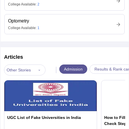
College Available:
2
Optometry
College Available:
1
Articles
|
Admission
Results & Rank ca
Other Stories
UGC List of Fake Universities in India
How to Fill 
Check Step b