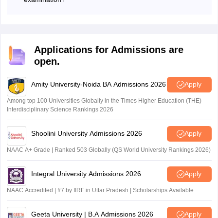
• M.Sc. in
Honours/Major or with a minimum of
Courses such as BBA, BCA, and M.Sc. are offered to
Human
candidates who have successfully cleared the MAKAUT
140 credit point in Science or a degree
Computing &
CET examination.
in Engineering/ Technology from any
Artificial
recognised University.
Applications for Admissions are
Intelligence
open.
• M.Sc in
Honours/Major or with a minimum of
Amity University-Noida BA Admissions 2026
Apply
Environmental
140 credit points in B.Sc or B.E/B.Tech
Among top 100 Universities Globally in the Times Higher Education (THE)
Science
in relevant discipline.
Interdisciplinary Science Rankings 2026
Shoolini University Admissions 2026
Apply
•Honours/Major or with a minimum of
NAAC A+ Grade | Ranked 503 Globally (QS World University Rankings 2026)
• M.Sc in Food
140 credit points in Food and Nutrition,
Science &
Food Science/ Bachelor's Degree in any
Integral University Admissions 2026
Apply
Technology
other relevant branch of Science or
B.Tech in Food Technology.
NAAC Accredited | #7 by IIRF in Uttar Pradesh | Scholarships Available
Geeta University | B.A Admissions 2026
Apply