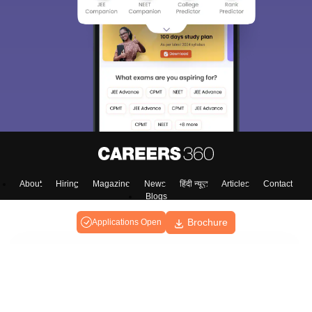
About
Hiring
Magazine
News
हिंदी न्यूज़
Articles
Contact
Blogs
Brochure
Applications Open
Colleges
Ebooks & Sample Papers