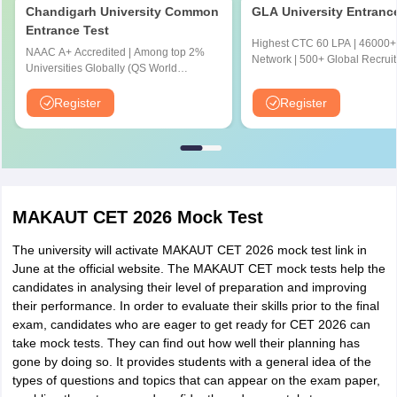
Honours/Major or Minimum 140
Chandigarh University Common
GLA University Entranc
M.Sc. in IT
Credit points earned in Comp.
Entrance Test
Highest CTC 60 LPA | 46000+
(Internet of
Sc./lT/Mathematics/Physics/Statistics/
NAAC A+ Accredited | Among top 2%
Network | 500+ Global Recruit
Universities Globally (QS World
Things) [IOT]
Chemistry/BCA or relevant UG
University Rankings 2026)
programme.
Register
Register
Honours/Major or Minimum 140 Credit
M.Sc. in IT
points earned in Comp.
(Cyber
Sc./lT/Mathematics/Physics/Statistics/
Security) [CS]
Chemistry/BCA or relevant UG programme
MAKAUT CET 2026 Mock Test
The university will activate MAKAUT CET 2026 mock test link in
M.Sc. in IT
June at the official website. The MAKAUT CET mock tests help the
(Cryptography I
Honours/ Major or Minimum 140 Credit earn
candidates in analysing their level of preparation and improving
Comp. Sc./ lT/ Mathematics/ Physics/ Statis
and Network
their performance. In order to evaluate their skills prior to the final
BCA or relevant UG programme.
Security) [CNS]
exam, candidates who are eager to get ready for CET 2026 can
take mock tests. They can find out how well their planning has
gone by doing so. It provides students with a general idea of the
types of questions and topics that can appear on the exam paper,
M.Sc. in IT