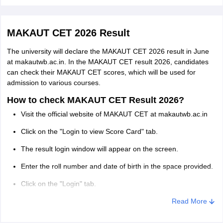
Honours/Major or with a minimum of
Download and check the answers in the MAKAUT CET 2026
answer key.
140 credit points in Life Science/
M.Sc. in Clinical
Genetics/Microbiology/Biotechnology/
MAKAUT CET 2026 Result
Genetics
Biochemistry/ Molecular Biology/
The university will declare the MAKAUT CET 2026 result in June
Zoology/Physiology/Agriculture/B.Pharm.
at makautwb.ac.in. In the MAKAUT CET result 2026, candidates
can check their MAKAUT CET scores, which will be used for
Honours/Major or with a minimum of
admission to various courses.
140 credit points in Bachelor degree in
How to check MAKAUT CET Result 2026?
M.Sc. (Yoga)
Yoga or allied subjects from any
Visit the official website of MAKAUT CET at makautwb.ac.in
recognised University
Click on the "Login to view Score Card" tab.
Honours/Major or with a minimum of
The result login window will appear on the screen.
M.Sc. (Visual
140 credit points in a Bachelor's degree in
Enter the roll number and date of birth in the space provided.
Communication)
Visual Communication or allied
Click on the "Login" tab.
subjects from any recognised University.
The result will appear on the screen.
Read More
Honours/Major or with a minimum of
Download and take multiple printouts of the MAKAUT CET