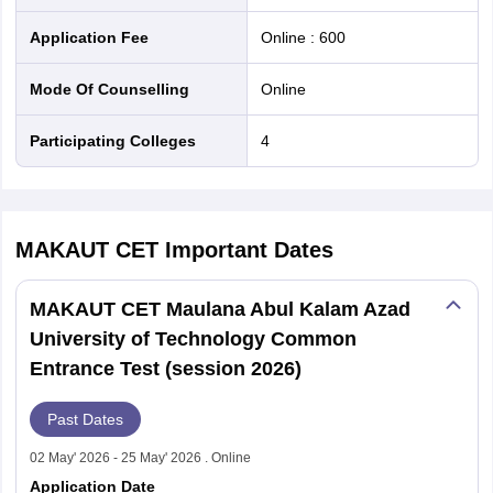
Application Fee
Online
:
600
Mode Of Counselling
online
Participating Colleges
4
MAKAUT CET
Important Dates
MAKAUT CET Maulana Abul Kalam Azad
University of Technology Common
Entrance Test (session 2026)
Past Dates
02 May' 2026 - 25 May' 2026 . Online
Application Date