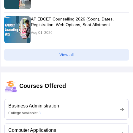
AP EDCET Counselling 2026 (Soon), Dates,
Registration, Web Options, Seat Allotment
Aug 01, 2026
View all
Courses Offered
Business Administration
College Available:
3
Computer Applications