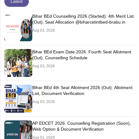
Latest
Bihar BEd Counselling 2026 (Started): 4th Merit List
(Out), Seat Allocation @biharcetintbed-brabu.in
Aug 03, 2026
Bihar BEd Exam Date 2026: Fourth Seat Allotment
(Out), Counselling Schedule
Aug 03, 2026
Bihar BEd 4th Seat Allotment 2026 (Out): Allotment
List, Document Verification
Aug 03, 2026
AP EDCET 2026: Counselling Registration (Soon),
Web Option & Document Verification
Aug 01, 2026