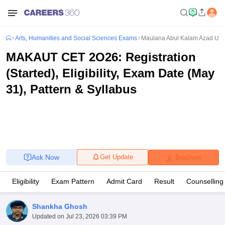
Arts, Humanities and Social Sciences Exams
Maulana Abul Kalam Azad Univ
MAKAUT CET 2O26: Registration
(Started), Eligibility, Exam Date (May
31), Pattern & Syllabus
Ask Now
Get Update
Brochure
Eligibility
Exam Pattern
Admit Card
Result
Counselling
Shankha Ghosh
Updated on
Jul 23, 2026 03:39 PM