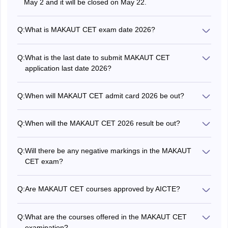
May 2 and it will be closed on May 22.
Computer Science and Information Technol
Learning, Data Mining, Biomedical Engg.,
Q:
What is MAKAUT CET exam date 2026?
B.Pharm, etc.
The MAKAUT CET exam 2026 will be conducted on May
31.
Q:
What is the last date to submit MAKAUT CET
•Honours/Major or with a minimum of
application last date 2026?
• M.Sc. in
140 credit points in Information
The MAKAUT CET 2026 registration deadline is May 22.
Information
Technology/Computer
Q:
When will MAKAUT CET admit card 2026 be out?
Science
science/Physics/Statistics/Mathematics/Che
The MAKAUT CET 2026 admit card will be issued in May.
or equivalent examination
Q:
When will the MAKAUT CET 2026 result be out?
The MAKAUT CET result 2026 is expected to be
• M.Sc. in
•B.Sc. (Hons) in any subject of Life
announced in June.
Q:
Will there be any negative markings in the MAKAUT
Biotechnology
Science from a recognised university
CET exam?
No, there is no negative marking in the MAKAUT CET
• M.Sc. in IT
Honours/Major or Minimum 140 Credit point
exam 2026.
Q:
Are MAKAUT CET courses approved by AICTE?
(Artificial
Comp.ScJlT/Mathematics/Physics/Statistics
No, courses such as BBA, BCA, and M.Sc. are for non-
or relevant UG programme
Intelligence) [AI]
AICTE courses. The MAKAUT CET exam is aimed
Q:
What are the courses offered in the MAKAUT CET
towards providing professional courses.
examination?