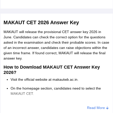
Digital Forensic; Physics; Chemistry; Zoolo
AnthropoIogy;
M.Sc. in
Physiology; Computer Science; Biochemistr
Genetics
Life Science; Biological Science; Molecular 
MAKAUT CET 2026 Answer Key
Microbiology; Environmental Science; Genet
Of Computer Applications, Cyber Security, 
MAKAUT will release the provisional CET answer key 2026 in
June. Candidates can check the correct option for the questions
Technology)
asked in the examination and check their probable scores. In case
of an incorrect answer, candidates can raise objections within the
• Honours/Major or with a minimum of
given time frame. If found correct, MAKAUT will release the final
M.Sc. in Food
140 credit points in Food and Nutrition,
answer key.
Science and
Food Science/ Bachelor's Degree in
How to Download MAKAUT CET Answer Key
Nutrition
any other relevant branch of Science.
2026?
Visit the official website at makautwb.ac.in.
Honours/ major or with a minimum of
M.Sc. in Film
On the homepage section, candidates need to select the
140 credit points in bachelor degree in
and Television
MAKAUT CET.
Film and Television Production or allied
Production
Login using the application ID and date of birth. The answer
from any recognised subjects University
key will get displayed on the screens.
Read More