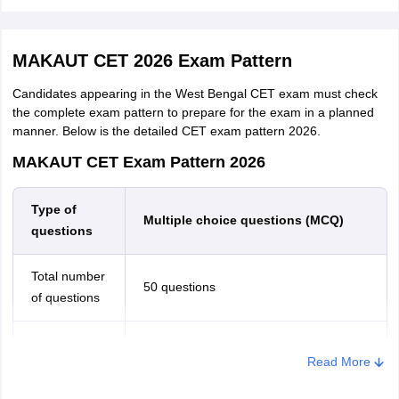
Courses
Eligibility
MAKAUT CET 2026 Exam Pattern
Master of
Candidates appearing in the West Bengal CET exam must check
B.Sc in Optometry/ B.Optometry or equiv
Optometry
the complete exam pattern to prepare for the exam in a planned
manner. Below is the detailed CET exam pattern 2026.
M.Sc.
MAKAUT CET Exam Pattern 2026
Honours/Major or Minimum 140 Credit point
(Information
Comp. Sc./ lT/ Mathematics/ Physics/ Statis
& Cyber
Type of
BCA or relevant UG programme.
Multiple choice questions (MCQ)
Security)
questions
M.Sc. in
Total number
B.Sc. (Hons) in any subject of Life Science 
50 questions
Molecular
of questions
recognised University
Biology
General Knowledge, Logical Reasoning,
Sections
Read More
M.Sc. in
B.Sc. (Hons) in any subject of Life Science 
English, Numerical Ability
recognised University
Microbiology