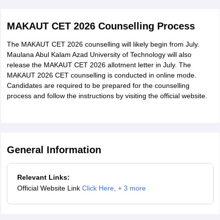
M.Sc. (Fashion
140 credit points in Bachelor's degree in
scorecard.
Management)
Fashion Management or allied subjects
MAKAUT CET 2026 Counselling Process
from any recognised University.
The MAKAUT CET 2026 counselling will likely begin from July.
Honours/Major or with a minimum of
Maulana Abul Kalam Azad University of Technology will also
M.Sc. (Digital
140 credit points in Bachelor's degree in
release the MAKAUT CET 2026 allotment letter in July. The
MAKAUT 2026 CET counselling is conducted in online mode.
Films)
Digital Films or allied subjects from
Candidates are required to be prepared for the counselling
any recognised University.
process and follow the instructions by visiting the official website.
Honours/Major or with a minimum of
M.Sc. (Dietetics
140 credit points in Bachelor degree in
and Nutrition)
Dietetics and Nutrition or allied from any r
General Information
University.
Honours/Major or Minimum 140 Credit
Relevant Links:
M.Sc. (Data
Official Website Link
Click Here
,
+ 3 more
points earned in Comp.
Science &
Sc./lT/Mathematics/Physics/Statistics/ Chem
Analytics)
relevant UG programme.