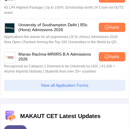
40 LPA Highest Package | Up to 100% Scholarship worth 24 Crore via GUTS
exam
University of Southampton Delhi | BSc
Apply
(Hons) Admissions 2026
Applications fee waiver for all prgrammes | B.Sc (Hons) Admissions 2026
Now Open | Ranked Among the Top 100 Universities in the World by QS
World University Rankings 2025
Manav Rachna-MRIIRS B.A Admissions
Apply
2026
Recognized as Category-1 Deemed to be University by UGC | 41,000 +
Alumni Imprints Globally | Students from over 20+ countries
View all Application Forms
MAKAUT CET Latest Updates