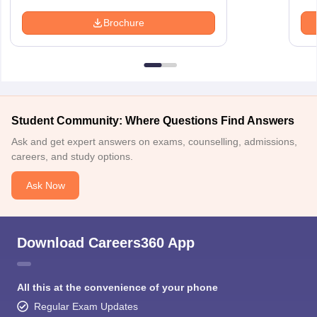
Brochure
Student Community: Where Questions Find Answers
Ask and get expert answers on exams, counselling, admissions,
careers, and study options.
Ask Now
Download Careers360 App
All this at the convenience of your phone
Regular Exam Updates