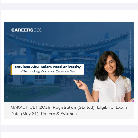
MAKAUT CET 2O26: Registration (Started), Eligibility, Exam
Date (May 31), Pattern & Syllabus