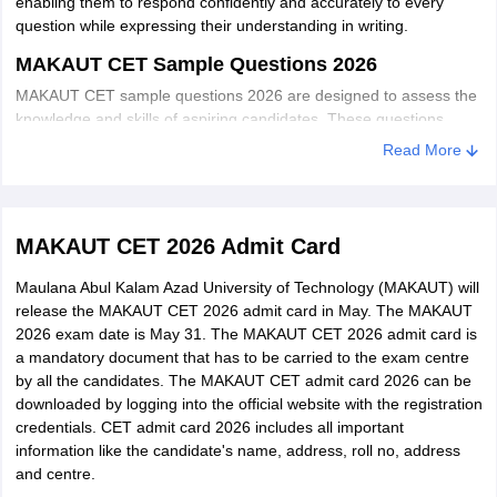
enabling them to respond confidently and accurately to every
Honours/ Major or Minimum 140 Credit poin
(Block Chain
question while expressing their understanding in writing.
Comp.ScJlT/Mathematics/Physics/Statistics
Technology)
or relevant UG programme
MAKAUT CET Sample Questions 2026
[BCT]
MAKAUT CET sample questions 2026 are designed to assess the
knowledge and skills of aspiring candidates. These questions
M.Sc. in IT
cover various subjects, including mathematics, physics, chemistry,
Honours/ Major or Minimum 140 Credit
Read More
(Big Data
and English. By practising these sample questions, candidates can
Earned points in Comp.
familiarize themselves with the exam pattern and enhance their
Analytics)
Sc./lT/Mathematics/Physics/Statistics/
chances of success in the MAKAUT CET 2026.
(BDA)
Chemistry/BCA or relevant UG programme.
MAKAUT CET 2026 Admit Card
Maulana Abul Kalam Azad University of Technology (MAKAUT) will
Honours/Major or Minimum 140 Credit
release the MAKAUT CET 2026 admit card in May. The MAKAUT
M.Sc. in IT
points earned in Comp.
2026 exam date is May 31. The MAKAUT CET 2026 admit card is
(Data
a mandatory document that has to be carried to the exam centre
Sc./lT/Mathematics/Physics/Statistics/
Science) [DS]
by all the candidates. The MAKAUT CET admit card 2026 can be
Chemistry/BCA or relevant UG programme
downloaded by logging into the official website with the registration
credentials. CET admit card 2026 includes all important
• Any Science graduate with Honours or Majo
information like the candidate's name, address, roll no, address
in UG course is at least 140 and above(For
and centre.