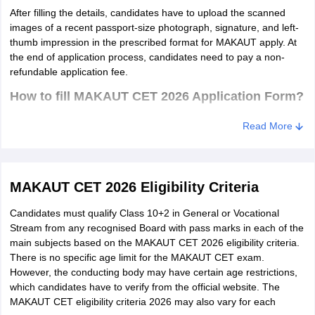
After filling the details, candidates have to upload the scanned
images of a recent passport-size photograph, signature, and left-
thumb impression in the prescribed format for MAKAUT apply. At
the end of application process, candidates need to pay a non-
refundable application fee.
How to fill MAKAUT CET 2026 Application Form?
Go to the MAKAUT official website - makautwb.ac.in.
Read More
Click on the "Admission" tab.
Press the 'New Candidate Registration' tab,
MAKAUT CET 2026 Eligibility Criteria
Read the instructions carefully and click on "I Agree" tab.
Candidates must qualify Class 10+2 in General or Vocational
Enter the required details in the registration form.
Stream from any recognised Board with pass marks in each of the
Click on the 'Submit' tab.
main subjects based on the MAKAUT CET 2026 eligibility criteria.
There is no specific age limit for the MAKAUT CET exam.
Now, use the registered user ID and password in the login
However, the conducting body may have certain age restrictions,
window.
which candidates have to verify from the official website. The
MAKAUT CET eligibility criteria 2026 may also vary for each
Click on the 'Sign In' tab.