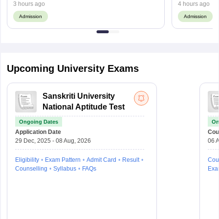
3 hours ago
4 hours ago
Admission
Admission
Upcoming University Exams
Sanskriti University
National Aptitude Test
Ongoing Dates
On
Application Date
Cou
29 Dec, 2025 - 08 Aug, 2026
06 A
Eligibility
Exam Pattern
Admit Card
Result
Cou
Counselling
Syllabus
FAQs
Exa