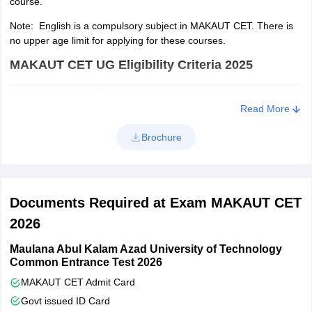
course.
Now, upload the required documents such as scanned
Note: English is a compulsory subject in MAKAUT CET. There is
photograph and signature.
no upper age limit for applying for these courses.
Type in the communication and academic details.
MAKAUT CET UG Eligibility Criteria 2025
Pay the application fee via debit card, debit card and net
banking.
Course
Eligibility
Read More
Check the details filled in the application form and then print
out the application form.
Candidates seeking admission to
Brochure
undergraduate programmes should
have passed the Higher Secondary
examination administered by the
Documents Required at Exam MAKAUT CET
BCA/ BBA
West Bengal Council of Higher
Secondary Education in the general
2026
or vocational stream or an
Maulana Abul Kalam Azad University of Technology
examination of a similar kind.
Common Entrance Test 2026
MAKAUT CET Admit Card
Govt issued ID Card
MAKAUT CET PG Eligibility Criteria 2026