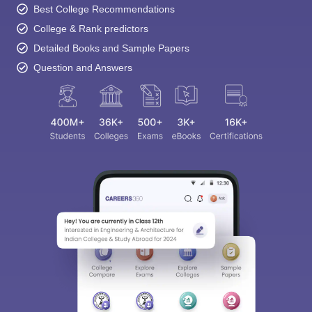
Best College Recommendations
College & Rank predictors
Detailed Books and Sample Papers
Question and Answers