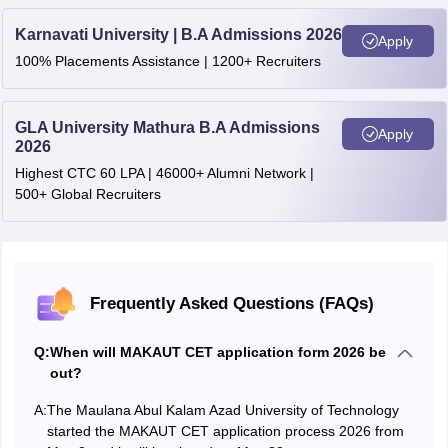
Karnavati University | B.A Admissions 2026
Honours/Major or with a minimum of
Apply
100% Placements Assistance | 1200+ Recruiters
M.Sc. (Clinical
140 credit points in Bachelor's degree in
Psychology)
Psychology or allied subjects from any
recognised University.
GLA University Mathura B.A Admissions
Apply
2026
Honours/Major or with a minimum of
Highest CTC 60 LPA | 46000+ Alumni Network |
140 credit points in Food and Nutrition,
M.Sc in
500+ Global Recruiters
Forensic
Food Science/ Bachelor's Degree in any
Science
other relevant branch of Science or
B.Tech in Food Technology.
Frequently Asked Questions (FAQs)
B.Sc (Honours) or Graduation (Majors) or 1
or B.Tech. in any Biological discipline (Bioin
Q:
When will MAKAUT CET application form 2026 be
Biotechnology, Food Sc., Genetics,
out?
Molecular Biology, Microbiology, Pharmacy,
•M.Sc in
A:
The Maulana Abul Kalam Azad University of Technology
Physiology etc.), Graduate (Honours) in Phy
started the MAKAUT CET application process 2026 from
Bioinformatics
Mathematics etc., B.Sc. or B.Tech in