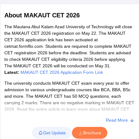
About
MAKAUT CET 2026
The Maulana Abul Kalam Azad University of Technology will close
the MAKAUT CET 2026 registration on May 22. The MAKAUT
CET 2026 application link has been activated at
cetmat.formflix.com. Students are required to complete MAKAUT
CET registration 2026 before the deadline. Students are advised
to check MAKAUT CET eligibility criteria 2026 before applying.
The MAKAUT CET 2026 will be conducted on May 31.
Latest:
MAKAUT CET 2026 Application Form Link
The university conducts MAKAUT CET exam every year to offer
admission to various undergraduate courses like BCA, BBA, BSc
and more. The MAKAUT CET has 50 MCQ questions, each
 Cut off
BHU CUET Cut off
CUET Cutoff
CUET Cut off For Government
carrying 2 marks. There are no negative marking in MAKAUT CET
revious Year Question Papers
CUET PG Syllabus
CUET PG Answer K
2026. Read the entire article to learn more about MAKAUT CET
T JAM Syllabus
IIT JAM Result
IIT JAM cut off
2026 and other important details.
s
NEST Result
Read More
CET Question Paper
What is MAKAUT CET 2026?
AP PGCET Merit List
U Examination Form
IGNOU Question Papers
IGNOU Result
Get Update
Brochure
The Maulana Abul Kalam Azad University of Technology Common