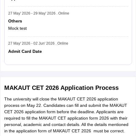
27 May' 2026 - 29 May' 2026 . Online
Others
Mock test
27 May' 2026 - 02 Jun' 2026 . Online
Admit Card Date
Read More
MAKAUT CET 2026 Application Process
The university will close the MAKAUT CET 2026 application
process on May 22. Candidates can fill and submit the MAKAUT
CET 2026 application form before the deadline. Applicants are
required to fill the MAKAUT CET application form 2026 with their
personal, academic and contact details. All the details mentioned
in the application form of MAKAUT CET 2026 must be correct.