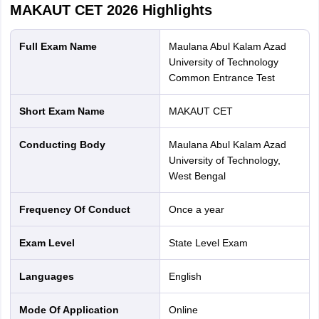
MAKAUT CET 2026
Highlights
Full Exam Name
Maulana Abul Kalam Azad
University of Technology
Common Entrance Test
Short Exam Name
MAKAUT CET
Conducting Body
Maulana Abul Kalam Azad
University of Technology,
West Bengal
Frequency Of Conduct
Once a year
Exam Level
State Level Exam
Languages
English
Mode Of Application
online