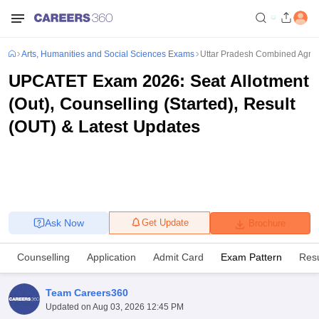
Arts, Humanities and Social Sciences Exams
Uttar Pradesh Combined Agricu
UPCATET Exam 2026: Seat Allotment
(Out), Counselling (Started), Result
(OUT) & Latest Updates
Ask Now
Get Update
Brochure
Counselling
Application
Admit Card
Exam Pattern
Resu
Team Careers360
Updated on
Aug 03, 2026 12:45 PM