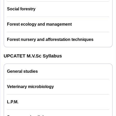
Social forestry
Agril. Engg.
09
Forest ecology and management
Animal
Husbandry &
09
Forest nursery and afforestation techniques
Dairying
Agril.
UPCATET M.V.Sc Syllabus
09
Biochemistry
General studies
Genetics & Plant
11
Breeding
Veterinary microbiology
Extension
09
Education
L.P.M.
Entomology
09