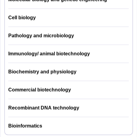
Horticulture
25
Cell biology
09
Soil Science
Pathology and microbiology
Agril. Engg.
09
Immunology/ animal biotechnology
Animal
Husbandry &
09
Biochemistry and physiology
Dairying
Commercial biotechnology
Agril.
09
Biochemistry
Recombinant DNA technology
Genetics & Plant
11
Breeding
Bioinformatics
Extension