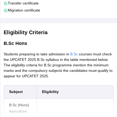
Transfer certificate
Migration certificate
Eligibility Criteria
B.Sc Hons
Students preparing to take admission in
B.Sc
courses must check
the UPCATET 2025 B.Sc syllabus in the table mentioned below.
The eligibility criteria for B.Sc programme mention the minimum
marks and the compulsory subjects the candidates must qualify to
appear for UPCATET 2025.
Subject
Eligibility
B.Sc (Hons)
Agriculture
Candidates should pass their