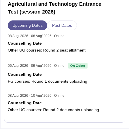
Agricultural and Technology Entrance
Test (session 2026)
Upcoming Dates
Past Dates
08 Aug' 2026 - 08 Aug' 2026 . Online
Counselling Date
Other UG courses: Round 2 seat allotment
06 Aug' 2026 - 09 Aug' 2026 . Online
On Going
Counselling Date
PG courses: Round 1 documents uploading
08 Aug' 2026 - 10 Aug' 2026 . Online
Counselling Date
Other UG courses: Round 2 documents uploading