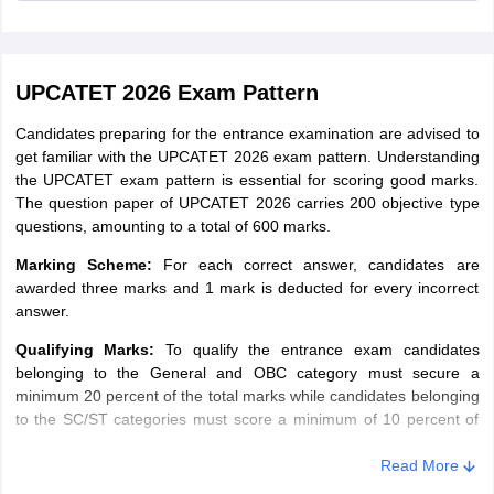
Valid email ID and mobile number
(H.Sc.)/B.Sc. Home Science (Hons.) in
the 10+2+4 years degree system
Food Science
Scanned image of candidate’s photograph
& Nutrition
(Three years degree holders are not
UPCATET 2026 Exam Pattern
Scanned image of candidate’s signature
eligible)
Scanned image of candidate’s right index fingerprint.
Candidates preparing for the entrance examination are advised to
Human
get familiar with the UPCATET 2026 exam pattern. Understanding
Development /
Caste Certificate/Disability Certificate
the UPCATET exam pattern is essential for scoring good marks.
Human
The question paper of UPCATET 2026 carries 200 objective type
Development
questions, amounting to a total of 600 marks.
and Family
Marking Scheme:
For each correct answer, candidates are
Studies
awarded three marks and 1 mark is deducted for every incorrect
answer.
Textiles and
Clothing
Qualifying Marks:
To qualify the entrance exam candidates
belonging to the General and OBC category must secure a
minimum 20 percent of the total marks while candidates belonging
M.Sc Agriculture
to the SC/ST categories must score a minimum of 10 percent of
the total marks.
Students preparing to take admission in M.Sc in Agriculture must
Read More
B.Sc Hons
check the UPCATET 2025 M.Sc Agriculture syllabus in the table