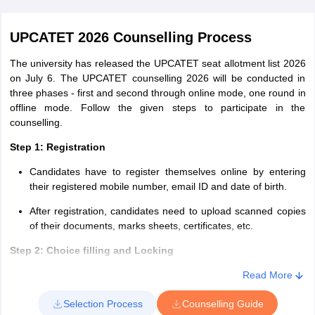
Read More
UPCATET 2026 Counselling Process
The university has released the UPCATET seat allotment list 2026
on July 6. The UPCATET counselling 2026 will be conducted in
three phases - first and second through online mode, one round in
offline mode. Follow the given steps to participate in the
counselling.
Step 1: Registration
Candidates have to register themselves online by entering
their registered mobile number, email ID and date of birth.
After registration, candidates need to upload scanned copies
of their documents, marks sheets, certificates, etc.
Step 2: Choice filling and Locking
Here, candidates have to choose from the list of colleges
Read More
provided and lock in their choices. Candidates must note that
Selection Process
Counselling Guide
once given, there will be no provision to alter the choices.