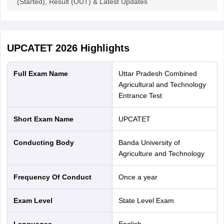
(Started), Result (OUT) & Latest Updates
UPCATET 2026
Highlights
Full Exam Name
Uttar Pradesh Combined
Agricultural and Technology
Entrance Test
Short Exam Name
UPCATET
Conducting Body
Banda University of
Agriculture and Technology
Frequency Of Conduct
Once a year
Exam Level
State Level Exam
Languages
English