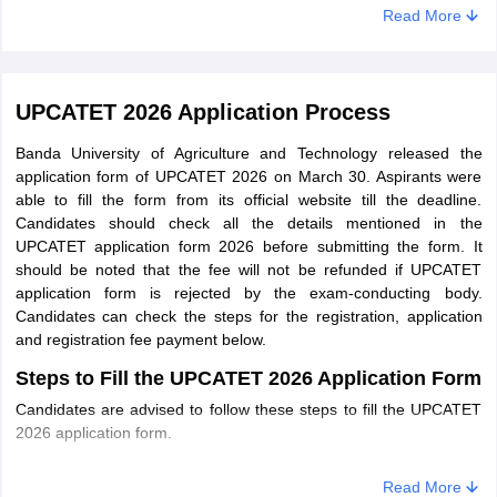
B.Sc. (Hons.)
Read More
Intermediate in Agri. Sci.
Horticulture:
/PCB/PCM/PCMB
B.Sc. (Hons.)
Forestry
UPCATET 2026 Application Process
Banda University of Agriculture and Technology released the
B.Tech
application form of UPCATET 2026 on March 30. Aspirants were
able to fill the form from its official website till the deadline.
Candidates should check all the details mentioned in the
Students preparing to take admission in B.Tech courses must
UPCATET application form 2026 before submitting the form. It
check the UPCATET 2025 B.Tech syllabus in the table mentioned
should be noted that the fee will not be refunded if UPCATET
below. The eligibility criteria of
B.Tech
mention the minimum
application form is rejected by the exam-conducting body.
requirements for candidates to apply for the programme.
Candidates can check the steps for the registration, application
and registration fee payment below.
Subject
Eligibility criteria
Steps to Fill the UPCATET 2026 Application Form
Candidates are advised to follow these steps to fill the UPCATET
Candidates should pass their
2026 application form.
B.Tech.
Intermediate in Agri. Sci.
(Biotechnology)
/PCB/PCM/PCMB
STEP 1: Registration
Read More