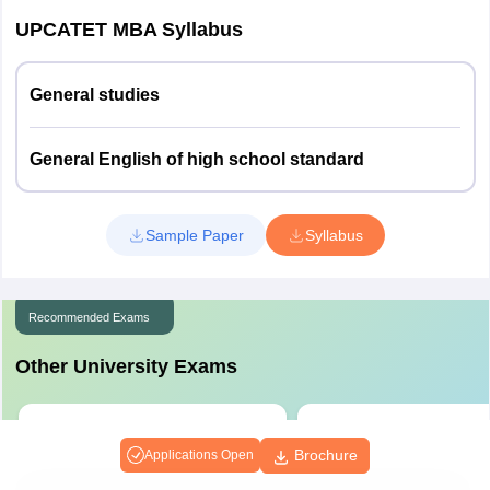
09
Education
UPCATET MBA Syllabus
Entomology
09
General studies
Plant Pathology
09
General English of high school standard
& Nematology
Agril. Economics
09
Sample Paper
Syllabus
Seed Technology
06
Recommended Exams
Soil
07
Conservation
Other University Exams
Statistics
14
Vivekananda Global University
Sharda University Admi
Common Entrance Test
Test
Brochure
Applications Open
Biotechnology
15
NAAC A+ Accredited | Scholarships
Admission Against