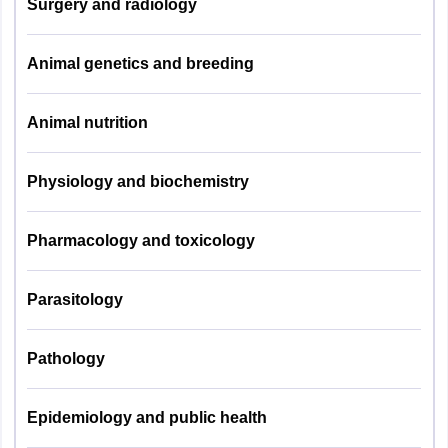
Surgery and radiology
Plant Pathology
09
& Nematology
Animal genetics and breeding
Agril. Economics
09
Animal nutrition
Seed Technology
06
Physiology and biochemistry
Soil
07
Conservation
Pharmacology and toxicology
Statistics
14
Parasitology
Biotechnology
15
Pathology
Forestry
10
Epidemiology and public health