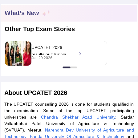
What’s New
Other Top Exam Stories
UPCATET 2026
results out; Kavya
Jun 29 2026
Masih secures rank 1
in UG entrance exam
About
UPCATET 2026
 Cut off
BHU CUET Cut off
CUET Cutoff
CUET Cut off For Government
The UPCATET counselling 2026 is done for students qualified in
revious Year Question Papers
CUET PG Syllabus
CUET PG Answer K
the examination. Some of the top UPCATET participating
T JAM Syllabus
IIT JAM Result
IIT JAM cut off
universities are
Chandra Shekhar Azad University
, Sardar
s
NEST Result
Vallabhbhai Patel University of Agriculture & Technology
CET Question Paper
AP PGCET Merit List
(SVPUAT), Meerut,
Narendra Dev University of Agriculture and
U Examination Form
IGNOU Question Papers
IGNOU Result
Technology
,
Banda University Of Agriculture & Technology
and