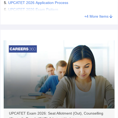
UPCATET 2026 Application Process
UPCATET 2026 Exam Pattern
+
4
More Items
UPCATET Exam 2026: Seat Allotment (Out), Counselling