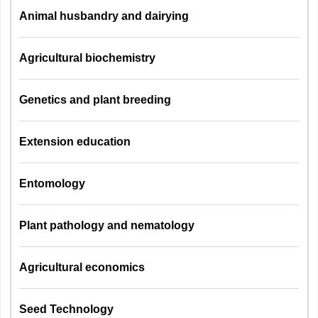
Animal husbandry and dairying
UPCATET B.Tech 2025 exam pattern - PAG
Veterinary
Pathology
Agricultural biochemistry
Group of
Number of
Topics
Papers
Questions
Veterinary
Genetics and plant breeding
Physiology
General
20
studies
Veterinary
Extension education
Pharmacology
Agril. Physics
25
and
Entomology
Toxicology
Agril.Chemistry
25
Plant pathology and nematology
Veterinary
Agril. Zoology
25
Public Health
&
Agricultural economics
Agril. Botany
25
Epidemiology
Seed Technology
Agronomy
25