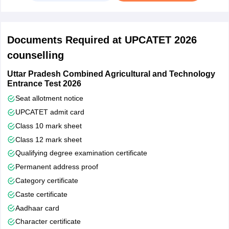
Step 3: Seat Allotment and Security Fee Deposit
Candidates need to deposit a security fee of Rs 5000.
Documents Required at UPCATET 2026
The UPCATET conducting body provides a merit list
counselling
containing the names of candidates as per the choices they
provided in the choice filling round.
Uttar Pradesh Combined Agricultural and Technology
Entrance Test 2026
Candidates are advised to print and keep a copy of the merit
list in hand
Seat allotment notice
UPCATET admit card
Step 4: Reporting To the University
Class 10 mark sheet
Candidates are expected to report to the university allotted to
Class 12 mark sheet
them along with the fee receipt, documents and allocation
Qualifying degree examination certificate
letters.
Permanent address proof
Category certificate
Caste certificate
Aadhaar card
Character certificate