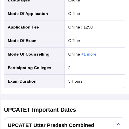
Mode Of Application
offline
Application Fee
Online
:
1250
Mode Of Exam
offline
Mode Of Counselling
online
+
1
more
Participating Colleges
2
Exam Duration
3 Hours
UPCATET
Important Dates
UPCATET Uttar Pradesh Combined