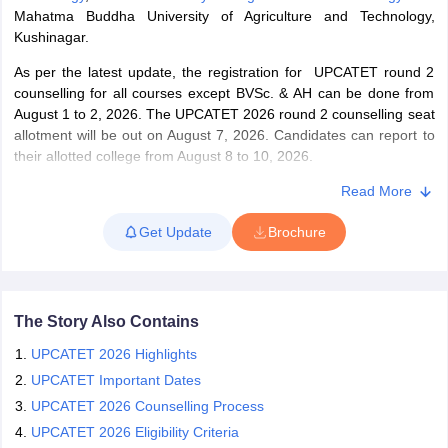
Mahatma Buddha University of Agriculture and Technology,
Kushinagar.
As per the latest update, the registration for UPCATET round 2
counselling for all courses except BVSc. & AH can be done from
iversities in Gujarat
Govt. Universities in West Bengal
Govt. Universities
August 1 to 2, 2026. The UPCATET 2026 round 2 counselling seat
ivate Universities in Gujarat
Private Universities in West-Bengal
Private 
allotment will be out on August 7, 2026. Candidates can report to
their allotted college from August 8 to 10, 2026.
know
Government Colleges in Bhopal
Government Colleges in Pune
Gove
Banda University of Agriculture and Technology has released
Read More
leges in Allahabad
Private Degree Colleges in Varanasi
Private Degree C
UPCATET second seat allotment 2026 on July 14. Candidates
Get Update
Brochure
who have been shortlisted in the UPCATET seat allotment 2026
are required to pay the fees by July 14 to 15, 2026. Candidates
are required to complete the self-reporting at allotted colleges by
and Sample Papers
July 16. The UPCATET exam 2026 was held on June 17 and 18.
The university offers admissions for students qualified in the
The Story Also Contains
UPCATET exam, 2026.
UPCATET 2026 Highlights
UPCATET Important Dates
UPCATET 2026 Counselling Process
UPCATET 2026 Eligibility Criteria