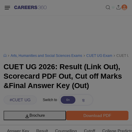
Arts, Humanities and Social Sciences Exams
CUET UG Exam
CUET UG 2
CUET UG 2026: Result (Link Out),
Scorecard PDF Out, Cut off Marks
&Final Answer Key (Out)
#
CUET UG
Switch to
Download PDF
Brochure
Answer Key
Result
Counselling
Cutoff
College Predict