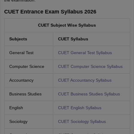
CUET Entrance Exam Syllabus 2026
CUET Subject Wise Syllabus
Subjects
CUET Syllabus
General Test
CUET General Test Syllabus
Computer Science
CUET Computer Science Syllabus
Accountancy
CUET Accountancy Syllabus
Business Studies
CUET Business Studies Syllabus
English
CUET English Syllabus
Sociology
CUET Sociology Syllabus