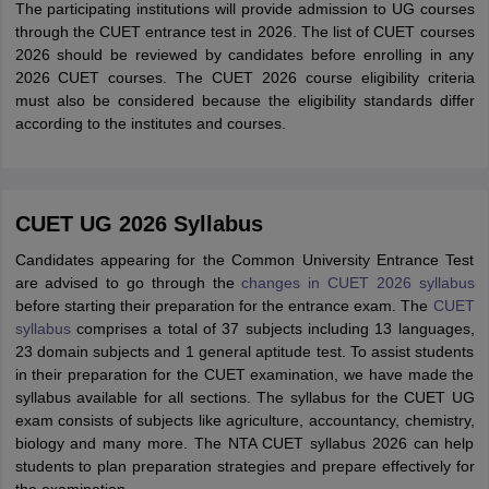
The participating institutions will provide admission to UG courses
through the CUET entrance test in 2026. The list of CUET courses
2026 should be reviewed by candidates before enrolling in any
2026 CUET courses. The CUET 2026 course eligibility criteria
must also be considered because the eligibility standards differ
according to the institutes and courses.
CUET UG 2026 Syllabus
Candidates appearing for the Common University Entrance Test
are advised to go through the
changes in CUET 2026 syllabus
before starting their preparation for the entrance exam. The
CUET
syllabus
comprises a total of 37 subjects including 13 languages,
23 domain subjects and 1 general aptitude test. To assist students
in their preparation for the CUET examination, we have made the
syllabus available for all sections. The syllabus for the CUET UG
exam consists of subjects like agriculture, accountancy, chemistry,
biology and many more. The NTA CUET syllabus 2026 can help
students to plan preparation strategies and prepare effectively for
the examination.