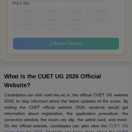
Pick a Slot
9-10 AM
10-11 AM
11-12 PM
12-1 PM
1-2 PM
3-4 PM
4-5 PM
5-6 PM
6-7 PM
7-8 PM
8-9 PM
Book a Session
What is the CUET UG 2026 Official
Website?
Candidates can visit cuet.nta.nic.in, the official CUET UG website
2026, to stay informed about the latest updates of the exam. By
visiting the CUET official website 2026, students would get
information about registration, the application procedure, the
correction window, the exam city slip, the admit card, and more.
On the official website, candidates can also view the
CUET UG
exam date for 2026
. Students can know more about the
CUET