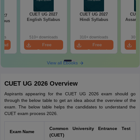
CUET UG 2027
CUET UG 2027
CUET
2027
English Syllabus
Hindi Syllabus
Assame
llabus
oads
510+ downloads
310+ downloads
30+ 
load
Free
Free
Download
Download
View all Ebooks
CUET UG 2026 Overview
Aspirants appearing for the CUET UG 2026 exam should go
through the below table to get an idea about the overview of the
exam. The below table helps the candidates to understand the
CUET exam process 2026.
Common University Entrance Test
Exam Name
(CUET)