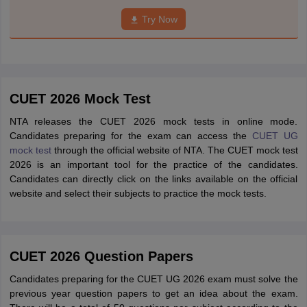
Try Now
CUET 2026 Mock Test
NTA releases the CUET 2026 mock tests in online mode.
Candidates preparing for the exam can access the
CUET UG
mock test
through the official website of NTA. The CUET mock test
2026 is an important tool for the practice of the candidates.
Candidates can directly click on the links available on the official
website and select their subjects to practice the mock tests.
CUET 2026 Question Papers
Candidates preparing for the CUET UG 2026 exam must solve the
previous year question papers to get an idea about the exam.