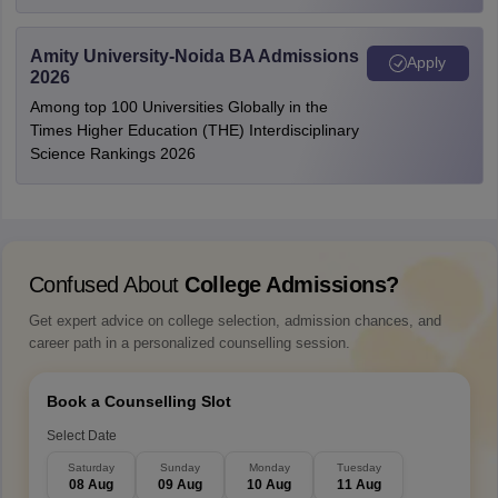
Amity University-Noida BA Admissions
Apply
2026
Among top 100 Universities Globally in the
Times Higher Education (THE) Interdisciplinary
Science Rankings 2026
Confused About
College Admissions?
Get expert advice on college selection, admission chances, and
career path in a personalized counselling session.
Book a Counselling Slot
Select Date
Saturday
Sunday
Monday
Tuesday
08 Aug
09 Aug
10 Aug
11 Aug