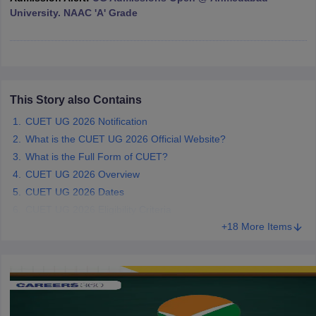
University. NAAC 'A' Grade
iversities in Gujarat
Govt. Universities in West Bengal
Govt. Universities
ivate Universities in Gujarat
Private Universities in West-Bengal
Private 
This Story also Contains
CUET UG 2026 Notification
know
Government Colleges in Bhopal
Government Colleges in Pune
Gove
What is the CUET UG 2026 Official Website?
leges in Allahabad
Private Degree Colleges in Varanasi
Private Degree C
What is the Full Form of CUET?
CUET UG 2026 Overview
CUET UG 2026 Dates
and Sample Papers
CUET UG 2026 Eligibility Criteria
+18 More Items