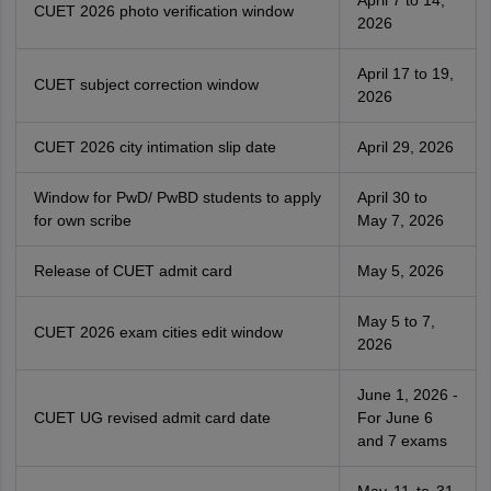
CUET 2026 photo verification window
2026
April 17 to 19,
CUET subject correction window
2026
CUET 2026 city intimation slip date
April 29, 2026
Window for PwD/ PwBD students to apply
April 30 to
for own scribe
May 7, 2026
Release of CUET admit card
May 5, 2026
May 5 to 7,
CUET 2026 exam cities edit window
2026
June 1, 2026 -
CUET UG revised admit card date
For June 6
and 7 exams
May 11 to 31,