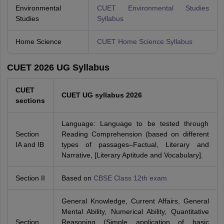
Environmental
CUET Environmental Studies
Studies
Syllabus
Home Science
CUET Home Science Syllabus
CUET 2026 UG Syllabus
CUET
CUET UG syllabus 2026
sections
Language: Language to be tested through
Section
Reading Comprehension (based on different
IA and IB
types of passages–Factual, Literary and
Narrative, [Literary Aptitude and Vocabulary].
Section II
Based on
CBSE Class 12th exam
General Knowledge, Current Affairs, General
Mental Ability, Numerical Ability, Quantitative
Section
Reasoning (Simple application of basic