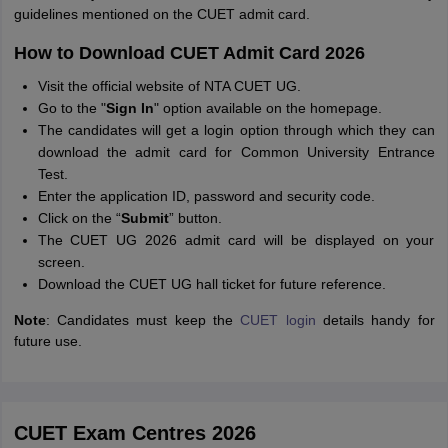
guidelines mentioned on the CUET admit card.
How to Download CUET Admit Card 2026
Visit the official website of NTA CUET UG.
Go to the "
Sign In
" option available on the homepage.
The candidates will get a login option through which they can
download the admit card for Common University Entrance
Test.
Enter the application ID, password and security code.
Click on the “
Submit
” button.
The CUET UG 2026 admit card will be displayed on your
screen.
Download the CUET UG hall ticket for future reference.
Note
: Candidates must keep the
CUET login
details handy for
future use.
CUET Exam Centres 2026