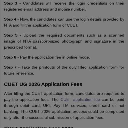
Step 3
- Candidates will receive the login credentials on their
registered email address and mobile number.
Step 4
- Now, the candidates can use the login details provided by
NTA and fill the application form of CUET.
Step 5
- Upload the required documents such as a scanned
image of NTA passport-sized photograph and signature in the
prescribed format.
Step 6
- Pay the application fee in online mode.
Step 7
- Take the printouts of the duly filled application form for
future reference.
CUET UG 2026 Application Fees
After filling the CUET application form, candidates are required to
pay the application fees. The
CUET application fee
can be paid
through debit card, UPI, Pay TM services, credit card or net
banking. The CUET 2026 application process could be completed
only after the successful submission of application fees.