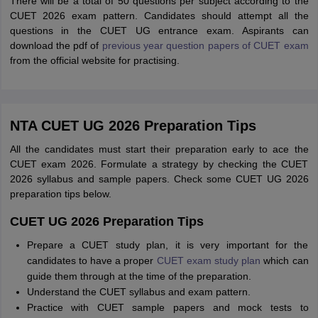
There will be a total of 50 questions per subject according to the
CUET 2026 exam pattern. Candidates should attempt all the
questions in the CUET UG entrance exam. Aspirants can
download the pdf of
previous year question papers of CUET exam
from the official website for practising.
NTA CUET UG 2026 Preparation Tips
All the candidates must start their preparation early to ace the
CUET exam 2026. Formulate a strategy by checking the CUET
2026 syllabus and sample papers. Check some CUET UG 2026
preparation tips below.
CUET UG 2026 Preparation Tips
Prepare a CUET study plan, it is very important for the
candidates to have a proper
CUET exam study plan
which can
guide them through at the time of the preparation.
Understand the CUET syllabus and exam pattern.
Practice with CUET sample papers and mock tests to