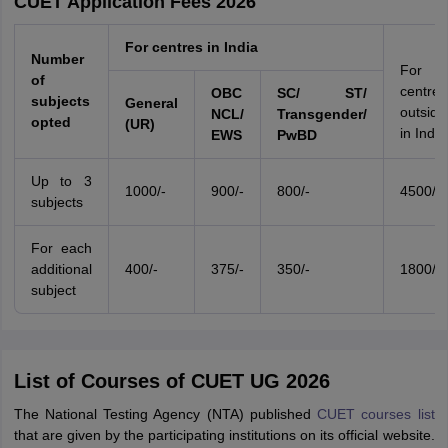
CUET Application Fees 2026
For centres in India
Number
For
of
centres
OBC
SC/ ST/
subjects
General
outside
NCL/
Transgender/
opted
(UR)
in India
EWS
PwBD
Up to 3
1000/-
900/-
800/-
4500/-
subjects
For each
additional
400/-
375/-
350/-
1800/-
subject
List of Courses of CUET UG 2026
The National Testing Agency (NTA) published
CUET courses list
that are given by the participating institutions on its official website.