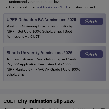
understand your preparation level.
Practice with the
best books for CUET
and stay focused.
UPES Dehradun BA Admissions 2026
Apply
Ranked #45 Among Universities in India by
NIRF | Get Upto 100% Scholarships | Spot
Admissions via CUET
Sharda University Admissions 2026
Apply
Admission Against Cancellation/Lapsed Seats |
Pay 500 Application Fee instead of ₹1500 |
NIRF Ranked 87 | NAAC A+ Grade | Upto 100%
scholarship
CUET City Intimation Slip 2026