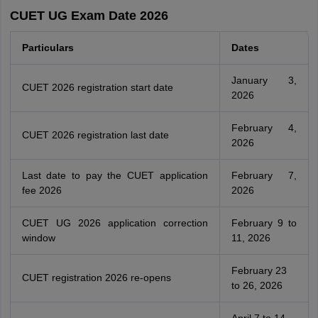
CUET UG Exam Date 2026
Particulars
Dates
January 3,
CUET 2026 registration start date
2026
February 4,
CUET 2026 registration last date
2026
Last date to pay the CUET application
February 7,
fee 2026
2026
CUET UG 2026 application correction
February 9 to
window
11, 2026
February 23
CUET registration 2026 re-opens
to 26, 2026
April 7 to 14,