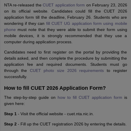
NTA re-released the
CUET application form
on February 23, 2026
on its official website. Candidates could fill the CUET 2026
application form till the deadline, February 26. Students who are
wondering if they can
fill CUET UG application form using mobile
phone
must note that they were able to submit their form using
mobile devices, it is strongly recommended that they use a
computer during application process.
Candidates need to first register on the portal by providing the
details asked, and then complete the procedure by submitting the
application fee and required documents. Students must go
through the
CUET photo size 2026 requirements
to register
successfully.
How to fill CUET 2026 Application Form?
The step-by-step guide on
how to fill CUET application form
is
given here:
Step 1
- Visit the official website - cuet.nta.nic.in.
Step 2
- Fill up the CUET registration 2026 by entering the details.