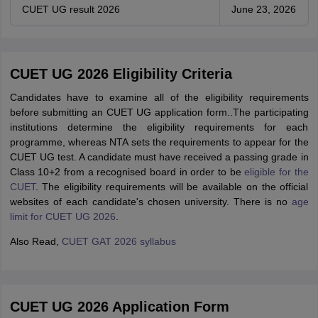
CUET UG result 2026
June 23, 2026
CUET UG 2026 Eligibility Criteria
Candidates have to examine all of the eligibility requirements
before submitting an CUET UG application form..The participating
institutions determine the eligibility requirements for each
programme, whereas NTA sets the requirements to appear for the
CUET UG test. A candidate must have received a passing grade in
Class 10+2 from a recognised board in order to be
eligible for the
CUET
. The eligibility requirements will be available on the official
websites of each candidate's chosen university. There is no
age
limit for CUET UG 2026
.
Also Read,
CUET GAT 2026 syllabus
CUET UG 2026 Application Form