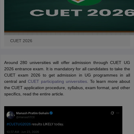
CUET 2026
Around 280 universities will offer admission through CUET UG
2026 entrance exam. It is mandatory for all candidates to take the
CUET exam 2026 to get admission in UG programmes in all
central and
CUET participating universities
. To learn more about
the CUET application procedure, syllabus, exam format, and other
specifics, read the entire article.