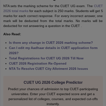
NTA sets the marking scheme for the CUET UG exam. The
CUET
2026 total marks
for each subject is 250 marks. Students will get 5
marks for each correct response. For every incorrect answer, one
mark will be deducted from the total marks. No marks will be
deducted for not answering a question in the CUET .
Also Read:
Is there any change in CUET 2026 marking scheme?
Can I edit my Aadhaar details in CUET application form
2026?
Total Registrations for CUET UG 2026 Till Now
CUET 2026 Registration Re-Opened
NTA To Resolve CUET City Allotment 2026 Issues
CUET UG 2026 College Predictor
Predict your chances of admission to top CUET-participating
universities. Enter your CUET expected score and get a
personalized list of colleges, courses, and expected cut-offs
instantly.