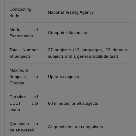
Conducting
National Testing Agency
Body
Mode of
Computer Based Test
Examination
Total Number
37 subjects (13 languages, 23 domain
of Subjects
subjects and 1 general aptitude test)
Maximum
Subjects to
Up to 5 subjects
Choose
Duration of
CUET UG
60 minutes for all subjects
exam
Questions to
All questions are compulsory
be answered