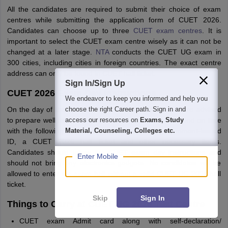
All the candidates are required to submit their choice of exam
centres while submitting the application form of CUET 2026.
Candidates can choose up to three
CUET exam centres
. It is
important to select the CUET exam centre wisely as it can not be
changed at a later stage.
NTA
conducts the CUET UG exam in
300 cities, including cities in foreign countries. The exact centre
address can only be found in CUET hall ticket.
Sign In/Sign Up
CUET 2026 Exam Day Instructions
We endeavor to keep you informed and help you
On the day of the CUET UG 2026 exam, candidates are advised
choose the right Career path. Sign in and
to prepare well for the exam. It is recommended to attend on time
access our resources on
Exams, Study
with the following documents such as a valid government-issued
Material, Counseling, Colleges etc.
ID, a CUET 2026 hall ticket and other necessary items.
Candidates should follow the CUET exam day instructions and
Enter Mobile
should not bring any electronics gadgets. No candidates will be
allowed to enter the exam hall without a valid CUET UG 2026 hall
ticket.
Skip
Sign In
Things to Carry at CUET UG 2026 Test Centre
CUET exam Admit card along with self-declaration/