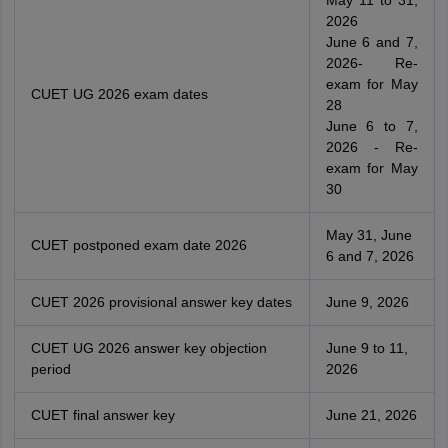
2026
June 6 and 7,
2026- Re-
exam for May
CUET UG 2026 exam dates
28
June 6 to 7,
2026 - Re-
exam for May
30
May 31, June
CUET postponed exam date 2026
6 and 7, 2026
CUET 2026 provisional answer key dates
June 9, 2026
CUET UG 2026 answer key objection
June 9 to 11,
period
2026
CUET final answer key
June 21, 2026