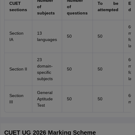
Number
Number
CUET
To be
Ex
of
of
sections
attempted
dur
subjects
questions
60
Section
13
min
50
50
IA
languages
for
lan
23
60
domain-
min
Section II
50
50
specific
for
subjects
lan
General
Section
60
Aptitude
50
50
III
min
Test
CUET UG 2026 Marking Scheme