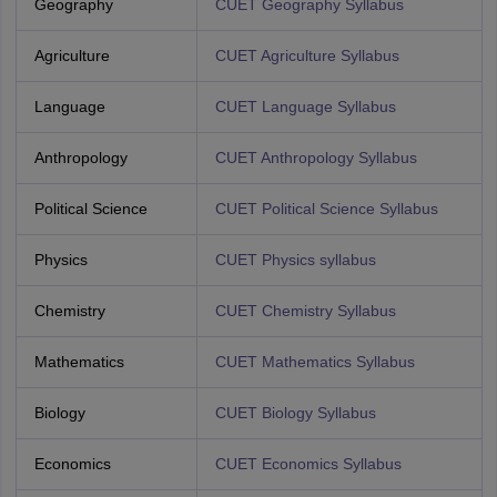
Geography
CUET Geography Syllabus
Agriculture
CUET Agriculture Syllabus
Language
CUET Language Syllabus
Anthropology
CUET Anthropology Syllabus
Political Science
CUET Political Science Syllabus
Physics
CUET Physics syllabus
Chemistry
CUET Chemistry Syllabus
Mathematics
CUET Mathematics Syllabus
Biology
CUET Biology Syllabus
Economics
CUET Economics Syllabus