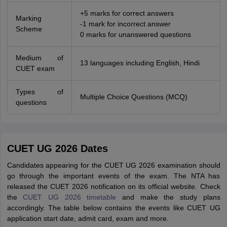
+5 marks for correct answers
Marking
-1 mark for incorrect answer
Scheme
0 marks for unanswered questions
Medium of
13 languages including English, Hindi
CUET exam
Types of
Multiple Choice Questions (MCQ)
questions
CUET UG 2026 Dates
Candidates appearing for the CUET UG 2026 examination should
go through the important events of the exam. The NTA has
released the CUET 2026 notification on its official website. Check
the
CUET UG 2026 timetable
and make the study plans
accordingly. The table below contains the events like CUET UG
application start date, admit card, exam and more.