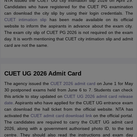
NTA issued the CUET UG city intimation slip 2026 on April 29.
Candidates who have registered for the CUET PG examination
can download the city slip by using their login credentials. The
CUET intimation slip
has been made available on its official
website to inform the aspirants in advance about the exam city.
The exam city slip of CUET PG 2026 is not required on the exam
day. It is worth mentioning that CUET city intimation slip and admit
card are not the same.
CUET UG 2026 Admit Card
The agency issued the
CUET 2026 admit card
on June 1 for May
30 postponed exams held from June 6 to 7. Students can check
this article to stay updated on
CUET UG 2026 admit card release
date
. Aspirants who have applied for the CUET UG entrance exam
can download the hall ticket from the official website. NTA has
activated the
CUET admit card download link
on the official portal.
The candidates are required to carry the CUET UG admit card
2026, along with a government authorised photo ID, to the test
centre. They should also read the instructions and exam day