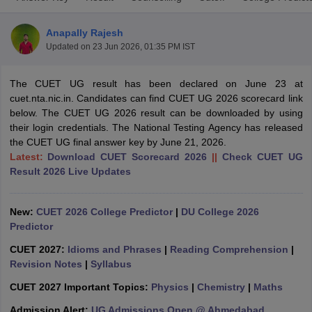
Anapally Rajesh
Updated on
23 Jun 2026, 01:35 PM IST
The CUET UG result has been declared on June 23 at
cuet.nta.nic.in. Candidates can find CUET UG 2026 scorecard link
below. The CUET UG 2026 result can be downloaded by using
their login credentials. The National Testing Agency has released
the CUET UG final answer key by June 21, 2026.
Latest:
Download CUET Scorecard 2026
||
Check CUET UG
Result 2026 Live Updates
New:
CUET 2026 College Predictor
|
DU College 2026
 Cut off
BHU CUET Cut off
CUET Cutoff
CUET Cut off For Government
Predictor
revious Year Question Papers
CUET PG Syllabus
CUET PG Answer K
CUET 2027:
Idioms and Phrases
|
Reading Comprehension
|
T JAM Syllabus
IIT JAM Result
IIT JAM cut off
Revision Notes
|
Syllabus
s
NEST Result
CET Question Paper
AP PGCET Merit List
CUET 2027 Important Topics:
Physics
|
Chemistry
|
Maths
U Examination Form
IGNOU Question Papers
IGNOU Result
Admission Alert:
UG Admissions Open @ Ahmedabad