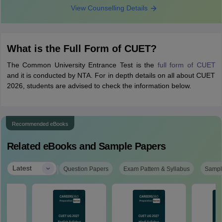
View Counselling Details
What is the Full Form of CUET?
The Common University Entrance Test is the
full form of CUET
and it is conducted by NTA. For in depth details on all about CUET
2026, students are advised to check the information below.
Recommended eBooks
Related eBooks and Sample Papers
|
Latest
Question Papers
Exam Pattern & Syllabus
Sampl