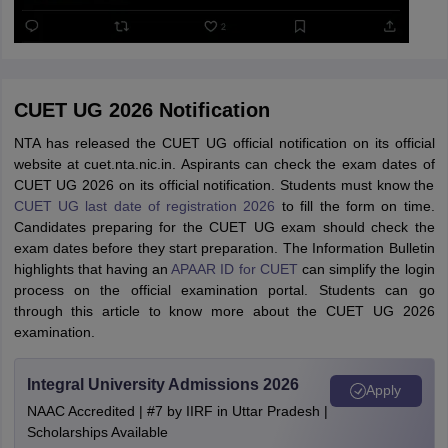
CUET UG 2026 Notification
NTA has released the CUET UG official notification on its official
website at cuet.nta.nic.in. Aspirants can check the exam dates of
CUET UG 2026 on its official notification. Students must know the
CUET UG last date of registration 2026
to fill the form on time.
Candidates preparing for the CUET UG exam should check the
exam dates before they start preparation. The Information Bulletin
highlights that having an
APAAR ID for CUET
can simplify the login
process on the official examination portal. Students can go
through this article to know more about the CUET UG 2026
examination.
Integral University Admissions 2026
Apply
NAAC Accredited | #7 by IIRF in Uttar Pradesh |
Scholarships Available