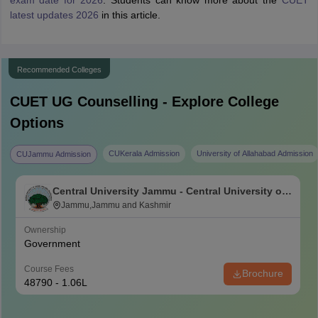
latest updates 2026
in this article.
Recommended Colleges
CUET UG
Counselling - Explore College
Options
CUKerala Admission
University of Allahabad Admission
CUJammu Admission
Central University Jammu - Central University of
Jammu, Jammu
Jammu,Jammu and Kashmir
Ownership
Government
Course Fees
Brochure
48790 - 1.06L