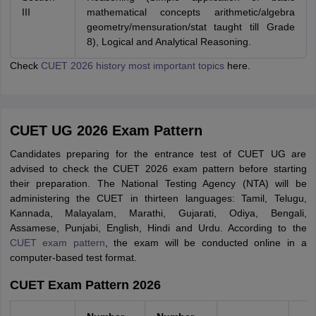
III
mathematical concepts arithmetic/algebra
geometry/mensuration/stat taught till Grade
8), Logical and Analytical Reasoning.
Check
CUET 2026 history most important topics
here.
CUET UG 2026 Exam Pattern
Candidates preparing for the entrance test of CUET UG are
advised to check the CUET 2026 exam pattern before starting
their preparation. The National Testing Agency (NTA) will be
administering the CUET in thirteen languages: Tamil, Telugu,
Kannada, Malayalam, Marathi, Gujarati, Odiya, Bengali,
Assamese, Punjabi, English, Hindi and Urdu. According to the
CUET exam pattern
, the exam will be conducted online in a
computer-based test format.
CUET Exam Pattern 2026