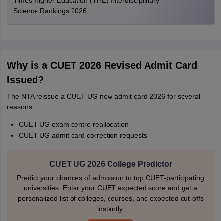
Times Higher Education (THE) Interdisciplinary
Science Rankings 2026
Why is a CUET 2026 Revised Admit Card
Issued?
The NTA reissue a CUET UG new admit card 2026 for several
reasons:
CUET UG exam centre reallocation
CUET UG admit card correction requests
CUET UG 2026 College Predictor
Predict your chances of admission to top CUET-participating
universities. Enter your CUET expected score and get a
personalized list of colleges, courses, and expected cut-offs
instantly.