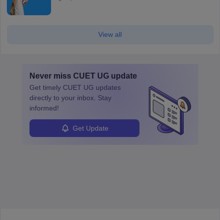
View all
Never miss
CUET UG
update
Get timely
CUET UG
updates
directly to your inbox. Stay
informed!
Get Update