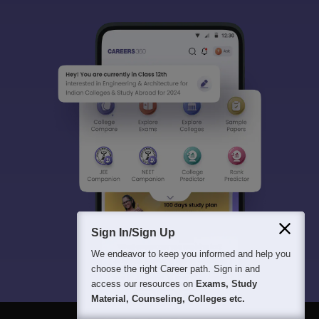
Sign In/Sign Up
We endeavor to keep you informed and help you
choose the right Career path. Sign in and
access our resources on
Exams, Study
Material, Counseling, Colleges etc.