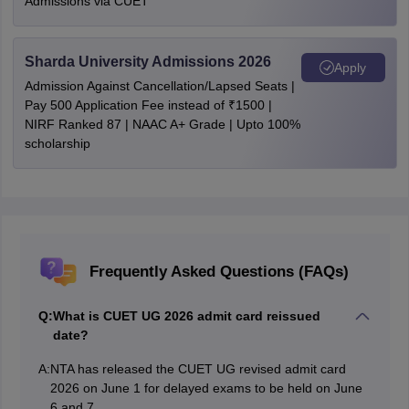
Admissions via CUET
Sharda University Admissions 2026
Apply
Admission Against Cancellation/Lapsed Seats |
Pay 500 Application Fee instead of ₹1500 |
NIRF Ranked 87 | NAAC A+ Grade | Upto 100%
scholarship
Frequently Asked Questions (FAQs)
Q:
What is CUET UG 2026 admit card reissued
date?
A:
NTA has released the CUET UG revised admit card
2026 on June 1 for delayed exams to be held on June
6 and 7.