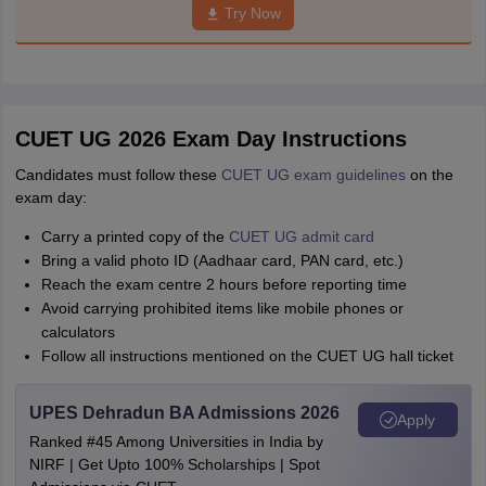
Try Now
CUET UG 2026 Exam Day Instructions
Candidates must follow these
CUET UG exam guidelines
on the
exam day:
Carry a printed copy of the
CUET UG admit card
Bring a valid photo ID (Aadhaar card, PAN card, etc.)
Reach the exam centre 2 hours before reporting time
Avoid carrying prohibited items like mobile phones or
calculators
Follow all instructions mentioned on the CUET UG hall ticket
UPES Dehradun BA Admissions 2026
Apply
Ranked #45 Among Universities in India by
NIRF | Get Upto 100% Scholarships | Spot