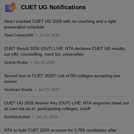
CUET UG Notifications
How I cracked CUET UG 2026 with no coaching and a tight
preparation schedule
Team Careers360
Jul 06, 2026
CUET Result 2026 (OUT) LIVE: NTA declares CUET UG results;
cut-offs, counselling, merit list, universities
Suviral Shukla
Jun 23, 2026
Scored less in CUET 2026? List of DU colleges accepting low
scores
Vaishnavi Shukla
Jun 23, 2026
CUET UG 2026 Answer Key (OUT) LIVE: NTA response sheet out
at cuet.nta.nic.in; participating colleges, cutoff
Ruchika Kumari
Jun 10, 2026
NTA to hold CUET 2026 re-exam for 3,765 candidates after