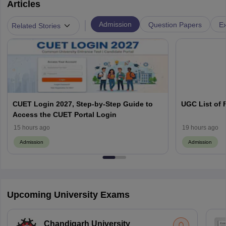
Articles
|
Admission
Question Papers
Ex
Related Stories
CUET Login 2027, Step-by-Step Guide to
UGC List of F
Access the CUET Portal Login
15 hours ago
19 hours ago
Admission
Admission
Upcoming University Exams
Chandigarh University