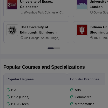
University of Essex,
University
Colchester
London
Wivenhoe Park Colchester CO4
Gower Str
3SQ
6BT
The University of
Indiana Uni
Edinburgh, Edinburgh
Bloomingt
Old College, South Bridge,
107 S. Ind
Edinburgh, Post Code EH8 9YL
Bloomingto
7000
Popular Courses and Specializations
Popular Degrees
Popular Branches
B.A.
Arts
B.Sc.(Hons)
Commerce
B.E /B.Tech
Mathematics