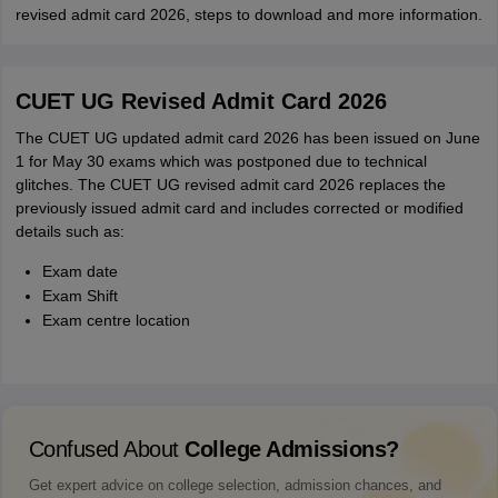
revised admit card 2026, steps to download and more information.
CUET UG Revised Admit Card 2026
The CUET UG updated admit card 2026 has been issued on June
1 for May 30 exams which was postponed due to technical
glitches. The CUET UG revised admit card 2026 replaces the
previously issued admit card and includes corrected or modified
details such as:
Exam date
Exam Shift
Exam centre location
Confused About
College Admissions?
Get expert advice on college selection, admission chances, and