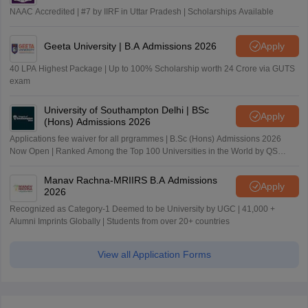
NAAC Accredited | #7 by IIRF in Uttar Pradesh | Scholarships Available
Geeta University | B.A Admissions 2026
Apply
40 LPA Highest Package | Up to 100% Scholarship worth 24 Crore via GUTS
exam
University of Southampton Delhi | BSc
Apply
(Hons) Admissions 2026
Applications fee waiver for all prgrammes | B.Sc (Hons) Admissions 2026
Now Open | Ranked Among the Top 100 Universities in the World by QS
World University Rankings 2025
Manav Rachna-MRIIRS B.A Admissions
Apply
2026
Recognized as Category-1 Deemed to be University by UGC | 41,000 +
Alumni Imprints Globally | Students from over 20+ countries
View all Application Forms