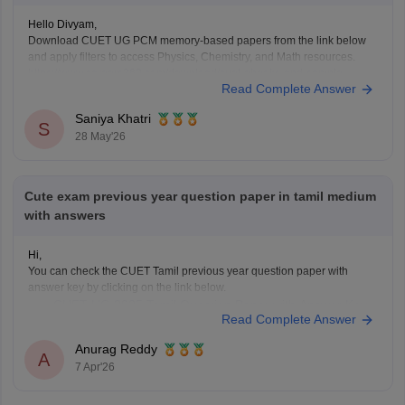
Hello Divyam,
Download CUET UG PCM memory-based papers from the link below
and apply filters to access Physics, Chemistry, and Math resources.
https://www.careers360.com/download/cuet-ebooks-and-sample-
Read Complete Answer
papers
Saniya Khatri
S
28 May'26
Cute exam previous year question paper in tamil medium
with answers
Hi,
You can check the CUET Tamil previous year question paper with
answer key by clicking on the link below.
CUET UG 2025 Tamil Question Paper with Answer Key
Read Complete Answer
Anurag Reddy
A
7 Apr'26