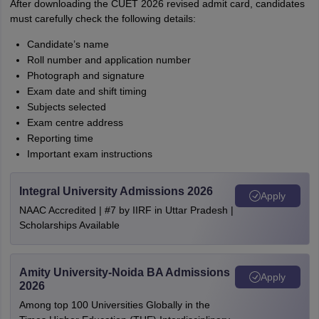
After downloading the CUET 2026 revised admit card, candidates
must carefully check the following details:
Candidate’s name
Roll number and application number
Photograph and signature
Exam date and shift timing
Subjects selected
Exam centre address
Reporting time
Important exam instructions
Integral University Admissions 2026
Apply
NAAC Accredited | #7 by IIRF in Uttar Pradesh |
Scholarships Available
Amity University-Noida BA Admissions
Apply
2026
Among top 100 Universities Globally in the