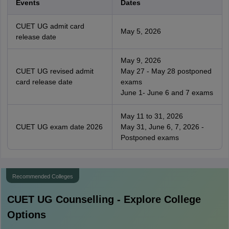
Events
Dates
CUET UG admit card
May 5, 2026
release date
May 9, 2026
CUET UG revised admit
May 27 - May 28 postponed
card release date
exams
June 1- June 6 and 7 exams
May 11 to 31, 2026
CUET UG exam date 2026
May 31, June 6, 7, 2026 -
Postponed exams
Recommended Colleges
CUET UG
Counselling - Explore College
Options