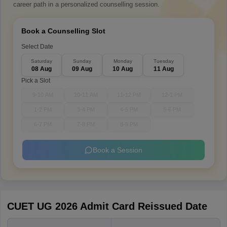
career path in a personalized counselling session.
Book a Counselling Slot
Select Date
Saturday
Sunday
Monday
Tuesday
08 Aug
09 Aug
10 Aug
11 Aug
Pick a Slot
9-10 AM
10-11 AM
11-12 PM
12-1 PM
1-2 PM
3-4 PM
4-5 PM
5-6 PM
6-7 PM
7-8 PM
8-9 PM
Book a Session
CUET UG 2026 Admit Card Reissued Date