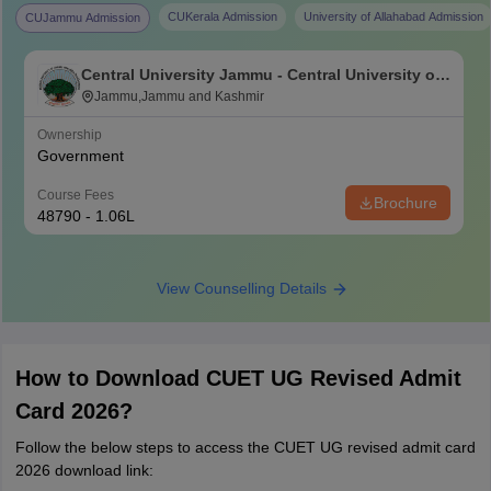
CUKerala Admission
University of Allahabad Admission
CUJammu Admission
Central University Jammu - Central University of
Jammu, Jammu
Jammu,Jammu and Kashmir
Ownership
Government
Course Fees
Brochure
48790 - 1.06L
View Counselling Details
How to Download CUET UG Revised Admit
Card 2026?
Follow the below steps to access the CUET UG revised admit card
2026 download link: