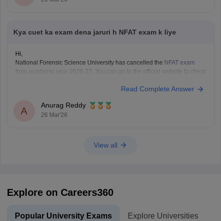
Kya cuet ka exam dena jaruri h NFAT exam k liye
Hi,
National Forensic Science University has cancelled the
NFAT exam
from academic year 2026-27. You can go to the official website to check
if
CUET
is mandatory and the eligibility of your desired programme.
Read Complete Answer
Anurag Reddy
A
26 Mar'26
View all
Explore on Careers360
Popular University Exams
Explore Universities
U