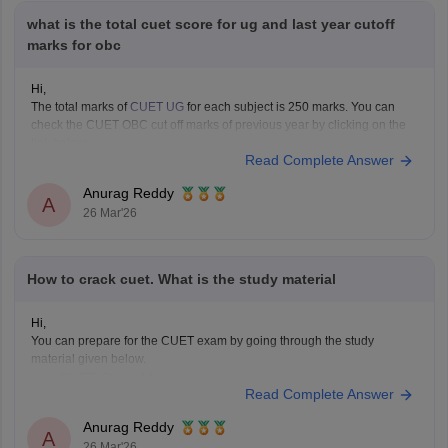
what is the total cuet score for ug and last year cutoff
marks for obc
Hi,
The total marks of
CUET UG
for each subject is 250 marks. You can
check the CUET OBC cut off marks of previous year by clicking on the
link below.
Read Complete Answer
CUET Cut off Marks
Anurag Reddy
A
26 Mar'26
How to crack cuet. What is the study material
Hi,
You can prepare for the CUET exam by going through the study
material given below.
CUET Study Material
Read Complete Answer
Anurag Reddy
A
26 Mar'26