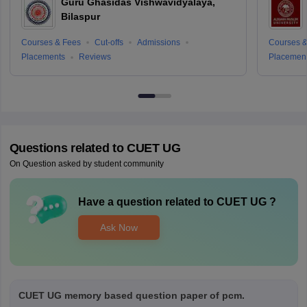
Guru Ghasidas Vishwavidyalaya,
Bilaspur
Courses & Fees
Cut-offs
Admissions
Courses &
Placements
Reviews
Placemen
Questions related to
CUET UG
On Question asked by student community
Have a question related to
CUET UG
?
Ask Now
CUET UG memory based question paper of pcm.