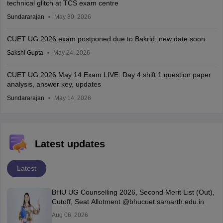
technical glitch at TCS exam centre
Sundararajan
May 30, 2026
CUET UG 2026 exam postponed due to Bakrid; new date soon
Sakshi Gupta
May 24, 2026
CUET UG 2026 May 14 Exam LIVE: Day 4 shift 1 question paper
analysis, answer key, updates
Sundararajan
May 14, 2026
Latest updates
Latest
BHU UG Counselling 2026, Second Merit List (Out),
Cutoff, Seat Allotment @bhucuet.samarth.edu.in
Aug 06, 2026