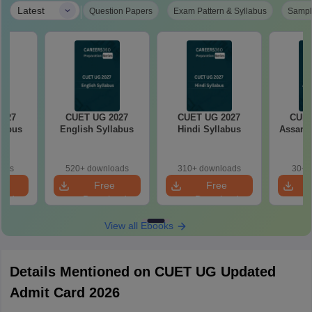
|
Latest
Question Papers
Exam Pattern & Syllabus
Sampl
2027
CUET UG 2027
CUET UG 2027
CUET
llabus
English Syllabus
Hindi Syllabus
Assame
oads
520+ downloads
310+ downloads
30+ 
e
Free
Free
oad
Download
Download
View all Ebooks
Details Mentioned on CUET UG Updated
Admit Card 2026