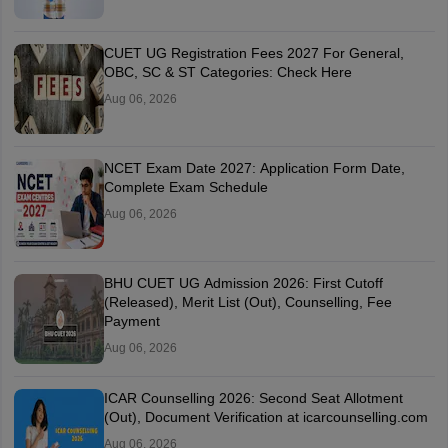
CUET UG Registration Fees 2027 For General,
OBC, SC & ST Categories: Check Here
Aug 06, 2026
NCET Exam Date 2027: Application Form Date,
Complete Exam Schedule
Aug 06, 2026
BHU CUET UG Admission 2026: First Cutoff
(Released), Merit List (Out), Counselling, Fee
Payment
Aug 06, 2026
ICAR Counselling 2026: Second Seat Allotment
(Out), Document Verification at icarcounselling.com
Aug 06, 2026