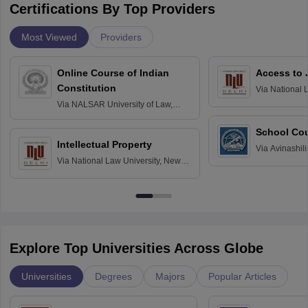
Certifications By Top Providers
Most Viewed
Providers
Online Course of Indian
Access to 
Constitution
Via
National 
Delhi
Via
NALSAR University of Law,
Hyderabad
School Co
Intellectual Property
Via
Avinashili
Via
National Law University, New
Home Science
Delhi
Education fo
Explore Top Universities Across Globe
Universities
Degrees
Majors
Popular Articles