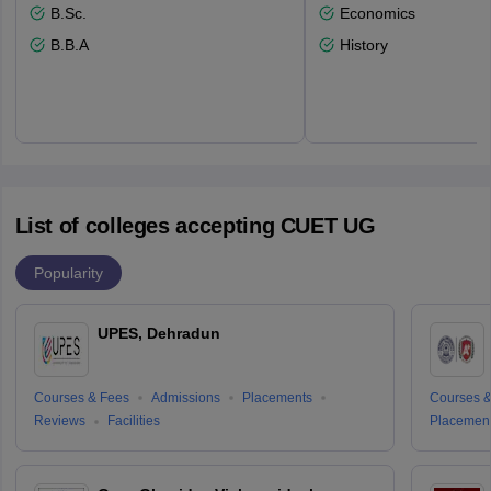
B.Sc.
Economics
B.B.A
History
List of colleges accepting CUET UG
Popularity
UPES, Dehradun
Courses & Fees
Admissions
Placements
Courses &
Reviews
Facilities
Placemen