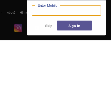
Enter Mobile
About
Hiring
Magazine
News
हिंदी न्यूज़
Articles
Contact
Blogs
Skip
Sign In
Colleges
Ebooks & Sample Papers
Resources
CUET Important Updates
Exams
Sitemap
Terms & Conditions
Privacy Policy
Grievance Redressal