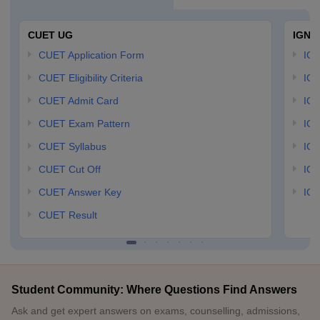
CUET UG
IGNO
CUET Application Form
IGN
CUET Eligibility Criteria
IGN
CUET Admit Card
IGN
CUET Exam Pattern
IGN
CUET Syllabus
IG
CUET Cut Off
IG
CUET Answer Key
IGN
CUET Result
Student Community: Where Questions Find Answers
Ask and get expert answers on exams, counselling, admissions,