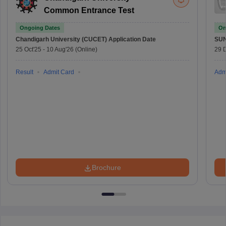
Common Entrance Test
Ongoing Dates
On
Chandigarh University (CUCET)
Application Date
SU
25 Oct'25
-
10 Aug'26
(Online)
29 
Result
Admit Card
Adm
Brochure