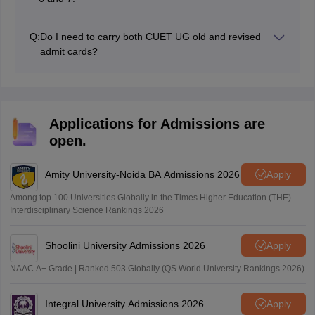
Q:
Do I need to carry both CUET UG old and revised
admit cards?
No, only the CUET UG revised admit card is required to
attend the exam.
Applications for Admissions are
open.
Amity University-Noida BA Admissions 2026
Apply
Among top 100 Universities Globally in the Times Higher Education (THE)
Interdisciplinary Science Rankings 2026
Shoolini University Admissions 2026
Apply
NAAC A+ Grade | Ranked 503 Globally (QS World University Rankings 2026)
Integral University Admissions 2026
Apply