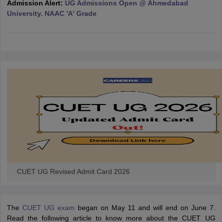
Admission Alert:
UG Admissions Open @ Ahmedabad
University. NAAC 'A' Grade
iversities in Gujarat
Govt. Universities in West Bengal
Govt. Universities
ivate Universities in Gujarat
Private Universities in West-Bengal
Private 
know
Government Colleges in Bhopal
Government Colleges in Pune
Gove
leges in Allahabad
Private Degree Colleges in Varanasi
Private Degree C
and Sample Papers
CUET UG Revised Admit Card 2026
The
CUET UG exam
began on May 11 and will end on June 7.
Read the following article to know more about the CUET UG