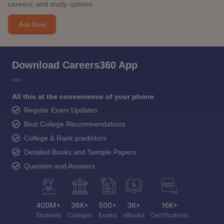
careers, and study options.
Ask Now
Download Careers360 App
All this at the convenience of your phone
Regular Exam Updates
Best College Recommendations
College & Rank predictors
Detailed Books and Sample Papers
Question and Answers