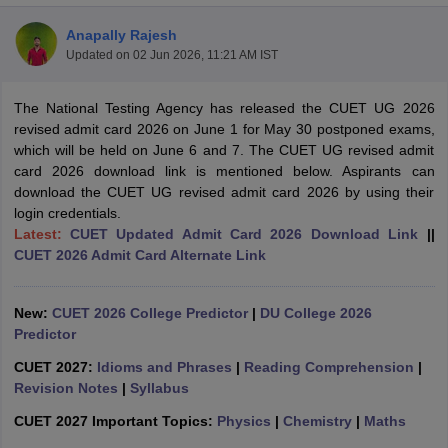
Anapally Rajesh
Updated on
02 Jun 2026, 11:21 AM IST
The National Testing Agency has released the CUET UG 2026
revised admit card 2026 on June 1 for May 30 postponed exams,
which will be held on June 6 and 7. The CUET UG revised admit
card 2026 download link is mentioned below. Aspirants can
download the CUET UG revised admit card 2026 by using their
login credentials.
Latest:
CUET Updated Admit Card 2026 Download Link
||
CUET 2026 Admit Card Alternate Link
New:
CUET 2026 College Predictor
|
DU College 2026
 Cut off
BHU CUET Cut off
CUET Cutoff
CUET Cut off For Government
Predictor
revious Year Question Papers
CUET PG Syllabus
CUET PG Answer K
T JAM Syllabus
IIT JAM Result
IIT JAM cut off
CUET 2027:
Idioms and Phrases
|
Reading Comprehension
|
s
NEST Result
Revision Notes
|
Syllabus
CET Question Paper
AP PGCET Merit List
CUET 2027 Important Topics:
Physics
|
Chemistry
|
Maths
U Examination Form
IGNOU Question Papers
IGNOU Result