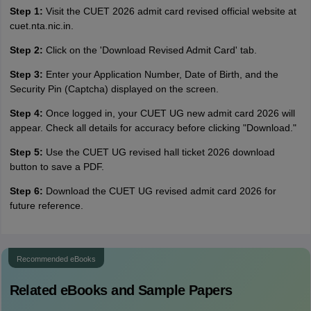
Step 1:
Visit the CUET 2026 admit card revised official website at
cuet.nta.nic.in.
Step 2:
Click on the 'Download Revised Admit Card' tab.
Step 3:
Enter your Application Number, Date of Birth, and the
Security Pin (Captcha) displayed on the screen.
Step 4:
Once logged in, your CUET UG new admit card 2026 will
appear. Check all details for accuracy before clicking "Download."
Step 5:
Use the CUET UG revised hall ticket 2026 download
button to save a PDF.
Step 6:
Download the CUET UG revised admit card 2026 for
future reference.
Recommended eBooks
Related eBooks and Sample Papers