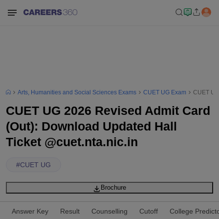
Arts, Humanities and Social Sciences Exams
CUET UG Exam
CUET UG 2
CUET UG 2026 Revised Admit Card
(Out): Download Updated Hall
Ticket @cuet.nta.nic.in
#
CUET UG
Brochure
Answer Key
Result
Counselling
Cutoff
College Predict