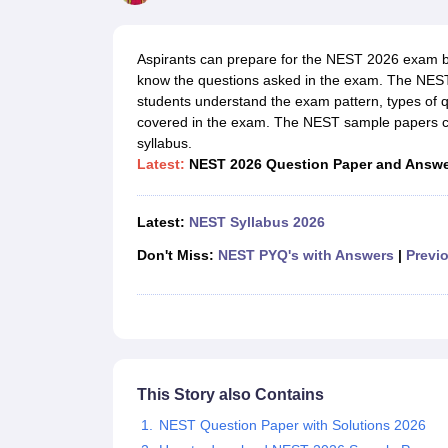
Government Colleges in kolkata
Government Colleges in Bangalore
Gov
Private Degree Colleges in New Delhi
Private Degree Colleges in Odish
CUET College Predictor
Aspirants can prepare for the NEST 2026 exam 
BA
B.Sc
B.Com
BCA
B.Ed
Online BCA
Online B.Com
Online B.Sc
Online BA
know the questions asked in the exam. The NEST
MA
M.Sc
M.Com
M.Ed
MCA
PGDCA
Online MCA
Online M.Sc
Online MA
On
students understand the exam pattern, types of q
CUET E-books and Sample Papers
CUET PG E-books and Sample Pap
covered in the exam. The NEST sample papers can
Medicine and Allied Science
syllabus.
Engineering
Latest:
NEST 2026 Question Paper and Answ
Law
University
Animation and Design
Latest:
NEST Syllabus 2026
Management and Business Administration
School
Don't Miss:
NEST PYQ's with Answers
|
Previo
Competition
Hospitality
Finance
Study Abroad
News
Hindi News
This Story also Contains
NEST Question Paper with Solutions 2026