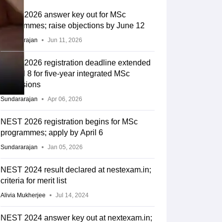
NEST 2026 answer key out for MSc
programmes; raise objections by June 12
Sundararajan
Jun 11, 2026
NEST 2026 registration deadline extended
to April 8 for five-year integrated MSc
admissions
Sundararajan
Apr 06, 2026
NEST 2026 registration begins for MSc
programmes; apply by April 6
Sundararajan
Jan 05, 2026
NEST 2024 result declared at nestexam.in;
criteria for merit list
Alivia Mukherjee
Jul 14, 2024
NEST 2024 answer key out at nextexam.in;