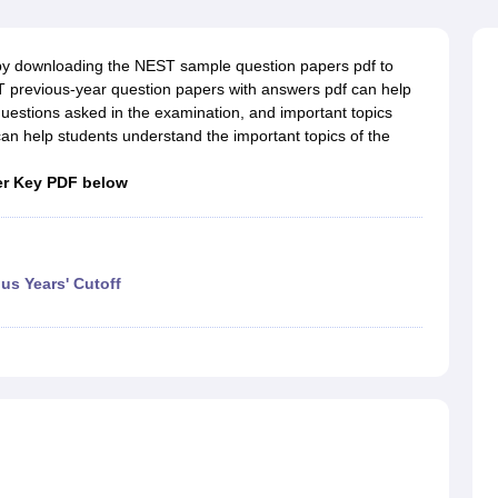
ernment Colleges in Indore
Government Colleges in Lucknow
Governme
a
Private Degree Colleges in Gurgaon
Private Degree Colleges in Allah
by downloading the NEST sample question papers pdf to
 previous-year question papers with answers pdf can help
line M.Com
uestions asked in the examination, and important topics
ers
IIT JAM E-books and Sample Papers
NEST E-books and Sample Pa
 help students understand the important topics of the
er Key PDF below
us Years' Cutoff