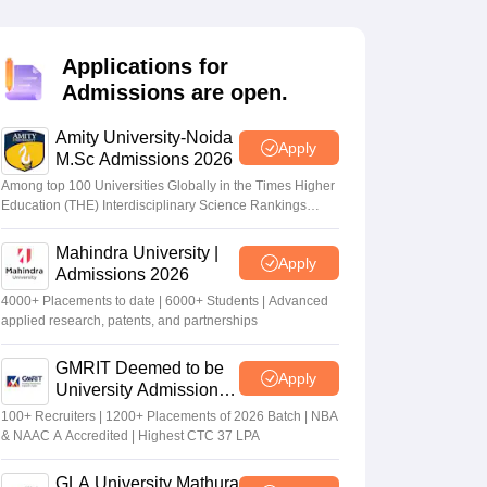
nt Colleges in Bhopal
Government Colleges in Pune
Government Colleg
abad
Private Degree Colleges in Varanasi
Private Degree Colleges in Kol
Applications for
Admissions are open.
pers
Amity University-Noida
Apply
M.Sc Admissions 2026
Among top 100 Universities Globally in the Times Higher
Education (THE) Interdisciplinary Science Rankings
2026
Mahindra University |
Apply
Admissions 2026
4000+ Placements to date | 6000+ Students | Advanced
applied research, patents, and partnerships
GMRIT Deemed to be
Apply
University Admissions
2026
100+ Recruiters | 1200+ Placements of 2026 Batch | NBA
& NAAC A Accredited | Highest CTC 37 LPA
GLA University Mathura