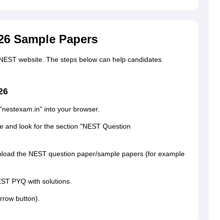
26 Sample Papers
NEST website. The steps below can help candidates
26
 "nestexam.in" into your browser.
ge and look for the section "NEST Question
ownload the NEST question paper/sample papers (for example
EST PYQ with solutions.
rrow button).