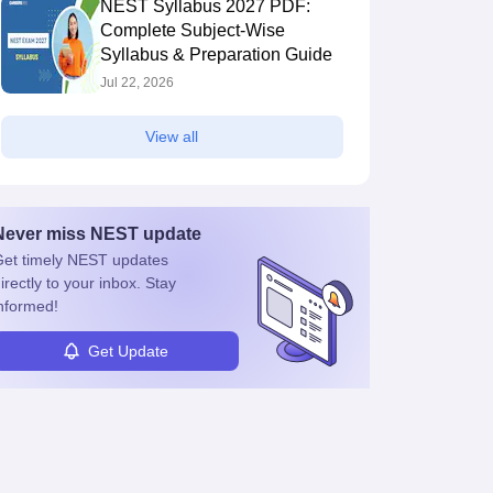
NEST Syllabus 2027 PDF:
Complete Subject-Wise
Syllabus & Preparation Guide
Jul 22, 2026
View all
Never miss
NEST
update
et timely
NEST
updates
irectly to your inbox. Stay
nformed!
Get Update