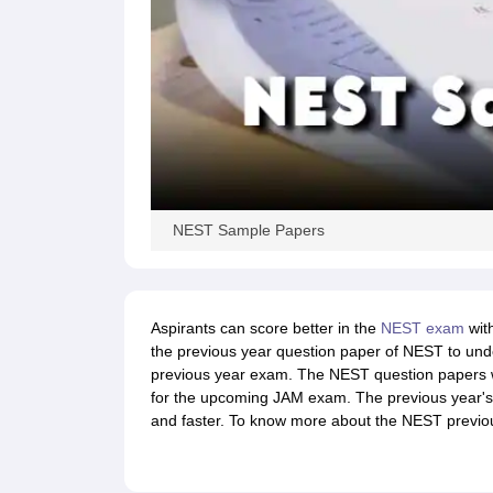
NEST Sample Papers
Aspirants can score better in the
NEST exam
with
the previous year question paper of NEST to unde
previous year exam. The NEST question papers w
for the upcoming JAM exam. The previous year's
and faster. To know more about the NEST previou