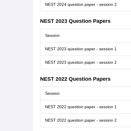
NEST 2024 question paper - session 2
NEST 2023 Question Papers
Session
NEST 2023 question paper - session 1
NEST 2023 question paper - session 2
NEST 2022 Question Papers
Session
NEST 2022 question paper - session 1
NEST 2022 question paper - session 2