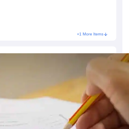
+1 More Items