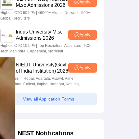
Apply
M.sc Admissions 2026
Highest CTC 60 LPA | 46000+ Alumni Network | 500+
Global Recruiters
Indus University M.sc
Apply
Admissions 2026
Highest CTC 10 LPA | Top Recruiters: Accenture, TCS,
Tech Mahindra, Capgemini, Microsoft
NIELIT University(Govt.
Apply
of India Institution) 2026
Campuses in Ropar, Agartala, Aizawl, Ajmer,
Aurangabad, Calicut, Imphal, Itanagar, Kohima,
Gorakhpur, Patna & Srinagar
View all Application Forms
NEST Notifications