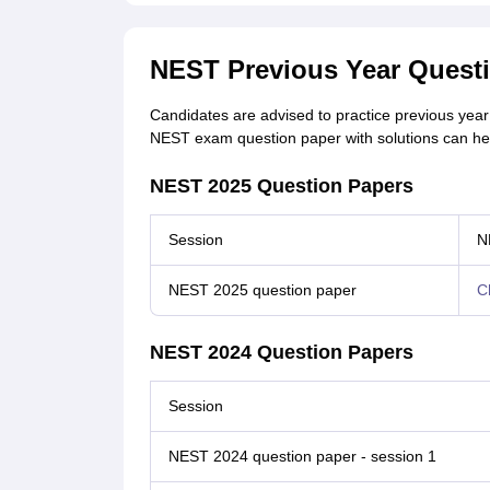
NEST Previous Year Quest
Candidates are advised to practice previous yea
NEST exam question paper with solutions can he
NEST 2025 Question Papers
Session
N
NEST 2025 question paper
C
NEST 2024 Question Papers
Session
NEST 2024 question paper - session 1