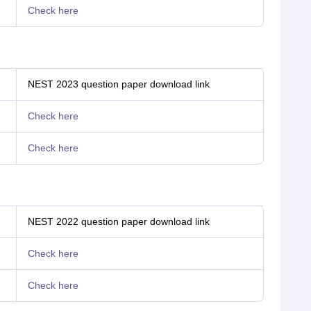
Check here
NEST 2023 question paper download link
Check here
Check here
NEST 2022 question paper download link
Check here
Check here