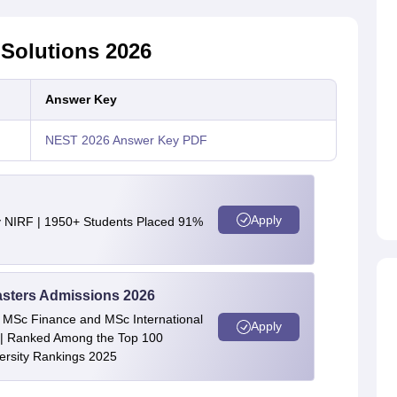
Solutions 2026
Answer Key
NEST 2026 Answer Key PDF
Apply
y NIRF | 1950+ Students Placed 91%
asters Admissions 2026
 | MSc Finance and MSc International
Apply
| Ranked Among the Top 100
versity Rankings 2025