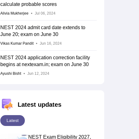
calculate probable scores
Alivia Mukherjee
Jul 06, 2024
NEST 2024 admit card date extends to
June 20; exam on June 30
Vikas Kumar Pandit
Jun 16, 2024
NEST 2024 application correction facility
begins at nextexam.in; exam on June 30
Ayushi Bisht
Jun 12, 2024
Latest updates
Latest
NEST Exam Eligibility 2027,