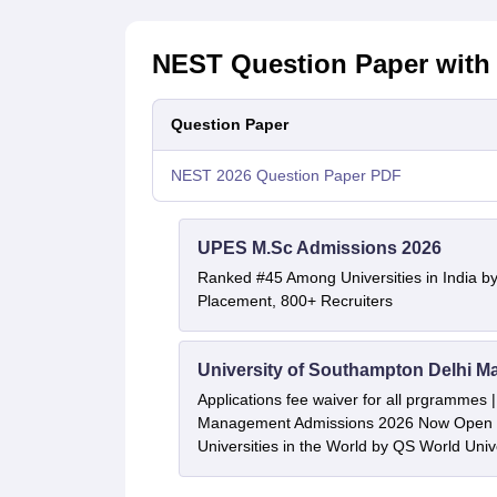
NEST Question Paper with 
Question Paper
NEST 2026 Question Paper PDF
UPES M.Sc Admissions 2026
Ranked #45 Among Universities in India b
Placement, 800+ Recruiters
University of Southampton Delhi M
Applications fee waiver for all prgrammes
Management Admissions 2026 Now Open 
Universities in the World by QS World Uni