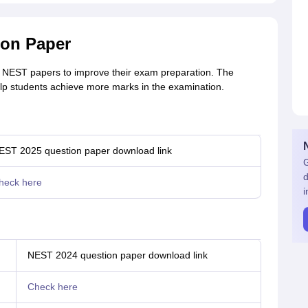
ion Paper
r NEST papers to improve their exam preparation. The
lp students achieve more marks in the examination.
EST 2025 question paper download link
G
d
heck here
i
NEST 2024 question paper download link
Check here