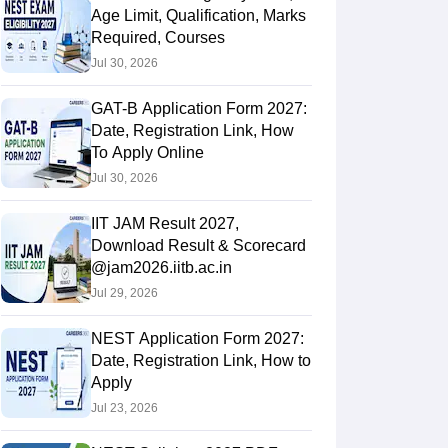
Age Limit, Qualification, Marks
Required, Courses
Jul 30, 2026
GAT-B Application Form 2027:
Date, Registration Link, How
To Apply Online
Jul 30, 2026
IIT JAM Result 2027,
Download Result & Scorecard
@jam2026.iitb.ac.in
Jul 29, 2026
NEST Application Form 2027:
Date, Registration Link, How to
Apply
Jul 23, 2026