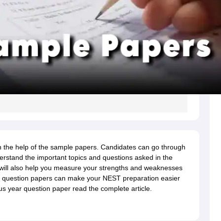
 the help of the sample papers. Candidates can go through
rstand the important topics and questions asked in the
ill also help you measure your strengths and weaknesses
 question papers can make your NEST preparation easier
s year question paper read the complete article.