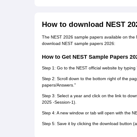
How to download NEST 20
The NEST 2026 sample papers available on the 
download NEST sample papers 2026:
How to Get NEST Sample Papers 20
Step 1: Go to the NEST official website by typing
Step 2: Scroll down to the bottom right of the pa
papers/Answers."
Step 3: Select a year and click on the link to d
2025 -Session-1).
Step 4: A new window or tab will open with the N
Step 5: Save it by clicking the download button (a