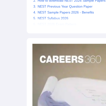
How to download NEST 2026 Sample Papers
NEST Previous Year Question Paper
NEST Sample Papers 2026 - Benefits
NEST Syllabus 2026
NEST 2026 Exam Pattern