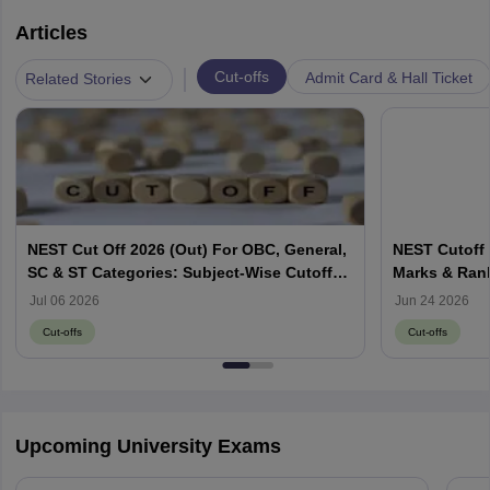
Articles
|
Cut-offs
Admit Card & Hall Ticket
Related Stories
NEST Cut Off 2026 (Out) For OBC, General,
NEST Cutoff 
SC & ST Categories: Subject-Wise Cutoff
Marks & Ran
Marks
Jul 06 2026
Jun 24 2026
Cut-offs
Cut-offs
Upcoming University Exams