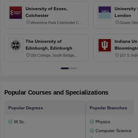
University of Essex,
University
Colchester
London
Wivenhoe Park Colchester CO4
Gower Str
3SQ
6BT
The University of
Indiana Uni
Edinburgh, Edinburgh
Bloomingt
Old College, South Bridge,
107 S. Ind
Edinburgh, Post Code EH8 9YL
Bloomingto
7000
Popular Courses and Specializations
Popular Degrees
Popular Branches
M.Sc.
Physics
Computer Science