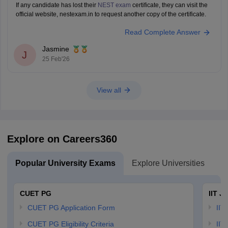
If any candidate has lost their
NEST exam
certificate, they can visit the
official website, nestexam.in to request another copy of the certificate.
Read Complete Answer
Jasmine
J
25 Feb'26
View all
Explore on Careers360
Popular University Exams
Explore Universities
U
CUET PG
IIT J
CUET PG Application Form
IIT
CUET PG Eligibility Criteria
IIT 