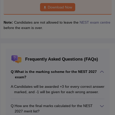
Download Now
Note:
Candidates are not allowed to leave the
NEST exam centre
before the exam is over.
Frequently Asked Questions (FAQs)
Q:
What is the marking scheme for the NEST 2027
exam?
A:
Candidates will be awarded +3 for every correct answer
marked, and -1 will be given for each wrong answer.
Q:
How are the final marks calculated for the NEST
2027 merit list?