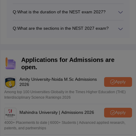
Marks of the best three will be considered to prepare
the NEST merit list.
Q:
What is the duration of the NEST exam 2027?
The duration of the NEST entrance is 3 hours and 30
minutes.
Q:
What are the sections in the NEST 2027 exam?
There are four sections in the NEST exam: Physics,
Chemistry, Biology, and Mathematics.
Applications for Admissions are
open.
Amity University-Noida M.Sc Admissions
Apply
2026
Among top 100 Universities Globally in the Times Higher Education (THE)
Interdisciplinary Science Rankings 2026
Mahindra University | Admissions 2026
Apply
4000+ Placements to date | 6000+ Students | Advanced applied research,
patents, and partnerships