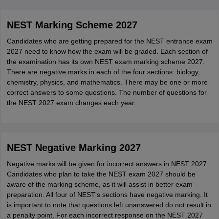
NEST Marking Scheme 2027
Candidates who are getting prepared for the NEST entrance exam
2027 need to know how the exam will be graded. Each section of
the examination has its own NEST exam marking scheme 2027.
There are negative marks in each of the four sections: biology,
chemistry, physics, and mathematics. There may be one or more
correct answers to some questions. The number of questions for
the NEST 2027 exam changes each year.
NEST Negative Marking 2027
Negative marks will be given for incorrect answers in NEST 2027.
Candidates who plan to take the NEST exam 2027 should be
aware of the marking scheme, as it will assist in better exam
preparation. All four of NEST's sections have negative marking. It
is important to note that questions left unanswered do not result in
a penalty point. For each incorrect response on the NEST 2027