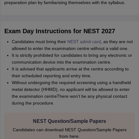
preparation plan by familiarising themselves with the syllabus.
Exam Day Instructions for NEST 2027
Candidates must bring their
NEST admit card
, as they are not
allowed to enter the examination centre without a valid one.
It is strictly prohibited for candidates to bring any electronic or
communication device into the examination centre.
It is advised that applicants arrive at the centre according to
their scheduled reporting and entry time.
Without undergoing the required screening using a handheld
metal detector (HHMD), no applicant will be allowed to enter
the examination centreThere won't be any physical contact
during the procedure.
NEST Question/Sample Papers
Candidates can download NEST Question/Sample Papers
from here.