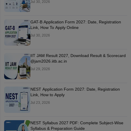
Jul 30, 2026
GAT-B Application Form 2027: Date, Registration
Link, How To Apply Online
Jul 30, 2026
IIT JAM Result 2027, Download Result & Scorecard
@jam2026.iitb.ac.in
Jul 29, 2026
NEST Application Form 2027: Date, Registration
Link, How to Apply
Jul 23, 2026
NEST Syllabus 2027 PDF: Complete Subject-Wise
Syllabus & Preparation Guide