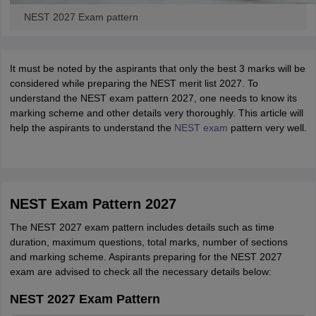
NEST 2027 Exam pattern
It must be noted by the aspirants that only the best 3 marks will be
considered while preparing the NEST merit list 2027. To
understand the NEST exam pattern 2027, one needs to know its
marking scheme and other details very thoroughly. This article will
help the aspirants to understand the
NEST exam
pattern very well.
NEST Exam Pattern 2027
The NEST 2027 exam pattern includes details such as time
duration, maximum questions, total marks, number of sections
and marking scheme. Aspirants preparing for the NEST 2027
exam are advised to check all the necessary details below:
NEST 2027 Exam Pattern