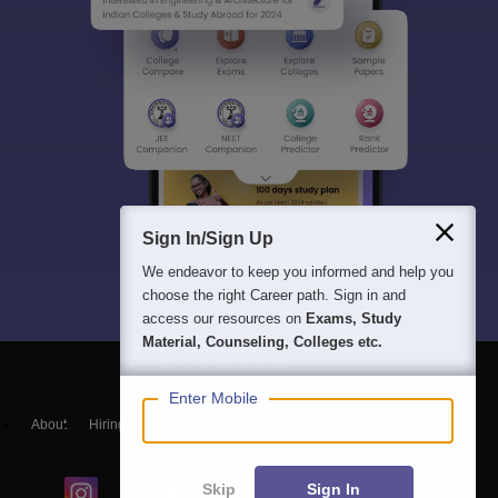
Sign In/Sign Up
We endeavor to keep you informed and help you
choose the right Career path. Sign in and
access our resources on
Exams, Study
Material, Counseling, Colleges etc.
Enter Mobile
About
Hiring
Magazine
News
हिंदी न्यूज़
Articles
Contact
Blogs
Skip
Sign In