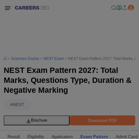
Sciences Exams
NEST Exam
NEST Exam Pattern 2027: Total Marks, Qu
NEST Exam Pattern 2027: Total
Marks, Questions Type, Duration &
Negative Marking
#
NEST
Download PDF
Brochure
Result
Eligibility
Application
Exam Pattern
Admit Card