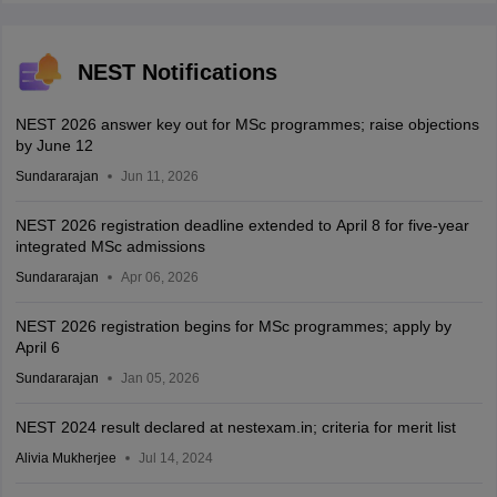
NEST Notifications
NEST 2026 answer key out for MSc programmes; raise objections
by June 12
Sundararajan
Jun 11, 2026
NEST 2026 registration deadline extended to April 8 for five-year
integrated MSc admissions
Sundararajan
Apr 06, 2026
NEST 2026 registration begins for MSc programmes; apply by
April 6
Sundararajan
Jan 05, 2026
NEST 2024 result declared at nestexam.in; criteria for merit list
Alivia Mukherjee
Jul 14, 2024