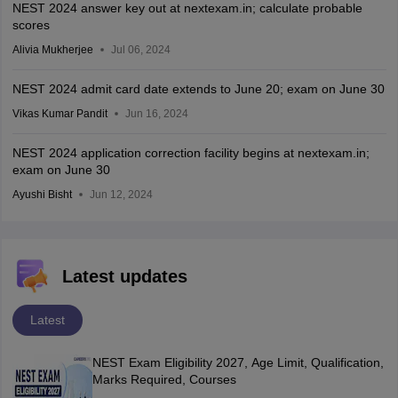
NEST 2024 answer key out at nextexam.in; calculate probable
scores
Alivia Mukherjee
Jul 06, 2024
NEST 2024 admit card date extends to June 20; exam on June 30
Vikas Kumar Pandit
Jun 16, 2024
NEST 2024 application correction facility begins at nextexam.in;
exam on June 30
Ayushi Bisht
Jun 12, 2024
Latest updates
Latest
NEST Exam Eligibility 2027, Age Limit, Qualification,
Marks Required, Courses