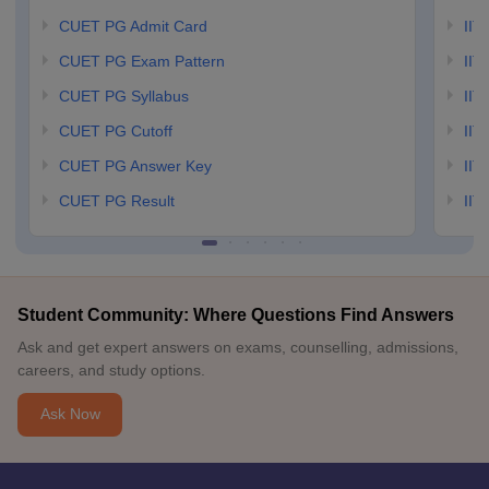
CUET PG Admit Card
IIT
CUET PG Exam Pattern
IIT
CUET PG Syllabus
IIT
CUET PG Cutoff
IIT
CUET PG Answer Key
IIT
CUET PG Result
IIT
Student Community: Where Questions Find Answers
Ask and get expert answers on exams, counselling, admissions,
careers, and study options.
Ask Now