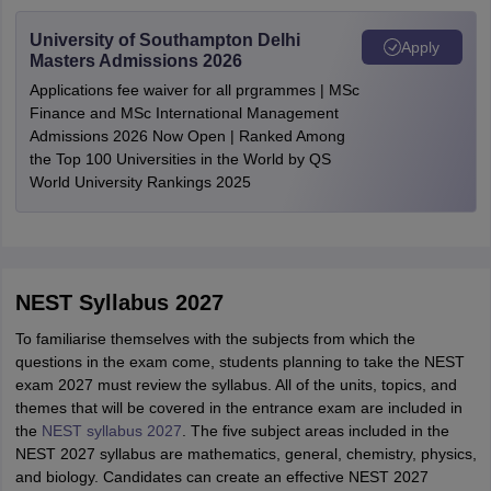
University of Southampton Delhi
Apply
Masters Admissions 2026
Applications fee waiver for all prgrammes | MSc
Finance and MSc International Management
Admissions 2026 Now Open | Ranked Among
the Top 100 Universities in the World by QS
World University Rankings 2025
NEST Syllabus 2027
To familiarise themselves with the subjects from which the
questions in the exam come, students planning to take the NEST
exam 2027 must review the syllabus. All of the units, topics, and
themes that will be covered in the entrance exam are included in
the
NEST syllabus 2027
. The five subject areas included in the
NEST 2027 syllabus are mathematics, general, chemistry, physics,
and biology. Candidates can create an effective NEST 2027