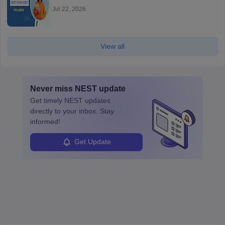
Jul 22, 2026
View all
Never miss
NEST
update
Get timely
NEST
updates
directly to your inbox. Stay
informed!
Get Update