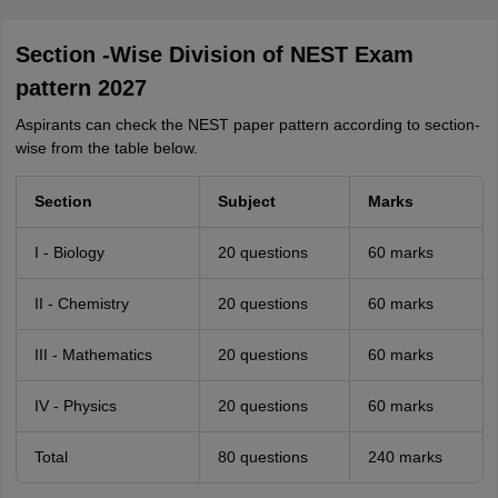
Section -Wise Division of NEST Exam
pattern 2027
Aspirants can check the NEST paper pattern according to section-
wise from the table below.
Section
Subject
Marks
I - Biology
20 questions
60 marks
II - Chemistry
20 questions
60 marks
III - Mathematics
20 questions
60 marks
IV - Physics
20 questions
60 marks
Total
80 questions
240 marks