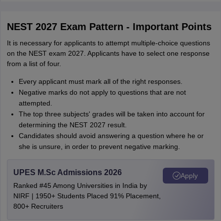
NEST 2027 Exam Pattern - Important Points
It is necessary for applicants to attempt multiple-choice questions
on the NEST exam 2027. Applicants have to select one response
from a list of four.
Every applicant must mark all of the right responses.
Negative marks do not apply to questions that are not
attempted.
The top three subjects' grades will be taken into account for
determining the NEST 2027 result.
Candidates should avoid answering a question where he or
she is unsure, in order to prevent negative marking.
UPES M.Sc Admissions 2026
Apply
Ranked #45 Among Universities in India by
NIRF | 1950+ Students Placed 91% Placement,
800+ Recruiters