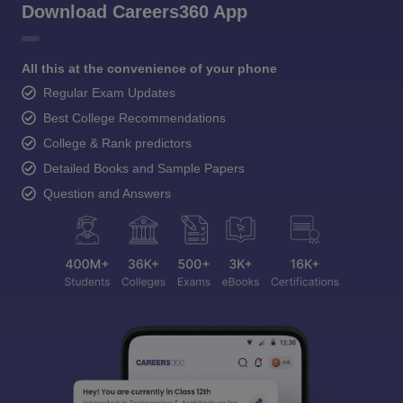
Download Careers360 App
All this at the convenience of your phone
Regular Exam Updates
Best College Recommendations
College & Rank predictors
Detailed Books and Sample Papers
Question and Answers