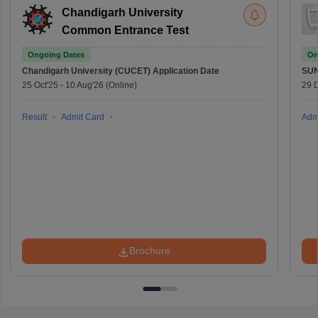
Chandigarh University
Common Entrance Test
Ongoing Dates
On
Chandigarh University (CUCET)
Application Date
SU
25 Oct'25
-
10 Aug'26
(Online)
29 
Result
Admit Card
Adm
Brochure