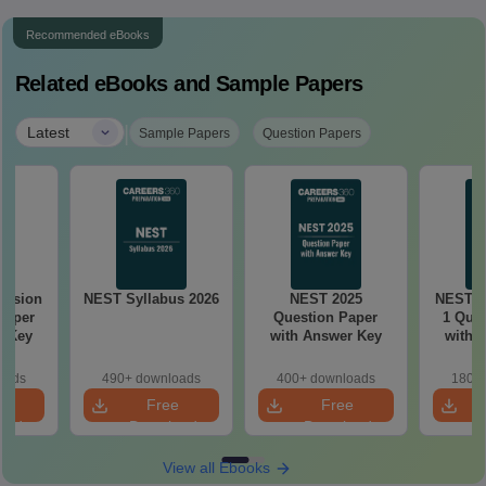
Recommended eBooks
Related eBooks and Sample Papers
|
Latest
Sample Papers
Question Papers
ession
NEST Syllabus 2026
NEST 2025
NEST 2
Paper
Question Paper
1 Ques
r Key
with Answer Key
with 
oads
490+ downloads
400+ downloads
180+ 
e
Free
Free
oad
Download
Download
View all Ebooks