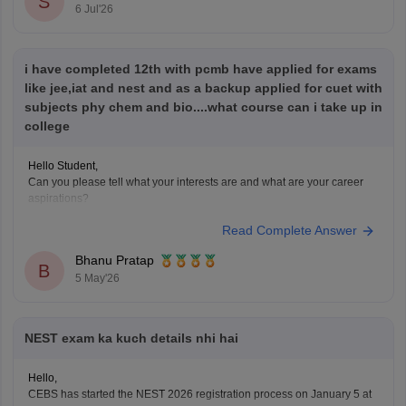
S
Hope it helps!
6 Jul'26
i have completed 12th with pcmb have applied for exams
like jee,iat and nest and as a backup applied for cuet with
subjects phy chem and bio....what course can i take up in
college
Hello Student,
Can you please tell what your interests are and what are your career
aspirations?
Read Complete Answer
Bhanu Pratap
B
5 May'26
NEST exam ka kuch details nhi hai
Hello,
CEBS has started the NEST 2026 registration process on January 5 at