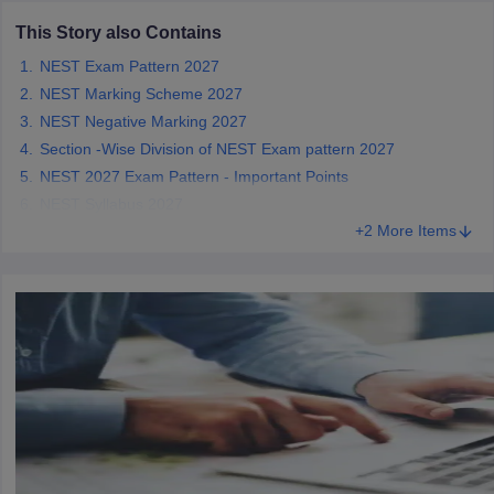
This Story also Contains
NEST Exam Pattern 2027
NEST Marking Scheme 2027
iversities in Gujarat
Govt. Universities in West Bengal
Govt. Universities
NEST Negative Marking 2027
ivate Universities in Gujarat
Private Universities in West-Bengal
Private 
Section -Wise Division of NEST Exam pattern 2027
NEST 2027 Exam Pattern - Important Points
NEST Syllabus 2027
know
Government Colleges in Bhopal
Government Colleges in Pune
Gove
+2 More Items
leges in Allahabad
Private Degree Colleges in Varanasi
Private Degree C
and Sample Papers