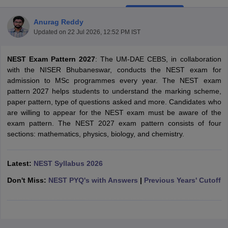
Anurag Reddy
Updated on
22 Jul 2026, 12:52 PM IST
NEST Exam Pattern 2027
: The UM-DAE CEBS, in collaboration
with the NISER Bhubaneswar, conducts the NEST exam for
admission to MSc programmes every year. The NEST exam
pattern 2027 helps students to understand the marking scheme,
paper pattern, type of questions asked and more. Candidates who
are willing to appear for the NEST exam must be aware of the
exam pattern. The NEST 2027 exam pattern consists of four
sections: mathematics, physics, biology, and chemistry.
Latest:
NEST Syllabus 2026
 Cut off
BHU CUET Cut off
CUET Cutoff
CUET Cut off For Government
revious Year Question Papers
CUET PG Syllabus
CUET PG Answer K
Don't Miss:
NEST PYQ's with Answers
|
Previous Years' Cutoff
T JAM Syllabus
IIT JAM Result
IIT JAM cut off
s
NEST Result
CET Question Paper
AP PGCET Merit List
U Examination Form
IGNOU Question Papers
IGNOU Result