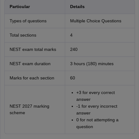
Particular
Details
Types of questions
Multiple Choice Questions
Total sections
4
NEST exam total marks
240
NEST exam duration
3 hours (180) minutes
Marks for each section
60
+3 for every correct
answer
NEST 2027 marking
-1 for every incorrect
scheme
answer
0 for not attempting a
question