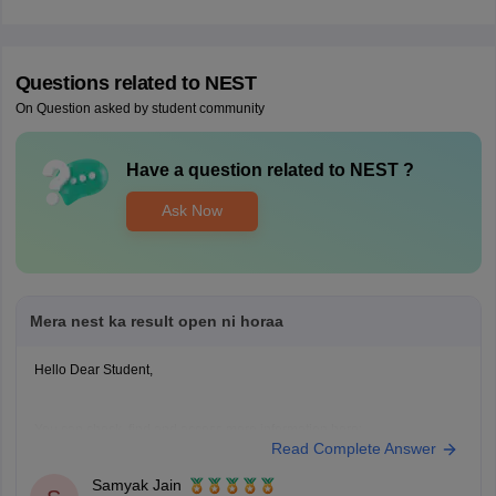
Questions related to
NEST
On Question asked by student community
Have a question related to
NEST
?
Ask Now
Mera nest ka result open ni horaa
Hello Dear Student,
You can check, find and access more information here:
Read Complete Answer
https://university.careers360.com/articles/nest-result
Samyak Jain