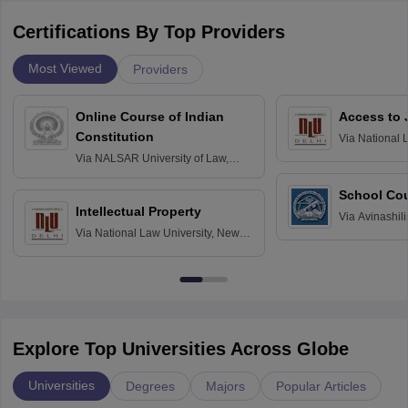
Certifications By Top Providers
Most Viewed
Providers
Online Course of Indian
Access to 
Constitution
Via
National 
Delhi
Via
NALSAR University of Law,
Hyderabad
School Co
Intellectual Property
Via
Avinashili
Via
National Law University, New
Home Science
Delhi
Education fo
Explore Top Universities Across Globe
Universities
Degrees
Majors
Popular Articles