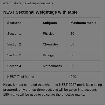
exam, students will lose one mark.
NEST Sectional Weightage with table
Sections
Subjects
Maximum marks
Section 1
Physics
60
Section 2
Chemistry
60
Section 3
Biology
60
Section 4
Mathematics
60
NEST Total Marks
240
Note:
It must be noted that when the NEST 2027 merit list is being
prepared, only the top three sections will be taken into account.
180 marks will be used to calculate the effective marks.