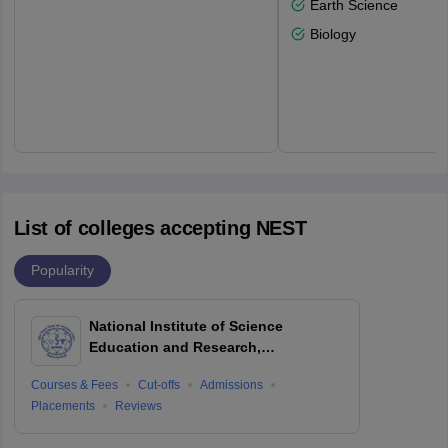
Earth Science
Biology
List of colleges accepting NEST
Popularity
National Institute of Science
Education and Research,
Bhubaneswar
Courses & Fees
Cut-offs
Admissions
Placements
Reviews