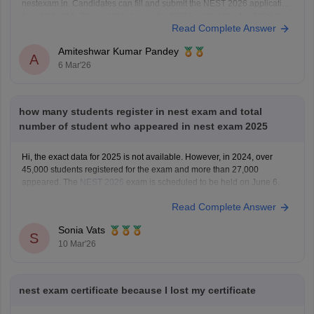
nestexam.in. Candidates can fill and submit the NEST 2026 application
form till April 6. The last date to pay the NEST application fee 2026 is
Read Complete Answer
April 12.
For NEST Exam Eligibility 2026, Age Limit, Qualification, Marks
Amiteshwar Kumar Pandey
Required,
A
6 Mar'26
how many students register in nest exam and total
number of student who appeared in nest exam 2025
Hi, the exact data for 2025 is not available. However, in 2024, over
45,000 students registered for the exam and more than 27,000
appeared. The
NEST 2026
exam is scheduled to be held on June 6.
Read Complete Answer
Sonia Vats
S
10 Mar'26
nest exam certificate because I lost my certificate