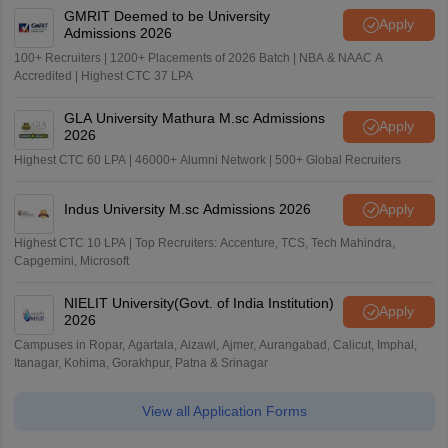
GMRIT Deemed to be University
Apply
Admissions 2026
100+ Recruiters | 1200+ Placements of 2026 Batch | NBA & NAAC A
Accredited | Highest CTC 37 LPA
GLA University Mathura M.sc Admissions
Apply
2026
Highest CTC 60 LPA | 46000+ Alumni Network | 500+ Global Recruiters
Indus University M.sc Admissions 2026
Apply
Highest CTC 10 LPA | Top Recruiters: Accenture, TCS, Tech Mahindra,
Capgemini, Microsoft
NIELIT University(Govt. of India Institution)
Apply
2026
Campuses in Ropar, Agartala, Aizawl, Ajmer, Aurangabad, Calicut, Imphal,
Itanagar, Kohima, Gorakhpur, Patna & Srinagar
View all Application Forms