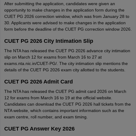
After submitting the application, candidates were given an
opportunity to make changes in the application form during the
CUET PG 2026 correction window, which was from January 28 to
30. Applicants were advised to make changes in the application
form before the deadline of the CUET PG correction window 2026.
CUET PG 2026 City Intimation Slip
The NTA has released the CUET PG 2026 advance city intimation
slip on March 12 for exams from March 16 to 27 at
exams.nta.nic.in/CUET-PG/. The city intimation slip mentions the
details of the CUET PG 2026 exam city allotted to the students.
CUET PG 2026 Admit Card
The NTA has released the CUET PG admit card 2026 on March
12 for exams from March 16 to 19 at the official website.
Candidates can download the CUET PG 2026 hall tickets from the
NTA website, which contains important information such as the
exam centre, roll number, and exam timing.
CUET PG Answer Key 2026