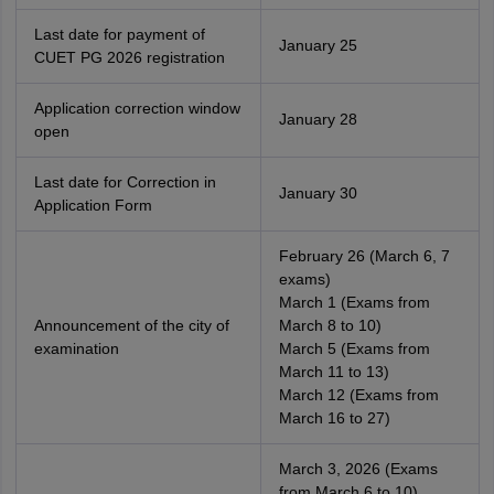
Last date for payment of
January 25
CUET PG 2026 registration
Application correction window
January 28
open
Last date for Correction in
January 30
Application Form
February 26 (March 6, 7
exams)
March 1 (Exams from
Announcement of the city of
March 8 to 10)
examination
March 5 (Exams from
March 11 to 13)
March 12 (Exams from
March 16 to 27)
March 3, 2026 (Exams
from March 6 to 10)