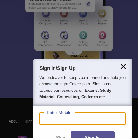
Sign In/Sign Up
We endeavor to keep you informed and help you
choose the right Career path. Sign in and
access our resources on
Exams, Study
Material, Counseling, Colleges etc.
Enter Mobile
About
Hiring
Magazine
News
हिंदी न्यूज़
Articles
Contact
Blogs
Skip
Sign In