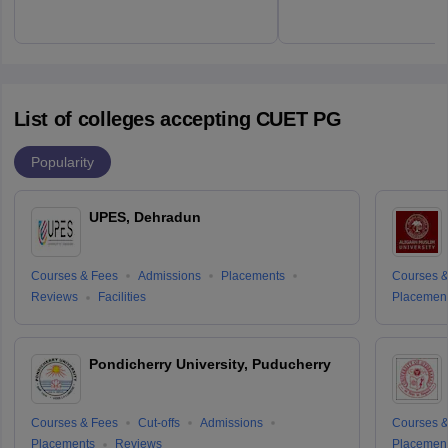
List of colleges accepting CUET PG
Popularity
UPES, Dehradun
Courses & Fees
Admissions
Placements
Courses &
Reviews
Facilities
Placemen
Pondicherry University, Puducherry
Courses & Fees
Cut-offs
Admissions
Courses &
Placements
Reviews
Placemen