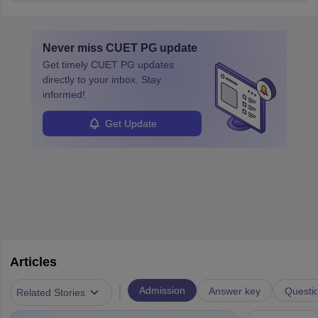
Never miss
CUET PG
update
Get timely
CUET PG
updates
directly to your inbox. Stay
informed!
Get Update
Articles
|
Admission
Answer key
Questi
Related Stories