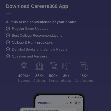
Download Careers360 App
All this at the convenience of your phone
Regular Exam Updates
Best College Recommendations
College & Rank predictors
Detailed Books and Sample Papers
Question and Answers