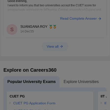
Good evening,
I want to inform you that two universities accept the CUET score for
postgraduate admission to MPharma. Central university of Gujarat and
Indian institute of teacher education, Gandhinagar.
Read Complete Answer
Thank You.
SUANGANA ROY
S
14 Dec'25
View all
Explore on Careers360
Popular University Exams
Explore Universities
U
CUET PG
IIT J
CUET PG Application Form
IIT