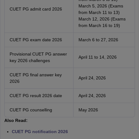
March 5, 2026 (Exams
CUET PG admit card 2026
from March 11 to 13)
March 12, 2026 (Exams
from March 16 to 19)
CUET PG exam date 2026
March 6 to 27, 2026
Provisional CUET PG answer
April 11 to 14, 2026
key 2026 challenges
CUET PG final answer key
April 24, 2026
2026
CUET PG result 2026 date
April 24, 2026
CUET PG counselling
May 2026
Also Read:
CUET PG notification 2026