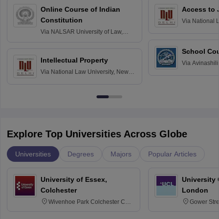
Online Course of Indian
Access to 
Constitution
Via
National 
Delhi
Via
NALSAR University of Law,
Hyderabad
School Co
Intellectual Property
Via
Avinashili
Via
National Law University, New
Home Science
Delhi
Education fo
Explore Top Universities Across Globe
Universities
Degrees
Majors
Popular Articles
University of Essex,
University
Colchester
London
Wivenhoe Park Colchester CO4
Gower Str
3SQ
6BT