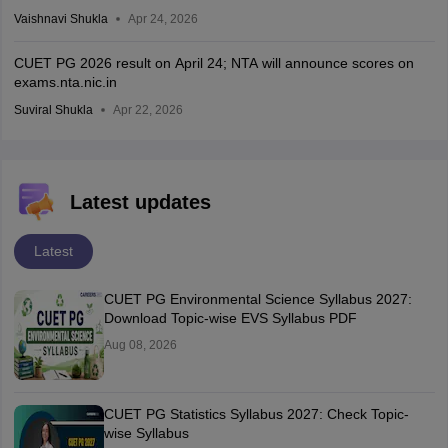
Vaishnavi Shukla
Apr 24, 2026
CUET PG 2026 result on April 24; NTA will announce scores on
exams.nta.nic.in
Suviral Shukla
Apr 22, 2026
Latest updates
Latest
CUET PG Environmental Science Syllabus 2027:
Download Topic-wise EVS Syllabus PDF
Aug 08, 2026
CUET PG Statistics Syllabus 2027: Check Topic-
wise Syllabus