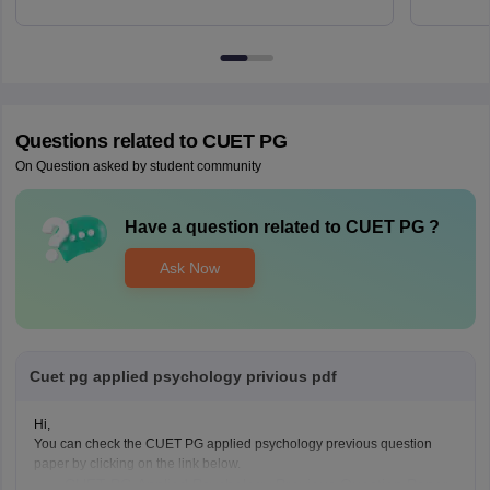
Questions related to
CUET PG
On Question asked by student community
Have a question related to
CUET PG
?
Ask Now
Cuet pg applied psychology privious pdf
Hi,
You can check the CUET PG applied psychology previous question
paper by clicking on the link below.
CUET PG Applied Psychology Previous Question Paper