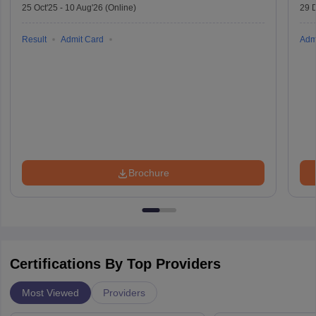
25 Oct'25
-
10 Aug'26
(Online)
29 
Result
Admit Card
Adm
Brochure
Certifications By Top Providers
Most Viewed
Providers