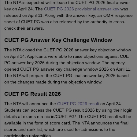
The NTA is expected will release the CUET PG 2026 final answer
key on April 24. The
CUET PG 2026 provisional answer key
was
released on April 11. Along with the answer key, an OMR response
sheet of CUET PG was also released by the authority to cross-
check their answers.
CUET PG Answer Key Challenge Window
The NTA closed the CUET PG 2026 answer key objection window
on April 14. Applicants were able to raise objections against CUET
PG answer key 2026 during the objection window. The agency
opened CUET PG answer key challenge window 2026 on April 11.
The NTA will prepare the CUET PG final answer key 2026 based
on the changes made during the objection window.
CUET PG Result 2026
The NTA will announce the
CUET PG 2026 result
on April 24.
Students can access the CUET PG result 2026 by using their login
details at exams.nta.nic.in/CUET-PG/. The CUET PG result will be
available in the form of score card. The NTA announces the final
scores and rank list, which are used for admissions to the
participating universities.