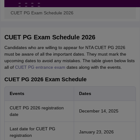
CUET PG Exam Schedule 2026
CUET PG Exam Schedule 2026
Candidates who are willing to appear for NTA CUET PG 2026
must be aware of all the important dates. They must mark the
upcoming dates to avoid any mistakes. The table given below lists
all of
CUET PG entrance exam
dates along with the events.
CUET PG 2026 Exam Schedule
Events
Dates
CUET PG 2026 registration
December 14, 2025
date
Last date for CUET PG
January 23, 2026
registration