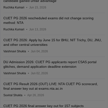
candidate gained unfair advantage'
Ruchika Kumari
Jun 15, 2026
CUET PG 2026 rescheduled exams did not change scoring
method: NTA
Ruchika Kumari
Jun 13, 2026
CUET PG 2026: Apply by June 15 for BHU, NIT Trichy, DU, JNU,
and other central universities
Vaishnavi Shukla
Jun 04, 2026
DU Admission 2026: CUET PG applicants report CSAS portal
glitches, demand application deadline extension
Vaishnavi Shukla
Jun 02, 2026
CUET PG Result 2026 (OUT) LIVE: NTA CUET PG scorecard,
final answer key out at exams.nta.ac.in
Suviral Shukla
Apr 26, 2026
CUET PG 2026 final answer key out for 157 subjects