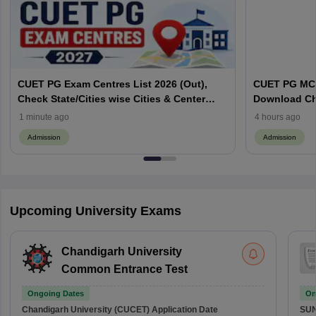
CUET PG Exam Centres List 2026 (Out),
CUET PG MCA
Check State/Cities wise Cities & Center
Download Ch
Codes
Important To
1 minute ago
4 hours ago
Admission
Admission
Upcoming University Exams
Chandigarh University
Common Entrance Test
Ongoing Dates
On
Chandigarh University (CUCET)
Application Date
SU