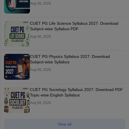
Aug 08, 2026
CUET PG Life Science Syllabus 2027: Download
Subject-wise Syllabus PDF
Aug 08, 2026
CUET PG Physics Syllabus 2027: Download
Subject-wise Syllabus
Aug 08, 2026
CUET PG Sociology Syllabus 2027: Download PDF
Topic-wise English Syllabus
Aug 08, 2026
View all