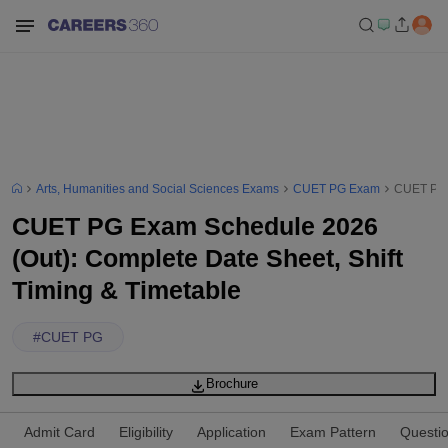
Arts, Humanities and Social Sciences Exams
CUET PG Exam
CUET PG E
CUET PG Exam Schedule 2026
(Out): Complete Date Sheet, Shift
Timing & Timetable
#
CUET PG
Brochure
Admit Card
Eligibility
Application
Exam Pattern
Questi