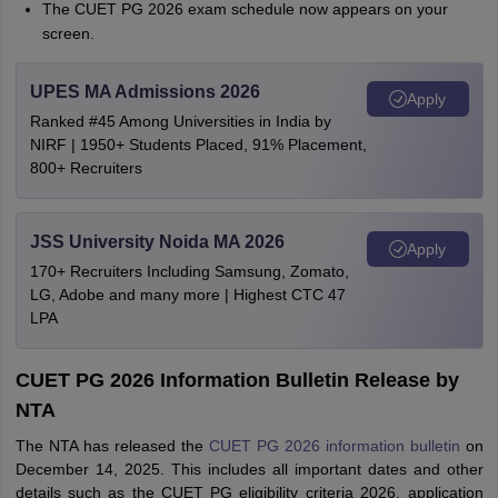
The CUET PG 2026 exam schedule now appears on your
screen.
UPES MA Admissions 2026
Apply
Ranked #45 Among Universities in India by
NIRF | 1950+ Students Placed, 91% Placement,
800+ Recruiters
JSS University Noida MA 2026
Apply
170+ Recruiters Including Samsung, Zomato,
LG, Adobe and many more | Highest CTC 47
LPA
CUET PG 2026 Information Bulletin Release by
NTA
The NTA has released the
CUET PG 2026 information bulletin
on
December 14, 2025. This includes all important dates and other
details such as the CUET PG eligibility criteria 2026, application