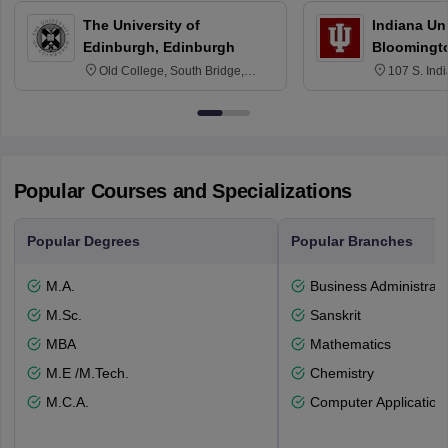
The University of
Indiana Uni
Edinburgh, Edinburgh
Bloomingt
Old College, South Bridge,
107 S. Ind
Edinburgh, Post Code EH8 9YL
Bloomingto
7000
Popular Courses and Specializations
Popular Degrees
Popular Branches
M.A.
Business Administrati
M.Sc.
Sanskrit
MBA
Mathematics
M.E /M.Tech.
Chemistry
M.C.A.
Computer Application