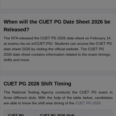
When will the CUET PG Date Sheet 2026 be
Released?
The NTA released the CUET PG 2026 date sheet on February 14
at exams.nta.nic.in/CUET-PG/. Students can access the CUET PG
date sheet 2026 by visiting the official website. The CUET PG
2026 date sheet contains information related to the exam timings,
shifts and more.
CUET PG 2026 Shift Timing
The National Testing Agency conducts the CUET PG exam in
three different slots. With the help of the table below, candidates
are able to know the shift wise timing of the
CUET PG 2026
.
CUET PG
CUET PG 2026 Shift