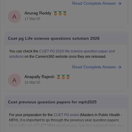
Read Complete Answer
Anurag Reddy
A
17 Mar'26
Cuet pg Life science questions solution 2026
You can check the
CUET PG 2026 life science question paper and
solutions
on the Careers360 website once they are released.
Read Complete Answer
Anapally Rajesh
A
16 Mar'26
Cuet previous question papers for mph2025
For your preparation for the
CUET PG exam
(Masters in Public Health -
MPH), it is important to go through the previous year question papers.
Here is the list of CUET MPH previous year question papers to help you
structure your study plan.