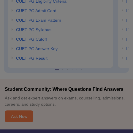
CUET PG Eligibility Criteria
IIT 
CUET PG Admit Card
IIT
CUET PG Exam Pattern
IIT
CUET PG Syllabus
IIT
CUET PG Cutoff
IIT
CUET PG Answer Key
IIT
CUET PG Result
IIT
Student Community: Where Questions Find Answers
Ask and get expert answers on exams, counselling, admissions,
careers, and study options.
Ask Now