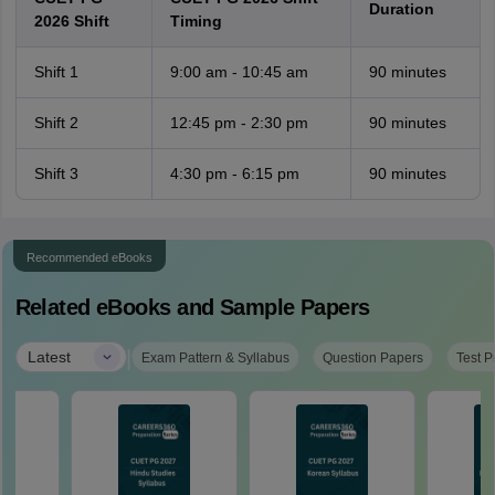
Duration
2026 Shift
Timing
Shift 1
9:00 am - 10:45 am
90 minutes
Shift 2
12:45 pm - 2:30 pm
90 minutes
Shift 3
4:30 pm - 6:15 pm
90 minutes
Recommended eBooks
Related eBooks and Sample Papers
|
Latest
Exam Pattern & Syllabus
Question Papers
Test P