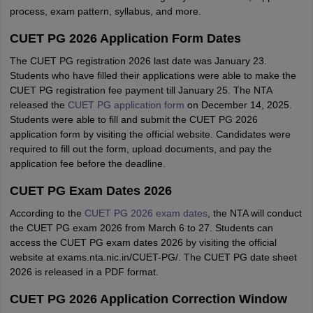
process, exam pattern, syllabus, and more.
CUET PG 2026 Application Form Dates
The CUET PG registration 2026 last date was January 23.
Students who have filled their applications were able to make the
CUET PG registration fee payment till January 25. The NTA
released the
CUET PG application form
on December 14, 2025.
Students were able to fill and submit the CUET PG 2026
application form by visiting the official website. Candidates were
required to fill out the form, upload documents, and pay the
application fee before the deadline.
CUET PG Exam Dates 2026
According to the
CUET PG 2026 exam dates
, the NTA will conduct
the CUET PG exam 2026 from March 6 to 27. Students can
access the CUET PG exam dates 2026 by visiting the official
website at exams.nta.nic.in/CUET-PG/. The CUET PG date sheet
2026 is released in a PDF format.
CUET PG 2026 Application Correction Window