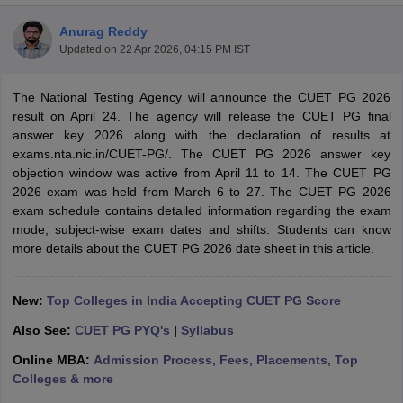
Anurag Reddy
Updated on
22 Apr 2026, 04:15 PM IST
The National Testing Agency will announce the CUET PG 2026
result on April 24. The agency will release the CUET PG final
answer key 2026 along with the declaration of results at
exams.nta.nic.in/CUET-PG/. The CUET PG 2026 answer key
objection window was active from April 11 to 14. The CUET PG
2026 exam was held from March 6 to 27. The CUET PG 2026
exam schedule contains detailed information regarding the exam
mode, subject-wise exam dates and shifts. Students can know
more details about the CUET PG 2026 date sheet in this article.
 Cut off
BHU CUET Cut off
CUET Cutoff
CUET Cut off For Government
New:
Top Colleges in India Accepting CUET PG Score
revious Year Question Papers
CUET PG Syllabus
CUET PG Answer K
T JAM Syllabus
IIT JAM Result
IIT JAM cut off
Also See:
CUET PG PYQ's
|
Syllabus
s
NEST Result
Online MBA:
Admission Process, Fees, Placements, Top
CET Question Paper
AP PGCET Merit List
Colleges & more
U Examination Form
IGNOU Question Papers
IGNOU Result