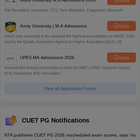
Top Recruiters: Accenture, TCS, Tech Mahindra, Capgemini, Microsoft
Amity University | M.A Admissions
Apply
Asia’s only university to be awarded the highest accreditation by WASC, USA
and by the Quality Assurance Agency for Higher Education (QAA), UK
UPES MA Admissions 2026
Apply
Ranked #45 Among Universities in India by NIRF | 1950+ Students Placed,
91% Placement, 800+ Recruiters
View all Application Forms
CUET PG Notifications
NTA publishes CUET PG 2026 rescheduled exam scores, says 'no