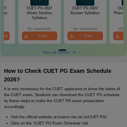
2027
CUET PG 2027
CUET PG 2027
CUET
stra
Hindu Studies
Korean Syllabus
Pharma
s
Syllabus
50+ downloads
80+ downloads
250+ 
load
Free
Free
Download
Download
View all Ebooks
How to Check CUET PG Exam Schedule
2026?
It is very necessary for the CUET applicants to know the dates of
the CUET exam. Students can download the CUET PG schedule
by these steps to make the CUET PG exam preparation
accordingly:
Visit the official website at exams.nta.nic.in/CUET-PG/.
Click on the ‘CUET PG Exam Schedule' tab.