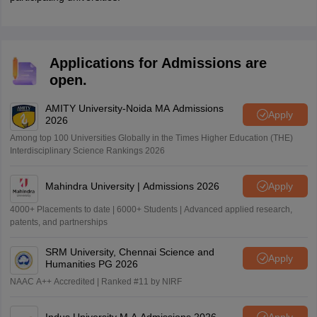
Applications for Admissions are
open.
AMITY University-Noida MA Admissions
Apply
2026
Among top 100 Universities Globally in the Times Higher Education (THE)
Interdisciplinary Science Rankings 2026
Mahindra University | Admissions 2026
Apply
4000+ Placements to date | 6000+ Students | Advanced applied research,
patents, and partnerships
SRM University, Chennai Science and
Apply
Humanities PG 2026
NAAC A++ Accredited | Ranked #11 by NIRF
Indus University M.A Admissions 2026
Apply