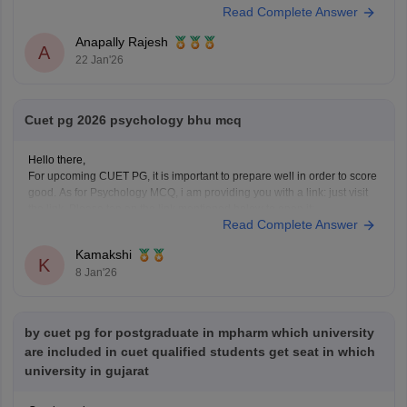
Read Complete Answer
CUET PG MPH Previous Year Question Papers
Anapally Rajesh
A
22 Jan'26
Cuet pg 2026 psychology bhu mcq
Hello there,
For upcoming CUET PG, it is important to prepare well in order to score
good. As for Psychology MCQ, i am providing you with a link: just visit
the link. Please tap on the link mentioned below to open it:
Read Complete Answer
https://university.careers360.com/articles/cuet-psychology-question-
paper
Kamakshi
Thankyou.
K
8 Jan'26
by cuet pg for postgraduate in mpharm which university
are included in cuet qualified students get seat in which
university in gujarat