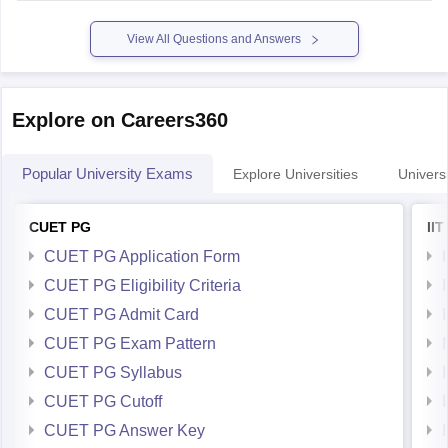
For preparation,tips and more refer here
CUET PG
View All Questions and Answers
Explore on Careers360
Popular University Exams
Explore Universities
Universi
CUET PG
II
CUET PG Application Form
CUET PG Eligibility Criteria
CUET PG Admit Card
CUET PG Exam Pattern
CUET PG Syllabus
CUET PG Cutoff
CUET PG Answer Key