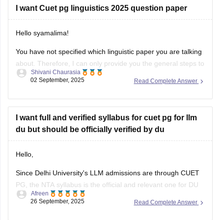
I want Cuet pg linguistics 2025 question paper
Hello syamalima!
You have not specified which linguistic paper you are talking
about. Therefore, I can only provide you the general steps to
Shivani Chaurasia
find out one. Although the CUET pg exams were already
02 September, 2025
Read Complete Answer
conducted in March 2025, the question papers for this year
are not available officially yet by NTA.
I want full and verified syllabus for cuet pg for llm
du but should be officially verified by du
Hello,
Since Delhi University's LLM admissions are through CUET
PG, the NTA syllabus is the official and relevant one for DU
Afreen
aspirants.you should refer to the official NTA website
26 September, 2025
Read Complete Answer
(https://www.nta.ac.in/) for official syllabus.