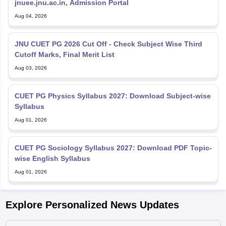
jnuee.jnu.ac.in, Admission Portal
Aug 04, 2026
JNU CUET PG 2026 Cut Off - Check Subject Wise Third
Cutoff Marks, Final Merit List
Aug 03, 2026
CUET PG Physics Syllabus 2027: Download Subject-wise
Syllabus
Aug 01, 2026
CUET PG Sociology Syllabus 2027: Download PDF Topic-
wise English Syllabus
Aug 01, 2026
Explore Personalized News Updates