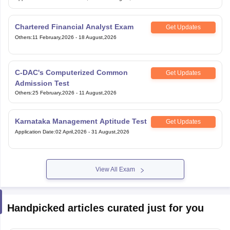
Chartered Financial Analyst Exam
Get Updates
Others
:
11 February,2026
-
18 August,2026
C-DAC's Computerized Common
Get Updates
Admission Test
Others
:
25 February,2026
-
11 August,2026
Karnataka Management Aptitude Test
Get Updates
Application Date
:
02 April,2026
-
31 August,2026
View All Exam
Handpicked articles curated just for you