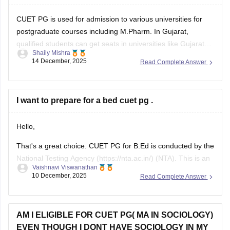
CUET PG is used for admission to various universities for
postgraduate courses including M.Pharm. In Gujarat,
qualified students can get seats in universities like Gujarat
Shaily Mishra
Technological University (GTU) or some private universities
14 December, 2025
Read Complete Answer
that accept CUET PG scores. Check the specific university’s
admission brochure for exact CUET PG eligibility and seat
I want to prepare for a bed cuet pg .
Hello,
That's a great choice. CUET PG for B.Ed is conducted by the
National Testing Agency (https://nta.ac.in/) (NTA). This is an
Vaishnavi Viswanathan
online exam where a candidate has to answer the 75 MCQs
10 December, 2025
Read Complete Answer
in a time span of 90 minutes ( 1.5 hours).
This paper usually consists of English, psychology, and
AM I ELIGIBLE FOR CUET PG( MA IN SOCIOLOGY)
EVEN THOUGH I DONT HAVE SOCIOLOGY IN MY