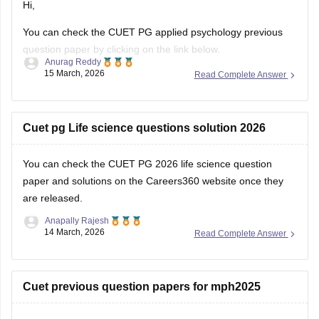
Hi,
You can check the CUET PG applied psychology previous
question paper by clicking on the link below.
Anurag Reddy
15 March, 2026
Read Complete Answer
CUET PG Applied Psychology Previous Question Paper
Cuet pg Life science questions solution 2026
You can check the
CUET PG 2026 life science question
paper and solutions
on the Careers360 website once they
are released.
Anapally Rajesh
14 March, 2026
Read Complete Answer
Cuet previous question papers for mph2025