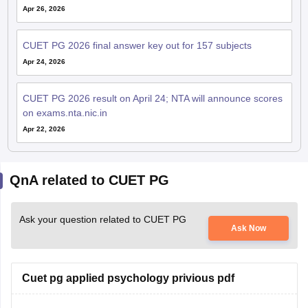
Apr 26, 2026
CUET PG 2026 final answer key out for 157 subjects
Apr 24, 2026
CUET PG 2026 result on April 24; NTA will announce scores
on exams.nta.nic.in
Apr 22, 2026
QnA related to CUET PG
Ask your question related to CUET PG
Ask Now
Cuet pg applied psychology privious pdf