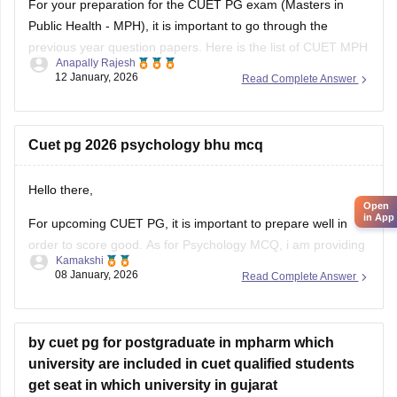
For your preparation for the
CUET PG exam
(Masters in
Public Health - MPH), it is important to go through the
previous year question papers. Here is the list of CUET MPH
Anapally Rajesh
previous year question papers to help you structure your
12 January, 2026
Read Complete Answer
study plan.
CUET PG MPH Previous Year Question Papers
Cuet pg 2026 psychology bhu mcq
Hello there,
Open
in App
For upcoming CUET PG, it is important to prepare well in
order to score good. As for Psychology MCQ, i am providing
Kamakshi
you with a link: just visit the link. Please tap on the link
08 January, 2026
Read Complete Answer
mentioned below to open it:
https://university.careers360.com/articles/cuet-psychology-
question-paper
by cuet pg for postgraduate in mpharm which
university are included in cuet qualified students
Thankyou.
get seat in which university in gujarat