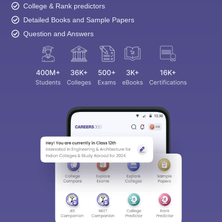
College & Rank predictors
Detailed Books and Sample Papers
Question and Answers