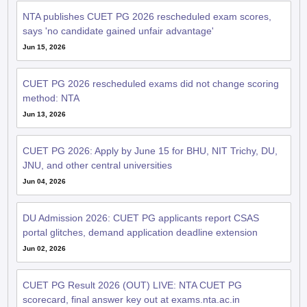
NTA publishes CUET PG 2026 rescheduled exam scores,
says 'no candidate gained unfair advantage'
Jun 15, 2026
CUET PG 2026 rescheduled exams did not change scoring
method: NTA
Jun 13, 2026
CUET PG 2026: Apply by June 15 for BHU, NIT Trichy, DU,
JNU, and other central universities
Jun 04, 2026
DU Admission 2026: CUET PG applicants report CSAS
portal glitches, demand application deadline extension
Jun 02, 2026
CUET PG Result 2026 (OUT) LIVE: NTA CUET PG
scorecard, final answer key out at exams.nta.ac.in