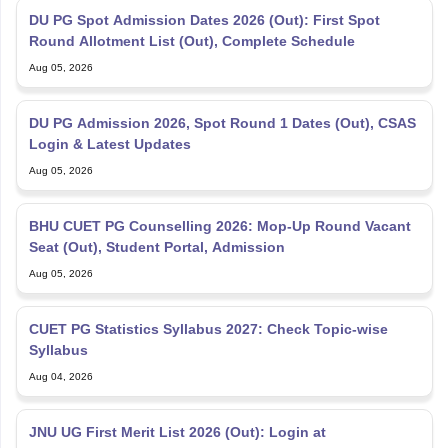
DU PG Spot Admission Dates 2026 (Out): First Spot
Round Allotment List (Out), Complete Schedule
Aug 05, 2026
DU PG Admission 2026, Spot Round 1 Dates (Out), CSAS
Login & Latest Updates
Aug 05, 2026
BHU CUET PG Counselling 2026: Mop-Up Round Vacant
Seat (Out), Student Portal, Admission
Aug 05, 2026
CUET PG Statistics Syllabus 2027: Check Topic-wise
Syllabus
Aug 04, 2026
JNU UG First Merit List 2026 (Out): Login at