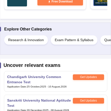
Free Download
Explore Other Categories
Research & Innovation
Exam Pattern & Syllabus
Que
Uncover relevant exams
Chandigarh University Common
Get Updates
Entrance Test
Application Date
:
25 October,2025
-
10 August,2026
Sanskriti University National Aptitude
Get Updates
Test
Application Date
:
29 December,2025
-
08 August,2026