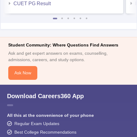
CUET PG Result
Student Community: Where Questions Find Answers
Ask and get expert answers on exams, counselling,
admissions, careers, and study options.
Ask Now
Download Careers360 App
All this at the convenience of your phone
Regular Exam Updates
Best College Recommendations