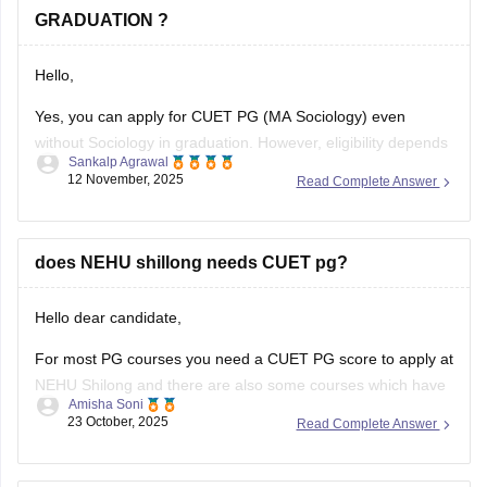
GRADUATION ?
Hello,
Yes, you can apply for CUET PG (MA Sociology) even
without Sociology in graduation. However, eligibility depends
Sankalp Agrawal
on the university, many accept graduates from any
12 November, 2025
Read Complete Answer
discipline, while some prefer a background in social
sciences. Check your target university’s criteria before
applying.
does NEHU shillong needs CUET pg?
Here I provide two links where you find
Hello dear candidate,
For most PG courses you need a CUET PG score to apply at
NEHU Shilong and there are also some courses which have
Amisha Soni
extra or different rules, you need to check the specific
23 October, 2025
Read Complete Answer
course you want at NEHU Shilong.
You can check with the link below :-