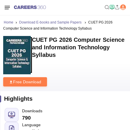
Home
Download E-books and Sample Papers
CUET PG 2026
Computer Science and Information Technology Syllabus
CUET PG 2026 Computer Science
and Information Technology
Syllabus
Free Download
Highlights
Downloads
790
Language