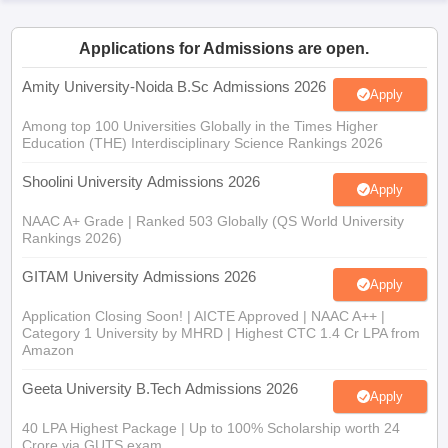
Applications for Admissions are open.
Amity University-Noida B.Sc Admissions 2026
Apply
iversities in Gujarat
Govt. Universities in West Bengal
Govt. Universities
ivate Universities in Gujarat
Among top 100 Universities Globally in the Times Higher
Private Universities in West-Bengal
Private 
Education (THE) Interdisciplinary Science Rankings 2026
Shoolini University Admissions 2026
know
Government Colleges in Bhopal
Government Colleges in Pune
Gove
Apply
leges in Allahabad
Private Degree Colleges in Varanasi
Private Degree C
NAAC A+ Grade | Ranked 503 Globally (QS World University
Rankings 2026)
GITAM University Admissions 2026
Apply
and Sample Papers
Application Closing Soon! | AICTE Approved | NAAC A++ |
Category 1 University by MHRD | Highest CTC 1.4 Cr LPA from
Amazon
Geeta University B.Tech Admissions 2026
Apply
40 LPA Highest Package | Up to 100% Scholarship worth 24
Crore via GUTS exam