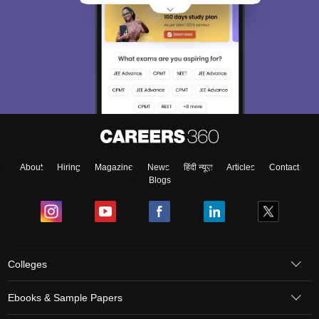
About
Hiring
Magazine
News
हिंदी न्यूज़
Articles
Contact
Blogs
Colleges
Ebooks & Sample Papers