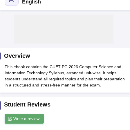
English
Overview
This ebook contains the CUET PG 2026 Computer Science and
Information Technology Syllabus, arranged unit-wise. It helps
students understand all required topics and plan their preparation
in a structured and stress-free manner for the exam.
 Cut off
BHU CUET Cut off
CUET Cutoff
CUET Cut off For Government
revious Year Question Papers
CUET PG Syllabus
CUET PG Answer K
Student Reviews
T JAM Syllabus
IIT JAM Result
IIT JAM cut off
s
NEST Result
CET Question Paper
AP PGCET Merit List
Write a review
U Examination Form
IGNOU Question Papers
IGNOU Result