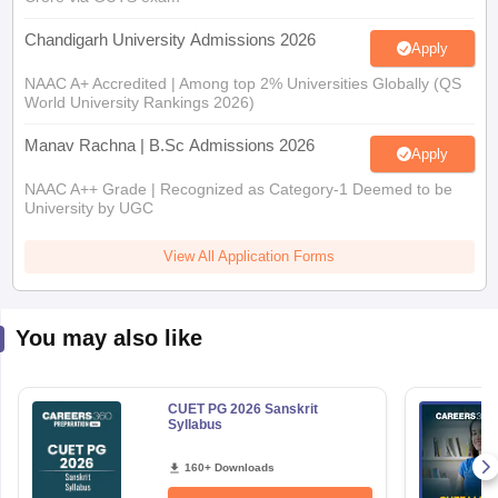
Chandigarh University Admissions 2026
Apply
NAAC A+ Accredited | Among top 2% Universities Globally (QS
World University Rankings 2026)
Manav Rachna | B.Sc Admissions 2026
Apply
NAAC A++ Grade | Recognized as Category-1 Deemed to be
University by UGC
View All Application Forms
You may also like
CUET PG 2026 Sanskrit
Syllabus
160+ Downloads