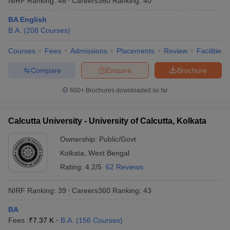
NIRF Ranking:
46
Careers360
Ranking
:
40
BA English
B.A.
(
208
Courses
)
Courses
Fees
Admissions
Placements
Review
Facilities
Compare
Enquire
Brochure
600+
Brochures downloaded so far
Calcutta University - University of Calcutta, Kolkata
Ownership:
Public/Govt
Kolkata
,
West Bengal
Rating:
4.2/5
62 Reviews
NIRF Ranking:
39
Careers360
Ranking
:
43
BA
Fees :
₹
7.37 K
B.A.
(
156
Courses
)