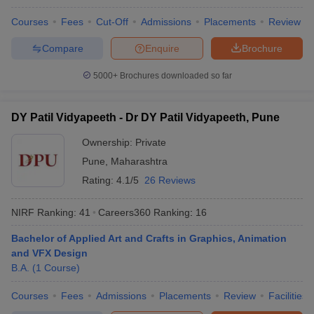
Courses
Fees
Cut-Off
Admissions
Placements
Review
Compare
Enquire
Brochure
5000+
Brochures downloaded so far
DY Patil Vidyapeeth - Dr DY Patil Vidyapeeth, Pune
Ownership:
Private
Pune
,
Maharashtra
Rating:
4.1/5
26 Reviews
NIRF Ranking:
41
Careers360
Ranking
:
16
Bachelor of Applied Art and Crafts in Graphics, Animation
and VFX Design
B.A.
(
1
Course
)
Courses
Fees
Admissions
Placements
Review
Facilities