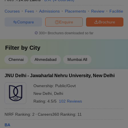
Courses
Fees
Admissions
Placements
Review
Facilities
Compare
Enquire
Brochure
300+
Brochures downloaded so far
Filter by
City
Chennai
Ahmedabad
Mumbai All
JNU Delhi - Jawaharlal Nehru University, New Delhi
Ownership:
Public/Govt
New Delhi
,
Delhi
Rating:
4.5/5
102 Reviews
NIRF Ranking:
2
Careers360
Ranking
:
11
BA