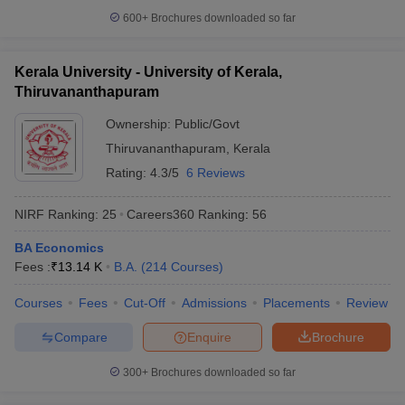
600+
Brochures downloaded so far
Kerala University - University of Kerala,
Thiruvananthapuram
Ownership:
Public/Govt
Thiruvananthapuram
,
Kerala
Rating:
4.3/5
6 Reviews
NIRF Ranking:
25
Careers360
Ranking
:
56
BA Economics
Fees :
₹
13.14 K
B.A.
(
214
Courses
)
Courses
Fees
Cut-Off
Admissions
Placements
Review
Compare
Enquire
Brochure
300+
Brochures downloaded so far