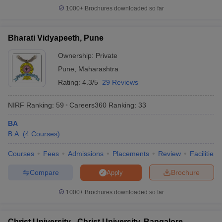
1000+
Brochures downloaded so far
Bharati Vidyapeeth, Pune
Ownership:
Private
Pune
,
Maharashtra
Rating:
4.3/5
29 Reviews
NIRF Ranking:
59
Careers360
Ranking
:
33
BA
B.A.
(
4
Courses
)
Courses
Fees
Admissions
Placements
Review
Facilities
Compare
Brochure
Apply
1000+
Brochures downloaded so far
Christ University - Christ University, Bangalore