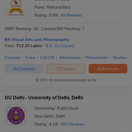
Pune
,
Maharashtra
Rating:
3.9/5
49 Reviews
NIRF Ranking:
24
Careers360
Ranking
:
7
BA Visual Arts and Photography
Fees :
₹
13.20 Lakhs
B.A.
(
1
Course
)
Courses
Fees
Cut-Off
Admissions
Placements
Review
Compare
Enquire
Brochure
600+
Brochures downloaded so far
DU Delhi - University of Delhi, Delhi
Ownership:
Public/Govt
New Delhi
,
Delhi
Rating:
4.1/5
403 Reviews