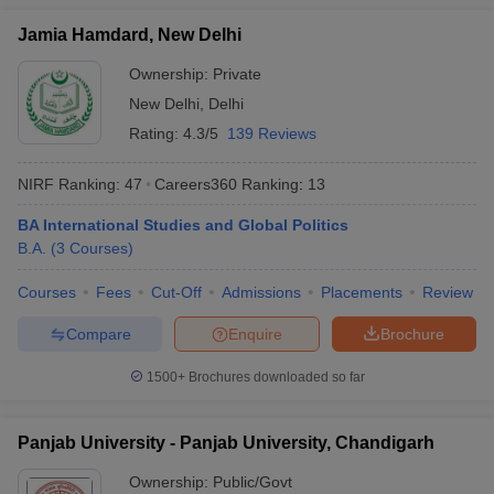
Jamia Hamdard, New Delhi
Ownership:
Private
New Delhi
,
Delhi
Rating:
4.3/5
139 Reviews
NIRF Ranking:
47
Careers360
Ranking
:
13
BA International Studies and Global Politics
B.A.
(
3
Courses
)
Courses
Fees
Cut-Off
Admissions
Placements
Review
Compare
Enquire
Brochure
1500+
Brochures downloaded so far
Panjab University - Panjab University, Chandigarh
Ownership:
Public/Govt