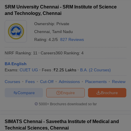
SRM University Chennai - SRM Institute of Science
and Technology, Chennai
Ownership:
Private
Chennai
,
Tamil Nadu
Rating:
4.2/5
827 Reviews
NIRF Ranking:
11
Careers360
Ranking
:
4
BA English
Exams:
CUET UG
Fees :
₹
2.25 Lakhs
B.A.
(
2
Courses
)
Courses
Fees
Cut-Off
Admissions
Placements
Review
Compare
Enquire
Brochure
5000+
Brochures downloaded so far
SIMATS Chennai - Saveetha Institute of Medical and
Technical Sciences, Chennai