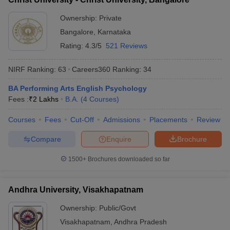
Ownership:
Private
Bangalore
,
Karnataka
Rating:
4.3/5
521 Reviews
NIRF Ranking:
63
Careers360
Ranking
:
34
BA Performing Arts English Psychology
Fees :
₹
2 Lakhs
B.A.
(
4
Courses
)
Courses
Fees
Cut-Off
Admissions
Placements
Review
Compare
Enquire
Brochure
1500+
Brochures downloaded so far
Andhra University, Visakhapatnam
Ownership:
Public/Govt
Visakhapatnam
,
Andhra Pradesh