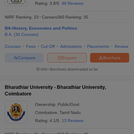
Rating:
3.8/5
48 Reviews
NIRF Ranking:
23
Careers360
Ranking
:
35
BA-History, Economics and Politics
B.A.
(
34
Courses
)
Courses
Fees
Cut-Off
Admissions
Placements
Review
Compare
Enquire
Brochure
600+
Brochures downloaded so far
Bharathiar University - Bharathiar University,
Coimbatore
Ownership:
Public/Govt
Coimbatore
,
Tamil Nadu
Rating:
4.1/5
13 Reviews