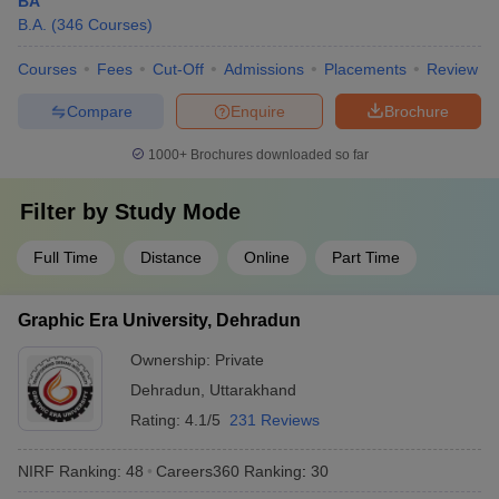
BA
B.A.
(
346
Courses
)
Courses
Fees
Cut-Off
Admissions
Placements
Review
Compare
Enquire
Brochure
1000+
Brochures downloaded so far
Filter by
Study Mode
Full Time
Distance
Online
Part Time
Graphic Era University, Dehradun
Ownership:
Private
Dehradun
,
Uttarakhand
Rating:
4.1/5
231 Reviews
NIRF Ranking:
48
Careers360
Ranking
:
30