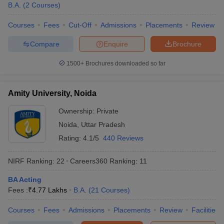
B.A.
(
2
Courses
)
Courses
Fees
Cut-Off
Admissions
Placements
Review
Compare
Enquire
Brochure
1500+
Brochures downloaded so far
Amity University, Noida
Ownership:
Private
Noida
,
Uttar Pradesh
Rating:
4.1/5
440 Reviews
NIRF Ranking:
22
Careers360
Ranking
:
11
BA Acting
Fees :
₹
4.77 Lakhs
B.A.
(
21
Courses
)
Courses
Fees
Admissions
Placements
Review
Facilities