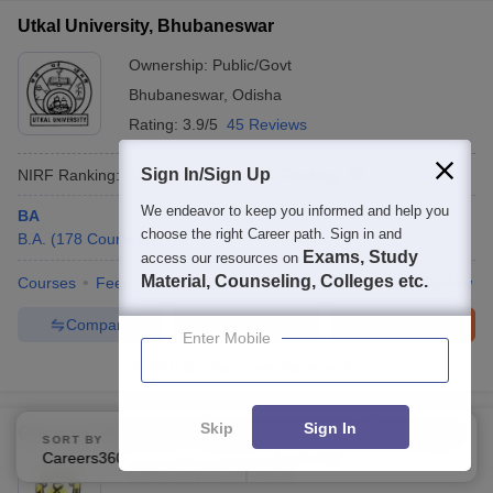
Utkal University, Bhubaneswar
Ownership:
Public/Govt
Bhubaneswar
,
Odisha
Rating:
3.9/5
45 Reviews
Sign In/Sign Up
NIRF Ranking:
101-150
Careers360
Ranking
:
58
We endeavor to keep you informed and help you
BA
choose the right Career path. Sign in and
B.A.
(
178
Courses
)
Exams, Study
access our resources on
Material, Counseling, Colleges etc.
Courses
Fees
Cut-Off
Admissions
Placements
Review
Compare
Enquire
Brochure
Enter Mobile
600+
Brochures downloaded so far
Skip
Sign In
Osmania University - Osmania University, Hyderabad
SORT BY
FILTERS
Careers360 Ranking
Applied
2
Ownership:
Public/Govt