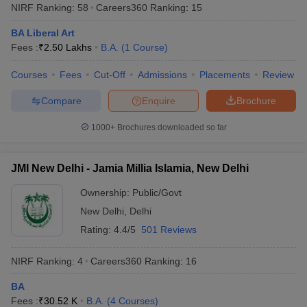
NIRF Ranking:
58
Careers360
Ranking
:
15
BA Liberal Art
Fees :
₹
2.50 Lakhs
B.A.
(
1
Course
)
Courses
Fees
Cut-Off
Admissions
Placements
Review
Compare
Enquire
Brochure
1000+
Brochures downloaded so far
JMI New Delhi - Jamia Millia Islamia, New Delhi
Ownership:
Public/Govt
New Delhi
,
Delhi
Rating:
4.4/5
501 Reviews
NIRF Ranking:
4
Careers360
Ranking
:
16
BA
Fees :
₹
30.52 K
B.A.
(
4
Courses
)