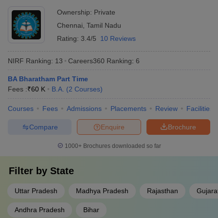
Ownership:
Private
Chennai
,
Tamil Nadu
Rating:
3.4/5
10 Reviews
NIRF Ranking:
13
Careers360
Ranking
:
6
BA Bharatham Part Time
Fees :
₹
60 K
B.A.
(
2
Courses
)
Courses
Fees
Admissions
Placements
Review
Facilities
Compare
Enquire
Brochure
1000+
Brochures downloaded so far
Filter by
State
Uttar Pradesh
Madhya Pradesh
Rajasthan
Gujara
Andhra Pradesh
Bihar