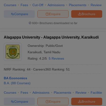
Courses
Fees
Cut-Off
Admissions
Placements
Review
Compare
Enquire
Brochure
600+
Brochures downloaded so far
Alagappa University - Alagappa University, Karaikudi
Ownership:
Public/Govt
Karaikudi
,
Tamil Nadu
Rating:
4.2/5
5 Reviews
NIRF Ranking:
44
Careers360
Ranking
:
51
BA Economics
B.A.
(
88
Courses
)
Courses
Fees
Admissions
Placements
Review
Facilities
Compare
Enquire
Brochure