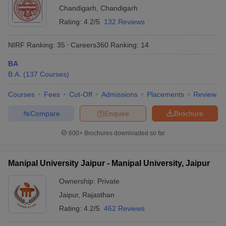
Chandigarh
,
Chandigarh
Rating:
4.2/5
132 Reviews
NIRF Ranking:
35
Careers360
Ranking
:
14
BA
B.A.
(
137
Courses
)
Courses
Fees
Cut-Off
Admissions
Placements
Review
Compare
Enquire
Brochure
600+
Brochures downloaded so far
Manipal University Jaipur - Manipal University, Jaipur
Ownership:
Private
Jaipur
,
Rajasthan
Rating:
4.2/5
462 Reviews