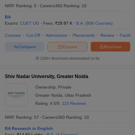
NIRF Ranking:
5
Careers360
Ranking
:
10
BA
Exams:
CUET UG
Fees :
₹
29.97 K
B.A.
(
806
Courses
)
Courses
Cut-Off
Admissions
Placements
Review
Facilitie
Compare
Enquire
Brochure
1500+
Brochures downloaded so far
Shiv Nadar University, Greater Noida
Ownership:
Private
Greater Noida
,
Uttar Pradesh
Rating:
4.5/5
110 Reviews
NIRF Ranking:
57
Careers360
Ranking
:
10
BA Research in English
Fees :
₹
14.60 Lakhs
B.A.
(
4
Courses
)