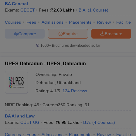
BA General
Exams:
GECET
Fees :
₹
2.68 Lakhs
B.A.
(
1
Course
)
Courses
Fees
Admissions
Placements
Review
Facilities
Compare
Enquire
Brochure
1000+
Brochures downloaded so far
UPES Dehradun - UPES, Dehradun
Ownership:
Private
Dehradun
,
Uttarakhand
Rating:
4.1/5
124 Reviews
NIRF Ranking:
45
Careers360
Ranking
:
31
BA AI and Law
Exams:
CUET UG
Fees :
₹
6.95 Lakhs
B.A.
(
4
Courses
)
Courses
Fees
Admissions
Placements
Review
Facilities