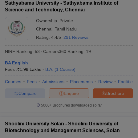
Sathyabama University - Sathyabama Institute of
Science and Technology, Chennai
Ownership:
Private
Chennai
,
Tamil Nadu
Rating:
4.4/5
291 Reviews
NIRF Ranking:
53
Careers360
Ranking
:
19
BA English
Fees :
₹
1.98 Lakhs
B.A.
(
1
Course
)
Courses
Fees
Admissions
Placements
Review
Facilities
Compare
Enquire
Brochure
5000+
Brochures downloaded so far
Shoolini University Solan - Shoolini University of
Biotechnology and Management Sciences, Solan