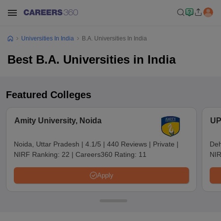
Universities In India
B.A. Universities In India
Best B.A. Universities in India
Featured Colleges
Amity University, Noida
UP
Noida, Uttar Pradesh
|
4.1/5
|
440 Reviews
|
Private
|
Deh
NIRF Ranking:
22
|
Careers360 Rating:
11
NIR
Apply