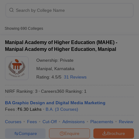
Showing
690
Colleges
Manipal Academy of Higher Education (MAHE) -
Manipal Academy of Higher Education, Manipal
Ownership:
Private
Manipal
,
Karnataka
Rating:
4.5/5
31 Reviews
NIRF Ranking:
3
Careers360
Ranking
:
1
 Cut off
BHU CUET Cut off
CUET Cutoff
CUET Cut off For Government
BA Graphic Design and Digital Media Marketing
revious Year Question Papers
CUET PG Syllabus
CUET PG Answer K
Fees :
₹
6.30 Lakhs
B.A.
(
3
Courses
)
T JAM Syllabus
IIT JAM Result
IIT JAM cut off
s
NEST Result
Courses
Fees
Cut-Off
Admissions
Placements
Review
CET Question Paper
AP PGCET Merit List
U Examination Form
IGNOU Question Papers
IGNOU Result
Compare
Enquire
Brochure