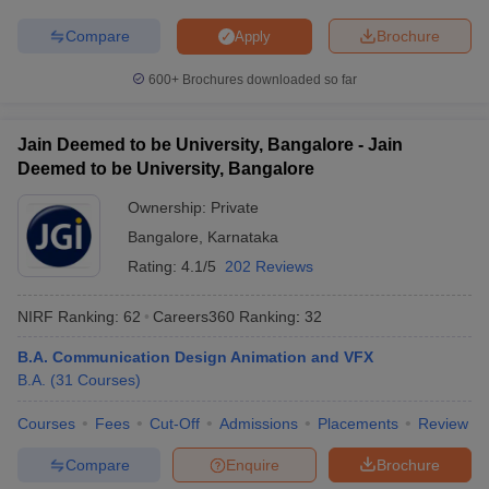
Compare
Brochure
Apply
600+
Brochures downloaded so far
Jain Deemed to be University, Bangalore - Jain
Deemed to be University, Bangalore
Ownership:
Private
Bangalore
,
Karnataka
Rating:
4.1/5
202 Reviews
NIRF Ranking:
62
Careers360
Ranking
:
32
B.A. Communication Design Animation and VFX
B.A.
(
31
Courses
)
Courses
Fees
Cut-Off
Admissions
Placements
Review
Compare
Enquire
Brochure