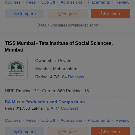
Courses
Fees
Cut-Off
Admissions
Placements
Review
Compare
Enquire
Brochure
600+
Brochures downloaded so far
TISS Mumbai - Tata Institute of Social Sciences,
Mumbai
Ownership:
Private
Mumbai
,
Maharashtra
Rating:
4.7/5
84 Reviews
NIRF Ranking:
72
Careers360
Ranking
:
18
BA Music Production and Composition
Fees :
₹
17.50 Lakhs
B.A.
(
4
Courses
)
Courses
Fees
Cut-Off
Admissions
Placements
Review
Compare
Enquire
Brochure