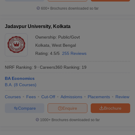
600+
Brochures downloaded so far
Jadavpur University, Kolkata
Ownership:
Public/Govt
Kolkata
,
West Bengal
Rating:
4.5/5
255 Reviews
NIRF Ranking:
9
Careers360
Ranking
:
19
BA Economics
B.A.
(
8
Courses
)
Courses
Fees
Cut-Off
Admissions
Placements
Review
Compare
Enquire
Brochure
1000+
Brochures downloaded so far