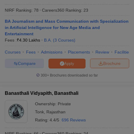
NIRF Ranking:
78
Careers360
Ranking
:
23
BA Journalism and Mass Communication with Specialization
in Artificial Intelligence for New Age Media and
Entertainment
Fees :
₹
4.30 Lakhs
B.A.
(
3
Courses
)
Courses
Fees
Admissions
Placements
Review
Facilities
Compare
Brochure
Apply
300+
Brochures downloaded so far
Banasthali Vidyapith, Banasthali
Ownership:
Private
Tonk
,
Rajasthan
Rating:
4.4/5
696 Reviews
NIRF Ranking:
66
Careers360
Ranking
:
24