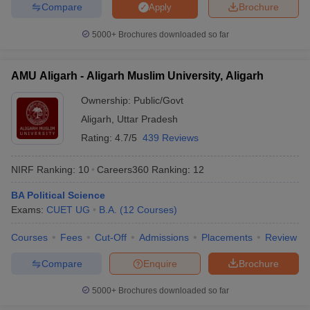
Compare
Brochure
Apply
5000+
Brochures downloaded so far
AMU Aligarh - Aligarh Muslim University, Aligarh
Ownership:
Public/Govt
Aligarh
,
Uttar Pradesh
Rating:
4.7/5
439 Reviews
NIRF Ranking:
10
Careers360
Ranking
:
12
BA Political Science
Exams:
CUET UG
B.A.
(
12
Courses
)
Courses
Fees
Cut-Off
Admissions
Placements
Review
Compare
Enquire
Brochure
5000+
Brochures downloaded so far