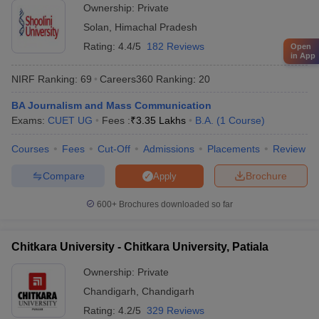
Ownership:
Private
Solan
,
Himachal Pradesh
Rating:
4.4/5
182 Reviews
Open
in App
NIRF Ranking:
69
Careers360
Ranking
:
20
BA Journalism and Mass Communication
Exams:
CUET UG
Fees :
₹
3.35 Lakhs
B.A.
(
1
Course
)
Courses
Fees
Cut-Off
Admissions
Placements
Review
Compare
Brochure
Apply
600+
Brochures downloaded so far
Chitkara University - Chitkara University, Patiala
Ownership:
Private
Chandigarh
,
Chandigarh
Rating:
4.2/5
329 Reviews