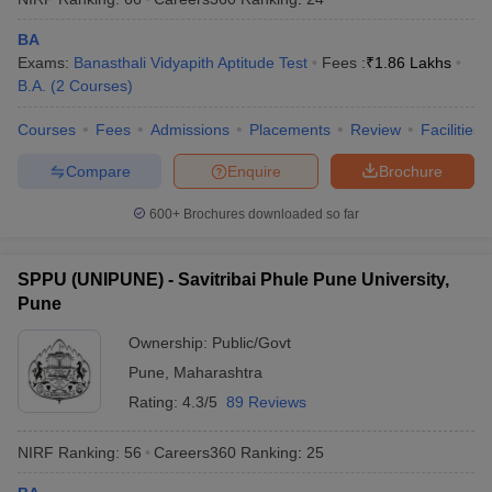
BA
Exams:
Banasthali Vidyapith Aptitude Test
Fees :
₹
1.86 Lakhs
B.A.
(
2
Courses
)
Courses
Fees
Admissions
Placements
Review
Facilities
Compare
Enquire
Brochure
600+
Brochures downloaded so far
SPPU (UNIPUNE) - Savitribai Phule Pune University,
Pune
Ownership:
Public/Govt
Pune
,
Maharashtra
Rating:
4.3/5
89 Reviews
NIRF Ranking:
56
Careers360
Ranking
:
25