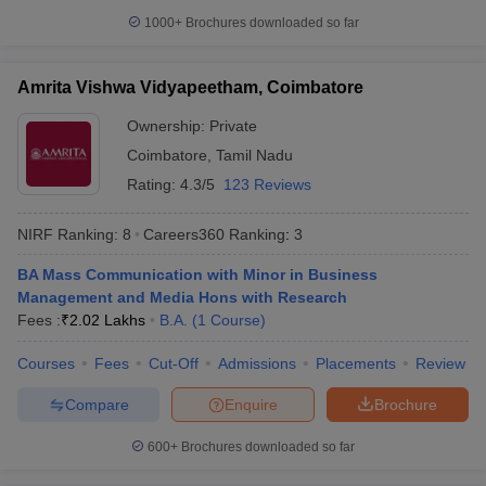
1000+
Brochures downloaded so far
Amrita Vishwa Vidyapeetham, Coimbatore
iversities in Gujarat
Govt. Universities in West Bengal
Govt. Universities
Ownership:
Private
ivate Universities in Gujarat
Private Universities in West-Bengal
Private 
Coimbatore
,
Tamil Nadu
Rating:
4.3/5
123 Reviews
know
Government Colleges in Bhopal
Government Colleges in Pune
Gove
leges in Allahabad
Private Degree Colleges in Varanasi
Private Degree C
NIRF Ranking:
8
Careers360
Ranking
:
3
BA Mass Communication with Minor in Business
Management and Media Hons with Research
and Sample Papers
Fees :
₹
2.02 Lakhs
B.A.
(
1
Course
)
Courses
Fees
Cut-Off
Admissions
Placements
Review
Compare
Enquire
Brochure
600+
Brochures downloaded so far