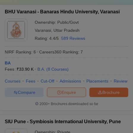
BHU Varanasi - Banaras Hindu University, Varanasi
Ownership:
Public/Govt
Varanasi
,
Uttar Pradesh
Rating:
4.4/5
589 Reviews
NIRF Ranking:
6
Careers360
Ranking
:
7
BA
Fees :
₹
33.90 K
B.A.
(
8
Courses
)
Courses
Fees
Cut-Off
Admissions
Placements
Review
Compare
Enquire
Brochure
2000+
Brochures downloaded so far
SIU Pune - Symbiosis International University, Pune
Ownership:
Private