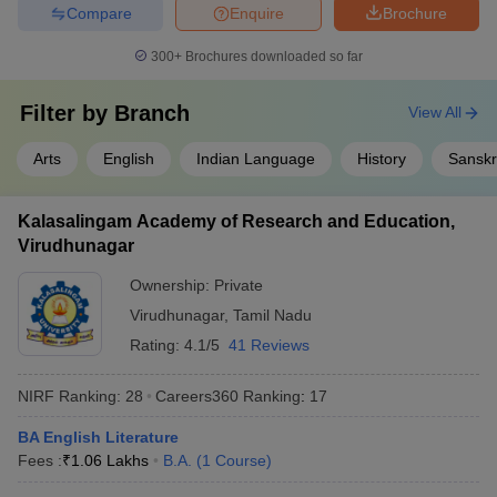
Compare
Enquire
Brochure
300+
Brochures downloaded so far
Filter by
Branch
View All
Arts
English
Indian Language
History
Sanskr
Kalasalingam Academy of Research and Education,
Virudhunagar
Ownership:
Private
Virudhunagar
,
Tamil Nadu
Rating:
4.1/5
41 Reviews
NIRF Ranking:
28
Careers360
Ranking
:
17
BA English Literature
Fees :
₹
1.06 Lakhs
B.A.
(
1
Course
)