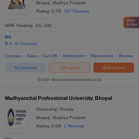
Bhopal
,
Madhya Pradesh
Rating:
3.7/5
187 Reviews
Open
in App
NIRF Ranking:
151-200
BA
B.A.
(
3
Courses
)
Courses
Fees
Cut-Off
Admissions
Placements
Review
Compare
Enquire
Brochure
300+
Brochures downloaded so far
Madhyanchal Professional University, Bhopal
Ownership:
Private
Bhopal
,
Madhya Pradesh
Rating:
5.0/5
1 Reviews