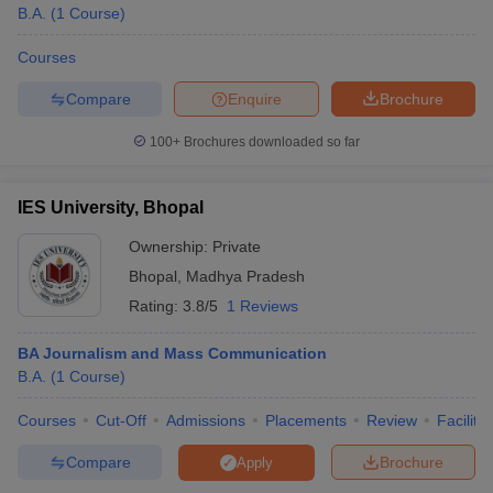
B.A.
(
1
Course
)
Courses
Compare
Enquire
Brochure
100+
Brochures downloaded so far
IES University, Bhopal
Ownership:
Private
Bhopal
,
Madhya Pradesh
Rating:
3.8/5
1 Reviews
BA Journalism and Mass Communication
B.A.
(
1
Course
)
Courses
Cut-Off
Admissions
Placements
Review
Facilitie
Compare
Brochure
Apply