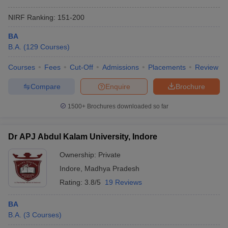
NIRF Ranking:
151-200
BA
B.A.
(
129
Courses
)
Courses
Fees
Cut-Off
Admissions
Placements
Review
Compare
Enquire
Brochure
1500+
Brochures downloaded so far
Dr APJ Abdul Kalam University, Indore
Ownership:
Private
Indore
,
Madhya Pradesh
Rating:
3.8/5
19 Reviews
BA
B.A.
(
3
Courses
)