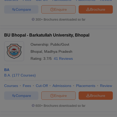
Compare
Enquire
Brochure
300+
Brochures downloaded so far
BU Bhopal - Barkatullah University, Bhopal
Ownership:
Public/Govt
Bhopal
,
Madhya Pradesh
Rating:
3.7/5
41 Reviews
BA
B.A.
(
177
Courses
)
Courses
Fees
Cut-Off
Admissions
Placements
Review
Compare
Enquire
Brochure
600+
Brochures downloaded so far