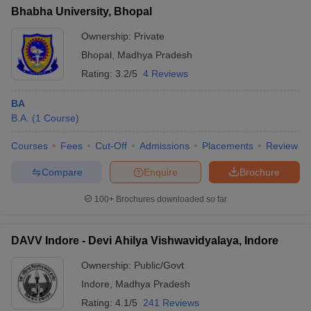
Bhabha University, Bhopal
Ownership:
Private
Bhopal
,
Madhya Pradesh
Rating:
3.2/5
4 Reviews
BA
B.A.
(
1
Course
)
Courses
Fees
Cut-Off
Admissions
Placements
Review
Compare
Enquire
Brochure
100+
Brochures downloaded so far
DAVV Indore - Devi Ahilya Vishwavidyalaya, Indore
Ownership:
Public/Govt
Indore
,
Madhya Pradesh
Rating:
4.1/5
241 Reviews