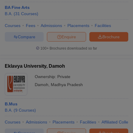
BA Fine Arts
B.A.
(
31
Courses
)
Courses
Fees
Admissions
Placements
Facilities
Compare
Enquire
Brochure
100+
Brochures downloaded so far
Eklavya University, Damoh
Ownership:
Private
Damoh
,
Madhya Pradesh
B.Mus
B.A.
(
9
Courses
)
Courses
Admissions
Placements
Facilities
Affiliated Colleg