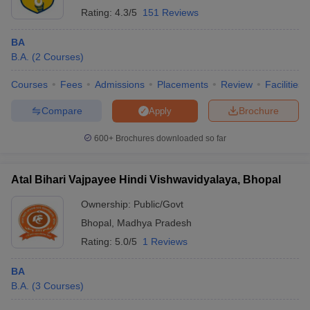
Rating:
4.3/5
151 Reviews
BA
B.A.
(
2
Courses
)
Courses
Fees
Admissions
Placements
Review
Facilities
Compare
Brochure
Apply
600+
Brochures downloaded so far
Atal Bihari Vajpayee Hindi Vishwavidyalaya, Bhopal
Ownership:
Public/Govt
Bhopal
,
Madhya Pradesh
Rating:
5.0/5
1 Reviews
BA
B.A.
(
3
Courses
)