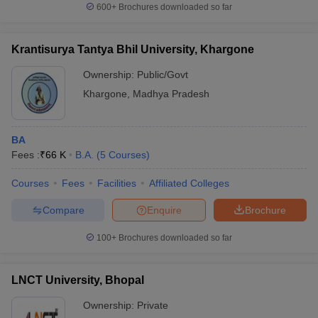
600+
Brochures downloaded so far
Krantisurya Tantya Bhil University, Khargone
Ownership:
Public/Govt
Khargone
,
Madhya Pradesh
BA
Fees :
₹
66 K
B.A.
(
5
Courses
)
Courses
Fees
Facilities
Affiliated Colleges
Compare
Enquire
Brochure
100+
Brochures downloaded so far
LNCT University, Bhopal
Ownership:
Private