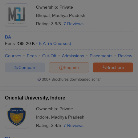
Ownership:
Private
Bhopal
,
Madhya Pradesh
Rating:
3.9/5
7 Reviews
BA
Fees :
₹
98.20 K
B.A.
(
5
Courses
)
Courses
Fees
Cut-Off
Admissions
Placements
Review
Compare
Enquire
Brochure
300+
Brochures downloaded so far
Oriental University, Indore
Ownership:
Private
Indore
,
Madhya Pradesh
Rating:
2.4/5
7 Reviews