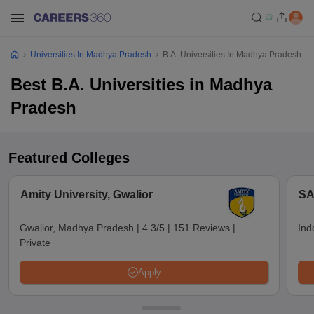
Universities In Madhya Pradesh
B.A. Universities In Madhya Pradesh
Best B.A. Universities in Madhya
Pradesh
Featured Colleges
Amity University, Gwalior
SA
Gwalior, Madhya Pradesh
|
4.3/5
|
151 Reviews
|
Ind
Private
Apply