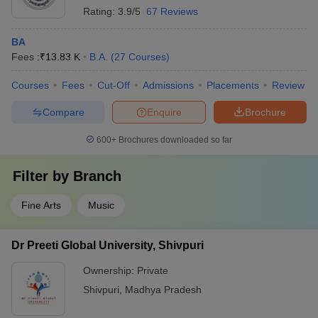
Rating:
3.9/5
67 Reviews
BA
Fees :
₹
13.83 K
B.A.
(
27
Courses
)
Courses
Fees
Cut-Off
Admissions
Placements
Review
Compare
Enquire
Brochure
600+
Brochures downloaded so far
Filter by
Branch
Fine Arts
Music
Dr Preeti Global University, Shivpuri
Ownership:
Private
Shivpuri
,
Madhya Pradesh