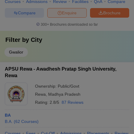
Courses
Admissions
Review
Facilities
QnA
Compare
Compare
Enquire
Brochure
300+
Brochures downloaded so far
Filter by
City
Gwalior
APSU Rewa - Awadhesh Pratap Singh University,
Rewa
Ownership:
Public/Govt
Rewa
,
Madhya Pradesh
Rating:
2.8/5
87 Reviews
BA
B.A.
(
62
Courses
)
Courses
Fees
Cut-Off
Admissions
Placements
Review