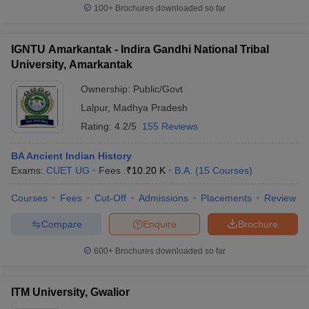
100+
Brochures downloaded so far
IGNTU Amarkantak - Indira Gandhi National Tribal
University, Amarkantak
Ownership:
Public/Govt
Lalpur
,
Madhya Pradesh
Rating:
4.2/5
155 Reviews
BA Ancient Indian History
Exams:
CUET UG
Fees :
₹
10.20 K
B.A.
(
15
Courses
)
Courses
Fees
Cut-Off
Admissions
Placements
Review
Compare
Enquire
Brochure
600+
Brochures downloaded so far
ITM University, Gwalior