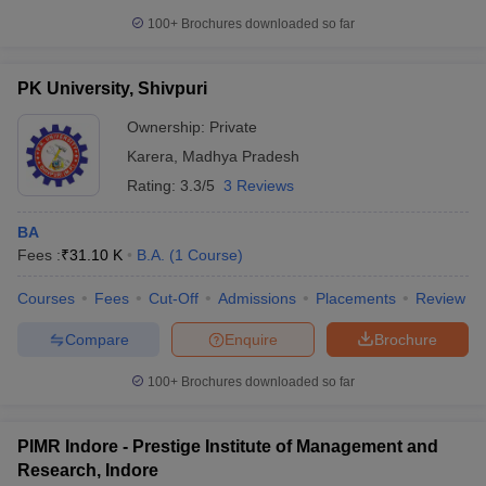
100+
Brochures downloaded so far
PK University, Shivpuri
Ownership:
Private
Karera
,
Madhya Pradesh
Rating:
3.3/5
3 Reviews
BA
Fees :
₹
31.10 K
B.A.
(
1
Course
)
Courses
Fees
Cut-Off
Admissions
Placements
Review
Compare
Enquire
Brochure
100+
Brochures downloaded so far
PIMR Indore - Prestige Institute of Management and
Research, Indore