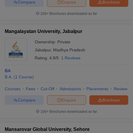
Compare
Enquire
Brochure
100+
Brochures downloaded so far
Mangalayatan University, Jabalpur
Ownership:
Private
Jabalpur
,
Madhya Pradesh
Rating:
4.8/5
1 Reviews
BA
B.A.
(
1
Course
)
Courses
Fees
Cut-Off
Admissions
Placements
Review
Compare
Enquire
Brochure
100+
Brochures downloaded so far
Mansarovar Global University, Sehore