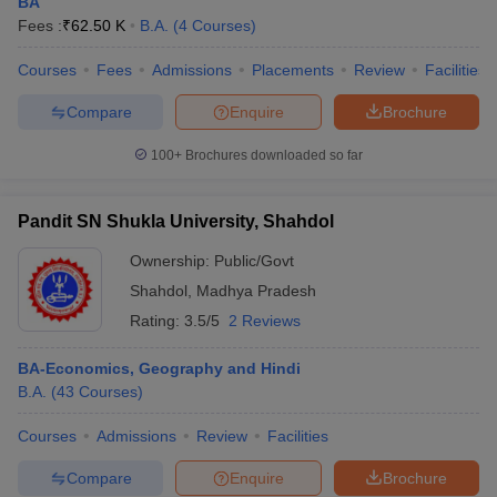
BA
Fees :
₹
62.50 K
B.A.
(
4
Courses
)
Courses
Fees
Admissions
Placements
Review
Facilities
Compare
Enquire
Brochure
100+
Brochures downloaded so far
Pandit SN Shukla University, Shahdol
Ownership:
Public/Govt
Shahdol
,
Madhya Pradesh
Rating:
3.5/5
2 Reviews
BA-Economics, Geography and Hindi
B.A.
(
43
Courses
)
Courses
Admissions
Review
Facilities
Compare
Enquire
Brochure