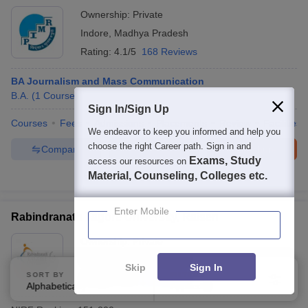
Ownership:
Private
Indore
,
Madhya Pradesh
Rating:
4.1/5
168 Reviews
BA Journalism and Mass Communication
B.A.
(
1
Course
)
Sign In/Sign Up
Courses
Fees
Admissions
Placements
Review
Facilities
We endeavor to keep you informed and help you
choose the right Career path. Sign in and
Compare
Enquire
Brochure
Exams, Study
access our resources on
Material, Counseling, Colleges etc.
300+
Brochures downloaded so far
Enter Mobile
Rabindranath Tagore University, Raisen
Ownership:
Private
Raisen
,
Madhya Pradesh
Skip
Sign In
SORT BY
FILTERS
Rating:
4.1/5
30 Reviews
Alphabetically
Applied
3