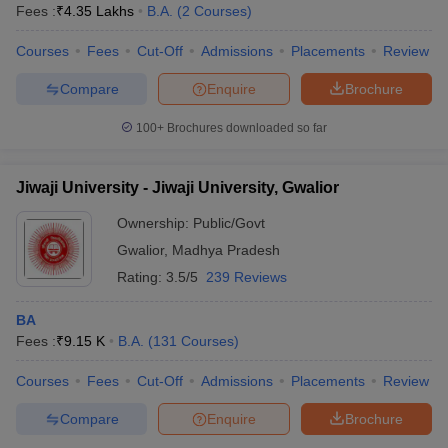
Fees :
₹
4.35 Lakhs
B.A.
(
2
Courses
)
Courses
Fees
Cut-Off
Admissions
Placements
Review
Compare
Enquire
Brochure
100+
Brochures downloaded so far
Jiwaji University - Jiwaji University, Gwalior
Ownership:
Public/Govt
Gwalior
,
Madhya Pradesh
Rating:
3.5/5
239 Reviews
BA
Fees :
₹
9.15 K
B.A.
(
131
Courses
)
Courses
Fees
Cut-Off
Admissions
Placements
Review
Compare
Enquire
Brochure