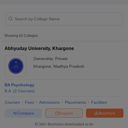
Showing
62
Colleges
Abhyuday University, Khargone
Ownership:
Private
Khargone
,
Madhya Pradesh
BA Psychology
B.A.
(
2
Courses
)
 Cut off
BHU CUET Cut off
CUET Cutoff
CUET Cut off For Government
revious Year Question Papers
CUET PG Syllabus
CUET PG Answer K
Courses
Fees
Admissions
Placements
Facilities
T JAM Syllabus
IIT JAM Result
IIT JAM cut off
s
NEST Result
Compare
Enquire
Brochure
CET Question Paper
AP PGCET Merit List
U Examination Form
IGNOU Question Papers
IGNOU Result
300+
Brochures downloaded so far