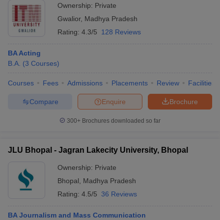
Ownership:
Private
Gwalior
,
Madhya Pradesh
Rating:
4.3/5
128 Reviews
BA Acting
B.A.
(
3
Courses
)
Courses
Fees
Admissions
Placements
Review
Facilities
Compare
Enquire
Brochure
300+
Brochures downloaded so far
JLU Bhopal - Jagran Lakecity University, Bhopal
Ownership:
Private
Bhopal
,
Madhya Pradesh
Rating:
4.5/5
36 Reviews
BA Journalism and Mass Communication