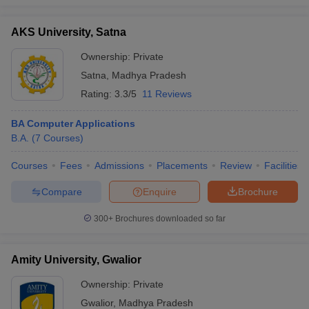
AKS University, Satna
Ownership:
Private
iversities in Gujarat
Govt. Universities in West Bengal
Govt. Universities
Satna
,
Madhya Pradesh
ivate Universities in Gujarat
Private Universities in West-Bengal
Private 
Rating:
3.3/5
11 Reviews
BA Computer Applications
know
Government Colleges in Bhopal
Government Colleges in Pune
Gove
B.A.
(
7
Courses
)
leges in Allahabad
Private Degree Colleges in Varanasi
Private Degree C
Courses
Fees
Admissions
Placements
Review
Facilities
Compare
Enquire
Brochure
and Sample Papers
300+
Brochures downloaded so far
Amity University, Gwalior
Ownership:
Private
Gwalior
,
Madhya Pradesh