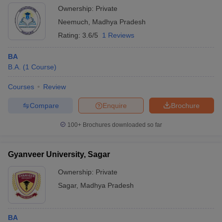
Ownership:
Private
Neemuch
,
Madhya Pradesh
Rating:
3.6/5
1 Reviews
BA
B.A.
(
1
Course
)
Courses
Review
Compare
Enquire
Brochure
100+
Brochures downloaded so far
Gyanveer University, Sagar
Ownership:
Private
Sagar
,
Madhya Pradesh
BA