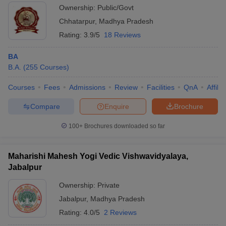
Ownership:
Public/Govt
Chhatarpur
,
Madhya Pradesh
Rating:
3.9/5
18 Reviews
BA
B.A.
(
255
Courses
)
Courses
Fees
Admissions
Review
Facilities
QnA
Affili
Compare
Enquire
Brochure
100+
Brochures downloaded so far
Maharishi Mahesh Yogi Vedic Vishwavidyalaya,
Jabalpur
Ownership:
Private
Jabalpur
,
Madhya Pradesh
Rating:
4.0/5
2 Reviews