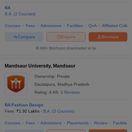
BA
B.A.
(
2
Courses
)
Courses
Fees
Admissions
Facilities
QnA
Affiliated Colleg
Compare
Enquire
Brochure
600+
Brochures downloaded so far
Mandsaur University, Mandsaur
Ownership:
Private
Daulatpura
,
Madhya Pradesh
Rating:
4.4/5
5 Reviews
BA Fashion Design
Fees :
₹
1.92 Lakhs
B.A.
(
3
Courses
)
Courses
Fees
Admissions
Placements
Review
Facilities