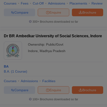
Courses
Fees
Cut-Off
Admissions
Placements
Review
Compare
Enquire
Brochure
300+
Brochures downloaded so far
Dr BR Ambedkar University of Social Sciences, Indore
Ownership:
Public/Govt
Indore
,
Madhya Pradesh
BA
B.A.
(
1
Course
)
Courses
Admissions
Facilities
Compare
Enquire
Brochure
100+
Brochures downloaded so far