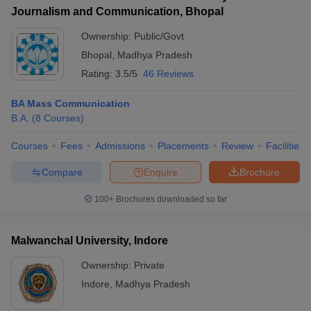
Journalism and Communication, Bhopal
Ownership:
Public/Govt
Bhopal
,
Madhya Pradesh
Rating:
3.5/5
46 Reviews
BA Mass Communication
B.A.
(
8
Courses
)
Courses
Fees
Admissions
Placements
Review
Facilities
Compare
Enquire
Brochure
100+
Brochures downloaded so far
Malwanchal University, Indore
Ownership:
Private
Indore
,
Madhya Pradesh