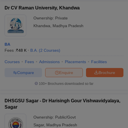
Dr CV Raman University, Khandwa
Ownership:
Private
Khandwa
,
Madhya Pradesh
BA
Fees :
₹
48 K
B.A.
(
2
Courses
)
Courses
Fees
Admissions
Placements
Facilities
Compare
Enquire
Brochure
100+
Brochures downloaded so far
DHSGSU Sagar - Dr Harisingh Gour Vishwavidyalaya,
Sagar
Ownership:
Public/Govt
Sagar
,
Madhya Pradesh