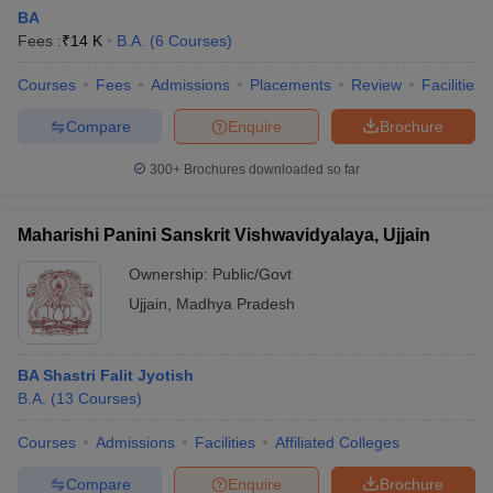
BA
Fees :
₹
14 K
B.A.
(
6
Courses
)
Courses
Fees
Admissions
Placements
Review
Facilities
Compare
Enquire
Brochure
300+
Brochures downloaded so far
Maharishi Panini Sanskrit Vishwavidyalaya, Ujjain
Ownership:
Public/Govt
Ujjain
,
Madhya Pradesh
BA Shastri Falit Jyotish
B.A.
(
13
Courses
)
Courses
Admissions
Facilities
Affiliated Colleges
Compare
Enquire
Brochure