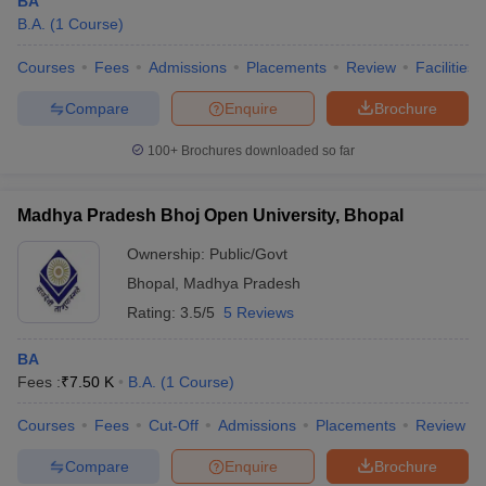
BA
B.A.
(
1
Course
)
Courses
Fees
Admissions
Placements
Review
Facilities
Compare
Enquire
Brochure
100+
Brochures downloaded so far
Madhya Pradesh Bhoj Open University, Bhopal
Ownership:
Public/Govt
Bhopal
,
Madhya Pradesh
Rating:
3.5/5
5 Reviews
BA
Fees :
₹
7.50 K
B.A.
(
1
Course
)
Courses
Fees
Cut-Off
Admissions
Placements
Review
Compare
Enquire
Brochure