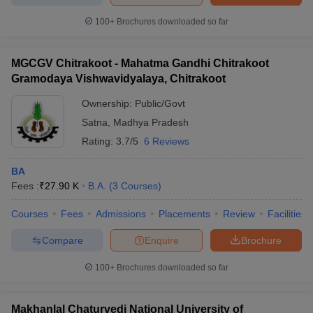
100+
Brochures downloaded so far
MGCGV Chitrakoot - Mahatma Gandhi Chitrakoot
Gramodaya Vishwavidyalaya, Chitrakoot
Ownership:
Public/Govt
Satna
,
Madhya Pradesh
Rating:
3.7/5
6 Reviews
BA
Fees :
₹
27.90 K
B.A.
(
3
Courses
)
Courses
Fees
Admissions
Placements
Review
Facilities
Compare
Enquire
Brochure
100+
Brochures downloaded so far
Makhanlal Chaturvedi National University of