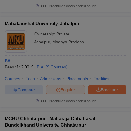
300+
Brochures downloaded so far
Mahakaushal University, Jabalpur
Ownership:
Private
Jabalpur
,
Madhya Pradesh
BA
Fees :
₹
42.90 K
B.A.
(
9
Courses
)
Courses
Fees
Admissions
Placements
Facilities
Compare
Enquire
Brochure
300+
Brochures downloaded so far
MCBU Chhatarpur - Maharaja Chhatrasal
Bundelkhand University, Chhatarpur