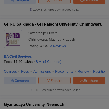
Compare
Enquire
Brochure
100+
Brochures downloaded so far
GHRU Saikheda - GH Raisoni University, Chhindwara
Ownership:
Private
Chhindwara
,
Madhya Pradesh
Rating:
4.6/5
3 Reviews
BA Civil Services
Fees :
₹
1.40 Lakhs
B.A.
(
5
Courses
)
Courses
Fees
Admissions
Placements
Review
Facilities
Compare
Enquire
Brochure
100+
Brochures downloaded so far
Gyanodaya University, Neemuch