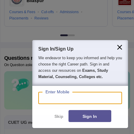
Bilaspur
Courses & Fees
Cut-offs
Admissions
Courses &
Placements
Reviews
Placemen
Sign In/Sign Up
Questions related to
CUET UG
We endeavor to keep you informed and help you
choose the right Career path. Sign in and
On Question asked by student community
access our resources on
Exams, Study
Material, Counseling, Colleges etc.
Have a question related to
CUET UG
?
Enter Mobile
Ask Now
Skip
Sign In
CUET UG memory based question paper of pcm.