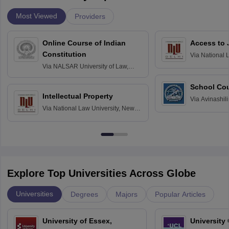
Most Viewed
Providers
Online Course of Indian
Access to 
Constitution
Via
National 
Delhi
Via
NALSAR University of Law,
Hyderabad
School Co
Intellectual Property
Via
Avinashili
Via
National Law University, New
Home Science
Delhi
Education fo
Explore Top Universities Across Globe
Universities
Degrees
Majors
Popular Articles
University of Essex,
University