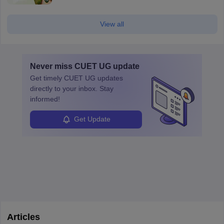
View all
Never miss
CUET UG
update
Get timely
CUET UG
updates
directly to your inbox. Stay
informed!
Get Update
Articles