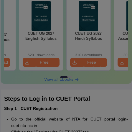
CUET UG 2027
CUET UG 2027
CUET
2027
English Syllabus
Hindi Syllabus
Assame
llabus
oads
520+ downloads
310+ downloads
30+ 
load
Free
Free
Download
Download
View all Ebooks
Steps to Log in to CUET Portal
Step 1 - CUET Registration
Go to the official website of NTA for CUET portal login-
cuet.nta.nic.in