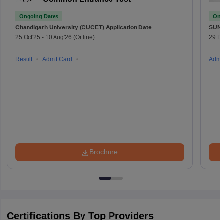
Ongoing Dates
On
Chandigarh University (CUCET)
Application Date
SU
25 Oct'25
-
10 Aug'26
(Online)
29 
Result
Admit Card
Adm
Brochure
Certifications By Top Providers