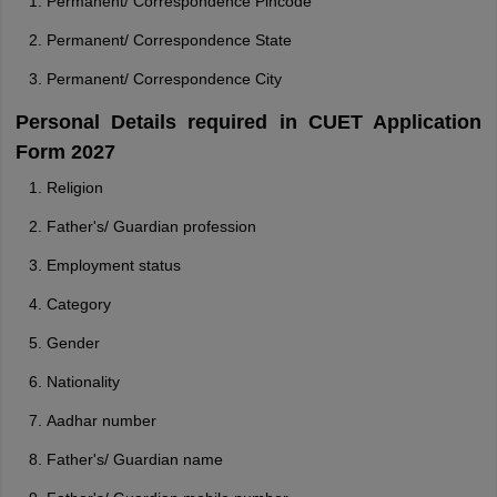
Permanent/ Correspondence Pincode
Permanent/ Correspondence State
Permanent/ Correspondence City
Personal Details required in CUET Application
Form 2027
Religion
Father's/ Guardian profession
Employment status
Category
Gender
Nationality
Aadhar number
Father's/ Guardian name