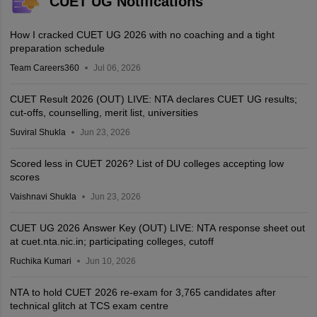
CUET UG Notifications
How I cracked CUET UG 2026 with no coaching and a tight
preparation schedule
Team Careers360
Jul 06, 2026
CUET Result 2026 (OUT) LIVE: NTA declares CUET UG results;
cut-offs, counselling, merit list, universities
Suviral Shukla
Jun 23, 2026
Scored less in CUET 2026? List of DU colleges accepting low
scores
Vaishnavi Shukla
Jun 23, 2026
CUET UG 2026 Answer Key (OUT) LIVE: NTA response sheet out
at cuet.nta.nic.in; participating colleges, cutoff
Ruchika Kumari
Jun 10, 2026
NTA to hold CUET 2026 re-exam for 3,765 candidates after
technical glitch at TCS exam centre