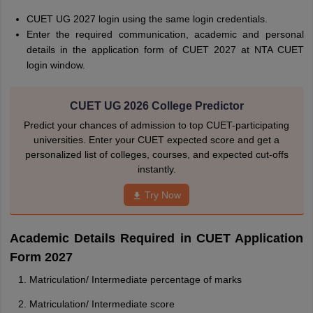
CUET UG 2027 login using the same login credentials.
Enter the required communication, academic and personal
details in the application form of CUET 2027 at NTA CUET
login window.
CUET UG 2026 College Predictor
Predict your chances of admission to top CUET-participating
universities. Enter your CUET expected score and get a
personalized list of colleges, courses, and expected cut-offs
instantly.
Try Now
Academic Details Required in CUET Application
Form 2027
Matriculation/ Intermediate percentage of marks
Matriculation/ Intermediate score