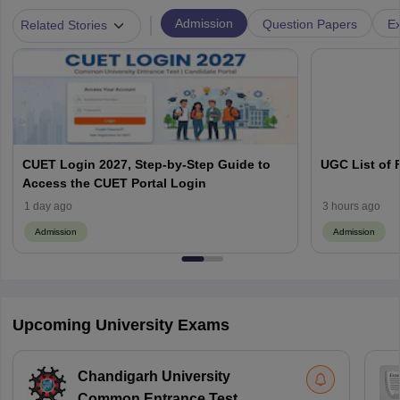
|
Admission
Question Papers
Ex
Related Stories
CUET Login 2027, Step-by-Step Guide to
UGC List of F
Access the CUET Portal Login
1 day ago
3 hours ago
Admission
Admission
Upcoming University Exams
Chandigarh University
Common Entrance Test