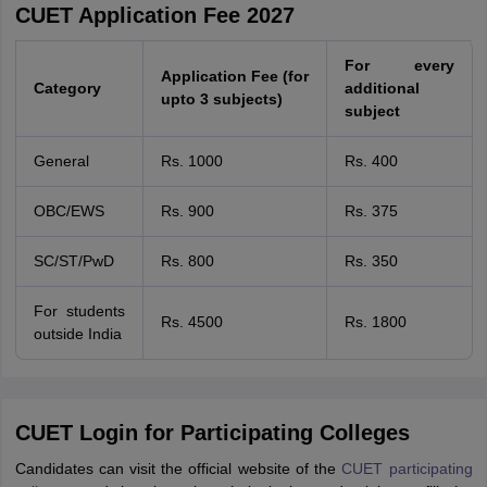
CUET Application Fee 2027
For every
Application Fee (for
Category
additional
upto 3 subjects)
subject
General
Rs. 1000
Rs. 400
OBC/EWS
Rs. 900
Rs. 375
SC/ST/PwD
Rs. 800
Rs. 350
For students
Rs. 4500
Rs. 1800
outside India
CUET Login for Participating Colleges
Candidates can visit the official website of the
CUET participating