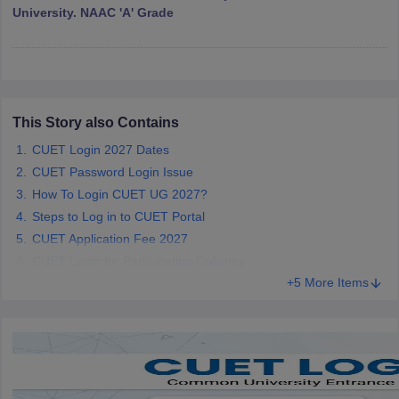
University. NAAC 'A' Grade
iversities in Gujarat
Govt. Universities in West Bengal
Govt. Universities
ivate Universities in Gujarat
Private Universities in West-Bengal
Private 
This Story also Contains
CUET Login 2027 Dates
know
Government Colleges in Bhopal
Government Colleges in Pune
Gove
CUET Password Login Issue
leges in Allahabad
Private Degree Colleges in Varanasi
Private Degree C
How To Login CUET UG 2027?
Steps to Log in to CUET Portal
CUET Application Fee 2027
CUET Login for Participating Colleges
and Sample Papers
+5 More Items