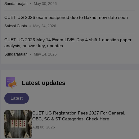
Sundararajan
May 30, 2026
CUET UG 2026 exam postponed due to Bakrid; new date soon
Sakshi Gupta
May 24, 2026
CUET UG 2026 May 14 Exam LIVE: Day 4 shift 1 question paper
analysis, answer key, updates
Sundararajan
May 14, 2026
Latest updates
Latest
CUET UG Registration Fees 2027 For General,
OBC, SC & ST Categories: Check Here
Aug 06, 2026