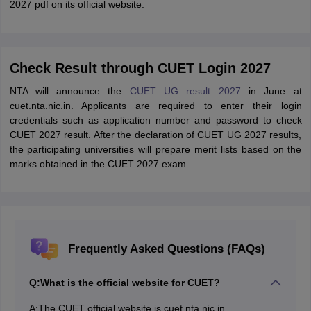
2027 pdf on its official website.
Check Result through CUET Login 2027
NTA will announce the
CUET UG result 2027
in June at
cuet.nta.nic.in. Applicants are required to enter their login
credentials such as application number and password to check
CUET 2027 result. After the declaration of CUET UG 2027 results,
the participating universities will prepare merit lists based on the
marks obtained in the CUET 2027 exam.
Frequently Asked Questions (FAQs)
Q:
What is the official website for CUET?
A:
The CUET official website is cuet.nta.nic.in.