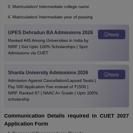
Matriculation/ Intermediate college name
Matriculation/ Intermediate year of passing
UPES Dehradun BA Admissions 2026
Apply
Ranked #45 Among Universities in India by
NIRF | Get Upto 100% Scholarships | Spot
Admissions via CUET
Sharda University Admissions 2026
Apply
Admission Against Cancellation/Lapsed Seats |
Pay 500 Application Fee instead of ₹1500 |
NIRF Ranked 87 | NAAC A+ Grade | Upto 100%
scholarship
Communication Details required in CUET 2027
Application Form