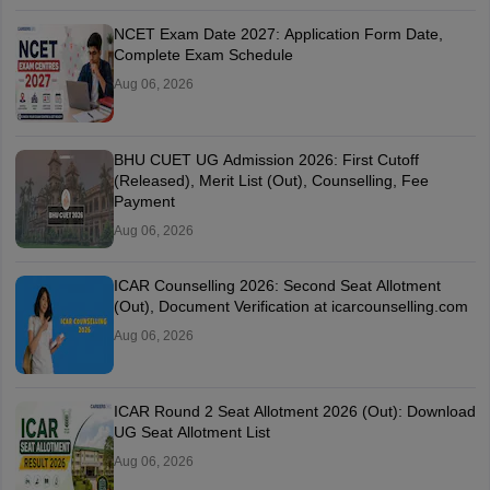
NCET Exam Date 2027: Application Form Date,
Complete Exam Schedule
Aug 06, 2026
BHU CUET UG Admission 2026: First Cutoff
(Released), Merit List (Out), Counselling, Fee
Payment
Aug 06, 2026
ICAR Counselling 2026: Second Seat Allotment
(Out), Document Verification at icarcounselling.com
Aug 06, 2026
ICAR Round 2 Seat Allotment 2026 (Out): Download
UG Seat Allotment List
Aug 06, 2026