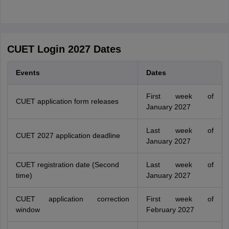
CUET Login 2027 Dates
Events
Dates
First week of
CUET application form releases
January 2027
Last week of
CUET 2027 application deadline
January 2027
CUET registration date (Second
Last week of
time)
January 2027
CUET application correction
First week of
window
February 2027