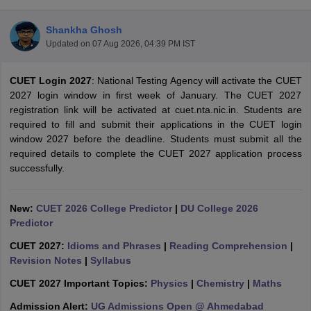
Shankha Ghosh
Updated on
07 Aug 2026, 04:39 PM IST
CUET Login 2027
: National Testing Agency will activate the CUET
2027 login window in first week of January. The CUET 2027
registration link will be activated at cuet.nta.nic.in. Students are
required to fill and submit their applications in the CUET login
window 2027 before the deadline. Students must submit all the
required details to complete the CUET 2027 application process
successfully.
New:
CUET 2026 College Predictor
|
DU College 2026
Predictor
 Cut off
BHU CUET Cut off
CUET Cutoff
CUET Cut off For Government
revious Year Question Papers
CUET PG Syllabus
CUET PG Answer K
CUET 2027:
Idioms and Phrases
|
Reading Comprehension
|
T JAM Syllabus
IIT JAM Result
IIT JAM cut off
Revision Notes
|
Syllabus
s
NEST Result
CET Question Paper
AP PGCET Merit List
CUET 2027 Important Topics:
Physics
|
Chemistry
|
Maths
U Examination Form
IGNOU Question Papers
IGNOU Result
Admission Alert:
UG Admissions Open @ Ahmedabad