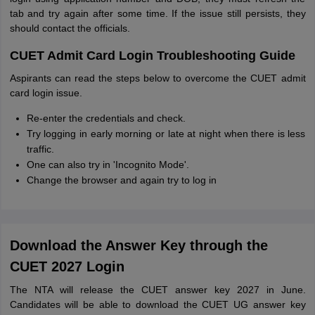
tab and try again after some time. If the issue still persists, they
should contact the officials.
CUET Admit Card Login Troubleshooting Guide
Aspirants can read the steps below to overcome the CUET admit
card login issue.
Re-enter the credentials and check.
Try logging in early morning or late at night when there is less
traffic.
One can also try in 'Incognito Mode'.
Change the browser and again try to log in
Download the Answer Key through the
CUET 2027 Login
The NTA will release the CUET answer key 2027 in June.
Candidates will be able to download the CUET UG answer key