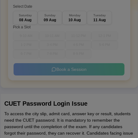
Select Date
Saturday
Sunday
Monday
Tuesday
08 Aug
09 Aug
10 Aug
11 Aug
Pick a Slot
9-10 AM
10-11 AM
11-12 PM
12-1 PM
1-2 PM
3-4 PM
4-5 PM
5-6 PM
6-7 PM
7-8 PM
8-9 PM
Book a Session
CUET Password Login Issue
To access the city slip, admit card, answer key or result, students
need the CUET password. It is mandatory to remember the
password until the completion of the exam. If any candidates
forgot their password, they can recover it. Candidates facing issue