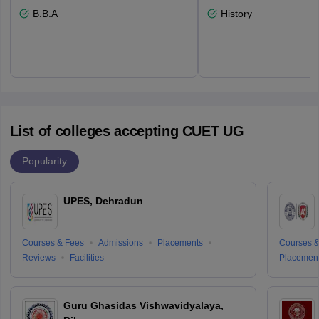
B.B.A
History
List of colleges accepting CUET UG
Popularity
UPES, Dehradun
Courses & Fees
Admissions
Placements
Courses &
Reviews
Facilities
Placemen
Guru Ghasidas Vishwavidyalaya,