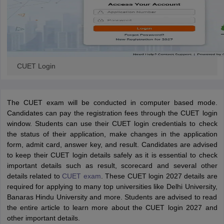
CUET Login
The CUET exam will be conducted in computer based mode.
Candidates can pay the registration fees through the CUET login
window. Students can use their CUET login credentials to check
the status of their application, make changes in the application
form, admit card, answer key, and result. Candidates are advised
to keep their CUET login details safely as it is essential to check
important details such as result, scorecard and several other
details related to
CUET exam
. These CUET login 2027 details are
required for applying to many top universities like Delhi University,
Banaras Hindu University and more. Students are advised to read
the entire article to learn more about the CUET login 2027 and
other important details.