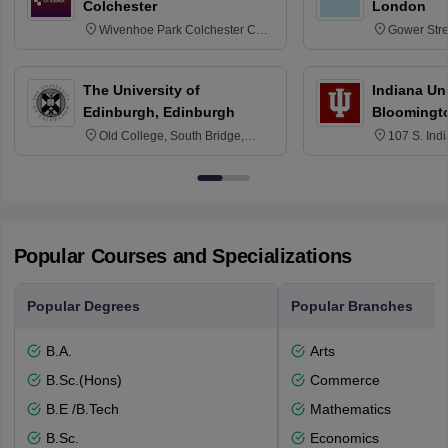
Colchester
London
Wivenhoe Park Colchester CO4
Gower Str
3SQ
6BT
The University of
Indiana Uni
Edinburgh, Edinburgh
Bloomingt
Old College, South Bridge,
107 S. Ind
Edinburgh, Post Code EH8 9YL
Bloomingto
7000
Popular Courses and Specializations
Popular Degrees
Popular Branches
B.A.
Arts
B.Sc.(Hons)
Commerce
B.E /B.Tech
Mathematics
B.Sc.
Economics