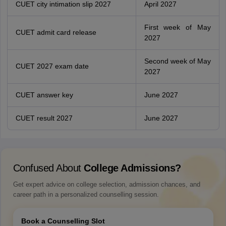
CUET city intimation slip 2027
April 2027
First week of May
CUET admit card release
2027
Second week of May
CUET 2027 exam date
2027
CUET answer key
June 2027
CUET result 2027
June 2027
Confused About
College Admissions?
Get expert advice on college selection, admission chances, and
career path in a personalized counselling session.
Book a Counselling Slot