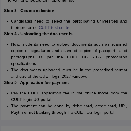
Father's/ Guardian mobile number
Step 3 - Course selection
Candidates need to select the participating universities and
their preferred
CUET test centre
.
Step 4 - Uploading the documents
Now, students need to upload documents such as scanned
copies of signatures and scanned copies of passport sized
photographs as per the CUET UG 2027 photograph
specifications.
The documents uploaded must be in the prescribed format
and size of the CUET login 2027 window.
Step 5 - Application fee payment
Pay the CUET application fee in the online mode from the
CUET login UG portal.
The payment can be done by debit card, credit card, UPI,
Paytm or net banking through the CUET UG login portal.