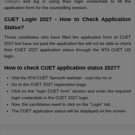
colleges
and log in using their login credentials to fill the
application form for the counselling session.
CUET Login 2027 - How to Check Application
Status?
Those candidates who have filled the application form of CUET
2027 but have not paid the application fee will not be able to check
their CUET 2027 application status through the NTA CUET UG
login.
How to check CUET application status 2027?
Visit the NTA CUET Samarth website - cuet.nta.nic.in.
Go to the CUET 2027 registration page.
Click on the “login CUET form” section and enter the required
login credentials in the CUET 2027 login.
Now, the candidates need to click on the “Login” tab.
The CUET application status will be displayed on the screen.