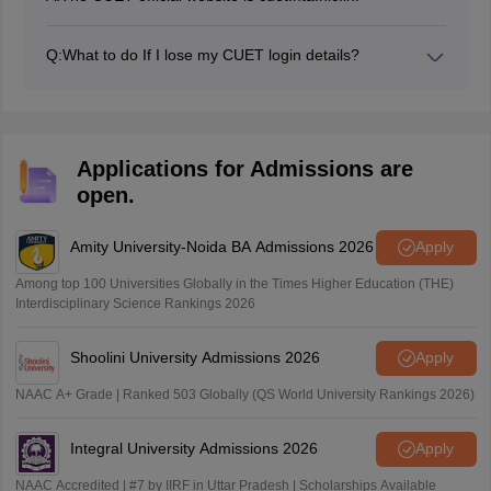
Q:
What to do If I lose my CUET login details?
Students can click on the “Forgot Password” option on
the CUET portal to update their password.
Applications for Admissions are
open.
Amity University-Noida BA Admissions 2026
Apply
Among top 100 Universities Globally in the Times Higher Education (THE)
Interdisciplinary Science Rankings 2026
Shoolini University Admissions 2026
Apply
NAAC A+ Grade | Ranked 503 Globally (QS World University Rankings 2026)
Integral University Admissions 2026
Apply
NAAC Accredited | #7 by IIRF in Uttar Pradesh | Scholarships Available