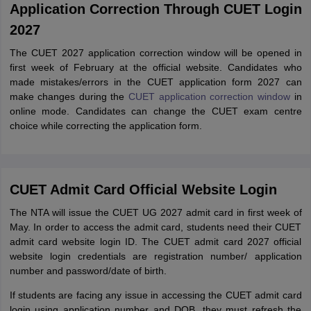
Application Correction Through CUET Login
2027
The CUET 2027 application correction window will be opened in
first week of February at the official website. Candidates who
made mistakes/errors in the CUET application form 2027 can
make changes during the
CUET application correction window
in
online mode. Candidates can change the CUET exam centre
choice while correcting the application form.
CUET Admit Card Official Website Login
The NTA will issue the CUET UG 2027 admit card in first week of
May. In order to access the admit card, students need their CUET
admit card website login ID. The CUET admit card 2027 official
website login credentials are registration number/ application
number and password/date of birth.
If students are facing any issue in accessing the CUET admit card
login using application number and DOB, they must refresh the