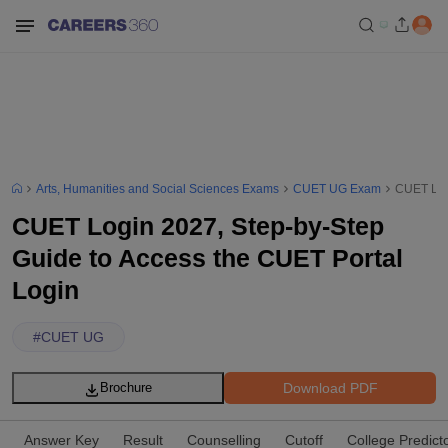
Arts, Humanities and Social Sciences Exams
CUET UG Exam
CUET Logi
CUET Login 2027, Step-by-Step
Guide to Access the CUET Portal
Login
#
CUET UG
Download PDF
Brochure
Answer Key
Result
Counselling
Cutoff
College Predict