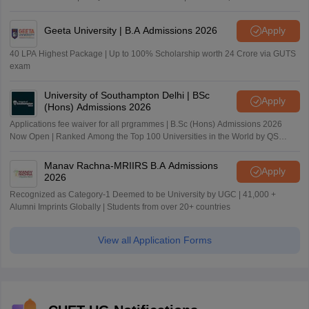
Geeta University | B.A Admissions 2026
Apply
40 LPA Highest Package | Up to 100% Scholarship worth 24 Crore via GUTS
exam
University of Southampton Delhi | BSc
Apply
(Hons) Admissions 2026
Applications fee waiver for all prgrammes | B.Sc (Hons) Admissions 2026
Now Open | Ranked Among the Top 100 Universities in the World by QS
World University Rankings 2025
Manav Rachna-MRIIRS B.A Admissions
Apply
2026
Recognized as Category-1 Deemed to be University by UGC | 41,000 +
Alumni Imprints Globally | Students from over 20+ countries
View all Application Forms