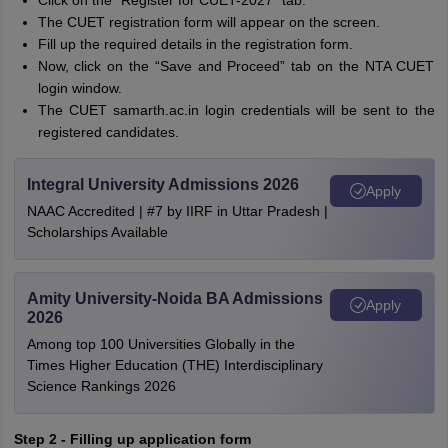
Click on the “Register for CUET-2027” tab.
The CUET registration form will appear on the screen.
Fill up the required details in the registration form.
Now, click on the “Save and Proceed” tab on the NTA CUET
login window.
The CUET samarth.ac.in login credentials will be sent to the
registered candidates.
Integral University Admissions 2026
Apply
NAAC Accredited | #7 by IIRF in Uttar Pradesh |
Scholarships Available
Amity University-Noida BA Admissions
Apply
2026
Among top 100 Universities Globally in the
Times Higher Education (THE) Interdisciplinary
Science Rankings 2026
Step 2 - Filling up application form