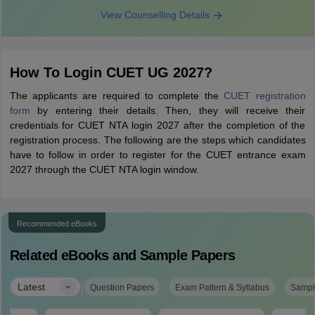
View Counselling Details
How To Login CUET UG 2027?
The applicants are required to complete the
CUET registration
form
by entering their details. Then, they will receive their
credentials for CUET NTA login 2027 after the completion of the
registration process. The following are the steps which candidates
have to follow in order to register for the CUET entrance exam
2027 through the CUET NTA login window.
Recommended eBooks
Related eBooks and Sample Papers
|
Latest
Question Papers
Exam Pattern & Syllabus
Sampl