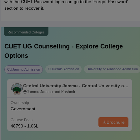
with the CUET Password login can go to the 'Forgot Password'
section to recover it.
Recommended Colleges
CUET UG
Counselling - Explore College
Options
CUKerala Admission
University of Allahabad Admission
CUJammu Admission
Central University Jammu - Central University of
Jammu, Jammu
Jammu,Jammu and Kashmir
Ownership
Government
Course Fees
Brochure
48790 - 1.06L