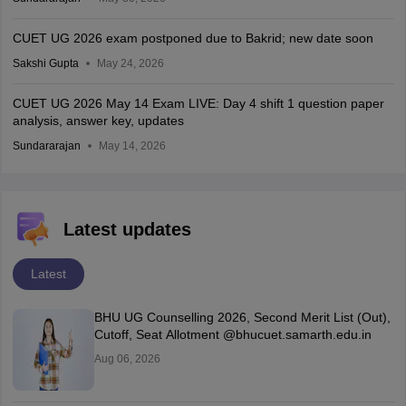
CUET UG 2026 exam postponed due to Bakrid; new date soon
Sakshi Gupta
May 24, 2026
CUET UG 2026 May 14 Exam LIVE: Day 4 shift 1 question paper
analysis, answer key, updates
Sundararajan
May 14, 2026
Latest updates
Latest
BHU UG Counselling 2026, Second Merit List (Out),
Cutoff, Seat Allotment @bhucuet.samarth.edu.in
Aug 06, 2026