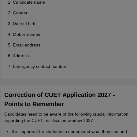
Candidate name
Gender
Date of birth
Mobile number
Email address
Address
Emergency contact number
Correction of CUET Application 2027 -
Points to Remember
Candidates need to be aware of the following crucial information
regarding the CUET rectification window 2027:
It is important for students to understand what they can and