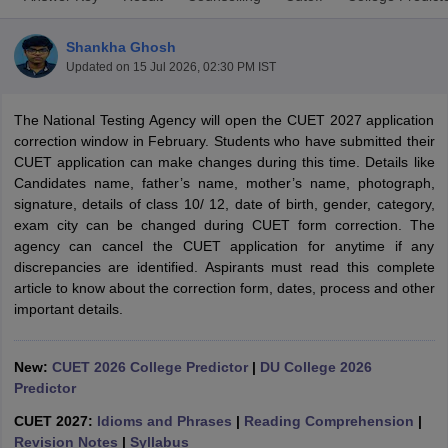
Shankha Ghosh
Updated on
15 Jul 2026, 02:30 PM IST
The National Testing Agency will open the CUET 2027 application
correction window in February. Students who have submitted their
CUET application can make changes during this time. Details like
Candidates name, father’s name, mother’s name, photograph,
signature, details of class 10/ 12, date of birth, gender, category,
exam city can be changed during CUET form correction. The
agency can cancel the CUET application for anytime if any
discrepancies are identified. Aspirants must read this complete
article to know about the correction form, dates, process and other
important details.
 Cut off
BHU CUET Cut off
CUET Cutoff
CUET Cut off For Government
revious Year Question Papers
CUET PG Syllabus
CUET PG Answer K
T JAM Syllabus
IIT JAM Result
IIT JAM cut off
New:
CUET 2026 College Predictor
|
DU College 2026
s
NEST Result
Predictor
CET Question Paper
AP PGCET Merit List
CUET 2027:
Idioms and Phrases
|
Reading Comprehension
|
U Examination Form
IGNOU Question Papers
IGNOU Result
Revision Notes
|
Syllabus