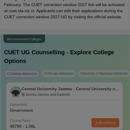
February. The CUET correction window 2027 link will be activated
at cuet.nta.nic.in. Applicants can edit their applications during the
CUET correction window 2027 UG by visiting the official website.
Recommended Colleges
CUET UG
Counselling - Explore College
Options
CUKerala Admission
University of Allahabad Admission
CUJammu Admission
Central University Jammu - Central University of
Jammu, Jammu
Jammu,Jammu and Kashmir
Ownership
Government
Course Fees
Brochure
48790 - 1.06L