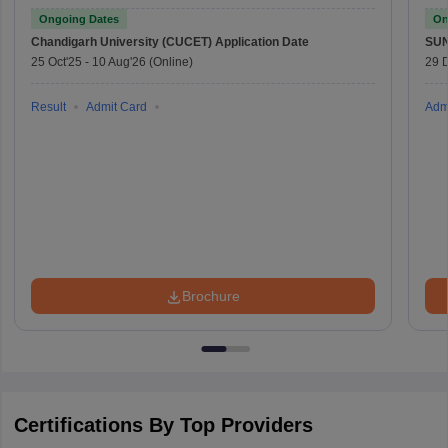
Ongoing Dates
On
Chandigarh University (CUCET)
Application Date
SU
25 Oct'25
-
10 Aug'26
(Online)
29 
Result
Admit Card
Adm
Brochure
Certifications By Top Providers