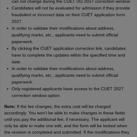
can not change during the CUET UG 2027 correction window.
Candidates will not be evaluated for admission if they provide
fraudulent or incorrect data on their CUET application form
2027.
In order to validate their modifications about address,
qualifying marks, etc., applicants need to submit official
paperwork.
By clicking the CUET application correction link, candidates
have to complete the updates within the specified time and
date.
In order to validate their modifications about address,
qualifying marks, etc., applicants need to submit official
paperwork.
Only registered applicants have access to the CUET 2027
correction window option.
Note:
If the fee changes, the extra cost will be charged
accordingly. You won't be able to make changes in these fields
until you pay the additional fee, if necessary. The applicant will
only be able to make one edit, and the form will be locked when
the revision is completed and submitted. If the modifications they