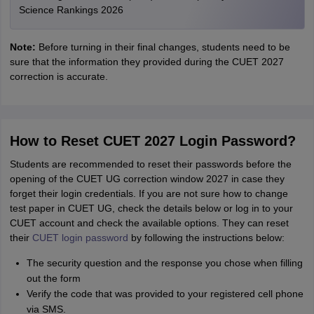
Science Rankings 2026
Note:
Before turning in their final changes, students need to be
sure that the information they provided during the CUET 2027
correction is accurate.
How to Reset CUET 2027 Login Password?
Students are recommended to reset their passwords before the
opening of the CUET UG correction window 2027 in case they
forget their login credentials. If you are not sure how to change
test paper in CUET UG, check the details below or log in to your
CUET account and check the available options. They can reset
their
CUET login password
by following the instructions below:
The security question and the response you chose when filling
out the form
Verify the code that was provided to your registered cell phone
via SMS.