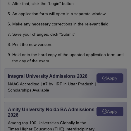
After that, click the "Login" button.
An application form will open in a separate window.
Make any necessary corrections in the relevant field.
Save your changes, click "Submit"
Print the new version.
Hold onto the hard copy of the updated application form until
the day of the exam.
Integral University Admissions 2026
Apply
NAAC Accredited | #7 by IIRF in Uttar Pradesh |
Scholarships Available
Amity University-Noida BA Admissions
Apply
2026
Among top 100 Universities Globally in the
Times Higher Education (THE) Interdisciplinary