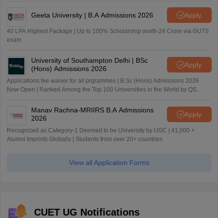
Geeta University | B.A Admissions 2026
Apply
40 LPA Highest Package | Up to 100% Scholarship worth 24 Crore via GUTS
exam
University of Southampton Delhi | BSc
Apply
(Hons) Admissions 2026
Applications fee waiver for all prgrammes | B.Sc (Hons) Admissions 2026
Now Open | Ranked Among the Top 100 Universities in the World by QS
World University Rankings 2025
Manav Rachna-MRIIRS B.A Admissions
Apply
2026
Recognized as Category-1 Deemed to be University by UGC | 41,000 +
Alumni Imprints Globally | Students from over 20+ countries
View all Application Forms
CUET UG Notifications