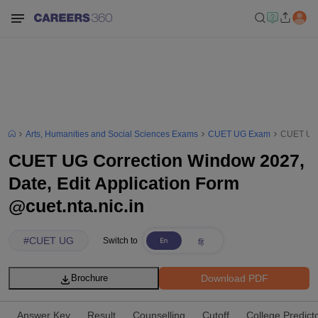
Arts, Humanities and Social Sciences Exams
CUET UG Exam
CUET UG C
CUET UG Correction Window 2027,
Date, Edit Application Form
@cuet.nta.nic.in
#
CUET UG
Switch to
Download PDF
Brochure
Answer Key
Result
Counselling
Cutoff
College Predict