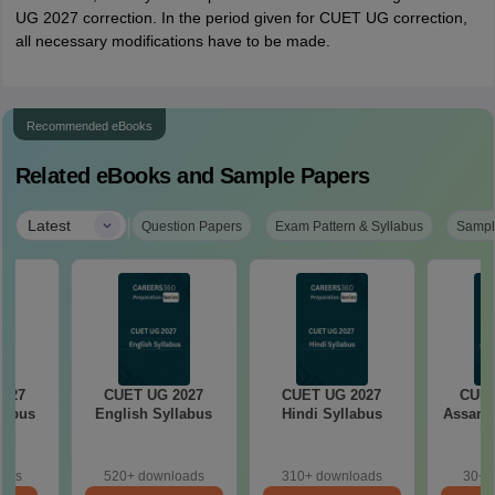
UG 2027 correction. In the period given for CUET UG correction,
all necessary modifications have to be made.
Recommended eBooks
Related eBooks and Sample Papers
|
Latest
Question Papers
Exam Pattern & Syllabus
Sampl
2027
CUET UG 2027
CUET UG 2027
CUET
llabus
English Syllabus
Hindi Syllabus
Assame
oads
520+ downloads
310+ downloads
30+ 