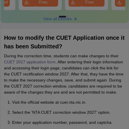
load
Free
Free
Download
Download
View all Ebooks
How to modify the CUET Application once it
has been Submitted?
During the correction time, students can make changes to their
CUET 2027 application form
. After entering their login information
and accessing their login page, candidates can click the link for
the CUET rectification window 2027. After that, they have the time
to make the necessary changes, save, and submit again. During
the CUET 2027 correction window, candidates are required to be
aware of the changes they are and are not permitted to make.
Visit the official website at cuet.nta.nic.in.
Select the 'NTA CUET correction window 2027' option.
Enter your application number, password, and captcha.