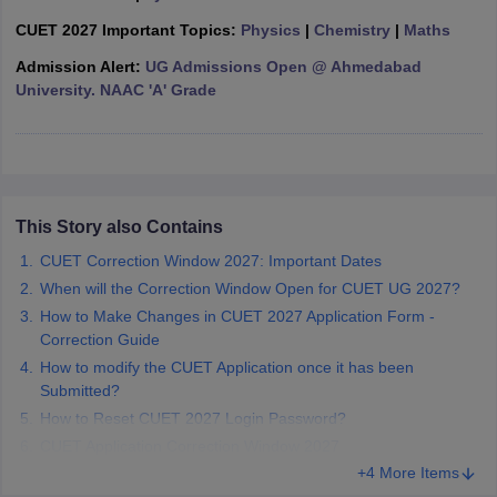
CUET 2027 Important Topics:
Physics
|
Chemistry
|
Maths
Admission Alert:
UG Admissions Open @ Ahmedabad
University. NAAC 'A' Grade
iversities in Gujarat
Govt. Universities in West Bengal
Govt. Universities
ivate Universities in Gujarat
Private Universities in West-Bengal
Private 
know
Government Colleges in Bhopal
Government Colleges in Pune
Gove
This Story also Contains
leges in Allahabad
Private Degree Colleges in Varanasi
Private Degree C
CUET Correction Window 2027: Important Dates
When will the Correction Window Open for CUET UG 2027?
How to Make Changes in CUET 2027 Application Form -
and Sample Papers
Correction Guide
How to modify the CUET Application once it has been
Submitted?
How to Reset CUET 2027 Login Password?
CUET Application Correction Window 2027
+4 More Items