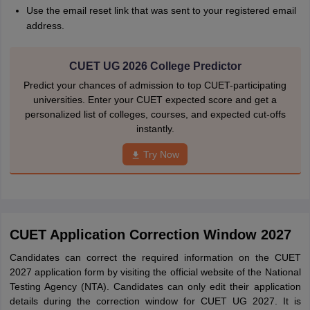
Use the email reset link that was sent to your registered email
address.
CUET UG 2026 College Predictor
Predict your chances of admission to top CUET-participating
universities. Enter your CUET expected score and get a
personalized list of colleges, courses, and expected cut-offs
instantly.
Try Now
CUET Application Correction Window 2027
Candidates can correct the required information on the CUET
2027 application form by visiting the official website of the National
Testing Agency (NTA). Candidates can only edit their application
details during the correction window for CUET UG 2027. It is