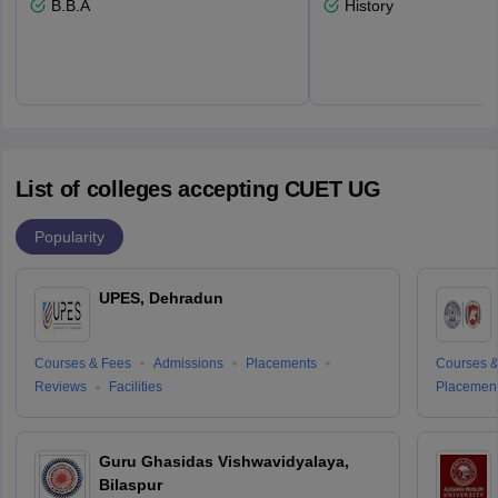
B.B.A
History
List of colleges accepting CUET UG
Popularity
UPES, Dehradun
Courses & Fees
Admissions
Placements
Courses &
Reviews
Facilities
Placemen
Guru Ghasidas Vishwavidyalaya,
Bilaspur