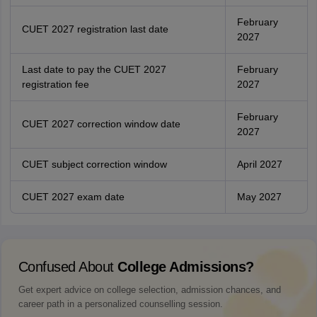
February
CUET 2027 registration last date
2027
Last date to pay the CUET 2027
February
registration fee
2027
February
CUET 2027 correction window date
2027
CUET subject correction window
April 2027
CUET 2027 exam date
May 2027
Confused About
College Admissions?
Get expert advice on college selection, admission chances, and
career path in a personalized counselling session.