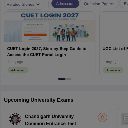
|
Admission
Question Papers
Ex
Related Stories
CUET Login 2027, Step-by-Step Guide to
UGC List of F
Access the CUET Portal Login
1 day ago
1 day ago
Admission
Admission
Upcoming University Exams
Chandigarh University
Common Entrance Test