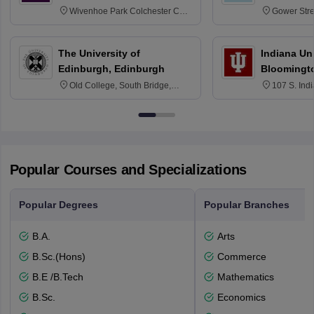
Wivenhoe Park Colchester CO4
Gower Str
3SQ
6BT
The University of
Indiana Uni
Edinburgh, Edinburgh
Bloomingt
Old College, South Bridge,
107 S. Ind
Edinburgh, Post Code EH8 9YL
Bloomingto
7000
Popular Courses and Specializations
Popular Degrees
Popular Branches
B.A.
Arts
B.Sc.(Hons)
Commerce
B.E /B.Tech
Mathematics
B.Sc.
Economics