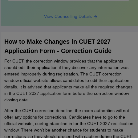
View Counselling Details
How to Make Changes in CUET 2027
Application Form - Correction Guide
For CUET, the correction window provides that the applicants
should edit their application if they discover any information was
entered improperly during registration. The CUET correction
window official website allows candidates to edit their application
details. It is advised that applicants make all the required changes
in the CUET 2027 application form before the correction window
closing date.
After the CUET correction deadline, the exam authorities will not
offer any options for corrections. Candidates have to go to the
official website; cuetug.ntaonline.in for the CUET 2027 rectification
window. There won't be another chance for students to make
corrections, so they should proceed with caution during the CUET