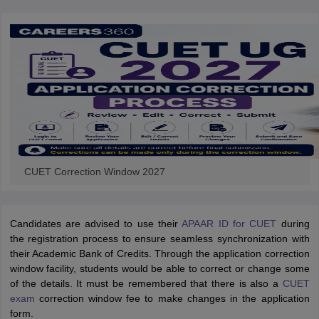
CUET Correction Window 2027
Candidates are advised to use their
APAAR ID for CUET
during
the registration process to ensure seamless synchronization with
their Academic Bank of Credits. Through the application correction
window facility, students would be able to correct or change some
of the details. It must be remembered that there is also a
CUET
exam
correction window fee to make changes in the application
form.