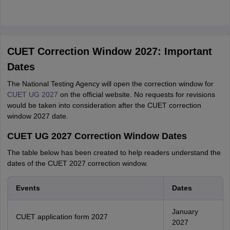
CUET Correction Window 2027: Important
Dates
The National Testing Agency will open the correction window for
CUET UG 2027
on the official website. No requests for revisions
would be taken into consideration after the CUET correction
window 2027 date.
CUET UG 2027 Correction Window Dates
The table below has been created to help readers understand the
dates of the CUET 2027 correction window.
Events
Dates
January
CUET application form 2027
2027