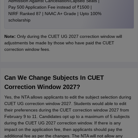
Admission Against Cancellation/Lapsed Seats |
Pay 500 Application Fee instead of ₹1500 |
NIRF Ranked 87 | NAAC A+ Grade | Upto 100%
scholarship
Note:
Only during the CUET UG 2027 correction window will
adjustments be made by those who have paid the CUET
correction window fees.
Can We Change Subjects In CUET
Correction Window 2027?
Yes, the NTA allows applicants to edit the subject selection during
CUET UG correction window 2027. Students would able to edit
their preferences during the CUET correction window 2027 from
February 9 to 11. Candidates opt up to a maximum of 5 subjects
during the CUET UG 2027 correction window. If there is any
impact on the application fee, then applicants should pay the
additional fee as per the changes. The NTA will not allow any