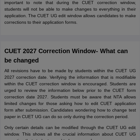
important to note that during the CUET correction window,
students will not be able to make changes to everything in their
application. The CUET UG edit window allows candidates to make
corrections to their application forms.
CUET 2027 Correction Window- What can
be changed
All revisions have to be made by students within the CUET UG
2027 correction date. Verifying the information that is modifiable
within the CUET correction window is encouraged. Students are
urged to review the information below prior to the CUET form
correction date 2027. Students must be aware that NTA allows
limited changes for those asking how to edit CUET application
form after submission. Candidates wondering how to change test
paper in CUET UG can do so only during the correction period.
Only certain details can be modified through the CUET UG edit
window. This shows all the crucial information about CUET UG