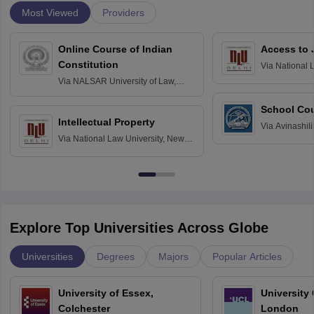
Most Viewed
Providers
Online Course of Indian
Access to 
Constitution
Via
National 
Delhi
Via
NALSAR University of Law,
Hyderabad
School Co
Intellectual Property
Via
Avinashili
Via
National Law University, New
Home Science
Delhi
Education fo
Explore Top Universities Across Globe
Universities
Degrees
Majors
Popular Articles
University of Essex,
University
Colchester
London