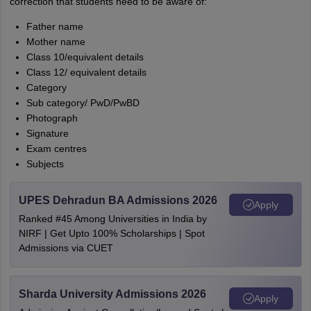
correction that students need to be aware of:
Father name
Mother name
Class 10/equivalent details
Class 12/ equivalent details
Category
Sub category/ PwD/PwBD
Photograph
Signature
Exam centres
Subjects
UPES Dehradun BA Admissions 2026
Apply
Ranked #45 Among Universities in India by
NIRF | Get Upto 100% Scholarships | Spot
Admissions via CUET
Sharda University Admissions 2026
Apply