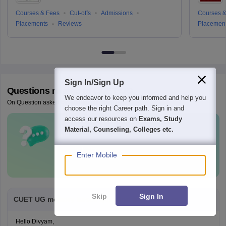
Courses & Fees
Cut-offs
Admissions
Courses &
Placements
Reviews
Placemen
Sign In/Sign Up
Questions related to
CUET UG
We endeavor to keep you informed and help you
On Question asked by student community
choose the right Career path. Sign in and
access our resources on
Exams, Study
Material, Counseling, Colleges etc.
Have a question related to
CUET UG
?
Ask Now
Enter Mobile
Skip
Sign In
CUET UG memory based question paper of pcm.
Hello Divyam,