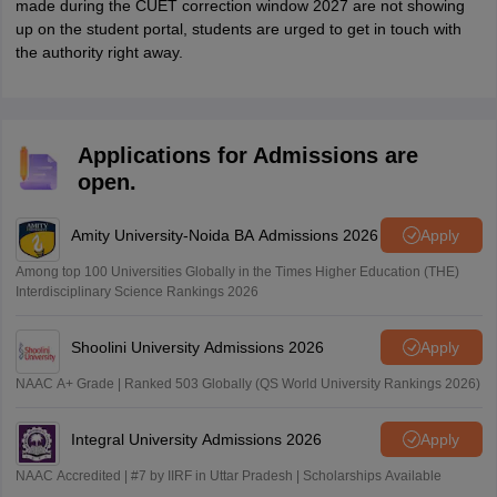
made during the CUET correction window 2027 are not showing
up on the student portal, students are urged to get in touch with
the authority right away.
Applications for Admissions are
open.
Amity University-Noida BA Admissions 2026
Apply
Among top 100 Universities Globally in the Times Higher Education (THE)
Interdisciplinary Science Rankings 2026
Shoolini University Admissions 2026
Apply
NAAC A+ Grade | Ranked 503 Globally (QS World University Rankings 2026)
Integral University Admissions 2026
Apply
NAAC Accredited | #7 by IIRF in Uttar Pradesh | Scholarships Available