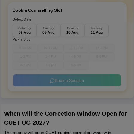
Book a Counselling Slot
Select Date
Saturday
Sunday
Monday
Tuesday
08 Aug
09 Aug
10 Aug
11 Aug
Pick a Slot
9-10 AM
10-11 AM
11-12 PM
12-1 PM
1-2 PM
3-4 PM
4-5 PM
5-6 PM
6-7 PM
7-8 PM
8-9 PM
Book a Session
When will the Correction Window Open for
CUET UG 2027?
The agency will open CUET subject correction window in