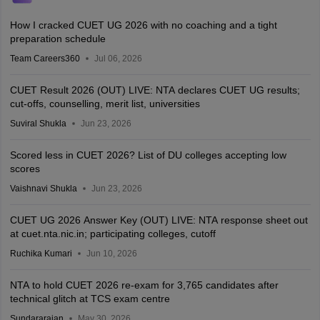
How I cracked CUET UG 2026 with no coaching and a tight
preparation schedule
Team Careers360
Jul 06, 2026
CUET Result 2026 (OUT) LIVE: NTA declares CUET UG results;
cut-offs, counselling, merit list, universities
Suviral Shukla
Jun 23, 2026
Scored less in CUET 2026? List of DU colleges accepting low
scores
Vaishnavi Shukla
Jun 23, 2026
CUET UG 2026 Answer Key (OUT) LIVE: NTA response sheet out
at cuet.nta.nic.in; participating colleges, cutoff
Ruchika Kumari
Jun 10, 2026
NTA to hold CUET 2026 re-exam for 3,765 candidates after
technical glitch at TCS exam centre
Sundararajan
May 30, 2026