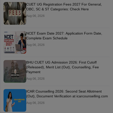
CUET UG Registration Fees 2027 For General,
OBC, SC & ST Categories: Check Here
Aug 06, 2026
NCET Exam Date 2027: Application Form Date,
Complete Exam Schedule
Aug 06, 2026
BHU CUET UG Admission 2026: First Cutoff
(Released), Merit List (Out), Counselling, Fee
Payment
Aug 06, 2026
ICAR Counselling 2026: Second Seat Allotment
(Out), Document Verification at icarcounselling.com
Aug 06, 2026