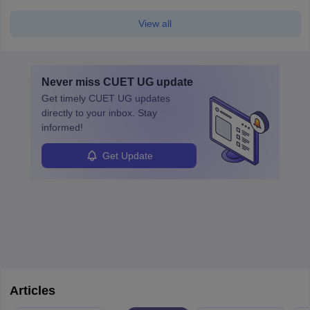
View all
Never miss
CUET UG
update
Get timely
CUET UG
updates
directly to your inbox. Stay
informed!
Get Update
Articles