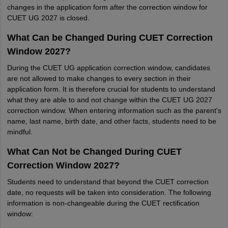
changes in the application form after the correction window for
CUET UG 2027 is closed.
What Can be Changed During CUET Correction
Window 2027?
During the CUET UG application correction window, candidates
are not allowed to make changes to every section in their
application form. It is therefore crucial for students to understand
what they are able to and not change within the CUET UG 2027
correction window. When entering information such as the parent's
name, last name, birth date, and other facts, students need to be
mindful.
What Can Not be Changed During CUET
Correction Window 2027?
Students need to understand that beyond the CUET correction
date, no requests will be taken into consideration. The following
information is non-changeable during the CUET rectification
window: