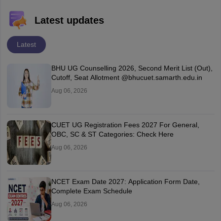
Latest updates
Latest
BHU UG Counselling 2026, Second Merit List (Out),
Cutoff, Seat Allotment @bhucuet.samarth.edu.in
Aug 06, 2026
CUET UG Registration Fees 2027 For General,
OBC, SC & ST Categories: Check Here
Aug 06, 2026
NCET Exam Date 2027: Application Form Date,
Complete Exam Schedule
Aug 06, 2026