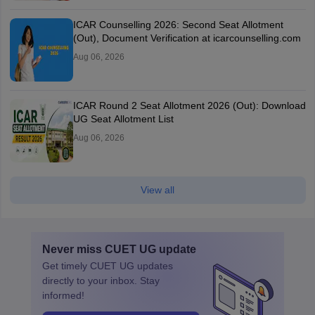
ICAR Counselling 2026: Second Seat Allotment
(Out), Document Verification at icarcounselling.com
Aug 06, 2026
ICAR Round 2 Seat Allotment 2026 (Out): Download
UG Seat Allotment List
Aug 06, 2026
View all
Never miss
CUET UG
update
Get timely
CUET UG
updates
directly to your inbox. Stay
informed!