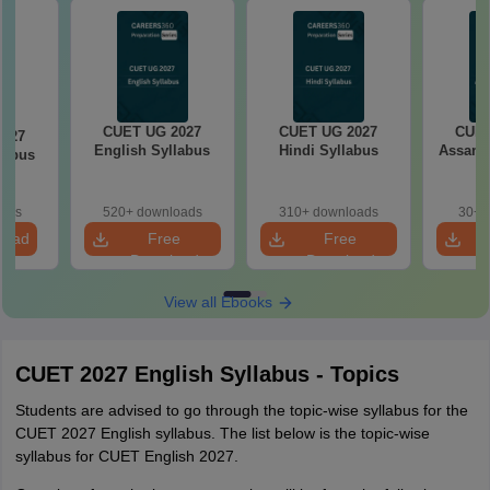
CUET UG 2027
CUET UG 2027
CUET
2027
English Syllabus
Hindi Syllabus
Assame
llabus
oads
520+ downloads
310+ downloads
30+ 
load
Free
Free
Download
Download
View all Ebooks
CUET 2027 English Syllabus - Topics
Students are advised to go through the topic-wise syllabus for the
CUET 2027 English syllabus. The list below is the topic-wise
syllabus for CUET English 2027.