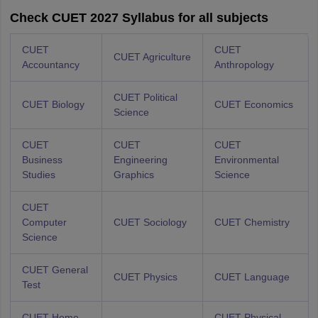
Check CUET 2027 Syllabus for all subjects
CUET
CUET
CUET Agriculture
Accountancy
Anthropology
CUET Political
CUET Biology
CUET Economics
Science
CUET
CUET
CUET
Business
Engineering
Environmental
Studies
Graphics
Science
CUET
Computer
CUET Sociology
CUET Chemistry
Science
CUET General
CUET Physics
CUET Language
Test
CUET Home
CUET Physical