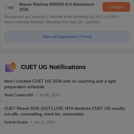
Manav Rachna-MRIIRS B.A Admissions
Apply
2026
Recognized as Category-1 Deemed to be University by UGC | 41,000 +
Alumni Imprints Globally | Students from over 20+ countries
View all Application Forms
CUET UG Notifications
How I cracked CUET UG 2026 with no coaching and a tight
preparation schedule
Team Careers360
Jul 06, 2026
CUET Result 2026 (OUT) LIVE: NTA declares CUET UG results;
cut-offs, counselling, merit list, universities
Suviral Shukla
Jun 23, 2026