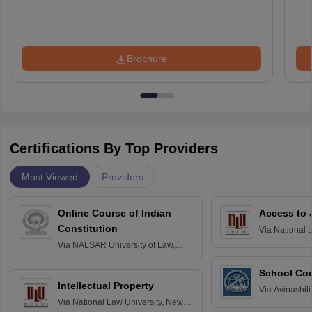
Brochure
Certifications By Top Providers
Most Viewed
Providers
Online Course of Indian
Access to 
Constitution
Via
National 
Delhi
Via
NALSAR University of Law,
Hyderabad
School Co
Intellectual Property
Via
Avinashili
Via
National Law University, New
Home Science