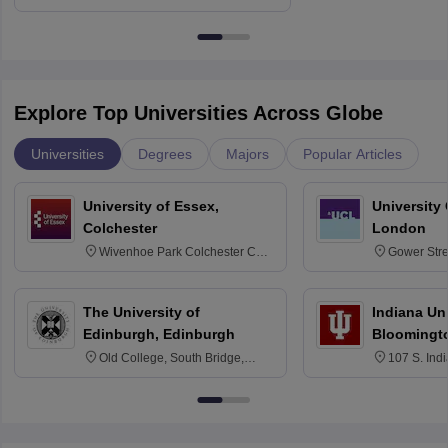
Delhi
Education fo
Explore Top Universities Across Globe
Universities
Degrees
Majors
Popular Articles
University of Essex,
University
Colchester
London
Wivenhoe Park Colchester CO4
Gower Str
3SQ
6BT
The University of
Indiana Uni
Edinburgh, Edinburgh
Bloomingt
Old College, South Bridge,
107 S. Ind
Edinburgh, Post Code EH8 9YL
Bloomingto
7000