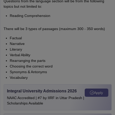
Questions from the language section will be from the following
topics but not limited to:
Reading Comprehension
There will be 3 types of passages (maximum 300 - 350 words)
Factual
Narrative
Literary
Verbal Ability
Rearranging the parts
Choosing the correct word
Synonyms & Antonyms
Vocabulary
Integral University Admissions 2026
Apply
NAAC Accredited | #7 by IIRF in Uttar Pradesh |
Scholarships Available