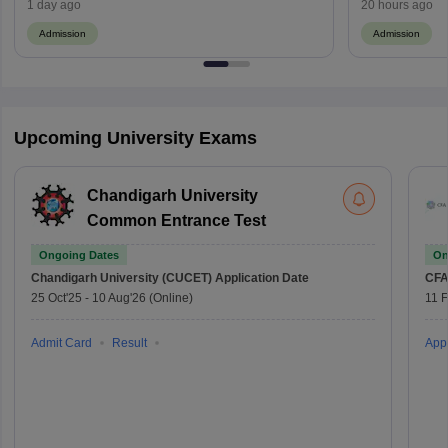
Fee Payment
1 day ago
20 hours ago
Admission
Admission
Upcoming University Exams
Chandigarh University
Common Entrance Test
Ongoing Dates
On
Chandigarh University (CUCET)
Application Date
CFA
25 Oct'25
-
10 Aug'26
(Online)
11 
Admit Card
Result
Appl