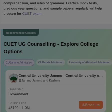
comprehension, and rules of grammar. Practice mock tests,
previous year questions, and sample papers regularly will help
prepare for
CUET exam
.
Recommended Colleges
CUET UG
Counselling - Explore College
Options
CUKerala Admission
University of Allahabad Admission
CUJammu Admission
Central University Jammu - Central University of
Jammu, Jammu
Jammu,Jammu and Kashmir
Ownership
Government
Course Fees
Brochure
48790 - 1.06L