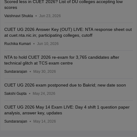
Scored less in CUET 2026? List of DU colleges accepting low
scores
Vaishnavi Shukla
Jun 23, 2026
CUET UG 2026 Answer Key (OUT) LIVE: NTA response sheet out
at cuet.nta.nic.in; participating colleges, cutoff
Ruchika Kumari
Jun 10, 2026
NTA to hold CUET 2026 re-exam for 3,765 candidates after
technical glitch at TCS exam centre
Sundararajan
May 30, 2026
CUET UG 2026 exam postponed due to Bakrid; new date soon
Sakshi Gupta
May 24, 2026
CUET UG 2026 May 14 Exam LIVE: Day 4 shift 1 question paper
analysis, answer key, updates
Sundararajan
May 14, 2026