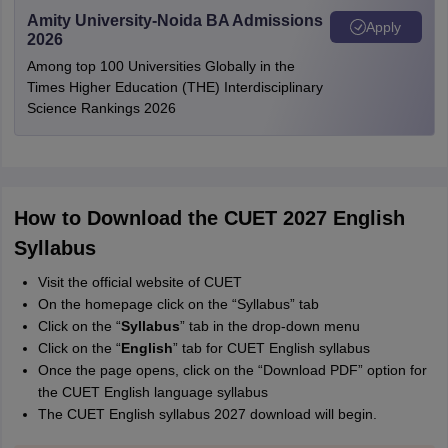
Amity University-Noida BA Admissions
Apply
2026
Among top 100 Universities Globally in the
Times Higher Education (THE) Interdisciplinary
Science Rankings 2026
How to Download the CUET 2027 English
Syllabus
Visit the official website of CUET
On the homepage click on the “Syllabus” tab
Click on the “
Syllabus
” tab in the drop-down menu
Click on the “
English
” tab for CUET English syllabus
Once the page opens, click on the “Download PDF” option for
the CUET English language syllabus
The CUET English syllabus 2027 download will begin.