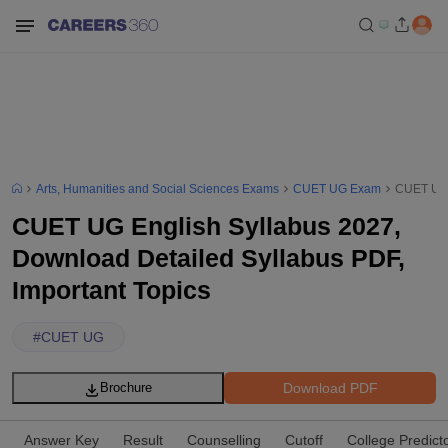
Arts, Humanities and Social Sciences Exams
CUET UG Exam
CUET UG E
CUET UG English Syllabus 2027,
Download Detailed Syllabus PDF,
Important Topics
#
CUET UG
Download PDF
Brochure
Answer Key
Result
Counselling
Cutoff
College Predict