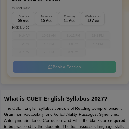
Select Date
Sunday
Monday
Tuesday
Wednesday
09 Aug
10 Aug
11 Aug
12 Aug
Pick a Slot
9-10 AM
10-11 AM
11-12 PM
12-1 PM
1-2 PM
3-4 PM
4-5 PM
5-6 PM
6-7 PM
7-8 PM
8-9 PM
Book a Session
What is CUET English Syllabus 2027?
The CUET English syllabus consists of Reading Comprehension,
Grammar, Vocabulary, and Verbal Ability. Passages, Synonyms,
Antonyms, Sentence Correction, and Fill in the blanks are required
to be practiced by the students. The test assesses language skills,