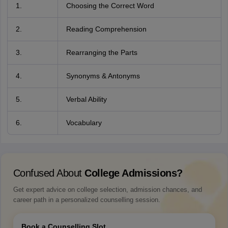
1.
Choosing the Correct Word
2.
Reading Comprehension
3.
Rearranging the Parts
4.
Synonyms & Antonyms
5.
Verbal Ability
6.
Vocabulary
Confused About
College Admissions?
Get expert advice on college selection, admission chances, and
career path in a personalized counselling session.
Book a Counselling Slot