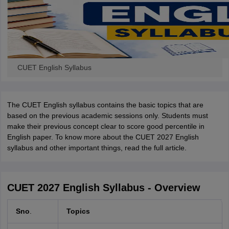
CUET English Syllabus
The CUET English syllabus contains the basic topics that are
based on the previous academic sessions only. Students must
make their previous concept clear to score good percentile in
English paper. To know more about the CUET 2027 English
syllabus and other important things, read the full article.
CUET 2027 English Syllabus - Overview
Sno
.
Topics