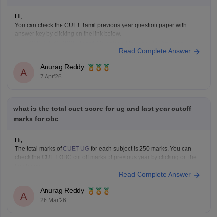
Hi,
You can check the CUET Tamil previous year question paper with
answer key by clicking on the link below.
CUET UG 2025 Tamil Question Paper with Answer Key
Read Complete Answer
Anurag Reddy
A
7 Apr'26
what is the total cuet score for ug and last year cutoff
marks for obc
Hi,
The total marks of
CUET UG
for each subject is 250 marks. You can
check the CUET OBC cut off marks of previous year by clicking on the
link below.
Read Complete Answer
CUET Cut off Marks
Anurag Reddy
A
26 Mar'26