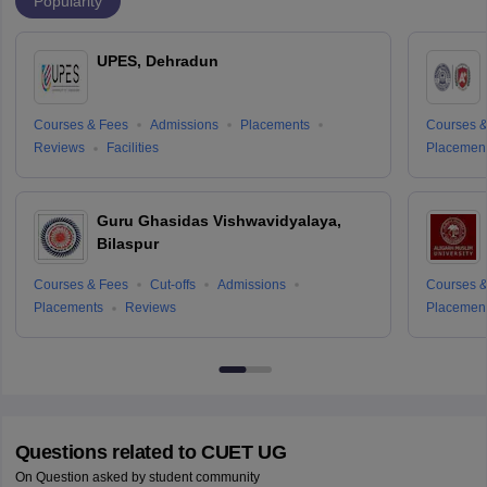
Popularity
UPES, Dehradun
Courses & Fees
Admissions
Placements
Courses &
Reviews
Facilities
Placemen
Guru Ghasidas Vishwavidyalaya,
Bilaspur
Courses & Fees
Cut-offs
Admissions
Courses &
Placements
Reviews
Placemen
Questions related to
CUET UG
On Question asked by student community