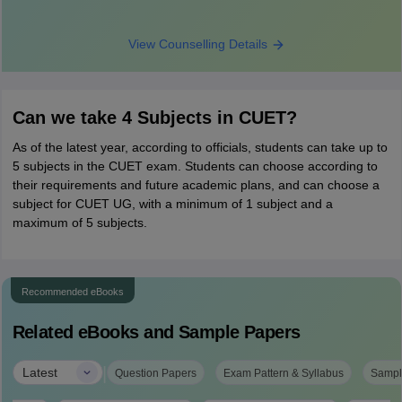
View Counselling Details
Can we take 4 Subjects in CUET?
As of the latest year, according to officials, students can take up to
5 subjects in the CUET exam. Students can choose according to
their requirements and future academic plans, and can choose a
subject for CUET UG, with a minimum of 1 subject and a
maximum of 5 subjects.
Recommended eBooks
Related eBooks and Sample Papers
|
Latest
Question Papers
Exam Pattern & Syllabus
Sampl