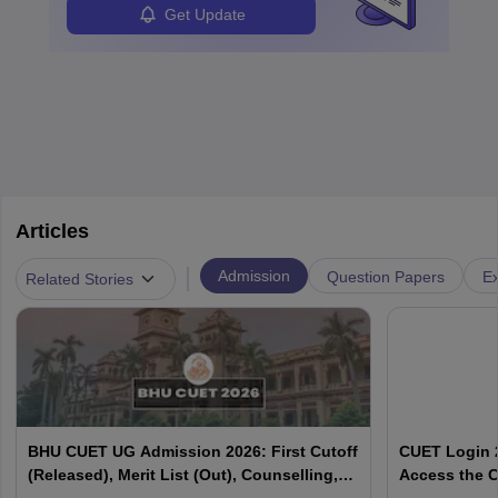
Get Update
Articles
|
Admission
Question Papers
Ex
Related Stories
BHU CUET UG Admission 2026: First Cutoff
CUET Login 2
(Released), Merit List (Out), Counselling,
Access the C