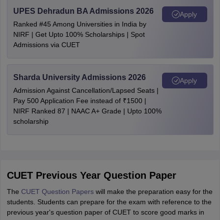
UPES Dehradun BA Admissions 2026
Apply
Ranked #45 Among Universities in India by
NIRF | Get Upto 100% Scholarships | Spot
Admissions via CUET
Sharda University Admissions 2026
Apply
Admission Against Cancellation/Lapsed Seats |
Pay 500 Application Fee instead of ₹1500 |
NIRF Ranked 87 | NAAC A+ Grade | Upto 100%
scholarship
CUET Previous Year Question Paper
The
CUET Question Papers
will make the preparation easy for the
students. Students can prepare for the exam with reference to the
previous year's question paper of CUET to score good marks in