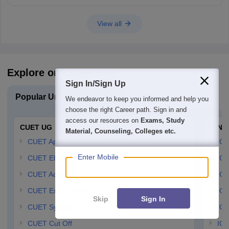
View all
Explore on Careers360
Sign In/Sign Up
Popular University Exams
Explore Universities
U
We endeavor to keep you informed and help you
choose the right Career path. Sign in and
access our resources on
Exams, Study
CUET UG
IGNO
Material, Counseling, Colleges etc.
CUET Application Form
IGN
Enter Mobile
CUET Eligibility Criteria
IGN
CUET Admit Card
IGN
CUET Exam Pattern
IGN
Skip
Sign In
CUET Syllabus
IG
CUET Cut Off
IG