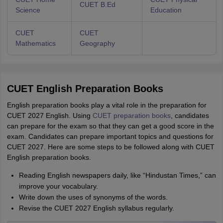
CUET B.Ed
Science
Education
CUET
CUET
Mathematics
Geography
CUET English Preparation Books
English preparation books play a vital role in the preparation for
CUET 2027 English. Using
CUET preparation books
, candidates
can prepare for the exam so that they can get a good score in the
exam. Candidates can prepare important topics and questions for
CUET 2027. Here are some steps to be followed along with CUET
English preparation books.
Reading English newspapers daily, like “Hindustan Times,” can
improve your vocabulary.
Write down the uses of synonyms of the words.
Revise the CUET 2027 English syllabus regularly.