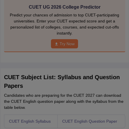
CUET UG 2026 College Predictor
Predict your chances of admission to top CUET-participating
universities. Enter your CUET expected score and get a
personalized list of colleges, courses, and expected cut-offs
instantly.
Try Now
CUET Subject List: Syllabus and Question
Papers
Candidates who are preparing for the CUET 2027 can download
the CUET English question paper along with the syllabus from the
table below.
CUET English Syllabus
CUET English Question Paper