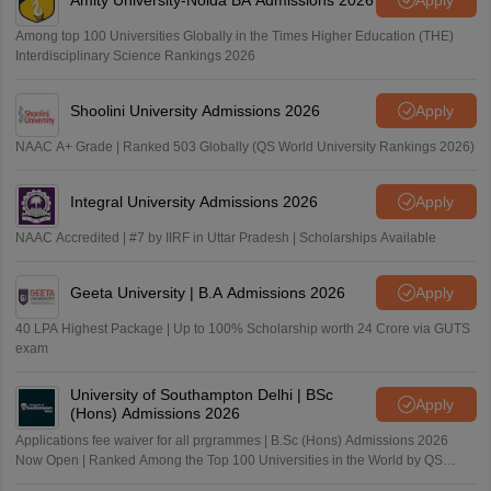
Among top 100 Universities Globally in the Times Higher Education (THE)
Interdisciplinary Science Rankings 2026
Shoolini University Admissions 2026
Apply
NAAC A+ Grade | Ranked 503 Globally (QS World University Rankings 2026)
Integral University Admissions 2026
Apply
NAAC Accredited | #7 by IIRF in Uttar Pradesh | Scholarships Available
Geeta University | B.A Admissions 2026
Apply
40 LPA Highest Package | Up to 100% Scholarship worth 24 Crore via GUTS
exam
University of Southampton Delhi | BSc
Apply
(Hons) Admissions 2026
Applications fee waiver for all prgrammes | B.Sc (Hons) Admissions 2026
Now Open | Ranked Among the Top 100 Universities in the World by QS
World University Rankings 2025