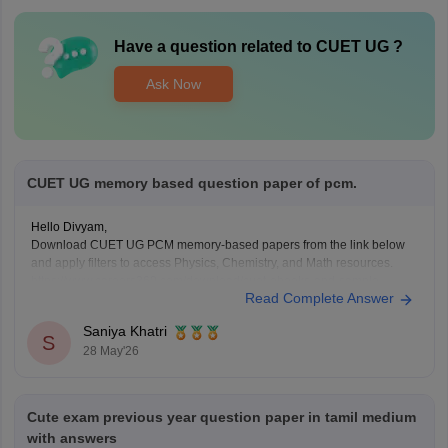
Have a question related to
CUET UG
?
Ask Now
CUET UG memory based question paper of pcm.
Hello Divyam,
Download CUET UG PCM memory-based papers from the link below
and apply filters to access Physics, Chemistry, and Math resources.
https://www.careers360.com/download/cuet-ebooks-and-sample-
Read Complete Answer
papers
Saniya Khatri
S
28 May'26
Cute exam previous year question paper in tamil medium
with answers