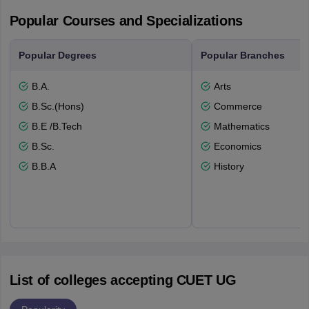
Popular Courses and Specializations
Popular Degrees
Popular Branches
B.A.
Arts
B.Sc.(Hons)
Commerce
B.E /B.Tech
Mathematics
B.Sc.
Economics
B.B.A
History
List of colleges accepting CUET UG