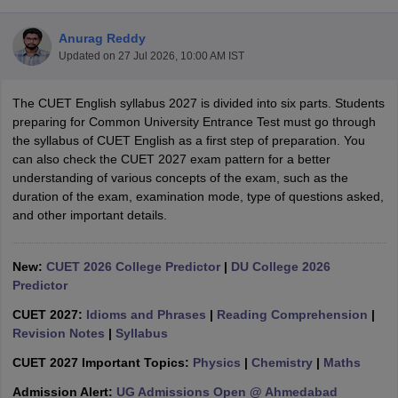
Anurag Reddy
Updated on
27 Jul 2026, 10:00 AM IST
The CUET English syllabus 2027 is divided into six parts. Students
preparing for Common University Entrance Test must go through
the syllabus of CUET English as a first step of preparation. You
can also check the CUET 2027 exam pattern for a better
understanding of various concepts of the exam, such as the
duration of the exam, examination mode, type of questions asked,
and other important details.
New:
CUET 2026 College Predictor
|
DU College 2026
Predictor
 Cut off
BHU CUET Cut off
CUET Cutoff
CUET Cut off For Government
revious Year Question Papers
CUET PG Syllabus
CUET PG Answer K
CUET 2027:
Idioms and Phrases
|
Reading Comprehension
|
T JAM Syllabus
IIT JAM Result
IIT JAM cut off
Revision Notes
|
Syllabus
s
NEST Result
CET Question Paper
AP PGCET Merit List
CUET 2027 Important Topics:
Physics
|
Chemistry
|
Maths
U Examination Form
IGNOU Question Papers
IGNOU Result
Admission Alert:
UG Admissions Open @ Ahmedabad