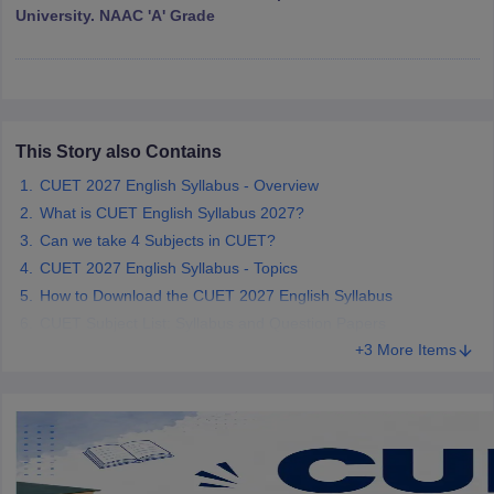
University. NAAC 'A' Grade
iversities in Gujarat
Govt. Universities in West Bengal
Govt. Universities
ivate Universities in Gujarat
Private Universities in West-Bengal
Private 
This Story also Contains
CUET 2027 English Syllabus - Overview
know
Government Colleges in Bhopal
Government Colleges in Pune
Gove
What is CUET English Syllabus 2027?
leges in Allahabad
Private Degree Colleges in Varanasi
Private Degree C
Can we take 4 Subjects in CUET?
CUET 2027 English Syllabus - Topics
How to Download the CUET 2027 English Syllabus
CUET Subject List: Syllabus and Question Papers
and Sample Papers
+3 More Items