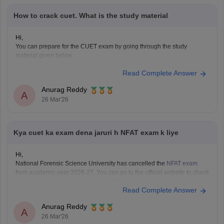
How to crack cuet. What is the study material
Hi,
You can prepare for the CUET exam by going through the study
material given below.
CUET Study Material
Read Complete Answer
Anurag Reddy
A
26 Mar'26
Kya cuet ka exam dena jaruri h NFAT exam k liye
Hi,
National Forensic Science University has cancelled the
NFAT exam
from academic year 2026-27. You can go to the official website to check
if
CUET
is mandatory and the eligibility of your desired programme.
Read Complete Answer
Anurag Reddy
A
26 Mar'26