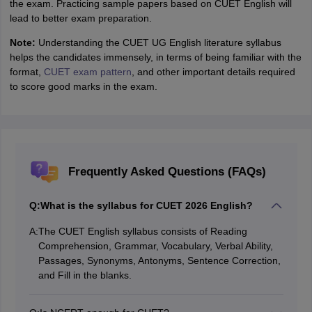
the exam. Practicing sample papers based on CUET English will
lead to better exam preparation.
Note:
Understanding the CUET UG English literature syllabus
helps the candidates immensely, in terms of being familiar with the
format,
CUET exam pattern
, and other important details required
to score good marks in the exam.
Frequently Asked Questions (FAQs)
Q:
What is the syllabus for CUET 2026 English?
A:
The CUET English syllabus consists of Reading
Comprehension, Grammar, Vocabulary, Verbal Ability,
Passages, Synonyms, Antonyms, Sentence Correction,
and Fill in the blanks.