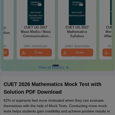
CUET UG 2027
CUET UG 2027
CUET
2027
Mass Media / Mass
Mathematics
Month
cation
Communication
Syllabus
Affairs
s
Syllabus
oads
590+ downloads
2680+ downloads
30+ 
load
Free
Free
Download
Download
View all Ebooks
CUET 2026 Mathematics Mock Test with
Solution PDF Download
82% of aspirants feel more motivated when they can evaluate
themselves with the help of Mock Tests. Conducting more mock
tests helps students gain credibility and achieve positive results in