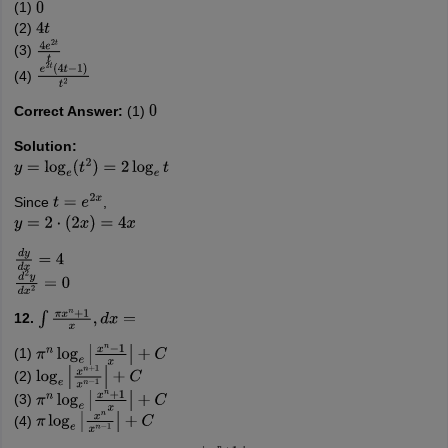
(1)
0
(2)
4
t
(3)
4
e
2
t
t
(4)
e
2
t
(
4
t
−
1
)
t
2
Correct Answer:
(1)
0
Solution:
y
=
log
e
(
t
2
)
=
2
log
e
t
Since
,
t
=
e
2
x
y
=
2
⋅
(
2
x
)
=
4
x
d
y
d
x
=
4
d
2
y
d
x
2
=
0
12.
∫
π
x
n
+
1
x
,
d
x
=
(1)
π
n
log
e
|
x
n
−
1
x
|
+
C
(2)
log
e
|
x
n
+
1
x
n
−
1
|
+
C
(3)
π
n
log
e
|
x
n
+
1
x
|
+
C
(4)
π
log
e
|
x
n
x
n
−
1
|
+
C