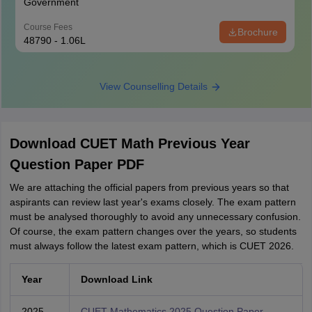
Government
Course Fees
Brochure
48790 - 1.06L
View Counselling Details
Download CUET Math Previous Year
Question Paper PDF
We are attaching the official papers from previous years so that
aspirants can review last year's exams closely. The exam pattern
must be analysed thoroughly to avoid any unnecessary confusion.
Of course, the exam pattern changes over the years, so students
must always follow the latest exam pattern, which is CUET 2026.
Year
Download Link
2025
CUET Mathematics 2025 Question Paper