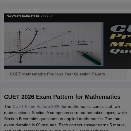
CUET Mathematics Previous Year Question Papers
CUET 2026 Exam Pattern for Mathematics
The
CUET Exam Pattern 2026
for mathematics consists of two
main sections. Section A comprises core mathematics topics, while
Section B contains questions on applied mathematics. The total
exam duration is 60 minutes. Each correct answer earns 5 marks,