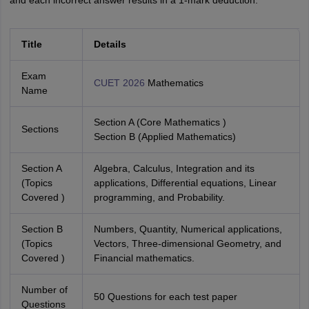
and each incorrect answer results in a 1-mark deduction.
Title
Details
Exam
CUET 2026
Mathematics
Name
Section A (Core Mathematics )
Sections
Section B (Applied Mathematics)
Section A
Algebra, Calculus, Integration and its
(Topics
applications, Differential equations, Linear
Covered )
programming, and Probability.
Section B
Numbers, Quantity, Numerical applications,
(Topics
Vectors, Three-dimensional Geometry, and
Covered )
Financial mathematics.
Number of
50 Questions for each test paper
Questions