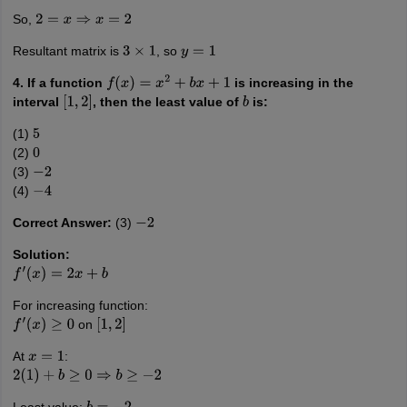
So,
2
=
x
⇒
x
=
2
Resultant matrix is
, so
3
×
1
y
=
1
4. If a function
is increasing in the
f
(
x
)
=
x
2
+
b
x
+
1
interval
, then the least value of
is:
[
1
,
2
]
b
(1)
5
(2)
0
(3)
−
2
(4)
−
4
Correct Answer:
(3)
−
2
Solution:
f
′
(
x
)
=
2
x
+
b
For increasing function:
on
f
′
(
x
)
≥
0
[
1
,
2
]
At
:
x
=
1
2
(
1
)
+
b
≥
0
⇒
b
≥
−
2