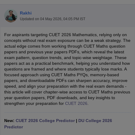
Rakhi
Updated on
04 May 2026, 04:05 PM IST
For aspirants targeting CUET 2026 Mathematics, relying only on
concepts without real exam exposure can be a weak strategy. The
actual edge comes from working through CUET Maths question
papers and previous year papers PDFs, which reveal the latest
exam pattern, question trends, and topic-wise weightage. These
papers act as a practical benchmark, helping you understand how
questions are framed and where students typically lose marks. A
focused approach using CUET Maths PYQs, memory-based
papers, and downloadable PDFs can sharpen accuracy, improve
speed, and align your preparation with the real exam demands -
this article will cover chapter-wise access to CUET Maths previous
 Cut off
BHU CUET Cut off
CUET Cutoff
CUET Cut off For Government
year question papers, PDF downloads, and key insights to
revious Year Question Papers
strengthen your preparation for
CUET PG Syllabus
CUET 2026
.
CUET PG Answer K
T JAM Syllabus
IIT JAM Result
IIT JAM cut off
s
NEST Result
New:
CUET 2026 College Predictor
|
DU College 2026
CET Question Paper
AP PGCET Merit List
Predictor
U Examination Form
IGNOU Question Papers
IGNOU Result