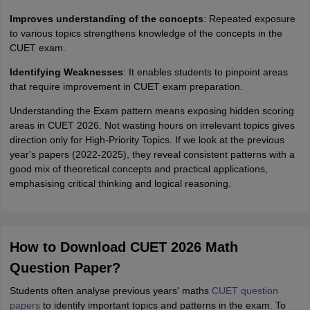
Improves understanding of the concepts
: Repeated exposure
to various topics strengthens knowledge of the concepts in the
CUET exam.
Identifying Weaknesses
: It enables students to pinpoint areas
that require improvement in CUET exam preparation.
Understanding the Exam pattern means exposing hidden scoring
areas in CUET 2026. Not wasting hours on irrelevant topics gives
direction only for High-Priority Topics. If we look at the previous
year's papers (2022-2025), they reveal consistent patterns with a
good mix of theoretical concepts and practical applications,
emphasising critical thinking and logical reasoning.
How to Download CUET 2026 Math
Question Paper?
Students often analyse previous years' maths
CUET question
papers
to identify important topics and patterns in the exam. To