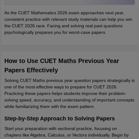
As the CUET Mathematics 2026 exam approaches next year,
consistent practice with relevant study materials can help you win
the CUET 2026 race. Facing and solving real past questions
psychologically prepares you for worst-case papers.
How to Use CUET Maths Previous Year
Papers Effectively
Solving CUET Maths previous year question papers strategically is
one of the most effective ways to prepare for CUET 2026.
Practicing these papers helps students improve their problem-
solving speed, accuracy, and understanding of important concepts
while familiarizing them with the exam pattern.
Step-by-Step Approach to Solving Papers
Start your preparation with sectional practice, focusing on
chapters like Algebra, Calculus, or Vectors individually. Begin by