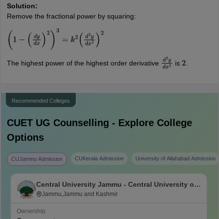
Solution:
Remove the fractional power by squaring:
(
1
−
(
d
y
d
x
)
2
)
3
=
k
2
(
d
2
y
d
x
2
)
2
The highest power of the highest order derivative
is
.
d
2
y
d
x
2
2
Recommended Colleges
CUET UG
Counselling - Explore College
Options
CUKerala Admission
University of Allahabad Admission
CUJammu Admission
Central University Jammu - Central University of
Jammu, Jammu
Jammu,Jammu and Kashmir
Ownership