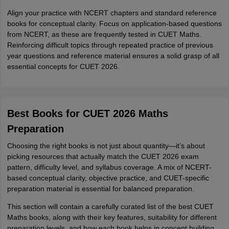
Align your practice with NCERT chapters and standard reference
books for conceptual clarity. Focus on application-based questions
from NCERT, as these are frequently tested in CUET Maths.
Reinforcing difficult topics through repeated practice of previous
year questions and reference material ensures a solid grasp of all
essential concepts for CUET 2026.
Best Books for CUET 2026 Maths
Preparation
Choosing the right books is not just about quantity—it’s about
picking resources that actually match the CUET 2026 exam
pattern, difficulty level, and syllabus coverage. A mix of NCERT-
based conceptual clarity, objective practice, and CUET-specific
preparation material is essential for balanced preparation.
This section will contain a carefully curated list of the best CUET
Maths books, along with their key features, suitability for different
preparation levels, and how each book helps in concept building,