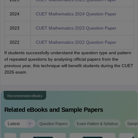
2024
CUET Mathematics 2024 Question Paper
2023
CUET Mathematics 2023 Question Paper
2022
CUET Mathematics 2022 Question Paper
If students successfully understand the question type and pattern
of repeated questions by analysing official papers from the
previous year, this technique will benefit students during the CUET
2026 exam.
Recommended eBooks
Related eBooks and Sample Papers
|
Latest
Question Papers
Exam Pattern & Syllabus
Sampl