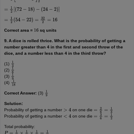
=
1
2
[
(
72
−
18
)
−
(
24
−
2
)
]
=
1
2
(
54
−
22
)
=
32
2
=
16
Correct area =
sq units
16
9. A dice is rolled thrice. What is the probability of getting a
number greater than 4 in the first and second throw of the
dice, and a number less than 4 in the third throw?
(1)
1
3
(2)
1
6
(3)
1
9
(4)
1
18
Correct Answer:
(3)
1
9
Solution:
Probability of getting a number
on one die
>
4
=
2
6
=
1
3
Probability of getting a number
on one die
<
4
=
3
6
=
1
2
Total probability:
P
=
1
3
×
1
3
×
1
2
=
1
9