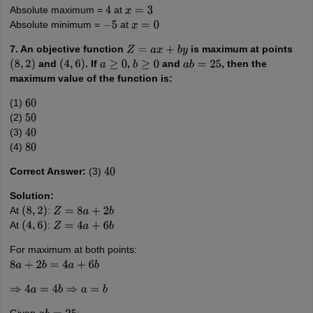
Absolute maximum =
at
4
x
=
3
Absolute minimum =
at
−
5
x
=
0
7. An objective function
is maximum at points
Z
=
a
x
+
b
y
and
. If
,
and
, then the
(
8
,
2
)
(
4
,
6
)
a
≥
0
b
≥
0
a
b
=
25
maximum value of the function is:
(1)
60
(2)
50
(3)
40
(4)
80
Correct Answer:
(3)
40
Solution:
At
:
(
8
,
2
)
Z
=
8
a
+
2
b
At
:
(
4
,
6
)
Z
=
4
a
+
6
b
For maximum at both points:
8
a
+
2
b
=
4
a
+
6
b
⇒
4
a
=
4
b
⇒
a
=
b