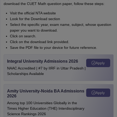
download the CUET Math question paper, follow these steps:
Visit the official NTA website
Look for the Download section
Select the specific year, exam name, subject, whose question
paper you want to download.
Click on search.
Click on the download link provided.
Save the PDF file to your device for future reference.
Integral University Admissions 2026
Apply
NAAC Accredited | #7 by IIRF in Uttar Pradesh |
Scholarships Available
Amity University-Noida BA Admissions
Apply
2026
Among top 100 Universities Globally in the
Times Higher Education (THE) Interdisciplinary
Science Rankings 2026