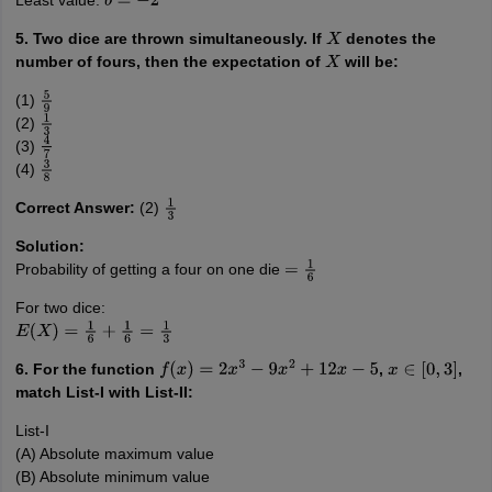
Least value:
b
=
−
2
5. Two dice are thrown simultaneously. If
denotes the
X
number of fours, then the expectation of
will be:
X
(1)
5
9
(2)
1
3
(3)
4
7
(4)
3
8
Correct Answer:
(2)
1
3
Solution:
Probability of getting a four on one die
=
1
6
For two dice:
E
(
X
)
=
1
6
+
1
6
=
1
3
6. For the function
,
,
f
(
x
)
=
2
x
3
−
9
x
2
+
12
x
−
5
x
∈
[
0
,
3
]
match List-I with List-II:
List-I
(A) Absolute maximum value
(B) Absolute minimum value