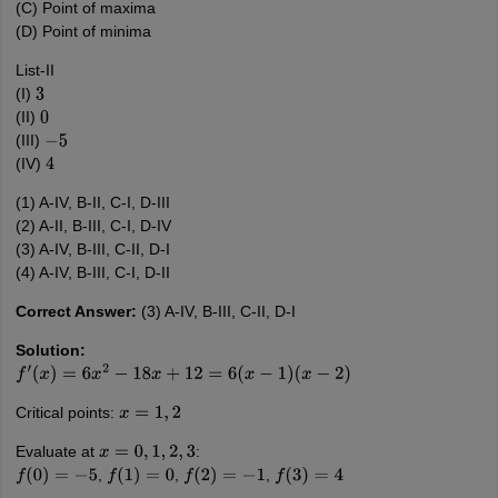
(C) Point of maxima
(D) Point of minima
List-II
(I)
3
(II)
0
(III)
−
5
(IV)
4
(1) A-IV, B-II, C-I, D-III
(2) A-II, B-III, C-I, D-IV
(3) A-IV, B-III, C-II, D-I
(4) A-IV, B-III, C-I, D-II
Correct Answer:
(3) A-IV, B-III, C-II, D-I
Solution:
f
′
(
x
)
=
6
x
2
−
18
x
+
12
=
6
(
x
−
1
)
(
x
−
2
)
Critical points:
x
=
1
,
2
Evaluate at
:
x
=
0
,
1
,
2
,
3
,
,
,
f
(
0
)
=
−
5
f
(
1
)
=
0
f
(
2
)
=
−
1
f
(
3
)
=
4