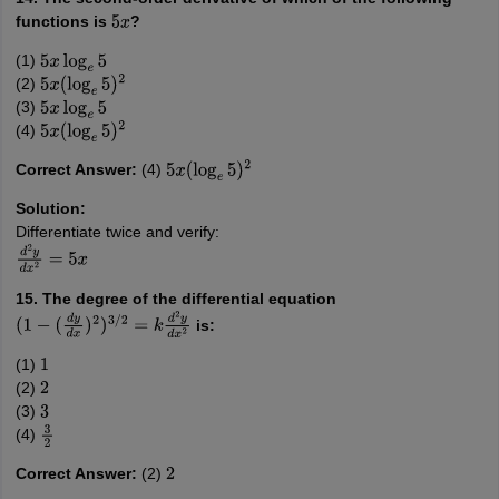
functions is
?
5
x
(1)
5
x
log
e
5
(2)
5
x
(
log
e
5
)
2
(3)
5
x
log
e
5
(4)
5
x
(
log
e
5
)
2
Correct Answer:
(4)
5
x
(
log
e
5
)
2
Solution:
Differentiate twice and verify:
d
2
y
d
x
2
=
5
x
15. The degree of the differential equation
is:
(
1
−
(
d
y
d
x
)
2
)
3
/
2
=
k
d
2
y
d
x
2
(1)
1
(2)
2
(3)
3
(4)
3
2
Correct Answer:
(2)
2