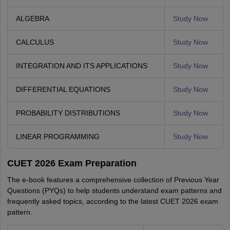
ALGEBRA
Study Now
CALCULUS
Study Now
INTEGRATION AND ITS APPLICATIONS
Study Now
DIFFERENTIAL EQUATIONS
Study Now
PROBABILITY DISTRIBUTIONS
Study Now
LINEAR PROGRAMMING
Study Now
CUET 2026 Exam Preparation
The e-book features a comprehensive collection of Previous Year
Questions (PYQs) to help students understand exam patterns and
frequently asked topics, according to the latest CUET 2026 exam
pattern.