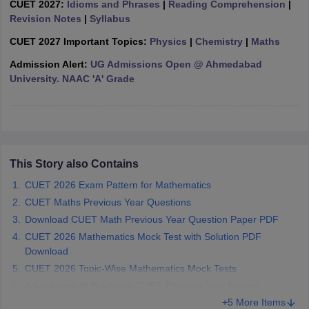
CUET 2027:
Idioms and Phrases
|
Reading Comprehension
|
Revision Notes
|
Syllabus
CUET 2027 Important Topics:
Physics
|
Chemistry
|
Maths
Admission Alert:
UG Admissions Open @ Ahmedabad
iversities in Gujarat
Govt. Universities in West Bengal
Govt. Universities
University. NAAC 'A' Grade
ivate Universities in Gujarat
Private Universities in West-Bengal
Private 
know
Government Colleges in Bhopal
Government Colleges in Pune
Gove
leges in Allahabad
Private Degree Colleges in Varanasi
Private Degree C
This Story also Contains
CUET 2026 Exam Pattern for Mathematics
CUET Maths Previous Year Questions
and Sample Papers
Download CUET Math Previous Year Question Paper PDF
CUET 2026 Mathematics Mock Test with Solution PDF
Download
CUET 2026 Topic-Wise Mathematics Mock Tests
Advantages of Practising CUET Previous Year Papers
+5 More Items