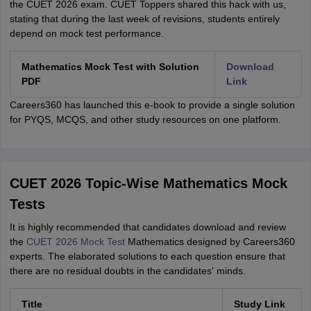
the CUET 2026 exam. CUET Toppers shared this hack with us,
stating that during the last week of revisions, students entirely
depend on mock test performance.
Mathematics Mock Test with Solution
Download
PDF
Link
Careers360 has launched this e-book to provide a single solution
for PYQS, MCQS, and other study resources on one platform.
CUET 2026 Topic-Wise Mathematics Mock
Tests
It is highly recommended that candidates download and review
the
CUET 2026 Mock Test
Mathematics designed by Careers360
experts. The elaborated solutions to each question ensure that
there are no residual doubts in the candidates' minds.
Title
Study Link