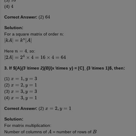
(3)
16
(4)
4
Correct Answer:
(2)
64
Solution:
For a square matrix of order
:
n
|
k
A
|
=
k
n
|
A
|
Here
, so:
n
=
4
|
2
A
|
=
2
4
×
4
=
16
×
4
=
64
3. If $[A]
{3 \times 2}[B]
{x \times y} = [C]_{3 \times 1}$, then:
(1)
x
=
1
,
y
=
3
(2)
x
=
2
,
y
=
1
(3)
x
=
3
,
y
=
3
(4)
x
=
3
,
y
=
1
Correct Answer:
(2)
x
=
2
,
y
=
1
Solution:
For matrix multiplication:
Number of columns of
= number of rows of
A
B