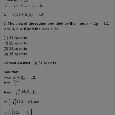
Given
:
a
b
=
25
a
2
=
25
⇒
a
=
b
=
5
Z
=
8
(
5
)
+
2
(
5
)
=
40
8. The area of the region bounded by the lines
,
x
+
2
y
=
12
,
and the
-axis is:
x
=
2
x
=
6
x
(1)
sq units
34
(2)
sq units
20
(3)
sq units
24
(4)
sq units
16
Correct Answer:
(3)
sq units
24
Solution:
From
:
x
+
2
y
=
12
y
=
12
−
x
2
Area =
∫
2
6
12
−
x
2
,
d
x
=
1
2
∫
2
6
(
12
−
x
)
,
d
x
=
1
2
[
12
x
−
x
2
2
]
2
6