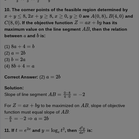
10. The corner points of the feasible region determined by
,
,
,
are
,
and
x
+
y
≤
8
2
x
+
y
≥
8
x
≥
0
y
≥
0
A
(
0
,
8
)
B
(
4
,
0
)
. If the objective function
has its
C
(
8
,
0
)
Z
=
a
x
+
b
y
maximum value on the line segment
, then the relation
A
B
between
and
is:
a
b
(1)
8
a
+
4
=
b
(2)
a
=
2
b
(3)
b
=
2
a
(4)
8
b
+
4
=
a
Correct Answer:
(2)
a
=
2
b
Solution:
Slope of line segment
A
B
=
0
−
8
4
−
0
=
−
2
For
to be maximized on
, slope of objective
Z
=
a
x
+
b
y
A
B
function must equal slope of
:
A
B
−
a
b
=
−
2
⇒
a
=
2
b
11. If
and
, then
is:
t
=
e
2
x
y
=
log
e
t
2
d
2
y
d
x
2