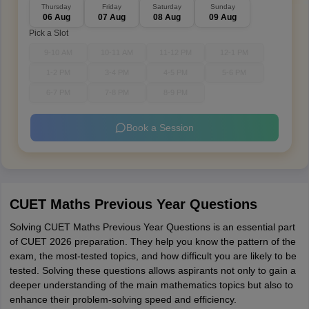
Thursday
Friday
Saturday
Sunday
06 Aug
07 Aug
08 Aug
09 Aug
Pick a Slot
9-10 AM
10-11 AM
11-12 PM
12-1 PM
1-2 PM
3-4 PM
4-5 PM
5-6 PM
6-7 PM
7-8 PM
8-9 PM
Book a Session
CUET Maths Previous Year Questions
Solving CUET Maths Previous Year Questions is an essential part
of CUET 2026 preparation. They help you know the pattern of the
exam, the most-tested topics, and how difficult you are likely to be
tested. Solving these questions allows aspirants not only to gain a
deeper understanding of the main mathematics topics but also to
enhance their problem-solving speed and efficiency.