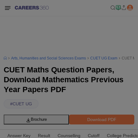
Arts, Humanities and Social Sciences Exams
CUET UG Exam
CUET Mat
CUET Maths Question Papers,
Download Mathematics Previous
Year Papers PDF
#
CUET UG
Download PDF
Brochure
Answer Key
Result
Counselling
Cutoff
College Predict