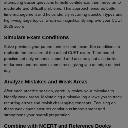
attempting easier questions to build confidence, then move on to
moderate and difficult problems. This approach ensures better
time management and helps identify recurring question types and
high-weightage topics, which can significantly improve your CUET
2026 score.
Simulate Exam Conditions
Solve previous year papers under timed, exam-like conditions to
replicate the pressure of the actual CUET exam. Time-bound
practice not only enhances speed and accuracy but also builds
endurance and reduces exam stress, giving you an edge on test
day.
Analyze Mistakes and Weak Areas
After each practice session, carefully review your mistakes to
identify weak areas. Maintaining a mistake log allows you to track
recurring errors and revisit challenging concepts. Focusing on
these weak spots ensures continuous improvement and
strengthens your overall preparation.
Combine with NCERT and Reference Books