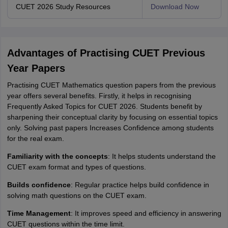
CUET 2026 Study Resources
Download Now
Advantages of Practising CUET Previous
Year Papers
Practising CUET Mathematics question papers from the previous
year offers several benefits. Firstly, it helps in recognising
Frequently Asked Topics for CUET 2026. Students benefit by
sharpening their conceptual clarity by focusing on essential topics
only. Solving past papers Increases Confidence among students
for the real exam.
Familiarity with the concepts
: It helps students understand the
CUET exam format and types of questions.
Builds confidence
: Regular practice helps build confidence in
solving math questions on the CUET exam.
Time Management
: It improves speed and efficiency in answering
CUET questions within the time limit.