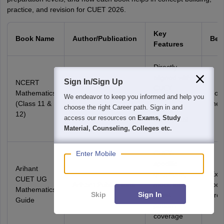
practice, and revision for CUET 2026.
Key
Book Name
Author/Publication
Bes
Features
Directly
aligned with
Sign In/Sign Up
NCERT
CUET
Mathematics
Foun
We endeavor to keep you informed and help you
NCERT
syllabus,
(Class 11 &
theo
choose the right Career path. Sign in and
strong
12)
access our resources on
Exams, Study
conceptual
Material, Counseling, Colleges etc.
base
CUET-
Enter Mobile
specific
Arihant
questions,
Exa
CUET UG
Arihant Publications
mock tests,
foc
Mathematics
Skip
Sign In
latest
prep
Guide
pattern
coverage