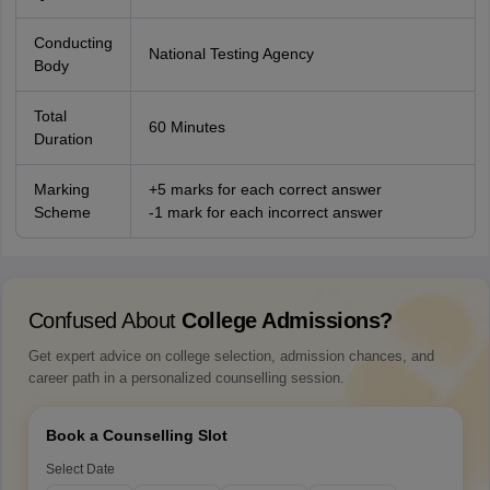
Conducting
National Testing Agency
Body
Total
60 Minutes
Duration
Marking
+5 marks for each correct answer
Scheme
-1 mark for each incorrect answer
Confused About
College Admissions?
Get expert advice on college selection, admission chances, and
career path in a personalized counselling session.
Book a Counselling Slot
Select Date