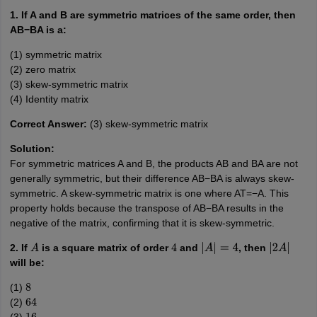
1. If A and B are symmetric matrices of the same order, then
AB−BA is a:
(1) symmetric matrix
(2) zero matrix
(3) skew-symmetric matrix
(4) Identity matrix
Correct Answer:
(3) skew-symmetric matrix
Solution:
For symmetric matrices A and B, the products AB and BA are not
generally symmetric, but their difference AB−BA is always skew-
symmetric. A skew-symmetric matrix is one where AT=−A. This
property holds because the transpose of AB−BA results in the
negative of the matrix, confirming that it is skew-symmetric.
2. If
is a square matrix of order
and
, then
A
4
|
A
|
=
4
|
2
A
|
will be:
(1)
8
(2)
64